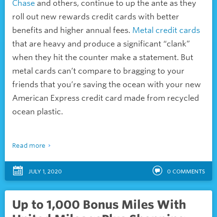
Chase
and others, continue to up the ante as they
roll out new
rewards credit cards with better
benefits and higher annual fees.
Metal credit cards
that are heavy and produce a significant “clank”
when they hit the counter make a statement. But
metal cards can’t compare to bragging to your
friends that you’re saving the ocean with your new
American Express credit card made from recycled
ocean plastic.
Read more
JULY 1, 2020
0
COMMENTS
Up to 1,000 Bonus Miles With