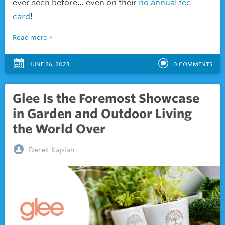
ever seen before… even on their
no annual fee
card
!
Read more
JUNE 26, 2023
0
COMMENTS
Glee Is the Foremost Showcase
in Garden and Outdoor Living
the World Over
Derek Kaplan