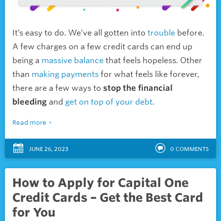
It’s easy to do. We’ve all gotten into
trouble
before.
A few charges on a few credit cards can end up
being a
massive balance
that feels hopeless. Other
than
making payments
for what feels like forever,
there are a few ways to
stop the financial
bleeding
and
get on top of your debt
.
Read more
JUNE 26, 2023
0
COMMENTS
How to Apply for Capital One
Credit Cards – Get the Best Card
for You