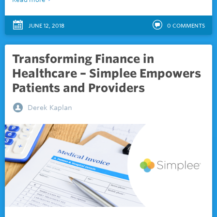
JUNE 12, 2018
0
COMMENTS
Transforming Finance in
Healthcare – Simplee Empowers
Patients and Providers
Derek Kaplan