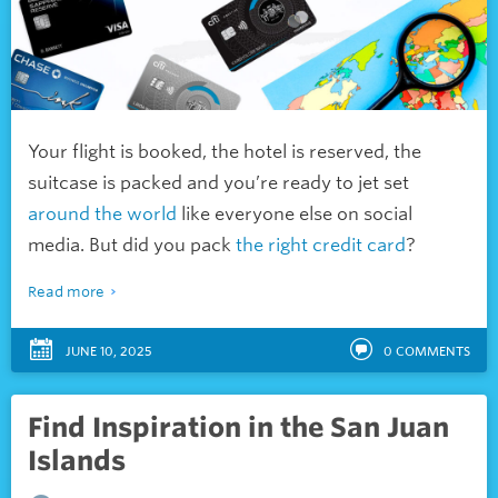
Your flight is booked, the hotel is reserved, the
suitcase is packed and you’re ready to jet set
around the world
like everyone else on social
media. But did you pack
the right credit card
?
Read more
JUNE 10, 2025
0
COMMENTS
Find Inspiration in the San Juan
Islands