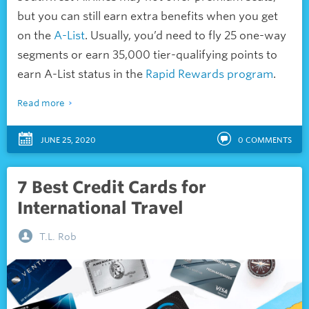
but you can still earn extra benefits when you get
on the
A-List
. Usually, you’d need to fly 25 one-way
segments or earn 35,000 tier-qualifying points to
earn A-List status in the
Rapid Rewards program
.
Read more
JUNE 25, 2020
0
COMMENTS
7 Best Credit Cards for
International Travel
T.L. Rob