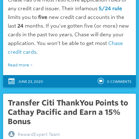
any credit card issuer. Their infamous
5/24 rule
limits you to
five
new credit card accounts in the
last
24
months. If you’ve gotten five (or more) new
cards in the past two years, Chase will deny your
application. You won’t be able to get most
Chase
credit cards
.
Read more
JUNE 23, 2020
0
COMMENTS
Transfer Citi ThankYou Points to
Cathay Pacific and Earn a 15%
Bonus
RewardExpert Team