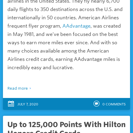
airlines in the United States. They fly nearly 6,700
daily flights to 350 destinations across the U.S. and
internationally in 50 countries. American Airlines
frequent flyer program,
AAdvantage
, was created
in May 1981, and we’ve been focused on the
best
ways to earn more miles ever since. And with so
many choices available among the American
Airlines credit cards, earning AAdvantage miles is
incredibly easy and lucrative.
Read more
JULY 7, 2020
0
COMMENTS
Up to 125,000 Points With Hilton