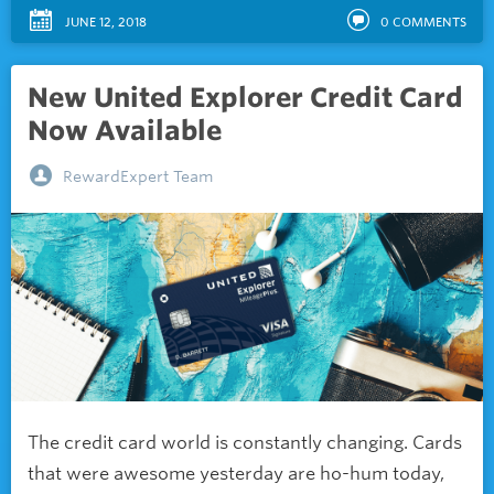
JUNE 12, 2018
0
COMMENTS
New United Explorer Credit Card
Now Available
RewardExpert Team
The credit card world is constantly changing. Cards
that were awesome yesterday are ho-hum today,