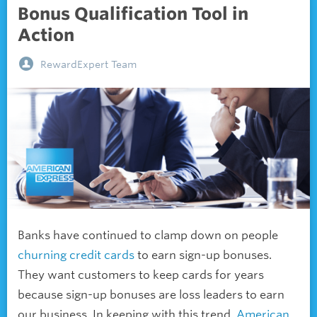
Bonus Qualification Tool in
Action
RewardExpert Team
Banks have continued to clamp down on people
churning credit cards
to earn
sign-up bonuses.
They want customers to keep cards for years
because sign-up bonuses are loss leaders to earn
our business. In keeping with this trend,
American