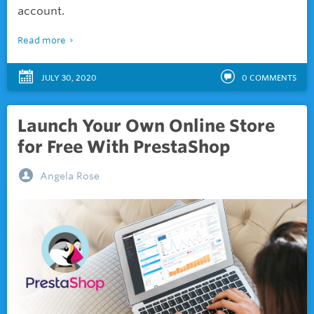
account.
Read more
JULY 30, 2020
0
COMMENTS
Launch Your Own Online Store
for Free With PrestaShop
Angela Rose