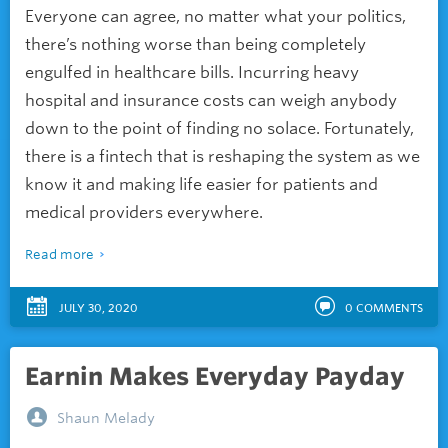
Everyone can agree, no matter what your politics,
there’s nothing worse than being completely
engulfed in healthcare bills. Incurring heavy
hospital and insurance costs can weigh anybody
down to the point of finding no solace. Fortunately,
there is a fintech that is reshaping the system as we
know it and making life easier for patients and
medical providers everywhere.
Read more
JULY 30, 2020
0
COMMENTS
Earnin Makes Everyday Payday
Shaun Melady