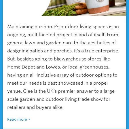
Maintaining our home’s outdoor living spaces is an
ongoing, multifaceted project in and of itself. From
general lawn and garden care to the aesthetics of
designing patios and porches, it’s a true enterprise.
But, besides going to big warehouse stores like
Home Depot and Lowes, or local greenhouses,
having an all-inclusive array of outdoor options to
meet our needs is best showcased in a proper
venue. Glee is the UK’s premier answer to a large-
scale garden and outdoor living trade show for
retailers and buyers alike.
Read more