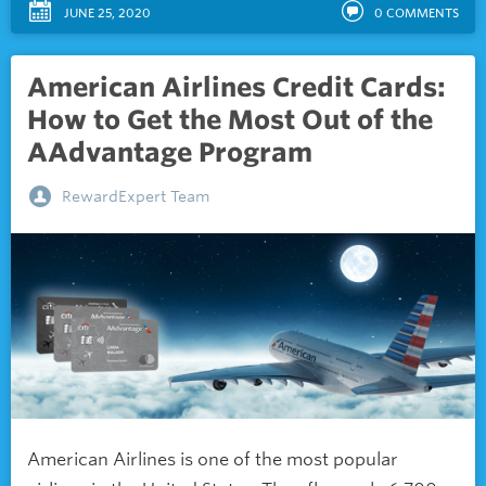
JUNE 25, 2020
0
COMMENTS
American Airlines Credit Cards:
How to Get the Most Out of the
AAdvantage Program
RewardExpert Team
American Airlines is one of the most popular