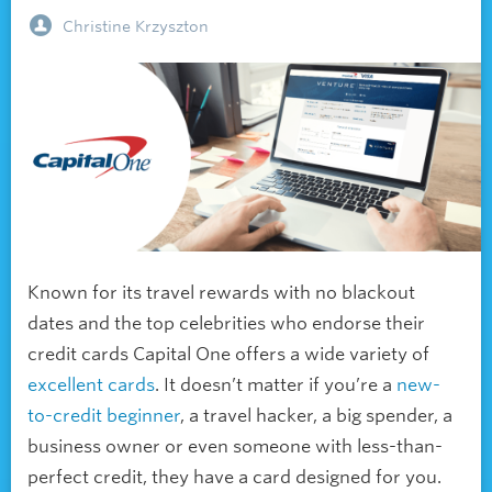
Christine Krzyszton
Known for its travel rewards with no blackout
dates and the top celebrities who endorse their
credit cards Capital One offers a wide variety of
excellent cards
. It doesn’t matter if you’re a
new-
to-credit beginner
, a
travel hacker, a
big spender, a
business owner or even someone with less-than-
perfect credit, they have a card designed for you.