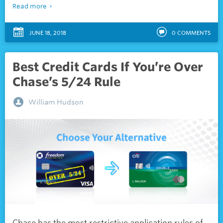
Read more
JUNE 18, 2018
0
COMMENTS
Best Credit Cards If You’re Over
Chase’s 5/24 Rule
William Hudson
Chase has the most restrictive application rules of