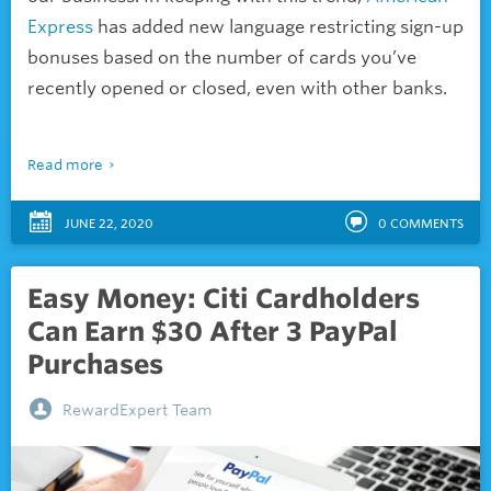
Express
has added new language restricting sign-up
bonuses based on the number of cards you’ve
recently opened or closed, even with other banks.
Read more
JUNE 22, 2020
0
COMMENTS
Easy Money: Citi Cardholders
Can Earn $30 After 3 PayPal
Purchases
RewardExpert Team