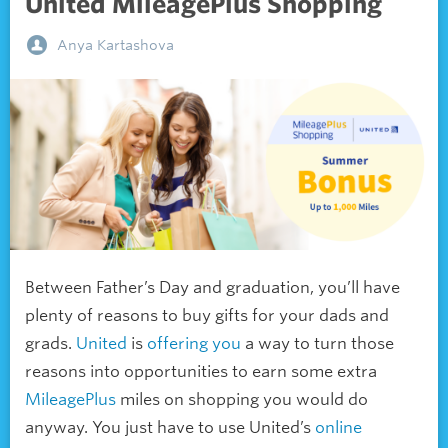
United MileagePlus Shopping
Anya Kartashova
Between Father’s Day and graduation, you’ll have
plenty of reasons to buy gifts for your dads and
grads.
United
is
offering you
a way to turn those
reasons into opportunities to earn some extra
MileagePlus
miles on shopping you would do
anyway. You just have to use United’s
online