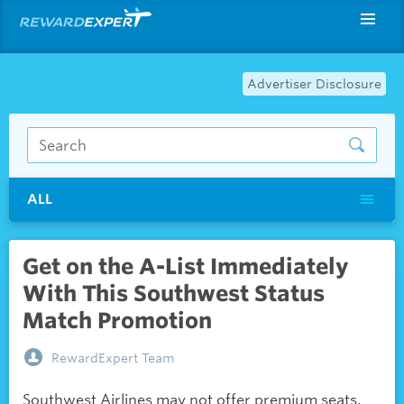
Advertiser Disclosure
ALL
Get on the A-List Immediately
With This Southwest Status
Match Promotion
RewardExpert Team
Southwest Airlines may not offer premium seats,