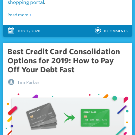
shopping portal
.
Read more
JULY 15, 2020
0
COMMENTS
Best Credit Card Consolidation
Options for 2019: How to Pay
Off Your Debt Fast
Tim Parker