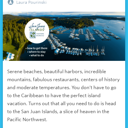
Laura Pourinski
Serene beaches, beautiful harbors, incredible
mountains, fabulous restaurants, centers of history
and moderate temperatures. You don’t have to go
to the Caribbean to have the perfect island
vacation. Turns out that all you need to do is head
to the San Juan Islands, a slice of heaven in the
Pacific Northwest.