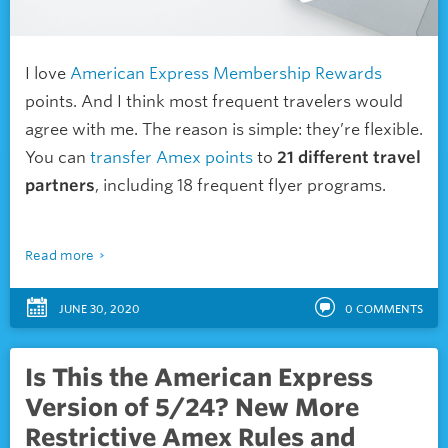
I love
American Express
Membership Rewards
points. And I think most
frequent travelers would
agree with me. The reason is simple: they’re flexible.
You can
transfer Amex points
to
21 different travel
partners
, including 18 frequent flyer programs.
Read more
JUNE 30, 2020
0
COMMENTS
Is This the American Express
Version of 5/24? New More
Restrictive Amex Rules and