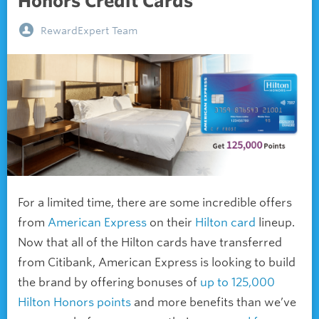
Honors Credit Cards
RewardExpert Team
For a limited time, there are some incredible offers
from
American Express
on their
Hilton card
lineup.
Now that all of the Hilton cards have transferred
from Citibank, American Express is looking to build
the brand by offering bonuses of
up to 125,000
Hilton Honors points
and more benefits than we’ve