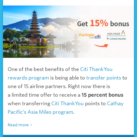
One of the best benefits of the
Citi ThankYou
rewards program
is being able to
transfer points
to
one of 15 airline partners. Right now there is
a limited time offer to receive a
15 percent bonus
when transferring
Citi ThankYou
points to
Cathay
Pacific’s Asia Miles program
.
Read more