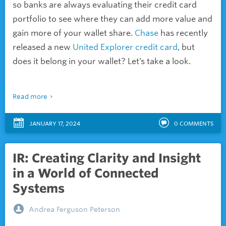
so banks are always evaluating their credit card
portfolio to see where they can add more value and
gain more of your wallet share.
Chase
has recently
released a new
United
Explorer credit card
, but
does it belong in your wallet? Let’s take a look.
Read more
JANUARY 17, 2024
0
COMMENTS
IR: Creating Clarity and Insight
in a World of Connected
Systems
Andrea Ferguson Peterson