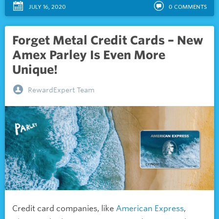
JULY 16, 2020
0
COMMENTS
Forget Metal Credit Cards – New
Amex Parley Is Even More
Unique!
RewardExpert Team
Credit card companies, like
American Express
,