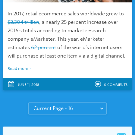
In 2017, retail ecommerce sales worldwide grew to
$2.304 trillion
, a nearly 25 percent increase over
2016’s totals according to market research
company eMarketer. This year, eMarketer
estimates
62 percent
of the world’s internet users
will purchase at least one item via a digital channel.
Read more
JUNE 11, 2018
0
COMMENTS