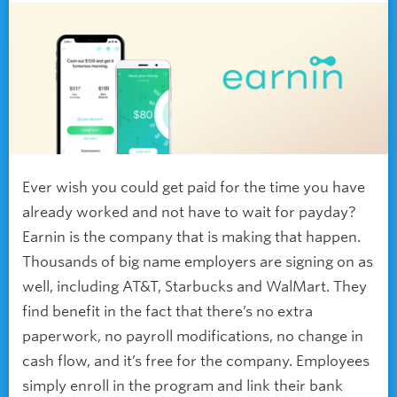
Ever wish you could get paid for the time you have
already worked and not have to wait for payday?
Earnin is the company that is making that happen.
Thousands of big name employers are signing on as
well, including AT&T, Starbucks and WalMart. They
find benefit in the fact that there’s no extra
paperwork, no payroll modifications, no change in
cash flow, and it’s free for the company. Employees
simply enroll in the program and link their bank