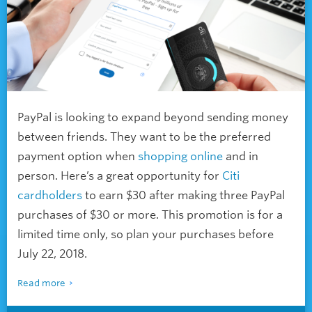
PayPal is looking to expand beyond sending money
between friends. They want to be the preferred
payment option when
shopping online
and in
person. Here’s a great opportunity for
Citi
cardholders
to earn $30 after making three PayPal
purchases of $30 or more. This promotion is for a
limited time only, so plan your purchases before
July 22, 2018.
Read more