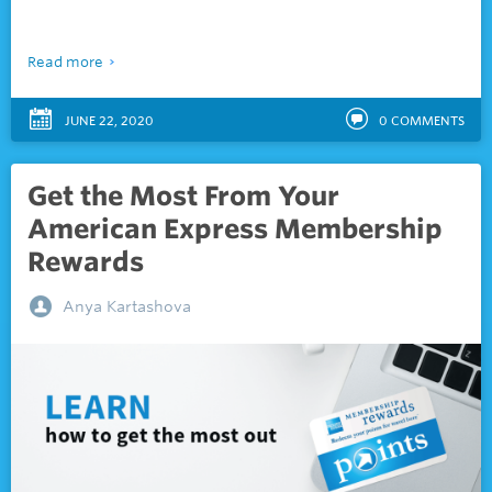
Read more
JUNE 22, 2020
0
COMMENTS
Get the Most From Your
American Express Membership
Rewards
Anya Kartashova