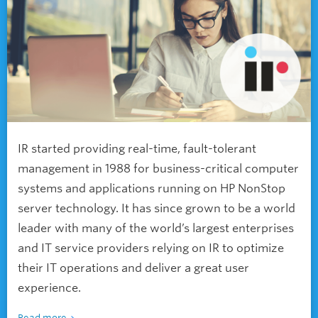
IR started providing real-time, fault-tolerant
management in 1988 for business-critical computer
systems and applications running on HP NonStop
server technology. It has since grown to be a world
leader with many of the world’s largest enterprises
and IT service providers relying on IR to optimize
their IT operations and deliver a great user
experience.
Read more