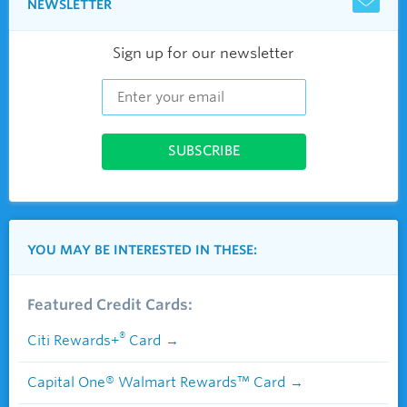
NEWSLETTER
Sign up for our newsletter
YOU MAY BE INTERESTED IN THESE:
Featured Credit Cards:
®
Citi Rewards+
Card
Capital One® Walmart Rewards™ Card