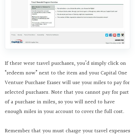
If there were travel purchases, you’d simply click on
“redeem now” next to the item and your Capital One
Venture Purchase Eraser will use your miles to pay for
selected purchases. Note that you cannot pay for part
of a purchase in miles, so you will need to have
enough miles in your account to cover
the full cost.
Remember that you must charge your travel expenses