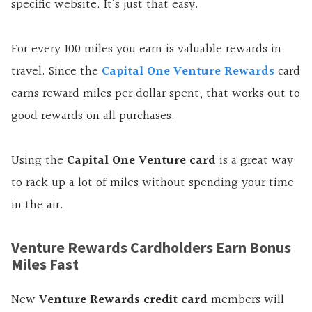
specific website. It’s just that easy.
For every 100 miles you earn is valuable rewards in
travel. Since the
Capital One Venture Rewards
card
earns reward miles per dollar spent, that works out to
good rewards on all purchases.
Using the
Capital One Venture card
is a great way
to rack up a lot of miles without spending your time
in the air.
Venture Rewards Cardholders Earn Bonus
Miles Fast
New
Venture Rewards credit card
members will