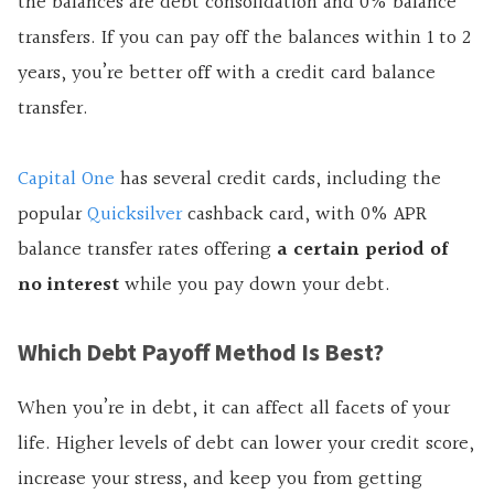
the balances are debt consolidation and 0% balance
transfers. If you can pay off the balances within 1 to 2
years, you’re better off with a credit card balance
transfer.
Capital One
has several credit cards, including the
popular
Quicksilver
cashback card, with 0% APR
balance transfer rates offering
a certain period of
no interest
while you pay down your debt.
Which Debt Payoff Method Is Best?
When you’re in debt, it can affect all facets of your
life. Higher levels of debt can lower your credit score,
increase your stress, and keep you from getting