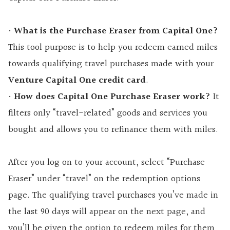
•
What is the Purchase Eraser from Capital One?
This tool purpose is to help you redeem earned miles
towards qualifying travel purchases made with your
Venture Capital One credit card
.
•
How does Capital One Purchase Eraser work?
It
filters only “travel-related” goods and services you
bought and allows you to refinance them with miles.
After you log on to your account, select “Purchase
Eraser” under “travel” on the redemption options
page. The qualifying travel purchases you’ve made in
the last 90 days will appear on the next page, and
you’ll be given the option to redeem miles for them