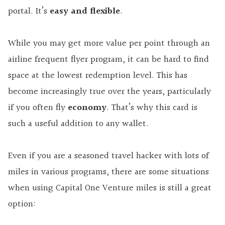
portal. It’s
easy and flexible
.
While you may get more value per point through an
airline frequent flyer program, it can be hard to find
space at the lowest redemption level. This has
become increasingly true over the years, particularly
if you often fly
economy
. That’s why this card is
such a useful addition to any wallet.
Even if you are a seasoned travel hacker with lots of
miles in various programs, there are some situations
when using Capital One Venture miles is still a great
option: