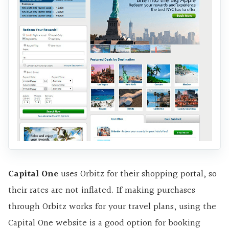
Capital One
uses Orbitz for their shopping portal, so
their rates are not inflated. If making purchases
through Orbitz works for your travel plans, using the
Capital One website is a good option for booking