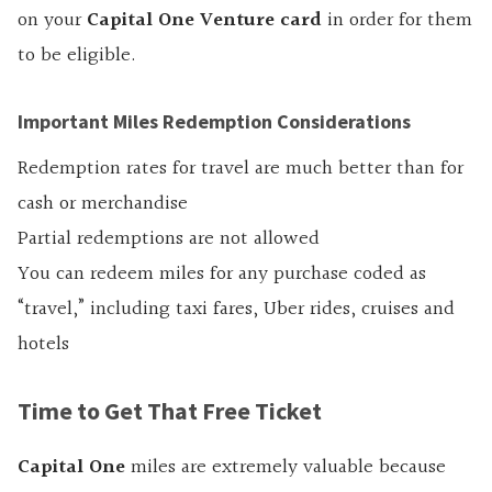
on your
Capital One Venture card
in order for them
to be eligible.
Important Miles Redemption Considerations
Redemption rates for travel are much better than for
cash or merchandise
Partial redemptions are not allowed
You can redeem miles for any purchase coded as
“travel,” including taxi fares, Uber rides, cruises and
hotels
Time to Get That Free Ticket
Capital One
miles are extremely valuable because