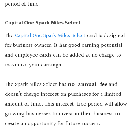
period of time.
Capital One Spark Miles Select
The
Capital One Spark Miles Select
card is designed
for business owners. It has good earning potential
and employee cards can be added at no charge to
maximize your earnings.
The Spark Miles Select has
no-annual-fee
and
doesn’t charge interest on purchases for a limited
amount of time. This interest-free period will allow
growing businesses to invest in their business to
create an opportunity for future success.