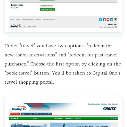
Under “travel” you have two options: “redeem for
new travel reservations” and “redeem for past travel
purchases.” Choose the first option by clicking on the
“book travel” button. You’ll be taken to Capital One’s
travel shopping portal.