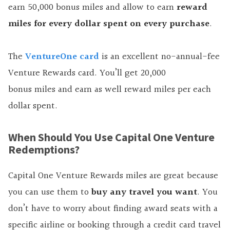
earn
50,000
bonus miles and allow to earn
reward
miles for every dollar spent on every purchase
.
The
VentureOne card
is an excellent no-annual-fee
Venture Rewards card. You’ll get
20,000
bonus miles and earn as well reward miles per each
dollar spent.
When Should You Use Capital One Venture
Redemptions?
Capital One Venture Rewards miles are great because
you can use them to
buy any travel you want
. You
don’t have to worry about finding award seats with a
specific airline or booking through a credit card travel