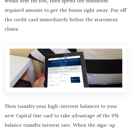
works best for you, then spend the minimum
required amount to get the bonus right away. Pay off
the credit card immediately before the statement
closes.
Then transfer your high-interest balances to your
new Capital One card to take advantage of the 0%
balance transfer interest rate. When the sign-up