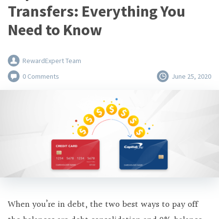
Transfers: Everything You
Need to Know
RewardExpert Team
0 Comments
June 25, 2020
When you’re in debt, the two best ways to pay off