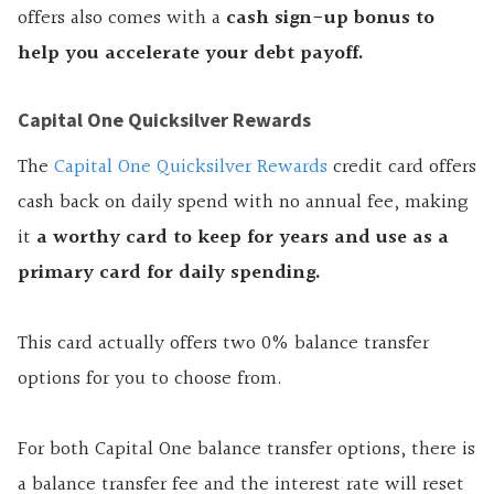
offers also comes with a
cash sign-up bonus to
help you accelerate your debt payoff.
Capital One Quicksilver Rewards
The
Capital One Quicksilver Rewards
credit card offers
cash back on daily spend with no annual fee, making
it
a worthy card to keep for years and use as a
primary card for daily spending.
This card actually offers two 0% balance transfer
options for you to choose from.
For both Capital One balance transfer options, there is
a balance transfer fee and the interest rate will reset