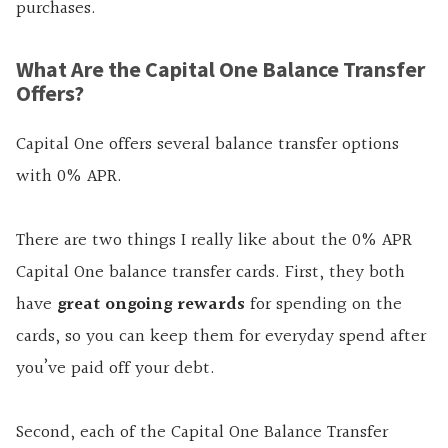
purchases.
What Are the Capital One Balance Transfer
Offers?
Capital One offers several balance transfer options
with 0% APR.
There are two things I really like about the 0% APR
Capital One balance transfer cards. First, they both
have
great ongoing rewards
for spending on the
cards, so you can keep them for everyday spend after
you’ve paid off your debt.
Second, each of the Capital One Balance Transfer