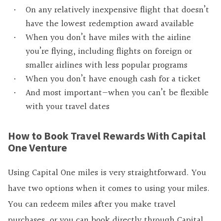
On any relatively inexpensive flight that doesn’t
have the lowest redemption award available
When you don’t have miles with the airline
you’re flying, including flights on foreign or
smaller airlines with less popular programs
When you don’t have enough cash for a ticket
And most important—when you can’t be flexible
with your travel dates
How to Book Travel Rewards With Capital
One Venture
Using Capital One miles is very straightforward. You
have two options when it comes to using your miles.
You can redeem miles after you make travel
purchases, or you can book directly through Capital