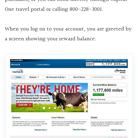
One travel portal or calling 800-228-3001.
When you log on to your account, you are greeted by
a screen showing your reward balance.