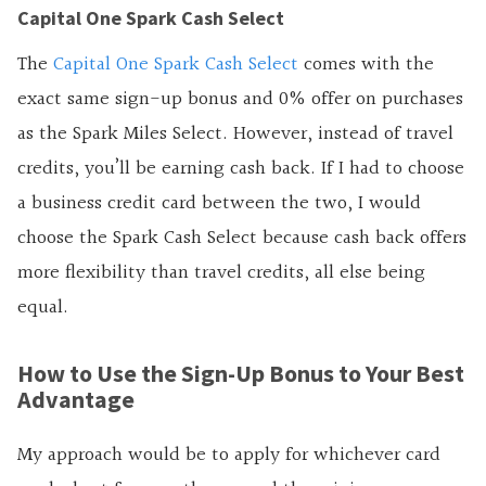
Capital One Spark Cash Select
The
Capital One Spark Cash Select
comes with the
exact same sign-up bonus and 0% offer on purchases
as the Spark Miles Select. However, instead of travel
credits, you’ll be earning cash back. If I had to choose
a business credit card between the two, I would
choose the Spark Cash Select because cash back offers
more flexibility than travel credits, all else being
equal.
How to Use the Sign-Up Bonus to Your Best
Advantage
My approach would be to apply for whichever card