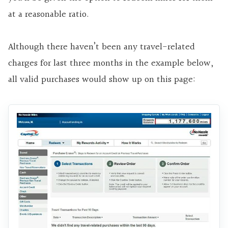
at a reasonable ratio.
Although there haven’t been any travel-related
charges for last three months in the example below,
all valid purchases would show up on this page: