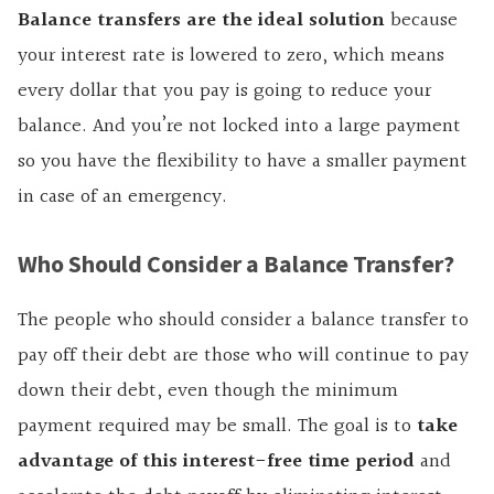
Balance transfers are the ideal solution
because
your interest rate is lowered to zero, which means
every dollar that you pay is going to reduce your
balance. And you’re not locked into a large payment
so you have the flexibility to have a smaller payment
in case of an emergency.
Who Should Consider a Balance Transfer?
The people who should consider a balance transfer to
pay off their debt are those who will continue to pay
down their debt, even though the minimum
payment required may be small. The goal is to
take
advantage of this interest-free time period
and