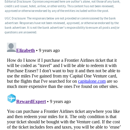
Editorial Disclosure: Opinions expressed here are author's alone, not those of any bank,
credit card issuer, hotel, airline, or other entity. This content has not been reviewed,
approved or otherwise endorsed by any of the entities included within the post.
UGC Disclosure: The responses below are not provided or commissioned by the bank
advertiser. Responses have not been reviewed, approved, or otherwise endorsed by the
bank advertiser. It is not the bank advertiser's responsibility to ensure all posts and/or
questions are answered.