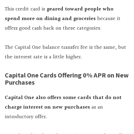
This credit card is
geared toward people who
spend more on dining and groceries
because it
offers good cash back on these categories.
The Capital One balance transfer fee is the same, but
the interest rate is a little higher.
Capital One Cards Offering 0% APR on New
Purchases
Capital One also offers some cards that do not
charge interest on new purchases
as an
introductory offer.