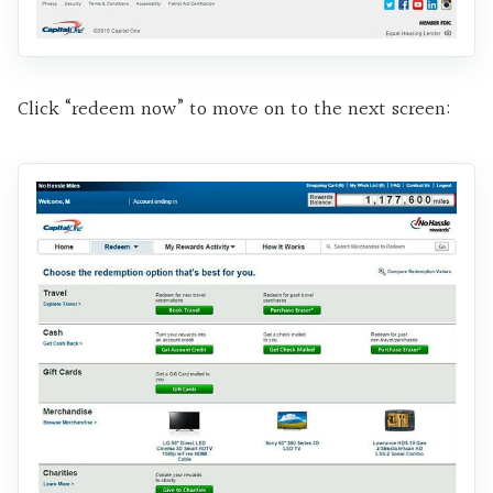
Click “redeem now” to move on to the next screen: