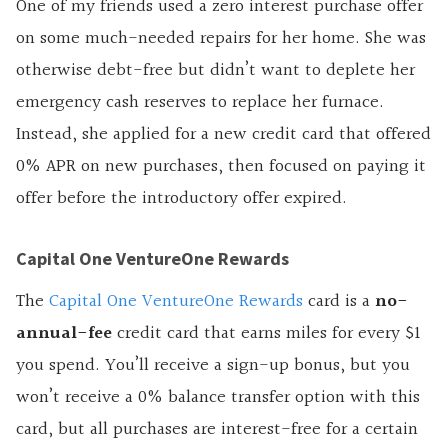
One of my friends used a zero interest purchase offer
on some much-needed repairs for her home. She was
otherwise debt-free but didn’t want to deplete her
emergency cash reserves to replace her furnace.
Instead, she applied for a new credit card that offered
0% APR on new purchases, then focused on paying
it
offer
before the introductory offer expired.
Capital One VentureOne Rewards
The
Capital One VentureOne Rewards
card is a
no-
annual-fee
credit card that earns miles for every $1
you spend. You’ll receive a sign-up bonus, but you
won’t receive a 0% balance transfer option with this
card, but all purchases are interest-free for a certain