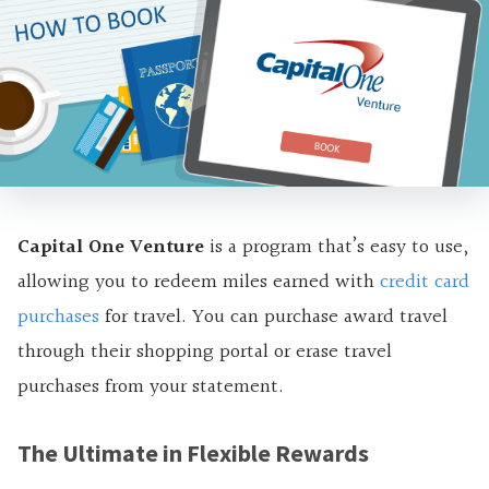
Capital One Venture
is a program that’s easy to use,
allowing you to redeem miles earned with
credit
ca
rd
purchases
for travel. You can purchase award travel
through their shopping portal or erase travel
purchases from your statement.
The Ultimate in Flexible Rewards