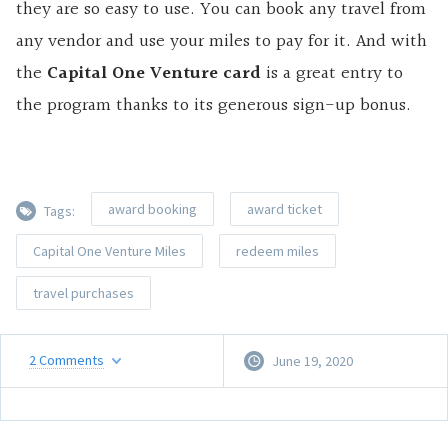
they are so easy to use. You can book any travel from
any vendor and use your miles to pay for it. And with
the
Capital One Venture card
is a great entry to
the program thanks to its generous sign-up bonus.
award booking
award ticket
Tags:
Capital One Venture Miles
redeem miles
travel purchases
2
Comments
June 19, 2020