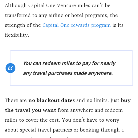
Although Capital One Venture miles can’t be
transferred to any airline or hotel programs, the
strength of the
Capital One rewards program
is its
flexibility.
You can redeem miles to pay for nearly
any travel purchases made anywhere.
There are
no blackout dates
and no limits. Just
buy
the travel you want
from anywhere and redeem
miles to cover the cost. You don’t have to worry
about special travel partners or booking through a