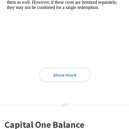
Show more
Capital One Balance