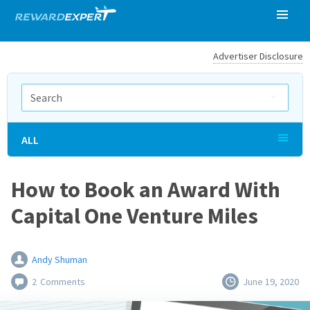
Advertiser Disclosure
ALL
How to Book an Award With
Capital One Venture Miles
Andy Shuman
2
Comments
June 19, 2020