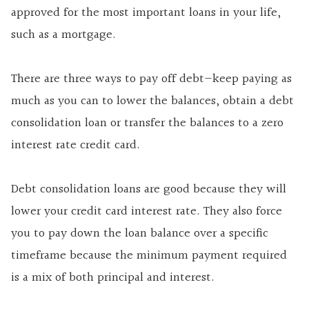
approved for the most important loans in your life,
such as a mortgage.
There are three ways to pay off debt—keep paying as
much as you can to lower the balances, obtain a debt
consolidation loan or transfer the balances to a zero
interest rate credit card.
Debt consolidation loans are good because they will
lower your credit card interest rate. They also force
you to pay down the loan balance over a specific
timeframe because the minimum payment required
is a mix of both principal and interest.