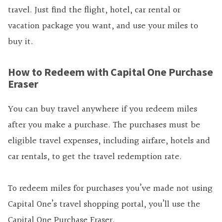
travel. Just find the flight, hotel, car rental or
vacation package you want, and use your miles to
buy it.
How to Redeem with Capital One Purchase
Eraser
You can buy travel anywhere if you redeem miles
after you make a purchase. The purchases must be
eligible travel expenses, including airfare, hotels and
car rentals, to get the travel redemption rate.
To redeem miles for purchases you’ve made not using
Capital One’s travel shopping portal, you’ll use the
Capital One Purchase Eraser.