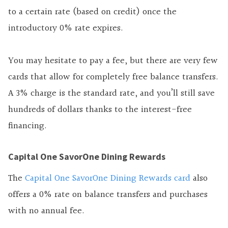
to a certain rate (based on credit) once the
introductory 0% rate expires.
You may hesitate to pay a fee, but there are very few
cards that allow for completely free balance transfers.
A 3% charge is the standard rate, and you’ll still save
hundreds of dollars thanks to the interest-free
financing.
Capital One SavorOne Dining Rewards
The
Capital One SavorOne Dining Rewards card
also
offers a 0% rate on balance transfers and
purchases
with
no annual fee.