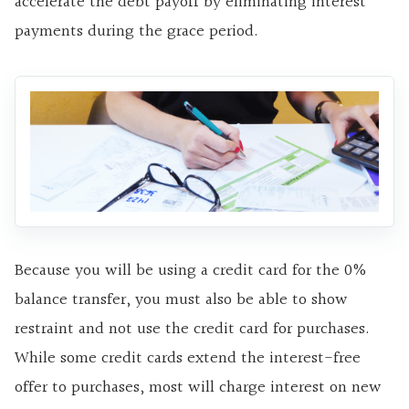
accelerate the debt payoff by eliminating interest
payments during the grace period.
Because you will be using a credit card for the 0%
balance transfer, you must also be able to show
restraint and not use the credit card for purchases.
While some credit cards extend the interest-free
offer to purchases, most will charge interest on new