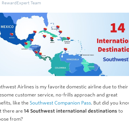
RewardExpert Team
thwest Airlines is my favorite domestic airline due to their
some customer service, no-frills approach and great
efits, like the
Southwest Companion Pass
. But did you kn
t there are
14 Southwest international destinations
to
oose from?