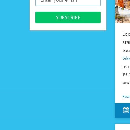
Loc
sta
tou
Glo
avo
19.
and
Rea