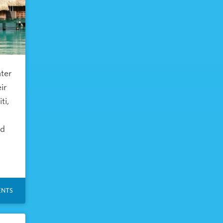
ater
ir
ti,
nd
NTS