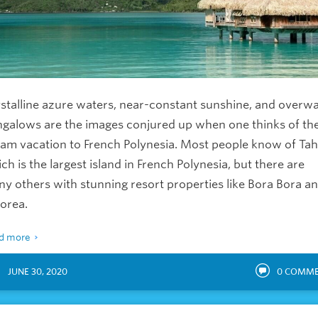
stalline azure waters, near-constant sunshine, and overw
galows are the images conjured up when one thinks of the
am vacation to French Polynesia. Most people know of Tahi
ch is the largest island in French Polynesia, but there are
y others with stunning resort properties like Bora Bora a
orea.
d more
JUNE 30, 2020
0
COMME