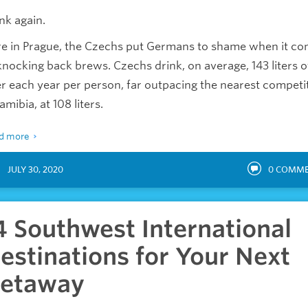
nk again.
e in Prague, the Czechs put Germans to shame when it c
knocking back brews. Czechs drink, on average, 143 liters o
r each year per person, far outpacing the nearest competi
amibia, at 108 liters.
d more
JULY 30, 2020
0
COMME
4 Southwest International
estinations for Your Next
etaway