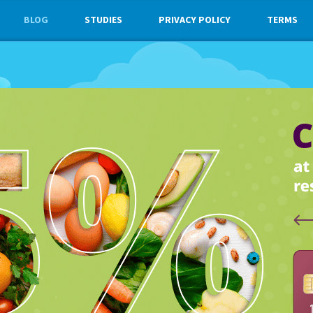
BLOG
STUDIES
PRIVACY POLICY
TERMS