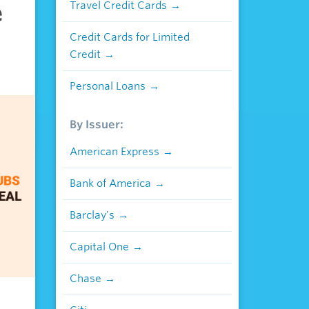
e
Travel Credit Cards
Credit Cards for Limited
Credit
Personal Loans
By Issuer:
American Express
Bank of America
Barclay's
Capital One
Chase