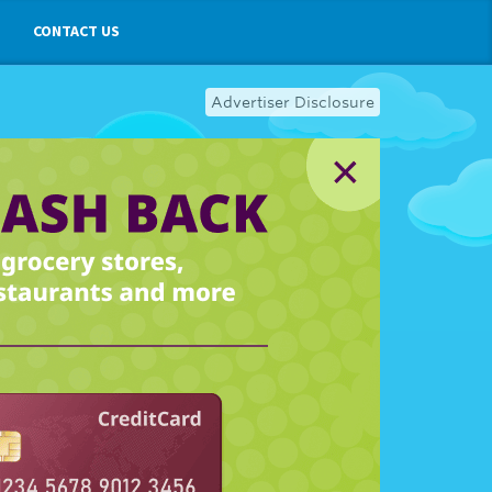
CONTACT US
Advertiser Disclosure