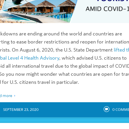
kdowns are ending around the world and countries are
rting to ease border restrictions and reopen for internation
rists. On August 6, 2020, the U.S. State Department
lifted 
bal Level 4 Health Advisory
, which advised U.S. citizens to
id all international travel due to the global impact of COVI
 So you now might wonder what countries are open for tra
 for U.S. citizens travel in particular.
d more
SEPTEMBER 23, 2020
0
COMME