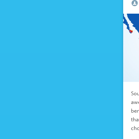
Sou
awe
ben
tha
ch