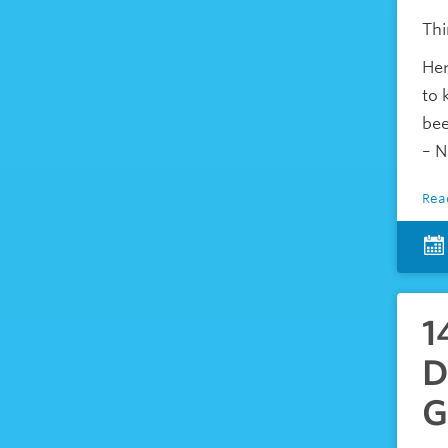
Thi
Her
to 
bee
– N
Rea
1
D
G