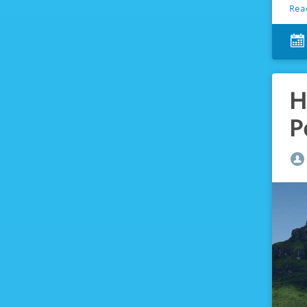
Rea
H
P