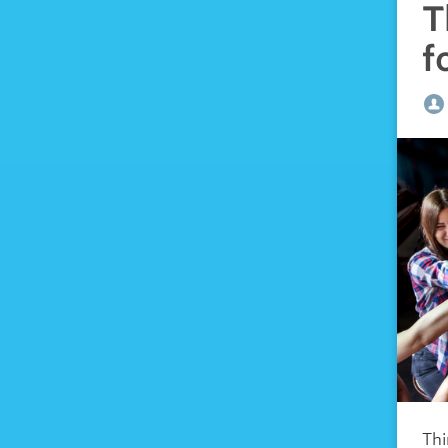
T
f
Thi