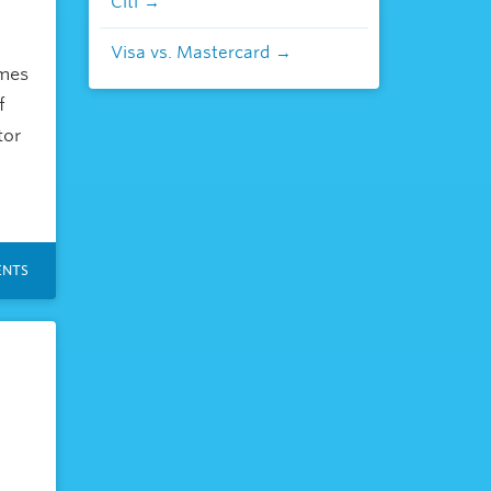
Citi
Visa vs. Mastercard
omes
f
tor
NTS