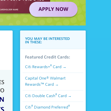
YOU MAY BE INTERESTED
IN THESE:
Featured Credit Cards:
®
Citi Rewards+
Card
Capital One® Walmart
Rewards™ Card
®
Citi Double Cash
Card
®
®
Citi
Diamond Preferred