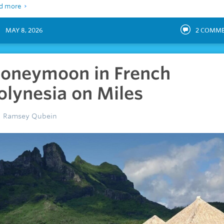
d more
MAY 8, 2026
2
COMME
oneymoon in French
olynesia on Miles
Ramsey Qubein