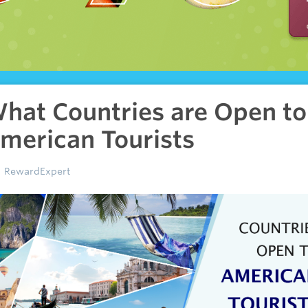
hat Countries are Open to
merican Tourists
RewardExpert