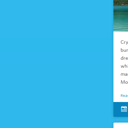
Cry
bun
dre
whi
man
Mo
Rea