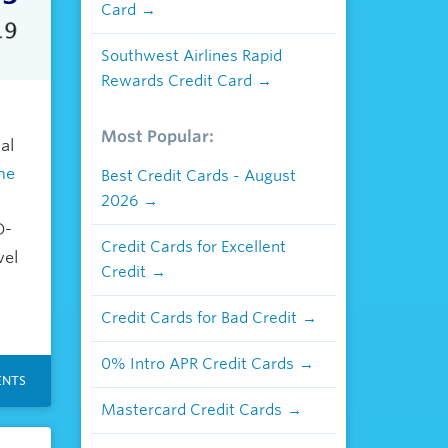
Card
Southwest Airlines Rapid
Rewards Credit Card
Most Popular:
al
the
Best Credit Cards - August
2026
D-
Credit Cards for Excellent
vel
Credit
Credit Cards for Bad Credit
0% Intro APR Credit Cards
NTS
Mastercard Credit Cards