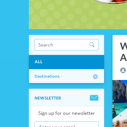
W
A
ALL
Destinations
NEWSLETTER
Sign up for our newsletter