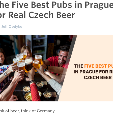
he Five Best Pubs in Pragu
or Real Czech Beer
Jeff Opdyke
nk of beer, think of Germany.