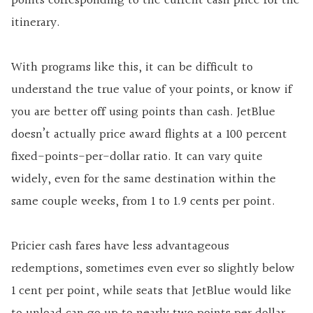
points corresponding to the current cash price for the
itinerary.
With programs like this, it can be difficult to
understand the true value of your points, or know if
you are better off using points than cash. JetBlue
doesn’t actually price award flights at a 100 percent
fixed-points-per-dollar ratio. It can vary quite
widely, even for the same destination within the
same couple weeks, from 1 to 1.9 cents per point.
Pricier cash fares have less advantageous
redemptions, sometimes even ever so slightly below
1 cent per point, while seats that JetBlue would like