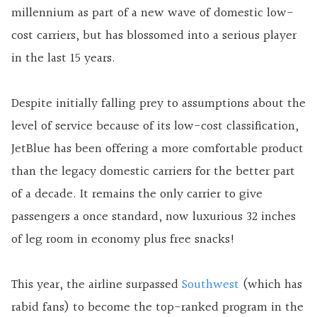
millennium as part of a new wave of domestic low-
cost carriers, but has blossomed into a serious player
in the last 15 years.
Despite initially falling prey to assumptions about the
level of service because of its low-cost classification,
JetBlue has been offering a more comfortable product
than the legacy domestic carriers for the better part
of a decade. It remains the only carrier to give
passengers a once standard, now luxurious 32 inches
of leg room in economy plus free snacks!
This year, the airline surpassed
Southwest
(which has
rabid fans) to become the top-ranked program in the