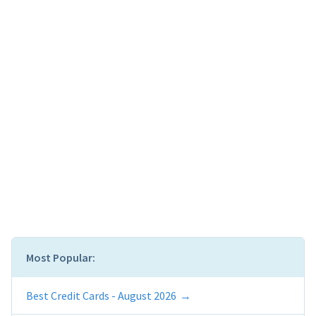
Most Popular:
Best Credit Cards - August 2026