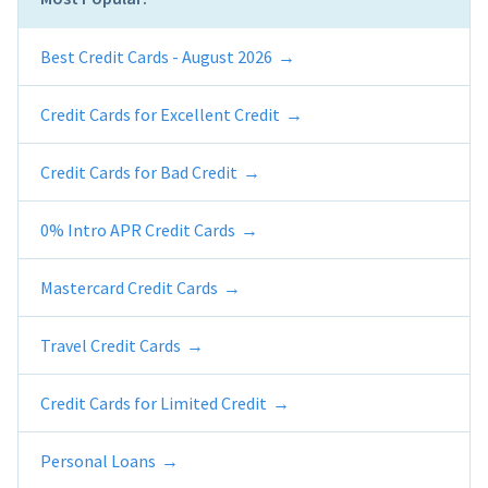
Best Credit Cards - August 2026
Credit Cards for Excellent Credit
Credit Cards for Bad Credit
0% Intro APR Credit Cards
Mastercard Credit Cards
Travel Credit Cards
Credit Cards for Limited Credit
Personal Loans