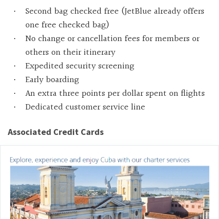
Second bag checked free (JetBlue already offers
one free checked bag)
No change or cancellation fees for members or
others on their itinerary
Expedited security screening
Early boarding
An extra three points per dollar spent on flights
Dedicated customer service line
Associated Credit Cards