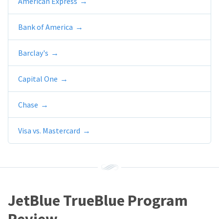
American Express
Bank of America
Barclay's
Capital One
Chase
Visa vs. Mastercard
JetBlue TrueBlue Program