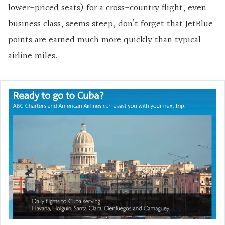
lower-priced seats) for a cross-country flight, even
business class, seems steep, don’t forget that JetBlue
points are earned much more quickly than typical
airline miles.