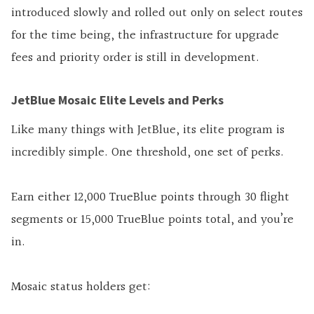
introduced slowly and rolled out only on select routes
for the time being, the infrastructure for upgrade
fees and priority order is still in development.
JetBlue Mosaic Elite Levels and Perks
Like many things with JetBlue, its elite program is
incredibly simple. One threshold, one set of perks.
Earn either 12,000 TrueBlue points through 30 flight
segments or 15,000 TrueBlue points total, and you’re
in.
Mosaic status holders get: