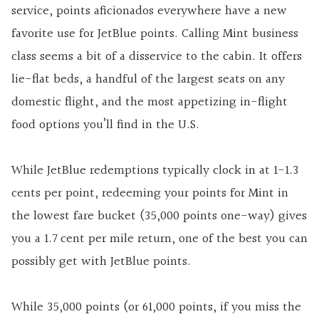
service, points aficionados everywhere have a new
favorite use for JetBlue points. Calling Mint business
class seems a bit of a disservice to the cabin. It offers
lie-flat beds, a handful of the largest seats on any
domestic flight, and the most appetizing in-flight
food options you’ll find in the U.S.
While JetBlue redemptions typically clock in at 1-1.3
cents per point, redeeming your points for Mint in
the lowest fare bucket (35,000 points one-way) gives
you a 1.7 cent per mile return, one of the best you can
possibly get with JetBlue points.
While 35,000 points (or 61,000 points, if you miss the