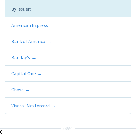
By Issuer:
American Express
Bank of America
Barclay's
Capital One
Chase
Visa vs. Mastercard
0