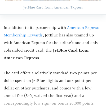
JetBlue Card from American Express
In addition to its partnership with
American Express
Membership Rewards
, JetBlue has also teamed up
with American Express for the airline’s one and only
cobranded credit card, the
JetBlue Card from
American Express
.
The card offers a relatively standard two points per
dollar spent on JetBlue flights and one point per
dollar on other purchases, and comes with a low
annual fee ($40, waived the first year) and a
correspondingly low sign-on bonus 20,000 points