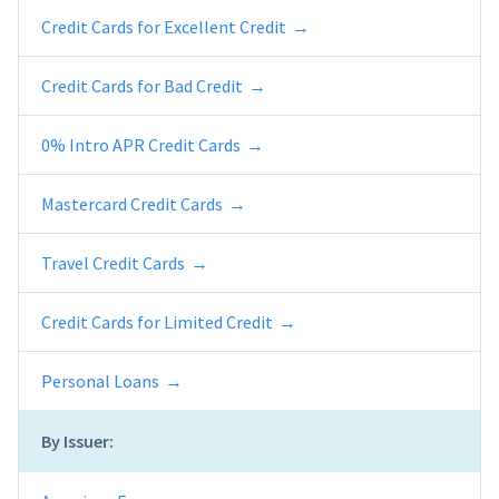
Credit Cards for Excellent Credit
Credit Cards for Bad Credit
0% Intro APR Credit Cards
Mastercard Credit Cards
Travel Credit Cards
Credit Cards for Limited Credit
Personal Loans
By Issuer: