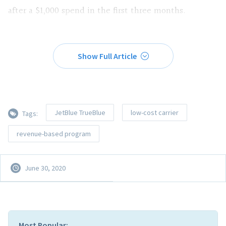
after a $1,000 spend in the first three months.
Show Full Article
JetBlue TrueBlue
low-cost carrier
Tags:
revenue-based program
June 30, 2020
Most Popular: