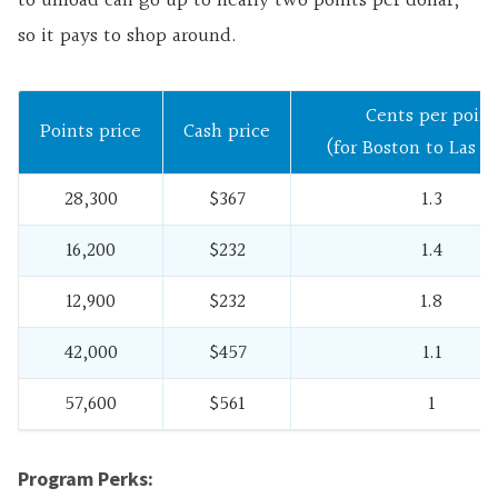
to unload can go up to nearly two points per dollar,
so it pays to shop around.
Cents per point
Points price
Cash price
(for Boston to Las V
28,300
$367
1.3
16,200
$232
1.4
12,900
$232
1.8
42,000
$457
1.1
57,600
$561
1
Program Perks: