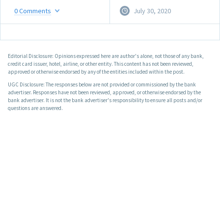
0
Comments
July 30, 2020
Editorial Disclosure: Opinions expressed here are author's alone, not those of any bank,
credit card issuer, hotel, airline, or other entity. This content has not been reviewed,
approved or otherwise endorsed by any of the entities included within the post.
UGC Disclosure: The responses below are not provided or commissioned by the bank
advertiser. Responses have not been reviewed, approved, or otherwise endorsed by the
bank advertiser. It is not the bank advertiser's responsibility to ensure all posts and/or
questions are answered.