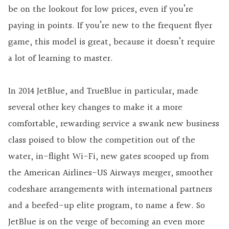
be on the lookout for low prices, even if you’re
paying in points. If you’re new to the frequent flyer
game, this model is great, because it doesn’t require
a lot of learning to master.
In 2014 JetBlue, and TrueBlue in particular, made
several other key changes to make it a more
comfortable, rewarding service a swank new business
class poised to blow the competition out of the
water, in-flight Wi-Fi, new gates scooped up from
the American Airlines-US Airways merger, smoother
codeshare arrangements with international partners
and a beefed-up elite program, to name a few. So
JetBlue is on the verge of becoming an even more