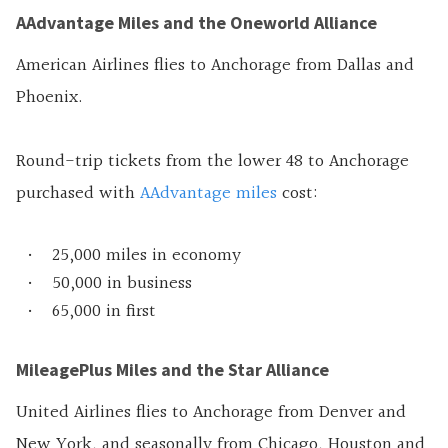
AAdvantage Miles and the Oneworld Alliance
American Airlines flies to Anchorage from Dallas and
Phoenix.
Round-trip tickets from the lower 48 to Anchorage
purchased with
AAdvantage miles
cost:
25,000 miles in economy
50,000 in business
65,000 in first
MileagePlus Miles and the Star Alliance
United Airlines flies to Anchorage from Denver and
New York, and seasonally from Chicago, Houston and