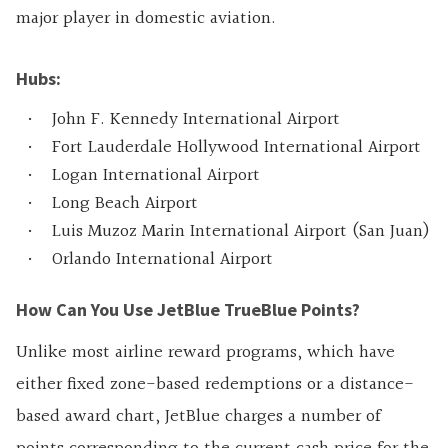
major player in domestic aviation.
Hubs:
John F. Kennedy International Airport
Fort Lauderdale Hollywood International Airport
Logan International Airport
Long Beach Airport
Luis Muzoz Marin International Airport (San Juan)
Orlando International Airport
How Can You Use JetBlue TrueBlue Points?
Unlike most airline reward programs, which have
either fixed zone-based redemptions or a distance-
based award chart, JetBlue charges a number of