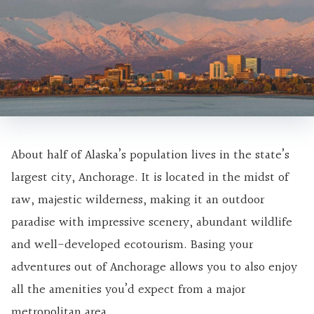
About half of Alaska’s population lives in the state’s
largest city, Anchorage. It is located in the midst of
raw, majestic wilderness, making it an outdoor
paradise with impressive scenery, abundant wildlife
and well-developed ecotourism. Basing your
adventures out of Anchorage allows you to also enjoy
all the amenities you’d expect from a major
metropolitan area.