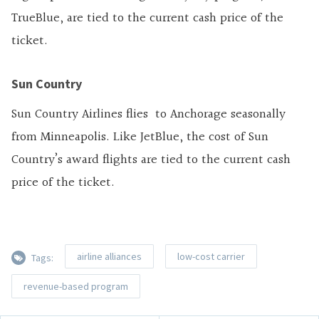
TrueBlue, are tied to the current cash price of the
ticket.
Sun Country
Sun Country Airlines flies to Anchorage seasonally
from Minneapolis. Like JetBlue, the cost of Sun
Country’s award flights are tied to the current cash
price of the ticket.
airline alliances
low-cost carrier
Tags:
revenue-based program