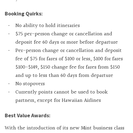
Booking Quirks:
No ability to hold itineraries
$75 per-person change or cancellation and
deposit fee 60 days or more before departure
Per-person change or cancellation and deposit
fee of $75 for fares of $100 or less, $100 for fares
$100-$149, $150 change fee for fares from $150
and up to less than 60 days from departure
No stopovers
Currently points cannot be used to book
partners, except for Hawaiian Airlines
Best Value Awards:
With the introduction of its new Mint business class