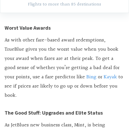
Flights to more than 85 destinations
Worst Value Awards
As with other fare-based award redemptions,
TrueBlue gives you the worst value when you book
your award when fares are at their peak. To get a
good sense of whether you’re getting a bad deal for
your points, use a fare predictor like
Bing
or
Kayak
to
see if prices are likely to go up or down before you
book.
The Good Stuff: Upgrades and Elite Status
As JetBlues new business class, Mint, is being