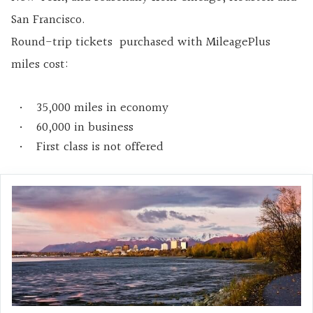
San Francisco.
Round-trip tickets purchased with MileagePlus
miles cost:
35,000 miles in economy
60,000 in business
First class is not offered