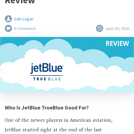
Review
Gabi Logan
0 Comments
June 30, 2020
Who Is JetBlue TrueBlue Good For?
One of the newer players in American aviation,
JetBlue started right at the end of the last