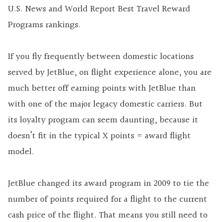
U.S. News and World Report Best Travel Reward
Programs rankings.
If you fly frequently between domestic locations
served by JetBlue, on flight experience alone, you are
much better off earning points with JetBlue than
with one of the major legacy domestic carriers. But
its loyalty program can seem daunting, because it
doesn’t fit in the typical X points = award flight
model.
JetBlue changed its award program in 2009 to tie the
number of points required for a flight to the current
cash price of the flight. That means you still need to