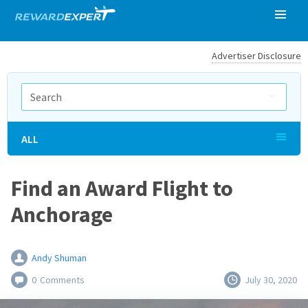
Advertiser Disclosure
ALL
Find an Award Flight to
Anchorage
Andy Shuman
0
Comments
July 30, 2020