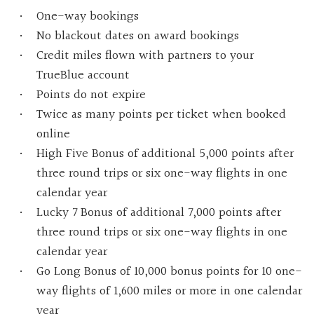
One-way bookings
No blackout dates on award bookings
Credit miles flown with partners to your
TrueBlue account
Points do not expire
Twice as many points per ticket when booked
online
High Five Bonus of additional 5,000 points after
three round trips or six one-way flights in one
calendar year
Lucky 7 Bonus of additional 7,000 points after
three round trips or six one-way flights in one
calendar year
Go Long Bonus of 10,000 bonus points for 10 one-
way flights of 1,600 miles or more in one calendar
year