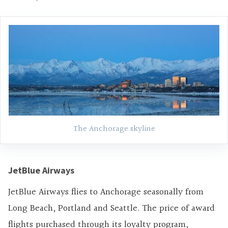
The Anchorage skyline
JetBlue Airways
JetBlue Airways flies to Anchorage seasonally from
Long Beach, Portland and Seattle. The price of award
flights purchased through its loyalty program,