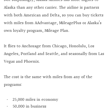
Alaska than any other carrier. The airline is partners
with both American and Delta, so you can buy tickets
with miles from AAdvantage, MileagePlus or Alaska’s
own loyalty program, Mileage Plan.
It flies to Anchorage from Chicago, Honolulu, Los
Angeles, Portland and Seattle, and seasonally from Las
Vegas and Phoenix.
The cost is the same with miles from any of the
programs:
25,000 miles in economy
50,000 in business