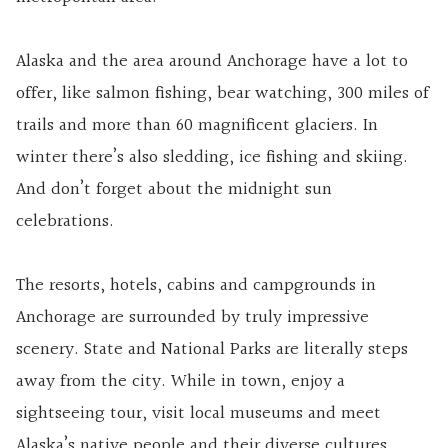
Alaska and the area around Anchorage have a lot to
offer, like salmon fishing, bear watching, 300 miles of
trails and more than 60 magnificent glaciers. In
winter there’s also sledding, ice fishing and skiing.
And don’t forget about the midnight sun
celebrations.
The resorts, hotels, cabins and campgrounds in
Anchorage are surrounded by truly impressive
scenery. State and National Parks are literally steps
away from the city. While in town, enjoy a
sightseeing tour, visit local museums and meet
Alaska’s native people and their diverse cultures.