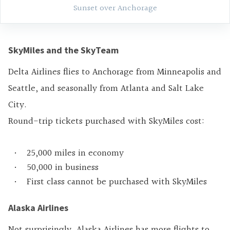
Sunset over Anchorage
SkyMiles and the SkyTeam
Delta Airlines flies to Anchorage from Minneapolis and
Seattle, and seasonally from Atlanta and Salt Lake
City.
Round-trip tickets purchased with SkyMiles cost:
25,000 miles in economy
50,000 in business
First class cannot be purchased with SkyMiles
Alaska Airlines
Not surprisingly, Alaska Airlines has more flights to