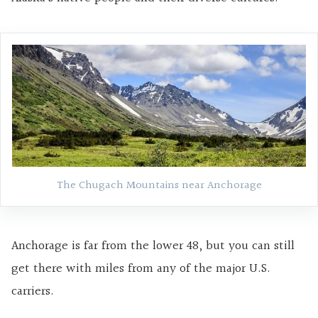
The Chugach Mountains near Anchorage
Anchorage is far from the lower 48, but you can still
get there with miles from any of the major U.S.
carriers.