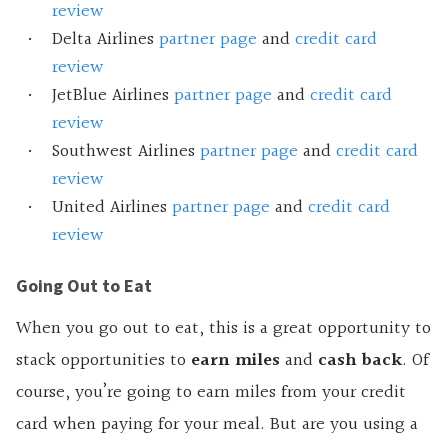
review
Delta Airlines
partner page
and
credit card
review
JetBlue Airlines
partner page
and
credit card
review
Southwest Airlines
partner page
and
credit card
review
United Airlines
partner page
and
credit card
review
Going Out to Eat
When you go out to eat, this is a great opportunity to
stack opportunities to
earn miles
and
cash back
. Of
course, you’re going to earn miles from your credit
card when paying for your meal. But are you using a