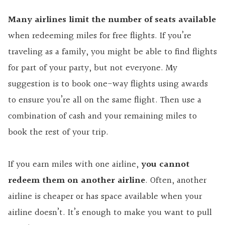
Many airlines limit the number of seats available
when redeeming miles for free flights. If you’re
traveling as a family, you might be able to find flights
for part of your party, but not everyone. My
suggestion is to book one-way flights using awards
to ensure you’re all on the same flight. Then use a
combination of cash and your remaining miles to
book the rest of your trip.
If you earn miles with one airline,
you cannot
redeem them on another airline
. Often, another
airline is cheaper or has space available when your
airline doesn’t. It’s enough to make you want to pull