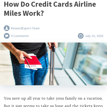
How Do Credit Cards Airline
Miles Work?
RewardExpert Team
0 Comments
July 15, 2020
You save up all year to take your family on a vacation.
But it just seems to take so long and the tickets keep