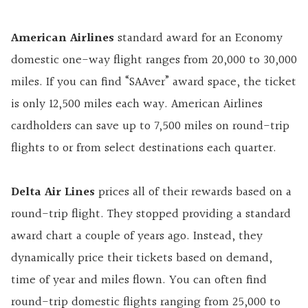
American Airlines
standard award for an Economy
domestic one-way flight ranges from 20,000 to 30,000
miles. If you can find “SAAver” award space, the ticket
is only 12,500 miles each way. American Airlines
cardholders can save up to 7,500 miles on round-trip
flights to or from select destinations each quarter.
Delta Air Lines
prices all of their rewards based on a
round-trip flight. They stopped providing a standard
award chart a couple of years ago. Instead, they
dynamically price their tickets based on demand,
time of year and miles flown. You can often find
round-trip domestic flights ranging from 25,000 to