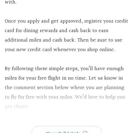
with.
Once you apply and get approved, register your credit
card for dining rewards and cash back to earn
additional miles and cash back. Then be sure to use
your new credit card whenever you shop online.
By following these simple steps, you’ll have enough
miles for your free flight in no time. Let us know in
the comment section below where you are planning
to fly for free with your miles. We’d love to help you
get there!