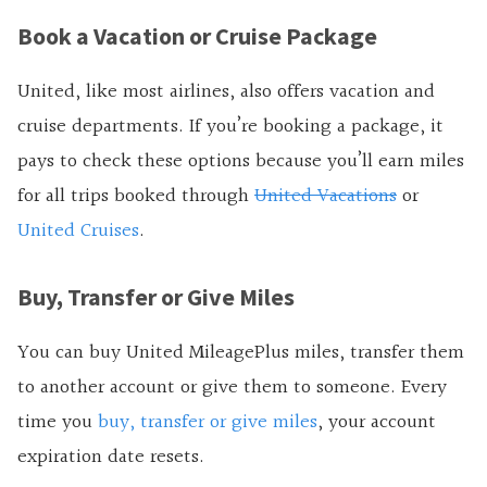
Book a Vacation or Cruise Package
United, like most airlines, also offers vacation and
cruise departments. If you’re booking a package, it
pays to check these options because you’ll earn miles
for all trips booked through
United Vacations
or
United Cruises
.
Buy, Transfer or Give Miles
You can buy United MileagePlus miles, transfer them
to another account or give them to someone. Every
time you
buy, transfer or give miles
, your account
expiration date resets.