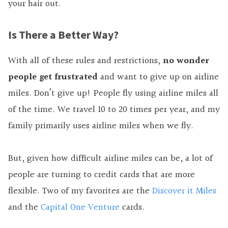
your hair out.
Is There a Better Way?
With all of these rules and restrictions,
no wonder
people get frustrated
and want to give up on airline
miles. Don’t give up! People fly using airline miles all
of the time. We travel 10 to 20 times per year, and my
family primarily uses airline miles when we fly.
But, given how difficult airline miles can be, a lot of
people are turning to credit cards that are more
flexible. Two of my favorites are the
Discover it Miles
and the
Capital One Venture
cards.