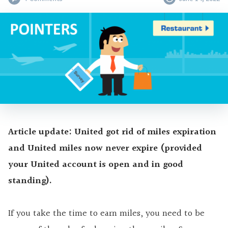
Article update: United got rid of miles expiration
and United miles now never expire (provided
your United account is open and in good
standing).
If you take the time to earn miles, you need to be