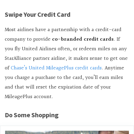
Swipe Your Credit Card
Most airlines have a partnership with a credit-card
company to provide
co-branded credit cards
. If
you fly United Airlines often, or redeem miles on any
StarAlliance partner airline, it makes sense to get one
of
Chase’s United MileagePlus credit cards
. Anytime
you charge a purchase to the card, you’ll earn miles
and that will reset the expiration date of your
MileagePlus account.
Do Some Shopping