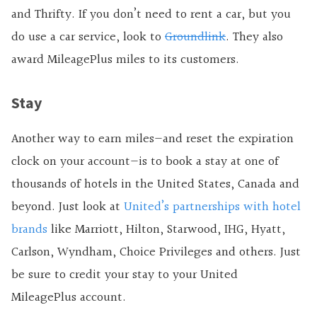
and Thrifty. If you don’t need to rent a car, but you
do use a car service, look to
Groundlink
. They also
award MileagePlus miles to its customers.
Stay
Another way to earn miles—and reset the expiration
clock on your account—is to book a stay at one of
thousands of hotels in the United States, Canada and
beyond. Just look at
United’s partnerships with hotel
brands
like Marriott, Hilton, Starwood, IHG, Hyatt,
Carlson, Wyndham, Choice Privileges and others. Just
be sure to credit your stay to your United
MileagePlus account.