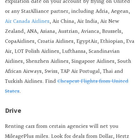
expiration date on your account by flying on United
or any StarAlliance partner, including Adria, Aegean,
Air Canada Airlines
, Air China, Air India, Air New
Zealand, ANA, Asiana, Austrian, Avianca, Brussels,
CopaAirlines, Croatia Airlines, EgyptAir, Ethiopian, Eva
Air, LOT Polish Airlines, Lufthansa, Scandinavian
Airlines, Shenzhen Airlines, Singapore Airlines, South
African Airways, Swiss, TAP Air Portugal, Thai and
Turkish Airlines. Find
Cheapest Flights from United
States
.
Drive
Renting cars from certain agencies will net you
MileagePlus miles. Look for deals from Dollar, Hertz