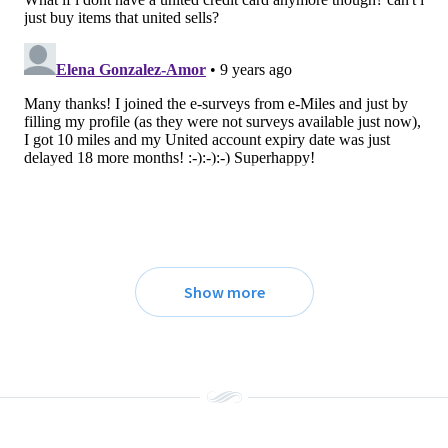
Show more