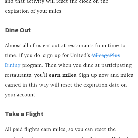
and that activity will reset the clock on the
expiration of your miles.
Dine Out
Almost all of us eat out at restaurants from time to
time. If you do, sign up for United’s
MileagePlus
Dining
program. Then when you dine at participating
restaurants, you’ll
earn miles
. Sign up now and miles
earned in this way will reset the expiration date on
your account.
Take a Flight
All paid flights earn miles, so you can reset the