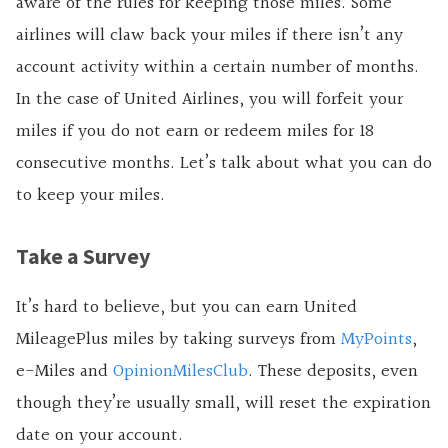
aware of the rules for keeping those miles. Some
airlines will claw back your miles if there isn’t any
account activity within a certain number of months.
In the case of United Airlines, you will forfeit your
miles if you do not earn or redeem miles for 18
consecutive months. Let’s talk about what you can do
to keep your miles.
Take a Survey
It’s hard to believe, but you can earn United
MileagePlus miles by taking surveys from
MyPoints
,
e-Miles and
OpinionMilesClub
. These deposits, even
though they’re usually small, will reset the expiration
date on your account.