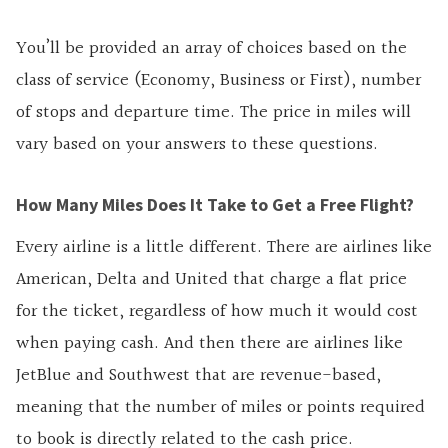
You’ll be provided an array of choices based on the
class of service (Economy, Business or First), number
of stops and departure time. The price in miles will
vary based on your answers to these questions.
How Many Miles Does It Take to Get a Free Flight?
Every airline is a little different. There are airlines like
American, Delta and United that charge a flat price
for the ticket, regardless of how much it would cost
when paying cash. And then there are airlines like
JetBlue and Southwest that are revenue-based,
meaning that the number of miles or points required
to book is directly related to the cash price.