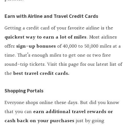
Earn with Airline and Travel Credit Cards
Getting a credit card of your favorite airline is the
quickest way to earn a lot of miles
. Most airlines
offer
sign-up bonuses
of 40,000 to 50,000 miles at a
time. That’s enough miles to get one or two free
round-trip tickets. Visit this page for our latest list of
the
best travel credit cards
.
Shopping Portals
Everyone shops online these days. But did you know
that you can
earn additional travel
rewards or
cash back on your purchases
just by going