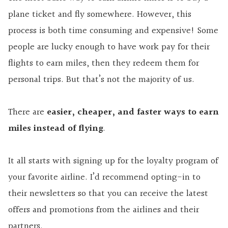
plane ticket and fly somewhere. However, this
process is both time consuming and expensive! Some
people are lucky enough to have work pay for their
flights to earn miles, then they redeem them for
personal trips. But that’s not the majority of us.
There are
easier, cheaper, and faster ways to earn
miles instead of flying
.
It all starts with signing up for the loyalty program of
your favorite airline. I’d recommend opting-in to
their newsletters so that you can receive the latest
offers and promotions from the airlines and their
partners.