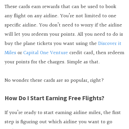
These cards earn rewards that can be used to book
any flight on any airline. You’re not limited to one
specific airline. You don’t need to worry if the airline
will let you redeem your points. All you need to do is
buy the plane tickets you want using the
Discover it
Miles
or
Capital One Venture
credit card, then redeem
your points for the charges. Simple as that.
No wonder these cards are so popular, right?
How Do I Start Earning Free Flights?
If you’re ready to start earning airline miles, the first
step is figuring out which airline you want to go