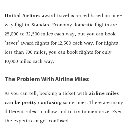
United Airlines
award travel is priced based on one-
way flights. Standard Economy domestic flights are
25,000 to 32,500 miles each way, but you can book
“saver” award flights for 12,500 each way. For flights
less than 700 miles, you can book flights for only
10,000 miles each way.
The Problem With Airline Miles
As you can tell, booking a ticket with
airline miles
can be pretty confusing
sometimes. There are many
different rules to follow and to try to memorize. Even
the experts can get confused.