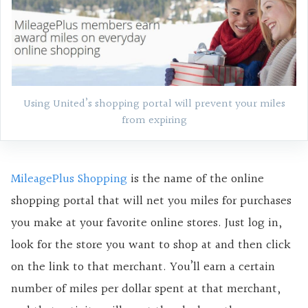
Using United’s shopping portal will prevent your miles
from expiring
MileagePlus Shopping
is the name of the online
shopping portal that will net you miles for purchases
you make at your favorite online stores. Just log in,
look for the store you want to shop at and then click
on the link to that merchant. You’ll earn a certain
number of miles per dollar spent at that merchant,