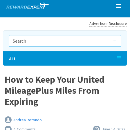
Advertiser Disclosure
ALL
How to Keep Your United
MileagePlus Miles From
Expiring
Andrea Rotondo
4
Comments
June 14, 2022