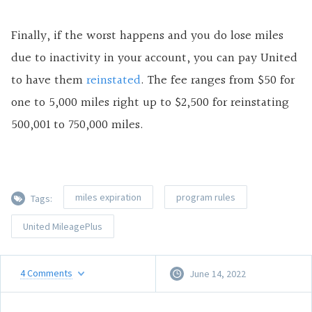
Finally, if the worst happens and you do lose miles
due to inactivity in your account, you can pay United
to have them
reinstated
. The fee ranges from $50 for
one to 5,000 miles right up to $2,500 for reinstating
500,001 to 750,000 miles.
miles expiration
program rules
Tags:
United MileagePlus
4
Comments
June 14, 2022