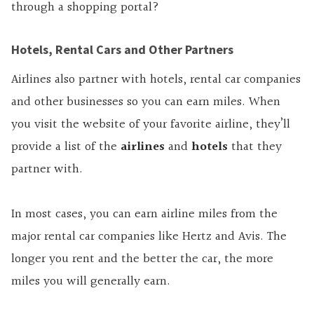
through a shopping portal?
Hotels, Rental Cars and Other Partners
Airlines also partner with hotels, rental car companies
and other businesses so you can earn miles. When
you visit the website of your favorite airline, they’ll
provide a list of the
airlines
and
hotels
that they
partner with.
In most cases, you can earn airline miles from the
major rental car companies like Hertz and Avis. The
longer you rent and the better the car, the more
miles you will generally earn.