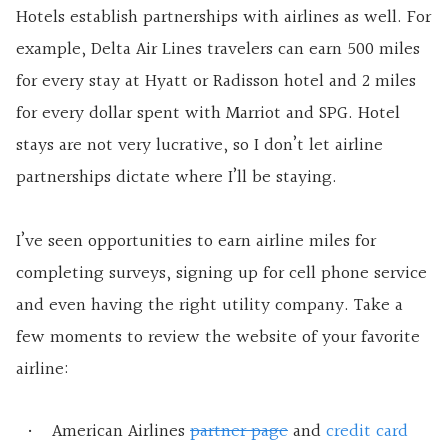
Hotels establish partnerships with airlines as well. For
example, Delta Air Lines travelers can earn 500 miles
for every stay at Hyatt or Radisson hotel and 2 miles
for every dollar spent with Marriot and SPG. Hotel
stays are not very lucrative, so I don’t let airline
partnerships dictate where I’ll be staying.
I’ve seen opportunities to earn airline miles for
completing surveys, signing up for cell phone service
and even having the right utility company. Take a
few moments to review the website of your favorite
airline:
American Airlines
partner page
and
credit card