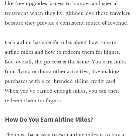
like free upgrades, access to lounges and special
treatment when they fly. Airlines love these travelers
because they provide a consistent source of revenue.
Each airline has specific rules about how to earn
airline miles and how to redeem them for flights.
But, overall, the process is the same. You earn miles
from flying or doing other activities, like making
purchases with a co-branded airline credit card.
When you’ve earned enough miles, you can then
redeem them for flights.
How Do You Earn Airline Miles?
The most basic way to earn airline miles is to buy a