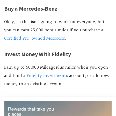
Buy a Mercedes-Benz
Okay, so this isn’t going to work for everyone, but
you can earn 25,000 bonus miles if you purchase a
Certified Pre-owned Mercedes
.
Invest Money With Fidelity
Earn up to 50,000 MileagePlus miles when you open
and fund a
Fidelity Investments
account, or add new
money to an existing account.