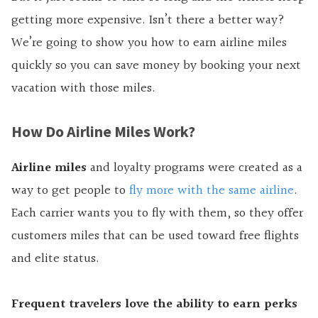
getting more expensive. Isn’t there a better way?
We’re going to show you
how to earn airline miles
quickly so you can save money by booking your next
vacation with those miles.
How Do Airline Miles Work?
Airline miles
and loyalty programs were created as a
way to get people to
fly more with the same airline
.
Each carrier wants you to fly with them, so they offer
customers miles that can be used toward free flights
and elite status.
Frequent travelers love the ability to earn perks