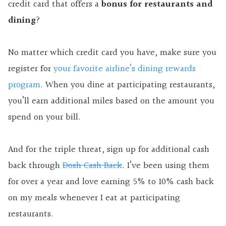
credit card that offers a
bonus for restaurants and
dining
?
No matter which credit card you have, make sure you
register for
your favorite airline’s dining rewards
program
. When you dine at participating restaurants,
you’ll earn additional miles based on the amount you
spend on your bill.
And for the triple threat, sign up for additional cash
back through
Dosh Cash Back
. I’ve been using them
for over a year and love earning 5% to 10% cash back
on my meals whenever I eat at participating
restaurants.