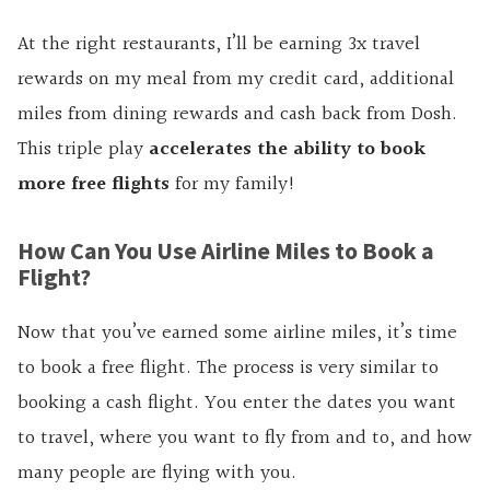
At the right restaurants, I’ll be earning 3x travel
rewards on my meal from my credit card, additional
miles from dining rewards and cash back from Dosh.
This triple play
accelerates the ability to book
more free flights
for my family!
How Can You Use Airline Miles to Book a
Flight?
Now that you’ve earned some airline miles, it’s time
to book a free flight. The process is very similar to
booking a cash flight. You enter the dates you want
to travel, where you want to fly from and to, and how
many people are flying with you.