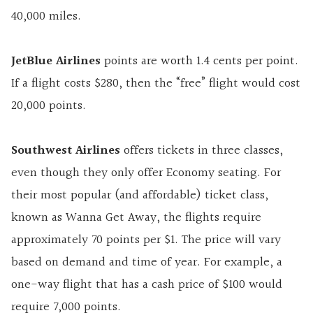
40,000 miles.
JetBlue Airlines
points are worth 1.4 cents per point.
If a flight costs $280, then the “free” flight would cost
20,000 points.
Southwest Airlines
offers tickets in three classes,
even though they only offer Economy seating. For
their most popular (and affordable) ticket class,
known as Wanna Get Away, the flights require
approximately 70 points per $1. The price will vary
based on demand and time of year. For example, a
one-way flight that has a cash price of $100 would
require 7,000 points.