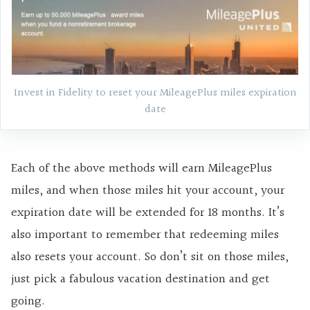
Invest in Fidelity to reset your MileagePlus miles expiration
date
Each of the above methods will earn MileagePlus
miles, and when those miles hit your account, your
expiration date will be extended for 18 months. It’s
also important to remember that redeeming miles
also resets your account. So don’t sit on those miles,
just pick a fabulous vacation destination and get
going.