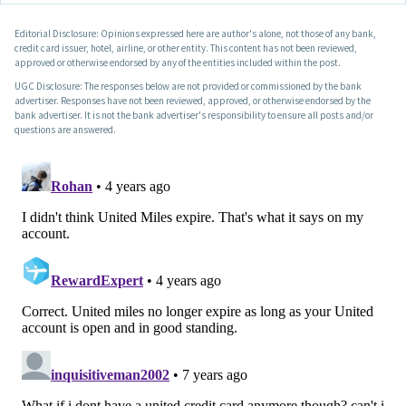
Editorial Disclosure: Opinions expressed here are author's alone, not those of any bank,
credit card issuer, hotel, airline, or other entity. This content has not been reviewed,
approved or otherwise endorsed by any of the entities included within the post.
UGC Disclosure: The responses below are not provided or commissioned by the bank
advertiser. Responses have not been reviewed, approved, or otherwise endorsed by the
bank advertiser. It is not the bank advertiser's responsibility to ensure all posts and/or
questions are answered.