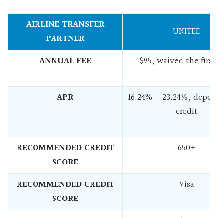
AIRLINE TRANSFER
UNITED
PARTNER
ANNUAL FEE
$95, waived the first
APR
16.24% – 23.24%, depen
credit
RECOMMENDED CREDIT
650+
SCORE
RECOMMENDED CREDIT
Visa
SCORE