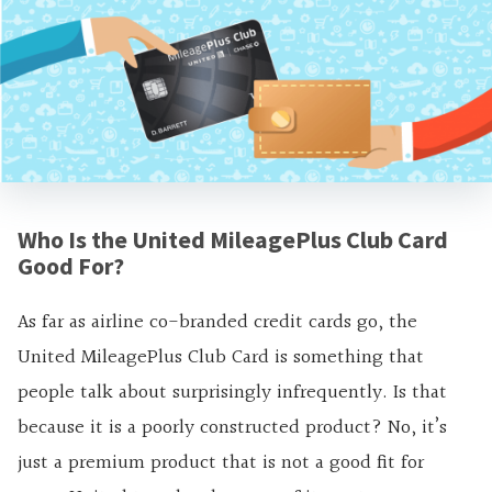
Who Is the United MileagePlus Club Card
Good For?
As far as airline co-branded credit cards go, the
United MileagePlus Club Card is something that
people talk about surprisingly infrequently. Is that
because it is a poorly constructed product? No, it’s
just a premium product that is not a good fit for