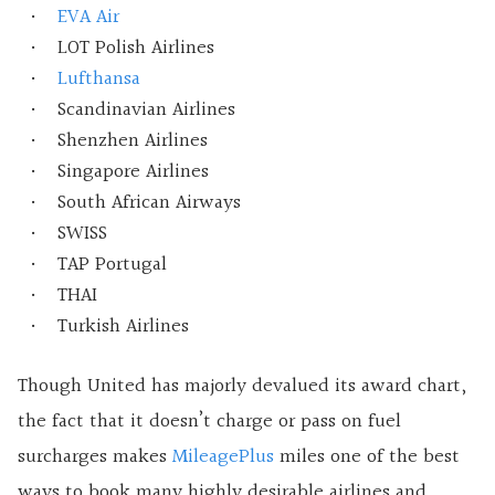
EVA Air
LOT Polish Airlines
Lufthansa
Scandinavian Airlines
Shenzhen Airlines
Singapore Airlines
South African Airways
SWISS
TAP Portugal
THAI
Turkish Airlines
Though United has majorly devalued its award chart,
the fact that it doesn’t charge or pass on fuel
surcharges makes
MileagePlus
miles one of the best
ways to book many highly desirable airlines and