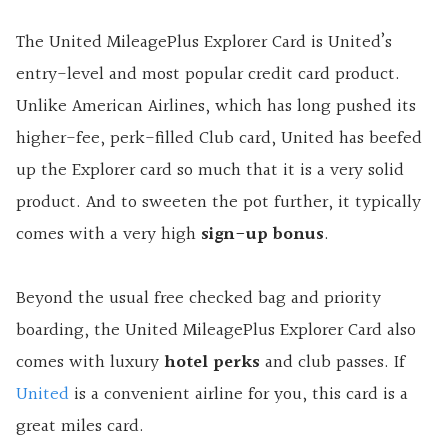
The United MileagePlus Explorer Card is United’s
entry-level and most popular credit card product.
Unlike American Airlines, which has long pushed its
higher-fee, perk-filled Club card, United has beefed
up the Explorer card so much that it is a very solid
product. And to sweeten the pot further, it typically
comes with a very high
sign-up bonus
.
Beyond the usual free checked bag and priority
boarding, the United MileagePlus Explorer Card also
comes with luxury
hotel perks
and club passes. If
United
is a convenient airline for you, this card is a
great miles card.