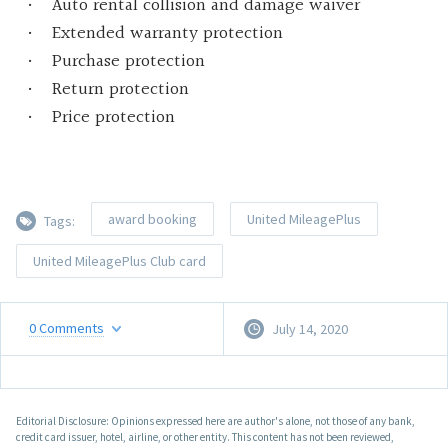
Auto rental collision and damage waiver
Extended warranty protection
Purchase protection
Return protection
Price protection
award booking
United MileagePlus
Tags:
United MileagePlus Club card
0
Comments
July 14, 2020
Editorial Disclosure: Opinions expressed here are author's alone, not those of any bank,
credit card issuer, hotel, airline, or other entity. This content has not been reviewed,