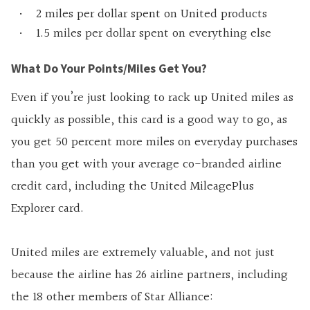
2 miles per dollar spent on United products
1.5 miles per dollar spent on everything else
What Do Your Points/Miles Get You?
Even if you’re just looking to rack up United miles as
quickly as possible, this card is a good way to go, as
you get 50 percent more miles on everyday purchases
than you get with your average co-branded airline
credit card, including the United MileagePlus
Explorer card.
United miles are extremely valuable, and not just
because the airline has 26 airline partners, including
the 18 other members of Star Alliance: