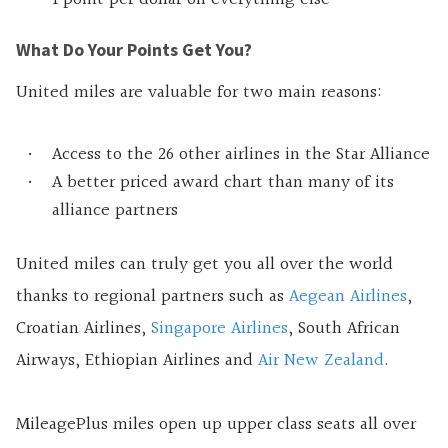
What Do Your Points Get You?
United miles are valuable for two main reasons:
Access to the 26 other airlines in the Star Alliance
A better priced award chart than many of its
alliance partners
United miles can truly get you all over the world
thanks to regional partners such as
Aegean Airlines
,
Croatian Airlines,
Singapore Airlines
, South African
Airways, Ethiopian Airlines and
Air New Zealand
.
MileagePlus miles open up upper class seats all over