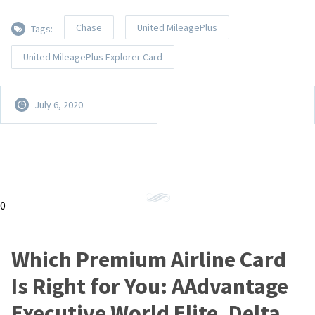
Chase
United MileagePlus
Tags:
United MileagePlus Explorer Card
July 6, 2020
0
Which Premium Airline Card
Is Right for You: AAdvantage
Executive World Elite, Delta