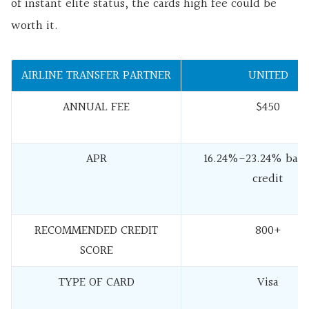
of instant elite status, the cards high fee could be
worth it.
AIRLINE TRANSFER PARTNER
UNITED
ANNUAL FEE
$450
APR
16.24%-23.24% base
credit
RECOMMENDED CREDIT
800+
SCORE
TYPE OF CARD
Visa