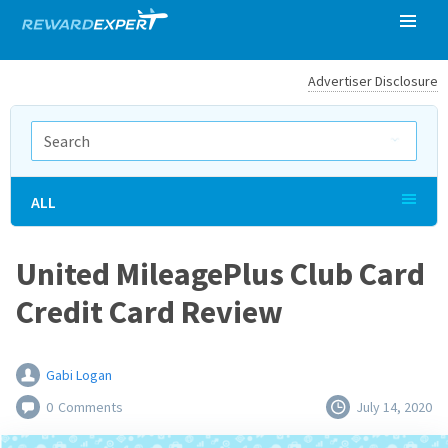
Advertiser Disclosure
ALL
United MileagePlus Club Card
Credit Card Review
Gabi Logan
0
Comments
July 14, 2020