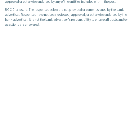
approved or otherwise endorsed by any of the entities included within the post.
UGC Disclosure: The responses below are not provided or commissioned by the bank
advertiser. Responses have not been reviewed, approved, or otherwise endorsed by the
bank advertiser. It is not the bank advertiser's responsibility to ensure all posts and/or
questions are answered.