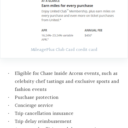
MileagePlus Club Card credit card
Eligible for Chase Inside Access events, such as
celebrity chef tastings and exclusive sports and
fashion events
Purchase protection
Concierge service
Trip cancellation insurance
Trip delay reimbursement