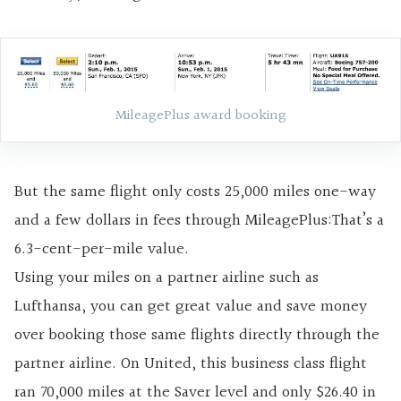
MileagePlus award booking
But the same flight only costs 25,000 miles one-way
and a few dollars in fees through MileagePlus:That’s a
6.3-cent-per-mile value.
Using your miles on a partner airline such as
Lufthansa, you can get great value and save money
over booking those same flights directly through the
partner airline. On United, this business class flight
ran 70,000 miles at the Saver level and only $26.40 in