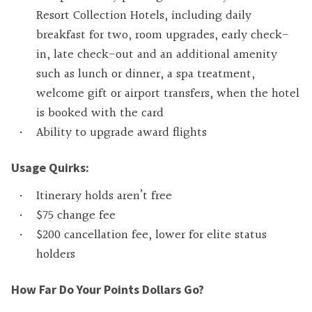
Resort Collection Hotels, including daily
breakfast for two, room upgrades, early check-
in, late check-out and an additional amenity
such as lunch or dinner, a spa treatment,
welcome gift or airport transfers, when the hotel
is booked with the card
Ability to upgrade award flights
Usage Quirks:
Itinerary holds aren’t free
$75 change fee
$200 cancellation fee, lower for elite status
holders
How Far Do Your Points Dollars Go?