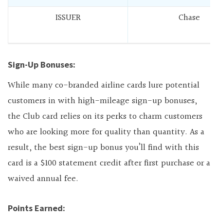
ISSUER
Chase
Sign-Up Bonuses:
While many co-branded airline cards lure potential
customers in with high-mileage sign-up bonuses,
the Club card relies on its perks to charm customers
who are looking more for quality than quantity. As a
result, the best sign-up bonus you’ll find with this
card is a $100 statement credit after first purchase or a
waived annual fee.
Points Earned: