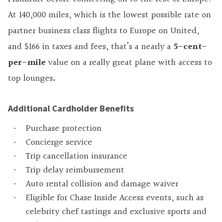
At 140,000 miles, which is the lowest possible rate on
partner business class flights to Europe on United,
and $166 in taxes and fees, that’s a nearly a
5-cent-
per-mile
value on a really great plane with access to
top lounges
.
Additional Cardholder Benefits
Purchase protection
Concierge service
Trip cancellation insurance
Trip delay reimbursement
Auto rental collision and damage waiver
Eligible for Chase Inside Access events, such as
celebrity chef tastings and exclusive sports and