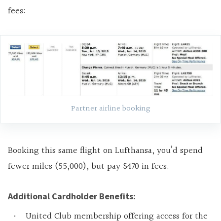
fees:
Partner airline booking
Booking this same flight on Lufthansa, you’d spend
fewer miles (55,000), but pay $470 in fees.
Additional Cardholder Benefits:
United Club membership offering access for the