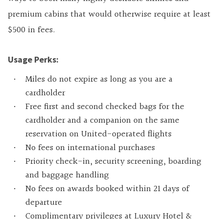
premium cabins that would otherwise require at least
$500 in fees.
Usage Perks:
Miles do not expire as long as you are a
cardholder
Free first and second checked bags for the
cardholder and a companion on the same
reservation on United-operated flights
No fees on international purchases
Priority check-in, security screening, boarding
and baggage handling
No fees on awards booked within 21 days of
departure
Complimentary privileges at Luxury Hotel &