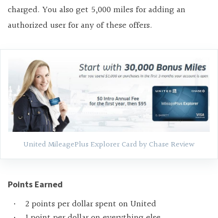
charged. You also get 5,000 miles for adding an
authorized user for any of these offers.
United MileagePlus Explorer Card by Chase Review
Points Earned
2 points per dollar spent on United
1 point per dollar on everything else