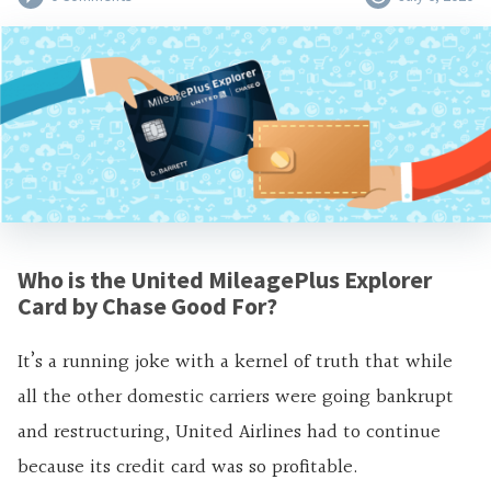
Who is the United MileagePlus Explorer
Card by Chase Good For?
It’s a running joke with a kernel of truth that while
all the other domestic carriers were going bankrupt
and restructuring, United Airlines had to continue
because its credit card was so profitable.