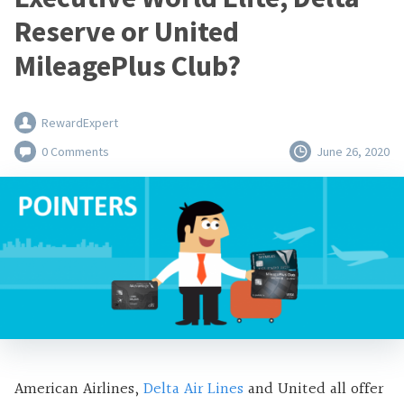
Reserve or United
MileagePlus Club?
RewardExpert
0 Comments
June 26, 2020
American Airlines,
Delta Air Lines
and United all offer