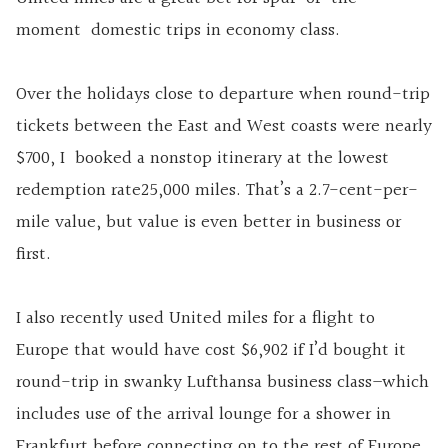
moment domestic trips in economy class.
Over the holidays close to departure when round-trip
tickets between the East and West coasts were nearly
$700, I booked a nonstop itinerary at the lowest
redemption rate25,000 miles. That’s a 2.7-cent-per-
mile value, but value is even better in business or
first.
I also recently used United miles for a flight to
Europe that would have cost $6,902 if I’d bought it
round-trip in swanky Lufthansa business class–which
includes use of the arrival lounge for a shower in
Frankfurt before connecting on to the rest of Europe.