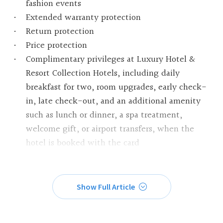
fashion events
Extended warranty protection
Return protection
Price protection
Complimentary privileges at Luxury Hotel &
Resort Collection Hotels, including daily
breakfast for two, room upgrades, early check-
in, late check-out, and an additional amenity
such as lunch or dinner, a spa treatment,
welcome gift, or airport transfers, when the
hotel is booked with the card
Show Full Article