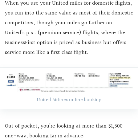
When you use your United miles for domestic flights,
you run into the same value as most of their domestic
competitors, though your miles go farther on
United’s p.s . (premium service) flights, where the
BusinessFirst option is priced as business but offers
service more like a first class flight.
United Airlines online booking
Out of pocket, you’re looking at more than $1,500
one-way, booking far in advance: