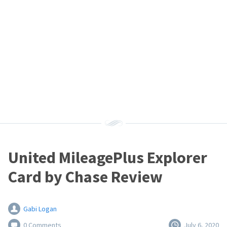
United MileagePlus Explorer
Card by Chase Review
Gabi Logan
0 Comments
July 6, 2020