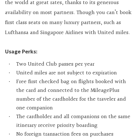
the world at great rates, thanks to its generous
availability on most partners. Though you can’t book
first class seats on many luxury partners, such as
Lufthansa and Singapore Airlines with United miles.
Usage Perks:
Two United Club passes per year
United miles are not subject to expiration
Free first checked bag on flights booked with
the card and connected to the MileagePlus
number of the cardholder for the traveler and
one companion
The cardholder and all companions on the same
itinerary receive priority boarding
No foreign transaction fees on purchases