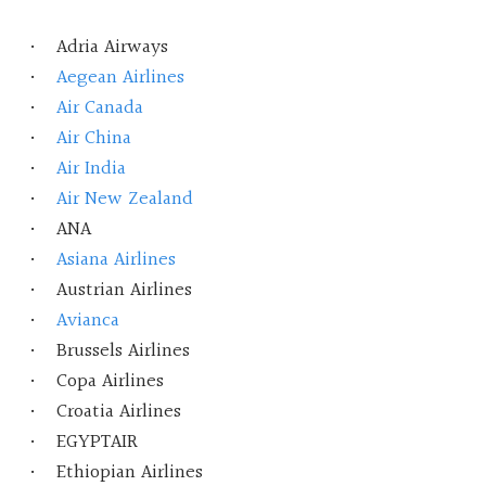
Adria Airways
Aegean Airlines
Air Canada
Air China
Air India
Air New Zealand
ANA
Asiana Airlines
Austrian Airlines
Avianca
Brussels Airlines
Copa Airlines
Croatia Airlines
EGYPTAIR
Ethiopian Airlines