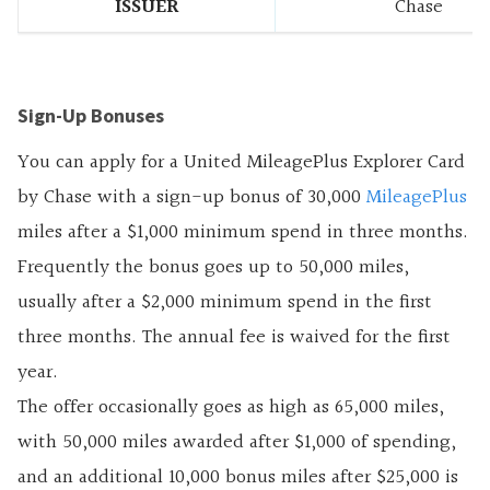
ISSUER
Chase
Sign-Up Bonuses
You can apply for a United MileagePlus Explorer Card
by Chase with a sign-up bonus of 30,000
MileagePlus
miles after a $1,000 minimum spend in three months.
Frequently the bonus goes up to 50,000 miles,
usually after a $2,000 minimum spend in the first
three months. The annual fee is waived for the first
year.
The offer occasionally goes as high as 65,000 miles,
with 50,000 miles awarded after $1,000 of spending,
and an additional 10,000 bonus miles after $25,000 is