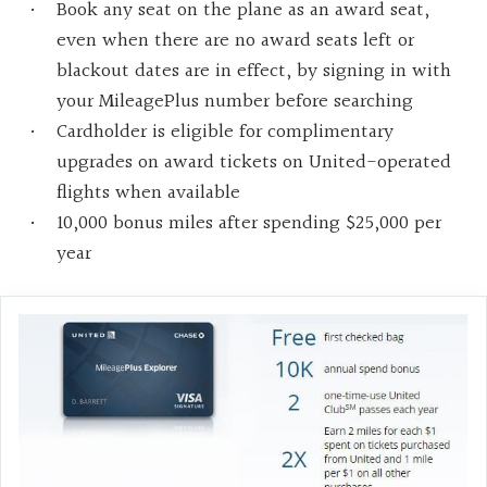
Book any seat on the plane as an award seat,
even when there are no award seats left or
blackout dates are in effect, by signing in with
your MileagePlus number before searching
Cardholder is eligible for complimentary
upgrades on award tickets on United-operated
flights when available
10,000 bonus miles after spending $25,000 per
year