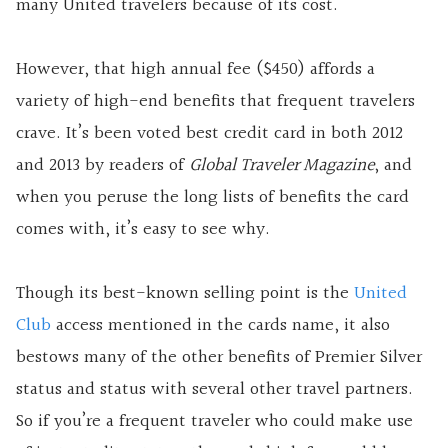
many United travelers because of its cost.
However, that high annual fee ($450) affords a
variety of high-end benefits that frequent travelers
crave. It’s been voted best credit card in both 2012
and 2013 by readers of
Global Traveler Magazine
, and
when you peruse the long lists of benefits the card
comes with, it’s easy to see why.
Though its best-known selling point is the
United
Club
access mentioned in the cards name, it also
bestows many of the other benefits of Premier Silver
status and status with several other travel partners.
So if you’re a frequent traveler who could make use