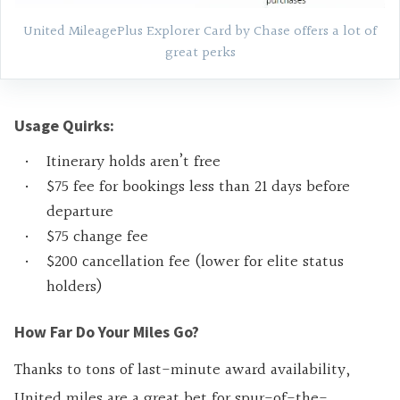
United MileagePlus Explorer Card by Chase offers a lot of
great perks
Usage Quirks:
Itinerary holds aren’t free
$75 fee for bookings less than 21 days before
departure
$75 change fee
$200 cancellation fee (lower for elite status
holders)
How Far Do Your Miles Go?
Thanks to tons of last-minute award availability,
United miles are a great bet for spur-of-the-