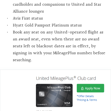
cardholder and companions to United and Star
Alliance lounges
Avis First status
Hyatt Gold Passport Platinum status
Book any seat on any United-operated flight as
an award seat, even when there are no award
seats left or blackout dates are in effect, by
signing in with your MileagePlus number before
searching.