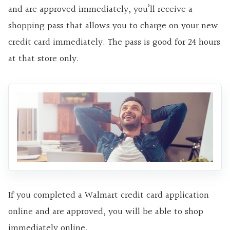
and are approved immediately, you’ll receive a
shopping pass that allows you to charge on your new
credit card immediately. The pass is good for 24 hours
at that store only.
If you completed a Walmart credit card application
online and are approved, you will be able to shop
immediately online.