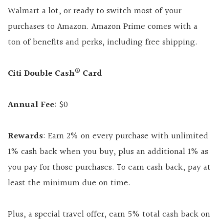
Walmart a lot, or ready to switch most of your
purchases to Amazon. Amazon Prime comes with a
ton of benefits and perks, including free shipping.
®
Citi Double Cash
Card
Annual Fee
: $0
Rewards
: Earn 2% on every purchase with unlimited
1% cash back when you buy, plus an additional 1% as
you pay for those purchases. To earn cash back, pay at
least the minimum due on time.
Plus, a special travel offer, earn 5% total cash back on