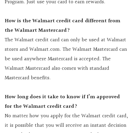
Program. Just use your card to earn rewards.
How is the Walmart credit card different from
the Walmart Mastercard?
The Walmart credit card can only be used at Walmart
stores and Walmart.com. The Walmart Mastercard can
be used anywhere Mastercard is accepted. The
Walmart Mastercard also comes with standard
Mastercard benefits.
How long does it take to know if I’m approved
for the Walmart credit card?
No matter how you apply for the Walmart credit card,
it is possible that you will receive an instant decision