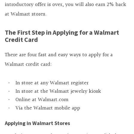
introductory offer is over, you will also earn 2% back
at Walmart stores.
The First Step in Applying for a Walmart
Credit Card
There are four fast and easy ways to apply for a
Walmart credit card:
In store at any Walmart register
In store at the Walmart jewelry kiosk
Online at Walmart.com
Via the Walmart mobile app
Applying in Walmart Stores