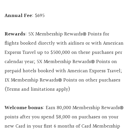
Annual Fee
: $695
Rewards
: 5X Membership Rewards® Points for
flights booked directly with airlines or with American
Express Travel up to $500,000 on these purchases per
calendar year; 5X Membership Rewards® Points on
prepaid hotels booked with American Express Travel;
1X Membership Rewards® Points on other purchases
(Terms and limitations apply)
Welcome bonus
: Earn 80,000 Membership Rewards®
points after you spend $8,000 on purchases on your
new Card in your first 6 months of Card Membership