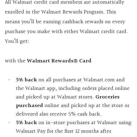
All Walmart credit card members are automatically
enrolled in the Walmart Rewards Program. This
means you’ll be earning cashback rewards on every
purchase you make with either Walmart credit card.
You’ll get:
with the
Walmart Rewards® Card
5% back
on all purchases at Walmart.com and
the Walmart app, including orders placed online
and picked up at Walmart stores.
Groceries
purchased
online and picked up at the store or
delivered also receive 5% cash back.
5% back
on in-store purchases at Walmart using
Walmart Pay for the first 12 months after