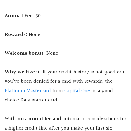
Annual Fee
: $0
Rewards
: None
Welcome bonus
: None
Why we like it
: If your credit history is not good or if
you’ve been denied for a card with rewards, the
Platinum Mastercard
from
Capital One
, is a good
choice for a starter card.
With
no annual fee
and automatic considerations for
a higher credit line after you make your first six