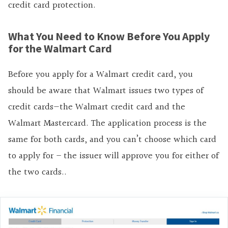
credit card protection.
What You Need to Know Before You Apply
for the Walmart Card
Before you apply for a Walmart credit card, you
should be aware that Walmart issues two types of
credit cards—the Walmart credit card and the
Walmart Mastercard. The application process is the
same for both cards, and you can’t choose which card
to apply for – the issuer will approve you for either of
the two cards..