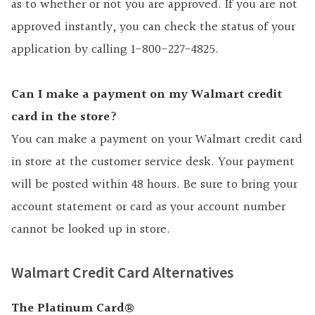
as to whether or not you are approved. If you are not
approved instantly, you can check the status of your
application by calling 1-800-227-4825.
Can I make a payment on my Walmart credit
card in the store?
You can make a payment on your Walmart credit card
in store at the customer service desk. Your payment
will be posted within 48 hours. Be sure to bring your
account statement or card as your account number
cannot be looked up in store.
Walmart Credit Card Alternatives
The Platinum Card®