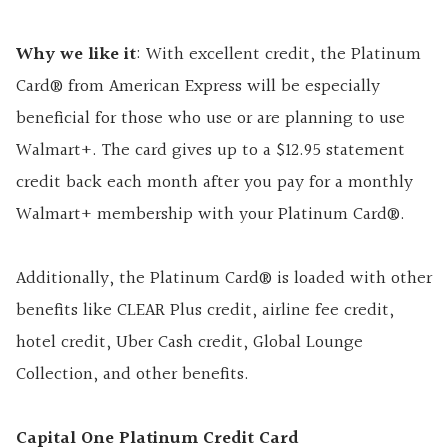
Why we like it
: With excellent credit, the Platinum
Card® from American Express will be especially
beneficial for those who use or are planning to use
Walmart+. The card gives up to a $12.95 statement
credit back each month after you pay for a monthly
Walmart+ membership with your Platinum Card®.
Additionally, the Platinum Card® is loaded with other
benefits like CLEAR Plus credit, airline fee credit,
hotel credit, Uber Cash credit, Global Lounge
Collection, and other benefits.
Capital One Platinum Credit Card