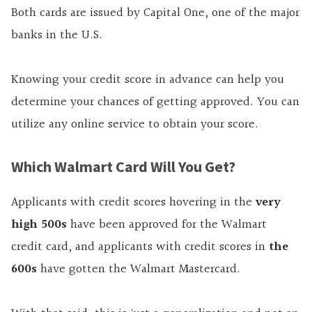
Both cards are issued by Capital One, one of the major
banks in the U.S.
Knowing your credit score in advance can help you
determine your chances of getting approved. You can
utilize any online service to obtain your score.
Which Walmart Card Will You Get?
Applicants with credit scores hovering in the
very
high 500s
have been approved for the Walmart
credit card, and applicants with credit scores in
the
600s
have gotten the Walmart Mastercard.