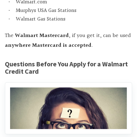
Walmart.com
Murphys USA Gas Stations
Walmart Gas Stations
The
Walmart Mastercard
, if you get it, can be used
anywhere Mastercard is accepted
.
Questions Before You Apply for a Walmart
Credit Card