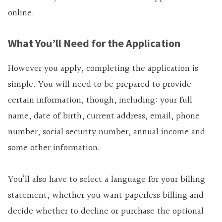
online.
What You’ll Need for the Application
However you apply, completing the application is
simple. You will need to be prepared to provide
certain information, though, including: your full
name, date of birth, current address, email, phone
number, social security number, annual income and
some other information.
You’ll also have to select a language for your billing
statement, whether you want paperless billing and
decide whether to decline or purchase the optional