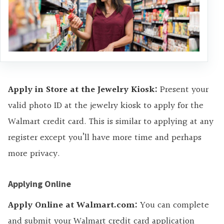
Apply in Store at the Jewelry Kiosk:
Present your
valid photo ID at the jewelry kiosk to apply for the
Walmart credit card. This is similar to applying at any
register except you’ll have more time and perhaps
more privacy.
Applying Online
Apply Online at Walmart.com:
You can complete
and submit your Walmart credit card application