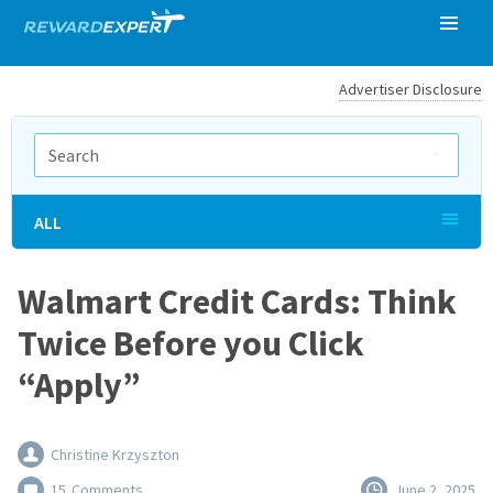
Advertiser Disclosure
ALL
Walmart Credit Cards: Think
Twice Before you Click
“Apply”
Christine Krzyszton
15
Comments
June 2, 2025