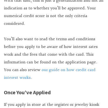
With that said, this is just a generalization and not an
indication as to whether you’ll be approved. Your
numerical credit score is not the only criteria
considered.
You’ll also want to read the terms and conditions
before you apply to be aware of how interest rates
work and the fees that come with the card. This
information can be found on the application page.
You can also review
our guide on how credit card
interest works
.
Once You’ve Applied
If you apply in store at the register or jewelry kiosk