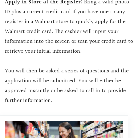
Apply in Store at the Register:
Bring a valid photo
ID plus a current credit card if you have one to any
register in a Walmart store to quickly apply for the
Walmart credit card. The cashier will input your
information into the screen or scan your credit card to
retrieve your initial information.
You will then be asked a series of questions and the
application will be submitted. You will either be
approved instantly or be asked to call in to provide
further information.