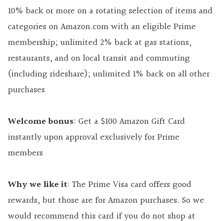
10% back or more on a rotating selection of items and
categories on Amazon.com with an eligible Prime
membership; unlimited 2% back at gas stations,
restaurants, and on local transit and commuting
(including rideshare); unlimited 1% back on all other
purchases
Welcome bonus
: Get a $100 Amazon Gift Card
instantly upon approval exclusively for Prime
members
Why we like it
: The Prime Visa card offers good
rewards, but those are for Amazon purchases. So we
would recommend this card if you do not shop at