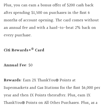
Plus, you can earn a bonus offer of $200 cash back
after spending $1,500 on purchases in the first 6
months of account opening. The card comes without
an annual fee and with a hard-to-beat 2% back on
every purchase.
®
Citi Rewards+
Card
Annual Fee
: $0
Rewards
: Earn 2X ThankYou® Points at
Supermarkets and Gas Stations for the first $6,000 per
year and then 1X Points thereafter. Plus, earn 1X
ThankYou® Points on All Other Purchases. Plus, as a