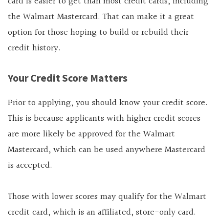
card is easier to get than most credit cards, including
the Walmart Mastercard. That can make it a great
option for those hoping to build or rebuild their
credit history.
Your Credit Score Matters
Prior to applying, you should know your credit score.
This is because applicants with higher credit scores
are more likely be approved for the Walmart
Mastercard, which can be used anywhere Mastercard
is accepted.
Those with lower scores may qualify for the Walmart
credit card, which is an affiliated, store-only card.