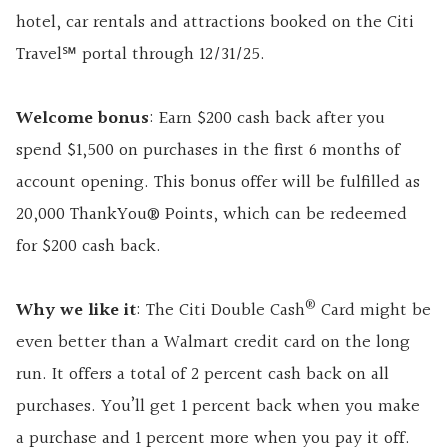
hotel, car rentals and attractions booked on the Citi
Travel℠ portal through 12/31/25.
Welcome bonus
: Earn $200 cash back after you
spend $1,500 on purchases in the first 6 months of
account opening. This bonus offer will be fulfilled as
20,000 ThankYou® Points, which can be redeemed
for $200 cash back.
®
Why we like it
: The Citi Double Cash
Card might be
even better than a Walmart credit card on the long
run. It offers a total of 2 percent cash back on all
purchases. You’ll get 1 percent back when you make
a purchase and 1 percent more when you pay it off.