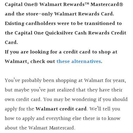
Capital One® Walmart Rewards™ Mastercard®
and the store-only Walmart Rewards Card.
Existing cardholders were to be transitioned to
the Capital One Quicksilver Cash Rewards Credit
Card.
If you are looking for a credit card to shop at
Walmart, check out
these alternatives
.
You’ve probably been shopping at Walmart for years,
but maybe you’ve just realized that they have their
own credit card. You may be wondering if you should
apply for the
Walmart credit card
. We’ll tell you
how to apply and everything else there is to know
about the Walmart Mastercard.