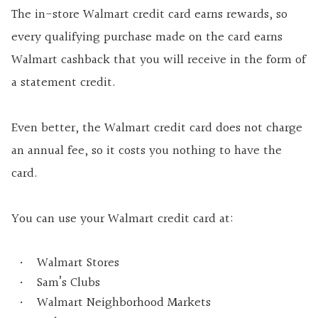
The in-store Walmart credit card earns rewards, so
every qualifying purchase made on the card earns
Walmart cashback that you will receive in the form of
a statement credit.
Even better, the Walmart credit card does not charge
an annual fee, so it costs you nothing to have the
card.
You can use your Walmart credit card at:
Walmart Stores
Sam’s Clubs
Walmart Neighborhood Markets