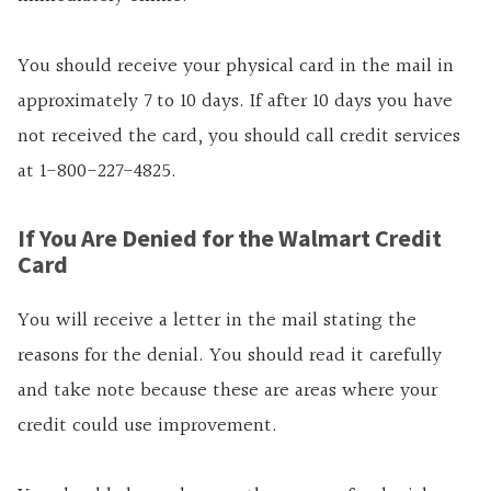
You should receive your physical card in the mail in
approximately 7 to 10 days. If after 10 days you have
not received the card, you should call credit services
at 1-800-227-4825.
If You Are Denied for the Walmart Credit
Card
You will receive a letter in the mail stating the
reasons for the denial. You should read it carefully
and take note because these are areas where your
credit could use improvement.