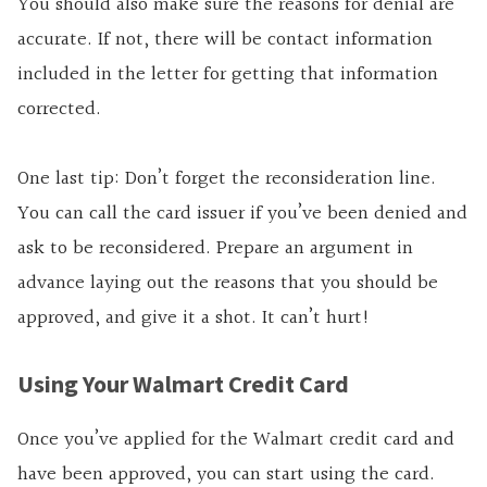
You should also make sure the reasons for denial are
accurate. If not, there will be contact information
included in the letter for getting that information
corrected.
One last tip: Don’t forget the reconsideration line.
You can call the card issuer if you’ve been denied and
ask to be reconsidered. Prepare an argument in
advance laying out the reasons that you should be
approved, and give it a shot. It can’t hurt!
Using Your Walmart Credit Card
Once you’ve applied for the Walmart credit card and
have been approved, you can start using the card.