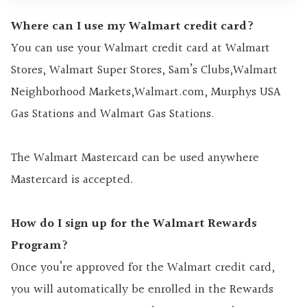
Where can I use my Walmart credit card?
You can use your Walmart credit card at Walmart
Stores, Walmart Super Stores, Sam’s Clubs,Walmart
Neighborhood Markets,Walmart.com, Murphys USA
Gas Stations and Walmart Gas Stations.
The Walmart Mastercard can be used anywhere
Mastercard is accepted.
How do I sign up for the Walmart Rewards
Program?
Once you’re approved for the Walmart credit card,
you will automatically be enrolled in the Rewards