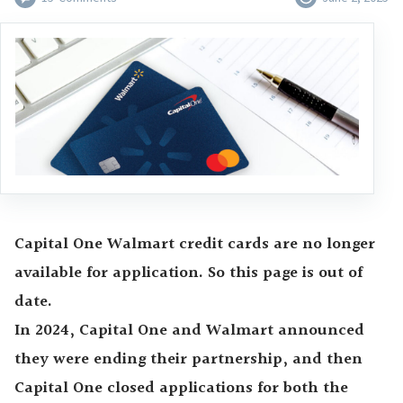
Capital One Walmart credit cards are no longer
available for application. So this page is out of
date.
In 2024, Capital One and Walmart announced
they were ending their partnership, and then
Capital One closed applications for both the