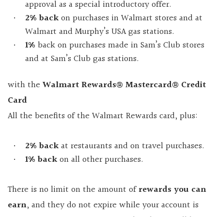
approval as a special introductory offer.
2% back
on purchases in Walmart stores and at
Walmart and Murphy’s USA gas stations.
1%
back on purchases made in Sam’s Club stores
and at Sam’s Club gas stations.
with the
Walmart Rewards® Mastercard® Credit
Card
All the benefits of the Walmart Rewards card, plus:
2%
back
at restaurants and on travel purchases.
1%
back
on all other purchases.
There is no limit on the amount of
rewards you can
earn
, and they do not expire while your account is