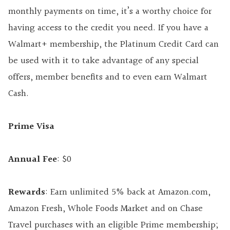
monthly payments on time, it’s a worthy choice for
having access to the credit you need. If you have a
Walmart+ membership, the Platinum Credit Card can
be used with it to take advantage of any special
offers, member benefits and to even earn Walmart
Cash.
Prime Visa
Annual Fee
: $0
Rewards
: Earn unlimited 5% back at Amazon.com,
Amazon Fresh, Whole Foods Market and on Chase
Travel purchases with an eligible Prime membership;