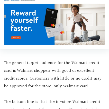
The general target audience for the Walmart credit
card is Walmart shoppers with good or excellent
credit scores. Customers with little or no credit may
be approved for the store-only Walmart card.
The bottom line is that the in-store Walmart credit