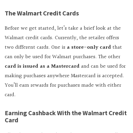
The Walmart Credit Cards
Before we get started, let’s take a brief look at the
Walmart credit cards. Currently, the retailer offers
two different cards. One is
a store-only card
that
can only be used for Walmart purchases. The other
card is issued as a Mastercard
and can be used for
making purchases anywhere Mastercard is accepted.
You’ll earn rewards for purchases made with either
card.
Earning Cashback With the Walmart Credit
Card