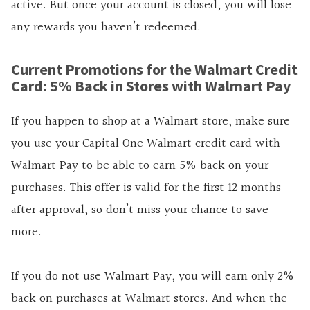
active. But once your account is closed, you will lose
any rewards you haven’t redeemed.
Current Promotions for the Walmart Credit
Card: 5% Back in Stores with Walmart Pay
If you happen to shop at a Walmart store, make sure
you use your Capital One Walmart credit card with
Walmart Pay to be able to earn 5% back on your
purchases. This offer is valid for the first 12 months
after approval, so don’t miss your chance to save
more.
If you do not use Walmart Pay, you will earn only 2%
back on purchases at Walmart stores. And when the