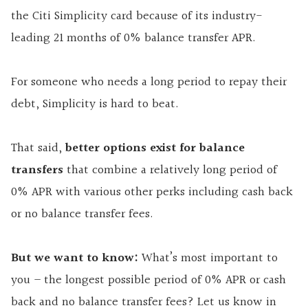
the Citi Simplicity card because of its industry-
leading 21 months of 0% balance transfer APR.
For someone who needs a long period to repay their
debt, Simplicity is hard to beat.
That said,
better options exist for balance
transfers
that combine a relatively long period of
0% APR with various other perks including cash back
or no balance transfer fees.
But we want to know:
What’s most important to
you – the longest possible period of 0% APR or cash
back and no balance transfer fees? Let us know in