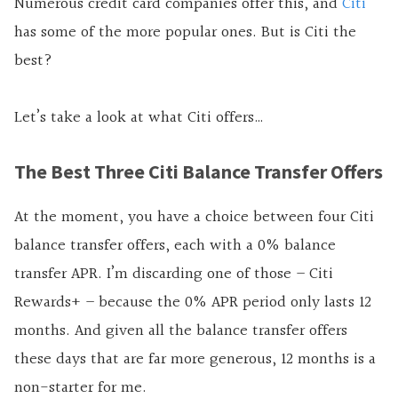
Numerous credit card companies offer this, and
Citi
has some of the more popular ones. But is Citi the
best?
Let’s take a look at what Citi offers…
The Best Three Citi Balance Transfer Offers
At the moment, you have a choice between four Citi
balance transfer offers, each with a 0% balance
transfer APR. I’m discarding one of those – Citi
Rewards+ – because the 0% APR period only lasts 12
months. And given all the balance transfer offers
these days that are far more generous, 12 months is a
non-starter for me.