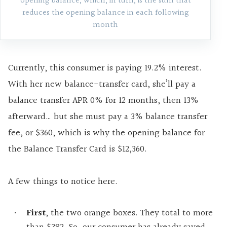
opening balance, which, in turn, is the sum that
reduces the opening balance in each following
month
Currently, this consumer is paying 19.2% interest.
With her new balance-transfer card, she’ll pay a
balance transfer APR 0% for 12 months, then 13%
afterward… but she must pay a 3% balance transfer
fee, or $360, which is why the opening balance for
the Balance Transfer Card is $12,360.
A few things to notice here.
First
, the two orange boxes. They total to more