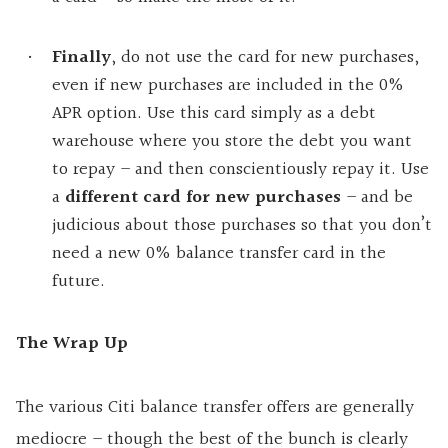
Finally
, do not use the card for new purchases,
even if new purchases are included in the 0%
APR option. Use this card simply as a debt
warehouse where you store the debt you want
to repay – and then conscientiously repay it. Use
a
different card for new purchases
– and be
judicious about those purchases so that you don’t
need a new 0% balance transfer card in the
future.
The Wrap Up
The various Citi balance transfer offers are generally
mediocre – though the best of the bunch is clearly