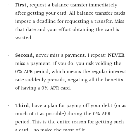
First,
request a balance transfer immediately
after getting your card. All balance transfer cards
impose a deadline for requesting a transfer. Miss
that date and your effort obtaining the card is
wasted.
Second
, never miss a payment. I repeat:
NEVER
miss a payment. If you do, you risk voiding the
0% APR period, which means the regular interest
rate suddenly prevails, negating all the benefits
of having a 0% APR card.
Third
, have a plan for paying off your debt (or as
much of it as possible) during the 0% APR
period. This is the entire reason for getting such
a card – so make the most of it.