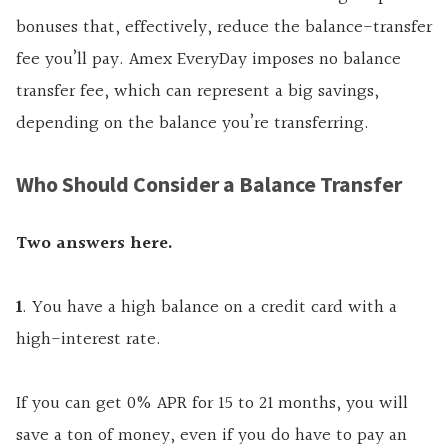
bonuses that, effectively, reduce the balance-transfer
fee you’ll pay. Amex EveryDay imposes no balance
transfer fee, which can represent a big savings,
depending on the balance you’re transferring.
Who Should Consider a Balance Transfer
Two answers here.
1
. You have a high balance on a credit card with a
high-interest rate.
If you can get 0% APR for 15 to 21 months, you will
save a ton of money, even if you do have to pay an