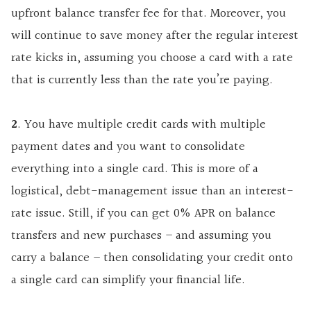
upfront balance transfer fee for that. Moreover, you
will continue to save money after the regular interest
rate kicks in, assuming you choose a card with a rate
that is currently less than the rate you’re paying.
2
. You have multiple credit cards with multiple
payment dates and you want to consolidate
everything into a single card. This is more of a
logistical, debt-management issue than an interest-
rate issue. Still, if you can get 0% APR on balance
transfers and new purchases – and assuming you
carry a balance – then consolidating your credit onto
a single card can simplify your financial life.