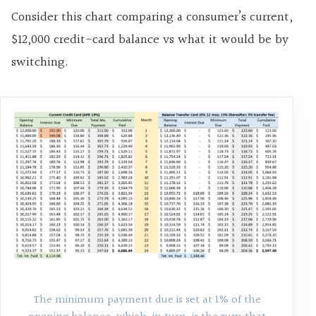
Consider this chart comparing a consumer’s current,
$12,000 credit-card balance vs what it would be by
switching.
The minimum payment due is set at 1% of the