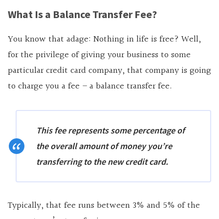
What Is a Balance Transfer Fee?
You know that adage: Nothing in life is free? Well,
for the privilege of giving your business to some
particular credit card company, that company is going
to charge you a fee – a balance transfer fee.
This fee represents some percentage of
the overall amount of money you’re
transferring to the new credit card.
Typically, that fee runs between 3% and 5% of the