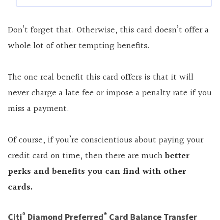
Don’t forget that. Otherwise, this card doesn’t offer a
whole lot of other tempting benefits.
The one real benefit this card offers is that it will
never charge a late fee or impose a penalty rate if you
miss a payment.
Of course, if you’re conscientious about paying your
credit card on time, then there are much
better
perks and benefits you can find with other
cards
.
®
®
Citi
Diamond Preferred
Card Balance Transfer