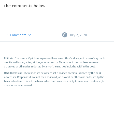
the comments below.
0
Comments
July 2, 2020
Editorial Disclosure: Opinions expressed here are author's alone, not those of any bank,
credit card issuer, hotel, airline, or other entity. This content has not been reviewed,
approved or otherwise endorsed by any of the entities included within the post.
UGC Disclosure: The responses below are not provided or commissioned by the bank
advertiser. Responses have not been reviewed, approved, or otherwise endorsed by the
bank advertiser. It is not the bank advertiser's responsibility to ensure all posts and/or
questions are answered.