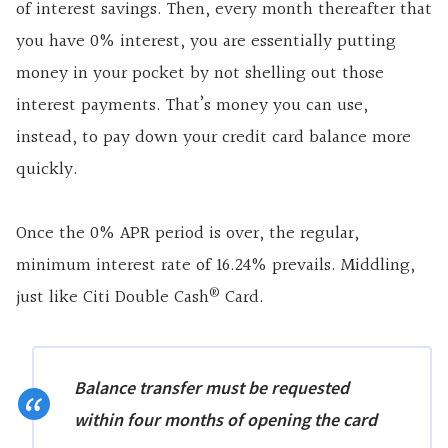
of interest savings. Then, every month thereafter that
you have 0% interest, you are essentially putting
money in your pocket by not shelling out those
interest payments. That’s money you can use,
instead, to pay down your credit card balance more
quickly.
Once the 0% APR period is over, the regular,
minimum interest rate of 16.24% prevails. Middling,
®
just like Citi Double Cash
Card.
Balance transfer must be requested
within four months of opening the card