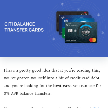
I have a pretty good idea that if you’re reading this,
you’ve gotten yourself into a bit of credit card debt
and you’re looking for the
best card
you can use for
0% APR balance transfers.