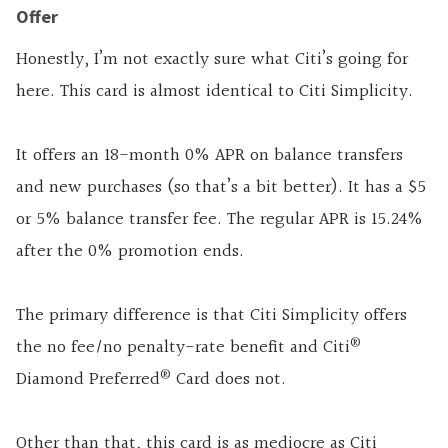
Offer
Honestly, I’m not exactly sure what Citi’s going for
here. This card is almost identical to Citi Simplicity.
It offers an 18-month 0% APR on balance transfers
and new purchases (so that’s a bit better). It has a $5
or 5% balance transfer fee. The regular APR is 15.24%
after the 0% promotion ends.
The primary difference is that Citi Simplicity offers
®
the no fee/no penalty-rate benefit and Citi
®
Diamond Preferred
Card does not.
Other than that, this card is as mediocre as Citi