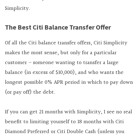
Simplicity.
The Best Citi Balance Transfer Offer
Of all the Citi balance transfer offers, Citi Simplicity
makes the most sense, but only for a particular
customer – someone wanting to transfer a large
balance (in excess of $10,000), and who wants the
longest possible 0% APR period in which to pay down
(or pay off) the debt.
If you can get 21 months with Simplicity, I see no real
benefit to limiting yourself to 18 months with Citi
Diamond Preferred or Citi Double Cash (unless you