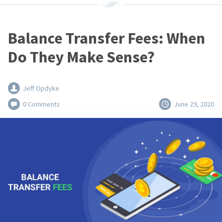
Balance Transfer Fees: When
Do They Make Sense?
Jeff Opdyke
0 Comments
June 29, 2020