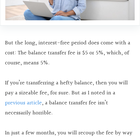
But the long, interest-free period does come with a
cost: The balance transfer fee is $5 or 5%, which, of
course, means 5%.
If you’re transferring a hefty balance, then you will
pay a sizeable fee, for sure. But as I noted in a
previous article
, a balance transfer fee isn’t
necessarily horrible.
In just a few months, you will recoup the fee by way