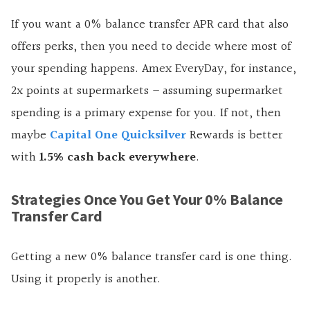
If you want a 0% balance transfer APR card that also
offers perks, then you need to decide where most of
your spending happens. Amex EveryDay, for instance,
2x points at supermarkets – assuming supermarket
spending is a primary expense for you. If not, then
maybe
Capital One Quicksilver
Rewards is better
with
1.5% cash back everywhere
.
Strategies Once You Get Your 0% Balance
Transfer Card
Getting a new 0% balance transfer card is one thing.
Using it properly is another.