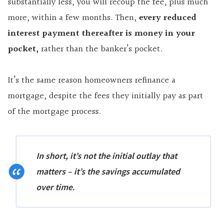
substantially less, you will recoup the fee, plus much
more, within a few months. Then,
every reduced
interest payment thereafter is money in your
pocket,
rather than the banker’s pocket.
It’s the same reason homeowners refinance a
mortgage, despite the fees they initially pay as part
of the mortgage process.
In short, it’s not the initial outlay that
matters – it’s the savings accumulated
over time.