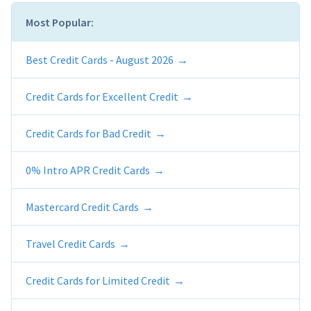
Most Popular:
Best Credit Cards - August 2026
Credit Cards for Excellent Credit
Credit Cards for Bad Credit
0% Intro APR Credit Cards
Mastercard Credit Cards
Travel Credit Cards
Credit Cards for Limited Credit