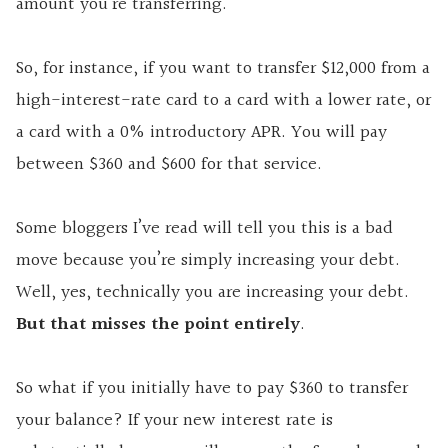
amount you’re transferring.
So, for instance, if you want to transfer $12,000 from a
high-interest-rate card to a card with a lower rate, or
a card with a 0% introductory APR. You will pay
between $360 and $600 for that service.
Some bloggers I’ve read will tell you this is a bad
move because you’re simply increasing your debt.
Well, yes, technically you are increasing your debt.
But that misses the point entirely
.
So what if you initially have to pay $360 to transfer
your balance? If your new interest rate is