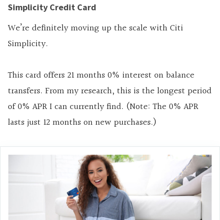
Simplicity Credit Card
We’re definitely moving up the scale with Citi
Simplicity.
This card offers 21 months 0% interest on balance
transfers. From my research, this is the longest period
of 0% APR I can currently find. (Note: The 0% APR
lasts just 12 months on new purchases.)