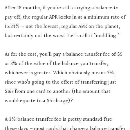
After 18 months, if you’re still carrying a balance to
pay off, the regular APR kicks in at a minimum rate of
15.24% – not the lowest, regular APR on the planet,
but certainly not the worst. Let’s call it “middling.”
As for the cost, you’ll pay a balance transfer fee of $5
or 3% of the value of the balance you transfer,
whichever is greater. Which obviously means 3%,
since who’s going to the effort of transferring just
$167 from one card to another (the amount that
would equate to a $5 charge)?
A 3% balance transfer fee is pretty standard fare
these days – most cards that charge a balance transfer