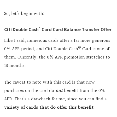
So, let’s begin with:
®
Citi Double Cash
Card Card Balance Transfer Offer
Like I said, numerous cards offer a far more generous
®
0% APR period, and Citi Double Cash
Card is one of
them. Currently, the 0% APR promotion stretches to
18 months.
The caveat to note with this card is that new
purchases on the card do
not
benefit from the 0%
APR. That’s a drawback for me, since you can find a
variety of cards that do offer this benefit
.