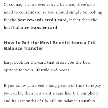
Of course, if you never carry a balance, there’s no
need to consolidate, so you should simply be looking
for the
best rewards credit card
, rather than the
best balance transfer card
.
How to Get the Most Benefit from a Citi
Balance Transfer
Easy. Look for the card that offers you the best
options for your lifestyle and needs.
If you know you need a long period of time to repay
your debt, then you want a card like Citi Simplicity
and its 21 months of 0% APR on balance transfers.