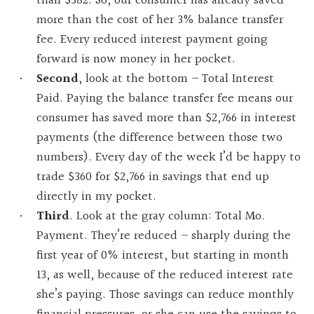
than $382. So, our consumer has already saved
more than the cost of her 3% balance transfer
fee. Every reduced interest payment going
forward is now money in her pocket.
Second
, look at the bottom – Total Interest
Paid. Paying the balance transfer fee means our
consumer has saved more than $2,766 in interest
payments (the difference between those two
numbers). Every day of the week I’d be happy to
trade $360 for $2,766 in savings that end up
directly in my pocket.
Third
. Look at the gray column: Total Mo.
Payment. They’re reduced – sharply during the
first year of 0% interest, but starting in month
13, as well, because of the reduced interest rate
she’s paying. Those savings can reduce monthly