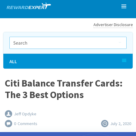
Advertiser Disclosure
ALL
Citi Balance Transfer Cards:
The 3 Best Options
Jeff Opdyke
0
Comments
July 2, 2020