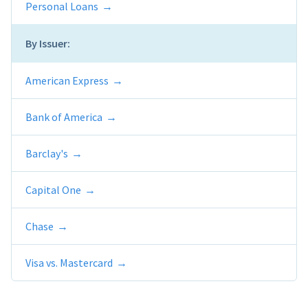
Personal Loans
By Issuer:
American Express
Bank of America
Barclay's
Capital One
Chase
Visa vs. Mastercard