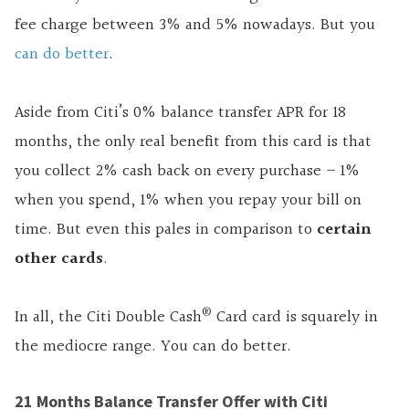
fee charge between 3% and 5% nowadays. But you
can do better
.
Aside from Citi’s 0% balance transfer APR for 18
months, the only real benefit from this card is that
you collect 2% cash back on every purchase – 1%
when you spend, 1% when you repay your bill on
time. But even this pales in comparison to
certain
other cards
.
®
In all, the Citi Double Cash
Card card is squarely in
the mediocre range. You can do better.
21 Months Balance Transfer Offer with Citi