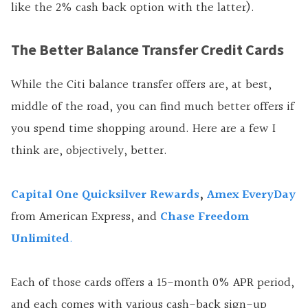
like the 2% cash back option with the latter).
The Better Balance Transfer Credit Cards
While the Citi balance transfer offers are, at best,
middle of the road, you can find much better offers if
you spend time shopping around. Here are a few I
think are, objectively, better.
Capital One Quicksilver Rewards
,
Amex EveryDay
from American Express, and
Chase Freedom
Unlimited
.
Each of those cards offers a 15-month 0% APR period,
and each comes with various cash-back sign-up