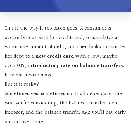
This is the way it too often goes: A consumer is
overambitious with her credit card, accumulates a
worrisome amount of debt, and then looks to transfer
her debt to a
new credit card
with a low, maybe
even
0%, introductory rate on balance transfers
.
It seems a wise move.
But is it really?
Sometimes yes; sometimes no. It all depends on the
card you’re considering, the balance-transfer fee it
imposes, and the balance transfer APR you’ll pay early
on and over time.