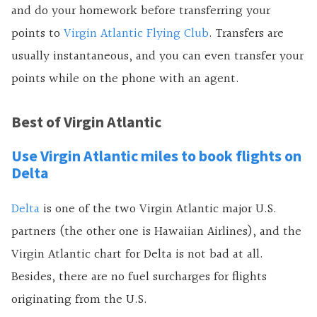
and do your homework before transferring your
points to
Virgin Atlantic Flying Club
. Transfers are
usually instantaneous, and you can even transfer your
points while on the phone with an agent.
Best of Virgin Atlantic
Use Virgin Atlantic miles to book flights on
Delta
Delta
is one of the two Virgin Atlantic major U.S.
partners (the other one is Hawaiian Airlines), and the
Virgin Atlantic chart for Delta is not bad at all.
Besides, there are no fuel surcharges for flights
originating from the U.S.