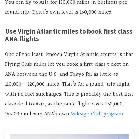
You can fly to Asia for 120,000 miles in business per
round trip. Delta’s own level is 160,000 miles.
Use Virgin Atlantic miles to book first class
ANA flights
One of the least-known Virgin Atlantic secrets is that
Flying Club miles let you book a first class ticket on
ANA between the U.S. and Tokyo for as little as
110,000 – 120,000 miles. That’s for a round-trip flight
with no fuel surcharges. This is probably the best first
class deal to Asia, as the same flight costs 150,000-
165,000 miles in ANA’s own
Mileage Club program
.