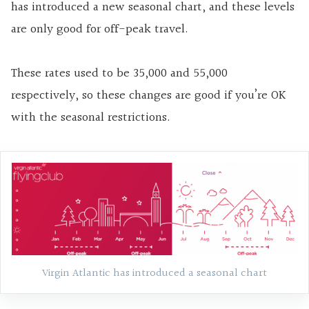
has introduced a new seasonal chart, and these levels
are only good for off-peak travel.
These rates used to be 35,000 and 55,000
respectively, so these changes are good if you’re OK
with the seasonal restrictions.
Virgin Atlantic has introduced a seasonal chart