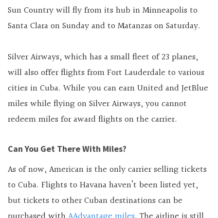
Sun Country will fly from its hub in Minneapolis to
Santa Clara on Sunday and to Matanzas on Saturday.
Silver Airways, which has a small fleet of 23 planes,
will also offer flights from Fort Lauderdale to various
cities in Cuba. While you can earn United and JetBlue
miles while flying on Silver Airways, you cannot
redeem miles for award flights on the carrier.
Can You Get There With Miles?
As of now, American is the only carrier selling tickets
to Cuba. Flights to Havana haven’t been listed yet,
but tickets to other Cuban destinations can be
purchased with
AAdvantage miles
. The airline is still