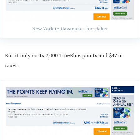
New York to Havana is a hot ticket
But it only costs 7,000 TrueBlue points and $47 in
taxes.