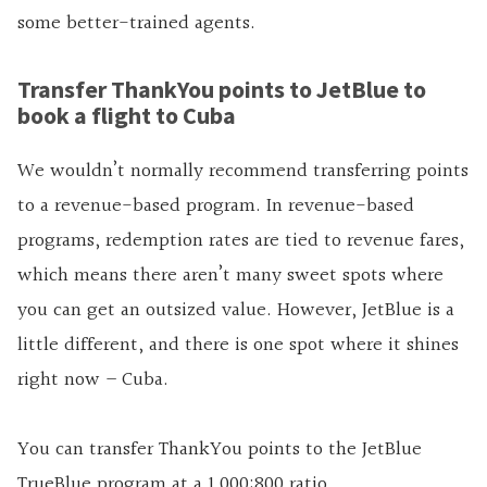
some better-trained agents.
Transfer ThankYou points to JetBlue to
book a flight to Cuba
We wouldn’t normally recommend transferring points
to a revenue-based program. In revenue-based
programs, redemption rates are tied to revenue fares,
which means there aren’t many sweet spots where
you can get an outsized value. However, JetBlue is a
little different, and there is one spot where it shines
right now – Cuba.
You can transfer ThankYou points to the JetBlue
TrueBlue program at a 1,000:800 ratio.