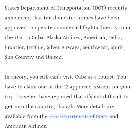
States Department of Transportation (DOT) recently
announced that ten domestic airlines have been
approved to operate commercial flights directly from
the U.S. to Cuba: Alaska Airlines, American, Delta,
Frontier, JetBlue, Silver Airways, Southwest, Spirit,
Sun Country and United.
In theory, you still can’t visit Cuba as a tourist. You
have to claim one of the 12 approved reasons for your
trip. Travelers have reported that it’s not difficult to
get into the country, though. More details are
available from the
U.S. Department of State
and
American Airlines.