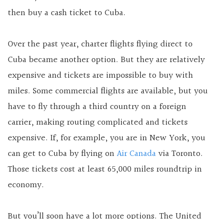
then buy a cash ticket to Cuba.
Over the past year, charter flights flying direct to
Cuba became another option. But they are relatively
expensive and tickets are impossible to buy with
miles. Some commercial flights are available, but you
have to fly through a third country on a foreign
carrier, making routing complicated and tickets
expensive. If, for example, you are in New York, you
can get to Cuba by flying on
Air Canada
via Toronto.
Those tickets cost at least 65,000 miles roundtrip in
economy.
But you’ll soon have a lot more options. The United