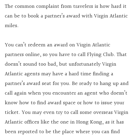
The common complaint from travelers is how hard it
can be to book a partner’s award with Virgin Atlantic
miles.
You can’t redeem an award on Virgin Atlantic
partners online, so you have to call Flying Club. That
doesn’t sound too bad, but unfortunately Virgin
Atlantic agents may have a hard time finding a
partner’s award seat for you. Be ready to hang up and
call again when you encounter an agent who doesn’t
know how to find award space or how to issue your
ticket. You may even try to call some overseas Virgin
Atlantic offices like the one in Hong Kong, as it has
been reported to be the place where you can find