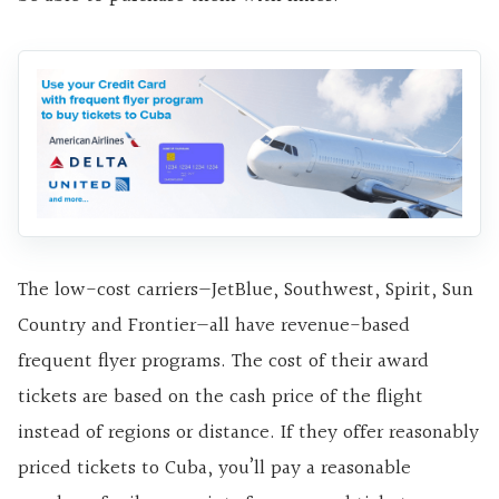
The low-cost carriers—JetBlue, Southwest, Spirit, Sun
Country and Frontier—all have revenue-based
frequent flyer programs. The cost of their award
tickets are based on the cash price of the flight
instead of regions or distance. If they offer reasonably
priced tickets to Cuba, you’ll pay a reasonable