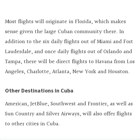
Most flights will originate in Florida, which makes
sense given the large Cuban community there. In
addition to the six daily flights out of Miami and Fort
Lauderdale, and once daily flights out of Orlando and
Tampa, there will be direct flights to Havana from Los
Angeles, Charlotte, Atlanta, New York and Houston.
Other Destinations in Cuba
American, JetBlue, Southwest and Frontier, as well as
Sun Country and Silver Airways, will also offer flights
to other cities in Cuba.