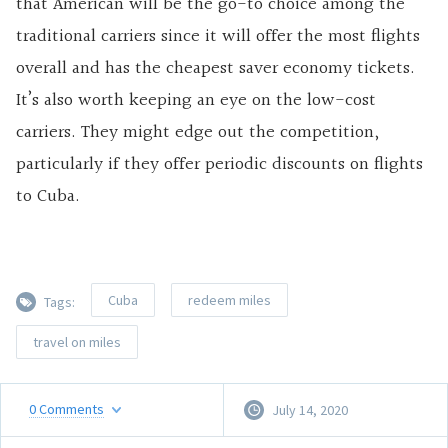
that American will be the go-to choice among the
traditional carriers since it will offer the most flights
overall and has the cheapest saver economy tickets.
It’s also worth keeping an eye on the low-cost
carriers. They might edge out the competition,
particularly if they offer periodic discounts on flights
to Cuba.
Cuba
redeem miles
Tags:
travel on miles
0
Comments
July 14, 2020