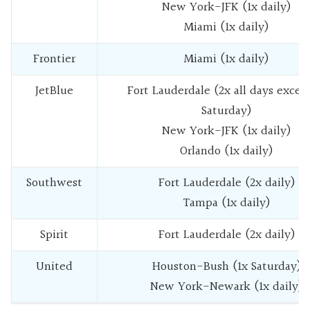
New York-JFK (1x daily)
Miami (1x daily)
Frontier
Miami (1x daily)
JetBlue
Fort Lauderdale (2x all days excep
Saturday)
New York-JFK (1x daily)
Orlando (1x daily)
Southwest
Fort Lauderdale (2x daily)
Tampa (1x daily)
Spirit
Fort Lauderdale (2x daily)
United
Houston-Bush (1x Saturday)
New York-Newark (1x daily)