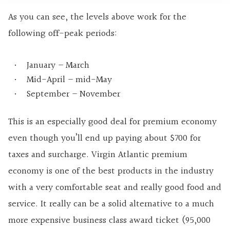
As you can see, the levels above work for the
following off-peak periods:
January – March
Mid-April – mid-May
September – November
This is an especially good deal for premium economy
even though you’ll end up paying about $700 for
taxes and surcharge. Virgin Atlantic premium
economy is one of the best products in the industry
with a very comfortable seat and really good food and
service. It really can be a solid alternative to a much
more expensive business class award ticket (95,000