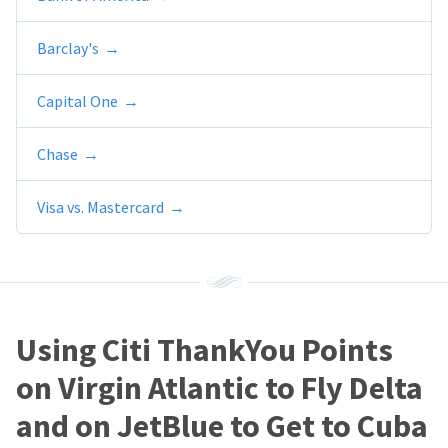
Barclay's
Capital One
Chase
Visa vs. Mastercard
Using Citi ThankYou Points
on Virgin Atlantic to Fly Delta
and on JetBlue to Get to Cuba