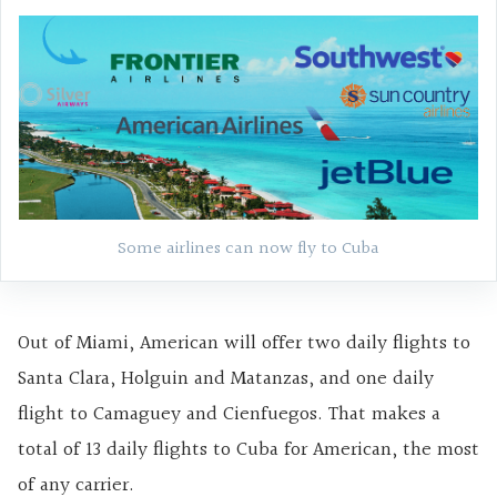
Some airlines can now fly to Cuba
Out of Miami, American will offer two daily flights to
Santa Clara, Holguin and Matanzas, and one daily
flight to Camaguey and Cienfuegos. That makes a
total of 13 daily flights to Cuba for American, the most
of any carrier.