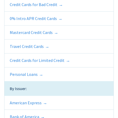
Credit Cards for Bad Credit
0% Intro APR Credit Cards
Mastercard Credit Cards
Travel Credit Cards
Credit Cards for Limited Credit
Personal Loans
By Issuer:
American Express
Bank of America