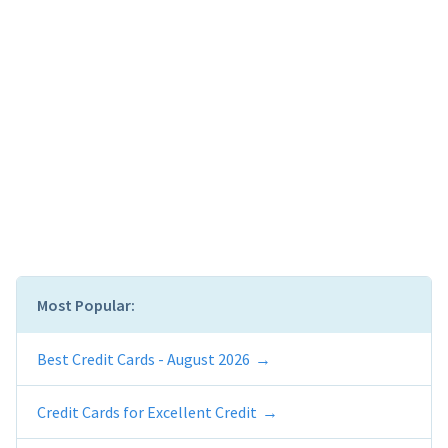
Most Popular:
Best Credit Cards - August 2026
Credit Cards for Excellent Credit