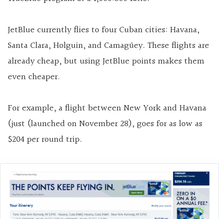
JetBlue currently flies to four Cuban cities: Havana,
Santa Clara, Holguin, and Camagüey. These flights are
already cheap, but using JetBlue points makes them
even cheaper.
For example, a flight between New York and Havana
(just (launched on November 28), goes for as low as
$204 per round trip.