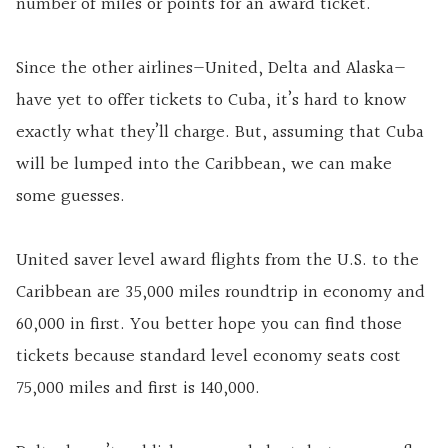
number of miles or points for an award ticket.
Since the other airlines—United, Delta and Alaska—
have yet to offer tickets to Cuba, it’s hard to know
exactly what they’ll charge. But, assuming that Cuba
will be lumped into the Caribbean, we can make
some guesses.
United saver level award flights from the U.S. to the
Caribbean are 35,000 miles roundtrip in economy and
60,000 in first. You better hope you can find those
tickets because standard level economy seats cost
75,000 miles and first is 140,000.