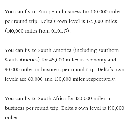
You can fly to Europe in business for 100,000 miles
per round trip. Delta’s own level is 125,000 miles
(140,000 miles from 01.01.17).
You can fly to South America (including southern
South America) for 45,000 miles in economy and
90,000 miles in business per round trip. Delta’s own
levels are 60,000 and 150,000 miles respectively.
You can fly to South Africa for 120,000 miles in
business per round trip. Delta’s own level is 190,000
miles.