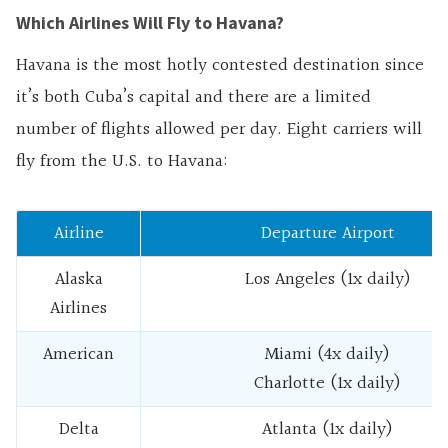
Which Airlines Will Fly to Havana?
Havana is the most hotly contested destination since
it’s both Cuba’s capital and there are a limited
number of flights allowed per day. Eight carriers will
fly from the U.S. to Havana:
Airline
Departure Airport
Alaska
Los Angeles (1x daily)
Airlines
American
Miami (4x daily)
Charlotte (1x daily)
Delta
Atlanta (1x daily)