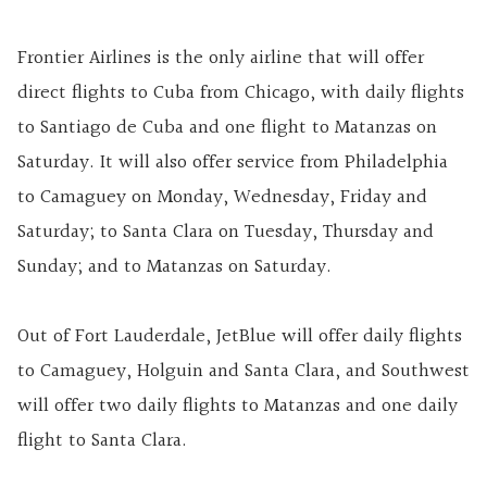
Frontier Airlines is the only airline that will offer
direct flights to Cuba from Chicago, with daily flights
to Santiago de Cuba and one flight to Matanzas on
Saturday. It will also offer service from Philadelphia
to Camaguey on Monday, Wednesday, Friday and
Saturday; to Santa Clara on Tuesday, Thursday and
Sunday; and to Matanzas on Saturday.
Out of Fort Lauderdale, JetBlue will offer daily flights
to Camaguey, Holguin and Santa Clara, and Southwest
will offer two daily flights to Matanzas and one daily
flight to Santa Clara.