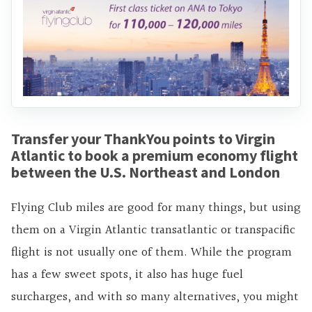
Transfer your ThankYou points to Virgin
Atlantic to book a premium economy flight
between the U.S. Northeast and London
Flying Club miles are good for many things, but using
them on a Virgin Atlantic transatlantic or transpacific
flight is not usually one of them. While the program
has a few sweet spots, it also has huge fuel
surcharges, and with so many alternatives, you might