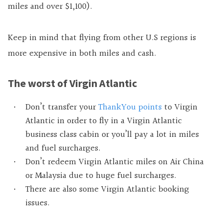
miles and over $1,100).
Keep in mind that flying from other U.S regions is
more expensive in both miles and cash.
The worst of Virgin Atlantic
Don’t transfer your
ThankYou points
to Virgin
Atlantic in order to fly in a Virgin Atlantic
business class cabin or you’ll pay a lot in miles
and fuel surcharges.
Don’t redeem Virgin Atlantic miles on Air China
or Malaysia due to huge fuel surcharges.
There are also some Virgin Atlantic booking
issues.