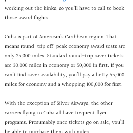
working out the kinks, so you’ll have to call to book
those award flights.
Cuba is part of American’s Caribbean region. That
means round-trip off-peak economy award seats are
only 25,000 miles. Standard round-trip saver tickets
are 30,000 miles in economy or 50,000 in first. If you
can’t find saver availability, you’ll pay a hefty 55,000
miles for economy and a whopping 100,000 for first.
With the exception of Silver Airways, the other
carriers flying to Cuba all have frequent flyer
programs. Presumably once tickets go on sale, you’ll
be able to purchase them with miles.