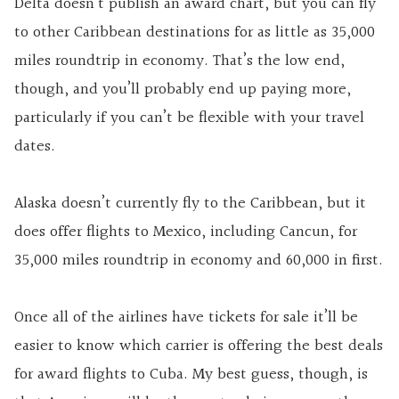
Delta doesn’t publish an award chart, but you can fly
to other Caribbean destinations for as little as 35,000
miles roundtrip in economy. That’s the low end,
though, and you’ll probably end up paying more,
particularly if you can’t be flexible with your travel
dates.
Alaska doesn’t currently fly to the Caribbean, but it
does offer flights to Mexico, including Cancun, for
35,000 miles roundtrip in economy and 60,000 in first.
Once all of the airlines have tickets for sale it’ll be
easier to know which carrier is offering the best deals
for award flights to Cuba. My best guess, though, is