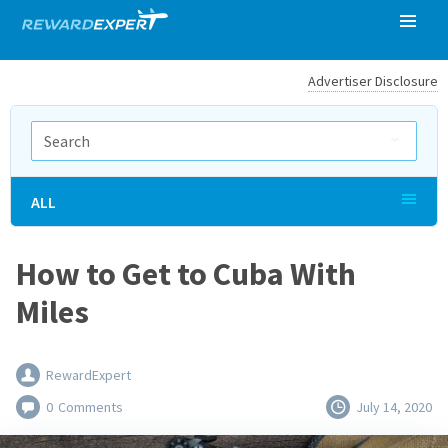
Advertiser Disclosure
ALL
How to Get to Cuba With
Miles
RewardExpert
0
Comments
July 14, 2020