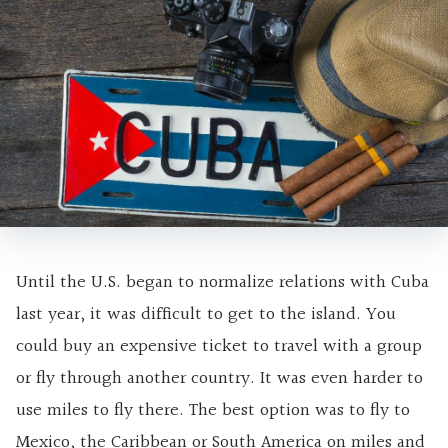
Until the U.S. began to normalize relations with Cuba
last year, it was difficult to get to the island. You
could buy an expensive ticket to travel with a group
or fly through another country. It was even harder to
use miles to fly there. The best option was to fly to
Mexico, the Caribbean or South America on miles and