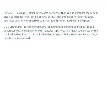
Editorial Disclosure: Opinions expressed here are author's alone, not those of any bank,
credit card issuer, hotel, airline, or other entity. This content has not been reviewed,
approved or otherwise endorsed by any of the entities included within the post.
UGC Disclosure: The responses below are not provided or commissioned by the bank
advertiser. Responses have not been reviewed, approved, or otherwise endorsed by the
bank advertiser. It is not the bank advertiser's responsibility to ensure all posts and/or
questions are answered.