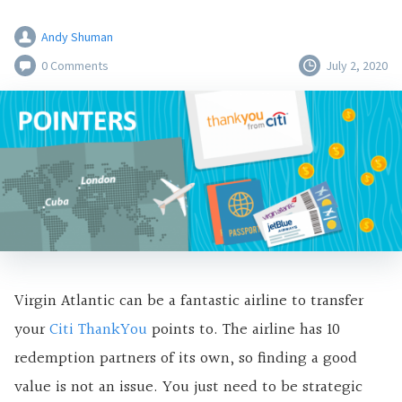
Andy Shuman
0 Comments
July 2, 2020
Virgin Atlantic can be a fantastic airline to transfer
your
Citi ThankYou
points to. The airline has 10
redemption partners of its own, so finding a good
value is not an issue. You just need to be strategic