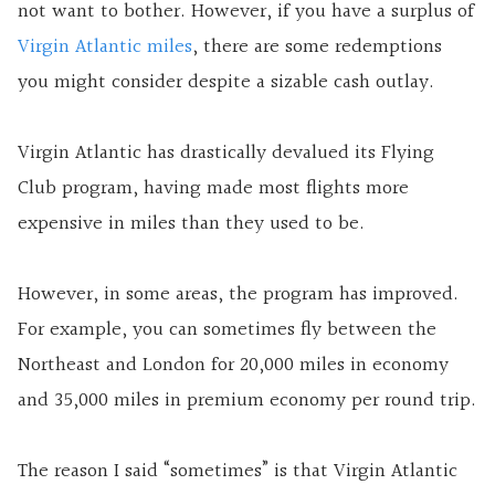
not want to bother. However, if you have a surplus of
Virgin Atlantic miles
, there are some redemptions
you might consider despite a sizable cash outlay.
Virgin Atlantic has drastically devalued its Flying
Club program, having made most flights more
expensive in miles than they used to be.
However, in some areas, the program has improved.
For example, you can sometimes fly between the
Northeast and London for 20,000 miles in economy
and 35,000 miles in premium economy per round trip.
The reason I said “sometimes” is that Virgin Atlantic