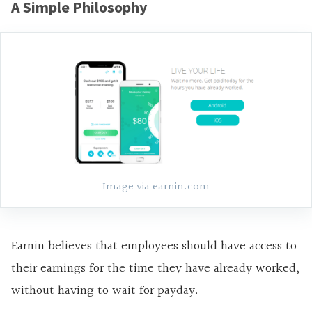
A Simple Philosophy
Image via earnin.com
Earnin believes that employees should have access to
their earnings for the time they have already worked,
without having to wait for payday.