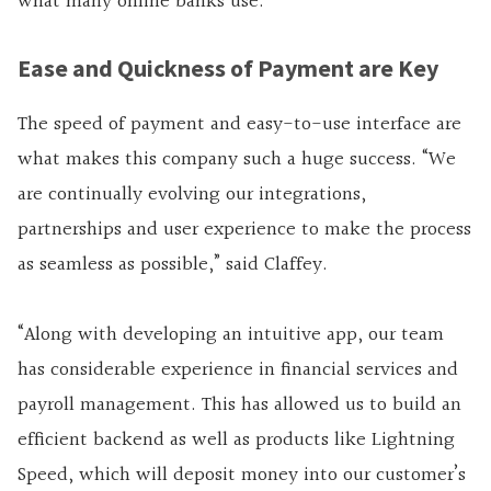
what many online banks use.
Ease and Quickness of Payment are Key
The speed of payment and easy-to-use interface are
what makes this company such a huge success. “We
are continually evolving our integrations,
partnerships and user experience to make the process
as seamless as possible,” said Claffey.
“Along with developing an intuitive app, our team
has considerable experience in financial services and
payroll management. This has allowed us to build an
efficient backend as well as products like Lightning
Speed, which will deposit money into our customer’s