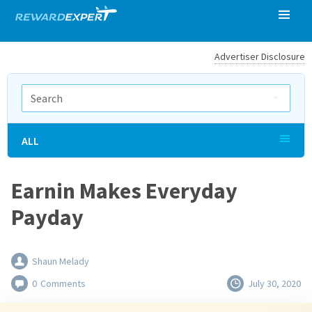
Advertiser Disclosure
ALL
Earnin Makes Everyday
Payday
Shaun Melady
0
Comments
July 30, 2020