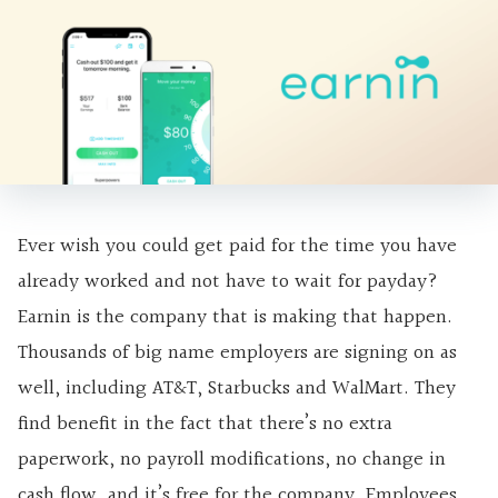
Ever wish you could get paid for the time you have
already worked and not have to wait for payday?
Earnin is the company that is making that happen.
Thousands of big name employers are signing on as
well, including AT&T, Starbucks and WalMart. They
find benefit in the fact that there’s no extra
paperwork, no payroll modifications, no change in
cash flow, and it’s free for the company. Employees