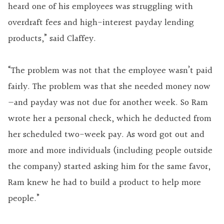
heard one of his employees was struggling with
overdraft fees and high-interest payday lending
products,” said Claffey.
“The problem was not that the employee wasn’t paid
fairly. The problem was that she needed money now
—and payday was not due for another week. So Ram
wrote her a personal check, which he deducted from
her scheduled two-week pay. As word got out and
more and more individuals (including people outside
the company) started asking him for the same favor,
Ram knew he had to build a product to help more
people.”