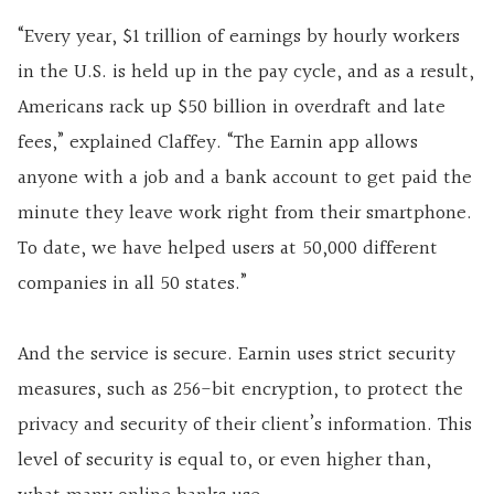
“Every year, $1 trillion of earnings by hourly workers
in the U.S. is held up in the pay cycle, and as a result,
Americans rack up $50 billion in overdraft and late
fees,” explained Claffey. “The Earnin app allows
anyone with a job and a bank account to get paid the
minute they leave work right from their smartphone.
To date, we have helped users at 50,000 different
companies in all 50 states.”
And the service is secure. Earnin uses strict security
measures, such as 256-bit encryption, to protect the
privacy and security of their client’s information. This
level of security is equal to, or even higher than,