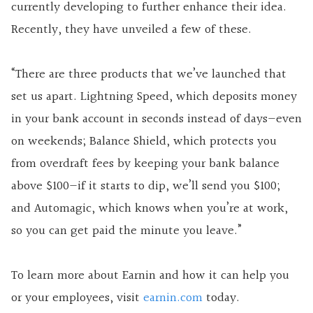
currently developing to further enhance their idea.
Recently, they have unveiled a few of these.
“There are three products that we’ve launched that
set us apart. Lightning Speed, which deposits money
in your bank account in seconds instead of days—even
on weekends; Balance Shield, which protects you
from overdraft fees by keeping your bank balance
above $100—if it starts to dip, we’ll send you $100;
and Automagic, which knows when you’re at work,
so you can get paid the minute you leave.”
To learn more about Earnin and how it can help you
or your employees, visit
earnin.com
today.