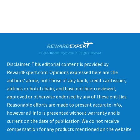
© 2026 RewardExpert.com. All Rights Reserved
Disclaimer: This editorial content is provided by
RewardExpert.com. Opinions expressed here are the
authors' alone, not those of any bank, credit card issuer,
airlines or hotel chain, and have not been reviewed,
approved or otherwise endorsed by any of these entities.
Reasonable efforts are made to present accurate info,
however all info is presented without warranty and is
current on the date of publication. We do not receive
compensation for any products mentioned on the website.