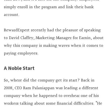
simply enroll in the program and link their bank
account.
RewardExpert recently had the pleasure of speaking
to David Claffey, Marketing Manager for Earnin, about
why this company is making waves when it comes to
paying employees.
A Noble Start
So, where did the company get its start? Back in
2008, CEO Ram Palaniappan was leading a different
company when he happened to overhear one of his
workers talking about some financial difficulties. “He