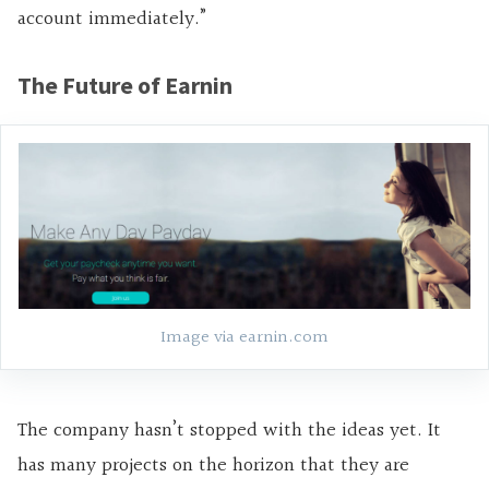
account immediately.”
The Future of Earnin
Image via earnin.com
The company hasn’t stopped with the ideas yet. It
has many projects on the horizon that they are