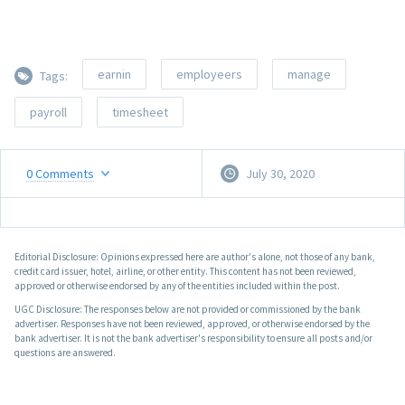
earnin
employeers
manage
Tags:
payroll
timesheet
0
Comments
July 30, 2020
Editorial Disclosure: Opinions expressed here are author's alone, not those of any bank,
credit card issuer, hotel, airline, or other entity. This content has not been reviewed,
approved or otherwise endorsed by any of the entities included within the post.
UGC Disclosure: The responses below are not provided or commissioned by the bank
advertiser. Responses have not been reviewed, approved, or otherwise endorsed by the
bank advertiser. It is not the bank advertiser's responsibility to ensure all posts and/or
questions are answered.