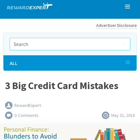
Advertiser Disclosure
ALL
3 Big Credit Card Mistakes
RewardExpert
0
Comments
May 31, 2018