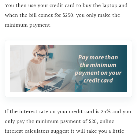
You then use your credit card to buy the laptop and
when the bill comes for $250, you only make the
minimum payment.
If the interest rate on your credit card is 25% and you
only pay the minimum payment of $20, online
interest calculators suggest it will take you a little