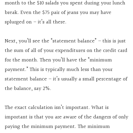
month to the $10 salads you spent during your lunch
break. Even the $75 pair of jeans you may have
splurged on – it’s all there.
Next, you’ll see the “statement balance” – this is just
the sum of all of your expenditures on the credit card
for the month. Then you’ll have the “minimum
payment.” This is typically much less than your
statement balance – it’s usually a small percentage of
the balance, say 2%.
The exact calculation isn’t important. What is
important is that you are aware of the dangers of only
paying the minimum payment. The minimum