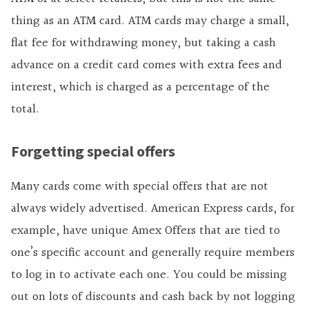
thing as an ATM card. ATM cards may charge a small,
flat fee for withdrawing money, but taking a cash
advance on a credit card comes with extra fees and
interest, which is charged as a percentage of the
total.
Forgetting special offers
Many cards come with special offers that are not
always widely advertised. American Express cards, for
example, have unique Amex Offers that are tied to
one’s specific account and generally require members
to log in to activate each one. You could be missing
out on lots of discounts and cash back by not logging