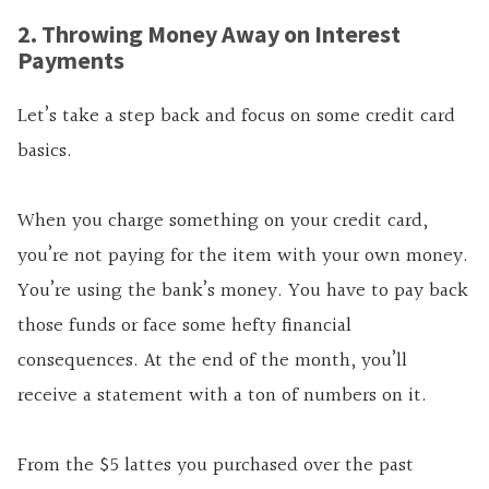
2. Throwing Money Away on Interest
Payments
Let’s take a step back and focus on some credit card
basics.
When you charge something on your credit card,
you’re not paying for the item with your own money.
You’re using the bank’s money. You have to pay back
those funds or face some hefty financial
consequences. At the end of the month, you’ll
receive a statement with a ton of numbers on it.
From the $5 lattes you purchased over the past