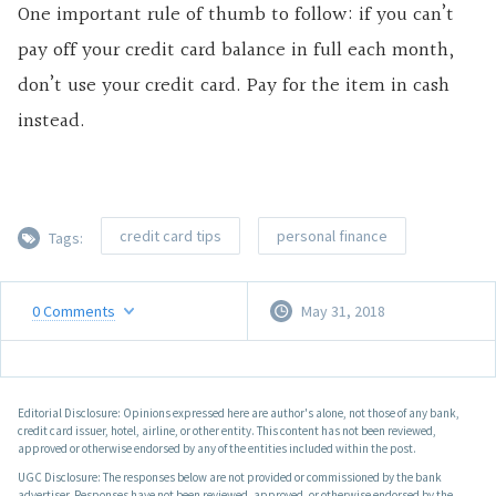
One important rule of thumb to follow: if you can’t
pay off your credit card balance in full each month,
don’t use your credit card. Pay for the item in cash
instead.
credit card tips
personal finance
Tags:
0
Comments
May 31, 2018
Editorial Disclosure: Opinions expressed here are author's alone, not those of any bank,
credit card issuer, hotel, airline, or other entity. This content has not been reviewed,
approved or otherwise endorsed by any of the entities included within the post.
UGC Disclosure: The responses below are not provided or commissioned by the bank
advertiser. Responses have not been reviewed, approved, or otherwise endorsed by the