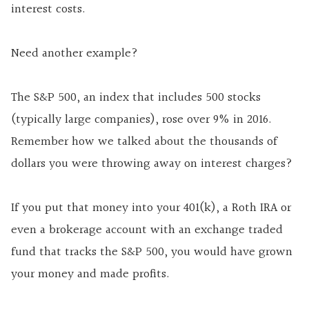
interest costs.
Need another example?
The S&P 500, an index that includes 500 stocks
(typically large companies), rose over 9% in 2016.
Remember how we talked about the thousands of
dollars you were throwing away on interest charges?
If you put that money into your 401(k), a Roth IRA or
even a brokerage account with an exchange traded
fund that tracks the S&P 500, you would have grown
your money and made profits.