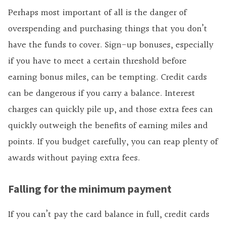
Perhaps most important of all is the danger of
overspending and purchasing things that you don’t
have the funds to cover.
Sign-up bonuses, especially
if you have to meet a certain threshold before
earning bonus miles, can be tempting. Credit cards
can be dangerous if you carry a balance. Interest
charges can quickly pile up, and those extra fees can
quickly outweigh the benefits of earning miles and
points. If you budget carefully, you can reap
plenty of
awards without paying extra fees.
Falling for the minimum payment
If you can’t pay the card balance in full, credit cards