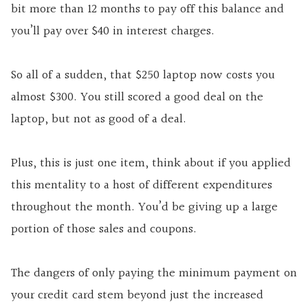
bit more than 12 months to pay off this balance and
you’ll pay over $40 in interest charges.
So all of a sudden, that $250 laptop now costs you
almost $300. You still scored a good deal on the
laptop, but not as good of a deal.
Plus, this is just one item, think about if you applied
this mentality to a host of different expenditures
throughout the month. You’d be giving up a large
portion of those sales and coupons.
The dangers of only paying the minimum payment on
your credit card stem beyond just the increased