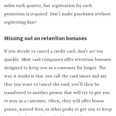
miles each quarter, but registration for each
promotion is required. Don’t make purchases without
registering first!
Missing out on retention bonuses
If you decide to cancel a credit card, don’t act too
quickly. Most card companies offer retention bonuses
designed to keep you as a customer for longer. The
way it works is that you call the card issuer and say
that you want to cancel the card; you’ll then be
transferred to another person that will try to get you
to stay as a customer. Often, they will offer bonus
points, waived fees, or other perks to get you to keep