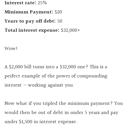
Interest rate:
25%
Minimum Payment:
$20
Years to pay off debt:
50
Total interest expense:
$32,000+
Wow!
A $2,000 bill turns into a $32,000 one? This is a
perfect example of the power of compounding
interest — working against you.
Now what if you tripled the minimum payment? You
would then be out of debt in under 5 years and pay
under $1,500 in interest expense.