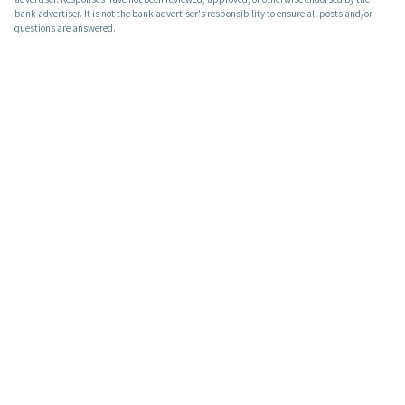
bank advertiser. It is not the bank advertiser's responsibility to ensure all posts and/or
questions are answered.