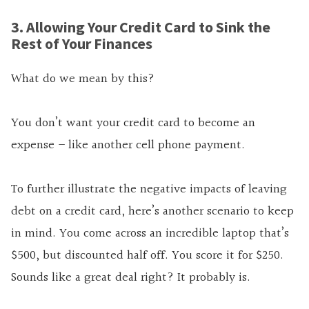
3. Allowing Your Credit Card to Sink the
Rest of Your Finances
What do we mean by this?
You don’t want your credit card to become an
expense – like another cell phone payment.
To further illustrate the negative impacts of leaving
debt on a credit card, here’s another scenario to keep
in mind. You come across an incredible laptop that’s
$500, but discounted half off. You score it for $250.
Sounds like a great deal right? It probably is.