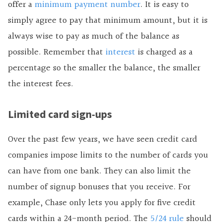
offer a
minimum payment number
. It is easy to
simply agree to pay that minimum amount, but it is
always wise to pay as much of the balance as
possible. Remember that
interest
is charged as a
percentage so the smaller the balance, the smaller
the interest fees.
Limited card sign-ups
Over the past few years, we have seen credit card
companies impose limits to the number of cards you
can have from one bank. They can also limit the
number of signup bonuses that you receive. For
example, Chase only lets you apply for five credit
cards within a 24-month period. The
5/24 rule
should