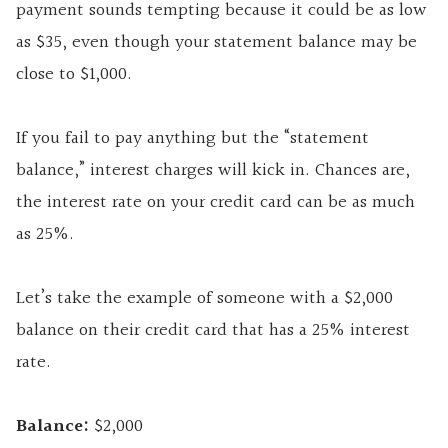
payment sounds tempting because it could be as low
as $35, even though your statement balance may be
close to $1,000.
If you fail to pay anything but the “statement
balance,” interest charges will kick in. Chances are,
the interest rate on your credit card can be as much
as 25%.
Let’s take the example of someone with a $2,000
balance on their credit card that has a 25% interest
rate.
Balance:
$2,000