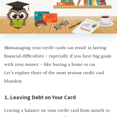
Mismanaging your credit cards can result in lasting
financial difficulties – especially if you have big goals
with your money – like buying a home or car.
Let’s explore three of the most serious credit card
blunders.
1. Leaving Debt on Your Card
Leaving a balance on your credit card from month to