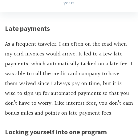
years
Late payments
As a frequent traveler, I am often on the road when
my card invoices would arrive. It led to a few late
payments, which automatically tacked on a late fee. I
was able to call the credit card company to have
them waived since I always pay on time, but it is
wise to sign up for automated payments so that you
don’t have to worry. Like interest fees, you don’t earn
bonus
miles and
points on late payment fees.
Locking yourself into one program