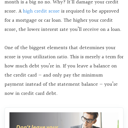
month is a big no no. Why? It’ll damage your credit
score. A
high credit score
is required to be approved
for a mortgage or car loan. The higher your credit
score, the lower interest rate you’ll receive on a loan.
One of the biggest elements that determines your
score is your utilization ratio. This is merely a term for
how much debt you’re in. If you leave a balance on
the credit card — and only pay the minimum
payment instead of the statement balance — you’re
now in credit card debt.