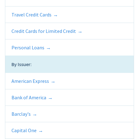
Travel Credit Cards
Credit Cards for Limited Credit
Personal Loans
By Issuer:
American Express
Bank of America
Barclay's
Capital One