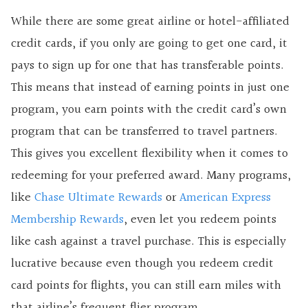
While there are some great airline or hotel-affiliated
credit cards, if you only are going to get one card, it
pays to sign up for one that has transferable points.
This means that instead of earning points in just one
program, you earn points with the credit card’s own
program that can be transferred to travel partners.
This gives you excellent flexibility when it comes to
redeeming for your preferred award. Many programs,
like
Chase Ultimate Rewards
or
American Express
Membership Rewards
, even let you redeem points
like cash against a travel purchase. This is especially
lucrative because even though you redeem credit
card points for flights, you can still earn miles with
that airline’s frequent flier program.