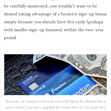
be carefully monitored; you wouldn’t want to be
denied taking advantage of a lucrative sign-up bonus
simply because you already have five cards (perhaps
with smaller sign-up bonuses) within the two-year
period.
Because of Chase’s 5/24 rule you will likely be denied for a
new card if you have applied for more five in the past two