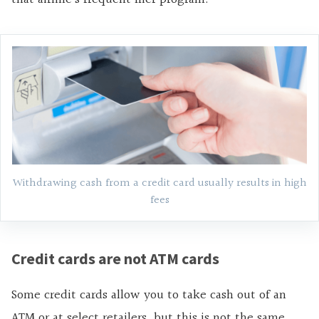
Withdrawing cash from a credit card usually results in high
fees
Credit cards are not ATM cards
Some credit cards allow you to take cash out of an
ATM or at select retailers, but this is not the same