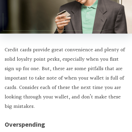
Credit cards provide great convenience and plenty of
solid loyalty point perks, especially when you first
sign up for one. But, there are some pitfalls that are
important to take note of when your wallet is full of
cards. Consider each of these the next time you are
looking through your wallet, and don’t make these
big mistakes.
Overspending