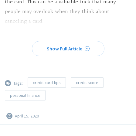
the card. This can be a valuable trick that many
people may overlook when they think about
canceling a card.
Show Full Article
credit card tips
credit score
Tags:
personal finance
April 15, 2020