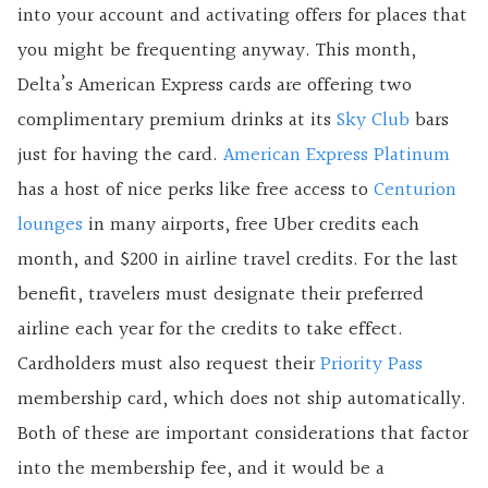
into your account and activating offers for places that
you might be frequenting anyway. This month,
Delta’s American Express cards are offering two
complimentary premium drinks at its
Sky Club
bars
just for having the card.
American Express Platinum
has a host of nice perks like free access to
Centurion
lounges
in many airports, free Uber credits each
month, and $200 in airline travel credits. For the last
benefit, travelers must designate their preferred
airline each year for the credits to take effect.
Cardholders must also request their
Priority Pass
membership card, which does not ship automatically.
Both of these are important considerations that factor
into the membership fee, and it would be a