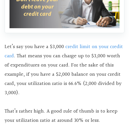
Let’s say you have a $3,000
credit limit on your credit
card
. That means you can charge up to $3,000 worth
of expenditures on your card. For the sake of this
example, if you have a $2,000 balance on your credit
card, your utilization ratio is 66.6% (2,000 divided by
3,000).
That’s rather high. A good rule of thumb is to keep
your utilization ratio at around 30% or less.