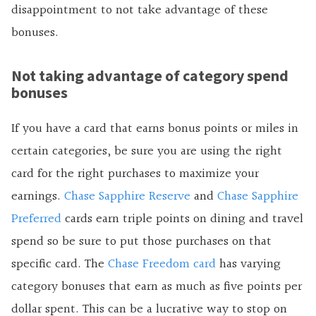
disappointment to not take advantage of these
bonuses.
Not taking advantage of category spend
bonuses
If you have a card that earns bonus points or miles in
certain categories, be sure you are using the right
card for the right purchases to maximize your
earnings.
Chase Sapphire Reserve
and
Chase Sapphire
Preferred
cards earn triple points on dining and travel
spend so be sure to put those purchases on that
specific card. The
Chase Freedom card
has varying
category bonuses that earn as much as five points per
dollar spent. This can be a lucrative way to stop on