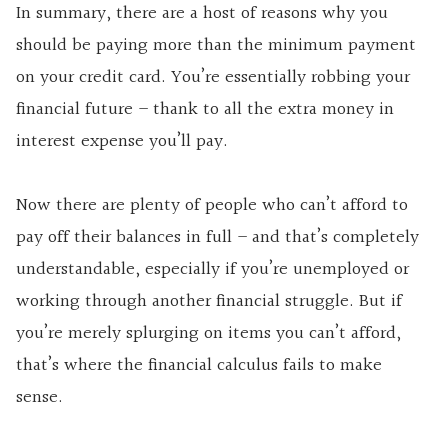
In summary, there are a host of reasons why you
should be paying more than the minimum payment
on your credit card. You’re essentially robbing your
financial future – thank to all the extra money in
interest expense you’ll pay.
Now there are plenty of people who can’t afford to
pay off their balances in full – and that’s completely
understandable, especially if you’re unemployed or
working through another financial struggle. But if
you’re merely splurging on items you can’t afford,
that’s where the financial calculus fails to make
sense.