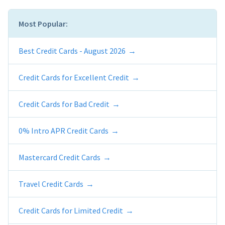
Most Popular:
Best Credit Cards - August 2026
Credit Cards for Excellent Credit
Credit Cards for Bad Credit
0% Intro APR Credit Cards
Mastercard Credit Cards
Travel Credit Cards
Credit Cards for Limited Credit