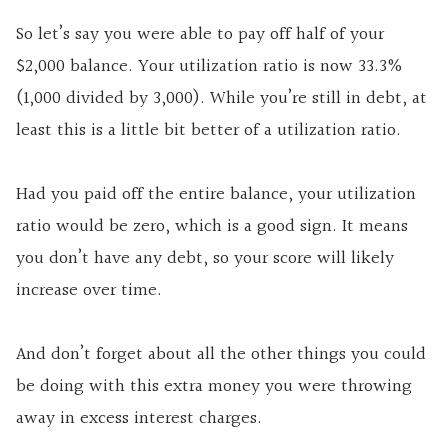
So let’s say you were able to pay off half of your
$2,000 balance. Your utilization ratio is now 33.3%
(1,000 divided by 3,000). While you’re still in debt, at
least this is a little bit better of a utilization ratio.
Had you paid off the entire balance, your utilization
ratio would be zero, which is a good sign. It means
you don’t have any debt, so your score will likely
increase over time.
And don’t forget about all the other things you could
be doing with this extra money you were throwing
away in excess interest charges.