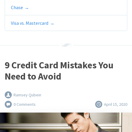
Chase
Visa vs. Mastercard
9 Credit Card Mistakes You
Need to Avoid
Ramsey Qubein
0 Comments
April 15, 2020