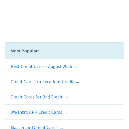
Most Popular:
Best Credit Cards - August 2026
Credit Cards for Excellent Credit
Credit Cards for Bad Credit
0% Intro APR Credit Cards
Mastercard Credit Cards