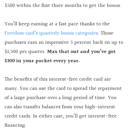
$500 within the first three months to get the bonus.
You’ll keep earning at a fast pace thanks to the
Freedom card’s quarterly bonus categories
. Those
purchases earn an impressive 5 percent back on up to
$1,500 per quarter.
Max that out and you’ve got
$300 in your pocket every year.
The benefits of this interest-free credit card are
many. You can use the card to spread the repayment
of a large purchase over a long period of time. You
can also transfer balances from your high-interest
credit cards. In either case, you’ll get interest-free
financing.