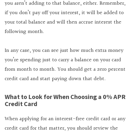
you aren’t adding to that balance, either. Remember,
if you don’t pay off your interest, it will be added to
your total balance and will then accrue interest the
following month.
In any case, you can see just how much extra money
you’re spending just to carry a balance on your card
from month to month. You should get a zero percent
credit card and start paying down that debt.
What to Look for When Choosing a 0% APR
Credit Card
When applying for an interest-free credit card or any
credit card for that matter, you should review the