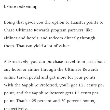
before redeeming.
Doing that gives you the option to transfer points to
Chase Ultimate Rewards program partners, like
airlines and hotels, and redeem directly through
them. That can yield a lot of value.
Alternatively, you can purchase travel from just about
any hotel or airline through the Ultimate Rewards
online travel portal and get more for your points.
With the Sapphire Preferred, you’ll get 1.25 cents per
point, and the Sapphire Reserve gets 1.5 cents per
point. That’s a 25 percent and 50 percent bonus,
respectively.