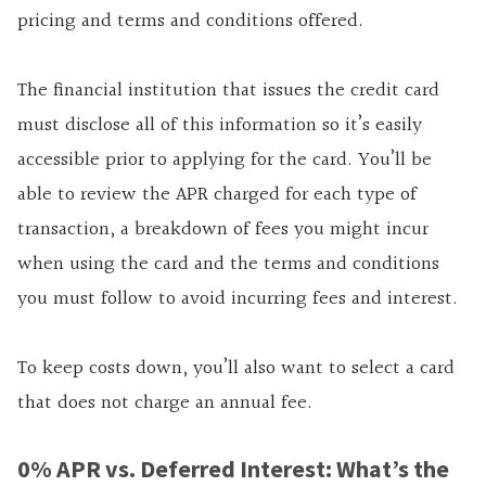
pricing and terms and conditions offered.
The financial institution that issues the credit card
must disclose all of this information so it’s easily
accessible prior to applying for the card. You’ll be
able to review the APR charged for each type of
transaction, a breakdown of fees you might incur
when using the card and the terms and conditions
you must follow to avoid incurring fees and interest.
To keep costs down, you’ll also want to select a card
that does not charge an annual fee.
0% APR vs. Deferred Interest: What’s the