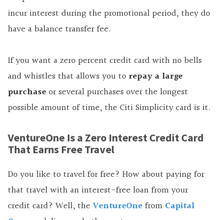
incur interest during the promotional period, they do
have a balance transfer fee.
If you want a zero percent credit card with no bells
and whistles that
allows
you to
repay a large
purchase
or several purchases over the longest
possible amount of time, the Citi Simplicity card is it.
VentureOne Is a Zero Interest Credit Card
That Earns Free Travel
Do you like to travel for free? How about paying for
that travel with an interest-free loan from your
credit card? Well, the
VentureOne
from
Capital