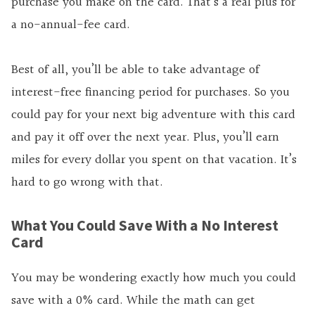
purchase you make on the card. That’s a real plus for
a no-annual-fee card.
Best of all, you’ll be able to take advantage of
interest-free financing period for purchases. So you
could pay for your next big adventure with this card
and pay it off over the next year. Plus, you’ll earn
miles for every dollar you spent on that vacation. It’s
hard to go wrong with that.
What You Could Save With a No Interest
Card
You may be wondering exactly how much you could
save with a 0% card. While the math can get