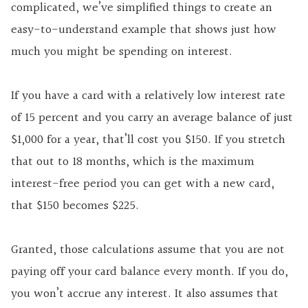
complicated, we’ve simplified things to create an
easy-to-understand example that shows just how
much you might be spending on interest.
If you have a card with a relatively
low interest
rate
of 15 percent and you carry an average balance of just
$1,000 for a year, that’ll cost you $150. If you stretch
that out to 18 months, which is the maximum
interest-free period you can get with a new card,
that $150 becomes $225.
Granted, those calculations assume that you are not
paying off your card balance every month. If you do,
you won’t accrue any interest. It also assumes that