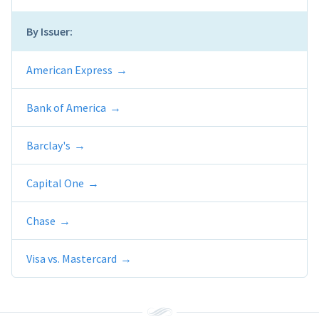
By Issuer:
American Express
Bank of America
Barclay's
Capital One
Chase
Visa vs. Mastercard