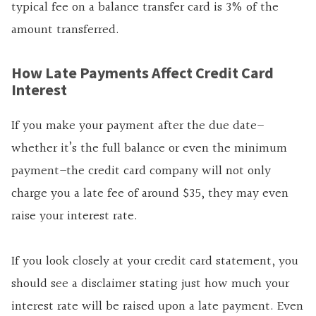
typical fee on a balance transfer card is 3% of the
amount transferred.
How Late Payments Affect Credit Card
Interest
If you make your payment after the due date–
whether it’s the full balance or even the minimum
payment–the credit card company will not only
charge you a late fee of around $35, they may even
raise your interest rate.
If you look closely at your credit card statement, you
should see a disclaimer stating just how much your
interest rate will be raised upon a late payment. Even