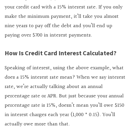
your credit card with a 15% interest rate. If you only
make the minimum payment, it’ll take you almost
nine years to pay off the debt and you’ll end up
paying over $700 in interest payments.
How Is Credit Card Interest Calculated?
Speaking of interest, using the above example, what
does a 15% interest rate mean? When we say interest
rate, we’re actually talking about an annual
percentage rate or APR. But just because your annual
percentage rate is 15%, doesn’t mean you’ll owe $150
in interest charges each year (1,000 * 0.15). You’ll
actually owe more than that.