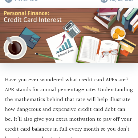
Have you ever wondered what credit card APRs are?
APR stands for annual percentage rate. Understanding
the mathematics behind that rate will help illustrate
how dangerous and expensive credit card debt can
be. It’ll also give you extra motivation to pay off your
credit card balances in full every month so you don’t