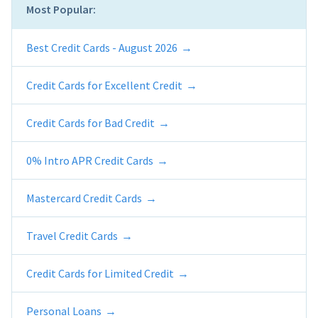
Most Popular:
Best Credit Cards - August 2026
Credit Cards for Excellent Credit
Credit Cards for Bad Credit
0% Intro APR Credit Cards
Mastercard Credit Cards
Travel Credit Cards
Credit Cards for Limited Credit
Personal Loans