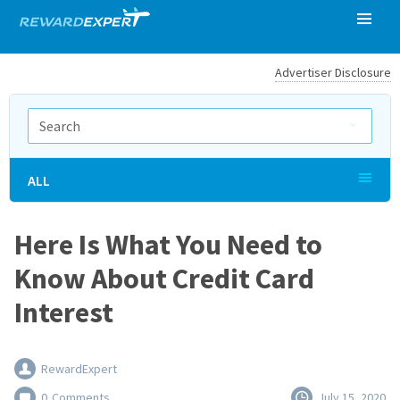
Advertiser Disclosure
ALL
Here Is What You Need to
Know About Credit Card
Interest
RewardExpert
0
Comments
July 15, 2020