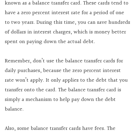
known as a
balance transfer card. These cards tend to
have a zero percent interest rate for a period of one
to two years. During this time, you can save hundreds
of dollars in interest charges, which is money better
spent on paying down the actual debt.
Remember, don’t use the balance transfer cards for
daily purchases, because the zero percent interest
rate won’t apply. It only applies to the debt that you
transfer onto the card. The balance transfer card is
simply a mechanism to help pay down the debt
balance.
Also, some balance transfer cards have fees. The