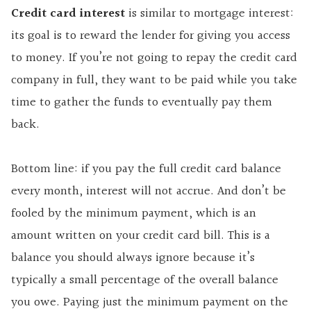
Credit card interest
is similar to mortgage interest:
its goal is to reward the lender for giving you access
to money. If you’re not going to repay the credit card
company in full, they want to be paid while you take
time to gather the funds to eventually pay them
back.
Bottom line: if you pay the full credit card balance
every month, interest will not accrue. And don’t be
fooled by the minimum payment, which is an
amount written on your credit card bill. This is a
balance you should always ignore because it’s
typically a small percentage of the overall balance
you owe. Paying just the minimum payment on the