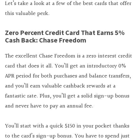
Let’s take a look at a few of the best cards that offer
this valuable perk.
Zero Percent Credit Card That Earns 5%
Cash Back: Chase Freedom
The excellent Chase Freedom is a zero interest credit
card that does it all. You’ll get an introductory 0%
APR period for both purchases and balance transfers,
and you’ll earn valuable cashback rewards at a
fantastic rate. Plus, you’ll get a solid sign-up bonus
and never have to pay an annual fee.
You’ll start with a quick $150 in your pocket thanks
to the card’s sign-up bonus. You have to spend just