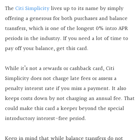
The
Citi Simplicity
lives up to its name by simply
offering a generous for both purchases and balance
transfers, which is one of the longest 0% intro APR
periods in the industry. If you need a lot of time to
pay off your balance, get this card.
While it’s not a rewards or cashback card, Citi
Simplicity does not charge late fees or assess a
penalty interest rate if you miss a payment. It also
keeps costs down by not charging an annual fee. That
could make this card a keeper beyond the special
introductory interest-free period.
Keep in mind that while balance transfers do not