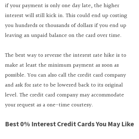
if your payment is only one day late, the higher
interest will still kick in. This could end up costing
you hundreds or thousands of dollars if you end up
leaving an unpaid balance on the card over time.
The best way to reverse the interest rate hike is to
make at least the minimum payment as soon as
possible. You can also call the credit card company
and ask for rate to be lowered back to its original
level. The credit card company may accommodate
your request as a one-time courtesy.
Best 0% Interest Credit Cards You May Like