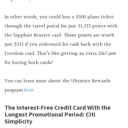
In other words, you could buy a $500 plane ticket
through the travel portal for just 33,333 points with
the Sapphire Reserve card. Those points are worth
just $333 if you redeemed for cash back with the
Freedom card. That’s like getting an extra $167 just
for having both cards!
You can learn more about the Ultimate Rewards
program
here
.
The Interest-Free Credit Card With the
Longest Promotional Period: Citi
Simplicity