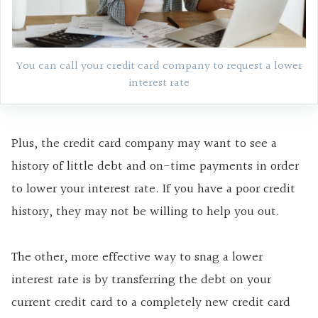
You can call your credit card company to request a lower
interest rate
Plus, the credit card company may want to see a
history of little debt and on-time payments in order
to lower your interest rate. If you have a poor credit
history, they may not be willing to help you out.
The other, more effective way to snag a lower
interest rate is by transferring the debt on your
current credit card to a completely new credit card