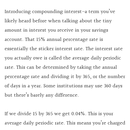
Introducing compounding interest–a term you’ve
likely heard before when talking about the tiny
amount in interest you receive in your savings
account. That 15% annual percentage rate is
essentially the sticker interest rate. The interest rate
you actually owe is called the average daily periodic
rate. This can be determined by taking the annual
percentage rate and dividing it by 365, or the number
of days in a year. Some institutions may use 360 days
but there’s barely any difference.
If we divide 15 by 365 we get 0.04%. This is your
average daily periodic rate. This means you’re charged