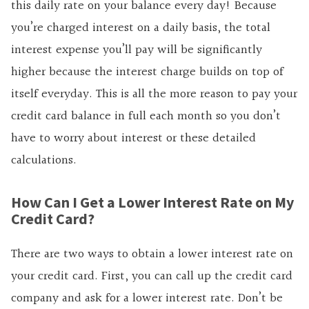
this daily rate on your balance every day! Because
you’re charged interest on a daily basis, the total
interest expense you’ll pay will be significantly
higher because the interest charge builds on top of
itself everyday. This is all the more reason to pay your
credit card balance in full each month so you don’t
have to worry about interest or these detailed
calculations.
How Can I Get a Lower Interest Rate on My
Credit Card?
There are two ways to obtain a
lower interest rate on
your credit card. First, you can call up the credit card
company and ask for a lower interest rate. Don’t be