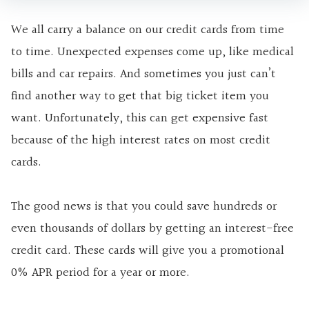
We all carry a balance on our credit cards from time
to time. Unexpected expenses come up, like medical
bills and car repairs. And sometimes you just can’t
find another way to get that big ticket item you
want. Unfortunately, this can get expensive fast
because of the
high interest
rates on most credit
cards.
The good news is that you could save hundreds or
even thousands of dollars by getting an interest-free
credit card. These cards will give you a promotional
0% APR period for a year or more.