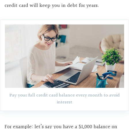
credit card will keep you in debt for years.
Pay your full credit card balance every month to avoid
interest
For example: let’s say you have a $1,000 balance on