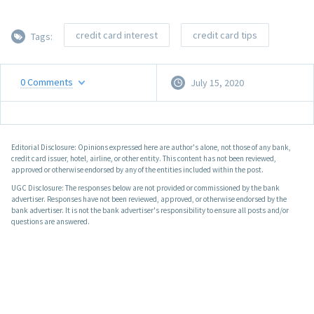
credit card interest
credit card tips
Tags:
0
Comments
July 15, 2020
Editorial Disclosure: Opinions expressed here are author's alone, not those of any bank,
credit card issuer, hotel, airline, or other entity. This content has not been reviewed,
approved or otherwise endorsed by any of the entities included within the post.
UGC Disclosure: The responses below are not provided or commissioned by the bank
advertiser. Responses have not been reviewed, approved, or otherwise endorsed by the
bank advertiser. It is not the bank advertiser's responsibility to ensure all posts and/or
questions are answered.