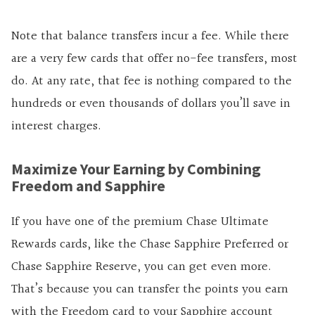
Note that balance transfers incur a fee. While there
are
a very
few cards that offer no-fee transfers, most
do. At any rate, that fee is nothing compared to the
hundreds or even thousands of dollars you’ll save in
interest charges.
Maximize Your Earning by Combining
Freedom and Sapphire
If you have one of the premium Chase Ultimate
Rewards cards, like the Chase Sapphire Preferred or
Chase Sapphire Reserve, you can get even more.
That’s because you can transfer the points you earn
with the Freedom card to your Sapphire account