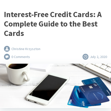
Interest-Free Credit Cards: A
Complete Guide to the Best
Cards
Christine Krzyszton
0 Comments
July 2, 2020