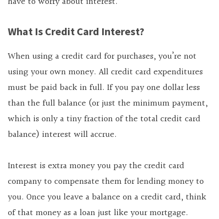
have to worry about interest.
What Is Credit Card Interest?
When using a credit card for purchases, you’re not
using your own money. All credit card expenditures
must be paid back in full. If you pay one dollar less
than the full balance (or just the minimum payment,
which is only a tiny fraction of the total credit card
balance) interest will accrue.
Interest is extra money you pay the credit card
company to compensate them for lending money to
you. Once you leave a balance on a credit card, think
of that money as a loan just like your mortgage.