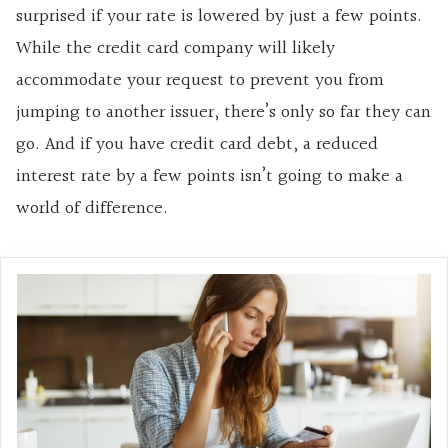
surprised if your rate is lowered by just a few points.
While the credit card company will likely
accommodate your request to prevent you from
jumping to another issuer, there’s only so far they can
go. And if you have credit card debt, a reduced
interest rate by a few points isn’t going to make a
world of difference.