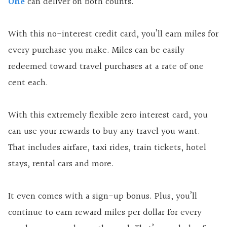
One
can deliver on both counts.
With this no-interest credit card, you’ll earn miles for
every purchase you make. Miles can be easily
redeemed toward travel purchases at a rate of one
cent each.
With this extremely flexible zero interest card, you
can use your rewards to buy any travel you want.
That includes airfare, taxi rides, train tickets, hotel
stays, rental cars and more.
It even comes with a sign-up bonus. Plus, you’ll
continue to earn reward miles per dollar for every