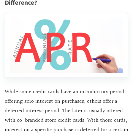
Difference?
While some credit cards have an introductory period
offering zero interest on purchases, others offer a
deferred interest period. The later is usually offered
with co-branded store credit cards. With those cards,
interest on a specific purchase is deferred for a certain