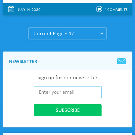
JULY 14, 2020
1
COMMENTS
NEWSLETTER
Sign up for our newsletter