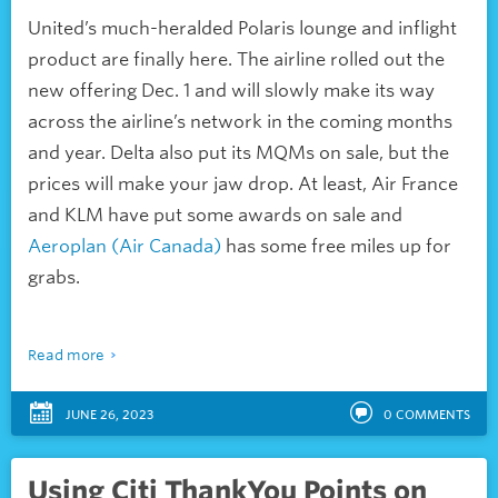
United’s much-heralded Polaris lounge and inflight
product are finally here. The airline rolled out the
new offering Dec. 1 and will slowly make its way
across the airline’s network in the coming months
and year. Delta also put its MQMs on sale, but the
prices will make your jaw drop. At least, Air France
and KLM have put some awards on sale and
Aeroplan (Air Canada)
has some free miles up for
grabs.
Read more
JUNE 26, 2023
0
COMMENTS
Using Citi ThankYou Points on