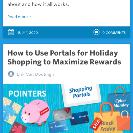
about and how it all works.
Read more
JULY 1, 2020
0
COMMENTS
How to Use Portals for Holiday
Shopping to Maximize Rewards
Erik Van Dootingh