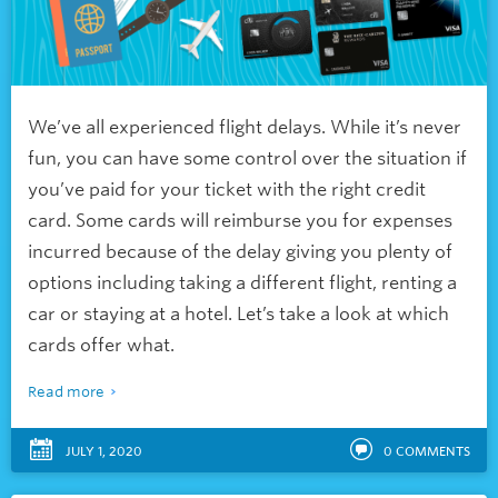
We’ve all experienced flight delays. While it’s never
fun, you can have some control over the situation if
you’ve paid for your ticket with the right credit
card. Some cards will reimburse you for expenses
incurred because of the delay giving you plenty of
options including taking a different flight, renting a
car or staying at a hotel. Let’s take a look at which
cards offer what.
Read more
JULY 1, 2020
0
COMMENTS