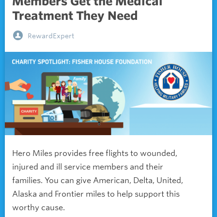
Members Get the Medical
Treatment They Need
RewardExpert
Hero Miles provides free flights to wounded,
injured and ill service members and their
families. You can give American, Delta, United,
Alaska and Frontier miles to help support this
worthy cause.