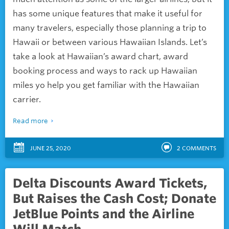
has some unique features that make it useful for
many travelers, especially those planning a trip to
Hawaii or between various Hawaiian Islands. Let’s
take a look at Hawaiian’s award chart, award
booking process and ways to rack up Hawaiian
miles yo help you get familiar with the Hawaiian
carrier.
Read more
JUNE 25, 2020
2
COMMENTS
Delta Discounts Award Tickets,
But Raises the Cash Cost; Donate
JetBlue Points and the Airline