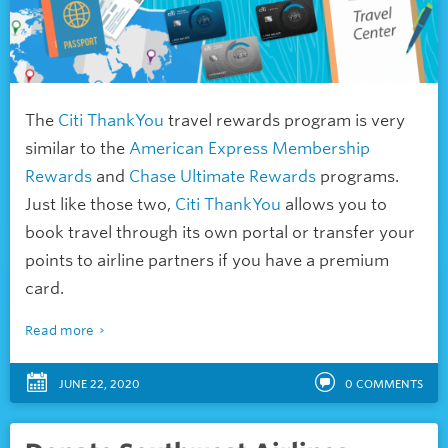
The
Citi ThankYou
travel rewards program is very
similar to the
American Express Membership
Rewards
and
Chase Ultimate Rewards
programs.
Just like those two,
Citi ThankYou
allows you to
book travel through its own portal or transfer your
points to airline partners if you have a premium
card.
Read more
JUNE 22, 2020
0
COMMENTS