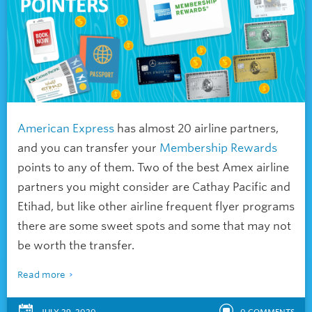
American Express
has almost 20 airline partners,
and you can transfer your
Membership Rewards
points to any of them. Two of the best Amex airline
partners you might consider are Cathay Pacific and
Etihad, but like other airline frequent flyer programs
there are some sweet spots and some that may not
be worth the transfer.
Read more
JULY 29, 2020
0
COMMENTS