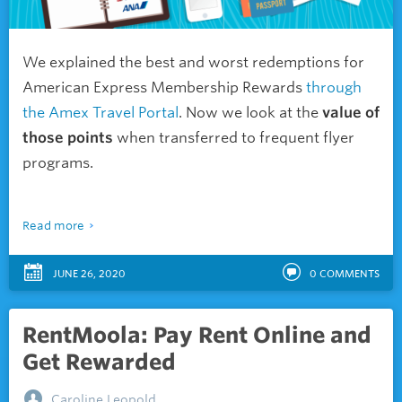
We explained the best and worst redemptions for
American Express Membership Rewards
through
the Amex Travel Portal
. Now we look at the
value of
those points
when transferred to frequent flyer
programs.
Read more
JUNE 26, 2020
0
COMMENTS
RentMoola: Pay Rent Online and
Get Rewarded
Caroline Leopold