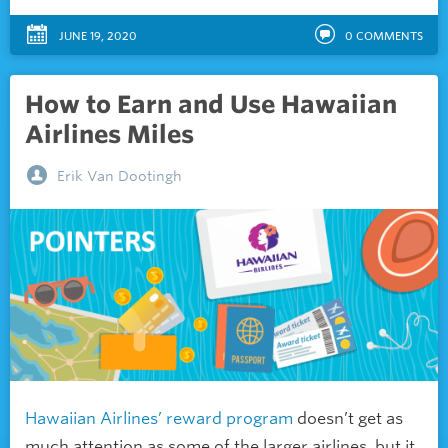
JUNE 19, 2020
0
COMMENTS
How to Earn and Use Hawaiian
Airlines Miles
Erik Van Dootingh
Hawaiian Airlines’ reward program
doesn’t get as
much attention as some of the larger airlines, but it