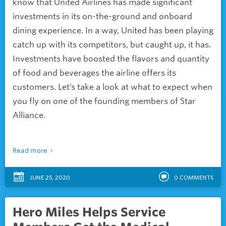
know that United Airlines has made significant
investments in its on-the-ground and onboard
dining experience. In a way, United has been playing
catch up with its competitors, but caught up, it has.
Investments have boosted the flavors and quantity
of food and beverages the airline offers its
customers. Let’s take a look at what to expect when
you fly on one of the founding members of Star
Alliance.
Read more
JUNE 25, 2020
0
COMMENTS
Hero Miles Helps Service