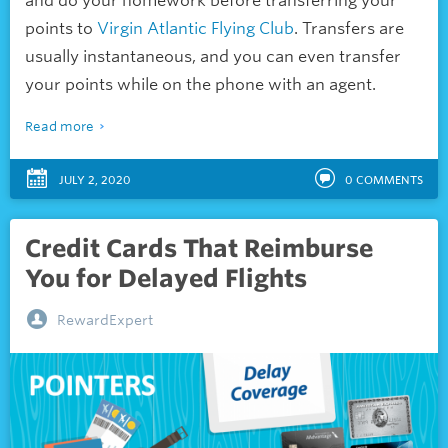
and do your homework before transferring your
points to
Virgin Atlantic Flying Club
. Transfers are
usually instantaneous, and you can even transfer
your points while on the phone with an agent.
Read more
JULY 2, 2020
0
COMMENTS
Credit Cards That Reimburse
You for Delayed Flights
RewardExpert