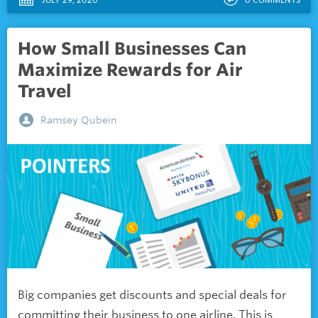
How Small Businesses Can
Maximize Rewards for Air
Travel
Ramsey Qubein
Big companies get discounts and special deals for
committing their business to one airline. This is