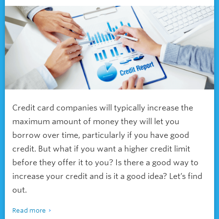
Credit card companies will typically increase the
maximum amount of money they will let you
borrow over time, particularly if you have good
credit. But what if you want a higher credit limit
before they offer it to you? Is there a good way to
increase your credit and is it a good idea? Let’s find
out.
Read more