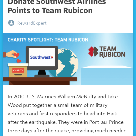
Donate Southwest Airlines
Points to Team Rubicon
RewardExpert
In 2010, U.S. Marines William McNulty and Jake
Wood put together a small team of military
veterans and first responders to head into Haiti
after the earthquake. They were in Port-au-Prince
three days after the quake, providing much needed