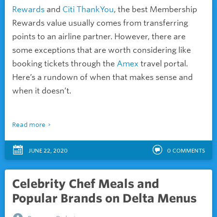
Rewards
and
Citi ThankYou
, the best Membership
Rewards value usually comes from transferring
points to an airline partner. However, there are
some exceptions that are worth considering like
booking tickets through the
Amex
travel portal.
Here’s a rundown of when that makes sense and
when it doesn’t.
Read more
JUNE 22, 2020
0
COMMENTS
Celebrity Chef Meals and
Popular Brands on Delta Menus