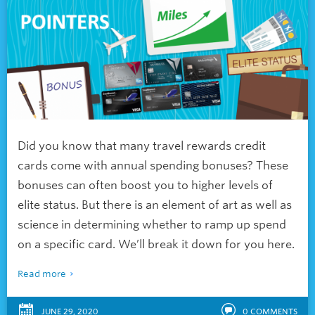
Did you know that many travel rewards credit
cards come with annual spending bonuses? These
bonuses can often boost you to higher levels of
elite status. But there is an element of art as well as
science in determining whether to ramp up spend
on a specific card. We’ll break it down for you here.
Read more
JUNE 29, 2020
0
COMMENTS