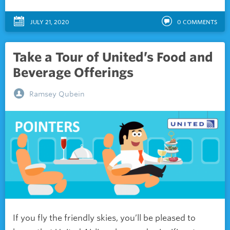
JULY 21, 2020
0
COMMENTS
Take a Tour of United’s Food and
Beverage Offerings
Ramsey Qubein
If you fly the friendly skies, you’ll be pleased to