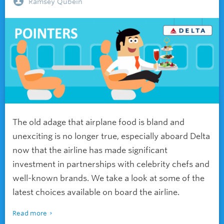
Ramsey Qubein
The old adage that airplane food is bland and
unexciting is no longer true, especially aboard Delta
now that the airline has made significant
investment in partnerships with celebrity chefs and
well-known brands. We take a look at some of the
latest choices available on board the airline.
Read more