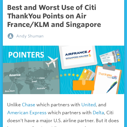
Best and Worst Use of Citi
ThankYou Points on Air
France/KLM and Singapore
Andy Shuman
Unlike
Chase
which partners with
United
, and
American Express
which partners with
Delta
, Citi
doesn’t have a major U.S. airline partner. But it does