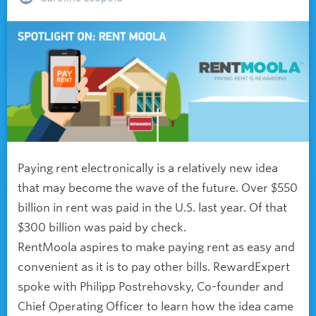
Paying rent electronically is a relatively new idea
that may become the wave of the future. Over $550
billion in rent was paid in the U.S. last year. Of that
$300 billion was paid by check.
RentMoola aspires to make paying rent as easy and
convenient as it is to pay other bills. RewardExpert
spoke with Philipp Postrehovsky, Co-founder and
Chief Operating Officer to learn how the idea came