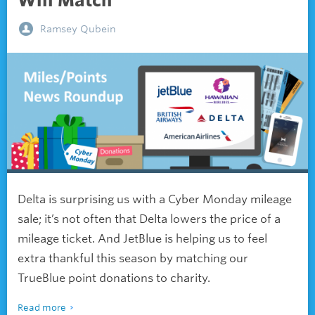
Will Match
Ramsey Qubein
Delta is surprising us with a Cyber Monday mileage
sale; it’s not often that Delta lowers the price of a
mileage ticket. And JetBlue is helping us to feel
extra thankful this season by matching our
TrueBlue point donations to charity.
Read more