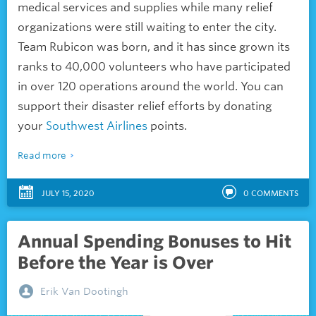
medical services and supplies while many relief
organizations were still waiting to enter the city.
Team Rubicon was born, and it has since grown its
ranks to 40,000 volunteers who have participated
in over 120 operations around the world. You can
support their disaster relief efforts by donating
your
Southwest Airlines
points.
Read more
JULY 15, 2020
0
COMMENTS
Annual Spending Bonuses to Hit
Before the Year is Over
Erik Van Dootingh