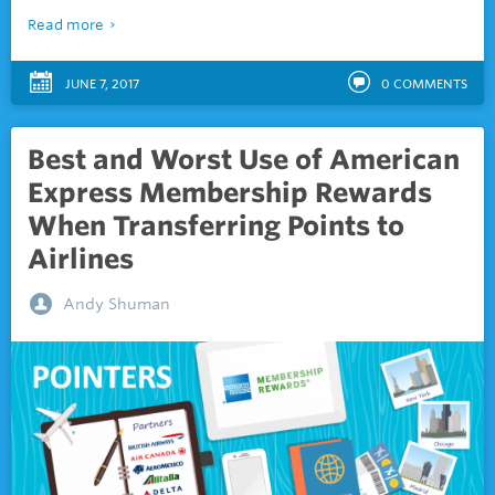
Read more
JUNE 7, 2017
0
COMMENTS
Best and Worst Use of American
Express Membership Rewards
When Transferring Points to
Airlines
Andy Shuman