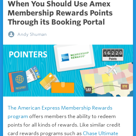
When You Should Use Amex
Membership Rewards Points
Through its Booking Portal
Andy Shuman
The American Express Membership Rewards
program
offers members the ability to redeem
points for all kinds of rewards. Like similar credit
card rewards programs such as
Chase Ultimate