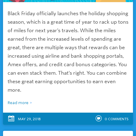
Black Friday officially launches the holiday shopping
season, which is a great time of year to rack up tons
of miles for next year’s travels. While the miles
earned from the increased levels of spending are
great, there are multiple ways that rewards can be
increased using airline and bank shopping portals,
Amex offers, and credit card bonus categories. You
can even stack them. That’s right. You can combine
these great earning opportunities to earn even
more.
Read more
MAY 29, 2018
0
COMMENTS