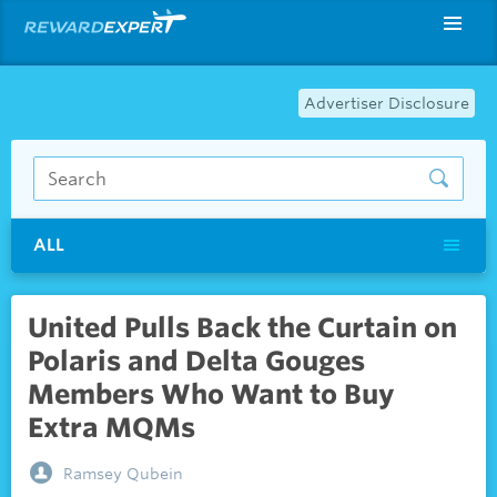
Advertiser Disclosure
ALL
United Pulls Back the Curtain on
Polaris and Delta Gouges
Members Who Want to Buy
Extra MQMs
Ramsey Qubein