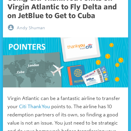
Virgin Atlantic to Fly Delta and
on JetBlue to Get to Cuba
Andy Shuman
Virgin Atlantic can be a fantastic airline to transfer
your
Citi ThankYou
points to. The airline has 10
redemption partners of its own, so finding a good
value is not an issue. You just need to be strategic