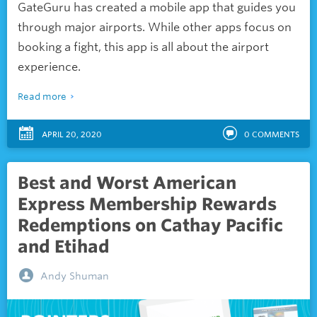
GateGuru has created a mobile app that guides you
through major airports. While other apps focus on
booking a fight, this app is all about the airport
experience.
Read more
APRIL 20, 2020
0
COMMENTS
Best and Worst American
Express Membership Rewards
Redemptions on Cathay Pacific
and Etihad
Andy Shuman