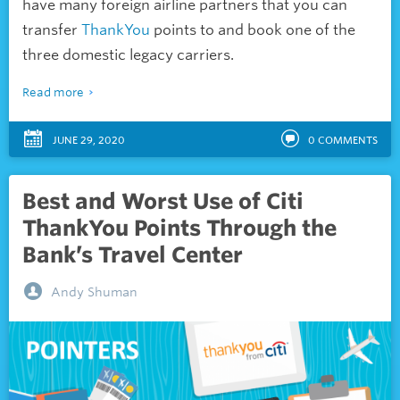
have many foreign airline partners that you can
transfer
ThankYou
points to and book one of the
three domestic legacy carriers.
Read more
JUNE 29, 2020
0
COMMENTS
Best and Worst Use of Citi
ThankYou Points Through the
Bank’s Travel Center
Andy Shuman