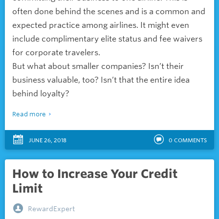
often done behind the scenes and is a common and
expected practice among airlines. It might even
include complimentary elite status and fee waivers
for corporate travelers.
But what about smaller companies? Isn’t their
business valuable, too? Isn’t that the entire idea
behind loyalty?
Read more
JUNE 26, 2018
0
COMMENTS
How to Increase Your Credit
Limit
RewardExpert