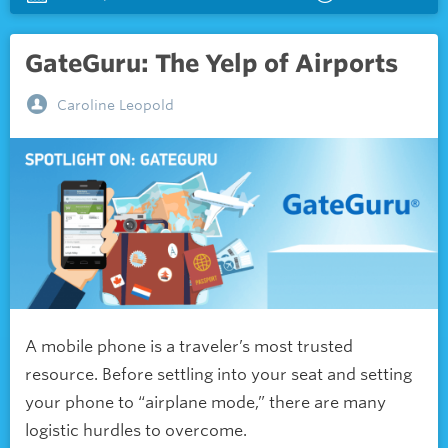
GateGuru: The Yelp of Airports
Caroline Leopold
A mobile phone is a traveler’s most trusted
resource. Before settling into your seat and setting
your phone to “airplane mode,” there are many
logistic hurdles to overcome.