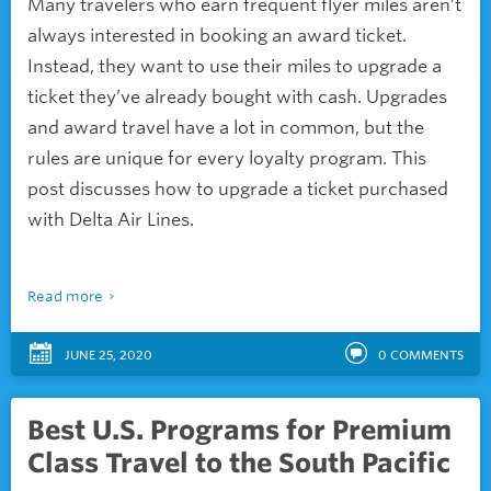
Many travelers who earn frequent flyer miles aren’t
always interested in booking an award ticket.
Instead, they want to use their miles to upgrade a
ticket they’ve already bought with cash. Upgrades
and award travel have a lot in common, but the
rules are unique for every loyalty program. This
post discusses how to upgrade a ticket purchased
with Delta Air Lines.
Read more
JUNE 25, 2020
0
COMMENTS
Best U.S. Programs for Premium
Class Travel to the South Pacific