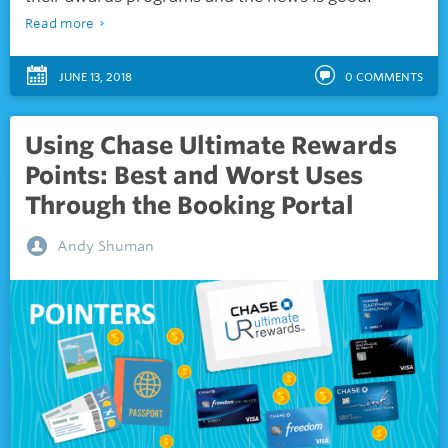
Read more
JUNE 13, 2018
0
COMMENTS
Using Chase Ultimate Rewards
Points: Best and Worst Uses
Through the Booking Portal
Andy Shuman