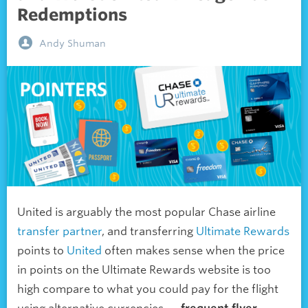
Redemptions
Andy Shuman
United is arguably the most popular Chase airline
transfer partner
, and transferring
Ultimate Rewards
points to
United
often makes sense when the price
in points on the Ultimate Rewards website is too
high compare to what you could pay for the flight