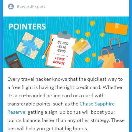
RewardExpert
Every travel hacker knows that the quickest way to
a free flight is having the right credit card. Whether
it’s a co-branded airline card or a card with
transferable points, such as the
Chase Sapphire
Reserve
, getting a sign-up bonus will boost your
points balance faster than any other strategy. These
tips will help you get that big bonus.