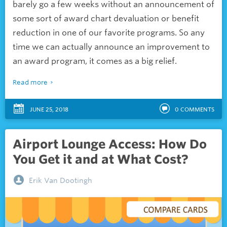
barely go a few weeks without an announcement of
some sort of award chart devaluation or benefit
reduction in one of our favorite programs. So any
time we can actually announce an improvement to
an award program, it comes as a big relief.
Read more
JUNE 25, 2018
0
COMMENTS
Airport Lounge Access: How Do
You Get it and at What Cost?
Erik Van Dootingh