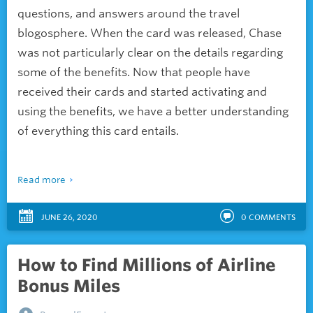
questions, and answers around the travel
blogosphere. When the card was released, Chase
was not particularly clear on the details regarding
some of the benefits. Now that people have
received their cards and started activating and
using the benefits, we have a better understanding
of everything this card entails.
Read more
JUNE 26, 2020
0
COMMENTS
How to Find Millions of Airline
Bonus Miles