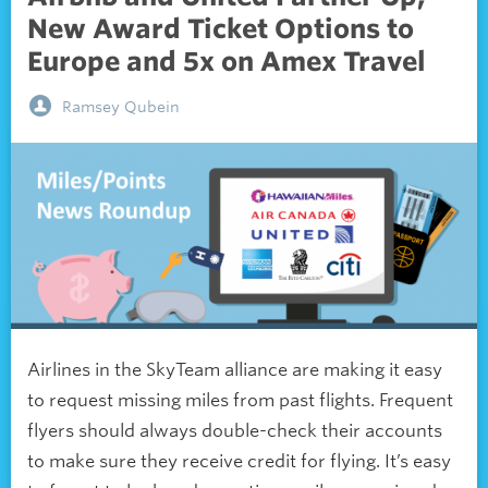
New Award Ticket Options to
Europe and 5x on Amex Travel
Ramsey Qubein
Airlines in the SkyTeam alliance are making it easy
to request missing miles from past flights. Frequent
flyers should always double-check their accounts
to make sure they receive credit for flying. It’s easy