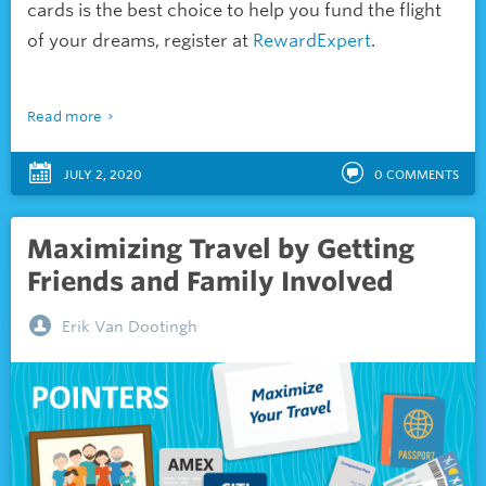
cards is the best choice to help you fund the flight
of your dreams, register at
RewardExpert
.
Read more
JULY 2, 2020
0
COMMENTS
Maximizing Travel by Getting
Friends and Family Involved
Erik Van Dootingh