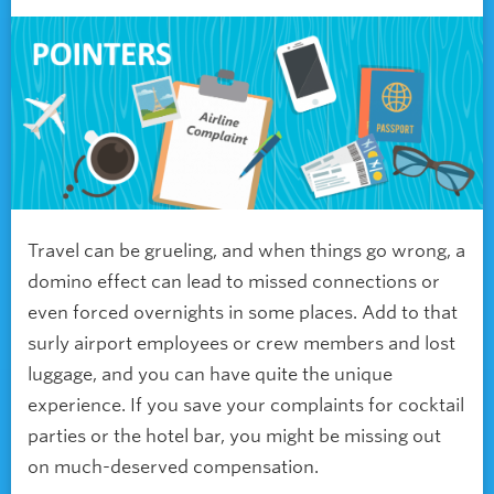
Travel can be grueling, and when things go wrong, a
domino effect can lead to missed connections or
even forced overnights in some places. Add to that
surly airport employees or crew members and lost
luggage, and you can have quite the unique
experience. If you save your complaints for cocktail
parties or the hotel bar, you might be missing out
on much-deserved compensation.