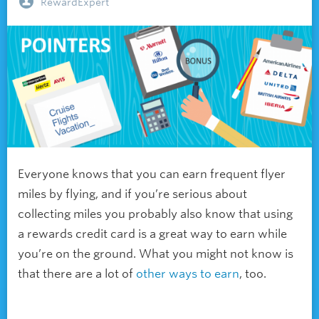
RewardExpert
Everyone knows that you can earn frequent flyer
miles by flying, and if you’re serious about
collecting miles you probably also know that using
a rewards credit card is a great way to earn while
you’re on the ground. What you might not know is
that there are a lot of
other ways to earn
, too.