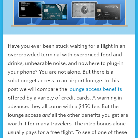
Have you ever been stuck waiting for a flight in an
overcrowded terminal with overpriced food and
drinks, unbearable noise, and nowhere to plug-in
your phone? You are not alone. But there is a
solution: get access to an airport lounge. In this
post we will compare the
lounge access benefits
offered by a variety of credit cards. A warning in
advance: they all come with a $450 fee. But the
lounge access
and
all the other benefits you get are
worth it for many travelers. The intro bonus alone
usually pays for a free flight. To see of one of these