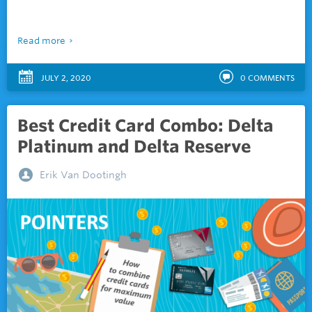
Read more
JULY 2, 2020
0
COMMENTS
Best Credit Card Combo: Delta
Platinum and Delta Reserve
Erik Van Dootingh