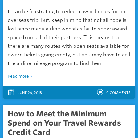
It can be frustrating to redeem award miles for an
overseas trip. But, keep in mind that not all hope is
lost since many airline websites fail to show award
space from all of their partners. This means that
there are many routes with open seats available for
award tickets going empty, but you may have to call
the airline mileage program to find them.
Read more
JUNE 26, 2018
0
COMMENTS
How to Meet the Minimum
Spend on Your Travel Rewards
Credit Card