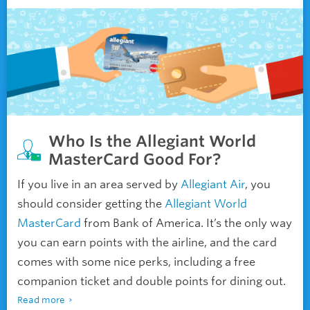
Who Is the Allegiant World
MasterCard Good For?
If you live in an area served by
Allegiant Air
, you
should consider getting the
Allegiant World
MasterCard
from Bank of America. It’s the only way
you can earn points with the airline, and the card
comes with some nice perks, including a free
companion ticket and double points for dining out.
Read more