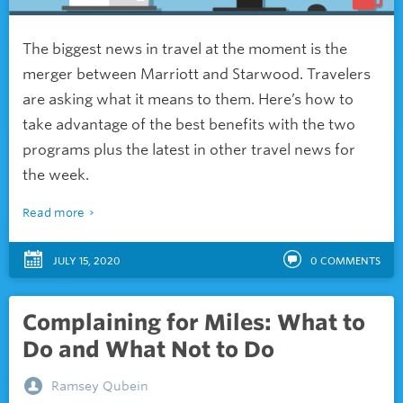
The biggest news in travel at the moment is the
merger between Marriott and Starwood. Travelers
are asking what it means to them. Here’s how to
take advantage of the best benefits with the two
programs plus the latest in other travel news for
the week.
Read more
JULY 15, 2020
0
COMMENTS
Complaining for Miles: What to
Do and What Not to Do
Ramsey Qubein