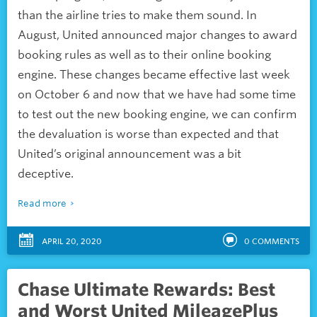
than the airline tries to make them sound. In
August, United announced major changes to award
booking rules as well as to their online booking
engine. These changes became effective last week
on October 6 and now that we have had some time
to test out the new booking engine, we can confirm
the devaluation is worse than expected and that
United’s original announcement was a bit
deceptive.
Read more
APRIL 20, 2020
0
COMMENTS
Chase Ultimate Rewards: Best
and Worst United MileagePlus