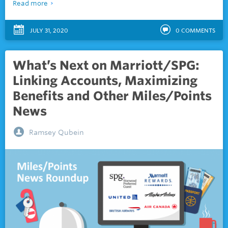
Read more
JULY 31, 2020
0
COMMENTS
What’s Next on Marriott/SPG:
Linking Accounts, Maximizing
Benefits and Other Miles/Points
News
Ramsey Qubein