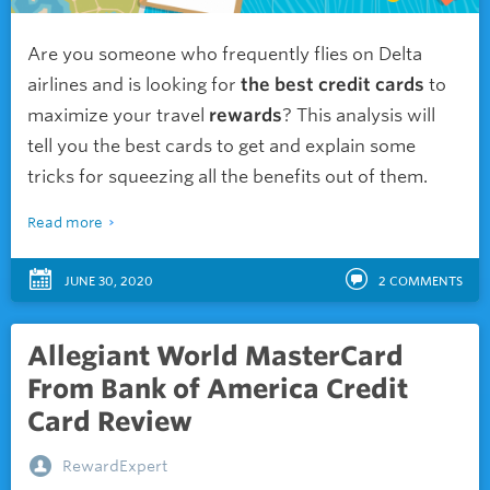
Are you someone who frequently flies on Delta
airlines and is looking for
the best credit cards
to
maximize your travel
rewards
? This analysis will
tell you the best cards to get and explain some
tricks for squeezing all the benefits out of them.
Read more
JUNE 30, 2020
2
COMMENTS
Allegiant World MasterCard
From Bank of America Credit
Card Review
RewardExpert