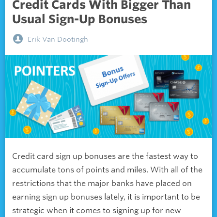
Credit Cards With Bigger Than
Usual Sign-Up Bonuses
Erik Van Dootingh
Credit card sign up bonuses are the fastest way to
accumulate tons of points and miles. With all of the
restrictions that the major banks have placed on
earning sign up bonuses lately, it is important to be
strategic when it comes to signing up for new