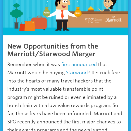
New Opportunities from the
Marriott/Starwood Merger
Remember when it was
first announced
that
Marriott would be buying
Starwood
? It struck fear
into the hearts of many travel hackers that the
industry’s most valuable transferable point
program might be ruined or even eliminated by a
hotel chain with a low value rewards program. So
far, those fears have been unfounded. Marriott and
SPG recently announced the first major changes to
their awards programs and the news is good!