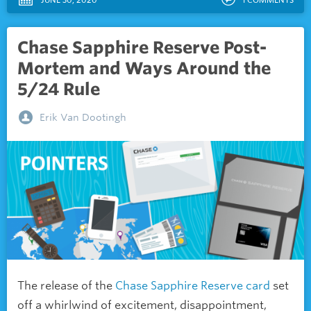
Chase Sapphire Reserve Post-
Mortem and Ways Around the
5/24 Rule
Erik Van Dootingh
The release of the
Chase Sapphire Reserve card
set
off a whirlwind of excitement, disappointment,