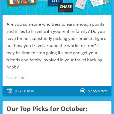
Are you someone who tries to earn enough points
and miles to travel with your entire family? Do you
have friends constantly picking your brain to figure
out how you travel around the world for free? It
may be time to stop going it alone and get your
friends and family involved in your travel hacking
hobby.
Read more
JULY 15, 2020
0
COMMENTS
Our Top Picks for October: