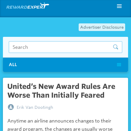
Advertiser Disclosure
ALL
United’s New Award Rules Are
Worse Than Initially Feared
Erik Van Dootingh
Anytime an airline announces changes to their
award program, the changes are usually worse