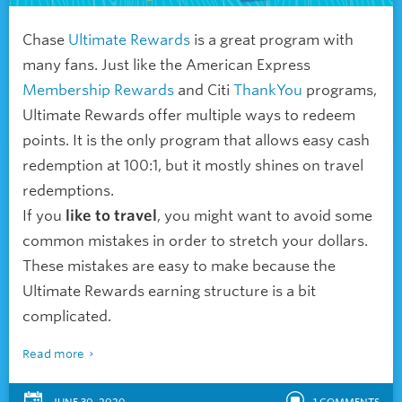
Chase
Ultimate Rewards
is a great program with
many fans. Just like the American Express
Membership Rewards
and Citi
ThankYou
programs,
Ultimate Rewards offer multiple ways to redeem
points. It is the only program that allows easy cash
redemption at 100:1, but it mostly shines on travel
redemptions.
If you
like to travel
, you might want to avoid some
common mistakes in order to stretch your dollars.
These mistakes are easy to make because the
Ultimate Rewards earning structure is a bit
complicated.
Read more
JUNE 30, 2020
1
COMMENTS