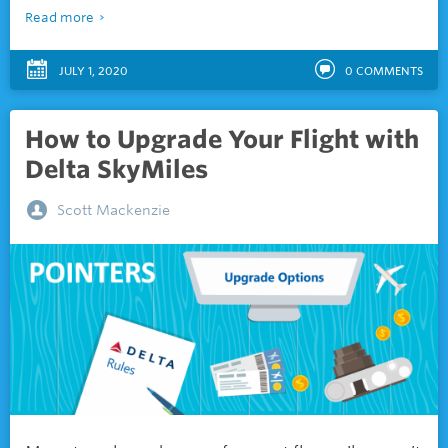
Read more
JULY 1, 2020
0
COMMENTS
How to Upgrade Your Flight with
Delta SkyMiles
Scott Mackenzie