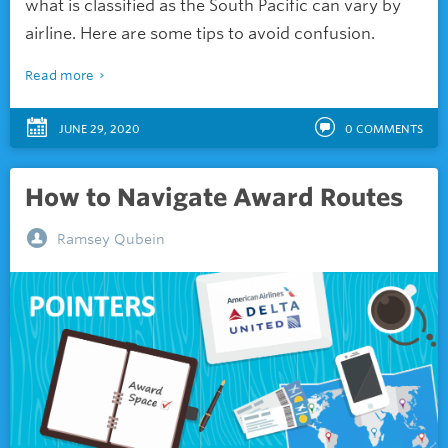
what is classified as the South Pacific can vary by
airline. Here are some tips to avoid confusion.
Read more
JUNE 29, 2020
0
COMMENTS
How to Navigate Award Routes
Ramsey Qubein