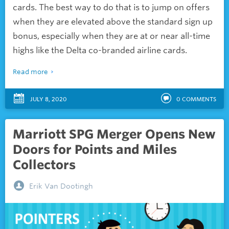
cards. The best way to do that is to jump on offers
when they are elevated above the standard sign up
bonus, especially when they are at or near all-time
highs like the Delta co-branded airline cards.
Read more
JULY 8, 2020
0
COMMENTS
Marriott SPG Merger Opens New
Doors for Points and Miles
Collectors
Erik Van Dootingh