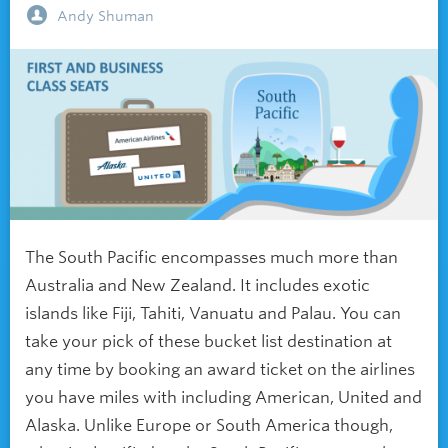
Andy Shuman
The South Pacific encompasses much more than
Australia and New Zealand. It includes exotic
islands like Fiji, Tahiti, Vanuatu and Palau. You can
take your pick of these bucket list destination at
any time by booking an award ticket on the airlines
you have miles with including American, United and
Alaska. Unlike Europe or South America though,