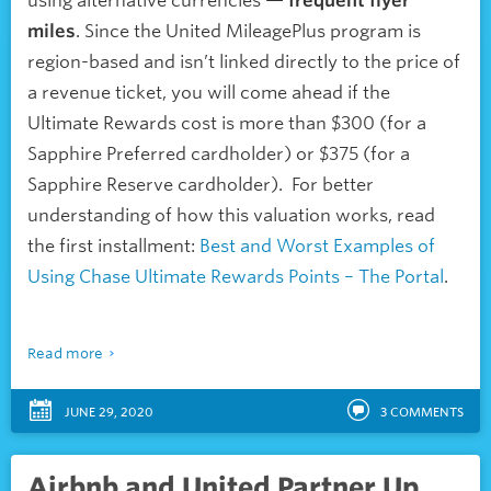
using alternative currencies —
frequent flyer
miles
. Since the United MileagePlus program is
region-based and isn’t linked directly to the price of
a revenue ticket, you will come ahead if the
Ultimate Rewards cost is more than $300 (for a
Sapphire Preferred cardholder) or $375 (for a
Sapphire Reserve cardholder). For better
understanding of how this valuation works, read
the first installment:
Best and Worst Examples of
Using Chase Ultimate Rewards Points – The Portal
.
Read more
JUNE 29, 2020
3
COMMENTS
Airbnb and United Partner Up,