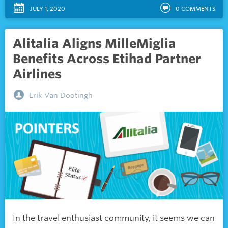
JULY 1, 2020
0
COMMENTS
Alitalia Aligns MilleMiglia
Benefits Across Etihad Partner
Airlines
Erik Van Dootingh
In the travel enthusiast community, it seems we can