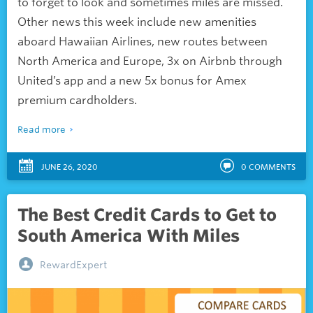
to forget to look and sometimes miles are missed.
Other news this week include new amenities
aboard Hawaiian Airlines, new routes between
North America and Europe, 3x on Airbnb through
United’s app and a new 5x bonus for Amex
premium cardholders.
Read more
JUNE 26, 2020
0
COMMENTS
The Best Credit Cards to Get to
South America With Miles
RewardExpert