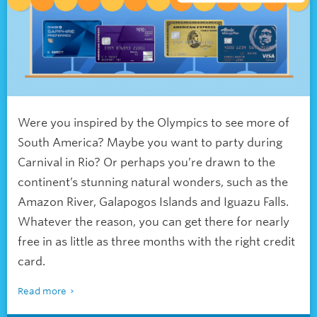
Were you inspired by the Olympics to see more of
South America? Maybe you want to party during
Carnival in Rio? Or perhaps you’re drawn to the
continent’s stunning natural wonders, such as the
Amazon River, Galapogos Islands and Iguazu Falls.
Whatever the reason, you can get there for nearly
free in as little as three months with the right credit
card.
Read more