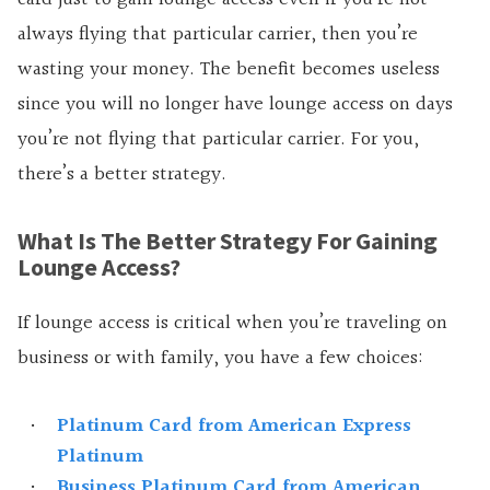
always flying that particular carrier, then you’re
wasting your money. The benefit becomes useless
since you will no longer have lounge access on days
you’re not flying that particular carrier. For you,
there’s a better strategy.
What Is The Better Strategy For Gaining
Lounge Access?
If lounge access is critical when you’re traveling on
business or with family, you have a few choices:
Platinum Card from American Express
Platinum
Business Platinum Card from American