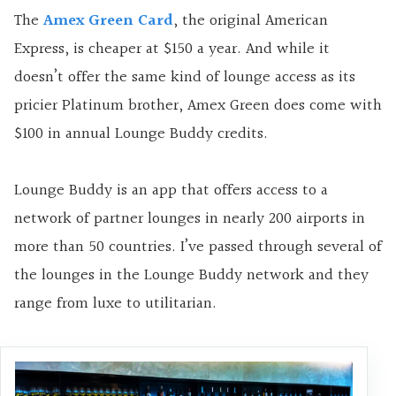
The
Amex Green Card
, the original American
Express, is cheaper at $150 a year. And while it
doesn’t offer the same kind of lounge access as its
pricier Platinum brother, Amex Green does come with
$100 in annual Lounge Buddy credits.
Lounge Buddy is an app that offers access to a
network of partner lounges in nearly 200 airports in
more than 50 countries. I’ve passed through several of
the lounges in the Lounge Buddy network and they
range from luxe to utilitarian.