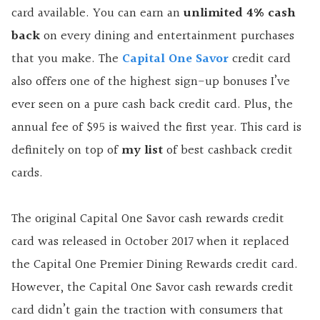
card available. You can earn an
unlimited 4% cash
back
on every dining and entertainment purchases
that you make. The
Capital One Savor
credit card
also offers one of the highest sign-up bonuses I’ve
ever seen on a pure cash back credit card. Plus, the
annual fee of $95 is waived the first year. This card is
definitely on top of
my list
of best cashback credit
cards.
The original Capital One Savor cash rewards credit
card was released in October 2017 when it replaced
the Capital One Premier Dining Rewards credit card.
However, the Capital One Savor cash rewards credit
card didn’t gain the traction with consumers that