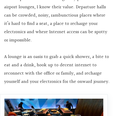
airport lounges, I know their value. Departure halls
can be crowded, noisy, rambunctious places where
it’s hard to find a seat, a place to recharge your
electronics and where Internet access can be spotty
or impossible.
A lounge is an oasis to grab a quick shower, a bite to
eat and a drink, hook up to decent internet to
reconnect with the office or family, and recharge
yourself and your electronics for the onward journey.