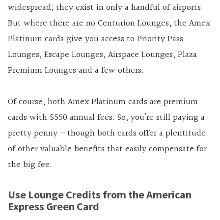
widespread; they exist in only a handful of airports.
But where there are no Centurion Lounges, the Amex
Platinum cards give you access to Priority Pass
Lounges, Escape Lounges, Airspace Lounges, Plaza
Premium Lounges and a few others.
Of course, both Amex Platinum cards are premium
cards with $550 annual fees. So, you’re still paying a
pretty penny – though both cards offer a plentitude
of other valuable benefits that easily compensate for
the big fee.
Use Lounge Credits from the American
Express Green Card