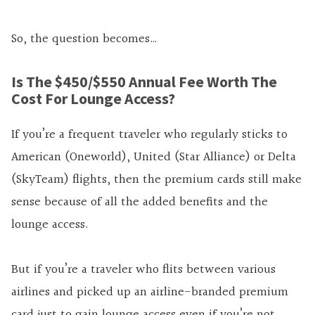
So, the question becomes…
Is The $450/$550 Annual Fee Worth The
Cost For Lounge Access?
If you’re a frequent traveler who regularly sticks to
American (Oneworld), United (Star Alliance) or Delta
(SkyTeam) flights, then the premium cards still make
sense because of all the added benefits and the
lounge access.
But if you’re a traveler who flits between various
airlines and picked up an airline-branded premium
card just to gain lounge access even if you’re not