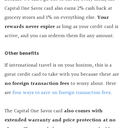
Capital One Savor card also earns 2% cash back at
grocery stores and 1% on everything else.
Your
rewards never expire
as long as your credit card is
active, and you can redeem them for any amount.
Other benefits
If international travel is on your horizon, this is a
great credit card to take with you because there are
no foreign transaction fees
to worry about. Here
are
four ways to save on foreign transaction fees
.
The Capital One Savor card
also comes with
extended warranty and price protection at no