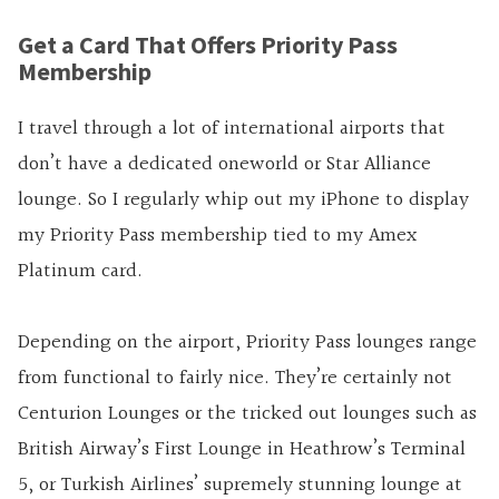
Get a Card That Offers Priority Pass
Membership
I travel through a lot of international airports that
don’t have a dedicated oneworld or Star Alliance
lounge. So I regularly whip out my iPhone to display
my Priority Pass membership tied to my Amex
Platinum card.
Depending on the airport, Priority Pass lounges range
from functional to fairly nice. They’re certainly not
Centurion Lounges or the tricked out lounges such as
British Airway’s First Lounge in Heathrow’s Terminal
5, or Turkish Airlines’ supremely stunning lounge at