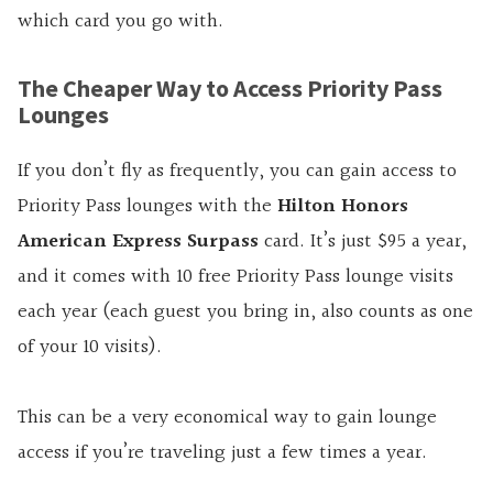
which card you go with.
The Cheaper Way to Access Priority Pass
Lounges
If you don’t fly as frequently, you can gain access to
Priority Pass lounges with the
Hilton Honors
American Express Surpass
card. It’s just $95 a year,
and it comes with 10 free Priority Pass lounge visits
each year (each guest you bring in, also counts as one
of your 10 visits).
This can be a very economical way to gain lounge
access if you’re traveling just a few times a year.