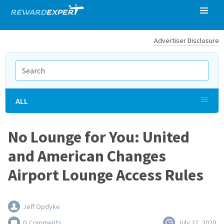
Advertiser Disclosure
ALL
No Lounge for You: United
and American Changes
Airport Lounge Access Rules
Jeff Opdyke
0
Comments
July 22, 2020