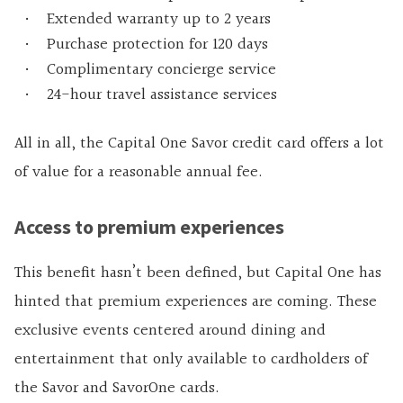
Extended warranty up to 2 years
Purchase protection for 120 days
Complimentary concierge service
24-hour travel assistance services
All in all, the Capital One Savor credit card offers a lot
of value for a reasonable annual fee.
Access to premium experiences
This benefit hasn’t been defined, but Capital One has
hinted that premium experiences are coming. These
exclusive events centered around dining and
entertainment that only available to cardholders of
the Savor and SavorOne cards.