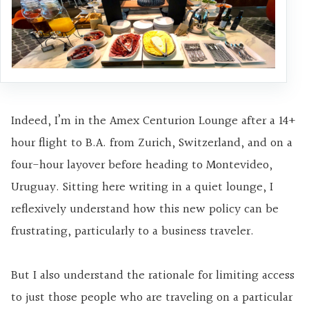
Indeed, I’m in the Amex Centurion Lounge after a 14+
hour flight to B.A. from Zurich, Switzerland, and on a
four-hour layover before heading to Montevideo,
Uruguay. Sitting here writing in a quiet lounge, I
reflexively understand how this new policy can be
frustrating, particularly to a business traveler.
But I also understand the rationale for limiting access
to just those people who are traveling on a particular