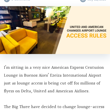
I’m sitting in a very nice American Express Centurion
Lounge in Buenos Aires’ Ezeiza International Airport
just as lounge access is being cut off for millions of
flyers on Delta, United and American Airlines.
The Big Three have decided to change lounge-access