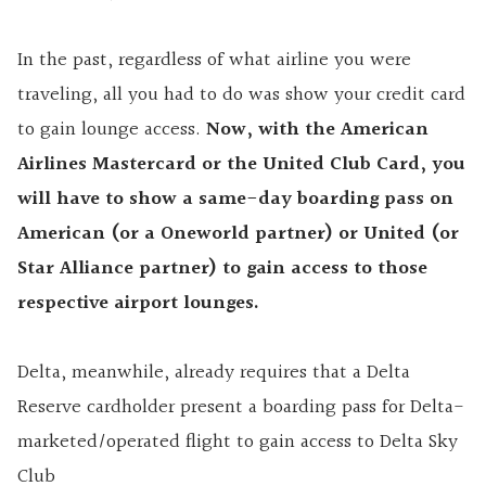
In the past, regardless of what airline you were
traveling, all you had to do was show your credit card
to gain lounge access.
Now, with the American
Airlines Mastercard or the United Club Card, you
will have to show a same-day boarding pass on
American (or a Oneworld partner) or United (or
Star Alliance partner) to gain access to those
respective airport lounges.
Delta, meanwhile, already requires that a Delta
Reserve cardholder present a boarding pass for Delta-
marketed/operated flight to gain access to Delta Sky
Club