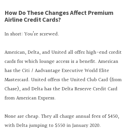
How Do These Changes Affect Premium
Airline Credit Cards?
In short: You’re screwed.
American, Delta, and United all offer high-end credit
cards for which lounge access is a benefit. American
has the Citi / Aadvantage Executive World Elite
Mastercard. United offers the United Club Card (from
Chase), and Delta has the Delta Reserve Credit Card
from American Express.
None are cheap. They all charge annual fees of $450,
with Delta jumping to $550 in January 2020.