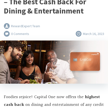
– The Best Cash Back For
Dining & Entertainment
RewardExpert Team
0 Comments
March 16, 2023
Foodies rejoice! Capital One now offers the
highest
cash back
on dining and entertainment of any credit