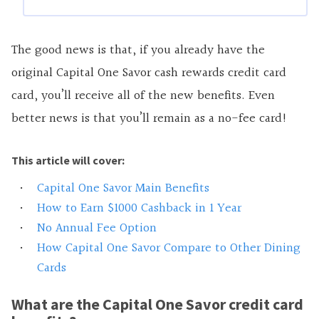
The good news is that, if you already have the
original Capital One Savor cash rewards credit card
card, you’ll receive all of the new benefits. Even
better news is that you’ll remain as a no-fee card!
This article will cover:
Capital One Savor Main Benefits
How to Earn $1000 Cashback in 1 Year
No Annual Fee Option
How Capital One Savor Compare to Other Dining
Cards
What are the Capital One Savor credit card