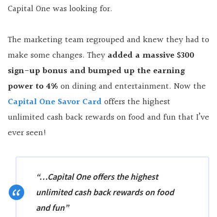
Capital One was looking for.
The marketing team regrouped and knew they had to
make some changes. They
added a massive $300
sign-up bonus and bumped up the earning
power to 4%
on dining and entertainment. Now the
Capital One Savor Card
offers the highest
unlimited cash back rewards on food and fun that I’ve
ever seen!
“…Capital One offers the highest
unlimited cash back rewards on food
and fun”