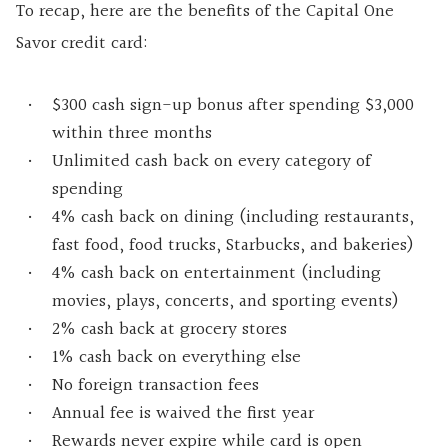
To recap, here are the benefits of the Capital One
Savor credit card:
$300 cash sign-up bonus after spending $3,000
within three months
Unlimited cash back on every category of
spending
4% cash back on dining (including restaurants,
fast food, food trucks, Starbucks, and bakeries)
4% cash back on entertainment (including
movies, plays, concerts, and sporting events)
2% cash back at grocery stores
1% cash back on everything else
No foreign transaction fees
Annual fee is waived the first year
Rewards never expire while card is open