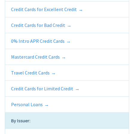
Credit Cards for Excellent Credit
Credit Cards for Bad Credit
0% Intro APR Credit Cards
Mastercard Credit Cards
Travel Credit Cards
Credit Cards for Limited Credit
Personal Loans
By Issuer: