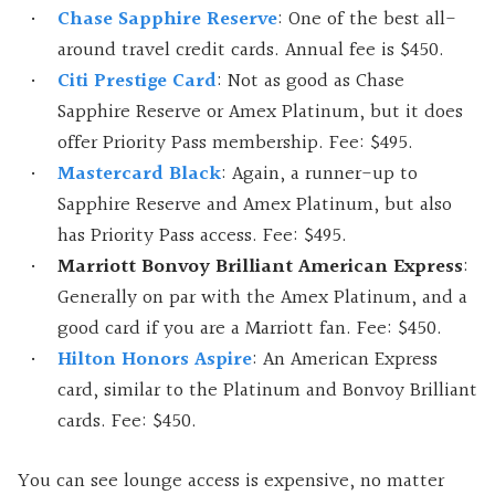
Chase Sapphire Reserve
: One of the best all-
around travel credit cards. Annual fee is $450.
Citi Prestige Card
: Not as good as Chase
Sapphire Reserve or Amex Platinum, but it does
offer Priority Pass membership. Fee: $495.
Mastercard Black
: Again, a runner-up to
Sapphire Reserve and Amex Platinum, but also
has Priority Pass access. Fee: $495.
Marriott Bonvoy Brilliant American Express
:
Generally on par with the Amex Platinum, and a
good card if you are a Marriott fan. Fee: $450.
Hilton Honors Aspire
: An American Express
card, similar to the Platinum and Bonvoy Brilliant
cards. Fee: $450.
You can see lounge access is expensive, no matter