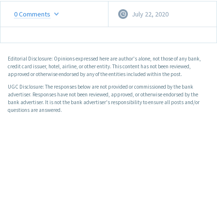
0
Comments
July 22, 2020
Editorial Disclosure: Opinions expressed here are author's alone, not those of any bank,
credit card issuer, hotel, airline, or other entity. This content has not been reviewed,
approved or otherwise endorsed by any of the entities included within the post.
UGC Disclosure: The responses below are not provided or commissioned by the bank
advertiser. Responses have not been reviewed, approved, or otherwise endorsed by the
bank advertiser. It is not the bank advertiser's responsibility to ensure all posts and/or
questions are answered.