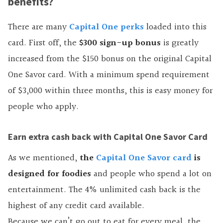
benefits?
There are many
Capital One perks
loaded into this
card. First off, the
$300 sign-up bonus
is greatly
increased from the $150 bonus on the original Capital
One Savor card. With a minimum spend requirement
of $3,000 within three months, this is easy money for
people who apply.
Earn extra cash back with Capital One Savor Card
As we mentioned,
the
Capital One Savor card
is
designed for foodies
and people who spend a lot on
entertainment. The 4% unlimited cash back is the
highest of any credit card available.
Because we can’t go out to eat for every meal, the