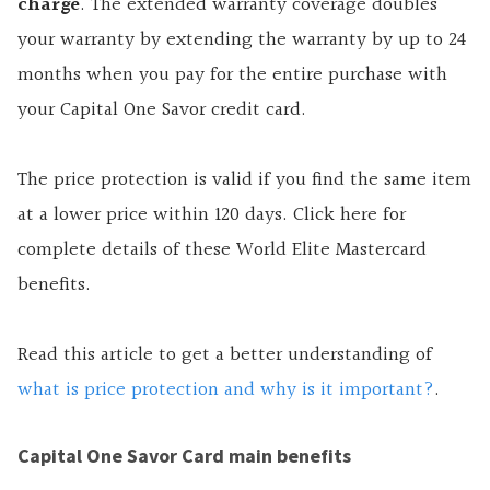
charge
. The extended warranty coverage doubles
your warranty by extending the warranty by up to 24
months when you pay for the entire purchase with
your Capital One Savor credit card.
The price protection is valid if you find the same item
at a lower price within 120 days. Click here for
complete details of these World Elite Mastercard
benefits.
Read this article to get a better understanding of
what is price protection and why is it important?
.
Capital One Savor Card main benefits