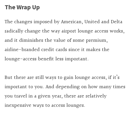
The Wrap Up
The changes imposed by American, United and Delta
radically change the way airport lounge access works,
and it diminishes the value of some premium,
airline-branded credit cards since it makes the
lounge-access benefit less important.
But there are still ways to gain lounge access, if it’s
important to you. And depending on how many times
you travel in a given year, there are relatively
inexpensive ways to access lounges.