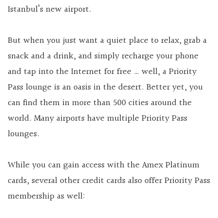
Istanbul’s new airport.
But when you just want a quiet place to relax, grab a
snack and a drink, and simply recharge your phone
and tap into the Internet for free … well, a Priority
Pass lounge is an oasis in the desert. Better yet, you
can find them in more than 500 cities around the
world. Many airports have multiple Priority Pass
lounges.
While you can gain access with the Amex Platinum
cards, several other credit cards also offer Priority Pass
membership as well: