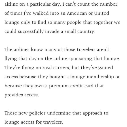
airline on a particular day. I can’t count the number
of times I’ve walked into an American or United
lounge only to find so many people that together we
could successfully invade a small country.
The airlines know many of those travelers aren’t
flying that day on the airline sponsoring that lounge.
They’re flying on rival carriers, but they’ve gained
access because they bought a lounge membership or
because they own a premium credit card that
provides access.
These new policies undermine that approach to
lounge access for travelers.