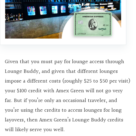
Given that you must pay for lounge access through
Lounge Buddy, and given that different lounges
impose a different costs (roughly $25 to $50 per visit)
your $100 credit with Amex Green will not go very
far. But if you’re only an occasional traveler, and
you’re using the credits to access lounges for long
layovers, then Amex Green’s Lounge Buddy credits
will likely serve you well.