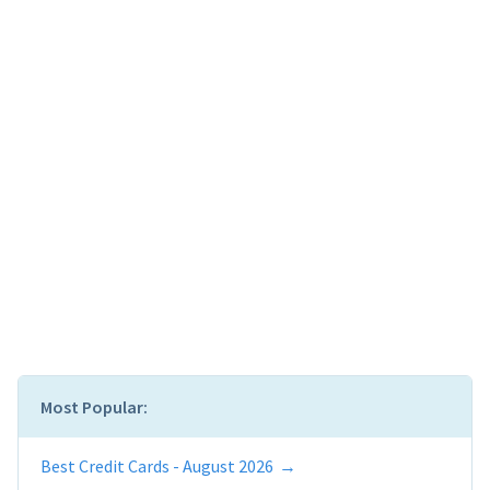
Most Popular:
Best Credit Cards - August 2026