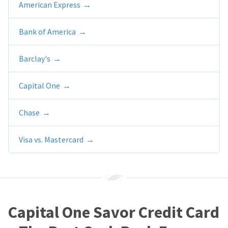
American Express
Bank of America
Barclay's
Capital One
Chase
Visa vs. Mastercard
Capital One Savor Credit Card