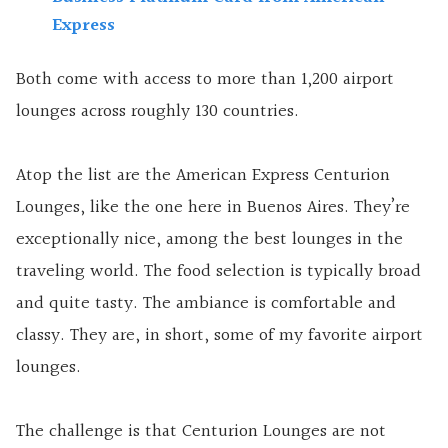
Express
Both come with access to more than 1,200 airport
lounges across roughly 130 countries.
Atop the list are the American Express Centurion
Lounges, like the one here in Buenos Aires. They’re
exceptionally nice, among the best lounges in the
traveling world. The food selection is typically broad
and quite tasty. The ambiance is comfortable and
classy. They are, in short, some of my favorite airport
lounges.
The challenge is that Centurion Lounges are not