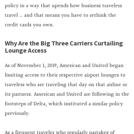
policy in a way that upends how business travelers
travel … and that means you have to rethink the
credit cards you own.
Why Are the Big Three Carriers Curtailing
Lounge Access
As of November 1, 2019, American and United began
limiting access to their respective airport lounges to
travelers who are traveling that day on that airline or
its partners. American and United are following in the
footsteps of Delta, which instituted a similar policy
previously.
As a frequent traveler who regularly partakes of