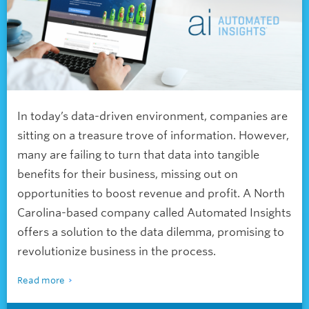
In today’s data-driven environment, companies are
sitting on a treasure trove of information. However,
many are failing to turn that data into tangible
benefits for their business, missing out on
opportunities to boost revenue and profit. A North
Carolina-based company called Automated Insights
offers a solution to the data dilemma, promising to
revolutionize business in the process.
Read more