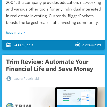
2004, the company provides education, networking
and various other tools for any individual interested
in real estate investing. Currently, BiggerPockets
boasts the largest real estate investing community.
Read more
APRIL 24, 2018
0
COMMENTS
Trim Review: Automate Your
Financial Life and Save Money
Laura Pourinski