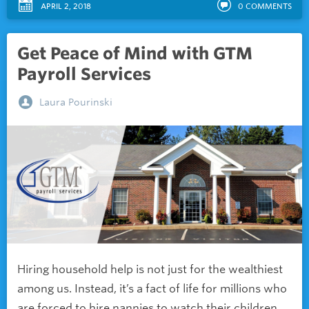
APRIL 2, 2018
0
COMMENTS
Get Peace of Mind with GTM
Payroll Services
Laura Pourinski
Hiring household help is not just for the wealthiest
among us. Instead, it’s a fact of life for millions who
are forced to hire nannies to watch their children,