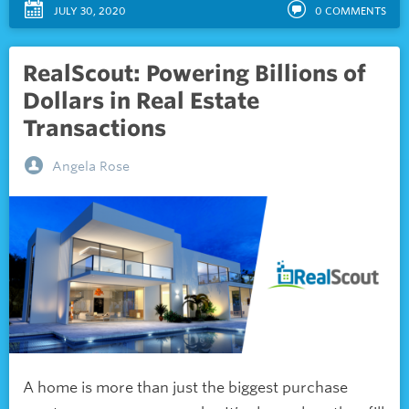
JULY 30, 2020
0
COMMENTS
RealScout: Powering Billions of
Dollars in Real Estate
Transactions
Angela Rose
A home is more than just the biggest purchase