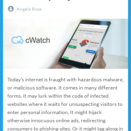
Angela Rose
Today’s internet is fraught with hazardous malware,
or malicious software. It comes in many different
forms. It may lurk within the code of infected
websites where it waits for unsuspecting visitors to
enter personal information. It might hijack
otherwise innocuous online ads, redirecting
consumers to phishing sites. Or it might tag along in