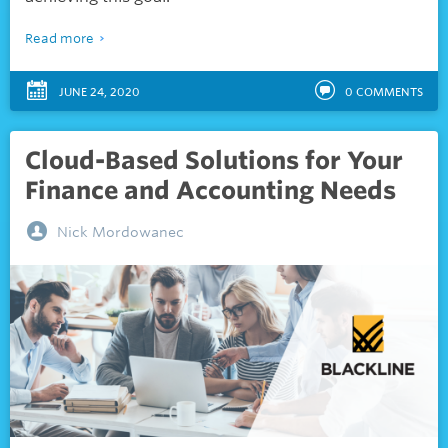
Read more
JUNE 24, 2020
0
COMMENTS
Cloud-Based Solutions for Your
Finance and Accounting Needs
Nick Mordowanec