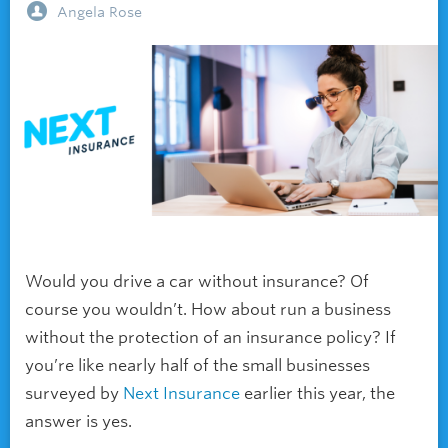
Angela Rose
Would you drive a car without insurance? Of
course you wouldn’t. How about run a business
without the protection of an insurance policy? If
you’re like nearly half of the small businesses
surveyed by
Next Insurance
earlier this year, the
answer is yes.