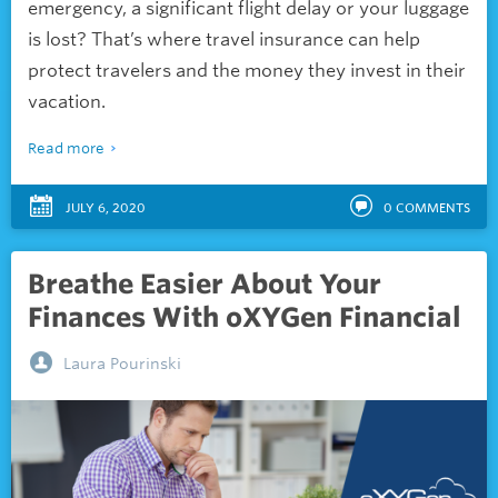
emergency, a significant flight delay or your luggage
is lost? That’s where travel insurance can help
protect travelers and the money they invest in their
vacation.
Read more
JULY 6, 2020
0
COMMENTS
Breathe Easier About Your
Finances With oXYGen Financial
Laura Pourinski