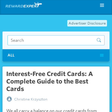
Advertiser Disclosure
ALL
Interest-Free Credit Cards: A
Complete Guide to the Best
Cards
Christine Krzyszton
We all carry a balance on our credit cards from