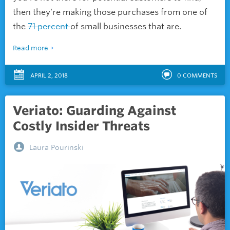
then they’re making those purchases from one of
the
71 percent
of small businesses that are.
Read more
APRIL 2, 2018
0
COMMENTS
Veriato: Guarding Against
Costly Insider Threats
Laura Pourinski