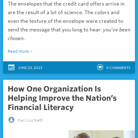
The envelopes that the credit card offers arrive in
are the result of a lot of science. The colors and
even the texture of the envelope were created to
send the message that you long to hear:
you’ve been
chosen
.
Read more
JUNE 23, 2023
0
COMMENTS
How One Organization Is
Helping Improve the Nation’s
Financial Literacy
Kari Luckett