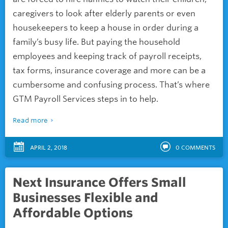
caregivers to look after elderly parents or even
housekeepers to keep a house in order during a
family’s busy life. But paying the household
employees and keeping track of payroll receipts,
tax forms, insurance coverage and more can be a
cumbersome and confusing process. That’s where
GTM Payroll Services steps in to help.
Read more
APRIL 2, 2018
0
COMMENTS
Next Insurance Offers Small
Businesses Flexible and
Affordable Options