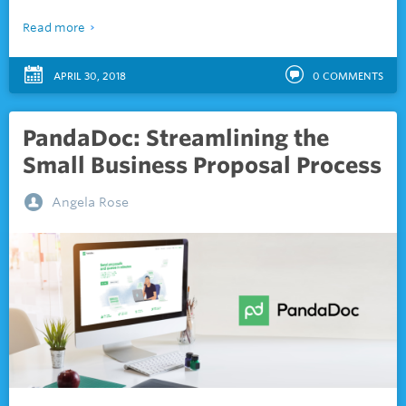
Read more
APRIL 30, 2018
0
COMMENTS
PandaDoc: Streamlining the
Small Business Proposal Process
Angela Rose