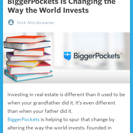
BiggerPockets Is Changing the
Way the World Invests
Nick Mordowanec
Investing in real estate is different than it used to be
when your grandfather did it. It’s even different
than when your father did it.
BiggerPockets
is helping to spur that change by
altering the way the world invests. Founded in