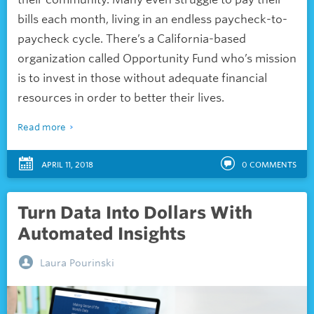
bills each month, living in an endless paycheck-to-
paycheck cycle. There’s a California-based
organization called Opportunity Fund who’s mission
is to invest in those without adequate financial
resources in order to better their lives.
Read more
APRIL 11, 2018
0
COMMENTS
Turn Data Into Dollars With
Automated Insights
Laura Pourinski