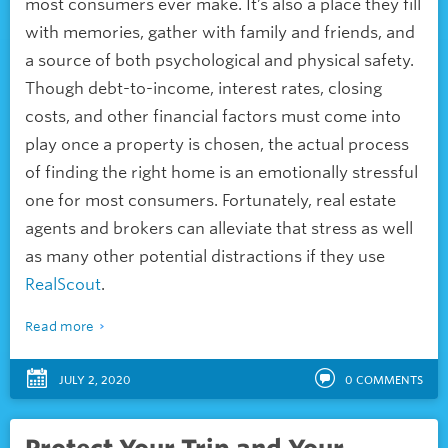
most consumers ever make. It’s also a place they fill
with memories, gather with family and friends, and
a source of both psychological and physical safety.
Though debt-to-income, interest rates, closing
costs, and other financial factors must come into
play once a property is chosen, the actual process
of finding the right home is an emotionally stressful
one for most consumers. Fortunately, real estate
agents and brokers can alleviate that stress as well
as many other potential distractions if they use
RealScout
.
Read more
JULY 2, 2020
0
COMMENTS