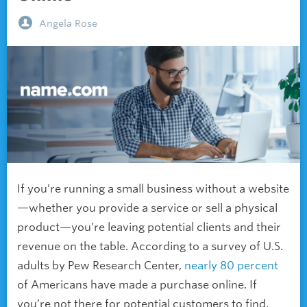
Angela Rose
If you’re running a small business without a website
—whether you provide a service or sell a physical
product—you’re leaving potential clients and their
revenue on the table. According to a survey of U.S.
adults by Pew Research Center,
nearly 80 percent
of Americans have made a purchase online. If
you’re not there for potential customers to find,