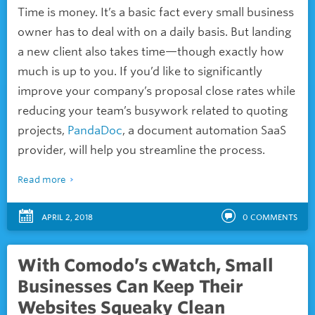
Time is money. It’s a basic fact every small business
owner has to deal with on a daily basis. But landing
a new client also takes time—though exactly how
much is up to you. If you’d like to significantly
improve your company’s proposal close rates while
reducing your team’s busywork related to quoting
projects,
PandaDoc
, a document automation SaaS
provider, will help you streamline the process.
Read more
APRIL 2, 2018
0
COMMENTS
With Comodo’s cWatch, Small
Businesses Can Keep Their
Websites Squeaky Clean