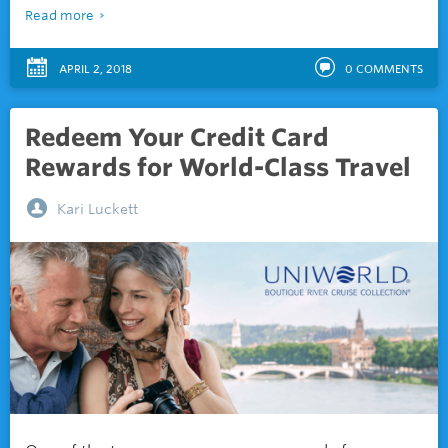
Read more
APRIL 2, 2018
0
COMMENTS
Redeem Your Credit Card
Rewards for World-Class Travel
Kari Luckett