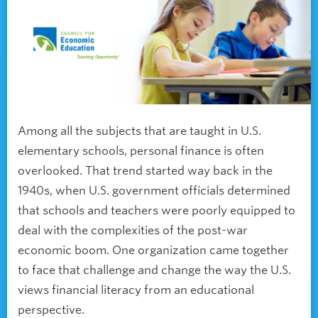
Among all the subjects that are taught in U.S.
elementary schools, personal finance is often
overlooked. That trend started way back in the
1940s, when U.S. government officials determined
that schools and teachers were poorly equipped to
deal with the complexities of the post-war
economic boom. One organization came together
to face that challenge and change the way the U.S.
views financial literacy from an educational
perspective.