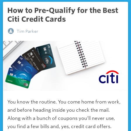
How to Pre-Qualify for the Best
Citi Credit Cards
Tim Parker
You know the routine. You come home from work,
and before heading inside you check the mail.
Along with a bunch of coupons you’ll never use,
you find a few bills and, yes, credit card offers.