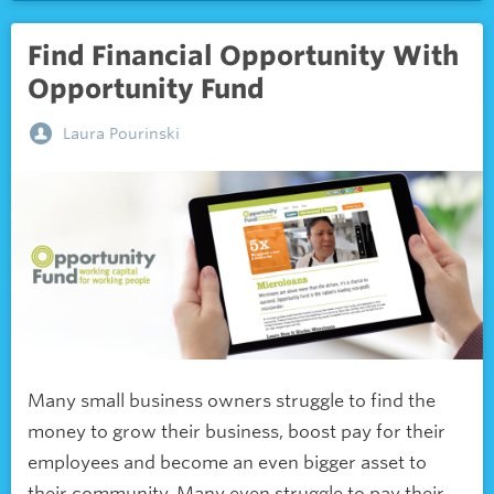
Find Financial Opportunity With
Opportunity Fund
Laura Pourinski
Many small business owners struggle to find the
money to grow their business, boost pay for their
employees and become an even bigger asset to
their community. Many even struggle to pay their