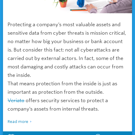
Protecting a company’s most valuable assets and
sensitive data from cyber threats is mission critical,
no matter how big your business or bank account
is. But consider this fact: not all cyberattacks are
carried out by external actors. In fact, some of the
most damaging and costly attacks can occur from
the inside.
That means protection from the inside is just as
important as protection from the outside.
Veriato
offers security services to protect a
company’s assets from internal threats.
Read more