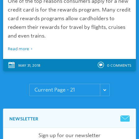
One of the top reasons consumers apply for a new
credit card is for the rewards program. Many credit
card rewards programs allow cardholders to
redeem their rewards for travel by flights, cruises
and even trains.
Read more
MAY 31, 2018
0
COMMENTS
NEWSLETTER
Sign up for our newsletter