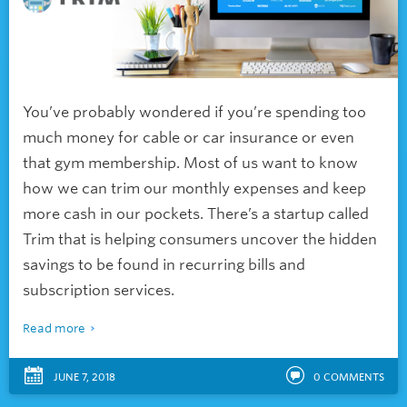
You’ve probably wondered if you’re spending too
much money for cable or car insurance or even
that gym membership. Most of us want to know
how we can trim our monthly expenses and keep
more cash in our pockets. There’s a startup called
Trim that is helping consumers uncover the hidden
savings to be found in recurring bills and
subscription services.
Read more
JUNE 7, 2018
0
COMMENTS