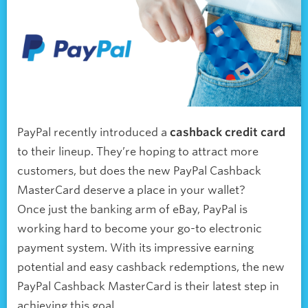
PayPal recently introduced a
cashback credit card
to their lineup. They’re hoping to attract more
customers, but does the new PayPal Cashback
MasterCard deserve a place in your wallet?
Once just the banking arm of eBay, PayPal is
working hard to become your go-to electronic
payment system. With its impressive earning
potential and easy cashback redemptions, the new
PayPal Cashback MasterCard is their latest step in
achieving this goal.