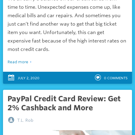
time to time. Unexpected expenses come up, like
medical bills and car repairs. And sometimes you
just can’t find another way to get that big ticket
item you want. Unfortunately, this can get
expensive fast because of the
high interest
rates on
most credit cards.
Read more
JULY 2, 2020
0
COMMENTS
PayPal Credit Card Review: Get
2% Cashback and More
T.L. Rob