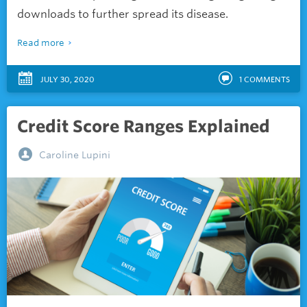
downloads to further spread its disease.
Read more
JULY 30, 2020
1
COMMENTS
Credit Score Ranges Explained
Caroline Lupini