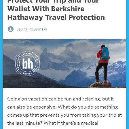
Protect Your Trip and Your
Wallet With Berkshire
Hathaway Travel Protection
Laura Pourinski
Going on vacation can be fun and relaxing, but it
can also be expensive. What do you do something
comes up that prevents you from taking your trip at
the last minute? What if there’s a medical