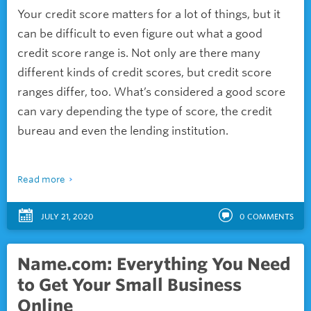
Your credit score matters for a lot of things, but it
can be difficult to even figure out what a good
credit score range is. Not only are there many
different kinds of credit scores, but credit score
ranges differ, too. What’s considered a good score
can vary depending the type of score, the credit
bureau and even the lending institution.
Read more
JULY 21, 2020
0
COMMENTS
Name.com: Everything You Need
to Get Your Small Business
Online