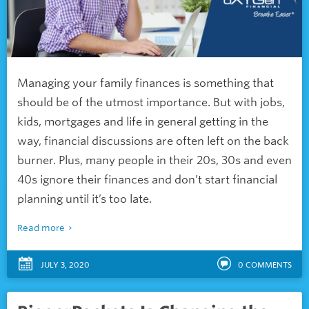
Managing your family finances is something that
should be of the utmost importance. But with jobs,
kids, mortgages and life in general getting in the
way, financial discussions are often left on the back
burner. Plus, many people in their 20s, 30s and even
40s ignore their finances and don’t start financial
planning until it’s too late.
Read more
JULY 3, 2020
0
COMMENTS