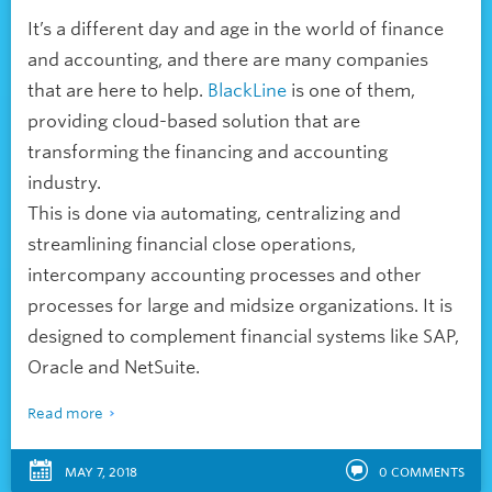
It’s a different day and age in the world of finance
and accounting, and there are many companies
that are here to help.
BlackLine
is one of them,
providing cloud-based solution that are
transforming the financing and accounting
industry.
This is done via automating, centralizing and
streamlining financial close operations,
intercompany accounting processes and other
processes for large and midsize organizations. It is
designed to complement financial systems like SAP,
Oracle and NetSuite.
Read more
MAY 7, 2018
0
COMMENTS