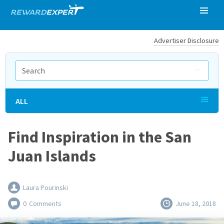
Advertiser Disclosure
ALL
Find Inspiration in the San
Juan Islands
Laura Pourinski
0
Comments
June 18, 2018