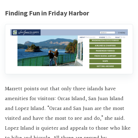
Finding Fun in Friday Harbor
Marrett points out that only three islands have
amenities for visitors: Orcas Island, San Juan Island
and Lopez Island. “Orcas and San Juan are the most
visited and have the most to see and do,” she said.
Lopez Island is quieter and appeals to those who like