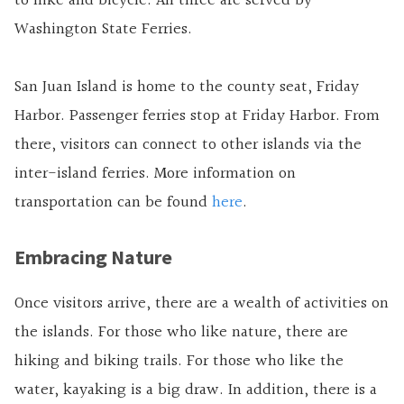
to hike and bicycle. All three are served by
Washington State Ferries.
San Juan Island is home to the county seat, Friday
Harbor. Passenger ferries stop at Friday Harbor. From
there, visitors can connect to other islands via the
inter-island ferries. More information on
transportation can be found
here
.
Embracing Nature
Once visitors arrive, there are a wealth of activities on
the islands. For those who like nature, there are
hiking and biking trails. For those who like the
water, kayaking is a big draw. In addition, there is a