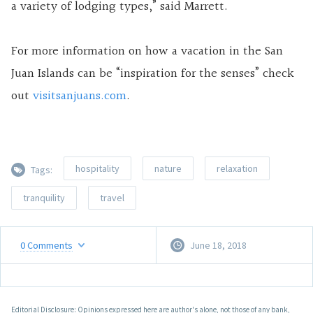
a variety of lodging types,” said Marrett.
For more information on how a vacation in the San
Juan Islands can be “inspiration for the senses” check
out
visitsanjuans.com
.
hospitality
nature
relaxation
Tags:
tranquility
travel
0
Comments
June 18, 2018
Editorial Disclosure: Opinions expressed here are author's alone, not those of any bank,