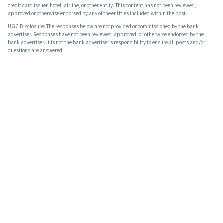
credit card issuer, hotel, airline, or other entity. This content has not been reviewed,
approved or otherwise endorsed by any of the entities included within the post.
UGC Disclosure: The responses below are not provided or commissioned by the bank
advertiser. Responses have not been reviewed, approved, or otherwise endorsed by the
bank advertiser. It is not the bank advertiser's responsibility to ensure all posts and/or
questions are answered.