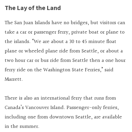
The Lay of the Land
The San Juan Islands have no bridges, but visitors can
take a car or passenger ferry, private boat or plane to
the islands. “We are about a 30 to 45 minute float
plane or wheeled plane ride from Seattle, or about a
two hour car or bus ride from Seattle then a one hour
ferry ride on the Washington State Ferries,” said
Marrett.
There is also an international ferry that runs from
Canada’s Vancouver Island. Passenger-only ferries,
including one from downtown Seattle, are available
in the summer.