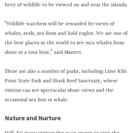
bevy of wildlife to be viewed on and near the islands.
“Wildlife watchers will be rewarded by views of
whales, seals, sea lions and bald eagles. We are one of
the best places in the world to see orca whales from
shore or a tour boat,” said Marrett.
There are also a number of parks, including Lime Kiln
Point State Park and Shark Reef Sanctuary, where
visitors can see spectacular shore views and the
occasional sea lion or whale.
Nature and Nurture