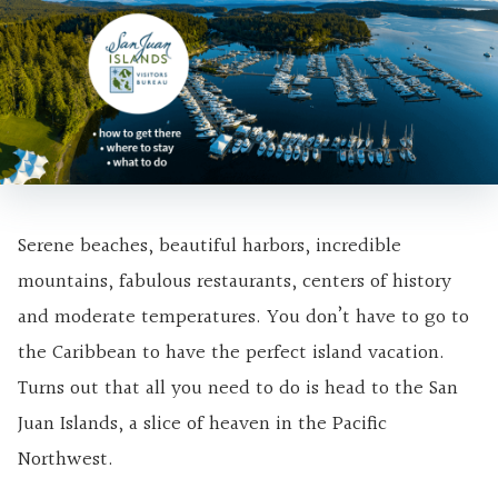
Serene beaches, beautiful harbors, incredible
mountains, fabulous restaurants, centers of history
and moderate temperatures. You don’t have to go to
the Caribbean to have the perfect island vacation.
Turns out that all you need to do is head to the San
Juan Islands, a slice of heaven in the Pacific
Northwest.