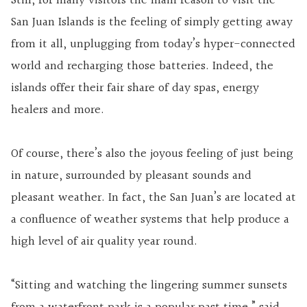
Still, for many visitors the main reason to visit the
San Juan Islands is the feeling of simply getting away
from it all, unplugging from today’s hyper-connected
world and recharging those batteries. Indeed, the
islands offer their fair share of day spas, energy
healers and more.
Of course, there’s also the joyous feeling of just being
in nature, surrounded by pleasant sounds and
pleasant weather. In fact, the San Juan’s are located at
a confluence of weather systems that help produce a
high level of air quality year round.
“Sitting and watching the lingering summer sunsets