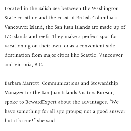
Located in the Salish Sea between the Washington
State coastline and the coast of British Columbia’s
Vancouver Island, the San Juan Islands are made up of
172 islands and reefs. They make a perfect spot for
vacationing on their own, or as a convenient side
destination from major cities like Seattle, Vancouver
and Victoria, B.C.
Barbara Marrett, Communications and Stewardship
Manager for the San Juan Islands Visitors Bureau,
spoke to RewardExpert about the advantages. “We
have something for all age groups; not a good answer
but it’s true!” she said.