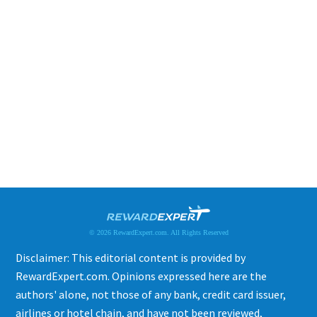
© 2026 RewardExpert.com. All Rights Reserved
Disclaimer: This editorial content is provided by
RewardExpert.com. Opinions expressed here are the
authors' alone, not those of any bank, credit card issuer,
airlines or hotel chain, and have not been reviewed,