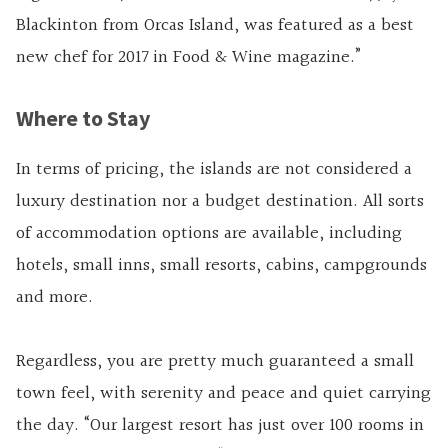
Blackinton from Orcas Island, was featured as a best
new chef for 2017 in Food & Wine magazine.”
Where to Stay
In terms of pricing, the islands are not considered a
luxury destination nor a budget destination. All sorts
of accommodation options are available, including
hotels, small inns, small resorts, cabins, campgrounds
and more.
Regardless, you are pretty much guaranteed a small
town feel, with serenity and peace and quiet carrying
the day. “Our largest resort has just over 100 rooms in