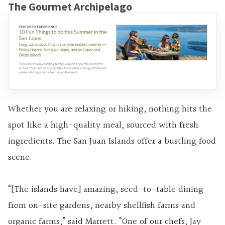
The Gourmet Archipelago
Whether you are relaxing or hiking, nothing hits the
spot like a high-quality meal, sourced with fresh
ingredients. The San Juan Islands offer a bustling food
scene.
“[The islands have] amazing, seed-to-table dining
from on-site gardens, nearby shellfish farms and
organic farms,” said Marrett. “One of our chefs, Jay