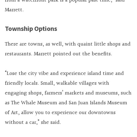
from a waterfront park is a popular past time,” said
Marrett.
Township Options
There are towns, as well, with quaint little shops and
restaurants. Marrett pointed out the benefits.
“Lose the city vibe and experience island time and
friendly locals. Small, walkable villages with
engaging shops, farmers’ markets and museums, such
as The Whale Museum and San Juan Islands Museum
of Art, allow you to experience our downtowns
without a car,” she said.