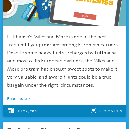
Lufthansa’s Miles and More is one of the best
frequent flyer programs among European carriers.
Despite some heavy fuel surcharges by Lufthansa
and most of its European partners, the Miles and
More program has enough sweet spots to make it
very valuable, and award flights could be a true
bargain under the right circumstances.
Read more
JULY 6, 2020
0
COMMENTS