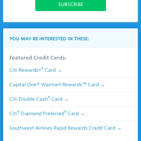
YOU MAY BE INTERESTED IN THESE:
Featured Credit Cards:
®
Citi Rewards+
Card
Capital One® Walmart Rewards™ Card
®
Citi Double Cash
Card
®
®
Citi
Diamond Preferred
Card
Southwest Airlines Rapid Rewards Credit Card