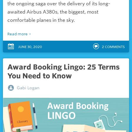
the ongoing saga over the delivery of its long-
awaited Airbus A380s, the biggest, most
comfortable planes in the sky.
Read more
JUNE 30, 2020
2
COMMENTS
Award Booking Lingo: 25 Terms
You Need to Know
Gabi Logan