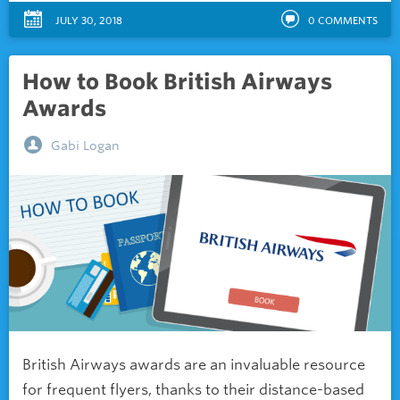
JULY 30, 2018
0
COMMENTS
How to Book British Airways
Awards
Gabi Logan
British Airways awards are an invaluable resource
for frequent flyers, thanks to their distance-based