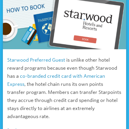
Starwood Preferred Guest
is unlike other
hotel
reward programs because even though Starwood
has a
co-branded credit card with American
Express
, the hotel chain runs its own points
transfer program. Members can transfer Starpoints
they accrue through credit card spending or hotel
stays directly to airlines at an extremely
advantageous rate.