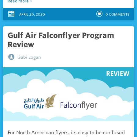
Read more
APRIL 20, 2020
0
COMMENTS
Gulf Air Falconflyer Program
Review
Gabi Logan
For North American flyers, its easy to be confused