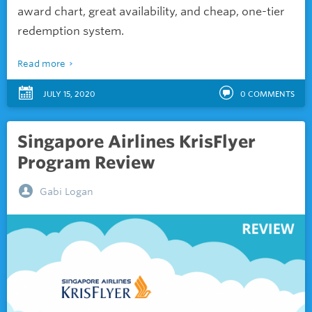
award chart, great availability, and cheap, one-tier
redemption system.
Read more
JULY 15, 2020
0
COMMENTS
Singapore Airlines KrisFlyer
Program Review
Gabi Logan