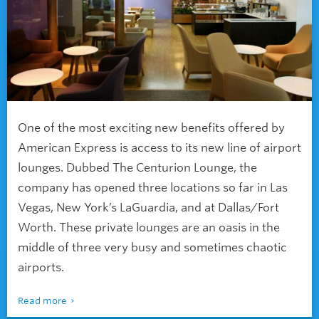
One of the most exciting new benefits offered by
American Express is access to its new line of airport
lounges. Dubbed The Centurion Lounge, the
company has opened three locations so far in Las
Vegas, New York’s LaGuardia, and at Dallas/Fort
Worth. These private lounges are an oasis in the
middle of three very busy and sometimes chaotic
airports.
Read more