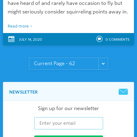
have heard of and rarely have occasion to fly but
might seriously consider squirreling points away in.
Read more
JULY 14, 2020
0
COMMENTS
NEWSLETTER
Sign up for our newsletter