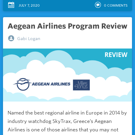
JULY 7, 2020
0
COMMENTS
Aegean Airlines Program Review
Gabi Logan
Named the best regional airline in Europe in 2014 by
industry watchdog SkyTrax, Greece’s Aegean
Airlines is one of those airlines that you may not