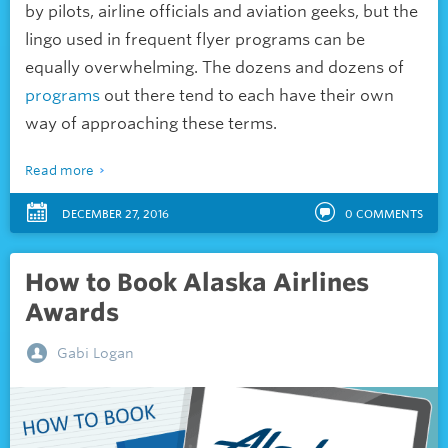
by pilots, airline officials and aviation geeks, but the
lingo used in frequent flyer programs can be
equally overwhelming. The dozens and dozens of
programs
out there tend to each have their own
way of approaching these terms.
Read more
DECEMBER 27, 2016
0
COMMENTS
How to Book Alaska Airlines
Awards
Gabi Logan