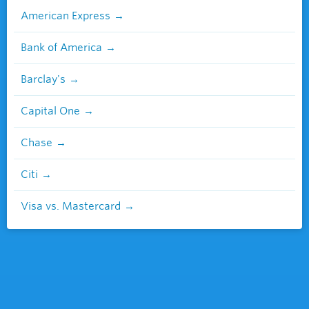
American Express
Bank of America
Barclay's
Capital One
Chase
Citi
Visa vs. Mastercard