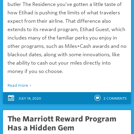
butler
The Residence you’ve gotten a little taste of
how Etihad is pushing the limits of what travelers
expect from their airline. That difference also
extends to its reward program, Etihad Guest, which
includes many of the familiar perks you enjoy in
other programs, such as Miles+Cash awards and no
blackout dates, along with some innovations, like
the ability to cash out your miles directly into
money if you so choose.
Read more
JULY 14, 2020
2
COMMENTS
The Marriott Reward Program
Has a Hidden Gem