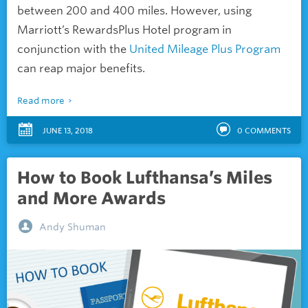
between 200 and 400 miles. However, using
Marriott’s RewardsPlus Hotel program in
conjunction with the
United Mileage Plus Program
can reap major benefits.
Read more
JUNE 13, 2018
0
COMMENTS
How to Book Lufthansa’s Miles
and More Awards
Andy Shuman