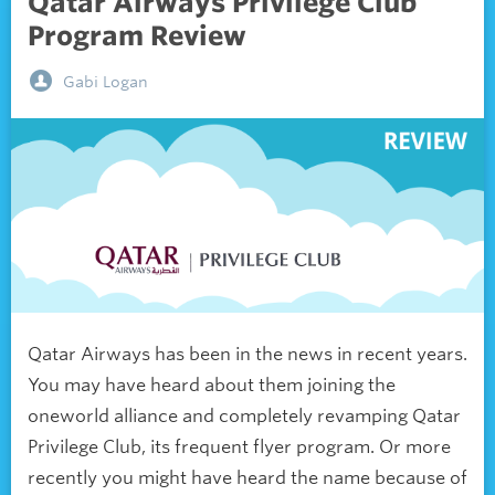
Qatar Airways Privilege Club
Program Review
Gabi Logan
Qatar Airways has been in the news in recent years.
You may have heard about them joining the
oneworld alliance and completely revamping Qatar
Privilege Club, its frequent flyer program. Or more
recently you might have heard the name because of