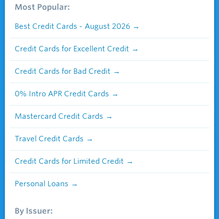
Most Popular:
Best Credit Cards - August 2026
Credit Cards for Excellent Credit
Credit Cards for Bad Credit
0% Intro APR Credit Cards
Mastercard Credit Cards
Travel Credit Cards
Credit Cards for Limited Credit
Personal Loans
By Issuer: