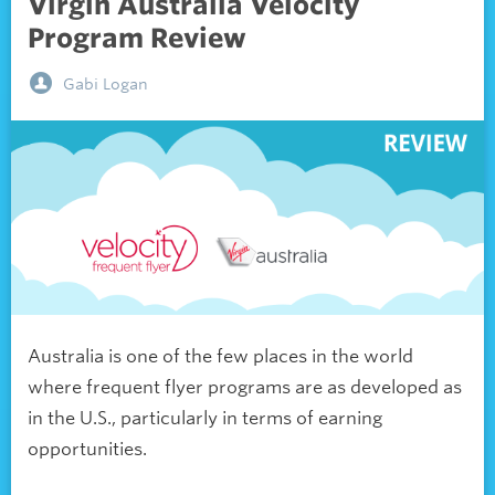
Virgin Australia Velocity
Program Review
Gabi Logan
Australia is one of the few places in the world
where frequent flyer programs are as developed as
in the U.S., particularly in terms of earning
opportunities.