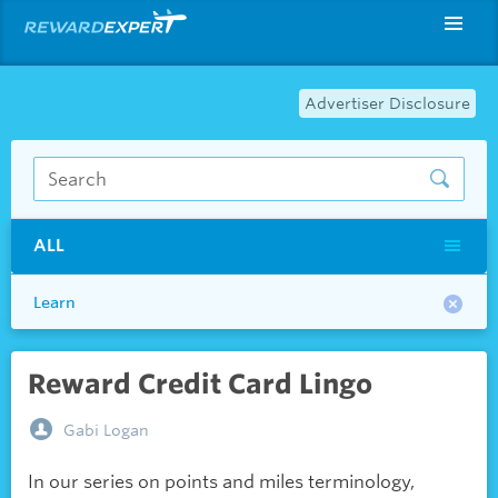
Advertiser Disclosure
ALL
Learn
Reward Credit Card Lingo
Gabi Logan
In our series on points and miles terminology,