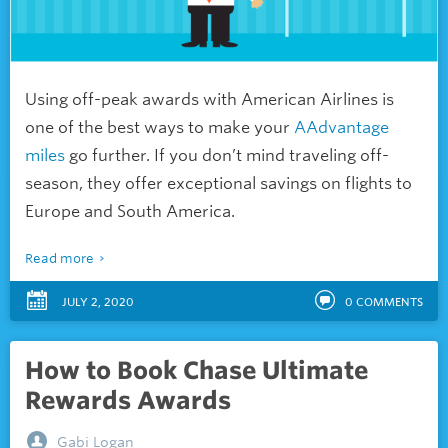
Using off-peak awards with American Airlines is
one of the best ways to make your
AAdvantage
miles
go further. If you don’t mind traveling off-
season, they offer exceptional savings on flights to
Europe and South America.
Read more
JULY 2, 2020
0
COMMENTS
How to Book Chase Ultimate
Rewards Awards
Gabi Logan