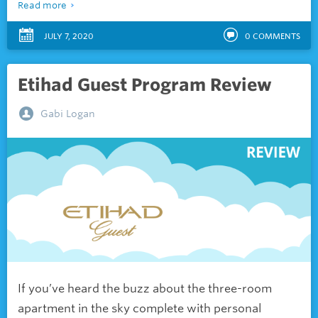
Read more
JULY 7, 2020
0
COMMENTS
Etihad Guest Program Review
Gabi Logan
If you’ve heard the buzz about the three-room
apartment in the sky complete with personal