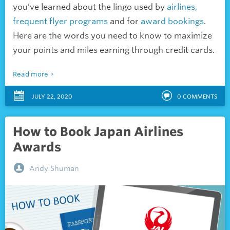
you’ve learned about the lingo used by
airlines,
frequent flyer programs
and for
award bookings
.
Here are the words you need to know to maximize
your points and miles earning through credit cards.
Read more
JULY 22, 2020
0
COMMENTS
How to Book Japan Airlines
Awards
Andy Shuman