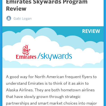
Emirates Skywards Program
Review
Gabi Logan
A good way for North American frequent flyers to
understand Emirates is to think of it as akin to
Alaska Airlines. They are both hometown airlines
that have slowly grown through strategic
partnerships and smart market choices into major