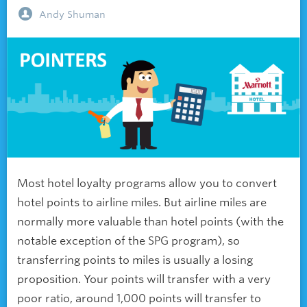
Andy Shuman
Most hotel loyalty programs allow you to convert
hotel points to airline miles. But airline miles are
normally more valuable than hotel points (with the
notable exception of the SPG program), so
transferring points to miles is usually a losing
proposition. Your points will transfer with a very
poor ratio, around 1,000 points will transfer to