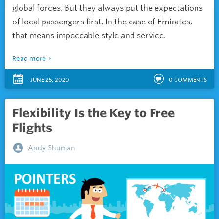
global forces. But they always put the expectations
of local passengers first. In the case of Emirates,
that means impeccable style and service.
Read more
JUNE 25, 2020
0
COMMENTS
Flexibility Is the Key to Free
Flights
Andy Shuman