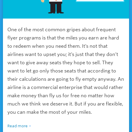
One of the most common gripes about frequent
flyer programs is that the miles you earn are hard
to redeem when you need them. It’s not that
airlines want to upset you; it’s just that they don’t
want to give away seats they hope to sell. They
want to let go only those seats that according to
their calculations are going to fly empty anyway. An
airline is a commercial enterprise that would rather
make money than fly us for free no matter how
much we think we deserve it. But if you are flexible,
you can make the most of your miles.
Read more