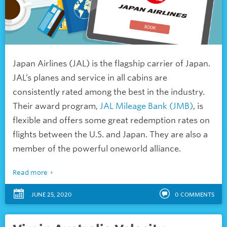
Japan Airlines (JAL) is the flagship carrier of Japan.
JAL’s planes and service in all cabins are
consistently rated among the best in the industry.
Their award program,
JAL Mileage Bank (JMB)
, is
flexible and offers some great redemption rates on
flights between the U.S. and Japan. They are also a
member of the powerful oneworld alliance.
Read more
JUNE 25, 2020
0
COMMENTS