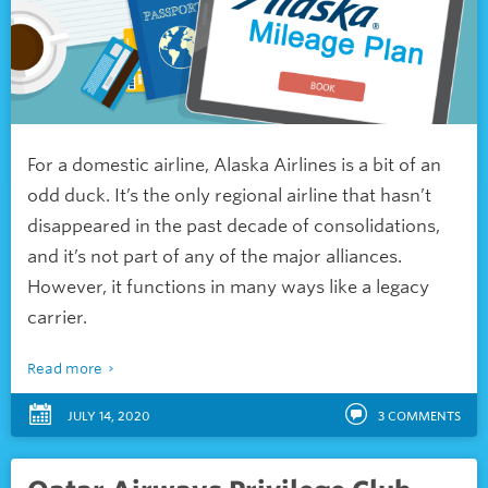
For a domestic airline, Alaska Airlines is a bit of an
odd duck. It’s the only regional airline that hasn’t
disappeared in the past decade of consolidations,
and it’s not part of any of the major alliances.
However, it functions in many ways like a legacy
carrier.
Read more
JULY 14, 2020
3
COMMENTS