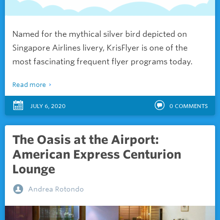
Named for the mythical silver bird depicted on
Singapore Airlines livery, KrisFlyer is one of the
most fascinating frequent flyer programs today.
Read more
JULY 6, 2020
0
COMMENTS
The Oasis at the Airport:
American Express Centurion
Lounge
Andrea Rotondo