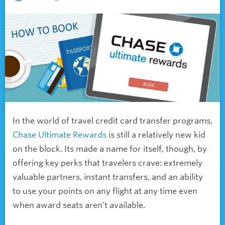
In the world of travel credit card transfer programs,
Chase Ultimate Rewards
is still a relatively new kid
on the block. Its made a name for itself, though, by
offering key perks that travelers crave: extremely
valuable partners, instant transfers, and an ability
to use your points on any flight at any time even
when award seats aren’t available.