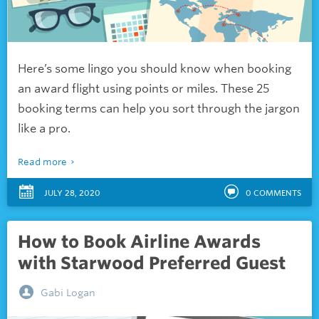
Here’s some lingo you should know when booking
an award flight using points or miles. These 25
booking terms can help you sort through the jargon
like a pro.
Read more
JULY 28, 2020
0
COMMENTS
How to Book Airline Awards
with Starwood Preferred Guest
Gabi Logan