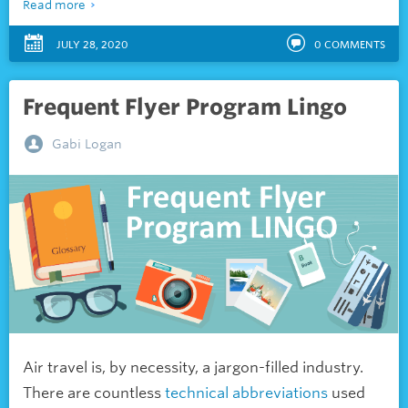
Read more
JULY 28, 2020
0
COMMENTS
Frequent Flyer Program Lingo
Gabi Logan
Air travel is, by necessity, a jargon-filled industry.
There are countless
technical abbreviations
used