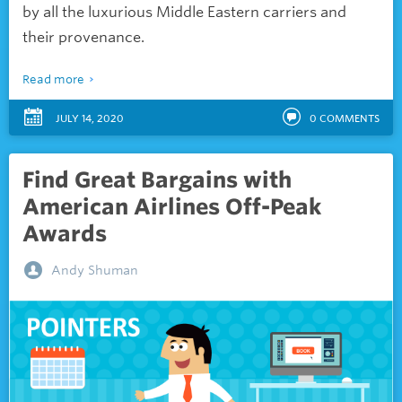
by all the luxurious Middle Eastern carriers and
their provenance.
Read more
JULY 14, 2020
0
COMMENTS
Find Great Bargains with
American Airlines Off-Peak
Awards
Andy Shuman