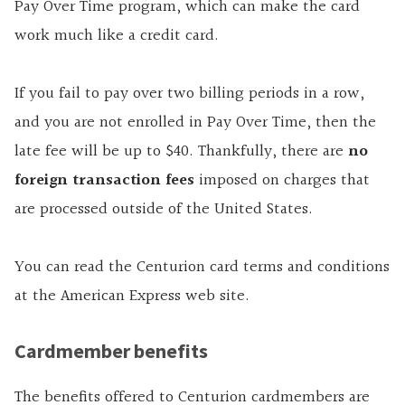
Pay Over Time program, which can make the card
work much like a credit card.
If you fail to pay over two billing periods in a row,
and you are not enrolled in Pay Over Time, then the
late fee will be up to $40. Thankfully, there are
no
foreign transaction fees
imposed on charges that
are processed outside of the United States.
You can read the Centurion card terms and conditions
at the American Express web site.
Cardmember benefits
The benefits offered to Centurion cardmembers are