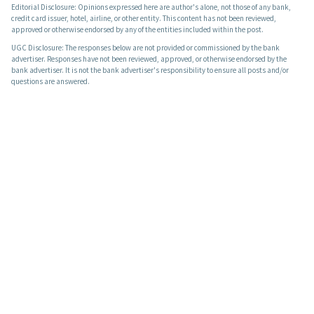
Editorial Disclosure: Opinions expressed here are author's alone, not those of any bank,
credit card issuer, hotel, airline, or other entity. This content has not been reviewed,
approved or otherwise endorsed by any of the entities included within the post.
UGC Disclosure: The responses below are not provided or commissioned by the bank
advertiser. Responses have not been reviewed, approved, or otherwise endorsed by the
bank advertiser. It is not the bank advertiser's responsibility to ensure all posts and/or
questions are answered.