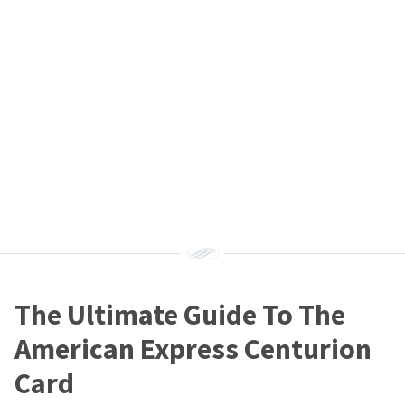
The Ultimate Guide To The
American Express Centurion
Card