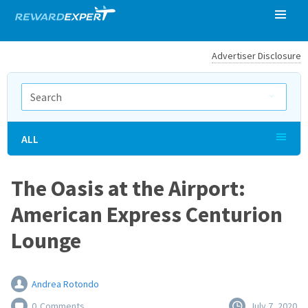
Advertiser Disclosure
ALL
The Oasis at the Airport:
American Express Centurion
Lounge
Andrea Rotondo
0
Comments
July 7, 2020