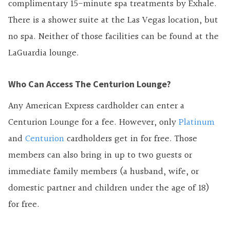
complimentary 15-minute spa treatments by Exhale.
There is a shower suite at the Las Vegas location, but
no spa. Neither of those facilities can be found at the
LaGuardia lounge.
Who Can Access The Centurion Lounge?
Any American Express cardholder can enter a
Centurion Lounge for a fee. However, only
Platinum
and
Centurion
cardholders get in for free. Those
members can also bring in up to two guests or
immediate family members (a husband, wife, or
domestic partner and children under the age of 18)
for free.