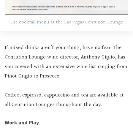
The cocktail menu at the Las Vegas Centurion Lounge
If mixed drinks aren’t your thing, have no fear. The
Centurion Lounge wine director, Anthony Giglio, has
you covered with an extensive wine list ranging from
Pinot Grigio to Prosecco.
Coffee, espresso, cappuccino and tea are available at
all Centurion Lounges throughout the day.
Work and Play