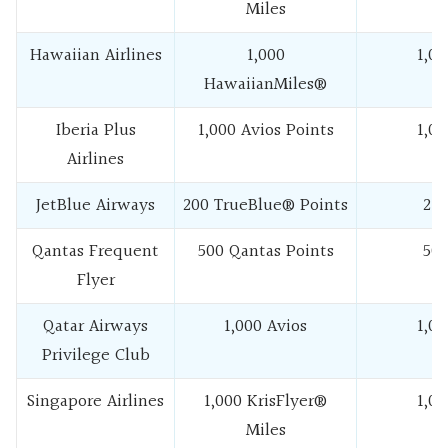
Miles
Hawaiian Airlines
1,000
1,00
HawaiianMiles®
Iberia Plus
1,000 Avios Points
1,00
Airlines
JetBlue Airways
200 TrueBlue® Points
25
Qantas Frequent
500 Qantas Points
50
Flyer
Qatar Airways
1,000 Avios
1,00
Privilege Club
Singapore Airlines
1,000 KrisFlyer®
1,00
Miles