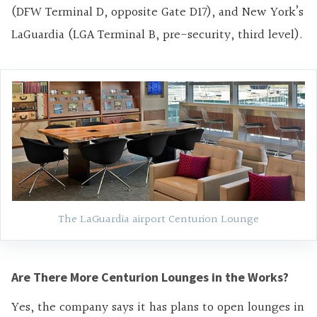
(DFW Terminal D, opposite Gate D17), and New York’s
LaGuardia (LGA Terminal B, pre-security, third level).
The LaGuardia airport Centurion Lounge
Are There More Centurion Lounges in the Works?
Yes, the company says it has plans to open lounges in