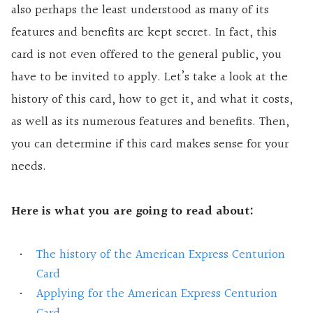
also perhaps the least understood as many of its
features and benefits are kept secret. In fact, this
card is not even offered to the general public, you
have to be invited to apply. Let’s take a look at the
history of this card, how to get it, and what it costs,
as well as its numerous features and benefits. Then,
you can determine if this card makes sense for your
needs.
Here is what you are going to read about:
The history of the American Express Centurion
Card
Applying for the American Express Centurion