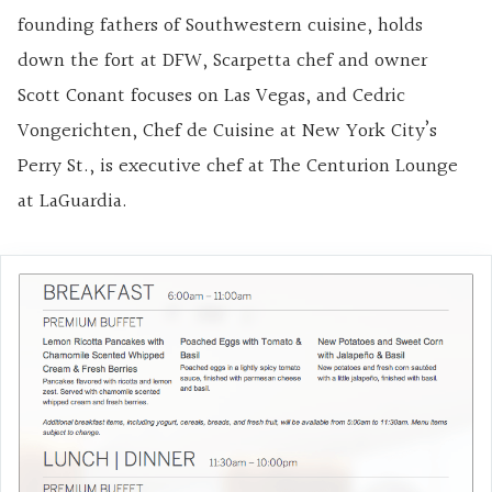
founding fathers of Southwestern cuisine, holds
down the fort at DFW, Scarpetta chef and owner
Scott Conant focuses on Las Vegas, and Cedric
Vongerichten, Chef de Cuisine at New York City’s
Perry St., is executive chef at The Centurion Lounge
at LaGuardia.