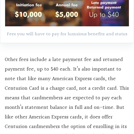
Fees you will have to pay for luxurious benefits and status
Other fees include a late payment fee and returned
payment fee, up to $40 each. It’s also important to
note that like many American Express cards, the
Centurion Card is a charge card, not a credit card. This
means that cardmembers are expected to pay each
month’s statement balance in full and on-time. But
like other American Express cards, it does offer
Centurion cardmembers the option of enrolling in its