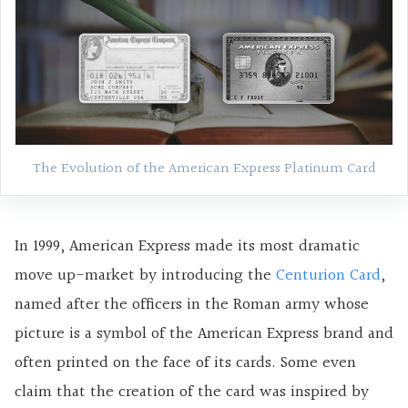
The Evolution of the American Express Platinum Card
In 1999, American Express made its most dramatic
move up-market by introducing the
Centurion Card
,
named after the officers in the Roman army whose
picture is a symbol of the American Express brand and
often printed on the face of its cards. Some even
claim that the creation of the card was inspired by