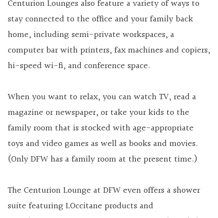
Centurion Lounges also feature a variety of ways to
stay connected to the office and your family back
home, including semi-private workspaces, a
computer bar with printers, fax machines and copiers,
hi-speed wi-fi, and conference space.
When you want to relax, you can watch TV, read a
magazine or newspaper, or take your kids to the
family room that is stocked with age-appropriate
toys and video games as well as books and movies.
(Only DFW has a family room at the present time.)
The Centurion Lounge at DFW even offers a shower
suite featuring LOccitane products and