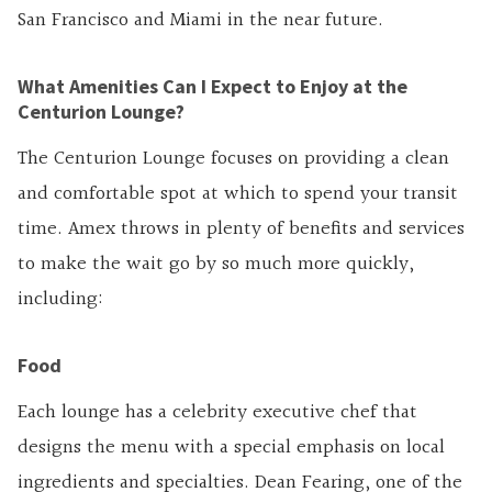
San Francisco and Miami in the near future.
What Amenities Can I Expect to Enjoy at the
Centurion Lounge?
The Centurion Lounge focuses on providing a clean
and comfortable spot at which to spend your transit
time. Amex throws in plenty of benefits and services
to make the wait go by so much more quickly,
including:
Food
Each lounge has a celebrity executive chef that
designs the menu with a special emphasis on local
ingredients and specialties. Dean Fearing, one of the