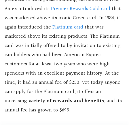
Amex introduced its
Premier Rewards Gold card
that
was marketed above its iconic Green card. In 1984, it
again introduced the
Platinum card
that was
marketed above its existing products. The Platinum
card was initially offered to by invitation to existing
cardholders who had been American Express
customers for at least two years who were high
spenders with an excellent payment history. At the
time, it had an annual fee of $250, yet today anyone
can apply for the Platinum card, it offers an
increasing
variety of rewards and benefits
, and its
annual fee has grown to $695.