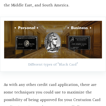
the Middle East, and South America.
Different types of “Black Card”
As with any other credit card application, there are
some techniques you could use to maximize the
possibility of being approved for your Centurion Card