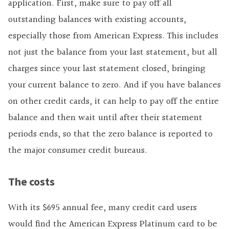
application. First, make sure to pay off all
outstanding balances with existing accounts,
especially those from American Express. This includes
not just the balance from your last statement, but all
charges since your last statement closed, bringing
your current balance to zero. And if you have balances
on other credit cards, it can help to pay off the entire
balance and then wait until after their statement
periods ends, so that the zero balance is reported to
the major consumer credit bureaus.
The costs
With its $695 annual fee, many credit card users
would find the American Express Platinum card to be