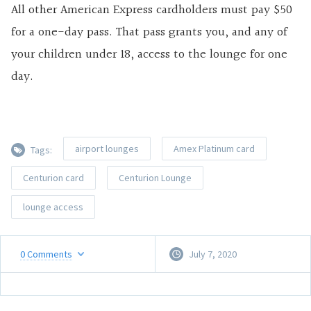
All other American Express cardholders must pay $50
for a one-day pass. That pass grants you, and any of
your children under 18, access to the lounge for one
day.
airport lounges
Amex Platinum card
Tags:
Centurion card
Centurion Lounge
lounge access
0
Comments
July 7, 2020