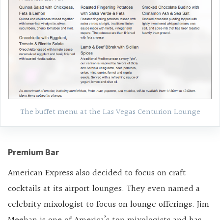
The buffet menu at the Las Vegas Centurion Lounge
Premium Bar
American Express also decided to focus on craft
cocktails at its airport lounges. They even named a
celebrity mixologist to focus on lounge offerings. Jim