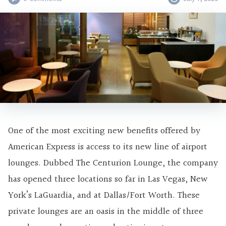
One of the most exciting new benefits offered by
American Express is access to its new line of airport
lounges. Dubbed The Centurion Lounge, the company
has opened three locations so far in Las Vegas, New
York’s LaGuardia, and at Dallas/Fort Worth. These
private lounges are an oasis in the middle of three