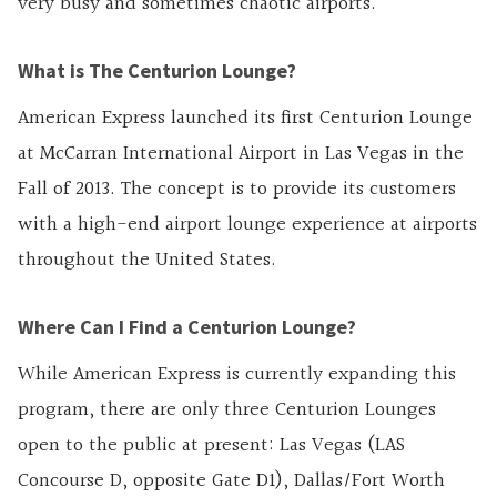
very busy and sometimes chaotic airports.
What is The Centurion Lounge?
American Express launched its first Centurion Lounge
at McCarran International Airport in Las Vegas in the
Fall of 2013. The concept is to provide its customers
with a high-end airport lounge experience at airports
throughout the United States.
Where Can I Find a Centurion Lounge?
While American Express is currently expanding this
program, there are only three Centurion Lounges
open to the public at present: Las Vegas (LAS
Concourse D, opposite Gate D1), Dallas/Fort Worth