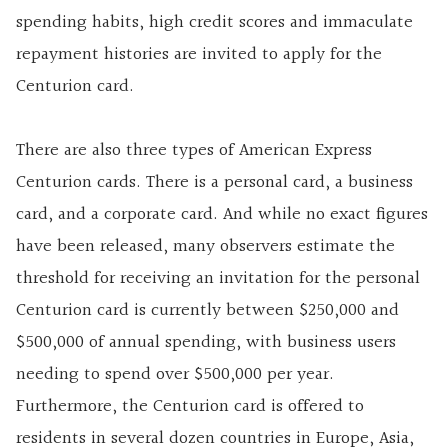
spending habits, high credit scores and immaculate
repayment histories are invited to apply for the
Centurion card.
There are also three types of American Express
Centurion cards. There is a personal card, a business
card, and a corporate card. And while no exact figures
have been released, many observers estimate the
threshold for receiving an invitation for the personal
Centurion card is currently between $250,000 and
$500,000 of annual spending, with business users
needing to spend over $500,000 per year.
Furthermore, the Centurion card is offered to
residents in several dozen countries in Europe, Asia,