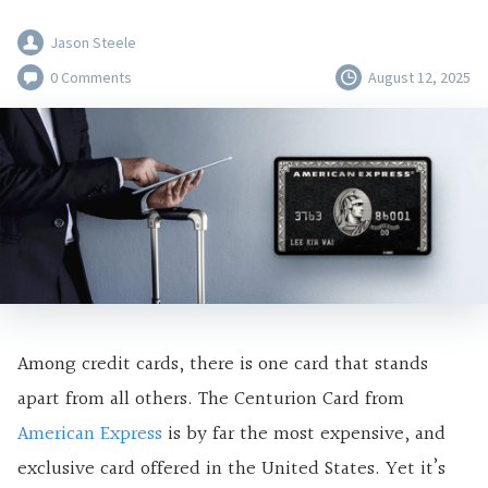
Jason Steele
0 Comments
August 12, 2025
Among credit cards, there is one card that stands
apart from all others. The Centurion Card from
American Express
is by far the most expensive, and
exclusive card offered in the United States. Yet it’s