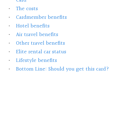
Card
The costs
Cardmember benefits
Hotel benefits
Air travel benefits
Other travel benefits
Elite rental car status
Lifestyle benefits
Bottom Line: Should you get this card?