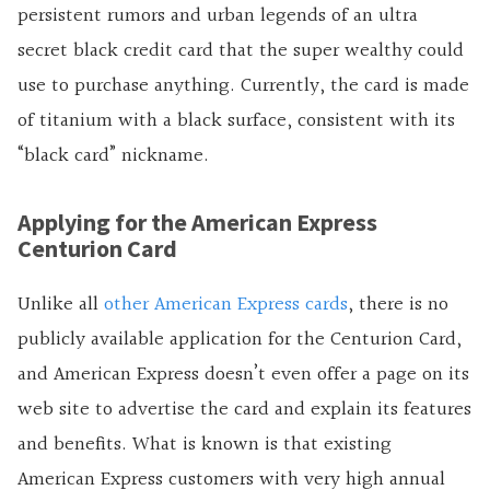
persistent rumors and urban legends of an ultra
secret black credit card that the super wealthy could
use to purchase anything. Currently, the card is made
of titanium with a black surface, consistent with its
“black card” nickname.
Applying for the American Express
Centurion Card
Unlike all
other American Express cards
, there is no
publicly available application for the Centurion Card,
and American Express doesn’t even offer a page on its
web site to advertise the card and explain its features
and benefits. What is known is that existing
American Express customers with very high annual