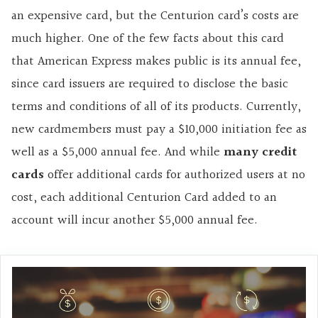
an expensive card, but the Centurion card’s costs are
much higher. One of the few facts about this card
that American Express makes public is its annual fee,
since card issuers are required to disclose the basic
terms and conditions of all of its products. Currently,
new cardmembers must pay a $10,000 initiation fee as
well as a $5,000 annual fee. And while
many credit
cards
offer additional cards for authorized users at no
cost, each additional Centurion Card added to an
account will incur another $5,000 annual fee.