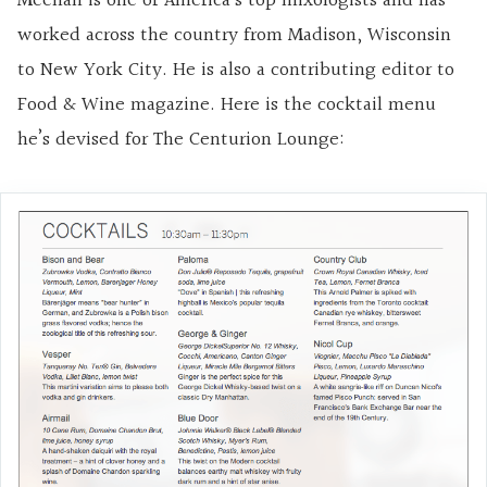
Meehan is one of America’s top mixologists and has
worked across the country from Madison, Wisconsin
to New York City. He is also a contributing editor to
Food & Wine magazine. Here is the cocktail menu
he’s devised for The Centurion Lounge: