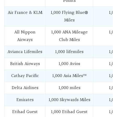
Points
Air France & KLM
1,000 Flying Blue®
1,00
Miles
All Nippon
1,000 ANA Mileage
1,00
Airways
Club Miles
Avianca Lifemiles
1,000 lifemiles
1,00
British Airways
1,000 Avios
1,00
Cathay Pacific
1,000 Asia Miles™
1,00
Delta Airlines
1,000 miles
1,00
Emirates
1,000 Skywards Miles
1,00
Etihad Guest
1,000 Etihad Guest
1,00