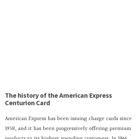
The history of the American Express
Centurion Card
American Express has been issuing charge cards since
1958, and it has been progressively offering premium
products to its highest spending customers. In 1966,