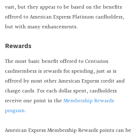
vast, but they appear to be based on the benefits
offered to American Express Platinum cardholders,
but with many enhancements.
Rewards
The most basic benefit offered to Centurion
cardmembers is rewards for spending, just as is
offered by most other American Express credit and
charge cards. For each dollar spent, cardholders
receive one point in the
Membership Rewards
program
.
American Express Membership Rewards points can be