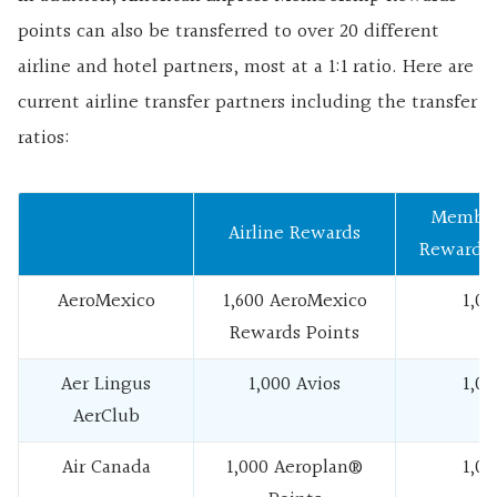
points can also be transferred to over 20 different
airline and hotel partners, most at a 1:1 ratio. Here are
current airline transfer partners including the transfer
ratios:
Member
Airline Rewards
Rewards 
AeroMexico
1,600 AeroMexico
1,00
Rewards Points
Aer Lingus
1,000 Avios
1,00
AerClub
Air Canada
1,000 Aeroplan®
1,00