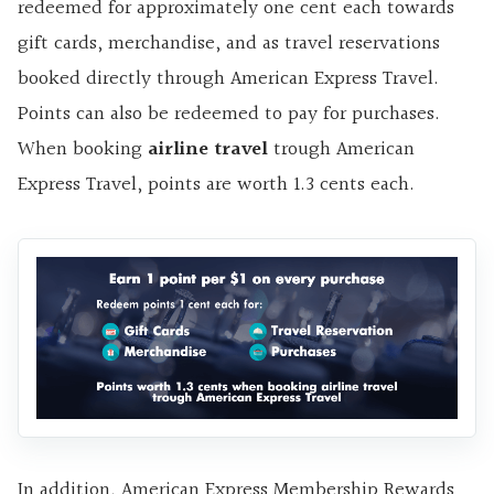
redeemed for approximately one cent each towards
gift cards, merchandise, and as travel reservations
booked directly through American Express Travel.
Points can also be redeemed to pay for purchases.
When booking
airline travel
trough American
Express Travel, points are worth 1.3 cents each.
In addition, American Express Membership Rewards