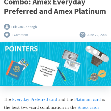
Combo: Amex Everyday
Preferred and Amex Platinum
Erik Van Dootingh
1 Comment
June 22, 2020
The
Everyday Preferred card
and the
Platinum card
is
the best two-card combination in the
Amex cards