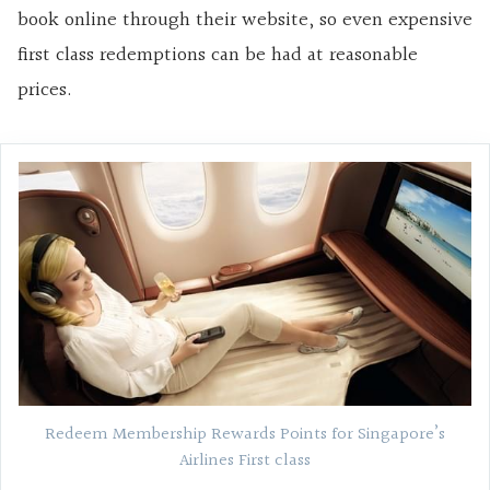
book online through their website, so even expensive
first class redemptions can be had at reasonable
prices.
Redeem Membership Rewards Points for Singapore’s
Airlines First class