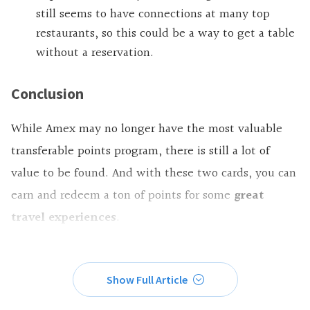
still seems to have connections at many top
restaurants, so this could be a way to get a table
without a reservation.
Conclusion
While Amex may no longer have the most valuable
transferable points program, there is still a lot of
value to be found. And with these two cards, you can
earn and redeem a ton of points for some
great
travel experiences
.
Show Full Article