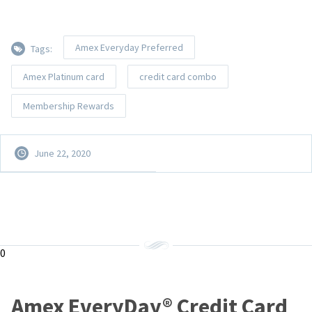
Amex Everyday Preferred
Tags:
Amex Platinum card
credit card combo
Membership Rewards
June 22, 2020
0
Amex EveryDay® Credit Card