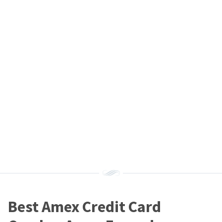
Best Amex Credit Card