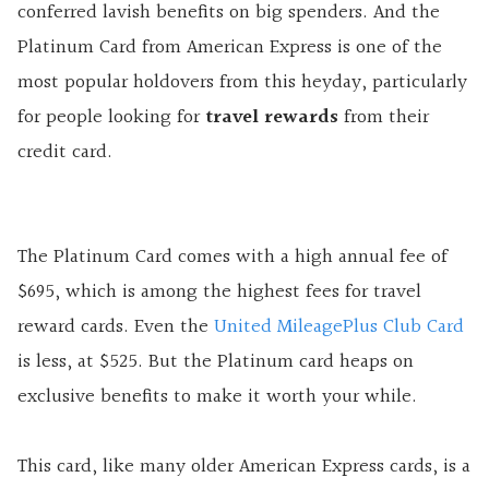
conferred lavish benefits on big spenders. And the
Platinum Card from American Express is one of the
most popular holdovers from this heyday, particularly
for people looking for
travel rewards
from their
credit card.
The Platinum Card comes with a high annual fee of
$695, which is among the highest fees for travel
reward cards. Even the
United MileagePlus Club Card
is less, at $525. But the Platinum card heaps on
exclusive benefits to make it worth your while.
This card, like many older American Express cards, is a