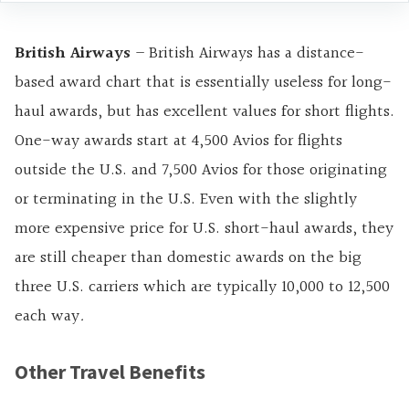
British Airways
– British Airways has a distance-
based award chart that is essentially useless for long-
haul awards, but has excellent values for short flights.
One-way awards start at 4,500 Avios for flights
outside the U.S. and 7,500 Avios for those originating
or terminating in the U.S. Even with the slightly
more expensive price for U.S. short-haul awards, they
are still cheaper than domestic awards on the big
three U.S. carriers which are typically 10,000 to 12,500
each way
.
Other Travel Benefits