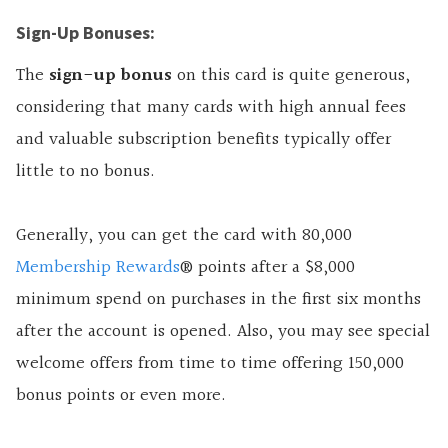
Sign-Up Bonuses:
The
sign-up bonus
on this
card is quite generous,
considering that many cards with high annual fees
and valuable subscription benefits typically offer
little to no bonus.
Generally, you can get the card with 80,000
Membership Rewards
® points after a $8,000
minimum spend on purchases in the first six months
after the account is opened. Also, you may see special
welcome offers from time to time offering 150,000
bonus points or even more.