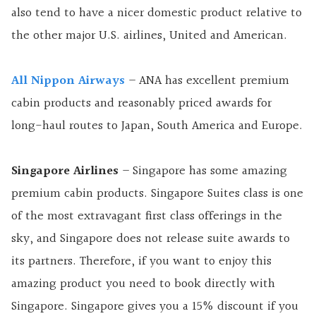
also tend to have a nicer domestic product relative to
the other major U.S. airlines, United and American.
All Nippon Airways
– ANA has excellent premium
cabin products and reasonably priced awards for
long-haul routes to Japan, South America and Europe.
Singapore Airlines
– Singapore has some amazing
premium cabin products. Singapore Suites class is one
of the most extravagant first class offerings in the
sky, and Singapore does not release suite awards to
its partners. Therefore, if you want to enjoy this
amazing product you need to book directly with
Singapore. Singapore gives you a 15% discount if you