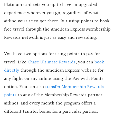
Platinum card sets you up to have an upgraded
experience wherever you go, regardless of what
airline you use to get there. But using points to book
free travel through the American Express Membership
Rewards network is just as easy and rewarding.
You have two options for using points to pay for
travel. Like
Chase Ultimate Rewards
, you can
book
directly
through the American Express website for
any flight on any airline using the Pay with Points
option. You can also
transfer Membership Rewards
points
to any of the Membership Rewards partner
airlines, and every month the program offers a
different transfer bonus for a particular partner.