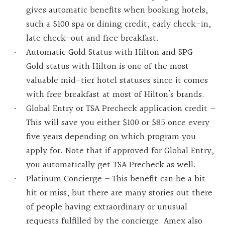
gives automatic benefits when booking hotels,
such a $100 spa or dining credit, early check-in,
late check-out and free breakfast.
Automatic Gold Status with Hilton and SPG –
Gold status with Hilton is one of the most
valuable mid-tier hotel statuses since it comes
with free breakfast at most of Hilton’s brands.
Global Entry or TSA Precheck application credit –
This will save you either $100 or $85 once every
five years depending on which program you
apply for. Note that if approved for Global Entry,
you automatically get TSA Precheck as well.
Platinum Concierge – This benefit can be a bit
hit or miss, but there are many stories out there
of people having extraordinary or unusual
requests fulfilled by the concierge. Amex also