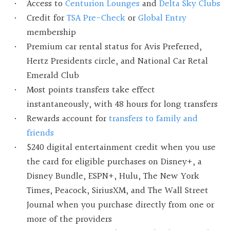
Access to
Centurion Lounges
and
Delta Sky Clubs
Credit for
TSA Pre-Check
or
Global Entry
membership
Premium car rental status for Avis Preferred,
Hertz Presidents circle, and National Car Retal
Emerald Club
Most points transfers take effect
instantaneously, with 48 hours for long transfers
Rewards account for
transfers to family and
friends
$240 digital entertainment credit when you use
the card for eligible purchases on Disney+, a
Disney Bundle, ESPN+, Hulu, The New York
Times, Peacock, SiriusXM, and The Wall Street
Journal when you purchase directly from one or
more of the providers