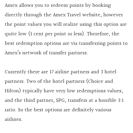
Amex allows you to redeem points by booking
directly through the Amex Travel website, however
the point values you will realize using this option are
quite low (1 cent per point or less). Therefore, the
best redemption options are via transferring points to
Amex’s network of transfer partners.
Currently there are 17 airline partners and 3 hotel
partners. Two of the hotel partners (Choice and
Hilton) typically have very low redemptions values,
and the third partner, SPG, transfers at a horrible 3:1
ratio. So the best options are definitely various
airlines.