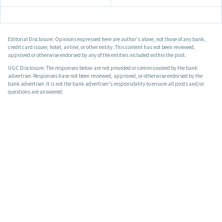
Editorial Disclosure: Opinions expressed here are author's alone, not those of any bank,
credit card issuer, hotel, airline, or other entity. This content has not been reviewed,
approved or otherwise endorsed by any of the entities included within the post.
UGC Disclosure: The responses below are not provided or commissioned by the bank
advertiser. Responses have not been reviewed, approved, or otherwise endorsed by the
bank advertiser. It is not the bank advertiser's responsibility to ensure all posts and/or
questions are answered.