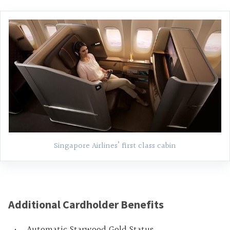
Singapore Airlines’ first class cabin
Additional Cardholder Benefits
Automatic Starwood Gold Status