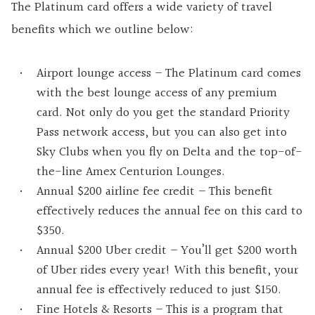
The Platinum card offers a wide variety of travel
benefits which we outline below:
Airport lounge access – The Platinum card comes
with the best lounge access of any premium
card. Not only do you get the standard Priority
Pass network access, but you can also get into
Sky Clubs when you fly on Delta and the top-of-
the-line Amex Centurion Lounges.
Annual $200 airline fee credit – This benefit
effectively reduces the annual fee on this card to
$350.
Annual $200 Uber credit – You’ll get $200 worth
of Uber rides every year! With this benefit, your
annual fee is effectively reduced to just $150.
Fine Hotels & Resorts – This is a program that