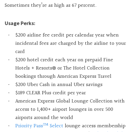
Sometimes they’re as high as 67 percent.
Usage Perks:
$200 airline fee credit per calendar year when
incidental fees are charged by the airline to your
card
$200 hotel credit each year on prepaid Fine
Hotels + Resorts® or The Hotel Collection
bookings through American Express Travel
$200 Uber Cash in annual Uber savings
$189 CLEAR Plus credit per year
American Express Global Lounge Collection with
access to 1,400+ airport lounges in over 500
airports around the world
TM
Priority Pass
Select
lounge access membership