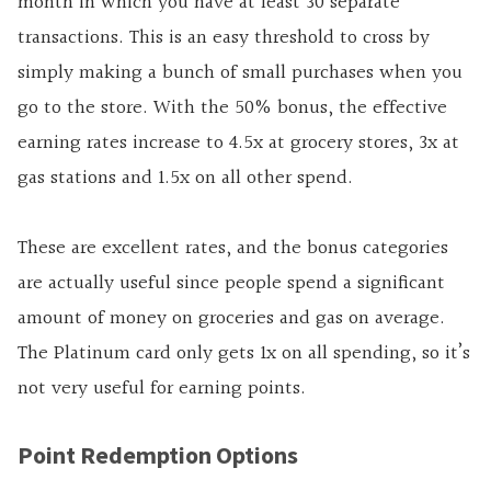
month in which you have at least 30 separate
transactions. This is an easy threshold to cross by
simply making a bunch of small purchases when you
go to the store. With the 50% bonus, the effective
earning rates increase to 4.5x at grocery stores, 3x at
gas stations and 1.5x on all other spend.
These are excellent rates, and the bonus categories
are actually useful since people spend a significant
amount of money on groceries and gas on average.
The Platinum card only gets 1x on all spending, so it’s
not very useful for earning points.
Point Redemption Options