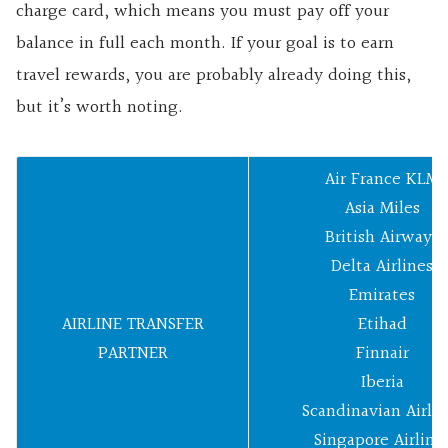
charge card, which means you must pay off your
balance in full each month. If your goal is to earn
travel rewards, you are probably already doing this,
but it’s worth noting.
Air France KLM
Asia Miles
British Airways
Delta Airlines
Emirates
AIRLINE TRANSFER
Etihad
PARTNER
Finnair
Iberia
Scandinavian Airlin
Singapore Airline