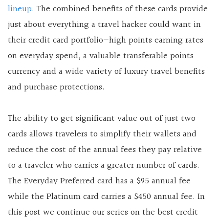
lineup
. The combined benefits of these cards provide
just about everything a travel hacker could want in
their credit card portfolio—
high points earning rates
on everyday spend, a valuable transferable points
currency and a wide variety of luxury travel benefits
and purchase protections.
The ability to get significant value out of just two
cards allows travelers to simplify their wallets and
reduce the cost of the annual fees they pay relative
to a traveler who carries a greater number of cards.
The Everyday Preferred card has a $95 annual fee
while the Platinum card carries a $450 annual fee. In
this post we continue our series on the best credit