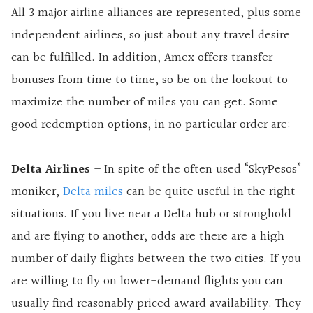
All 3 major airline alliances are represented, plus some
independent airlines, so just about any travel desire
can be fulfilled. In addition, Amex offers transfer
bonuses from time to time, so be on the lookout to
maximize the number of miles you can get. Some
good redemption options, in no particular order are:
Delta Airlines
– In spite of the often used “SkyPesos”
moniker,
Delta miles
can be quite useful in the right
situations. If you live near a Delta hub or stronghold
and are flying to another, odds are there are a high
number of daily flights between the two cities. If you
are willing to fly on lower-demand flights you can
usually find reasonably priced award availability. They