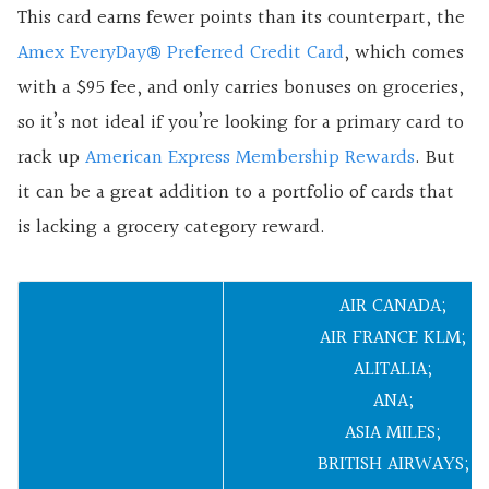
This card earns fewer points than its counterpart, the
Amex EveryDay
®
Preferred Credit Card
, which comes
with a $95 fee, and only carries bonuses on groceries,
so it’s not ideal if you’re looking for a primary card to
rack up
American Express Membership Rewards
. But
it can be a great addition to a portfolio of cards that
is lacking a grocery category reward.
AIR CANADA;
AIR FRANCE KLM;
ALITALIA;
ANA;
ASIA MILES;
BRITISH AIRWAYS;