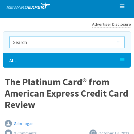
Advertiser Disclosure
ALL
The Platinum Card® from
American Express Credit Card
Review
Gabi Logan
0
Comments
October 13, 2023