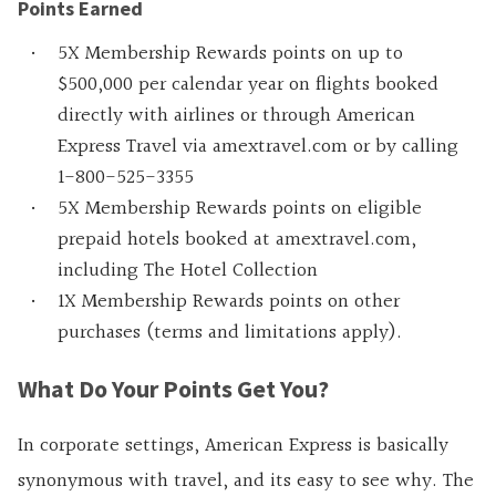
Points Earned
5X Membership Rewards points on up to
$500,000 per calendar year on flights booked
directly with airlines or through American
Express Travel via amextravel.com or by calling
1-800-525-3355
5X Membership Rewards points on eligible
prepaid hotels booked at amextravel.com,
including The Hotel Collection
1X Membership Rewards points on other
purchases (terms and limitations apply).
What Do Your Points Get You?
In corporate settings, American Express is basically
synonymous with travel, and its easy to see why. The