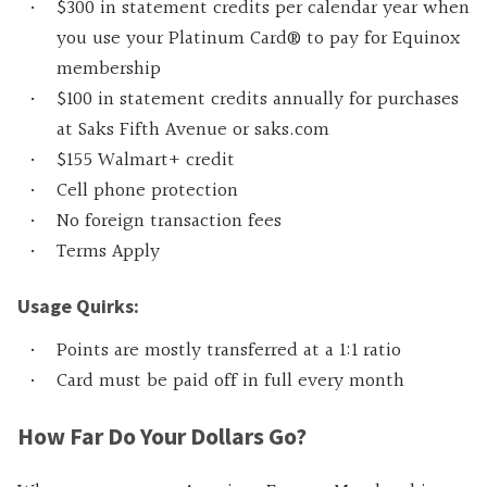
$300 in statement credits per calendar year when
you use your Platinum Card® to pay for Equinox
membership
$100 in statement credits annually for purchases
at Saks Fifth Avenue or saks.com
$155 Walmart+ credit
Cell phone protection
No foreign transaction fees
Terms Apply
Usage Quirks:
Points are mostly transferred at a 1:1 ratio
Card must be paid off in full every month
How Far Do Your Dollars Go?