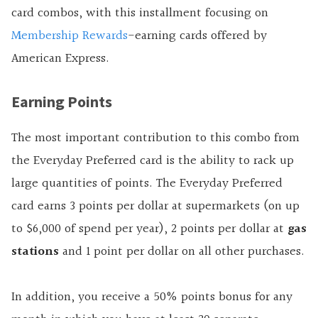
card combos, with this installment focusing on
Membership Rewards
-earning cards offered by
American Express.
Earning Points
The most important contribution to this combo from
the Everyday Preferred card is the ability to rack up
large quantities of points. The Everyday Preferred
card earns 3 points per dollar at supermarkets (on up
to $6,000 of spend per year), 2 points per dollar at
gas
stations
and 1 point per dollar on all other purchases.
In addition, you receive a 50% points bonus for any