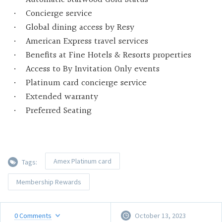
Concierge service
Global dining access by Resy
American Express travel services
Benefits at Fine Hotels & Resorts properties
Access to By Invitation Only events
Platinum card concierge service
Extended warranty
Preferred Seating
Amex Platinum card
Tags:
Membership Rewards
0
Comments
October 13, 2023