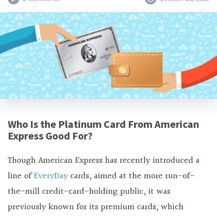
Who Is the Platinum Card From American
Express Good For?
Though American Express has recently introduced a
line of
EveryDay
cards, aimed at the more run-of-
the-mill credit-card-holding public, it was
previously known for its premium cards, which