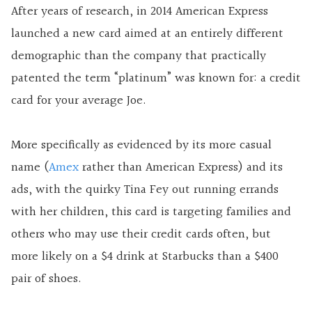
After years of research, in 2014 American Express
launched a new card aimed at an entirely different
demographic than the company that practically
patented the term “platinum” was known for: a credit
card for your average Joe.
More specifically as evidenced by its more casual
name (
Amex
rather than American Express) and its
ads, with the quirky Tina Fey out running errands
with her children, this card is targeting families and
others who may use their credit cards often, but
more likely on a $4 drink at Starbucks than a $400
pair of shoes.