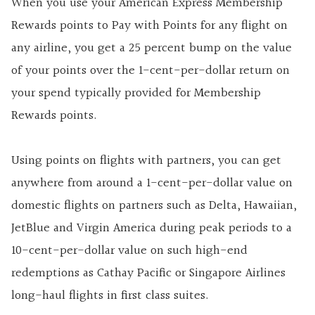
When you use your American Express Membership
Rewards points to Pay with Points for any flight on
any airline, you get a 25 percent bump on the value
of your points over the 1-cent-per-dollar return on
your spend typically provided for Membership
Rewards points.
Using points on flights with partners, you can get
anywhere from around a 1-cent-per-dollar value on
domestic flights on partners such as Delta, Hawaiian,
JetBlue and Virgin America during peak periods to a
10-cent-per-dollar value on such high-end
redemptions as Cathay Pacific or Singapore Airlines
long-haul flights in first class suites.