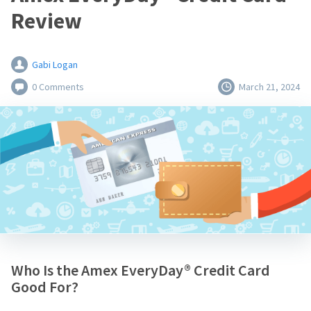
Review
Gabi Logan
0 Comments
March 21, 2024
Who Is the Amex EveryDay® Credit Card
Good For?