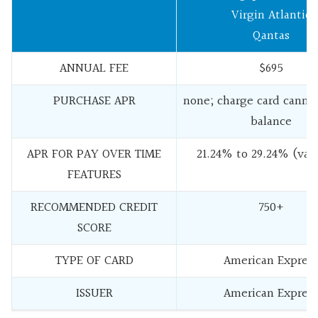
Virgin Atlantic
Qantas
ANNUAL FEE
$695
PURCHASE APR
none; charge card cannot
balance
APR FOR PAY OVER TIME
21.24% to 29.24% (vari
FEATURES
RECOMMENDED CREDIT
750+
SCORE
TYPE OF CARD
American Express
ISSUER
American Express