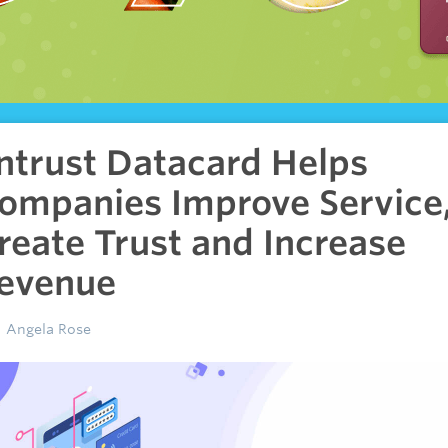
ntrust Datacard Helps
ompanies Improve Service
reate Trust and Increase
evenue
Angela Rose