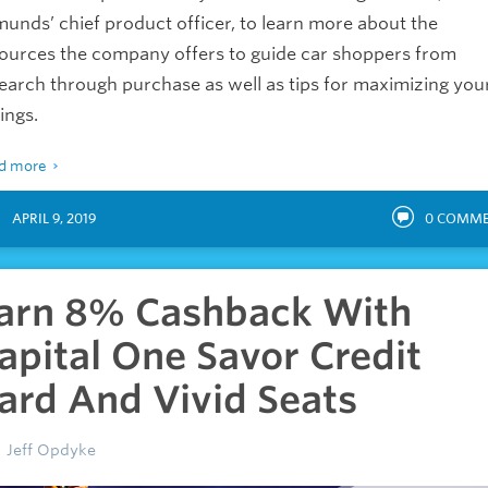
unds’ chief product officer, to learn more about the
ources the company offers to guide car shoppers from
earch through purchase as well as tips for maximizing you
ings.
d more
APRIL 9, 2019
0
COMME
arn 8% Cashback With
apital One Savor Credit
ard And Vivid Seats
Jeff Opdyke