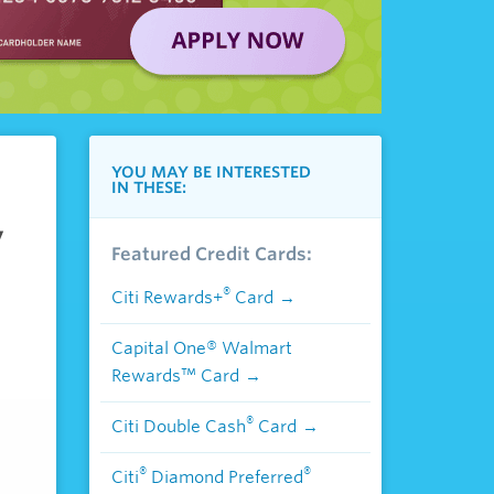
YOU MAY BE INTERESTED
IN THESE:
,
Featured Credit Cards:
®
Citi Rewards+
Card
Capital One® Walmart
Rewards™ Card
®
Citi Double Cash
Card
®
®
Citi
Diamond Preferred