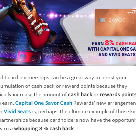
dit card partnerships can be a great way to boost your
umulation of cash back or reward points because they
ically increase the amount of
cash back
or
rewards point
 earn.
Capital One Savor Cash
Rewards’ new arrangemen
th
Vivid Seats
is, perhaps, the ultimate example of those ki
partnerships because cardholders now have the opportuni
earn a
whopping 8 % cash back
.