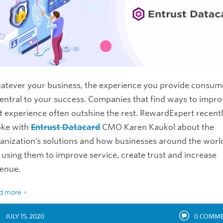
tever your business, the experience you provide consum
central to your success. Companies that find ways to impr
t experience often outshine the rest. RewardExpert recent
oke with
Entrust Datacard
CMO Karen Kaukol about the
anization’s solutions and how businesses around the worl
 using them to improve service, create trust and increase
venue.
d more
JULY 15, 2020
0
COMME