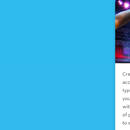
Cre
acc
typ
you
wi
of 
to 