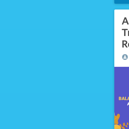
A
T
R