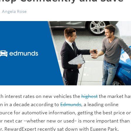
Angela Rose
h interest rates on new vehicles the
highest
the market ha
n in a decade according to
Edmunds
, a leading online
ource for automotive information, getting the best price o
r next car –whether new or used– is more important than
r. RewardExpert recently sat down with Eugene Park,