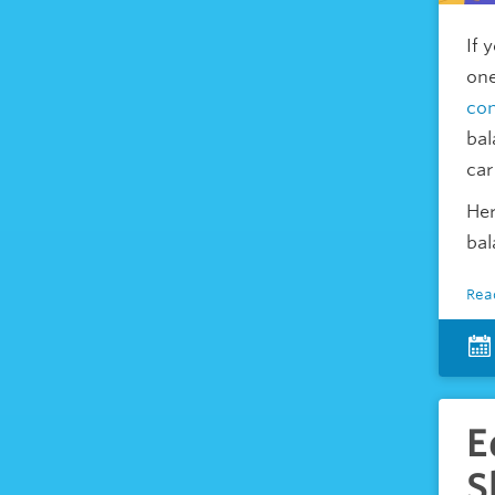
If 
one
con
bal
car
Her
bal
Rea
E
S