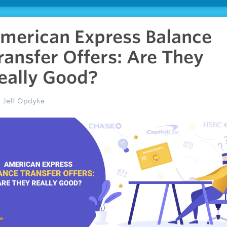
merican Express Balance
ransfer Offers: Are They
eally Good?
Jeff Opdyke