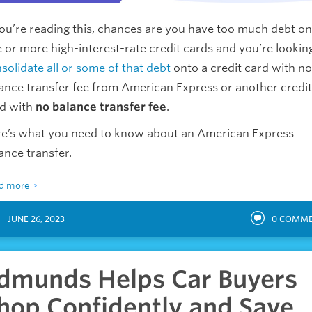
you’re reading this, chances are you have too much debt on
 or more high-interest-rate credit cards and you’re lookin
solidate all or some of that debt
onto a credit card with no
ance transfer fee from American Express or another credit
d with
no balance transfer fee
.
e’s what you need to know about an American Express
ance transfer.
d more
JUNE 26, 2023
0
COMME
dmunds Helps Car Buyers
hop Confidently and Save