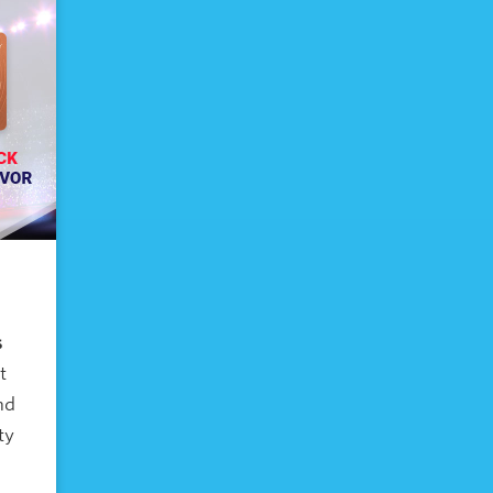
s
t
nd
ty