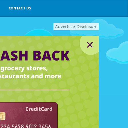
CONTACT US
Advertiser Disclosure