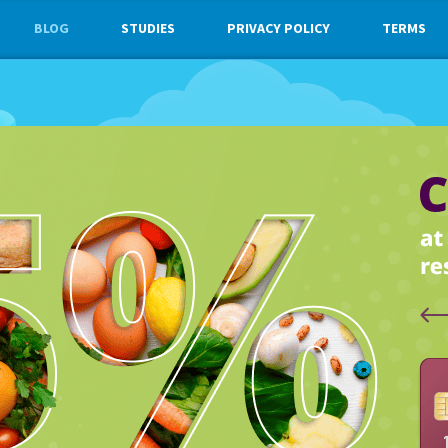
BLOG
STUDIES
PRIVACY POLICY
TERMS