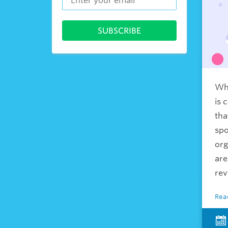
Wha
is 
tha
sp
org
are
re
Rea