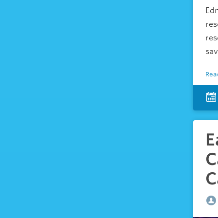
Edm
res
res
sav
Rea
E
C
C