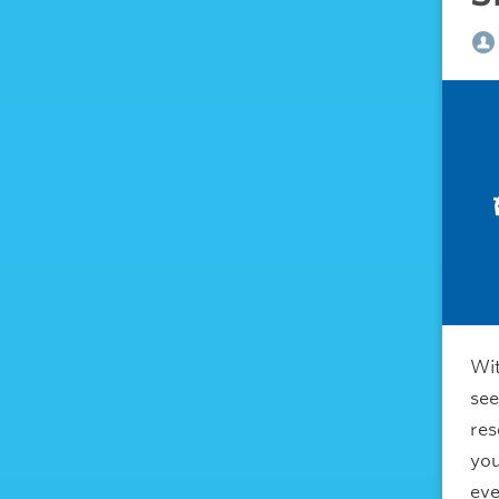
Wit
see
res
you
eve