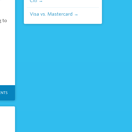
Citi
Visa vs. Mastercard
g to
NTS