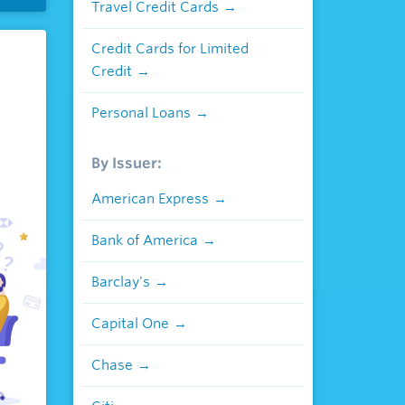
Travel Credit Cards
Credit Cards for Limited
Credit
Personal Loans
By Issuer:
American Express
Bank of America
Barclay's
Capital One
Chase