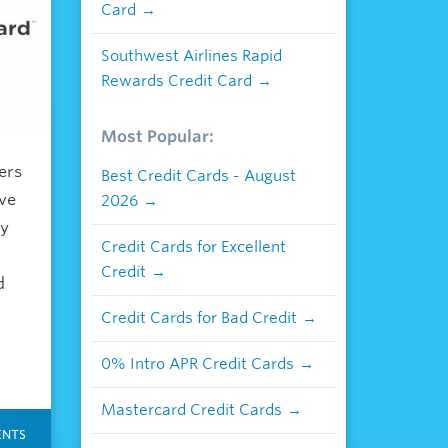
Card
Southwest Airlines Rapid
Rewards Credit Card
Most Popular:
ers
Best Credit Cards - August
ove
2026
ly
Credit Cards for Excellent
Credit
d
Credit Cards for Bad Credit
0% Intro APR Credit Cards
Mastercard Credit Cards
NTS