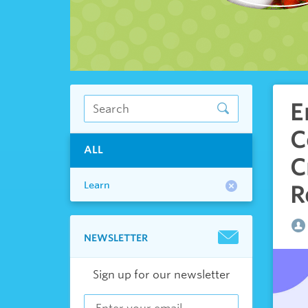
E
C
ALL
C
Learn
R
NEWSLETTER
Sign up for our newsletter