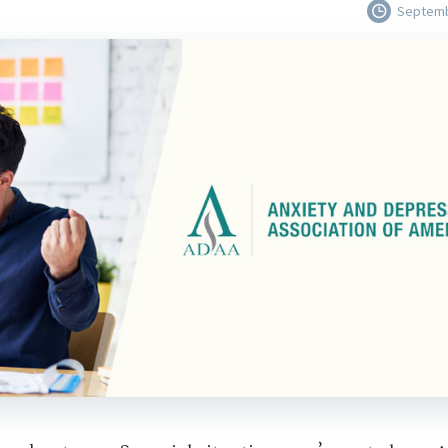
Septemb