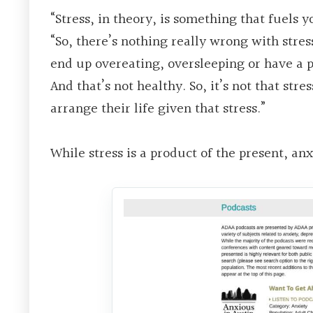
“Stress, in theory, is something that fuels y
“So, there’s nothing really wrong with stres
end up overeating, oversleeping or have a 
And that’s not healthy. So, it’s not that str
arrange their life given that stress.”
While stress is a product of the present, an