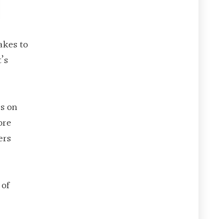
akes to
’s
rs on
ore
ers
 of