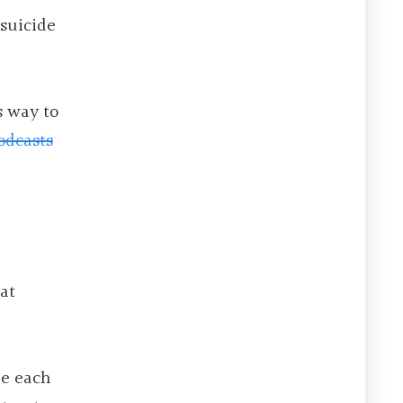
 suicide
s way to
odcasts
at
le each