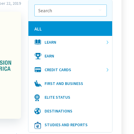
er 22, 2019
ALL
LEARN
EARN
CREDIT CARDS
FIRST AND BUSINESS
ELITE STATUS
DESTINATIONS
STUDIES AND REPORTS