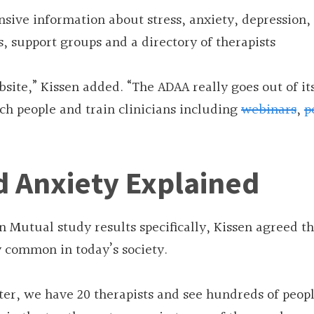
nsive information about stress, anxiety, depression,
, support groups and a directory of therapists
bsite,” Kissen added. “The ADAA really goes out of it
ch people and train clinicians including
webinars
,
p
d Anxiety Explained
 Mutual study results specifically, Kissen agreed th
y common in today’s society.
ter, we have 20 therapists and see hundreds of peop