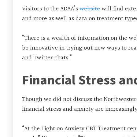
Visitors to the ADAA’s
website
will find exte
and more as well as data on treatment types
“There is a wealth of information on the we
be innovative in trying out new ways to rea
and Twitter chats.”
Financial Stress an
Though we did not discuss the Northwestern
financial stress and anxiety are increasingl
“At the Light on Anxiety CBT Treatment cen