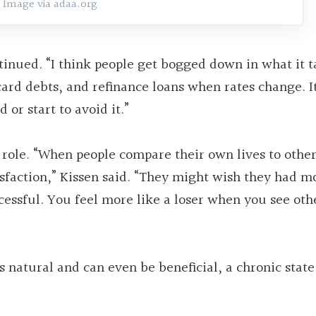
Image via adaa.org
tinued. “I think people get bogged down in what it t
card debts, and refinance loans when rates change. It
or start to avoid it.”
 role. “When people compare their own lives to othe
tisfaction,” Kissen said. “They might wish they had m
essful. You feel more like a loser when you see oth
is natural and can even be beneficial, a chronic state