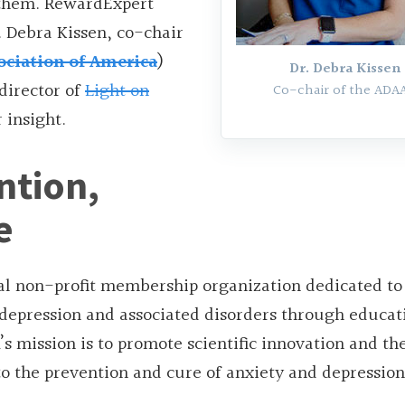
 them. RewardExpert
. Debra Kissen, co-chair
ociation of America
)
Dr. Debra Kissen
director of
Light on
Co-chair of the ADAA
r insight.
ntion,
e
nal non-profit membership organization dedicated to
 depression and associated disorders through educat
s mission is to promote scientific innovation and th
to the prevention and cure of anxiety and depression