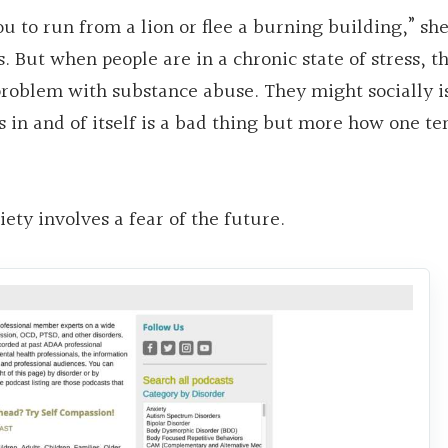
ou to run from a lion or flee a burning building,” she
s. But when people are in a chronic state of stress, 
problem with substance abuse. They might socially is
ess in and of itself is a bad thing but more how one te
xiety involves a fear of the future.