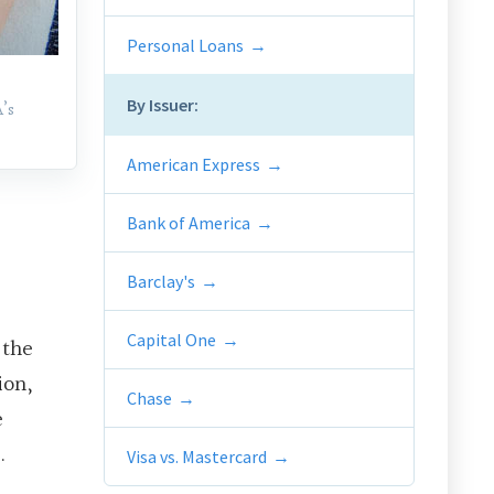
Personal Loans
By Issuer:
’s
American Express
Bank of America
Barclay's
Capital One
 the
ion,
Chase
e
.
Visa vs. Mastercard