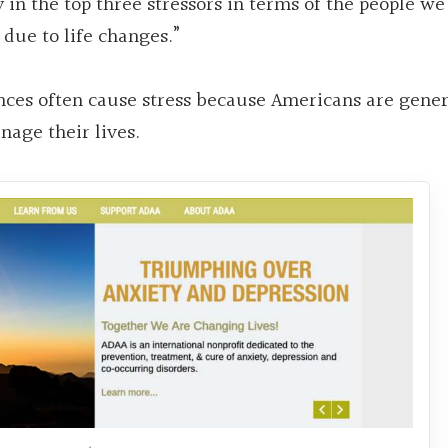
 in the top three stressors in terms of the people we 
 due to life changes.”
nces often cause stress because Americans are gener
age their lives.