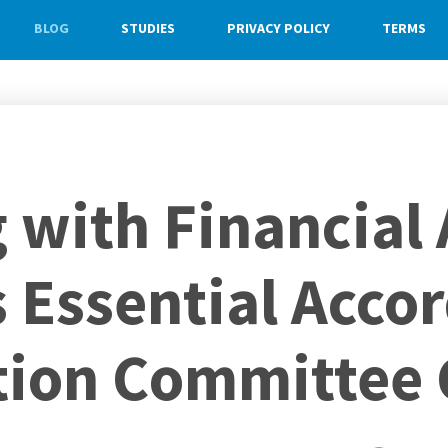
BLOG
STUDIES
PRIVACY POLICY
TERMS
with Financial 
s Essential Acco
tion Committee 