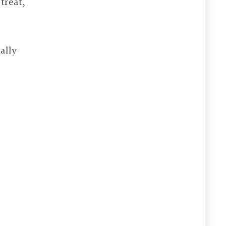
treat,
ally