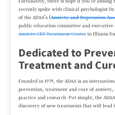
Fortunately, there is hope if you’re among
recently spoke with clinical psychologist Dr
of the ADAA’s (
Anxiety and Depression Ass
public education committee and executive 
Anxiety CBT Treatment Center
in Illinois fo
Dedicated to Preve
Treatment and Cur
Founded in 1979, the ADAA is an internatio
prevention, treatment and cure of anxiety,
practice and research. Put simply, the ADAA’
discovery of new treatments that will lead 