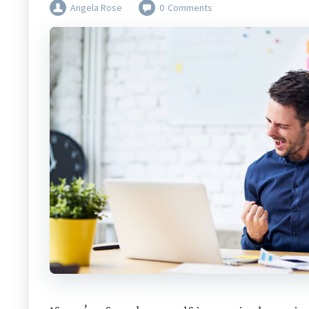
Angela Rose
0
Comments