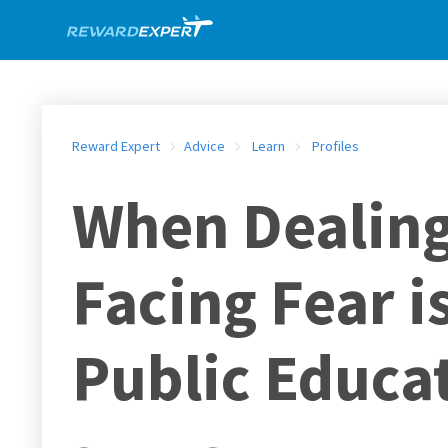
Reward Expert
Advice
Learn
Profiles
When Dealing 
Facing Fear i
Public Educa