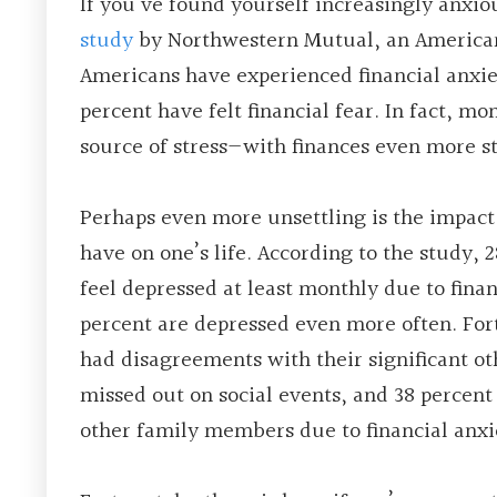
If you’ve found yourself increasingly anxiou
study
by Northwestern Mutual, an American f
Americans have experienced financial anxiet
percent have felt financial fear. In fact, m
source of stress—with finances even more st
Perhaps even more unsettling is the impact 
have on one’s life. According to the study, 
feel depressed at least monthly due to finan
percent are depressed even more often. Fo
had disagreements with their significant ot
missed out on social events, and 38 percent
other family members due to financial anxi