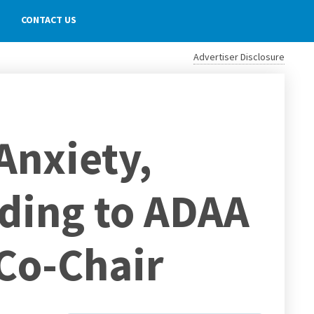
CONTACT US
Advertiser Disclosure
Anxiety,
rding to ADAA
Co-Chair