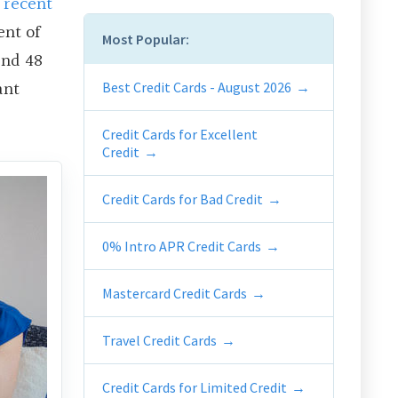
A
recent
ent of
Most Popular:
and 48
ant
Best Credit Cards - August 2026
Credit Cards for Excellent
Credit
Credit Cards for Bad Credit
0% Intro APR Credit Cards
Mastercard Credit Cards
Travel Credit Cards
Credit Cards for Limited Credit