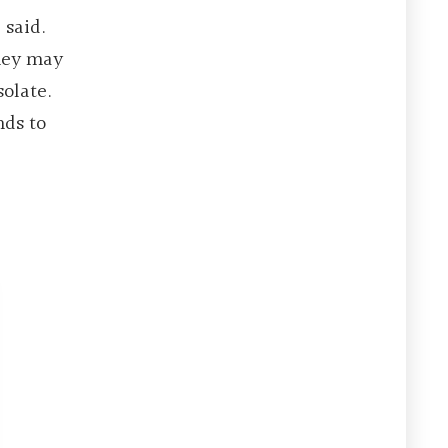
 said.
they may
olate.
nds to