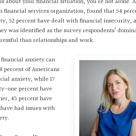
s about your financial situation, you’re not alone. 
inancial services organization, found that 54 perc
y, 52 percent have dealt with financial insecurity, 
oney was identified as the survey respondents’ domin
ressful than relationships and work.
financial anxiety can
28 percent of Americans
cial anxiety, while 17
rty-one percent have
her, 45 percent have
 have had issues with
ety.