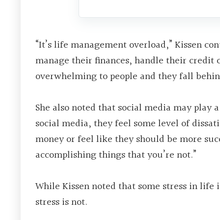
“It’s life management overload,” Kissen con
manage their finances, handle their credit 
overwhelming to people and they fall behind 
She also noted that social media may play a
social media, they feel some level of dissa
money or feel like they should be more succ
accomplishing things that you’re not.”
While Kissen noted that some stress in life 
stress is not.