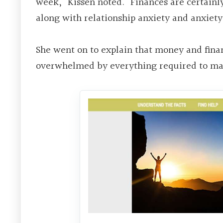
week,” Kissen noted. “Finances are certainly
along with relationship anxiety and anxiety
She went on to explain that money and fina
overwhelmed by everything required to man