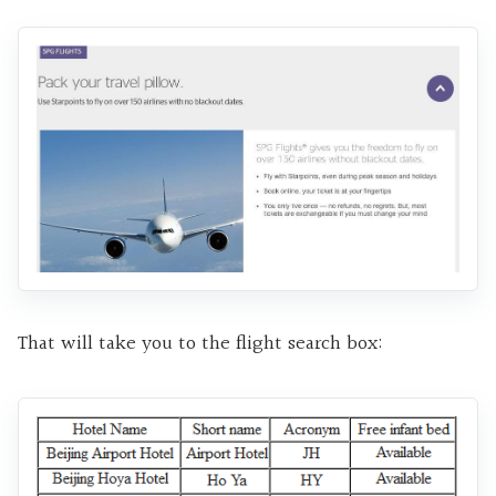
That will take you to the flight search box: