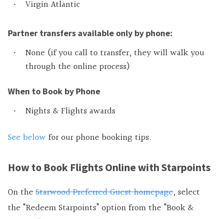
Virgin Atlantic
Partner transfers available only by phone:
None (if you call to transfer, they will walk you
through the online process)
When to Book by Phone
Nights & Flights awards
See below
for our phone booking tips.
How to Book Flights Online with Starpoints
On the
Starwood Preferred Guest homepage
, select
the “Redeem Starpoints” option from the “Book &