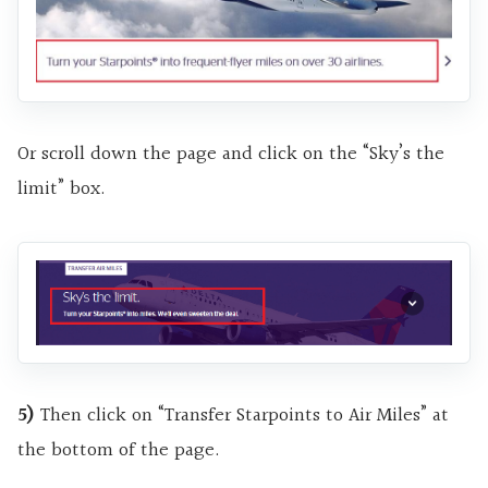
Or scroll down the page and click on the “Sky’s the
limit” box.
5)
Then click on “Transfer Starpoints to Air Miles” at
the bottom of the page.