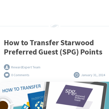
How to Transfer Starwood
Preferred Guest (SPG) Points
RewardExpert Team
0 Comments
January 31, 2024