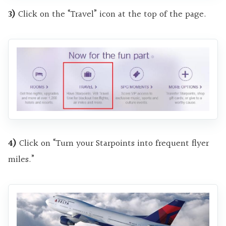
3)
Click on the “Travel” icon at the top of the page.
4)
Click on “Turn your Starpoints into frequent flyer
miles.”