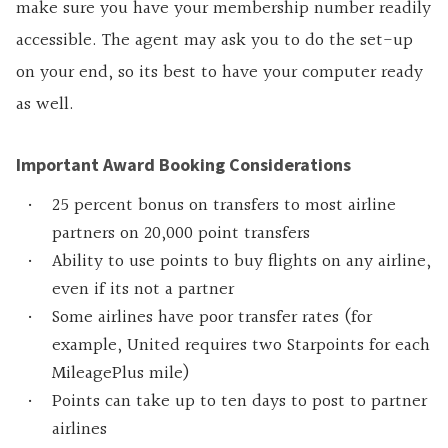
make sure you have your membership number readily
accessible. The agent may ask you to do the set-up
on your end, so its best to have your computer ready
as well.
Important Award Booking Considerations
25 percent bonus on transfers to most airline
partners on 20,000 point transfers
Ability to use points to buy flights on any airline,
even if its not a partner
Some airlines have poor transfer rates (for
example, United requires two Starpoints for each
MileagePlus mile)
Points can take up to ten days to post to partner
airlines