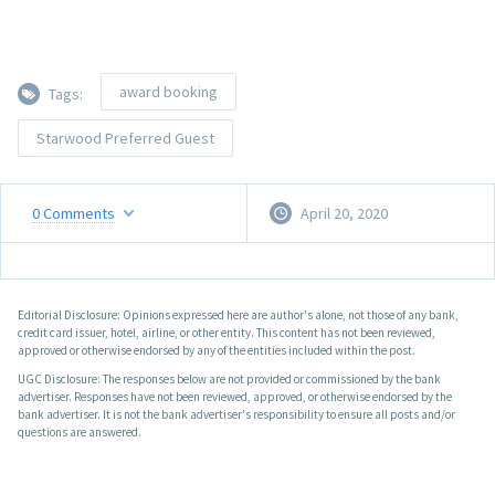
award booking
Tags:
Starwood Preferred Guest
0
Comments
April 20, 2020
Editorial Disclosure: Opinions expressed here are author's alone, not those of any bank,
credit card issuer, hotel, airline, or other entity. This content has not been reviewed,
approved or otherwise endorsed by any of the entities included within the post.
UGC Disclosure: The responses below are not provided or commissioned by the bank
advertiser. Responses have not been reviewed, approved, or otherwise endorsed by the
bank advertiser. It is not the bank advertiser's responsibility to ensure all posts and/or
questions are answered.