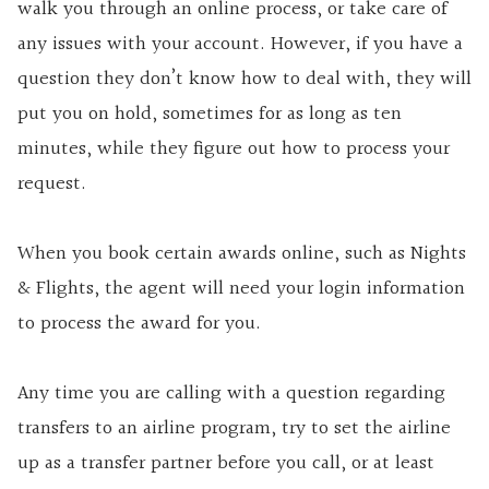
walk you through an online process, or take care of
any issues with your account. However, if you have a
question they don’t know how to deal with, they will
put you on hold, sometimes for as long as ten
minutes, while they figure out how to process your
request.
When you book certain awards online, such as Nights
& Flights, the agent will need your login information
to process the award for you.
Any time you are calling with a question regarding
transfers to an airline program, try to set the airline
up as a transfer partner before you call, or at least