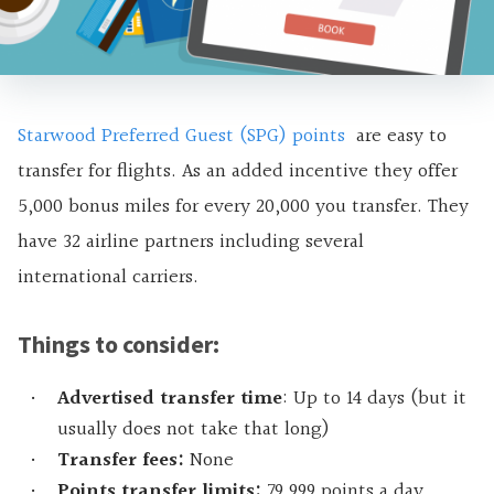
Starwood Preferred Guest (SPG) points
are easy to
transfer for flights. As an added incentive they offer
5,000 bonus miles for every 20,000 you transfer. They
have 32 airline partners including several
international carriers.
Things to consider:
Advertised transfer time
: Up to 14 days (but it
usually does not take that long)
Transfer fees:
None
Points transfer limits:
79,999 points a day