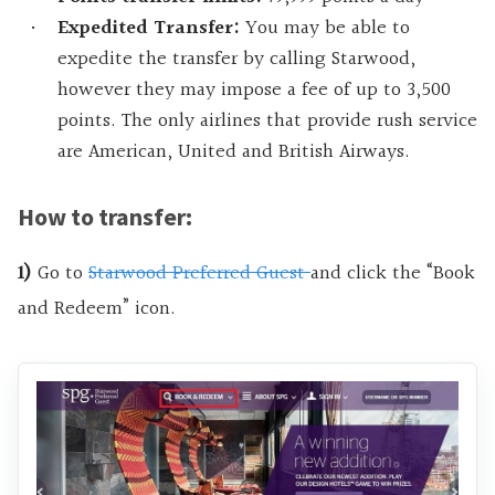
Expedited Transfer:
You may be able to
expedite the transfer by calling Starwood,
however they may impose a fee of up to 3,500
points. The only airlines that provide rush service
are American, United and British Airways.
How to transfer:
1)
Go to
Starwood Preferred Guest
and click the “Book
and Redeem” icon.