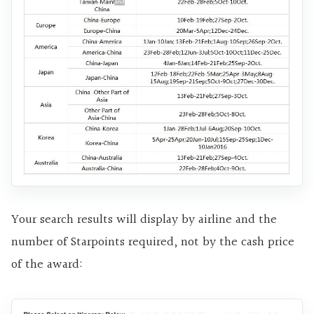
Your search results will display by airline and the
number of Starpoints required, not by the cash price
of the award: