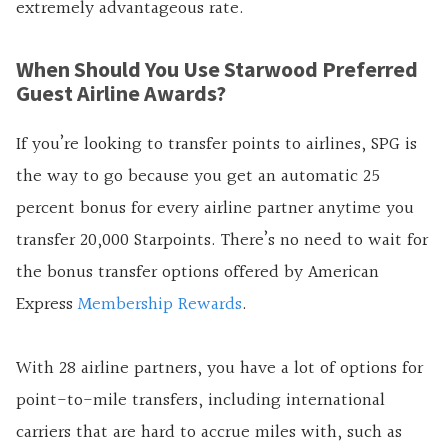
extremely advantageous rate.
When Should You Use Starwood Preferred
Guest Airline Awards?
If you’re looking to transfer points to airlines, SPG is
the way to go because you get an automatic 25
percent bonus for every airline partner anytime you
transfer 20,000 Starpoints. There’s no need to wait for
the bonus transfer options offered by American
Express
Membership Rewards
.
With 28 airline partners, you have a lot of options for
point-to-mile transfers, including international
carriers that are hard to accrue miles with, such as