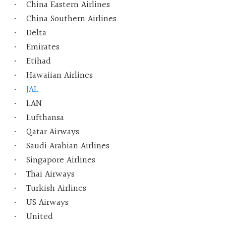
China Eastern Airlines
China Southern Airlines
Delta
Emirates
Etihad
Hawaiian Airlines
JAL
LAN
Lufthansa
Qatar Airways
Saudi Arabian Airlines
Singapore Airlines
Thai Airways
Turkish Airlines
US Airways
United