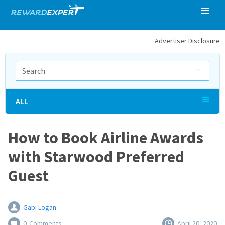
Advertiser Disclosure
ALL
How to Book Airline Awards
with Starwood Preferred
Guest
Gabi Logan
0
Comments
April 20, 2020