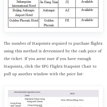
The number of Starpoints required to purchase flights
using this method is determined by the cash price of
the ticket. If you arent sure if you have enough
Starpoints, click the SPG Flights Starpoint Chart to
pull up another window with the price list: