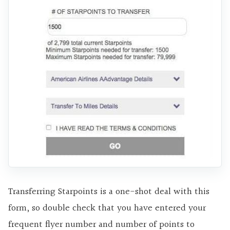
Transferring Starpoints is a one-shot deal with this
form, so double check that you have entered your
frequent flyer number and number of points to