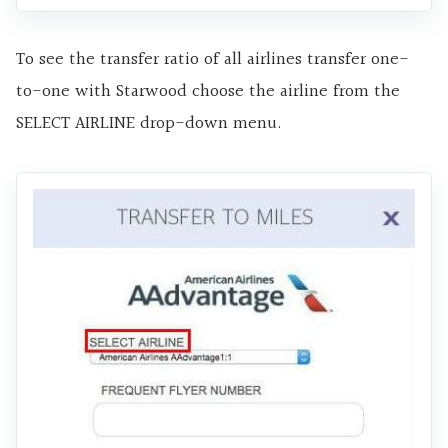
To see the transfer ratio of all airlines transfer one-
to-one with Starwood choose the airline from the
SELECT AIRLINE drop-down menu.