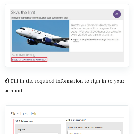
6)
Fill in the required information to sign in to your
account.