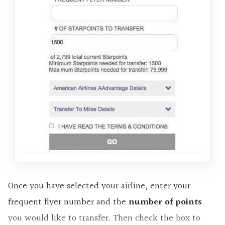
Once you have selected your airline, enter your
frequent flyer number and the
number of points
you would like to transfer. Then check the box to