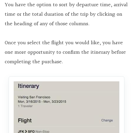
You have the option to sort by departure time, arrival
time or the total duration of the trip by clicking on
the heading of any of those columns.
Once you select the flight you would like, you have
one more opportunity to confirm the itinerary before
completing the purchase.