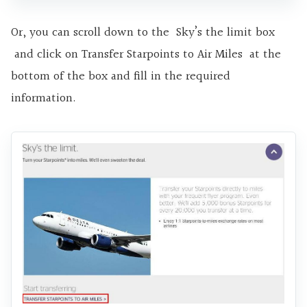
Or, you can scroll down to the Sky’s the limit box
and click on Transfer Starpoints to Air Miles at the
bottom of the box and fill in the required
information.