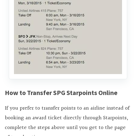
How to Transfer SPG Starpoints Online
If you prefer to transfer points to an airline instead of
booking an award ticket directly through Starpoints,
complete the steps above until you get to the page