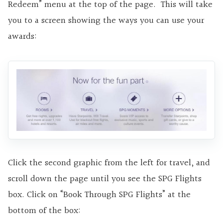
Redeem” menu at the top of the page. This will take
you to a screen showing the ways you can use your
awards:
Click the second graphic from the left for travel, and
scroll down the page until you see the SPG Flights
box. Click on “Book Through SPG Flights” at the
bottom of the box: