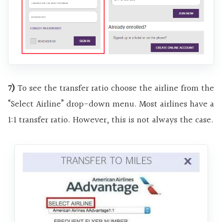
7)
To see the transfer ratio choose the airline from the
“Select Airline” drop-down menu. Most airlines have a
1:1 transfer ratio. However, this is not always the case.