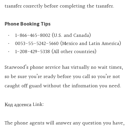
transfer correctly before completing the transfer.
Phone Booking Tips
1-866-465-8002 (U.S. and Canada)
0053-55-5242-5660 (Mexico and Latin America)
1-208-429-5338 (All other countries)
Starwood’s phone service has virtually no wait times,
so be sure you’re ready before you call so you’re not
caught off guard without the information you need.
Код адсенса Link:
The phone agents will answer any question you have,