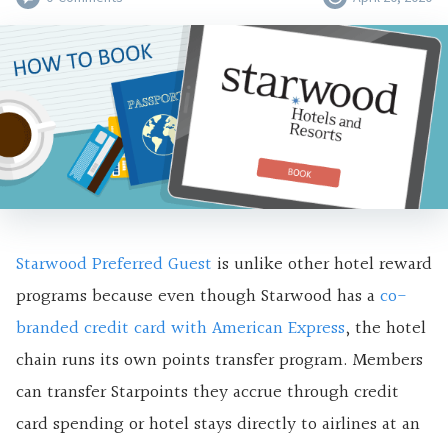
Starwood Preferred Guest
is unlike other
hotel reward
programs because even though Starwood has a
co-
branded credit card with American Express
, the hotel
chain runs its own points transfer program. Members
can transfer Starpoints they accrue through credit
card spending or hotel stays directly to airlines at an