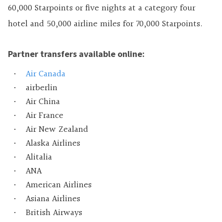
60,000 Starpoints or five nights at a category four
hotel and 50,000 airline miles for 70,000 Starpoints.
Partner transfers available online:
Air Canada
airberlin
Air China
Air France
Air New Zealand
Alaska Airlines
Alitalia
ANA
American Airlines
Asiana Airlines
British Airways