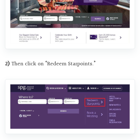
2)
Then click on “Redeem Starpoints.”