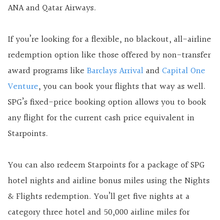
ANA and Qatar Airways.
If you’re looking for a flexible, no blackout, all-airline
redemption option like those offered by non-transfer
award programs like
Barclays Arrival
and
Capital One
Venture
, you can book your flights that way as well.
SPG’s fixed-price booking option allows you to book
any flight for the current cash price equivalent in
Starpoints.
You can also redeem Starpoints for a package of SPG
hotel nights and airline bonus miles using the Nights
& Flights redemption. You’ll get five nights at a
category three hotel and 50,000 airline miles for