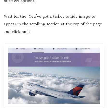
of travel options.
Wait for the You’ve got a ticket to ride image to
appear in the scrolling section at the top of the page
and click on it: