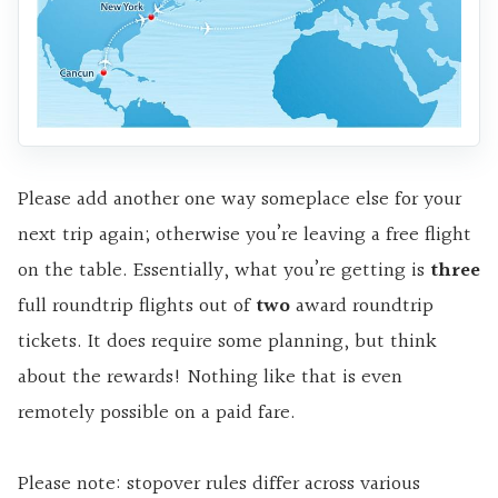
Please add another one way someplace else for your
next trip again; otherwise you’re leaving a free flight
on the table. Essentially, what you’re getting is
three
full roundtrip flights out of
two
award roundtrip
tickets. It does require some planning, but think
about the rewards! Nothing like that is even
remotely possible on a paid fare.
Please note: stopover rules differ across various