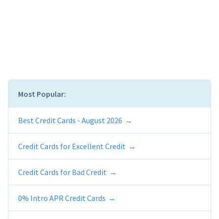
Most Popular:
Best Credit Cards - August 2026
Credit Cards for Excellent Credit
Credit Cards for Bad Credit
0% Intro APR Credit Cards