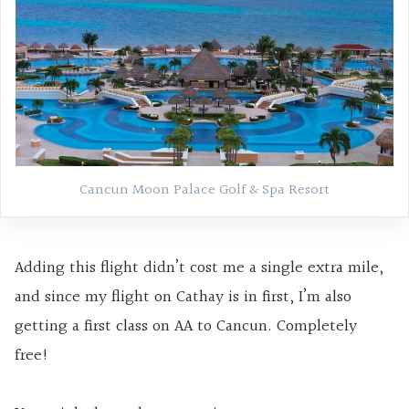
Cancun Moon Palace Golf & Spa Resort
Adding this flight didn’t cost me a single extra mile,
and since my flight on Cathay is in first, I’m also
getting a first class on AA to Cancun. Completely
free!