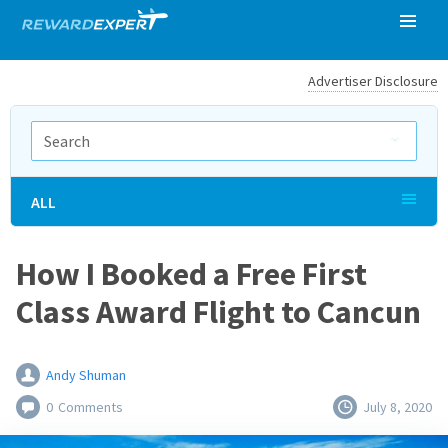
Advertiser Disclosure
ALL
How I Booked a Free First
Class Award Flight to Cancun
Andy Shuman
0
Comments
July 8, 2020