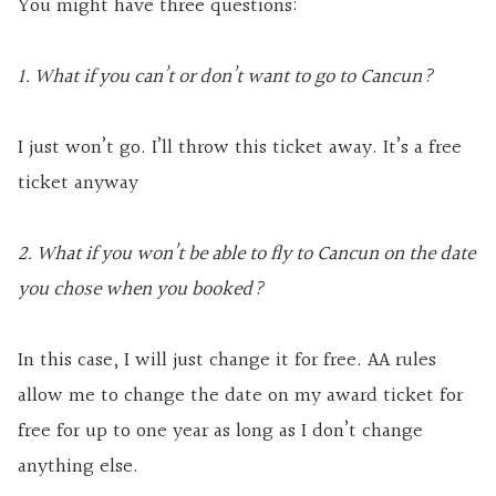
You might have three questions:
1. What if you can’t or don’t want to go to Cancun?
I just won’t go. I’ll throw this ticket away. It’s a free
ticket anyway
2. What if you won’t be able to fly to Cancun on the date
you chose when you booked?
In this case, I will just change it for free. AA rules
allow me to change the date on my award ticket for
free for up to one year as long as I don’t change
anything else.