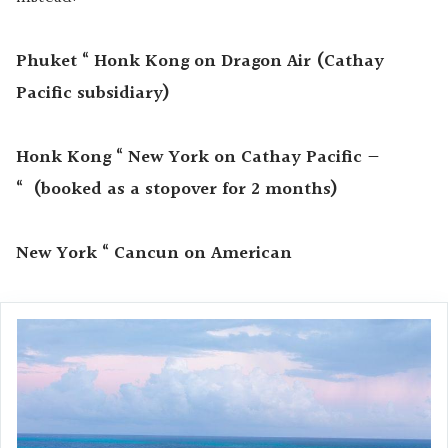
Phuket “ Honk Kong on Dragon Air (Cathay
Pacific subsidiary)
Honk Kong “ New York on Cathay Pacific —
“
(booked as a stopover
for 2 months)
New York “ Cancun on American