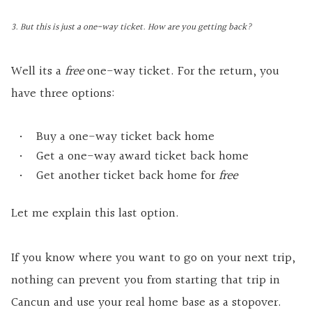
3. But this is just a one-way ticket. How are you getting back?
Well its a
free
one-way ticket. For the return, you
have three options:
Buy a one-way ticket back home
Get a one-way award ticket back home
Get another ticket back home for
free
Let me explain this last option.
If you know where you want to go on your next trip,
nothing can prevent you from starting that trip in
Cancun and use your real home base as a stopover.