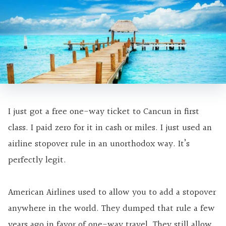
I just got a free one-way ticket to Cancun in first
class. I paid zero for it in cash or miles. I just used an
airline stopover rule in an unorthodox way. It’s
perfectly legit.
American Airlines used to allow you to add a stopover
anywhere in the world. They dumped that rule a few
years ago in favor of one-way travel. They still allow