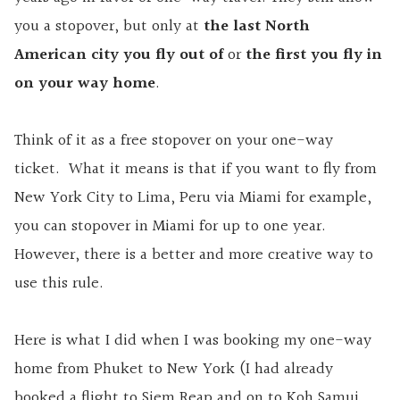
you a stopover, but only at
the last North
American city you fly out
of
or
the first you fly in
on your way home
.
Think of it as a free stopover on your one-way
ticket. What it means is that if you want to fly from
New York City to Lima, Peru via Miami for example,
you can stopover in Miami for up to one year.
However, there is a better and more creative way to
use this rule.
Here is what I did when I was booking my one-way
home from Phuket to New York (I had already
booked a flight to Siem Reap and on to Koh Samui