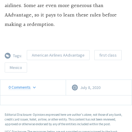
airlines. Some are even more generous than
AAdvantage, so it pays to learn these rules before
making a redemption.
American Airlines AAdvantage
first class
Tags:
Mexico
0
Comments
July 8, 2020
Editorial Disclosure: Opinions expressed here are author's alone, not those of any bank,
credit card issuer, hotel, airline, or other entity. This content has not been reviewed,
approved or otherwise endorsed by any of the entities included within the post.
UGC Disclosure: The responses below are not provided or commissioned by the bank