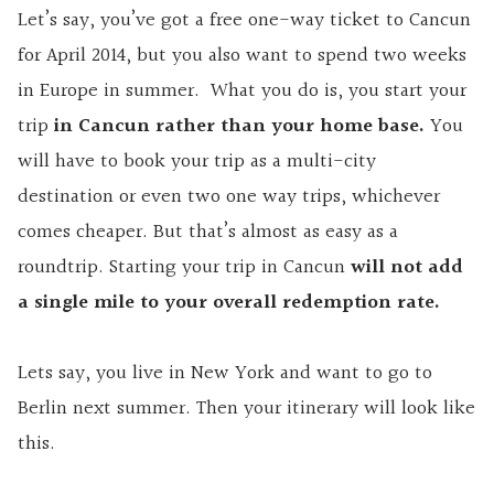
Let’s say, you’ve got a free one-way ticket to Cancun
for April 2014, but you also want to spend two weeks
in Europe in summer. What you do is, you start your
trip
in Cancun rather than your home base.
You
will have to book your trip as a multi-city
destination or even two one way trips, whichever
comes cheaper. But that’s almost as easy as a
roundtrip. Starting your trip in Cancun
will not add
a single mile to your overall redemption rate.
Lets say, you live in New York and want to go to
Berlin next summer. Then your itinerary will look like
this.