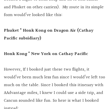
and Phuket on other carriers). My route in its simple
form would’ve looked like this:
Phuket “ Honk Kong on Dragon Air (Cathay
Pacific subsidiary)
Honk Kong “ New York on Cathay Pacific
However, If I booked just these two flights, it
would’ve been much less fun since I would’ve left too
much on the table. Since I booked this itinerary with
AAdvantage miles, I knew I could use a side trip, and
Cancun sounded like fun. So here is what I booked
instead: