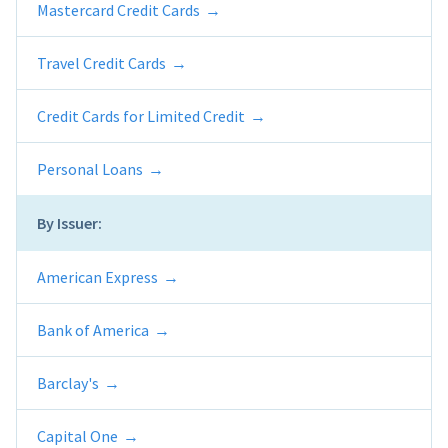
Mastercard Credit Cards
Travel Credit Cards
Credit Cards for Limited Credit
Personal Loans
By Issuer:
American Express
Bank of America
Barclay's
Capital One