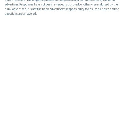
advertiser. Responses have not been reviewed, approved, or otherwise endorsed by the
bank advertiser. It is not the bank advertiser's responsibility to ensure all posts and/or
questions are answered.