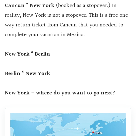
Cancun “ New York
(booked as a stopover.) In
reality, New York is not a stopover. This is a free one-
way return ticket from Cancun that you needed to
complete your vacation in Mexico.
New
York “ Berlin
Berlin “ New York
New York – where do you want to go next?