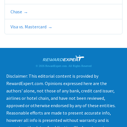
Chase
Visa vs. Mastercard
© 2026 RewardExpert.com. All Rights Reserved
Disclaimer: This editorial content is provided by
RewardExpert.com. Opinions expressed here are the
authors' alone, not those of any bank, credit card issuer,
airlines or hotel chain, and have not been reviewed,
approved or otherwise endorsed by any of these entities.
Reasonable efforts are made to present accurate info,
however all info is presented without warranty and is