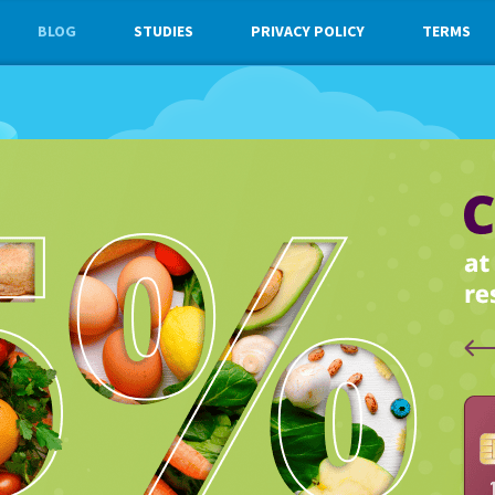
BLOG
STUDIES
PRIVACY POLICY
TERMS