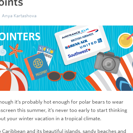
oints
Anya Kartashova
hough it’s probably hot enough for polar bears to wear
screen this summer, it’s never too early to start thinking
ut your winter vacation in a tropical climate.
 Caribbean and its beautiful islands, sandy beaches and