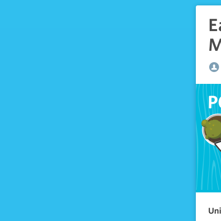
E
M
Uni