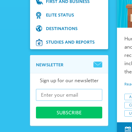
FIRST AND BUSINESS
ELITE STATUS
DESTINATIONS
Hur
STUDIES AND REPORTS
and
rec
inc
NEWSLETTER
the
Sign up for our newsletter
Rea
A
Ci
U