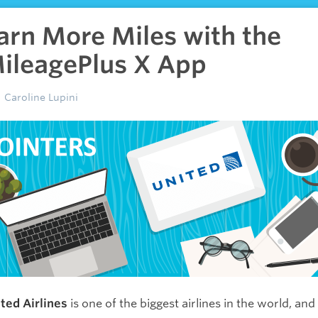
arn More Miles with the
ileagePlus X App
Caroline Lupini
ted Airlines
is one of the biggest airlines in the world, and