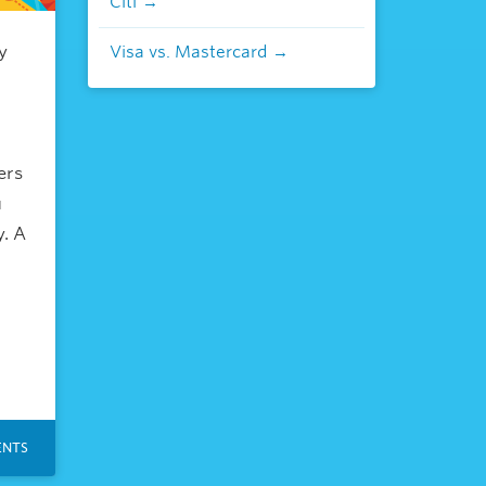
Citi
y
Visa vs. Mastercard
ers
u
y. A
NTS