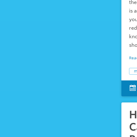
the
is 
you
red
kno
sho
Rea
m
H
C