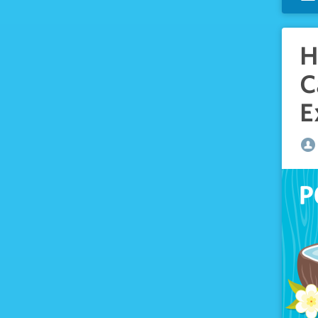
H
C
E