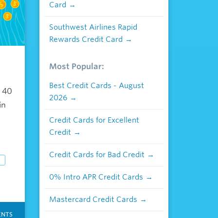
Card
Southwest Airlines Rapid
Rewards Credit Card
Most Popular:
r
Best Credit Cards - August
n 40
2026
in
Credit Cards for Excellent
Credit
Credit Cards for Bad Credit
0% Intro APR Credit Cards
Mastercard Credit Cards
NTS