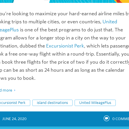
you’re looking to maximize your hard-earned airline miles b
king trips to multiple cities, or even countries,
United
eagePlus
is one of the best programs to do just that. The
gram allows for a longer stop in a city on the way to your
tination, dubbed the
Excursionist Perk
, which lets passeng
k a free one-way flight within a round-trip. Essentially, yo
 book three flights for the price of two if you do it correctl
p can be as short as 24 hours and as long as the calendar
ows you to book.
d more
xcursionist Perk
island destinations
United MileagePlus
JUNE 24, 2020
0
COMME