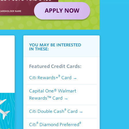
YOU MAY BE INTERESTED
IN THESE:
Featured Credit Cards:
®
Citi Rewards+
Card
Capital One® Walmart
Rewards™ Card
®
Citi Double Cash
Card
®
®
Citi
Diamond Preferred