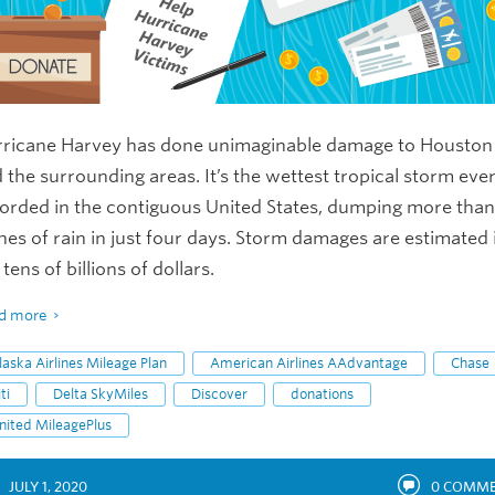
ricane Harvey has done unimaginable damage to Houston
 the surrounding areas. It’s the wettest tropical storm eve
orded in the contiguous United States, dumping more tha
hes of rain in just four days. Storm damages are estimated 
 tens of billions of dollars.
d more
laska Airlines Mileage Plan
American Airlines AAdvantage
Chase
ti
Delta SkyMiles
Discover
donations
nited MileagePlus
JULY 1, 2020
0
COMME