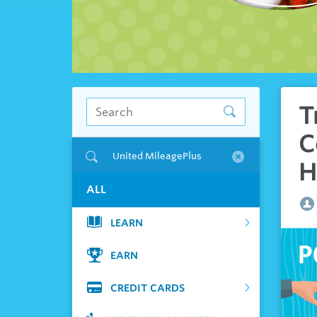
T
C
United MileagePlus
H
ALL
LEARN
EARN
CREDIT CARDS