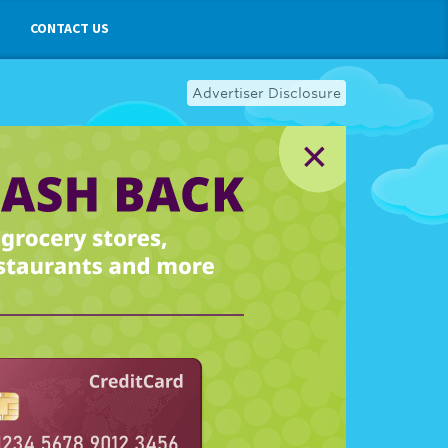
CONTACT US
Advertiser Disclosure