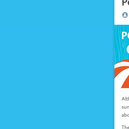
P
Alt
sun
abo
The