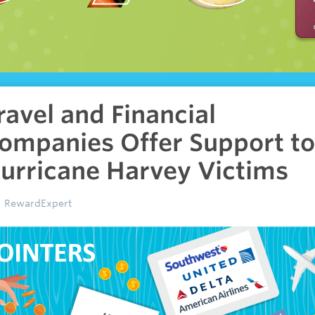
ravel and Financial
ompanies Offer Support to
urricane Harvey Victims
RewardExpert