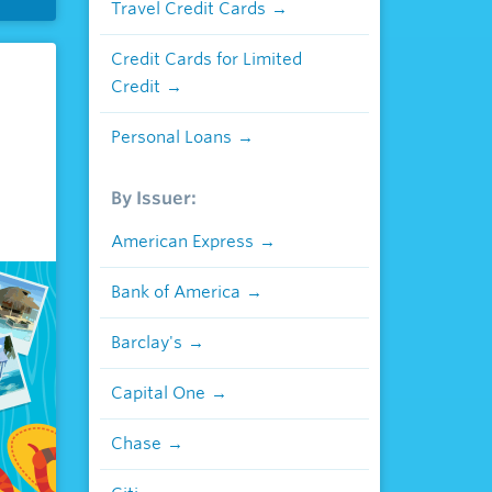
Travel Credit Cards
Credit Cards for Limited
Credit
Personal Loans
By Issuer:
American Express
Bank of America
Barclay's
Capital One
Chase