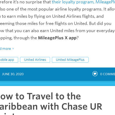
refore it’s no surprise that
their loyalty program, MileagePl
also one of the most popular airline loyalty programs. It all
 to earn miles by flying on United Airlines flights, and
eeming those miles for free flights on United. But did you
w that you can also earn United miles from your everyday
pping, through the
MileagePlus X app
?
d more
obile app
United Airlines
United MileagePlus
JUNE 30, 2020
0
COMME
ow to Travel to the
aribbean with Chase UR