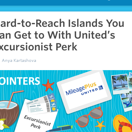
ard-to-Reach Islands You
an Get to With United’s
xcursionist Perk
Anya Kartashova