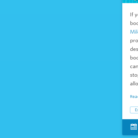
If 
boo
Mil
pro
des
boo
can
sto
all
Rea
E