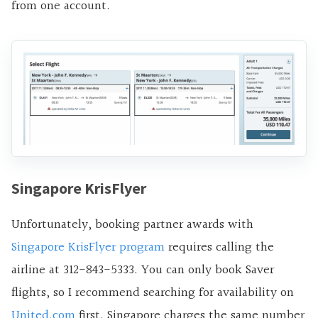
from one account.
Singapore KrisFlyer
Unfortunately, booking partner awards with
Singapore KrisFlyer program
requires calling the
airline at 312-843-5333. You can only book Saver
flights, so I recommend searching for availability on
United.com
first. Singapore charges the same number