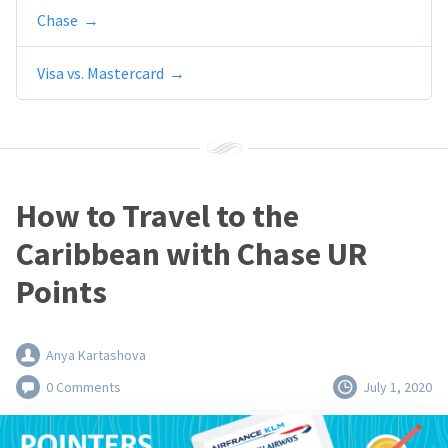
Chase
Visa vs. Mastercard
How to Travel to the
Caribbean with Chase UR
Points
Anya Kartashova
0 Comments
July 1, 2020