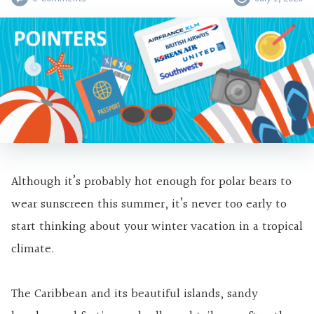
Although it’s probably hot enough for polar bears to
wear sunscreen this summer, it’s never too early to
start thinking about your winter vacation in a tropical
climate.
The Caribbean and its beautiful islands, sandy