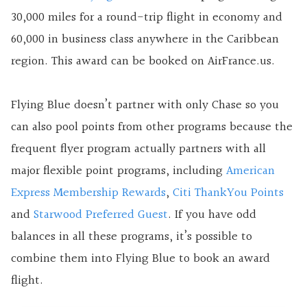
30,000 miles for a round-trip flight in economy and
60,000 in business class anywhere in the Caribbean
region. This award can be booked on AirFrance.us.
Flying Blue doesn’t partner with only Chase so you
can also pool points from other programs because the
frequent flyer program actually partners with all
major flexible point programs, including
American
Express Membership Rewards
,
Citi ThankYou Points
and
Starwood Preferred Guest
. If you have odd
balances in all these programs, it’s possible to
combine them into Flying Blue to book an award
flight.