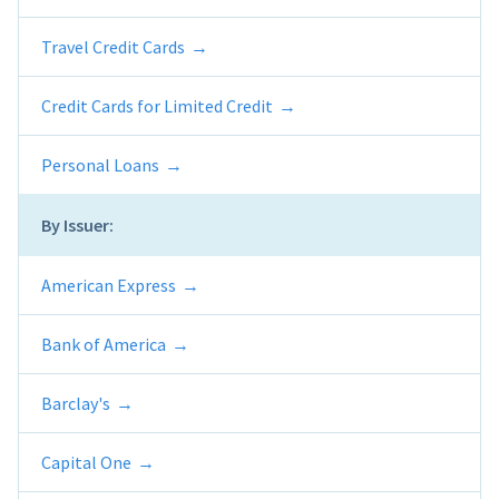
Travel Credit Cards
Credit Cards for Limited Credit
Personal Loans
By Issuer:
American Express
Bank of America
Barclay's
Capital One