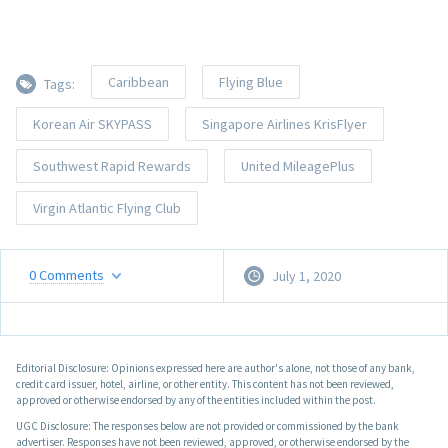
Caribbean
Flying Blue
Tags:
Korean Air SKYPASS
Singapore Airlines KrisFlyer
Southwest Rapid Rewards
United MileagePlus
Virgin Atlantic Flying Club
0
Comments
July 1, 2020
Editorial Disclosure: Opinions expressed here are author's alone, not those of any bank,
credit card issuer, hotel, airline, or other entity. This content has not been reviewed,
approved or otherwise endorsed by any of the entities included within the post.
UGC Disclosure: The responses below are not provided or commissioned by the bank
advertiser. Responses have not been reviewed, approved, or otherwise endorsed by the