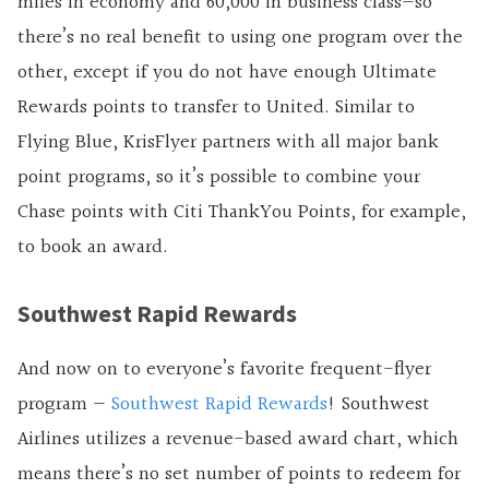
miles in economy and 60,000 in business class—so
there’s no real benefit to using one program over the
other, except if you do not have enough Ultimate
Rewards points to transfer to United. Similar to
Flying Blue, KrisFlyer partners with all major bank
point programs, so it’s possible to combine your
Chase points with Citi ThankYou Points, for example,
to book an award.
Southwest Rapid Rewards
And now on to everyone’s favorite frequent-flyer
program —
Southwest Rapid Rewards
! Southwest
Airlines utilizes a revenue-based award chart, which
means there’s no set number of points to redeem for