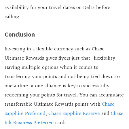
availability for your travel dates on Delta before
calling.
Conclusion
Investing in a flexible currency such as Chase
Ultimate Rewards gives flyers just that—flexibility.
Having multiple options when it comes to
transferring your points and not being tied down to
one airline or one alliance is key to successfully
redeeming your points for travel. You can accumulate
transferrable Ultimate Rewards points with
Chase
Sapphire Preferred
,
Chase Sapphire Reserve
and
Chase
Ink Business Preferred
cards.