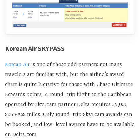
Korean Air SKYPASS
Korean Air
is one of those odd partners not many
travelers are familiar with, but the airline’s award
chart is quite lucrative for those with Chase Ultimate
Rewards points. A round-trip flight to the Caribbean
operated by SkyTeam partner Delta requires 35,000
SKYPASS miles. Only round-trip SkyTeam awards can
be booked, and low-level awards have to be available
on Delta.com.