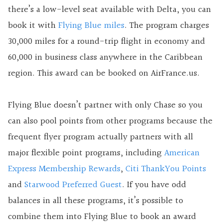
there’s a low-level seat available with Delta, you can
book it with
Flying Blue miles
. The program charges
30,000 miles for a round-trip flight in economy and
60,000 in business class anywhere in the Caribbean
region. This award can be booked on AirFrance.us.
Flying Blue doesn’t partner with only Chase so you
can also pool points from other programs because the
frequent flyer program actually partners with all
major flexible point programs, including
American
Express Membership Rewards
,
Citi ThankYou Points
and
Starwood Preferred Guest
. If you have odd
balances in all these programs, it’s possible to
combine them into Flying Blue to book an award