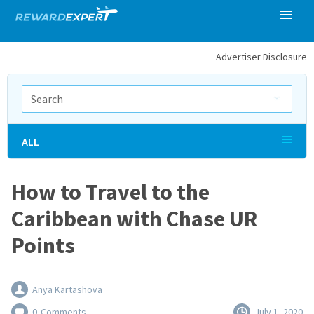
Advertiser Disclosure
ALL
How to Travel to the
Caribbean with Chase UR
Points
Anya Kartashova
0
Comments
July 1, 2020