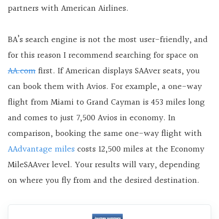
partners with American Airlines.
BA’s search engine is not the most user-friendly, and
for this reason I recommend searching for space on
AA.com
first. If American displays SAAver seats, you
can book them with Avios. For example, a one-way
flight from Miami to Grand Cayman is 453 miles long
and comes to just 7,500 Avios in economy. In
comparison, booking the same one-way flight with
AAdvantage miles
costs 12,500 miles at the Economy
MileSAAver level. Your results will vary, depending
on where you fly from and the desired destination.