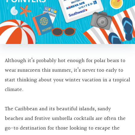
Although it’s probably hot enough for polar bears to
wear sunscreen this summer, it’s never too early to
start thinking about your winter vacation in a tropical
climate.
The Caribbean and its beautiful islands, sandy
beaches and festive umbrella cocktails are often the
go-to destination for those looking to escape the