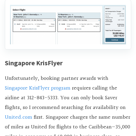
Singapore KrisFlyer
Unfortunately, booking partner awards with
Singapore KrisFlyer program
requires calling the
airline at 312-843-5333. You can only book Saver
flights, so I recommend searching for availability on
United.com
first. Singapore charges the same number
of miles as United for flights to the Caribbean—35,000