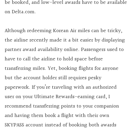
be booked, and low-level awards have to be available
on Delta.com.
Although redeeming Korean Air miles can be tricky,
the airline recently made it a bit easier by displaying
partner award availability online. Passengers used to
have to call the airline to hold space before
transferring miles. Yet, booking flights for anyone
but the account holder still requires pesky
paperwork. If you’re traveling with an authorized
user on your Ultimate Rewards-earning card, I
recommend transferring points to your companion
and having them book a flight with their own
SKYPASS account instead of booking both awards