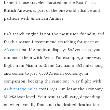
benefit those travelers located on the East Coast.
British Airways is part of the oneworld alliance and
partners with American Airlines.
BA’s search engine is not the most user-friendly, and
for this reason I recommend searching for space on
AA.com
first. If American displays SAAver seats, you
can book them with Avios. For example, a one-way
flight from Miami to Grand Cayman is 453 miles long
and comes to just 7,500 Avios in economy. In
comparison, booking the same one-way flight with
AAdvantage miles
costs 12,500 miles at the Economy
MileSAAver level. Your results will vary, depending
on where you fly from and the desired destination.