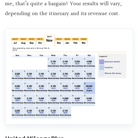
me, that’s quite a bargain! Your results will vary,
depending on the itinerary and its revenue cost.