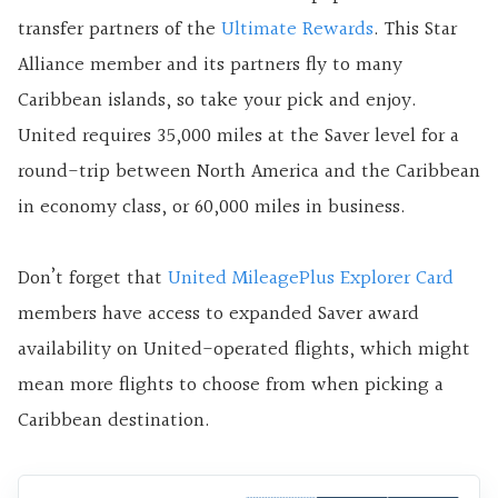
transfer partners of the
Ultimate Rewards
. This Star
Alliance member and its partners fly to many
Caribbean islands, so take your pick and enjoy.
United requires 35,000 miles at the Saver level for a
round-trip between North America and the Caribbean
in economy class, or 60,000 miles in business.
Don’t forget that
United MileagePlus Explorer Card
members have access to expanded Saver award
availability on United-operated flights, which might
mean more flights to choose from when picking a
Caribbean destination.