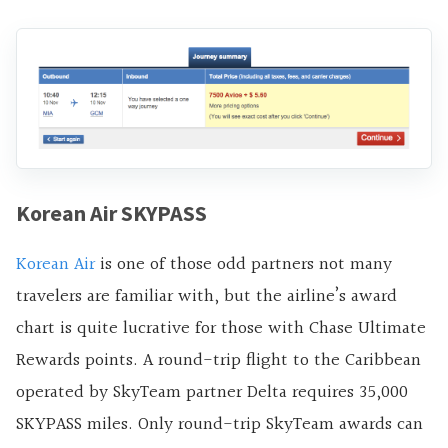
Korean Air SKYPASS
Korean Air
is one of those odd partners not many
travelers are familiar with, but the airline’s award
chart is quite lucrative for those with Chase Ultimate
Rewards points. A round-trip flight to the Caribbean
operated by SkyTeam partner Delta requires 35,000
SKYPASS miles. Only round-trip SkyTeam awards can