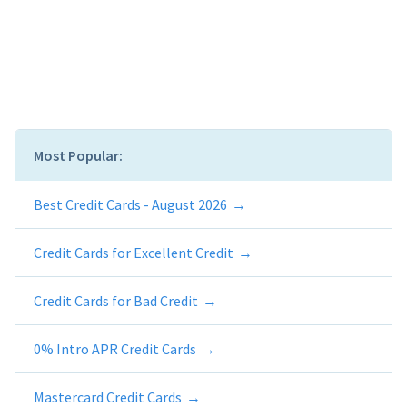
Most Popular:
Best Credit Cards - August 2026
Credit Cards for Excellent Credit
Credit Cards for Bad Credit
0% Intro APR Credit Cards
Mastercard Credit Cards