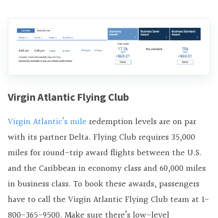
Virgin Atlantic Flying Club
Virgin Atlantic’s mile
redemption levels are on par
with its partner Delta. Flying Club requires 35,000
miles for round-trip award flights between the U.S.
and the Caribbean in economy class and 60,000 miles
in business class. To book these awards, passengers
have to call the Virgin Atlantic Flying Club team at 1-
800-365-9500. Make sure there’s low-level