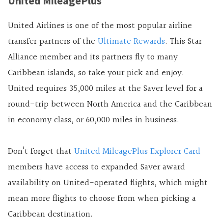
United MileagePlus
United Airlines is one of the most popular airline
transfer partners of the
Ultimate Rewards
. This Star
Alliance member and its partners fly to many
Caribbean islands, so take your pick and enjoy.
United requires 35,000 miles at the Saver level for a
round-trip between North America and the Caribbean
in economy class, or 60,000 miles in business.
Don’t forget that
United MileagePlus Explorer Card
members have access to expanded Saver award
availability on United-operated flights, which might
mean more flights to choose from when picking a
Caribbean destination.