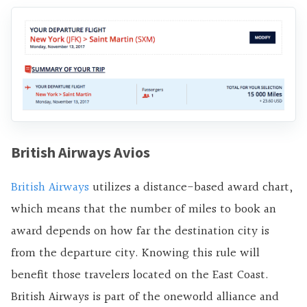
British Airways Avios
British Airways
utilizes a distance-based award chart,
which means that the number of miles to book an
award depends on how far the destination city is
from the departure city. Knowing this rule will
benefit those travelers located on the East Coast.
British Airways is part of the oneworld alliance and