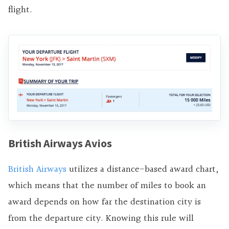
flight.
British Airways Avios
British Airways
utilizes a distance-based award chart,
which means that the number of miles to book an
award depends on how far the destination city is
from the departure city. Knowing this rule will