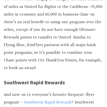
of miles as United for flights to the Caribbean—35,000
miles in economy and 60,000 in business class—so
there’s no real benefit to using one program over the
other, except if you do not have enough Ultimate
Rewards points to transfer to United. Similar to
Flying Blue, KrisFlyer partners with all major bank
point programs, so it’s possible to combine your
Chase points with Citi ThankYou Points, for example,
to book an award.
Southwest Rapid Rewards
And now on to everyone’s favorite frequent-flyer
program —
Southwest Rapid Rewards
! Southwest