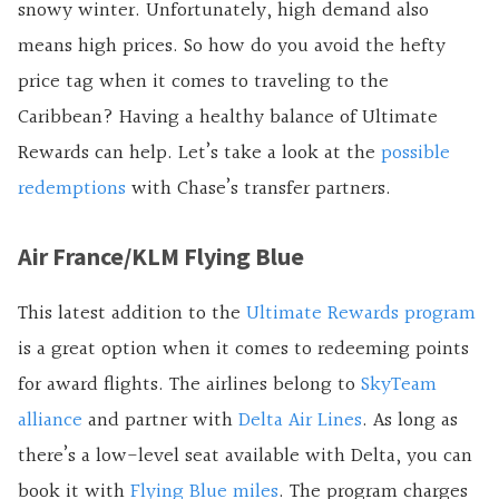
snowy winter. Unfortunately, high demand also
means high prices. So how do you avoid the hefty
price tag when it comes to traveling to the
Caribbean? Having a healthy balance of Ultimate
Rewards can help. Let’s take a look at the
possible
redemptions
with Chase’s transfer partners.
Air France/KLM Flying Blue
This latest addition to the
Ultimate Rewards program
is a great option when it comes to redeeming points
for award flights. The airlines belong to
SkyTeam
alliance
and partner with
Delta Air Lines
. As long as
there’s a low-level seat available with Delta, you can
book it with
Flying Blue miles
. The program charges