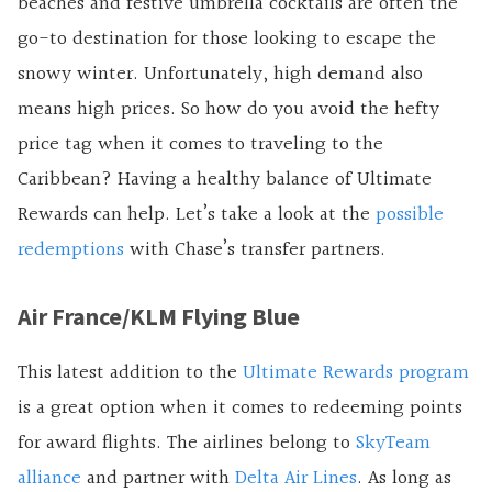
beaches and festive umbrella cocktails are often the
go-to destination for those looking to escape the
snowy winter. Unfortunately, high demand also
means high prices. So how do you avoid the hefty
price tag when it comes to traveling to the
Caribbean? Having a healthy balance of Ultimate
Rewards can help. Let’s take a look at the
possible
redemptions
with Chase’s transfer partners.
Air France/KLM Flying Blue
This latest addition to the
Ultimate Rewards program
is a great option when it comes to redeeming points
for award flights. The airlines belong to
SkyTeam
alliance
and partner with
Delta Air Lines
. As long as