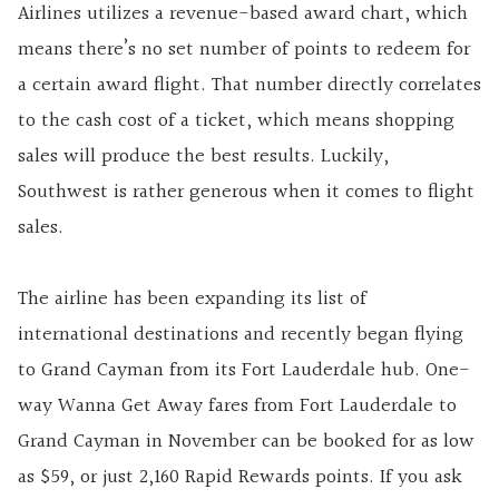
Airlines utilizes a revenue-based award chart, which
means there’s no set number of points to redeem for
a certain award flight. That number directly correlates
to the cash cost of a ticket, which means shopping
sales will produce the best results. Luckily,
Southwest is rather generous when it comes to flight
sales.
The airline has been expanding its list of
international destinations and recently began flying
to Grand Cayman from its Fort Lauderdale hub. One-
way Wanna Get Away fares from Fort Lauderdale to
Grand Cayman in November can be booked for as low
as $59, or just 2,160 Rapid Rewards points. If you ask