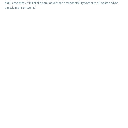
bank advertiser. It is not the bank advertiser's responsibility to ensure all posts and/or
questions are answered.