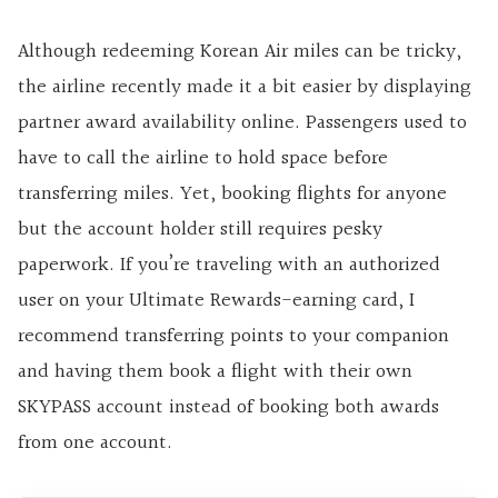
Although redeeming Korean Air miles can be tricky,
the airline recently made it a bit easier by displaying
partner award availability online. Passengers used to
have to call the airline to hold space before
transferring miles. Yet, booking flights for anyone
but the account holder still requires pesky
paperwork. If you’re traveling with an authorized
user on your Ultimate Rewards-earning card, I
recommend transferring points to your companion
and having them book a flight with their own
SKYPASS account instead of booking both awards
from one account.