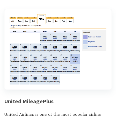
United MileagePlus
United Airlines is one of the most popular airline