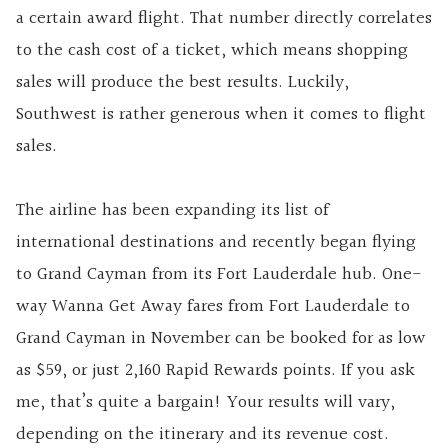
a certain award flight. That number directly correlates
to the cash cost of a ticket, which means shopping
sales will produce the best results. Luckily,
Southwest is rather generous when it comes to flight
sales.
The airline has been expanding its list of
international destinations and recently began flying
to Grand Cayman from its Fort Lauderdale hub. One-
way Wanna Get Away fares from Fort Lauderdale to
Grand Cayman in November can be booked for as low
as $59, or just 2,160 Rapid Rewards points. If you ask
me, that’s quite a bargain! Your results will vary,
depending on the itinerary and its revenue cost.