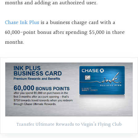
months and adding an authorized user.
Chase Ink Plus
is a business charge card with a
60,000-point bonus after spending $5,000 in three
months.
Transfer Ultimate Rewards to Virgin’s Flying Club