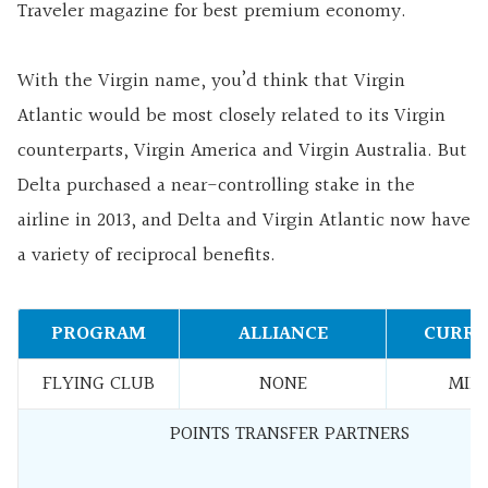
Traveler magazine for best premium economy.
With the Virgin name, you’d think that Virgin
Atlantic would be most closely related to its Virgin
counterparts, Virgin America and Virgin Australia. But
Delta purchased a near-controlling stake in the
airline in 2013, and Delta and Virgin Atlantic now have
a variety of reciprocal benefits.
PROGRAM
ALLIANCE
CURRE
FLYING CLUB
NONE
MILE
POINTS TRANSFER PARTNERS