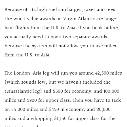
Because of its high fuel surcharges, taxes and fees,
the worst value awards on Virgin Atlantic are long-
haul flights from the U.S. to Asia. If you book online,
you actually need to book two separate awards,
because the system will not allow you to use miles
from the U.S. to Asia.
The London-Asia leg will run you around 42,500 miles
(which sounds low, but we haven’t included the
transatlantic leg) and $500 for economy, and 100,000
miles and $900 for upper class. Then you have to tack
on 35,000 miles and $450 in economy and 80,000
miles and a whopping $1,150 for upper class for the