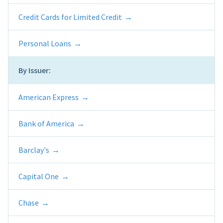
Credit Cards for Limited Credit
Personal Loans
By Issuer:
American Express
Bank of America
Barclay's
Capital One
Chase