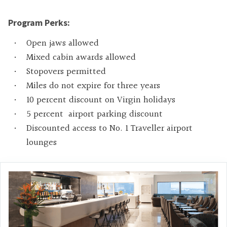
Program Perks:
Open jaws allowed
Mixed cabin awards allowed
Stopovers permitted
Miles do not expire for three years
10 percent discount on Virgin holidays
5 percent airport parking discount
Discounted access to No. 1 Traveller airport
lounges