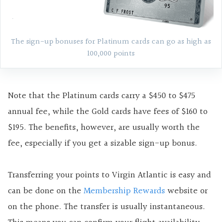
The sign-up bonuses for Platinum cards can go as high as
100,000 points
Note that the Platinum cards carry a $450 to $475
annual fee, while the Gold cards have fees of $160 to
$195. The benefits, however, are usually worth the
fee, especially if you get a sizable sign-up bonus.
Transferring your points to Virgin Atlantic is easy and
can be done on the
Membership Rewards
website or
on the phone. The transfer is usually instantaneous.