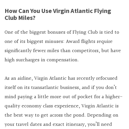
How Can You Use Virgin Atlantic Flying
Club Miles?
One of the biggest bonuses of Flying Club is tied to
one of its biggest minuses: Award flights require
significantly fewer miles than competitors, but have
high surcharges in compensation.
As an airline, Virgin Atlantic has recently refocused
itself on its transatlantic business, and if you don’t
mind paying a little more out of pocket for a higher-
quality economy class experience, Virgin Atlantic is
the best way to get across the pond. Depending on
your travel dates and exact itinerary, you’ll need