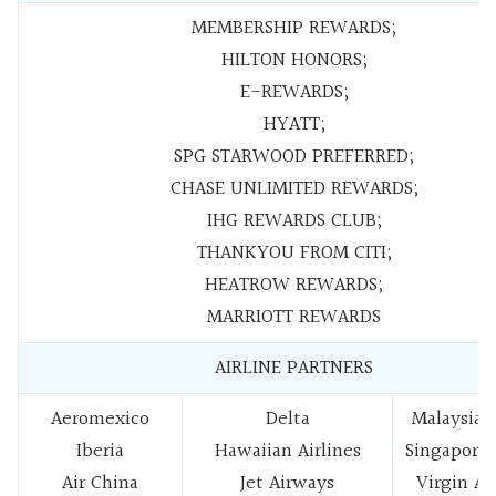
MEMBERSHIP REWARDS;
HILTON HONORS;
E-REWARDS;
HYATT;
SPG STARWOOD PREFERRED;
CHASE UNLIMITED REWARDS;
IHG REWARDS CLUB;
THANKYOU FROM CITI;
HEATROW REWARDS;
MARRIOTT REWARDS
AIRLINE PARTNERS
Aeromexico
Delta
Malaysia A
Iberia
Hawaiian Airlines
Singapore 
Air China
Jet Airways
Virgin Au