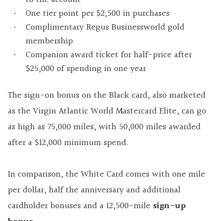
One tier point per $2,500 in purchases
Complimentary Regus Businessworld gold
membership
Companion award ticket for half-price after
$25,000 of spending in one year
The sign-on bonus on the Black card, also marketed
as the Virgin Atlantic World Mastercard Elite, can go
as high as 75,000 miles, with 50,000 miles awarded
after a $12,000 minimum spend.
In comparison, the White Card comes with one mile
per dollar, half the anniversary and additional
cardholder bonuses and a 12,500-mile
sign-up