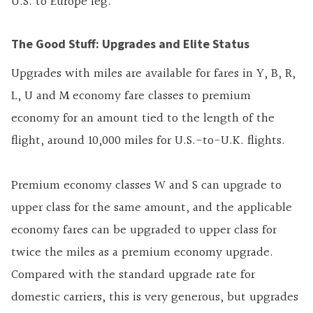
U.S. to Europe leg.
The Good Stuff: Upgrades and Elite Status
Upgrades with miles are available for fares in Y, B, R,
L, U and M economy fare classes to premium
economy for an amount tied to the length of the
flight, around 10,000 miles for U.S.-to-U.K. flights.
Premium economy classes W and S can upgrade to
upper class for the same amount, and the applicable
economy fares can be upgraded to upper class for
twice the miles as a premium economy upgrade.
Compared with the standard upgrade rate for
domestic carriers, this is very generous, but upgrades