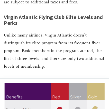
are subject to additional taxes and fees.
Virgin Atlantic Flying Club Elite Levels and
Perks
Unlike many airlines, Virgin Atlantic doesn’t
distinguish its elite program from its frequent flyer
program. Basic members in the program are red, the
first of three levels, and there are only two additional
levels of membership.