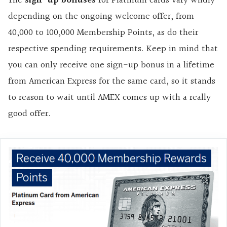
The
sign-up bonuses
for Platinum cards vary wildly
depending on the ongoing welcome offer, from
40,000 to 100,000 Membership Points, as do their
respective spending requirements. Keep in mind that
you can only receive one sign-up bonus in a lifetime
from American Express for the same card, so it stands
to reason to wait until AMEX comes up with a really
good offer.