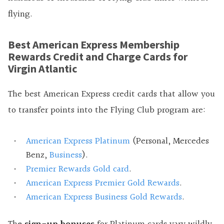
flying.
Best American Express Membership
Rewards Credit and Charge Cards for
Virgin Atlantic
The best American Express credit cards that allow you
to transfer points into the Flying Club program are:
American Express Platinum
(Personal, Mercedes
Benz,
Business
).
Premier Rewards Gold card
.
American Express Premier Gold Rewards
.
American Express Business Gold Rewards
.