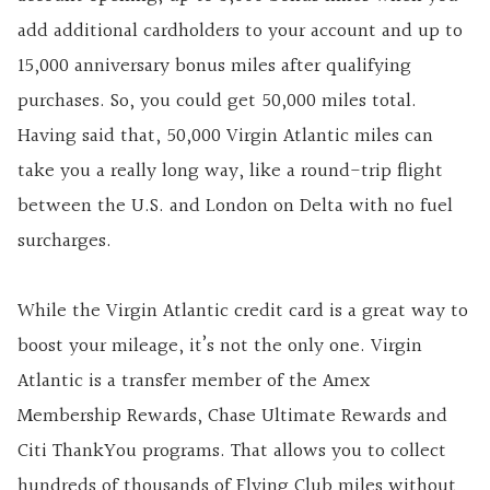
add additional cardholders to your account and up to
15,000 anniversary bonus miles after qualifying
purchases. So, you could get 50,000 miles total.
Having said that, 50,000 Virgin Atlantic miles can
take you a really long way, like a round-trip flight
between the U.S. and London on Delta with no fuel
surcharges.
While the Virgin Atlantic credit card is a great way to
boost your mileage, it’s not the only one. Virgin
Atlantic is a transfer member of the Amex
Membership Rewards, Chase Ultimate Rewards and
Citi ThankYou programs. That allows you to collect
hundreds of thousands of Flying Club miles without