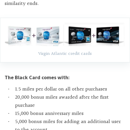
similarity ends.
Virgin Atlantic credit cards
The Black Card comes with:
1.5 miles per dollar on all other purchases
20,000 bonus miles awarded after the first
purchase
15,000 bonus anniversary miles
5,000 bonus miles for adding an additional user
to the account