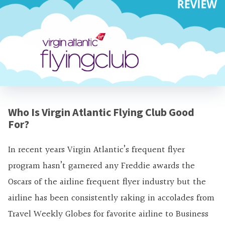
Who Is Virgin Atlantic Flying Club Good
For?
In recent years Virgin Atlantic’s frequent flyer
program hasn’t garnered any Freddie awards the
Oscars of the airline frequent flyer industry but the
airline has been consistently raking in accolades from
Travel Weekly Globes for favorite airline to Business