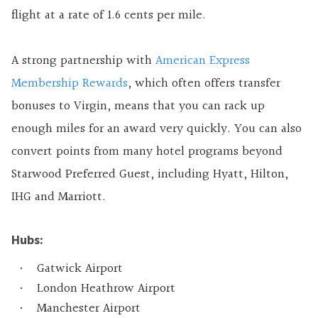
flight at a rate of 1.6 cents per mile.
A strong partnership with
American Express
Membership Rewards
, which often offers transfer
bonuses to Virgin, means that you can rack up
enough miles for an award very quickly. You can also
convert points from many hotel programs beyond
Starwood Preferred Guest, including Hyatt, Hilton,
IHG and Marriott.
Hubs:
Gatwick Airport
London Heathrow Airport
Manchester Airport