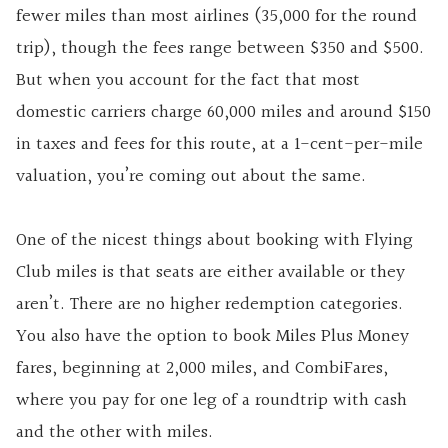
fewer miles than most airlines (35,000 for the round
trip), though the fees range between $350 and $500.
But when you account for the fact that most
domestic carriers charge 60,000 miles and around $150
in taxes and fees for this route, at a 1-cent-per-mile
valuation, you’re coming out about the same.
One of the nicest things about booking with Flying
Club miles is that seats are either available or they
aren’t. There are no higher redemption categories.
You also have the option to book Miles Plus Money
fares, beginning at 2,000 miles, and CombiFares,
where you pay for one leg of a roundtrip with cash
and the other with miles.