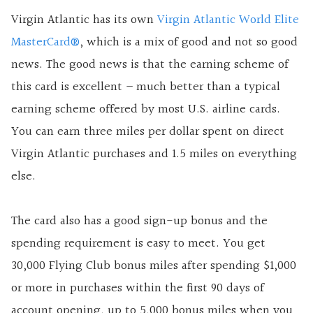
Virgin Atlantic has its own
Virgin Atlantic World Elite
MasterCard®
, which is a mix of good and not so good
news. The good news is that the earning scheme of
this card is excellent – much better than a typical
earning scheme offered by most U.S.
airline cards.
You can earn three miles per dollar spent on direct
Virgin Atlantic purchases and 1.5 miles on everything
else.
The card also has a good sign-up bonus and the
spending requirement is easy to meet. You get
30,000 Flying Club bonus miles after spending $1,000
or more in purchases within the first 90 days of
account opening, up to 5,000 bonus miles when you