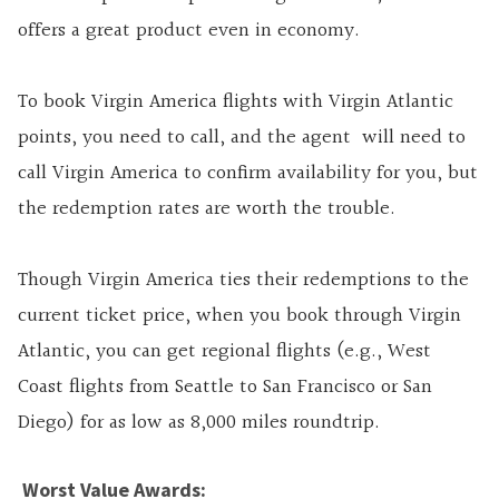
offers a great product even in economy.
To book Virgin America flights with Virgin Atlantic
points, you need to call, and the agent will need to
call Virgin America to confirm availability for you, but
the redemption rates are worth the trouble.
Though Virgin America ties their redemptions to the
current ticket price, when you book through Virgin
Atlantic, you can get regional flights (e.g., West
Coast flights from Seattle to San Francisco or San
Diego) for as low as 8,000 miles roundtrip.
Worst Value Awards: