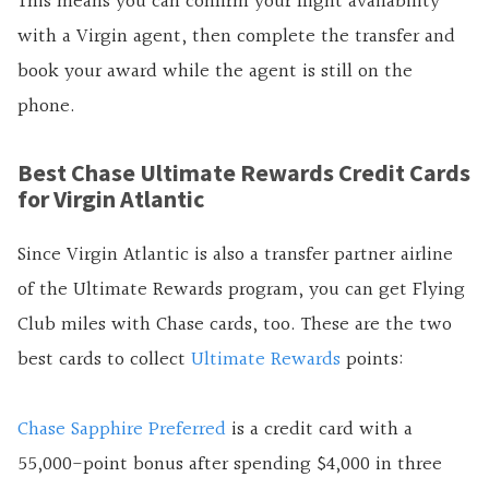
This means you can confirm your flight availability
with a Virgin agent, then complete the transfer and
book your award while the agent is still on the
phone.
Best Chase Ultimate Rewards Credit Cards
for Virgin Atlantic
Since Virgin Atlantic is also a transfer partner airline
of the Ultimate Rewards program, you can get Flying
Club miles with Chase cards, too. These are the two
best cards to collect
Ultimate Rewards
points:
Chase Sapphire Preferred
is a credit card with a
55,000-point bonus after spending $4,000 in three