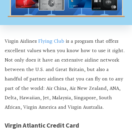
Virgin Airlines
Flying Club
is a program that offers
excellent values when you know how to use it right.
Not only does it have an extensive airline network
between the U.S. and Great Britain, but also a
handful of partner airlines that you can fly on to any
part of the world: Air China, Air New Zealand, ANA,
Delta, Hawaiian, Jet, Malaysia, Singapore, South
African, Virgin America and Virgin Australia.
Virgin Atlantic Credit Card