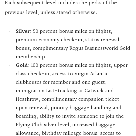
Each subsequent level includes the perks of the
previous level, unless stated otherwise.
Silver
: 50 percent bonus miles on flights,
premium economy check-in, status renewal
bonus, complimentary Regus Businessworld Gold
membership
Gold
: 100 percent bonus miles on flights, upper
class check-in, access to Virgin Atlantic
clubhouses for member and one guest,
immigration fast-tracking at Gatwick and
Heathrow, complimentary companion ticket
upon renewal, priority baggage handling and
boarding, ability to invite someone to join the
Flying Club silver level, increased baggage
allowance, birthday mileage bonus, access to