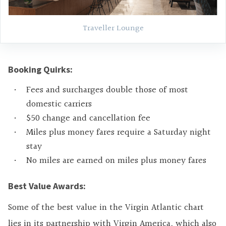
Traveller Lounge
Booking Quirks:
Fees and surcharges double those of most
domestic carriers
$50 change and cancellation fee
Miles plus money fares require a Saturday night
stay
No miles are earned on miles plus money fares
Best Value Awards:
Some of the best value in the Virgin Atlantic chart
lies in its partnership with Virgin America, which also