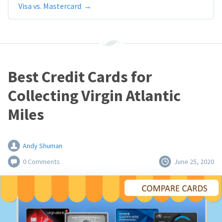
Visa vs. Mastercard
Best Credit Cards for
Collecting Virgin Atlantic
Miles
Andy Shuman
0 Comments
June 25, 2020