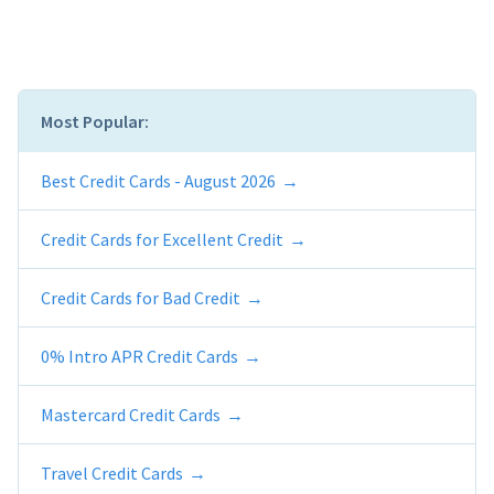
Most Popular:
Best Credit Cards - August 2026
Credit Cards for Excellent Credit
Credit Cards for Bad Credit
0% Intro APR Credit Cards
Mastercard Credit Cards
Travel Credit Cards