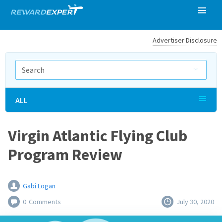
Advertiser Disclosure
ALL
Virgin Atlantic Flying Club
Program Review
Gabi Logan
0
Comments
July 30, 2020