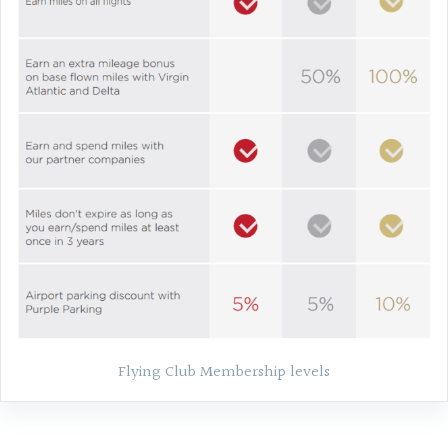
Flying Club Membership levels