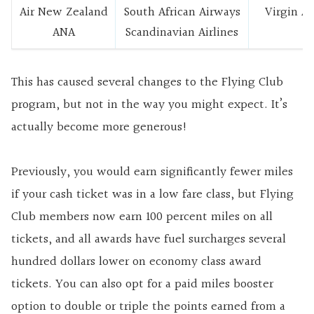
Air New Zealand
South African Airways
Virgin A
ANA
Scandinavian Airlines
This has caused several changes to the Flying Club
program, but not in the way you might expect. It’s
actually become more generous!
Previously, you would earn significantly fewer miles
if your cash ticket was in a low fare class, but Flying
Club members now earn 100 percent miles on all
tickets, and all awards have fuel surcharges several
hundred dollars lower on economy class award
tickets. You can also opt for a paid miles booster
option to double or triple the points earned from a