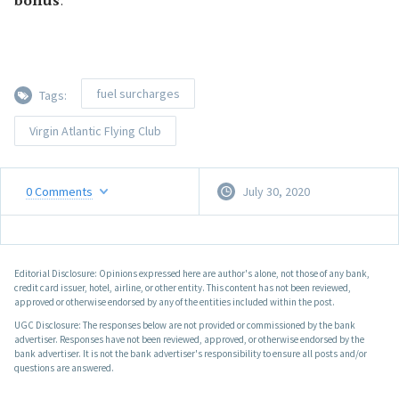
bonus
.
fuel surcharges
Tags:
Virgin Atlantic Flying Club
0
Comments
July 30, 2020
Editorial Disclosure: Opinions expressed here are author's alone, not those of any bank,
credit card issuer, hotel, airline, or other entity. This content has not been reviewed,
approved or otherwise endorsed by any of the entities included within the post.
UGC Disclosure: The responses below are not provided or commissioned by the bank
advertiser. Responses have not been reviewed, approved, or otherwise endorsed by the
bank advertiser. It is not the bank advertiser's responsibility to ensure all posts and/or
questions are answered.