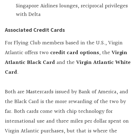
Singapore Airlines lounges, reciprocal privileges
with Delta
Associated Credit Cards
For Flying Club members based in the U.S., Virgin
Atlantic offers two
credit card options
, the
Virgin
Atlantic Black Card
and the
Virgin Atlantic White
Card
.
Both are Mastercards issued by Bank of America, and
the Black Card is the more rewarding of the two by
far. Both cards come with chip technology for
international use and three miles per dollar spent on
Virgin Atlantic purchases, but that is where the