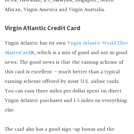
Delta, Hawaiian, Jet, Malaysia, Singapore, South
African, Virgin America and Virgin Australia.
Virgin Atlantic Credit Card
Virgin Atlantic has its own
Virgin Atlantic World Elite
MasterCard®
, which is a mix of good and not so good
news. The good news is that the earning scheme of
this card is excellent – much better than a typical
earning scheme offered by most U.S.
airline cards.
You can earn three miles per dollar spent on direct
Virgin Atlantic purchases and 1.5 miles on everything
else.
The card also has a good sign-up bonus and the