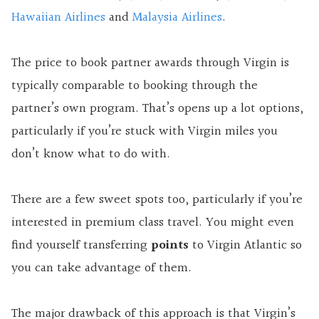
Hawaiian Airlines
and
Malaysia Airlines
.
The price to book partner awards through Virgin is
typically comparable to booking through the
partner’s own program. That’s opens up a lot options,
particularly if you’re stuck with Virgin miles you
don’t know what to do with.
There are a few sweet spots too, particularly if you’re
interested in premium class travel. You might even
find yourself transferring
points
to Virgin Atlantic so
you can take advantage of them.
The major drawback of this approach is that Virgin’s