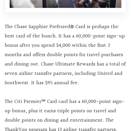
The
Chase Sapphire Preferred® Card
is perhaps the
best card of the bunch. It has a
60,000
-point sign-up
bonus after you spend
$4,000
within the first
3
months and offers double points for travel purchases
and dining out. Chase Ultimate Rewards has a total of
seven airline transfer partners, including United and
Southwest. It has
$95
annual fee.
The
Citi Premier℠ Card
card has a
60,000
-point sign-
up bonus, plus it earns triple points on travel and
double points on dining and entertainment. The
ThankYou program has 13 airline transfer partners,