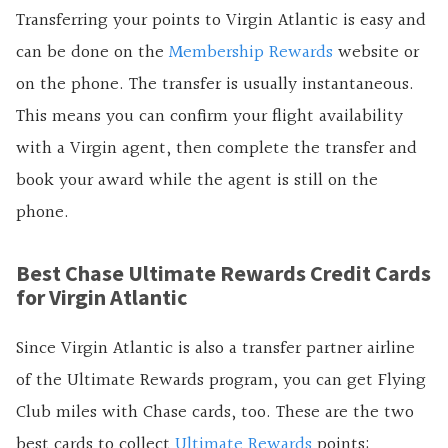
Transferring your points to Virgin Atlantic is easy and
can be done on the
Membership Rewards
website or
on the phone. The transfer is usually instantaneous.
This means you can confirm your flight availability
with a Virgin agent, then complete the transfer and
book your award while the agent is still on the
phone.
Best Chase Ultimate Rewards Credit Cards
for Virgin Atlantic
Since Virgin Atlantic is also a transfer partner airline
of the Ultimate Rewards program, you can get Flying
Club miles with Chase cards, too. These are the two
best cards to collect
Ultimate Rewards
points: