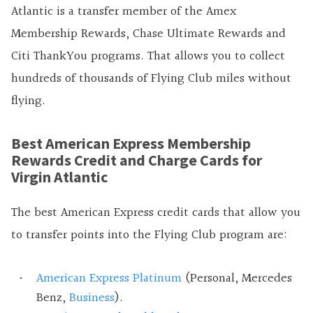
Atlantic is a transfer member of the Amex
Membership Rewards, Chase Ultimate Rewards and
Citi ThankYou programs. That allows you to collect
hundreds of thousands of Flying Club miles without
flying.
Best American Express Membership
Rewards Credit and Charge Cards for
Virgin Atlantic
The best American Express credit cards that allow you
to transfer points into the Flying Club program are:
American Express Platinum
(Personal, Mercedes
Benz,
Business
).