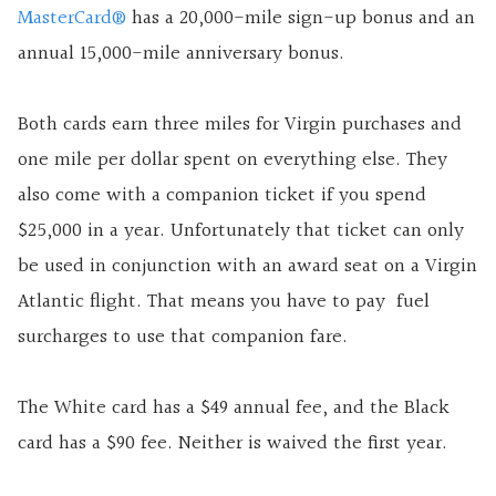
MasterCard®
has a 20,000-mile sign-up bonus and an
annual 15,000-mile anniversary bonus.
Both cards earn three miles for Virgin purchases and
one mile per dollar spent on everything else. They
also come with a companion ticket if you spend
$25,000 in a year. Unfortunately that ticket can only
be used in conjunction with an award seat on a Virgin
Atlantic flight. That means you have to pay fuel
surcharges to use that companion fare.
The White card has a $49 annual fee, and the Black
card has a $90 fee. Neither is waived the first year.