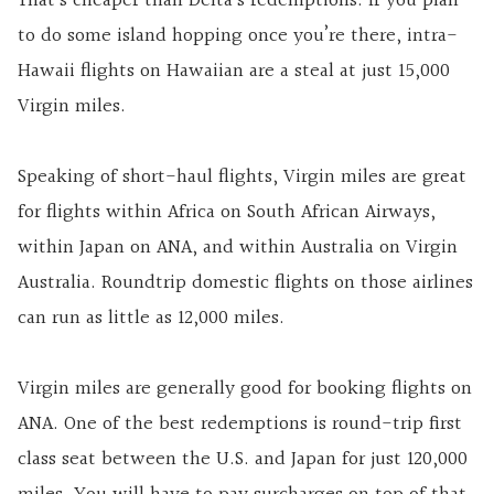
That’s cheaper than Delta’s redemptions. If you plan
to do some island hopping once you’re there, intra-
Hawaii flights on Hawaiian are a steal at just 15,000
Virgin miles.
Speaking of short-haul flights, Virgin miles are great
for flights within Africa on South African Airways,
within Japan on ANA, and within Australia on Virgin
Australia. Roundtrip domestic flights on those airlines
can run as little as 12,000 miles.
Virgin miles are generally good for booking flights on
ANA. One of the best redemptions is round-trip first
class seat between the U.S. and Japan for just 120,000