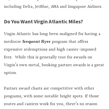
including Delta, JetBlue, ANA and Singapore Airlines.
Do You Want Virgin Atlantic Miles?
Virgin Atlantic has long been maligned for having a
mediocre
frequent flyer
program that offers
expensive redemptions and high carrier-imposed
fees. While this is generally true for awards on
Virgin’s own metal, booking partner awards is a great
option.
Partner award charts are competitive with other
programs, with some notable bright spots. If those
routes and carriers work for you, there’s no reason