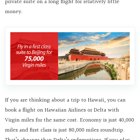
private suite on a long flight for relatively little
money.
If you are thinking about a trip to Hawaii, you can
book a flight on Hawaiian Airlines or Delta with
Virgin miles for the same cost. Economy is just 40,000
miles and first class is just 80,000 miles roundtrip.