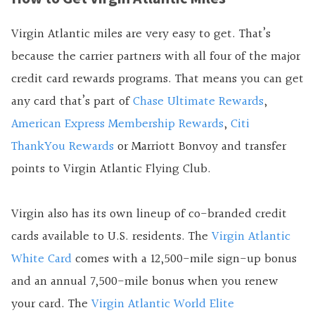
Virgin Atlantic miles are very easy to get. That’s
because the carrier partners with all four of the major
credit card rewards programs. That means you can get
any card that’s part of
Chase Ultimate Rewards
,
American Express Membership Rewards
,
Citi
ThankYou Rewards
or Marriott Bonvoy and transfer
points to Virgin Atlantic Flying Club.
Virgin also has its own lineup of co-branded credit
cards available to U.S. residents. The
Virgin Atlantic
White Card
comes with a 12,500-mile sign-up bonus
and an annual 7,500-mile bonus when you renew
your card. The
Virgin Atlantic World Elite