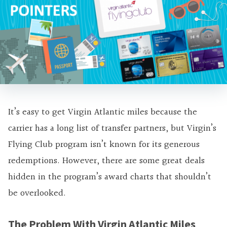
It’s easy to get Virgin Atlantic miles because the
carrier has a long list of transfer partners, but Virgin’s
Flying Club program isn’t known for its generous
redemptions. However, there are some great deals
hidden in the program’s award charts that shouldn’t
be overlooked.
The Problem With Virgin Atlantic Miles