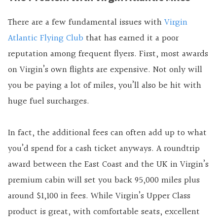
There are a few fundamental issues with
Virgin
Atlantic Flying Club
that has earned it a poor
reputation among frequent flyers. First, most awards
on Virgin’s own flights are expensive. Not only will
you be paying a lot of miles, you’ll also be hit with
huge fuel surcharges.
In fact, the additional fees can often add up to what
you’d spend for a cash ticket anyways. A roundtrip
award between the East Coast and the UK in Virgin’s
premium cabin will set you back 95,000 miles plus
around $1,100 in fees. While Virgin’s Upper Class
product is great, with comfortable seats, excellent