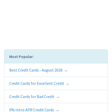
Most Popular:
Best Credit Cards - August 2026
Credit Cards for Excellent Credit
Credit Cards for Bad Credit
0% Intro APR Credit Cards