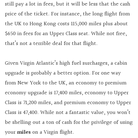
still pay a lot in fees, but it will be less that the cash
price of the ticket. For instance, the long flight from
the UK to Hong Kong costs 115,000 miles plus about
$650 in fees for an Upper Class seat. While not free,
that’s not a terrible deal for that flight.
Given Virgin Atlantic’s high fuel surcharges, a cabin
upgrade is probably a better option. For one way
from New York to the UK, an economy to premium
economy upgrade is 17,400 miles, economy to Upper
Class is 71,200 miles, and premium economy to Upper
Class is 47,400. While not a fantastic value, you won’t
be shelling out a ton of cash for the privilege of using
your
miles
on a Virgin flight.