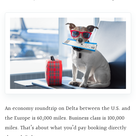
An economy roundtrip on Delta between the U.S. and
the Europe is 60,000 miles. Business class is 100,000
miles. That’s about what you’d pay booking directly