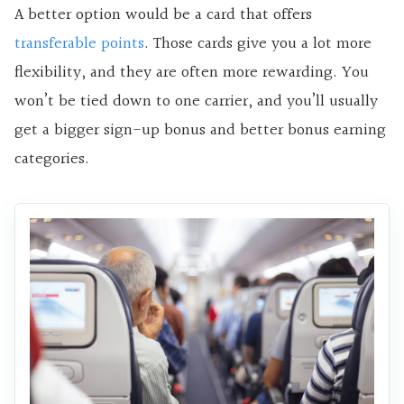
A better option would be a card that offers
transferable points
. Those cards give you a lot more
flexibility, and they are often more rewarding. You
won’t be tied down to one carrier, and you’ll usually
get a bigger sign-up bonus and better bonus earning
categories.