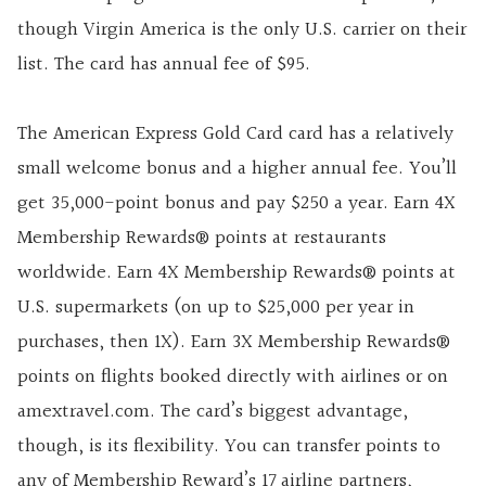
though Virgin America is the only U.S. carrier on their
list. The card has annual fee of
$95
.
The
American Express Gold Card
card has a relatively
small welcome bonus and a higher annual fee. You’ll
get
35,000
-point bonus and pay
$250
a year.
Earn 4X
Membership Rewards® points at restaurants
worldwide. Earn 4X Membership Rewards® points at
U.S. supermarkets (on up to $25,000 per year in
purchases, then 1X). Earn 3X Membership Rewards®
points on flights booked directly with airlines or on
amextravel.com.
The card’s biggest advantage,
though, is its flexibility. You can transfer points to
any of Membership Reward’s 17 airline partners,