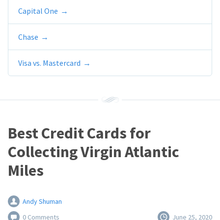
Capital One
Chase
Visa vs. Mastercard
Best Credit Cards for
Collecting Virgin Atlantic
Miles
Andy Shuman
0 Comments
June 25, 2020