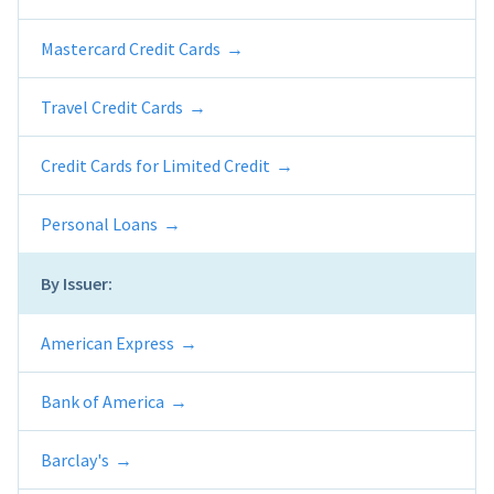
Mastercard Credit Cards
Travel Credit Cards
Credit Cards for Limited Credit
Personal Loans
By Issuer:
American Express
Bank of America
Barclay's