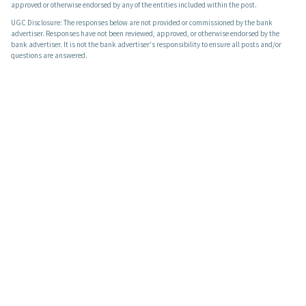
approved or otherwise endorsed by any of the entities included within the post.
UGC Disclosure: The responses below are not provided or commissioned by the bank
advertiser. Responses have not been reviewed, approved, or otherwise endorsed by the
bank advertiser. It is not the bank advertiser's responsibility to ensure all posts and/or
questions are answered.