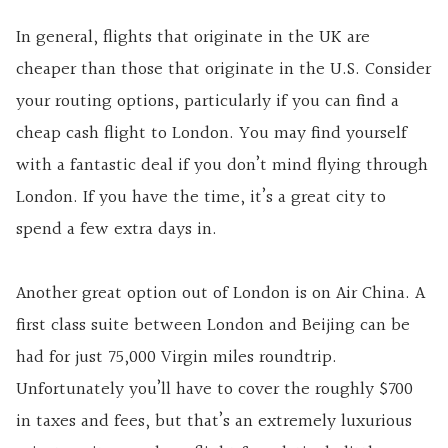
In general, flights that originate in the UK are
cheaper than those that originate in the U.S. Consider
your routing options, particularly if you can find a
cheap cash flight to London. You may find yourself
with a fantastic deal if you don’t mind flying through
London. If you have the time, it’s a great city to
spend a few extra days in.
Another great option out of London is on Air China. A
first class suite between London and Beijing can be
had for just 75,000 Virgin miles roundtrip.
Unfortunately you’ll have to cover the roughly $700
in taxes and fees, but that’s an extremely luxurious