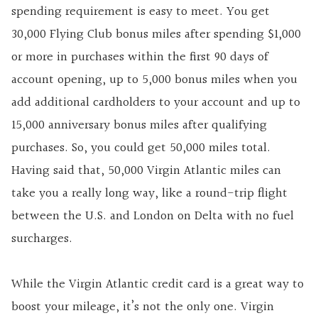
spending requirement is easy to meet. You get
30,000 Flying Club bonus miles after spending $1,000
or more in purchases within the first 90 days of
account opening, up to 5,000 bonus miles when you
add additional cardholders to your account and up to
15,000 anniversary bonus miles after qualifying
purchases. So, you could get 50,000 miles total.
Having said that, 50,000 Virgin Atlantic miles can
take you a really long way, like a round-trip flight
between the U.S. and London on Delta with no fuel
surcharges.
While the Virgin Atlantic credit card is a great way to
boost your mileage, it’s not the only one. Virgin