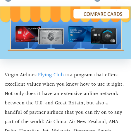
Virgin Airlines
Flying Club
is a program that offers
excellent values when you know how to use it right.
Not only does it have an extensive airline network
between the U.S. and Great Britain, but also a
handful of partner airlines that you can fly on to any
part of the world: Air China, Air New Zealand, ANA,