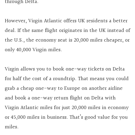
through Delta.
However, Virgin Atlantic offers UK residents a better
deal. If the same flight originates in the UK instead of
the U.S., the economy seat is 20,000 miles cheaper, or
only 40,000 Virgin miles.
Virgin allows you to book one-way tickets on Delta
for half the cost of a roundtrip. That means you could
grab a cheap one-way to Europe on another airline
and book a one-way return flight on Delta with
Virgin Atlantic miles for just 20,000 miles in economy
or 45,000 miles in business. That’s good value for you
miles.