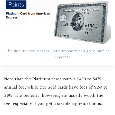
The sign-up bonuses for Platinum cards can go as high as
100,000 points
Note that the Platinum cards carry a $450 to $475
annual fee, while the Gold cards have fees of $160 to
$195. The benefits, however, are usually worth the
fee, especially if you get a sizable sign-up bonus.