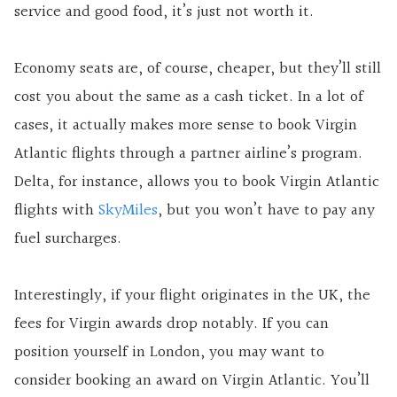
service and good food, it’s just not worth it.
Economy seats are, of course, cheaper, but they’ll still
cost you about the same as a cash ticket. In a lot of
cases, it actually makes more sense to book Virgin
Atlantic flights through a partner airline’s program.
Delta, for instance, allows you to book Virgin Atlantic
flights with
SkyMiles
, but you won’t have to pay any
fuel surcharges.
Interestingly, if your flight originates in the UK, the
fees for Virgin awards drop notably. If you can
position yourself in London, you may want to
consider booking an award on Virgin Atlantic. You’ll