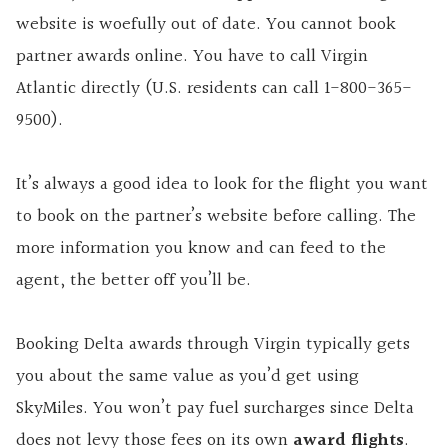
website is woefully out of date. You cannot book
partner awards online. You have to call Virgin
Atlantic directly (U.S. residents can call 1-800-365-
9500).
It’s always a good idea to look for the flight you want
to book on the partner’s website before calling. The
more information you know and can feed to the
agent, the better off you’ll be.
Booking Delta awards through Virgin typically gets
you about the same value as you’d get using
SkyMiles. You won’t pay fuel surcharges since Delta
does not levy those fees on its own
award flights
.