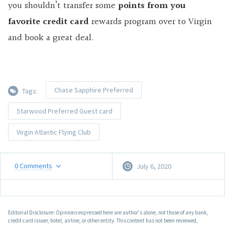
you shouldn’t transfer some
points from you
favorite credit card
rewards program over to Virgin
and book a great deal.
Chase Sapphire Preferred
Tags:
Starwood Preferred Guest card
Virgin Atlantic Flying Club
0
Comments
July 6, 2020
Editorial Disclosure: Opinions expressed here are author's alone, not those of any bank,
credit card issuer, hotel, airline, or other entity. This content has not been reviewed,