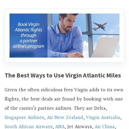
The Best Ways to Use Virgin Atlantic Miles
Given the often ridiculous fees Virgin adds to its own
flights, the best deals are found by booking with one
of the carrier’s partner airlines. They are Delta,
Singapore Airlines
,
Air New Zealand
,
Virgin Australia
,
South African Airways
,
ANA
, Jet Airways,
Air China
,