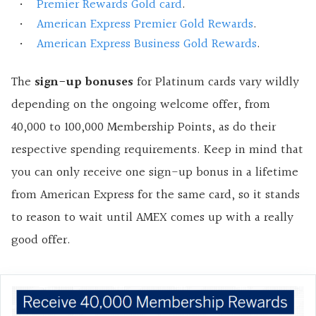
Premier Rewards Gold card
.
American Express Premier Gold Rewards
.
American Express Business Gold Rewards
.
The
sign-up bonuses
for Platinum cards vary wildly
depending on the ongoing welcome offer, from
40,000 to 100,000 Membership Points, as do their
respective spending requirements. Keep in mind that
you can only receive one sign-up bonus in a lifetime
from American Express for the same card, so it stands
to reason to wait until AMEX comes up with a really
good offer.