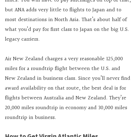
miles. You will have to pay surcharges on top of that,
but ANA adds very little to flights to Japan and to
most destinations in North Asia. That’s about half of
what you’d pay for first class to Japan on the big U.S.
legacy carriers.
Air New Zealand charges a very reasonable 125,000
miles for a roundtrip flight between the U.S. and
New Zealand in business class. Since you’ll never find
award availability on that route, the best deal is for
flights between Australia and New Zealand. They’re
20,000 miles roundtrip in economy and 30,000 miles
roundtrip in business.
How to Get Virgin Atlantic Miles