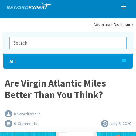
Advertiser Disclosure
ALL
Are Virgin Atlantic Miles
Better Than You Think?
RewardExpert
0
Comments
July 6, 2020