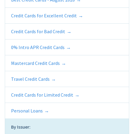
Credit Cards for Excellent Credit
Credit Cards for Bad Credit
0% Intro APR Credit Cards
Mastercard Credit Cards
Travel Credit Cards
Credit Cards for Limited Credit
Personal Loans
By Issuer: