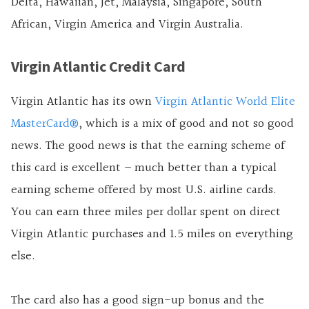
Delta, Hawaiian, Jet, Malaysia, Singapore, South
African, Virgin America and Virgin Australia.
Virgin Atlantic Credit Card
Virgin Atlantic has its own
Virgin Atlantic World Elite
MasterCard®
, which is a mix of good and not so good
news. The good news is that the earning scheme of
this card is excellent – much better than a typical
earning scheme offered by most U.S.
airline cards.
You can earn three miles per dollar spent on direct
Virgin Atlantic purchases and 1.5 miles on everything
else.
The card also has a good sign-up bonus and the