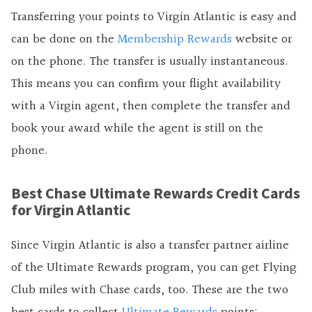
Transferring your points to Virgin Atlantic is easy and
can be done on the
Membership Rewards
website or
on the phone. The transfer is usually instantaneous.
This means you can confirm your flight availability
with a Virgin agent, then complete the transfer and
book your award while the agent is still on the
phone.
Best Chase Ultimate Rewards Credit Cards
for Virgin Atlantic
Since Virgin Atlantic is also a transfer partner airline
of the Ultimate Rewards program, you can get Flying
Club miles with Chase cards, too. These are the two