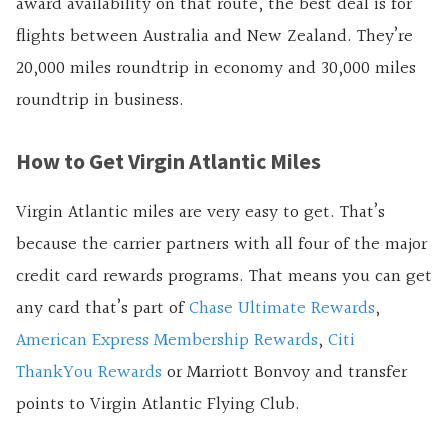
award availability on that route, the best deal is for
flights between Australia and New Zealand. They’re
20,000 miles roundtrip in economy and 30,000 miles
roundtrip in business.
How to Get Virgin Atlantic Miles
Virgin Atlantic miles are very easy to get. That’s
because the carrier partners with all four of the major
credit card rewards programs. That means you can get
any card that’s part of
Chase Ultimate Rewards
,
American Express Membership Rewards
,
Citi
ThankYou Rewards
or Marriott Bonvoy and transfer
points to Virgin Atlantic Flying Club.