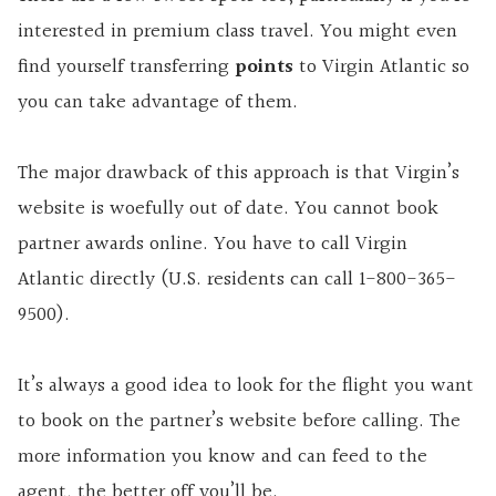
interested in premium class travel. You might even
find yourself transferring
points
to Virgin Atlantic so
you can take advantage of them.
The major drawback of this approach is that Virgin’s
website is woefully out of date. You cannot book
partner awards online. You have to call Virgin
Atlantic directly (U.S. residents can call 1-800-365-
9500).
It’s always a good idea to look for the flight you want
to book on the partner’s website before calling. The
more information you know and can feed to the
agent, the better off you’ll be.