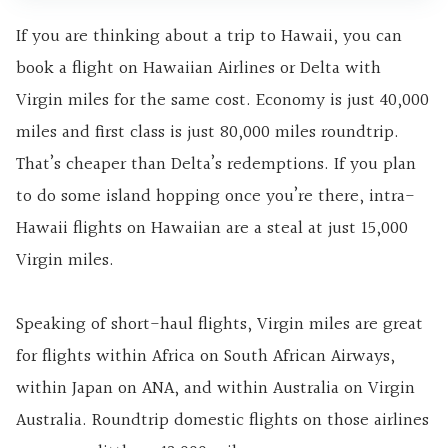
If you are thinking about a trip to Hawaii, you can
book a flight on Hawaiian Airlines or Delta with
Virgin miles for the same cost. Economy is just 40,000
miles and first class is just 80,000 miles roundtrip.
That’s cheaper than Delta’s redemptions. If you plan
to do some island hopping once you’re there, intra-
Hawaii flights on Hawaiian are a steal at just 15,000
Virgin miles.
Speaking of short-haul flights, Virgin miles are great
for flights within Africa on South African Airways,
within Japan on ANA, and within Australia on Virgin
Australia. Roundtrip domestic flights on those airlines