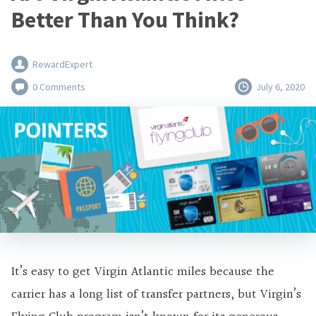
Better Than You Think?
RewardExpert
0 Comments
July 6, 2020
It’s easy to get Virgin Atlantic miles because the
carrier has a long list of transfer partners, but Virgin’s