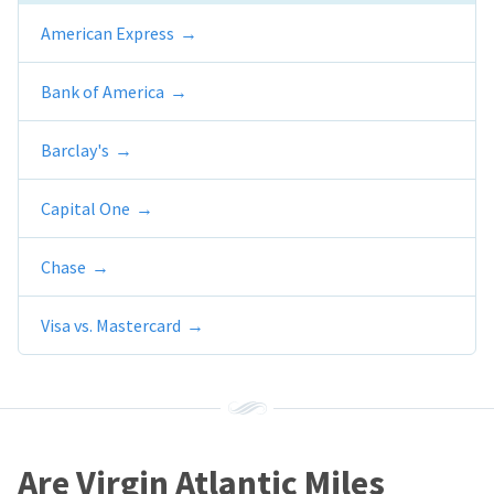
American Express
Bank of America
Barclay's
Capital One
Chase
Visa vs. Mastercard
Are Virgin Atlantic Miles