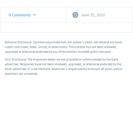
0
Comments
June 25, 2020
Editorial Disclosure: Opinions expressed here are author's alone, not those of any bank,
credit card issuer, hotel, airline, or other entity. This content has not been reviewed,
approved or otherwise endorsed by any of the entities included within the post.
UGC Disclosure: The responses below are not provided or commissioned by the bank
advertiser. Responses have not been reviewed, approved, or otherwise endorsed by the
bank advertiser. It is not the bank advertiser's responsibility to ensure all posts and/or
questions are answered.