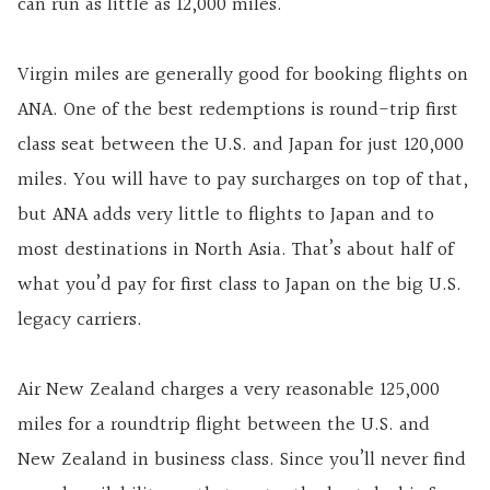
can run as little as 12,000 miles.
Virgin miles are generally good for booking flights on
ANA. One of the best redemptions is round-trip first
class seat between the U.S. and Japan for just 120,000
miles. You will have to pay surcharges on top of that,
but ANA adds very little to flights to Japan and to
most destinations in North Asia. That’s about half of
what you’d pay for first class to Japan on the big U.S.
legacy carriers.
Air New Zealand charges a very reasonable 125,000
miles for a roundtrip flight between the U.S. and
New Zealand in business class. Since you’ll never find