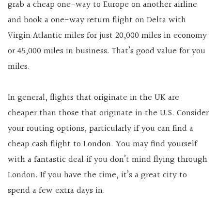
grab a cheap one-way to Europe on another airline
and book a one-way return flight on Delta with
Virgin Atlantic miles for just 20,000 miles in economy
or 45,000 miles in business. That’s good value for you
miles.
In general, flights that originate in the UK are
cheaper than those that originate in the U.S. Consider
your routing options, particularly if you can find a
cheap cash flight to London. You may find yourself
with a fantastic deal if you don’t mind flying through
London. If you have the time, it’s a great city to
spend a few extra days in.