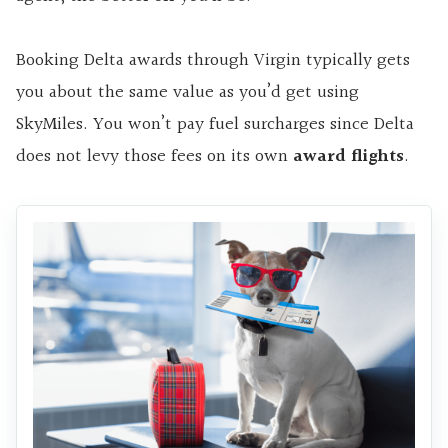
Booking Delta awards through Virgin typically gets
you about the same value as you’d get using
SkyMiles. You won’t pay fuel surcharges since Delta
does not levy those fees on its own
award flights
.