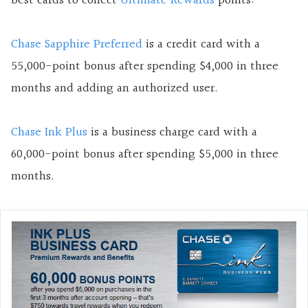
best cards to collect
Ultimate Rewards
points:
Chase Sapphire Preferred
is a credit card with a
55,000-point bonus after spending $4,000 in three
months and adding an authorized user.
Chase Ink Plus
is a business charge card with a
60,000-point bonus after spending $5,000 in three
months.