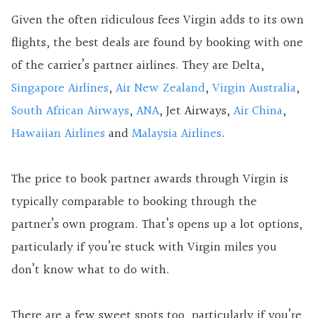
Given the often ridiculous fees Virgin adds to its own
flights, the best deals are found by booking with one
of the carrier’s partner airlines. They are Delta,
Singapore Airlines
,
Air New Zealand
,
Virgin Australia
,
South African Airways
,
ANA
, Jet Airways,
Air China
,
Hawaiian Airlines
and
Malaysia Airlines
.
The price to book partner awards through Virgin is
typically comparable to booking through the
partner’s own program. That’s opens up a lot options,
particularly if you’re stuck with Virgin miles you
don’t know what to do with.
There are a few sweet spots too, particularly if you’re