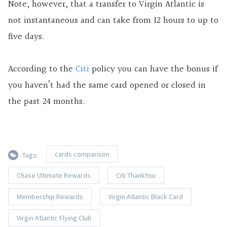
Note, however, that a transfer to Virgin Atlantic is
not instantaneous and can take from 12 hours to up to
five days.
According to the
Citi
policy you can have the bonus if
you haven’t had the same card opened or closed in
the past 24 months.
cards comparison
Tags:
Chase Ultimate Rewards
Citi ThankYou
Membership Rewards
Virgin Atlantic Black Card
Virgin Atlantic Flying Club