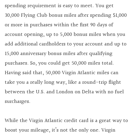
spending requirement is easy to meet. You get
30,000 Flying Club bonus miles after spending $1,000
or more in purchases within the first 90 days of
account opening, up to 5,000 bonus miles when you
add additional cardholders to your account and up to
15,000 anniversary bonus miles after qualifying
purchases. So, you could get 50,000 miles total.
Having said that, 50,000 Virgin Atlantic miles can
take you a really long way, like a round-trip flight
between the U.S. and London on Delta with no fuel
surcharges.
While the Virgin Atlantic credit card is a great way to
boost your mileage, it’s not the only one. Virgin