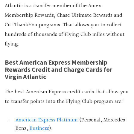
Atlantic is a transfer member of the Amex
Membership Rewards, Chase Ultimate Rewards and
Citi ThankYou programs. That allows you to collect
hundreds of thousands of Flying Club miles without
flying.
Best American Express Membership
Rewards Credit and Charge Cards for
Virgin Atlantic
The best American Express credit cards that allow you
to transfer points into the Flying Club program are:
American Express Platinum
(Personal, Mercedes
Benz,
Business
).