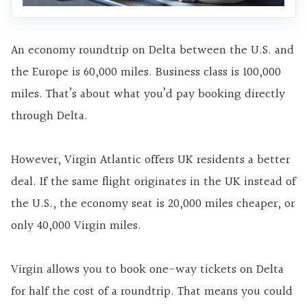
An economy roundtrip on Delta between the U.S. and
the Europe is 60,000 miles. Business class is 100,000
miles. That’s about what you’d pay booking directly
through Delta.
However, Virgin Atlantic offers UK residents a better
deal. If the same flight originates in the UK instead of
the U.S., the economy seat is 20,000 miles cheaper, or
only 40,000 Virgin miles.
Virgin allows you to book one-way tickets on Delta
for half the cost of a roundtrip. That means you could