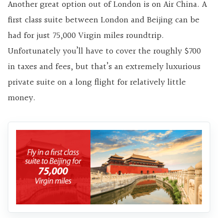
Another great option out of London is on Air China. A
first class suite between London and Beijing can be
had for just 75,000 Virgin miles roundtrip.
Unfortunately you’ll have to cover the roughly $700
in taxes and fees, but that’s an extremely luxurious
private suite on a long flight for relatively little
money.