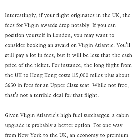
Interestingly, if your flight originates in the UK, the
fees for Virgin awards drop notably. If you can
position yourself in London, you may want to
consider booking an award on Virgin Atlantic. You’ll
still pay a lot in fees, but it will be less that the cash
price of the ticket. For instance, the long flight from
the UK to Hong Kong costs 115,000 miles plus about
$650 in fees for an Upper Class seat. While not free,
that’s not a terrible deal for that flight.
Given Virgin Atlantic’s high fuel surcharges, a cabin
upgrade is probably a better option. For one way
from New York to the UK, an economy to premium