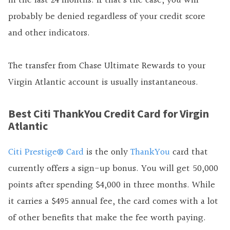
in the last 24 months. If that’s the case, you will
probably be denied regardless of your credit score
and other indicators.
The transfer from Chase Ultimate Rewards to your
Virgin Atlantic account is usually instantaneous.
Best Citi ThankYou Credit Card for Virgin
Atlantic
Citi Prestige® Card
is the only
ThankYou
card that
currently offers a sign-up bonus. You will get 50,000
points after spending $4,000 in three months. While
it carries a $495 annual fee, the card comes with a lot
of other benefits that make the fee worth paying.