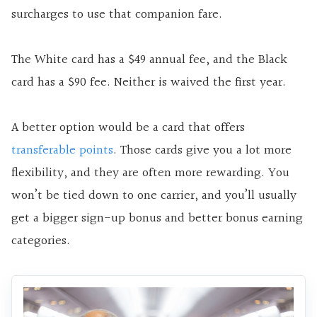
surcharges to use that companion fare.
The White card has a $49 annual fee, and the Black
card has a $90 fee. Neither is waived the first year.
A better option would be a card that offers
transferable points
. Those cards give you a lot more
flexibility, and they are often more rewarding. You
won’t be tied down to one carrier, and you’ll usually
get a bigger sign-up bonus and better bonus earning
categories.