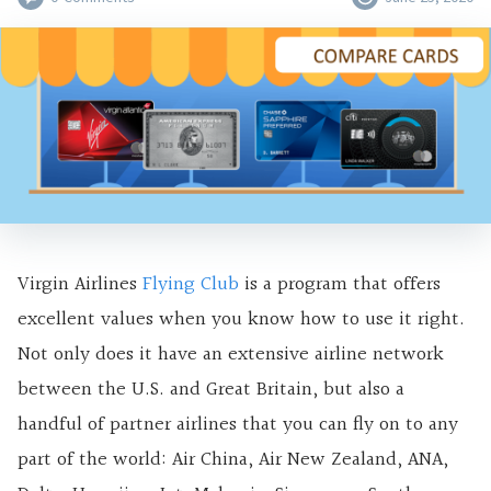
Virgin Airlines
Flying Club
is a program that offers
excellent values when you know how to use it right.
Not only does it have an extensive airline network
between the U.S. and Great Britain, but also a
handful of partner airlines that you can fly on to any
part of the world: Air China, Air New Zealand, ANA,