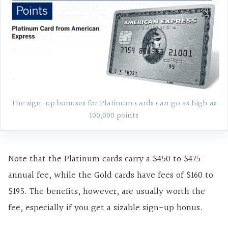
The sign-up bonuses for Platinum cards can go as high as
100,000 points
Note that the Platinum cards carry a $450 to $475
annual fee, while the Gold cards have fees of $160 to
$195. The benefits, however, are usually worth the
fee, especially if you get a sizable sign-up bonus.