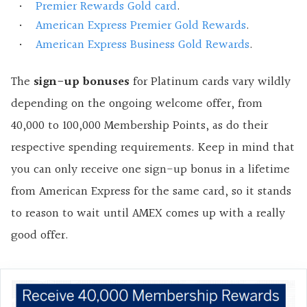
Premier Rewards Gold card
.
American Express Premier Gold Rewards
.
American Express Business Gold Rewards
.
The
sign-up bonuses
for Platinum cards vary wildly
depending on the ongoing welcome offer, from
40,000 to 100,000 Membership Points, as do their
respective spending requirements. Keep in mind that
you can only receive one sign-up bonus in a lifetime
from American Express for the same card, so it stands
to reason to wait until AMEX comes up with a really
good offer.