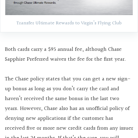
Transfer Ultimate Rewards to Virgin’s Flying Club
Both cards carry a $95 annual fee, although Chase
Sapphire Preferred waives the fee for the first year.
The Chase policy states that you can get a new sign-
up bonus as long as you don’t carry the card and
haven’t received the same bonus in the last two
years. However, Chase also has an unofficial policy of
denying new applications if the customer has
received five or more new credit cards from any issuer