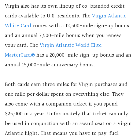
Virgin also has its own lineup of co-branded credit
cards available to U.S. residents. The
Virgin Atlantic
White Card
comes with a 12,500-mile sign-up bonus
and an annual 7,500-mile bonus when you renew
your card. The
Virgin Atlantic World Elite
MasterCard®
has a 20,000-mile sign-up bonus and an
annual 15,000-mile anniversary bonus.
Both cards earn three miles for Virgin purchases and
one mile per dollar spent on everything else. They
also come with a companion ticket if you spend
$25,000 in a year. Unfortunately that ticket can only
be used in conjunction with an award seat on a Virgin
Atlantic flight. That means you have to pay fuel