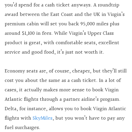
you’d spend for a cash ticket anyways. A roundtrip
award between the East Coast and the UK in Virgin’s
premium cabin will set you back 95,000 miles plus
around $1,100 in fees. While Virgin’s Upper Class
product is great, with comfortable seats, excellent
service and good food, it’s just not worth it.
Economy seats are, of course, cheaper, but they’ll still
cost you about the same as a cash ticket. In a lot of
cases, it actually makes more sense to book Virgin
Atlantic flights through a partner airline’s program.
Delta, for instance, allows you to book Virgin Atlantic
flights with
SkyMiles
, but you won’t have to pay any
fuel surcharges.