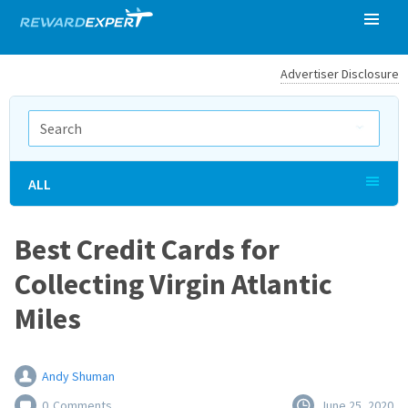
Advertiser Disclosure
ALL
Best Credit Cards for
Collecting Virgin Atlantic
Miles
Andy Shuman
0
Comments
June 25, 2020