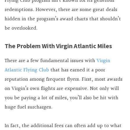
Flying Club program isn’t known for its generous
redemptions. However, there are some great deals
hidden in the program’s award charts that shouldn’t
be overlooked.
The Problem With Virgin Atlantic Miles
There are a few fundamental issues with
Virgin
Atlantic Flying Club
that has earned it a poor
reputation among frequent flyers. First, most awards
on Virgin’s own flights are expensive. Not only will
you be paying a lot of miles, you’ll also be hit with
huge fuel surcharges.
In fact, the additional fees can often add up to what