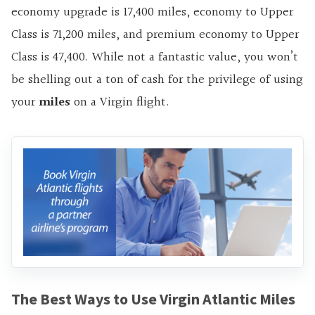
economy upgrade is 17,400 miles, economy to Upper
Class is 71,200 miles, and premium economy to Upper
Class is 47,400. While not a fantastic value, you won’t
be shelling out a ton of cash for the privilege of using
your
miles
on a Virgin flight.
The Best Ways to Use Virgin Atlantic Miles