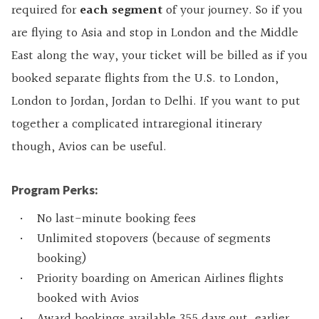
required for
each
segment
of your journey. So if you
are flying to Asia and stop in London and the Middle
East along the way, your ticket will be billed as if you
booked separate flights from the U.S. to London,
London to Jordan, Jordan to Delhi. If you want to put
together a complicated intraregional itinerary
though, Avios can be useful.
Program Perks:
No last-minute booking fees
Unlimited stopovers (because of segments
booking)
Priority boarding on American Airlines flights
booked with Avios
Award bookings available 355 days out, earlier