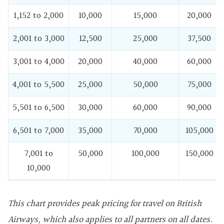
1,152 to 2,000
10,000
15,000
20,000
2,001 to 3,000
12,500
25,000
37,500
3,001 to 4,000
20,000
40,000
60,000
4,001 to 5,500
25,000
50,000
75,000
5,501 to 6,500
30,000
60,000
90,000
6,501 to 7,000
35,000
70,000
105,000
7,001 to
50,000
100,000
150,000
10,000
This chart provides peak pricing for travel on British
Airways, which also applies to all partners on all dates.