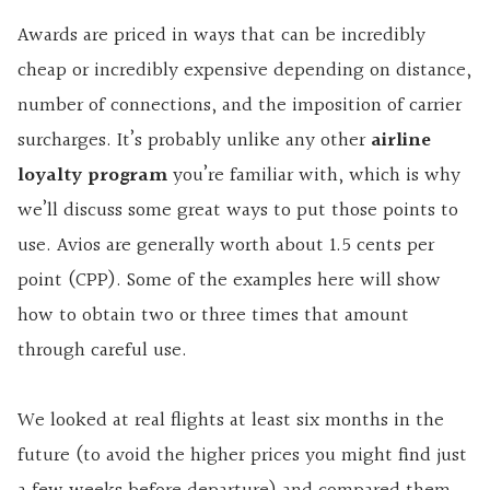
Awards are priced in ways that can be incredibly
cheap or incredibly expensive depending on distance,
number of connections, and the imposition of carrier
surcharges. It’s probably unlike any other
airline
loyalty program
you’re familiar with, which is why
we’ll discuss some great ways to put those points to
use. Avios are generally worth about 1.5 cents per
point (CPP). Some of the examples here will show
how to obtain two or three times that amount
through careful use.
We looked at real flights at least six months in the
future (to avoid the higher prices you might find just