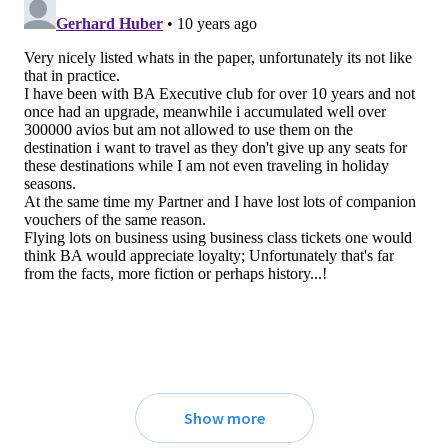
Show more