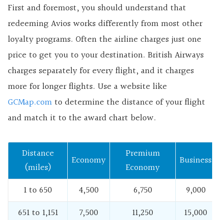
First and foremost, you should understand that
redeeming Avios works differently from most other
loyalty programs. Often the airline charges just one
price to get you to your destination. British Airways
charges separately for every flight, and it charges
more for longer flights. Use a website like
GCMap.com
to determine the distance of your flight
and match it to the award chart below.
Distance
Premium
Economy
Business
(miles)
Economy
1 to 650
4,500
6,750
9,000
651 to 1,151
7,500
11,250
15,000