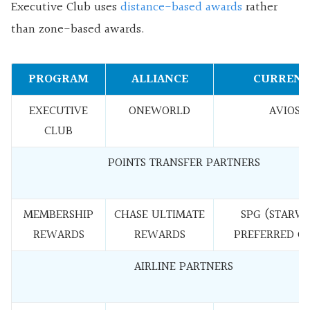
Executive Club uses
distance-based awards
rather
than zone-based awards.
PROGRAM
ALLIANCE
CURRENC
EXECUTIVE
ONEWORLD
AVIOS
CLUB
POINTS TRANSFER PARTNERS
MEMBERSHIP
CHASE ULTIMATE
SPG (STARW
REWARDS
REWARDS
PREFERRED G
AIRLINE PARTNERS