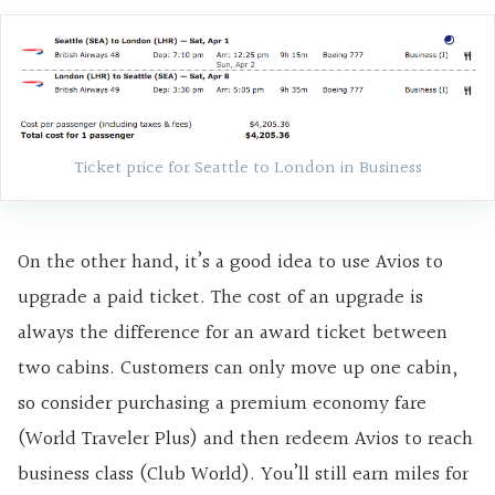
Ticket price for Seattle to London in Business
On the other hand, it’s a good idea to use Avios to
upgrade a paid ticket. The cost of an upgrade is
always the difference for an award ticket between
two cabins. Customers can only move up one cabin,
so consider purchasing a premium economy fare
(World Traveler Plus) and then redeem Avios to reach
business class (Club World). You’ll still earn miles for