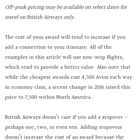
Off-peak pricing may be available on select dates for
travel on British Airways only.
The cost of your award will tend to increase if you
add a connection to your itinerary. All of the
examples in this article will use non-stop flights,
which tend to provide a better value. Also note that
while the cheapest awards cost 4,500 Avios each way
in economy class, a recent change in 2016 raised this
price to 7,500 within North America.
British Airways doesn’t care if you add a stopover —
perhaps one, two, or even ten. Adding stopovers
doesn’t increase the cost of an award because the