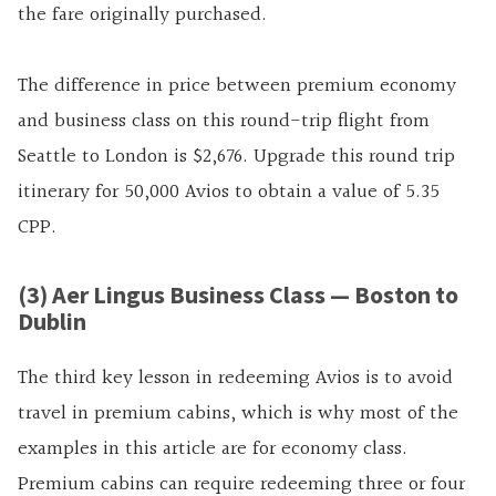
the fare originally purchased.
The difference in price between premium economy
and business class on this round-trip flight from
Seattle to London is $2,676. Upgrade this round trip
itinerary for 50,000 Avios to obtain a value of 5.35
CPP.
(3) Aer Lingus Business Class — Boston to
Dublin
The third key lesson in redeeming Avios is to avoid
travel in premium cabins, which is why most of the
examples in this article are for economy class.
Premium cabins can require redeeming three or four