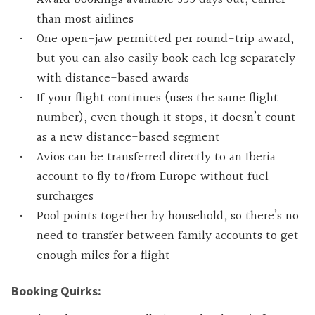
than most airlines
One open-jaw permitted per round-trip award,
but you can also easily book each leg separately
with distance-based awards
If your flight continues (uses the same flight
number), even though it stops, it doesn’t count
as a new distance-based segment
Avios can be transferred directly to an Iberia
account to fly to/from Europe without fuel
surcharges
Pool points together by household, so there’s no
need to transfer between family accounts to get
enough miles for a flight
Booking Quirks: