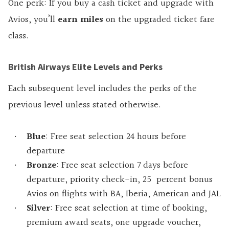
One perk: If you buy a cash ticket and upgrade with
Avios, you’ll
earn miles
on the upgraded ticket fare
class.
British Airways Elite Levels and Perks
Each subsequent level includes the perks of the
previous level unless stated otherwise.
Blue
: Free seat selection 24 hours before
departure
Bronze
: Free seat selection 7 days before
departure, priority check-in, 25 percent bonus
Avios on flights with BA, Iberia, American and JAL
Silver
: Free seat selection at time of booking,
premium award seats, one upgrade voucher,