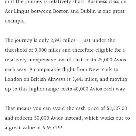
or if the journey is relatively short. Business class on
Aer Lingus between Boston and Dublin is one great
example.
The journey is only 2,993 miles — just under the
threshold of 3,000 miles and therefore eligible for a
relatively inexpensive award that costs 25,000 Avios
each way. A comparable flight from New York to
London on British Airways is 3,441 miles, and moving
up to this higher range costs 40,000 Avios each way.
That means you can avoid the cash price of $3,327.03
and redeem 50,000 Avios instead, which works out to
a great value of 6.65 CPP.