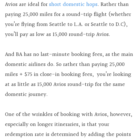
Avios are ideal for
short domestic hops
. Rather than
paying 25,000 miles for a round-trip flight (whether
you’re flying from Seattle to L.A. or Seattle to D.C),
you’ll pay as low as 15,000 round-trip Avios.
And BA has no last-minute booking fees, as the main
domestic airlines do. So rather than paying 25,000
miles + $75 in close-in booking fees, you’re looking
at as little as 15,000 Avios round-trip for the same
domestic journey.
One of the wrinkles of booking with Avios, however,
especially on longer itineraries, is that your
redemption rate is determined by adding the points