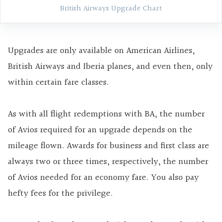
British Airways Upgrade Chart
Upgrades are only available on American Airlines,
British Airways and Iberia planes, and even then, only
within certain fare classes.
As with all flight redemptions with BA, the number
of Avios required for an upgrade depends on the
mileage flown. Awards for business and first class are
always two or three times, respectively, the number
of Avios needed for an economy fare. You also pay
hefty fees for the privilege.