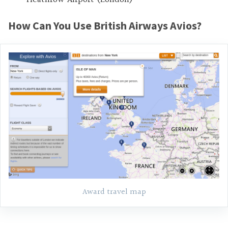
How Can You Use British Airways Avios?
Award travel map