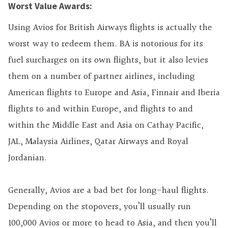
Worst Value Awards:
Using Avios for British Airways flights is actually the
worst way to redeem them. BA is notorious for its
fuel surcharges on its own flights, but it also levies
them on a number of partner airlines, including
American flights to Europe and Asia, Finnair and Iberia
flights to and within Europe, and flights to and
within the Middle East and Asia on Cathay Pacific,
JAL, Malaysia Airlines, Qatar Airways and Royal
Jordanian.
Generally, Avios are a bad bet for long-haul flights.
Depending on the stopovers, you’ll usually run
100,000 Avios or more to head to Asia, and then you’ll