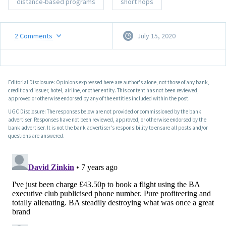
distance-based programs
short hops
2
Comments
July 15, 2020
Editorial Disclosure: Opinions expressed here are author's alone, not those of any bank,
credit card issuer, hotel, airline, or other entity. This content has not been reviewed,
approved or otherwise endorsed by any of the entities included within the post.
UGC Disclosure: The responses below are not provided or commissioned by the bank
advertiser. Responses have not been reviewed, approved, or otherwise endorsed by the
bank advertiser. It is not the bank advertiser's responsibility to ensure all posts and/or
questions are answered.