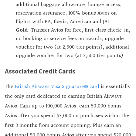
additional baggage allowance, lounge access,
reservation assurance, 100% bonus Avios on
flights with BA, Iberia, American and JAL
Gold
: Transfer Avios for free, first class check-in,
no booking or service fees on awards, upgrade
voucher for two (at 2,500 tier points), additional
upgrade voucher for two (at 3,500 tier points)
Associated Credit Cards
The
British Airways Visa Signature® card
is essentially
the only card dedicated to earning British Airways
Avios.
Earn up to 100,000 Avios: earn 50,000 bonus
Avios after you spend $3,000 on purchases within the
first 3 months from account opening. Plus earn an
additional 50,000 bonus Avios after you spend $20,000