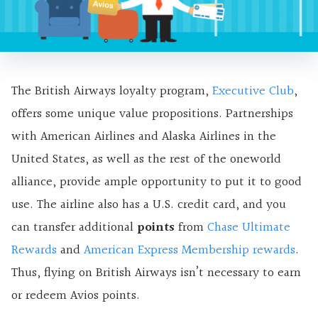
The British Airways loyalty program,
Executive Club
,
offers some unique value propositions. Partnerships
with American Airlines and Alaska Airlines in the
United States, as well as the rest of the oneworld
alliance, provide ample opportunity to put it to good
use. The airline also has a U.S. credit card, and you
can transfer additional
points
from
Chase Ultimate
Rewards
and
American Express Membership rewards
.
Thus, flying on British Airways isn’t necessary to earn
or redeem Avios points.