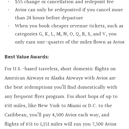
$55 change or cancellation and redeposit fee
Avios can only be redeposited if you cancel more
than 24 hours before departure
When you book cheaper revenue tickets, such as
categories G, K, L, M, N, O, Q, R, S, and V, you
only earn one-quarter of the miles flown as Avios
Best Value Awards:
For U.S.-based travelers, short domestic flights on
American Airways or Alaska Airways with Avios are
the best redemptions you’ll find domestically with
any frequent flyer program. For short hops of up to
650 miles, like New York to Miami or D.C. to the
Caribbean, you’ll pay 4,500 Avios each way, and
flights of 651 to 1,151 miles will run you 7,500 Avios