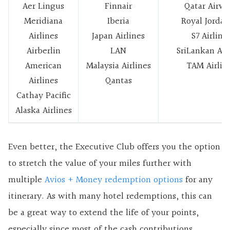
Aer Lingus
Finnair
Qatar Airwa
Meridiana
Iberia
Royal Jordan
Airlines
Japan Airlines
S7 Airline
Airberlin
LAN
SriLankan Air
American
Malaysia Airlines
TAM Airlin
Airlines
Qantas
Cathay Pacific
Alaska Airlines
Even better, the Executive Club offers you the option
to stretch the value of your miles further with
multiple
Avios + Money redemption options
for any
itinerary. As with many hotel redemptions, this can
be a great way to extend the life of your points,
especially since most of the cash contributions