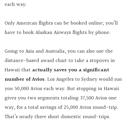
each way.
Only American flights can be booked online; you’ll
have to book Alaskan Airways flights by phone.
Going to Asia and Australia, you can also use the
distance-based award chart to take a stopover in
Hawaii that
actually saves you a significant
number of Avios
. Los Angeles to Sydney would run
you 50,000 Avios each way. But stopping in Hawaii
gives you two segments totaling 37,500 Avios one
way, for a total savings of 25,000 Avios round-trip.
That’s nearly three short domestic round-trips.