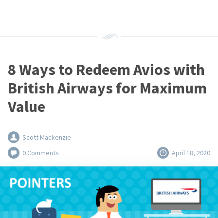
8 Ways to Redeem Avios with
British Airways for Maximum
Value
Scott Mackenzie
0 Comments
April 18, 2020