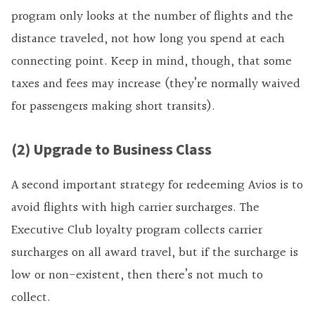
program only looks at the number of flights and the
distance traveled, not how long you spend at each
connecting point. Keep in mind, though, that some
taxes and fees may increase (they’re normally waived
for passengers making short transits).
(2) Upgrade to Business Class
A second important strategy for redeeming Avios is to
avoid flights with high carrier surcharges. The
Executive Club loyalty program collects carrier
surcharges on all award travel, but if the surcharge is
low or non-existent, then there’s not much to
collect.