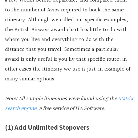
a few weeks before departure) and compared them
to the number of Avios required to book the same
itinerary. Although we called out specific examples,
the British Airways award chart has little to do with
where you live and everything to do with the
distance that you travel. Sometimes a particular
award is only useful if you fly that specific route; in
other cases the itinerary we use is just an example of
many similar options.
Note: All sample itineraries were found using the
Matrix
search engine
, a free service of ITA Software.
(1) Add Unlimited Stopovers