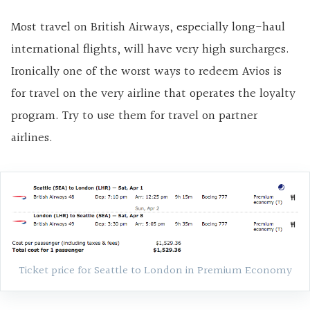
Most travel on British Airways, especially long-haul
international flights, will have very high surcharges.
Ironically one of the worst ways to redeem Avios is
for travel on the very airline that operates the loyalty
program. Try to use them for travel on partner
airlines.
Ticket price for Seattle to London in Premium Economy