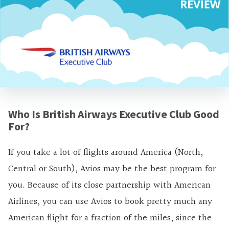
Who Is British Airways Executive Club Good
For?
If you take a lot of flights around America (North,
Central or South), Avios may be the best program for
you. Because of its close partnership with American
Airlines, you can use Avios to book pretty much any
American flight for a fraction of the miles, since the