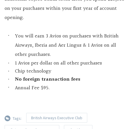
on your purchases within your first year of account
opening.
You will earn 3 Avios on purchases with British
Airways, Iberia and Aer Lingus & 1 Avios on all
other purchases.
1 Avios per dollar on all other purchases
Chip technology
No foreign transaction fees
Annual Fee $95.
British Airways Executive Club
Tags: