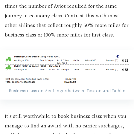
times the number of Avios required for the same
journey in economy class. Contrast this with most
other airlines that collect roughly 50% more miles for
business class or 100% more miles for first class.
Business class on Aer Lingus between Boston and Dublin
It’s still worthwhile to book business class when you
manage to find an award with no carrier surcharges,