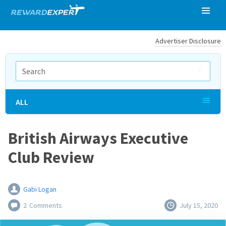
Advertiser Disclosure
ALL
British Airways Executive
Club Review
Gabi Logan
2
Comments
July 15, 2020