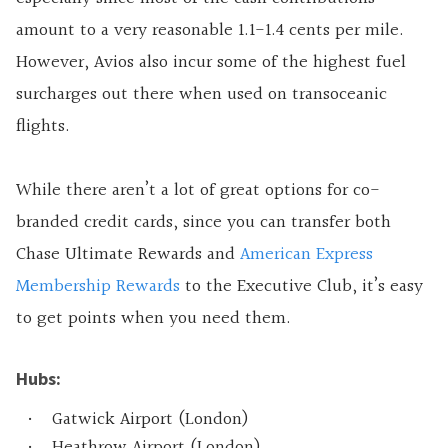
amount to a very reasonable 1.1-1.4 cents per mile.
However, Avios also incur some of the highest fuel
surcharges out there when used on transoceanic
flights.
While there aren’t a lot of great options for co-
branded credit cards, since you can transfer both
Chase Ultimate Rewards and
American Express
Membership Rewards
to the Executive Club, it’s easy
to get points when you need them.
Hubs:
Gatwick Airport (London)
Heathrow Airport (London)