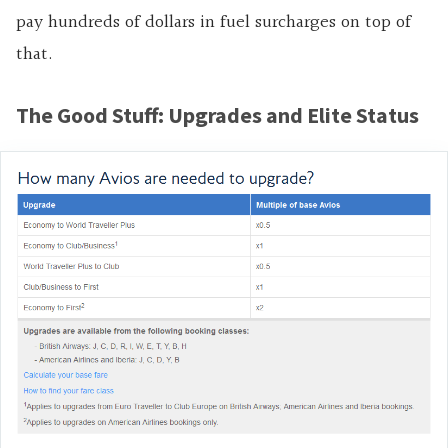
pay hundreds of dollars in fuel surcharges on top of
that.
The Good Stuff: Upgrades and Elite Status