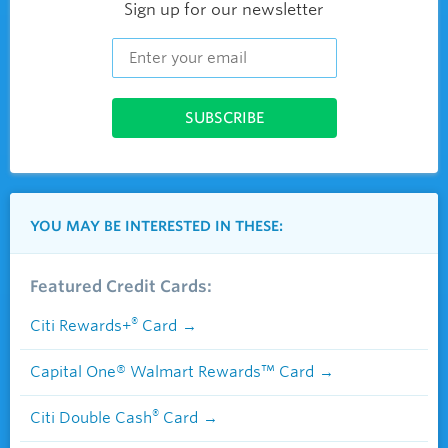
Sign up for our newsletter
YOU MAY BE INTERESTED IN THESE:
Featured Credit Cards:
®
Citi Rewards+
Card
Capital One® Walmart Rewards™ Card
®
Citi Double Cash
Card