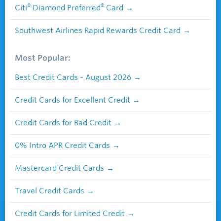
®
®
Citi
Diamond Preferred
Card
Southwest Airlines Rapid Rewards Credit Card
Most Popular:
Best Credit Cards - August 2026
Credit Cards for Excellent Credit
Credit Cards for Bad Credit
0% Intro APR Credit Cards
Mastercard Credit Cards
Travel Credit Cards
Credit Cards for Limited Credit