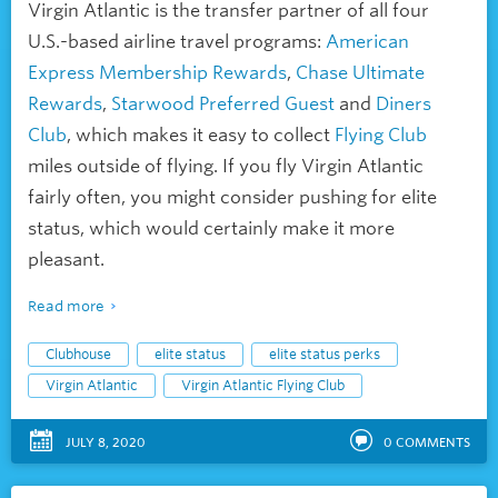
Virgin Atlantic is the transfer partner of all four
U.S.-based airline travel programs:
American
Express Membership Rewards
,
Chase Ultimate
Rewards
,
Starwood Preferred Guest
and
Diners
Club
, which makes it easy to collect
Flying Club
miles outside of flying. If you fly Virgin Atlantic
fairly often, you might consider pushing for elite
status, which would certainly make it more
pleasant.
Read more
Clubhouse
elite status
elite status perks
Virgin Atlantic
Virgin Atlantic Flying Club
JULY 8, 2020
0
COMMENTS