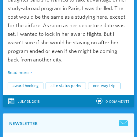
study-abroad program in Paris, I was thrilled. The
cost would be the same as a studying here, except
for the airfare. As soon as her departure date was
set, I wanted to lock in her award flights. But I
wasn’t sure if she would be staying on after her
program ended or even if she might be coming
back from another city.
Read more
award booking
elite status perks
one-way trip
JULY 31, 2018
0
COMMENTS
NEWSLETTER