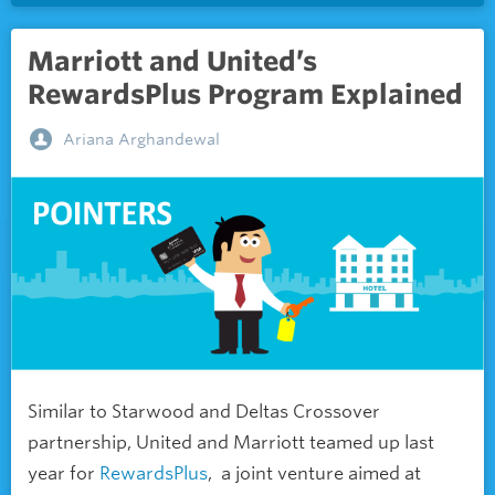
Marriott and United’s
RewardsPlus Program Explained
Ariana Arghandewal
Similar to Starwood and Deltas Crossover
partnership, United and Marriott teamed up last
year for
RewardsPlus
, a joint venture aimed at