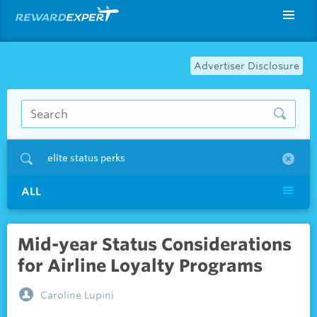
Advertiser Disclosure
elite status perks
ALL
Mid-year Status Considerations
for Airline Loyalty Programs
Caroline Lupini