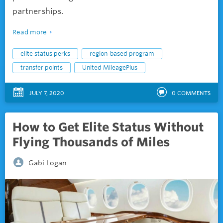
partnerships.
Read more
elite status perks
region-based program
transfer points
United MileagePlus
JULY 7, 2020
0
COMMENTS
How to Get Elite Status Without
Flying Thousands of Miles
Gabi Logan