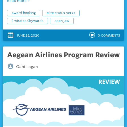
Read more
award booking
elite status perks
Emirates Skywards
open jaw
JUNE 25, 2020
0
COMMENTS
Aegean Airlines Program Review
Gabi Logan