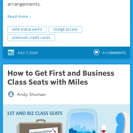
arrangements.
Read more
elite status perks
lounge access
premium credit cards
JULY 7, 2020
0
COMMENTS
How to Get First and Business
Class Seats with Miles
Andy Shuman