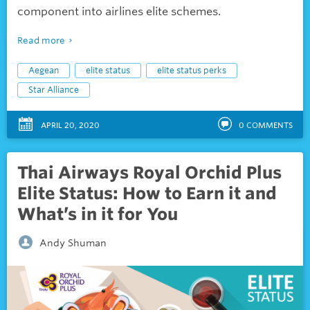
component into airlines elite schemes.
Read more
Aegean
elite status
elite status perks
Star Alliance
APRIL 20, 2020
0
COMMENTS
Thai Airways Royal Orchid Plus
Elite Status: How to Earn it and
What’s in it for You
Andy Shuman