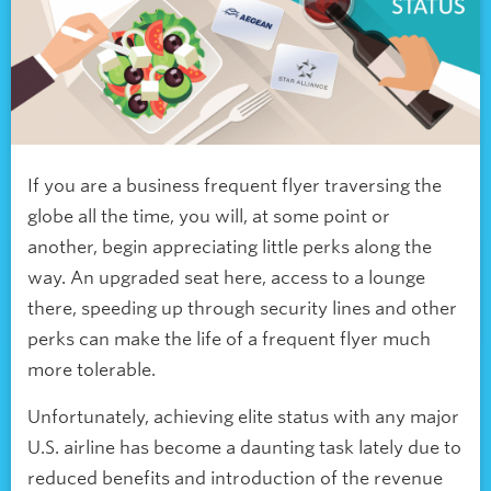
If you are a business frequent flyer traversing the
globe all the time, you will, at some point or
another, begin appreciating little perks along the
way. An upgraded seat here, access to a lounge
there, speeding up through security lines and other
perks can make the life of a frequent flyer much
more tolerable.
Unfortunately, achieving elite status with any major
U.S. airline has become a daunting task lately due to
reduced benefits and introduction of the revenue