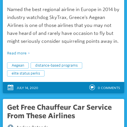
Named the best regional airline in Europe in 2014 by
industry watchdog SkyTrax, Greece’s Aegean
Airlines is one of those airlines that you may not
have heard of and rarely have occasion to fly but
might seriously consider squirreling points away in.
Read more
Aegean
distance-based programs
elite status perks
JULY 14, 2020
0
COMMENTS
Get Free Chauffeur Car Service
From These Airlines