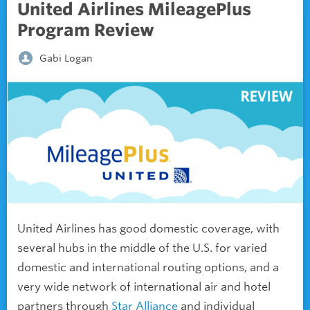
United Airlines MileagePlus
Program Review
Gabi Logan
United Airlines has good domestic coverage, with
several hubs in the middle of the U.S. for varied
domestic and international routing options, and a
very wide network of international air and hotel
partners through
Star Alliance
and individual