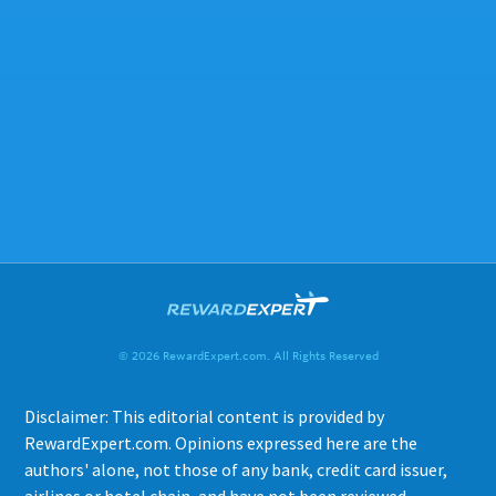
© 2026 RewardExpert.com. All Rights Reserved
Disclaimer: This editorial content is provided by
RewardExpert.com. Opinions expressed here are the
authors' alone, not those of any bank, credit card issuer,