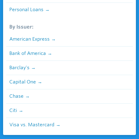
Personal Loans
By Issuer:
American Express
Bank of America
Barclay's
Capital One
Chase
Citi
Visa vs. Mastercard