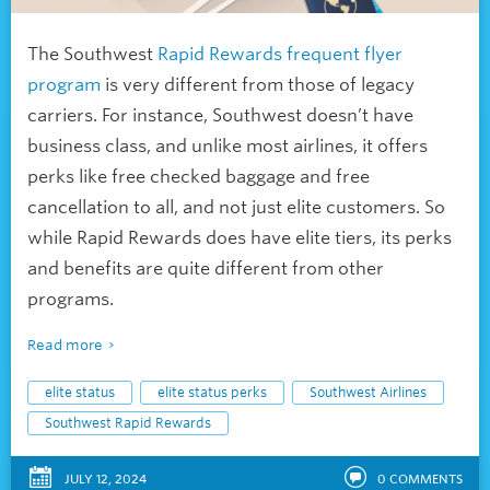
The Southwest
Rapid Rewards frequent flyer
program
is very different from those of legacy
carriers. For instance, Southwest doesn’t have
business class, and unlike most airlines, it offers
perks like free checked baggage and free
cancellation to all, and not just elite customers. So
while Rapid Rewards does have elite tiers, its perks
and benefits are quite different from other
programs.
Read more
elite status
elite status perks
Southwest Airlines
Southwest Rapid Rewards
JULY 12, 2024
0
COMMENTS