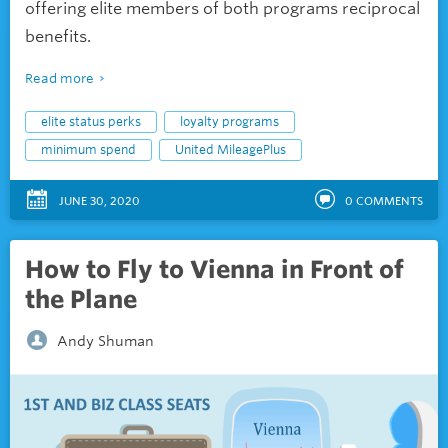
offering elite members of both programs reciprocal
benefits.
Read more
elite status perks
loyalty programs
minimum spend
United MileagePlus
JUNE 30, 2020
0
COMMENTS
How to Fly to Vienna in Front of
the Plane
Andy Shuman