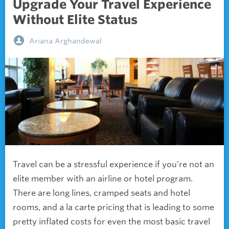
Upgrade Your Travel Experience
Without Elite Status
Ariana Arghandewal
Travel can be a stressful experience if you’re not an
elite member with an airline or hotel program.
There are long lines, cramped seats and hotel
rooms, and a la carte pricing that is leading to some
pretty inflated costs for even the most basic travel