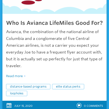
Who Is Avianca LifeMiles Good For?
Avianca, the combination of the national airline of
Columbia and a conglomerate of five Central
American airlines, is not a carrier you expect your
everyday Joe to have a frequent flyer account with,
but it is actually set up perfectly for just that type of
traveler.
Read more
distance-based programs
elite status perks
loopholes
JULY 15, 2020
0
COMMENTS