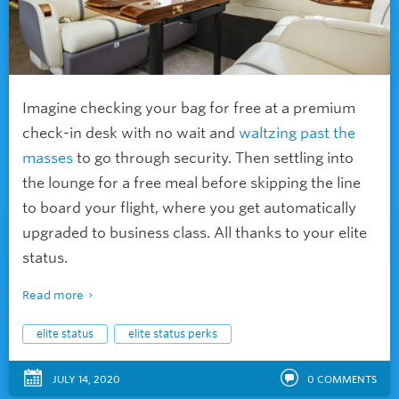
Imagine checking your bag for free at a premium
check-in desk with no wait and
waltzing past the
masses
to go through security. Then settling into
the lounge for a free meal before skipping the line
to board your flight, where you get automatically
upgraded to business class. All thanks to your elite
status.
Read more
elite status
elite status perks
JULY 14, 2020
0
COMMENTS