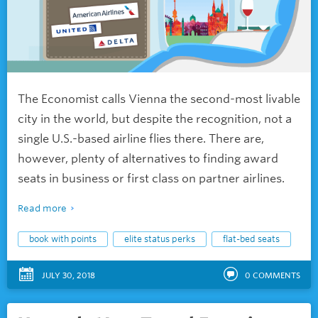
The Economist calls Vienna the second-most livable
city in the world, but despite the recognition, not a
single U.S.-based airline flies there. There are,
however, plenty of alternatives to finding award
seats in business or first class on partner airlines.
Read more
book with points
elite status perks
flat-bed seats
JULY 30, 2018
0
COMMENTS