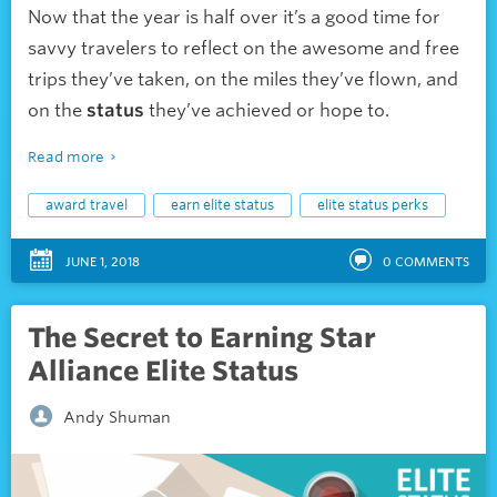
Now that the year is half over it’s a good time for
savvy travelers to reflect on the awesome and free
trips they’ve taken, on the miles they’ve flown, and
on the
status
they’ve achieved or hope to.
Read more
award travel
earn elite status
elite status perks
JUNE 1, 2018
0
COMMENTS
The Secret to Earning Star
Alliance Elite Status
Andy Shuman