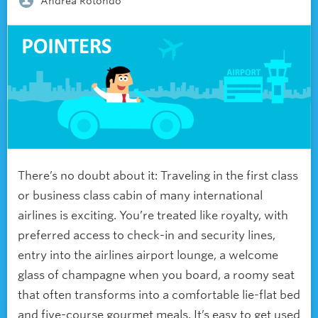
Andrea Rotondo
There’s no doubt about it: Traveling in the first class
or business class cabin of many international
airlines is exciting. You’re treated like royalty, with
preferred access to check-in and security lines,
entry into the airlines airport lounge, a welcome
glass of champagne when you board, a roomy seat
that often transforms into a comfortable lie-flat bed
and five-course gourmet meals. It’s easy to get used