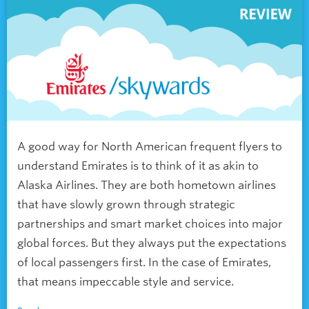
A good way for North American frequent flyers to
understand Emirates is to think of it as akin to
Alaska Airlines. They are both hometown airlines
that have slowly grown through strategic
partnerships and smart market choices into major
global forces. But they always put the expectations
of local passengers first. In the case of Emirates,
that means impeccable style and service.