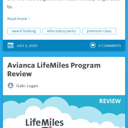
to.
Read more
award booking
elite status perks
premium class
JULY 2, 2020
0
COMMENTS
Avianca LifeMiles Program
Review
Gabi Logan