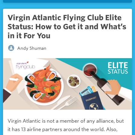
Virgin Atlantic Flying Club Elite
Status: How to Get it and What’s
in it For You
Andy Shuman
Virgin Atlantic is not a member of any alliance, but
it has 13 airline partners around the world. Also,