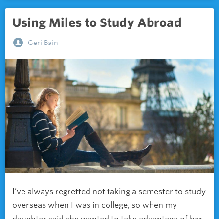
Using Miles to Study Abroad
Geri Bain
I’ve always regretted not taking a semester to study
overseas when I was in college, so when my
daughter said she wanted to take advantage of her