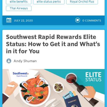
elite benefits
elite status perks
Royal Orchid Plus
Thai Airways
JULY 22, 2020
0
COMMENTS
Southwest Rapid Rewards Elite
Status: How to Get it and What’s
in it for You
Andy Shuman