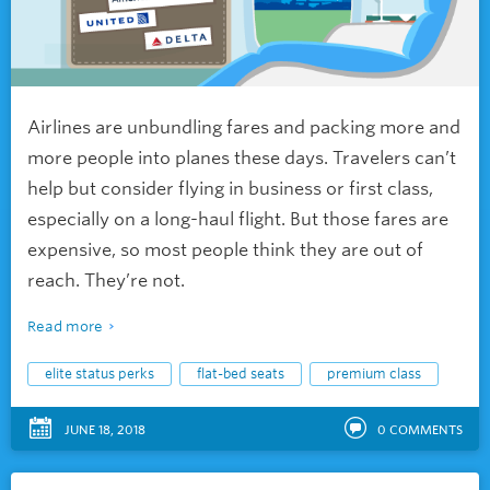
Airlines are unbundling fares and packing more and
more people into planes these days. Travelers can’t
help but consider flying in business or first class,
especially on a long-haul flight. But those fares are
expensive, so most people think they are out of
reach. They’re not.
Read more
elite status perks
flat-bed seats
premium class
JUNE 18, 2018
0
COMMENTS