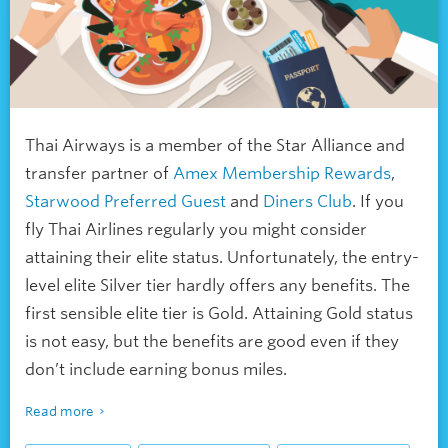
Thai Airways is a member of the Star Alliance and
transfer partner of
Amex Membership Rewards
,
Starwood Preferred Guest
and
Diners Club
. If you
fly Thai Airlines regularly you might consider
attaining their elite status. Unfortunately, the entry-
level elite Silver tier hardly offers any benefits. The
first sensible elite tier is Gold. Attaining Gold status
is not easy, but the benefits are good even if they
don’t include earning bonus miles.
Read more