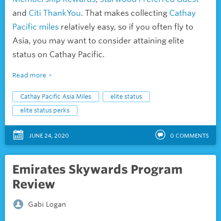
and
Citi ThankYou
. That makes collecting
Cathay
Pacific miles
relatively easy, so if you often fly to
Asia, you may want to consider attaining elite
status on Cathay Pacific.
Read more
Cathay Pacific Asia Miles
elite status
elite status perks
JUNE 24, 2020
0
COMMENTS
Emirates Skywards Program
Review
Gabi Logan