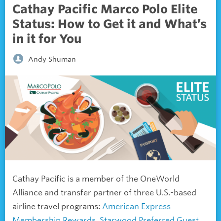
Cathay Pacific Marco Polo Elite
Status: How to Get it and What’s
in it for You
Andy Shuman
Cathay Pacific is a member of the OneWorld
Alliance and transfer partner of three U.S.-based
airline travel programs:
American Express
Membership Rewards
,
Starwood Preferred Guest