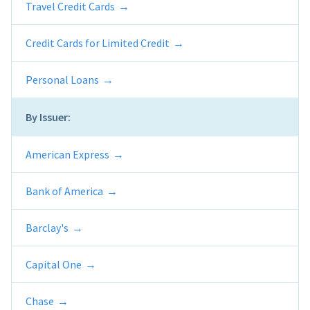
Travel Credit Cards
Credit Cards for Limited Credit
Personal Loans
By Issuer:
American Express
Bank of America
Barclay's
Capital One
Chase