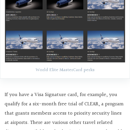
World Elite MasterCard perks
If you have a Visa Signature card, for example, you
qualify for a six-month free trial of CLEAR, a program
that grants members access to priority security lines
at airports. There are various other travel related