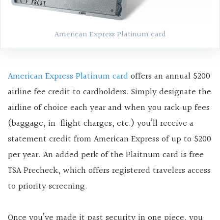
American Express Platinum card
American Express Platinum card
offers an annual $200
airline fee credit to cardholders. Simply designate the
airline of choice each year and when you rack up fees
(baggage, in-flight charges, etc.) you’ll receive a
statement credit from American Express of up to $200
per year. An added perk of the Plaitnum card is free
TSA Precheck, which offers registered travelers access
to priority screening.
Once you’ve made it past security in one piece, you