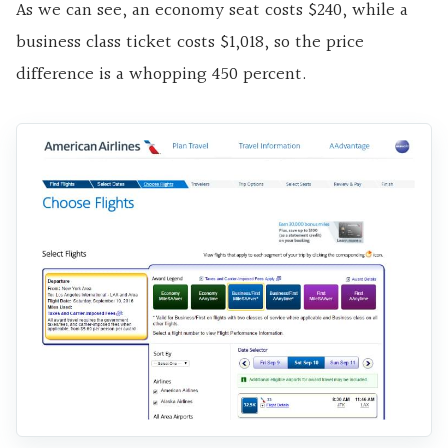
As we can see, an economy seat costs $240, while a
business class ticket costs $1,018, so the price
difference is a whopping 450 percent.