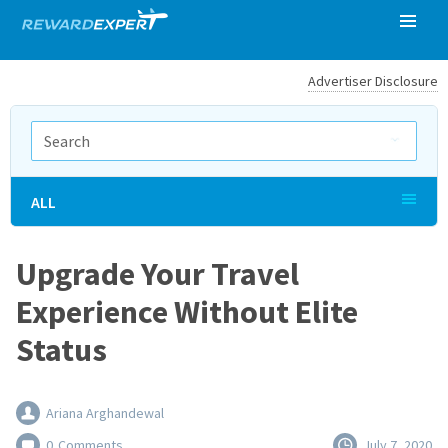
Advertiser Disclosure
ALL
Upgrade Your Travel
Experience Without Elite
Status
Ariana Arghandewal
0
Comments
July 7, 2020