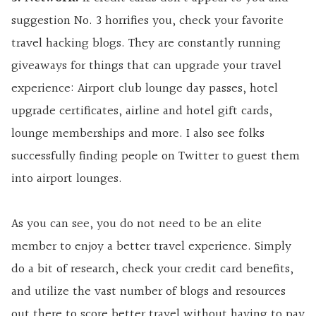
suggestion No. 3 horrifies you, check your favorite
travel hacking blogs. They are constantly running
giveaways for things that can upgrade your travel
experience: Airport club lounge day passes, hotel
upgrade certificates, airline and hotel gift cards,
lounge memberships and more. I also see folks
successfully finding people on Twitter to guest them
into airport lounges.
As you can see, you do not need to be an elite
member to enjoy a better travel experience. Simply
do a bit of research, check your credit card benefits,
and utilize the vast number of blogs and resources
out there to score better travel without having to pay