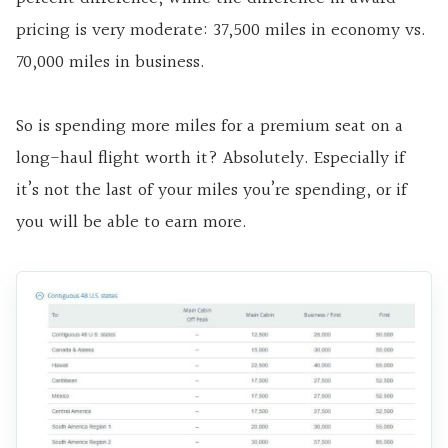
pricing is very moderate: 37,500 miles in economy vs.
70,000 miles in business.
So is spending more miles for a premium seat on a
long-haul flight worth it? Absolutely. Especially if
it’s not the last of your miles you’re spending, or if
you will be able to earn more.