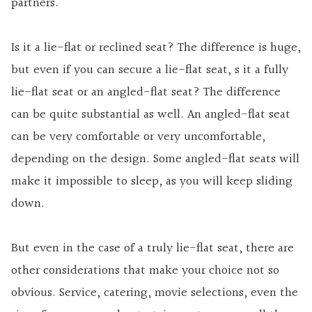
partners.
Is it a lie-flat or reclined seat? The difference is huge,
but even if you can secure a lie-flat seat, s it a fully
lie-flat seat or an angled-flat seat? The difference
can be quite substantial as well. An angled-flat seat
can be very comfortable or very uncomfortable,
depending on the design. Some angled-flat seats will
make it impossible to sleep, as you will keep sliding
down.
But even in the case of a truly lie-flat seat, there are
other considerations that make your choice not so
obvious. Service, catering, movie selections, even the