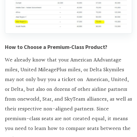
How to Choose a Premium-Class Product?
We already know that your American AAdvantage
miles, United MileagePlus miles, or Delta Skymiles
may not only buy you a ticket on American, United,
or Delta, but also on dozens of other airline partners
from oneworld, Star, and SkyTeam alliances, as well as
their respective non-aligned partners. Since
premium-class seats are not created equal, it means
you need to learn how to compare seats between the