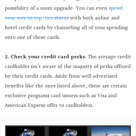
possibility of a room upgrade. You can even
spend
your way to top-tier status
with both airline and
hotel credit cards by channeling all of your spending
onto one of these cards.
2. Check your credit card perks.
The average credit
cardholder isn’t aware of the majority of perks offered
by their credit cards. Aside from well advertised
benefits like the ones listed above, there are certain
exclusive programs card issuers such as Visa and
American Express offer to cardholders.