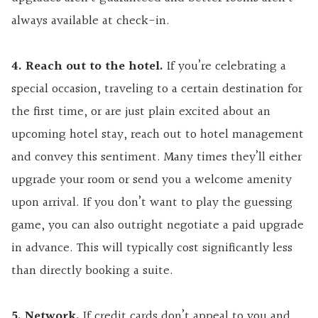
always available at check-in.
4. Reach out to the hotel.
If you’re celebrating a
special occasion, traveling to a certain destination for
the first time, or are just plain excited about an
upcoming hotel stay, reach out to hotel management
and convey this sentiment. Many times they’ll either
upgrade your room or send you a welcome amenity
upon arrival. If you don’t want to play the guessing
game, you can also outright negotiate a paid upgrade
in advance. This will typically cost significantly less
than directly booking a suite.
5. Network.
If credit cards don’t appeal to you and