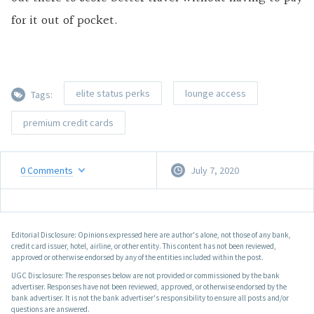
for it out of pocket.
elite status perks
lounge access
Tags:
premium credit cards
0
Comments
July 7, 2020
Editorial Disclosure: Opinions expressed here are author's alone, not those of any bank,
credit card issuer, hotel, airline, or other entity. This content has not been reviewed,
approved or otherwise endorsed by any of the entities included within the post.
UGC Disclosure: The responses below are not provided or commissioned by the bank
advertiser. Responses have not been reviewed, approved, or otherwise endorsed by the
bank advertiser. It is not the bank advertiser's responsibility to ensure all posts and/or
questions are answered.