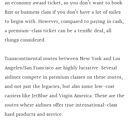
an economy award ticket, so you don’t want to book
first or business class if you don’t have a lot of miles
to begin with. However, compared to paying in cash,
a premium-class ticket can be a terrific deal, all
things considered.
Transcontinental routes between New York and Los
Angeles/San Francisco are highly lucrative. Several
airlines compete in premium classes on these routes,
and not just the legacies, but also some low-cost
carriers like JetBlue and Virgin America. These are the
routes where airlines offer true international-class
hard products and service.