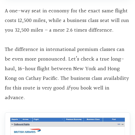
A one-way seat in economy for the exact same flight
costs 12,500 miles, while a business class seat will run
you 32,500 miles – a mere 2.6 times difference.
The difference in international premium classes can
be even more pronounced. Let’s check a true long-
haul, 16-hour flight between New York and Hong
Kong on Cathay Pacific. The business class availability
for this route is very good
if
you book well in
advance.