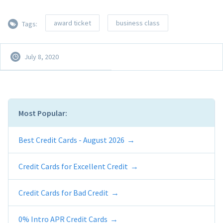
award ticket
business class
Tags:
July 8, 2020
Most Popular:
Best Credit Cards - August 2026
Credit Cards for Excellent Credit
Credit Cards for Bad Credit
0% Intro APR Credit Cards