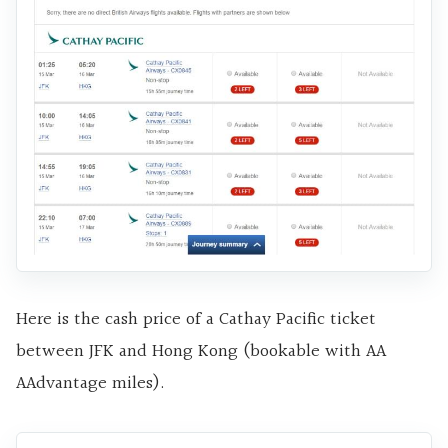
Here is the cash price of a Cathay Pacific ticket
between JFK and Hong Kong (bookable with AA
AAdvantage miles).