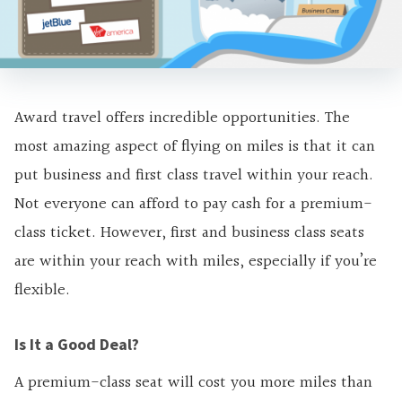
Award travel offers incredible opportunities. The
most amazing aspect of flying on miles is that it can
put business and first class travel within your reach.
Not everyone can afford to pay cash for a premium-
class ticket. However, first and business class seats
are within your reach with miles, especially if you’re
flexible.
Is It a Good Deal?
A premium-class seat will cost you more miles than