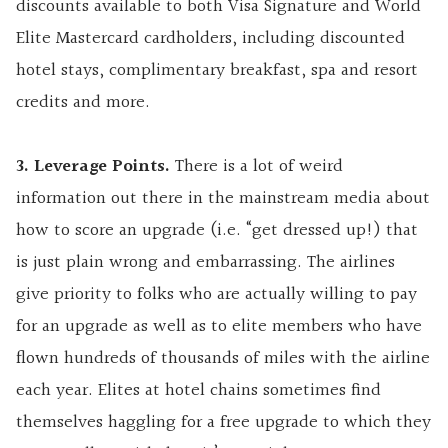
discounts available to both
Visa Signature and
World
Elite Mastercard cardholders, including discounted
hotel stays, complimentary breakfast, spa and resort
credits and more.
3. Leverage Points.
There is a lot of weird
information out there in the mainstream media about
how to score an upgrade (i.e. “get dressed up!) that
is just plain wrong and embarrassing. The airlines
give priority to folks who are actually willing to pay
for an upgrade as well as to elite members who have
flown hundreds of thousands of miles with the airline
each year. Elites at hotel chains sometimes find
themselves haggling for a free upgrade to which they