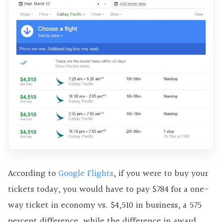
According to
Google Flights
, if you were to buy your
tickets today, you would have to pay $784 for a one-
way ticket in economy vs. $4,510 in business, a 575
percent difference, while the difference in award