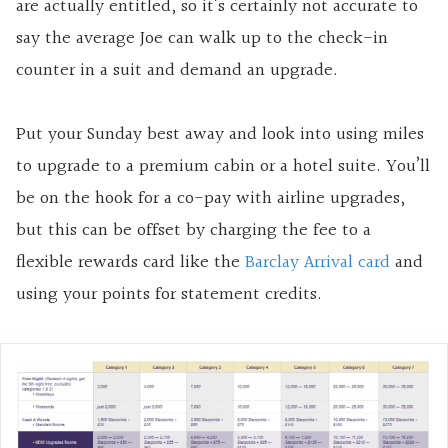
are actually entitled, so it’s certainly not accurate to
say the average Joe can walk up to the check-in
counter in a suit and demand an upgrade.
Put your Sunday best away and look into using miles
to upgrade to a premium cabin or a hotel suite. You’ll
be on the hook for a co-pay with airline upgrades,
but this can be offset by charging the fee to a
flexible rewards card like the
Barclay Arrival card
and
using your points for statement credits.