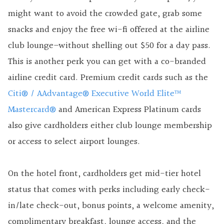
might want to avoid the crowded gate, grab some
snacks and enjoy the free wi-fi offered at the airline
club lounge–without shelling out $50 for a day pass.
This is another perk you can get with a co-branded
airline credit card. Premium credit cards such as the
Citi® / AAdvantage® Executive World Elite™
Mastercard®
and American Express Platinum cards
also give cardholders either club lounge membership
or access to select airport lounges.
On the hotel front, cardholders get mid-tier hotel
status that comes with perks including early check-
in/late check-out, bonus points, a welcome amenity,
complimentary breakfast, lounge access, and the