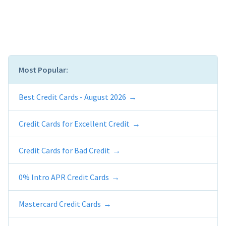
Most Popular:
Best Credit Cards - August 2026
Credit Cards for Excellent Credit
Credit Cards for Bad Credit
0% Intro APR Credit Cards
Mastercard Credit Cards