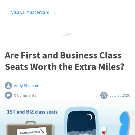
Visa vs. Mastercard
Are First and Business Class
Seats Worth the Extra Miles?
Andy Shuman
0 Comments
July 8, 2020