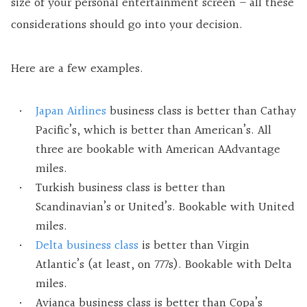
size of your personal entertainment screen – all these
considerations should go into your decision.
Here are a few examples.
Japan Airlines
business class is better than Cathay
Pacific’s, which is better than American’s. All
three are bookable with American AAdvantage
miles.
Turkish business class is better than
Scandinavian’s or United’s. Bookable with United
miles.
Delta business class
is better than Virgin
Atlantic’s (at least, on 777s). Bookable with Delta
miles.
Avianca business class is better than Copa’s