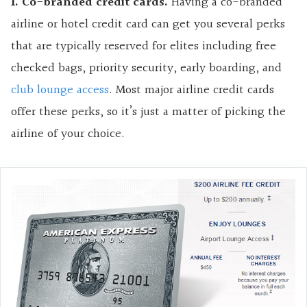
1. Co-branded credit cards.
Having a co-branded
airline or hotel credit card can get you several perks
that are typically reserved for elites including free
checked bags, priority security, early boarding, and
club lounge access
. Most major airline credit cards
offer these perks, so it’s just a matter of picking the
airline of your choice.