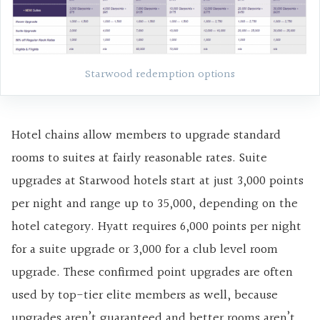
Starwood redemption options
Hotel chains allow members to upgrade standard
rooms to suites at fairly reasonable rates. Suite
upgrades at Starwood hotels start at just 3,000 points
per night and range up to 35,000, depending on the
hotel category. Hyatt requires 6,000 points per night
for a suite upgrade or 3,000 for a club level room
upgrade. These confirmed point upgrades are often
used by top-tier elite members as well, because
upgrades aren’t guaranteed and better rooms aren’t