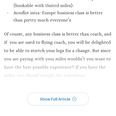
(bookable with United miles).
Aeroflot intra-Europe business class is better
than pretty much everyone’s.
Of course, any business class is better than coach, and
if you are used to flying coach, you will be delighted
to be able to stretch your legs for a change. But since
you are paying with your miles wouldn’t you want to
have the best possible experience? If you have the
miles, you should sample the experience.
Show Full Article