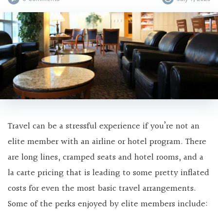
Travel can be a stressful experience if you’re not an
elite member with an airline or hotel program. There
are long lines, cramped seats and hotel rooms, and a
la carte pricing that is leading to some pretty inflated
costs for even the most basic travel arrangements.
Some of the perks enjoyed by elite members include: