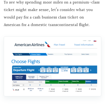
To see why spending more miles on a premium-class
ticket might make sense, let’s consider what you
would pay for a cash business class ticket on
American for a domestic transcontinental flight.