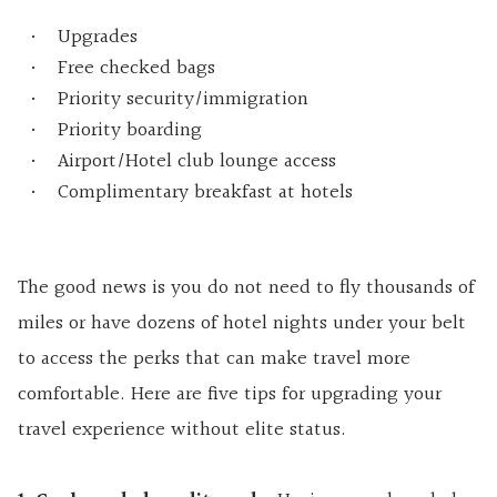
Upgrades
Free checked bags
Priority security/immigration
Priority boarding
Airport/Hotel club lounge access
Complimentary breakfast at hotels
The good news is you do not need to fly thousands of
miles or have dozens of hotel nights under your belt
to access the perks that can make travel more
comfortable. Here are five tips for upgrading your
travel experience without elite status.