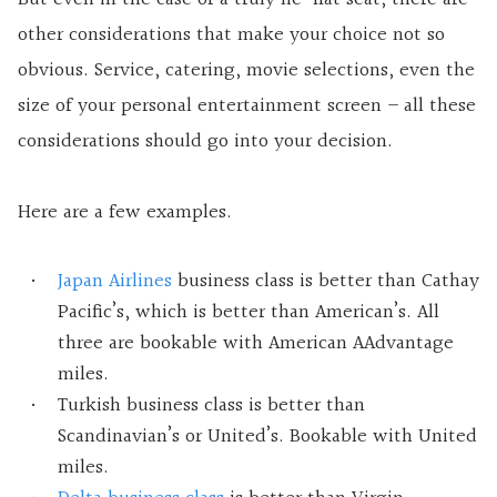
other considerations that make your choice not so
obvious. Service, catering, movie selections, even the
size of your personal entertainment screen – all these
considerations should go into your decision.
Here are a few examples.
Japan Airlines
business class is better than Cathay
Pacific’s, which is better than American’s. All
three are bookable with American AAdvantage
miles.
Turkish business class is better than
Scandinavian’s or United’s. Bookable with United
miles.