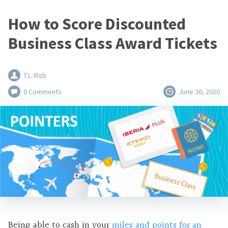
How to Score Discounted
Business Class Award Tickets
T.L. Rob
0 Comments
June 30, 2020
Being able to cash in your
miles and points for an