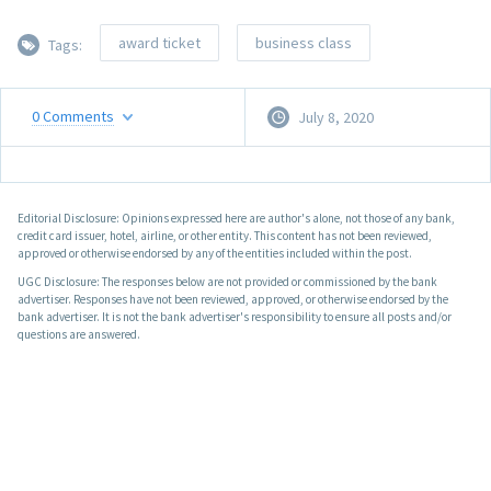
award ticket
business class
Tags:
0
Comments
July 8, 2020
Editorial Disclosure: Opinions expressed here are author's alone, not those of any bank,
credit card issuer, hotel, airline, or other entity. This content has not been reviewed,
approved or otherwise endorsed by any of the entities included within the post.
UGC Disclosure: The responses below are not provided or commissioned by the bank
advertiser. Responses have not been reviewed, approved, or otherwise endorsed by the
bank advertiser. It is not the bank advertiser's responsibility to ensure all posts and/or
questions are answered.