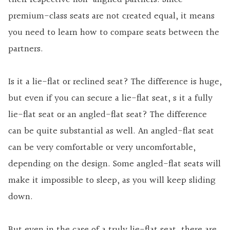
premium-class seats are not created equal, it means
you need to learn how to compare seats between the
partners.
Is it a lie-flat or reclined seat? The difference is huge,
but even if you can secure a lie-flat seat, s it a fully
lie-flat seat or an angled-flat seat? The difference
can be quite substantial as well. An angled-flat seat
can be very comfortable or very uncomfortable,
depending on the design. Some angled-flat seats will
make it impossible to sleep, as you will keep sliding
down.
But even in the case of a truly lie-flat seat, there are