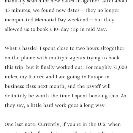
manually search for new dates altogether. After about
45 minutes, we found new dates – they no longer
incorporated Memorial Day weekend – but they
allowed us to book a 10-day trip in mid May.
What a hassle! I spent close to two hours altogether
on the phone with multiple agents trying to book
this trip, but it finally worked out. For roughly 73,000
miles, my fiancée and I are going to Europe in
business class next month, and the payoff will
definitely be worth the time I spent booking this. As
they say, a little hard work goes a long way.
One last note. Currently, if you’re in the U.S. when