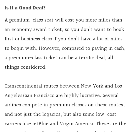
Is It a Good Deal?
A premium-class seat will cost you more miles than
an economy award ticket, so you don’t want to book
first or business class if you don’t have a lot of miles
to begin with. However, compared to paying in cash,
a premium-class ticket can be a terrific deal, all
things considered.
Transcontinental routes between New York and Los
Angeles/San Francisco are highly lucrative. Several
airlines compete in premium classes on these routes,
and not just the legacies, but also some low-cost
carriers like JetBlue and Virgin America. These are the