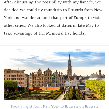
After discussing the possibility with my fiancée, we
decided we could fly roundtrip to Brussels from New
York and wander around that part of Europe to visit
other cities. We also looked at dates in late May to
take advantage of the Memorial Day holiday.
Book a flight from New York to Brussels on Brussels