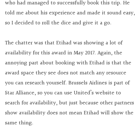
who had managed to successfully book this trip. He
told me about his experience and made it sound easy,
so I decided to roll the dice and give it a go.
The chatter was that Etihad was showing a lot of
availability for this award in May 2017. Again, the
annoying part about booking with Etihad is that the
award space they see does not match any resource
you can research yourself. Brussels Airlines is part of
Star Alliance, so you can use United’s website to
search for availability, but just because other partners
show availability does not mean Etihad will show the
same thing.