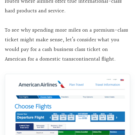
routes where airlines offer true international-class
hard products and service.
To see why spending more miles on a premium-class
ticket might make sense, let’s consider what you
would pay for a cash business class ticket on
American for a domestic transcontinental flight.