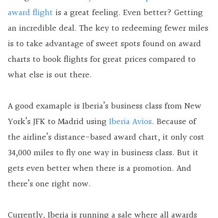
award flight
is a great feeling. Even better? Getting
an incredible deal. The key to redeeming fewer miles
is to take advantage of sweet spots found on award
charts to book flights for great prices compared to
what else is out there.
A good examaple is Iberia’s business class from New
York’s JFK to Madrid using
Iberia Avios
. Because of
the airline’s distance-based award chart, it only cost
34,000 miles to fly one way in business class. But it
gets even better when there is a promotion. And
there’s one right now.
Currently, Iberia is running a sale where all awards