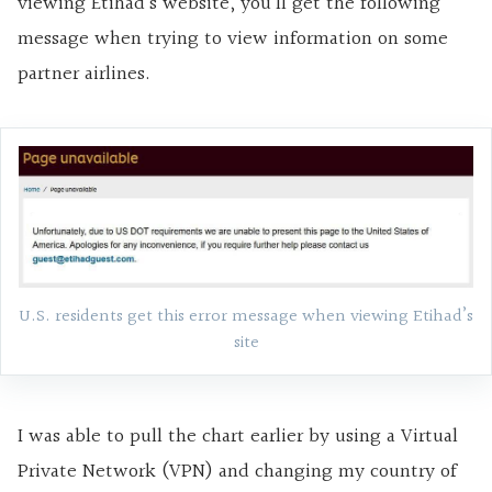
viewing Etihad’s website, you’ll get the following
message when trying to view information on some
partner airlines.
U.S. residents get this error message when viewing Etihad’s
site
I was able to pull the chart earlier by using a Virtual
Private Network (VPN) and changing my country of