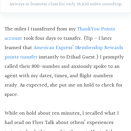
Airways in business class for only 36,620 miles roundtrip
The miles I transferred from my
ThankYou Points
account
took four days to transfer. (Tip – I later
learned that
American Express’ Membership Rewards
points transfer
instantly to Etihad Guest.) I promptly
called their 800-number and anxiously spoke to an
agent with my dates, times, and flight numbers
ready. As expected, she put me on hold to check for
space.
While on hold about ten minutes, I recalled what I
had read on Flyer Talk about others’ experiences