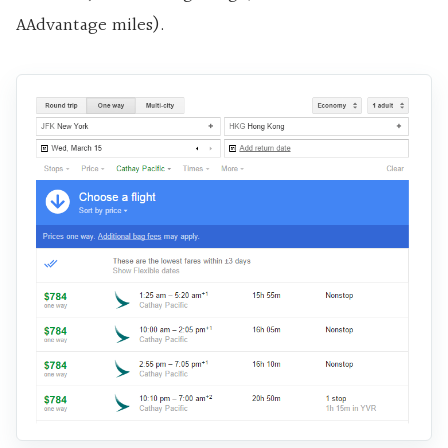
AAdvantage miles).