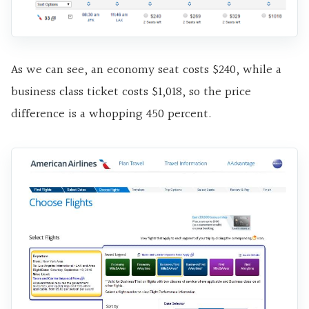
As we can see, an economy seat costs $240, while a
business class ticket costs $1,018, so the price
difference is a whopping 450 percent.