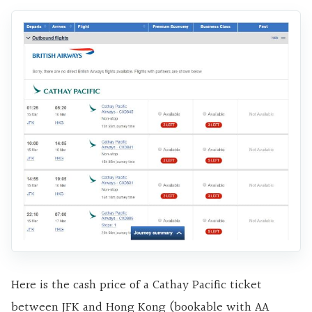
Here is the cash price of a Cathay Pacific ticket
between JFK and Hong Kong (bookable with AA