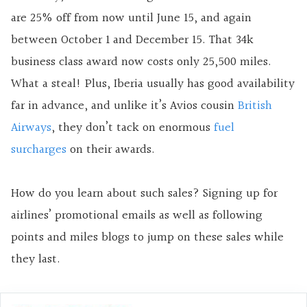
are 25% off from now until June 15, and again
between October 1 and December 15. That 34k
business class award now costs only 25,500 miles.
What a steal! Plus, Iberia usually has good availability
far in advance, and unlike it’s Avios cousin
British
Airways
, they don’t tack on enormous
fuel
surcharges
on their awards.
How do you learn about such sales? Signing up for
airlines’ promotional emails as well as following
points and miles blogs to jump on these sales while
they last.