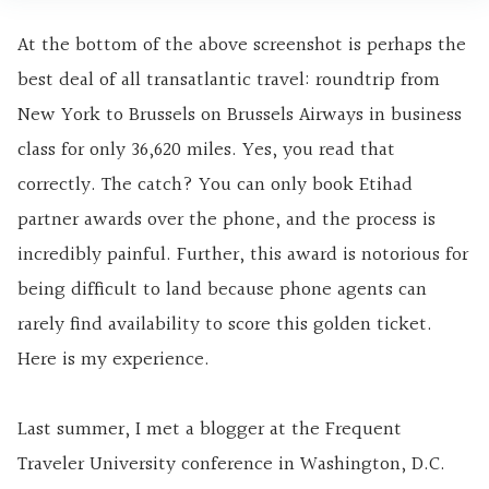
At the bottom of the above screenshot is perhaps the
best deal of all transatlantic travel: roundtrip from
New York to Brussels on Brussels Airways in business
class for only 36,620 miles. Yes, you read that
correctly. The catch? You can only book Etihad
partner awards over the phone, and the process is
incredibly painful. Further, this award is notorious for
being difficult to land because phone agents can
rarely find availability to score this golden ticket.
Here is my experience.
Last summer, I met a blogger at the Frequent
Traveler University conference in Washington, D.C.