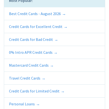
Most Popular:
Best Credit Cards - August 2026
Credit Cards for Excellent Credit
Credit Cards for Bad Credit
0% Intro APR Credit Cards
Mastercard Credit Cards
Travel Credit Cards
Credit Cards for Limited Credit
Personal Loans