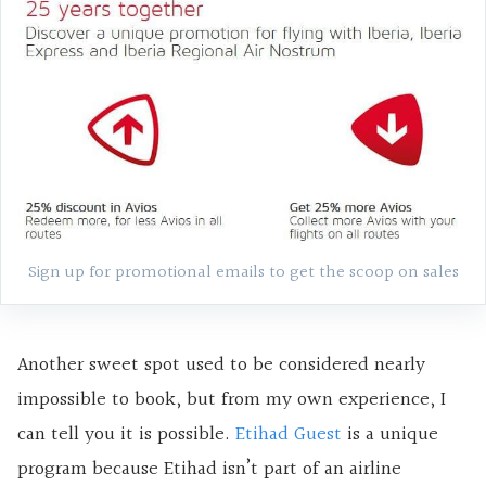
Sign up for promotional emails
to get the scoop on sales
Another sweet spot used to be considered nearly
impossible to book, but from my own experience, I
can tell you it is possible.
Etihad Guest
is a unique
program because Etihad isn’t part of an airline