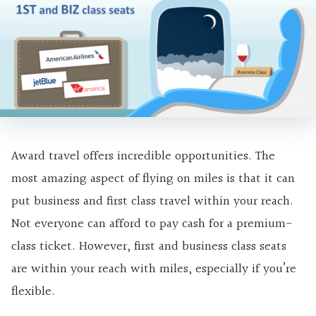
Award travel offers incredible opportunities. The
most amazing aspect of flying on miles is that it can
put business and first class travel within your reach.
Not everyone can afford to pay cash for a premium-
class ticket. However, first and business class seats
are within your reach with miles, especially if you’re
flexible.