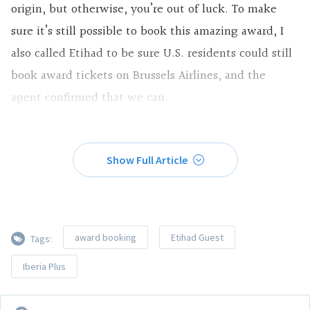
origin, but otherwise, you’re out of luck. To make
sure it’s still possible to book this amazing award, I
also called Etihad to be sure U.S. residents could still
book award tickets on Brussels Airlines, and the
agent confirmed that we can.
Show Full Article
award booking
Etihad Guest
Tags:
Iberia Plus