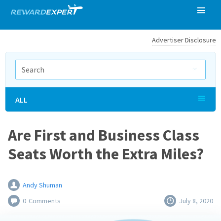
Advertiser Disclosure
ALL
Are First and Business Class
Seats Worth the Extra Miles?
Andy Shuman
0
Comments
July 8, 2020