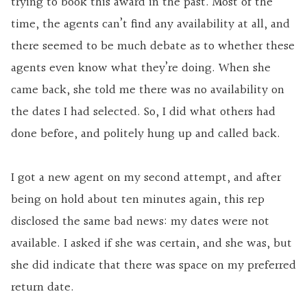
trying to book this award in the past. Most of the
time, the agents can’t find any availability at all, and
there seemed to be much debate as to whether these
agents even know what they’re doing. When she
came back, she told me there was no availability on
the dates I had selected. So, I did what others had
done before, and politely hung up and called back.
I got a new agent on my second attempt, and after
being on hold about ten minutes again, this rep
disclosed the same bad news: my dates were not
available. I asked if she was certain, and she was, but
she did indicate that there was space on my preferred
return date.