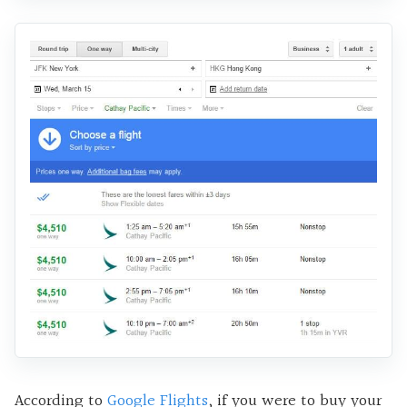
According to
Google Flights
, if you were to buy your