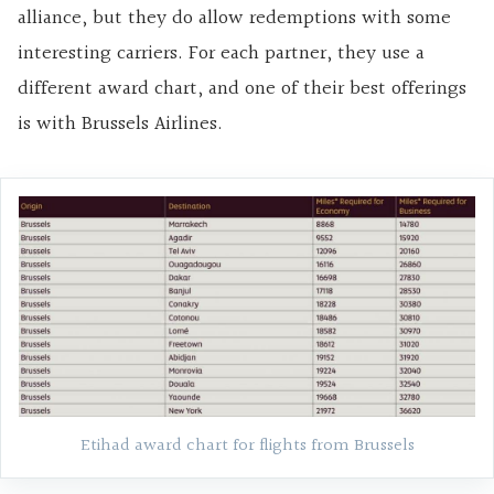
alliance, but they do allow redemptions with some
interesting carriers. For each partner, they use a
different award chart, and one of their best offerings
is with Brussels Airlines.
Etihad award chart for flights from Brussels