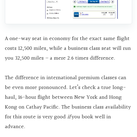
A one-way seat in economy for the exact same flight
costs 12,500 miles, while a business class seat will run
you 32,500 miles – a mere 2.6 times difference.
The difference in international premium classes can
be even more pronounced. Let’s check a true long-
haul, 16-hour flight between New York and Hong
Kong on Cathay Pacific. The business class availability
for this route is very good
if
you book well in
advance.