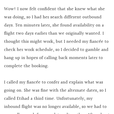
Wow! I now felt confident that she knew what she
was doing, so I had her search different outbound
days. Ten minutes later, she found availability on a
flight two days earlier than we originally wanted. I
thought this might work, but I needed my fiancée to
check her work schedule, so I decided to gamble and
hang up in hopes of calling back moments later to
complete the booking.
I called my fiancée to confer and explain what was
going on. She was fine with the alternate dates, so I
called Etihad a third time. Unfortunately, my
inbound flight was no longer available, so we had to