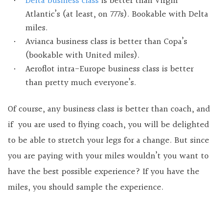
Delta business class
is better than Virgin
Atlantic’s (at least, on 777s). Bookable with Delta
miles.
Avianca business class is better than Copa’s
(bookable with United miles).
Aeroflot intra-Europe business class is better
than pretty much everyone’s.
Of course, any business class is better than coach, and
if you are used to flying coach, you will be delighted
to be able to stretch your legs for a change. But since
you are paying with your miles wouldn’t you want to
have the best possible experience? If you have the
miles, you should sample the experience.