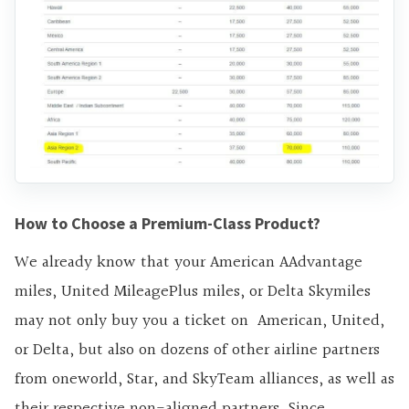
How to Choose a Premium-Class Product?
We already know that your American AAdvantage
miles, United MileagePlus miles, or Delta Skymiles
may not only buy you a ticket on American, United,
or Delta, but also on dozens of other airline partners
from oneworld, Star, and SkyTeam alliances, as well as
their respective non-aligned partners. Since