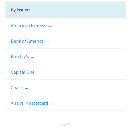
By Issuer:
American Express
Bank of America
Barclay's
Capital One
Chase
Visa vs. Mastercard