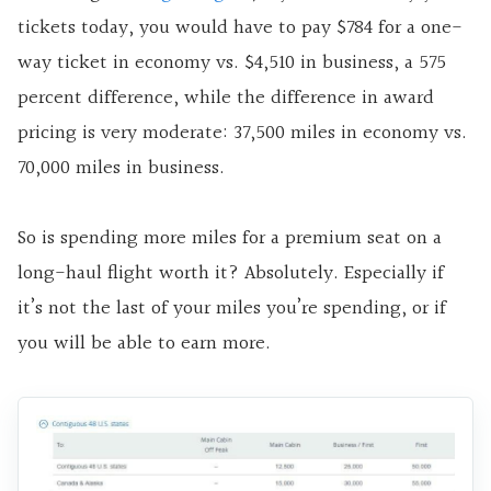
tickets today, you would have to pay $784 for a one-
way ticket in economy vs. $4,510 in business, a 575
percent difference, while the difference in award
pricing is very moderate: 37,500 miles in economy vs.
70,000 miles in business.
So is spending more miles for a premium seat on a
long-haul flight worth it? Absolutely. Especially if
it’s not the last of your miles you’re spending, or if
you will be able to earn more.