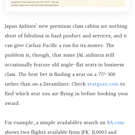
Japan Airlines’ new premium class cabins are nothing
short of fabulous in hard product and services, and it
can give Cathay Pacific a run for its money. The
problem is, though, that some JAL airliners still
occasionally feature old angle-flat seats in business
class. The best bet is finding a seat on a 777-300
rather than on a Dreamliner. Check
seatguru.com
to
find which seat you are flying in before booking your
award.
For example, a simple availability search on
BA.com
shows two flights available from JFK: JL0003 and