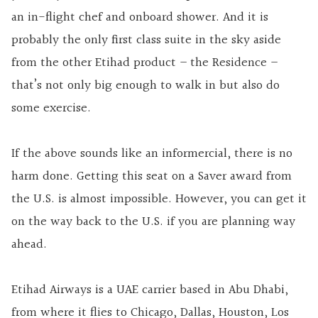
an in-flight chef and onboard shower. And it is
probably the only first class suite in the sky aside
from the other Etihad product – the Residence –
that’s not only big enough to walk in but also do
some exercise.
If the above sounds like an informercial, there is no
harm done. Getting this seat on a Saver award from
the U.S. is almost impossible. However, you can get it
on the way back to the U.S. if you are planning way
ahead.
Etihad Airways is a UAE carrier based in Abu Dhabi,
from where it flies to Chicago, Dallas, Houston, Los