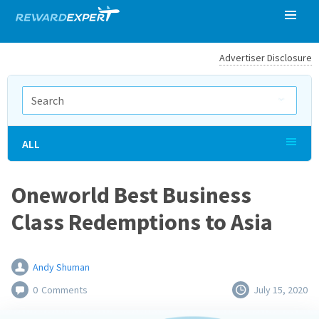
Advertiser Disclosure
ALL
Oneworld Best Business
Class Redemptions to Asia
Andy Shuman
0
Comments
July 15, 2020