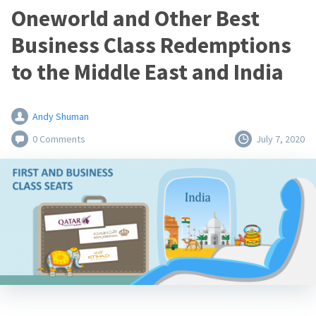
Oneworld and Other Best
Business Class Redemptions
to the Middle East and India
Andy Shuman
0 Comments
July 7, 2020