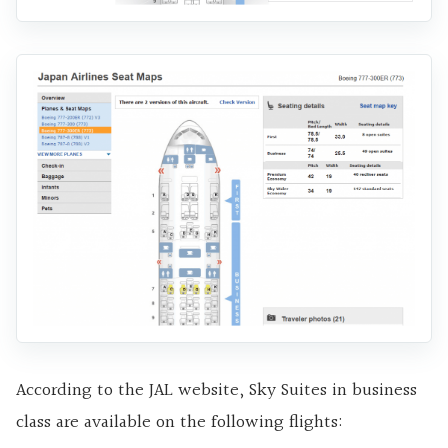
According to the JAL website, Sky Suites in business
class are available on the following flights: