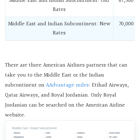
Middle East and Indian Subcontinent: Old
67,500
Rates
Middle East and Indian Subcontinent: New
70,000
Rates
There are three American Airlines partners that can
take you to the Middle East or the Indian
subcontinent on
AAdvantage miles
: Etihad Airways,
Qatar Airways, and Royal Jordanian. Only Royal
Jordanian can be searched on the American Airline
website.