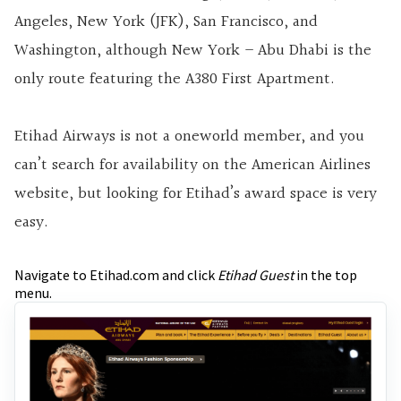
Angeles, New York (JFK), San Francisco, and
Washington, although New York – Abu Dhabi is the
only route featuring the A380 First Apartment.
Etihad Airways is not a oneworld member, and you
can’t search for availability on the American Airlines
website, but looking for Etihad’s award space is very
easy.
Navigate to Etihad.com and click
Etihad Guest
in the top
menu.