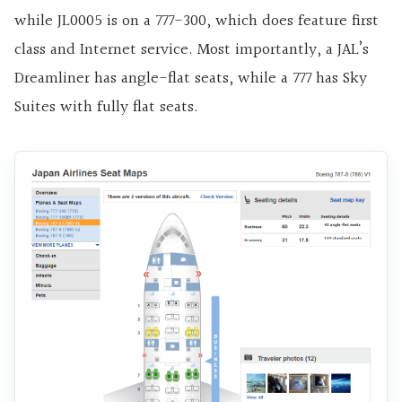
while JL0005 is on a 777-300, which does feature first
class and Internet service. Most importantly, a JAL’s
Dreamliner has angle-flat seats, while a 777 has Sky
Suites with fully flat seats.