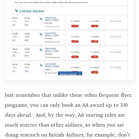
Just remember that unlike these other frequent flyer
programs, you can only book an AA award up to 330
days ahead. And, by the way, AA routing rules are
much stricter than other airlines, so when you are
doing research on British Airlines, for example, don’t