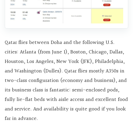
Qatar flies between Doha and the following U.S.
cities: Atlanta (from June 1), Boston, Chicago, Dallas,
Houston, Los Angeles, New York (JFK), Philadelphia,
and Washington (Dulles). Qatar flies mostly A350s in
two-class configuration (economy and business), and
its business class is fantastic: semi-enclosed pods,
fully lie-flat beds with aisle access and excellent food
and service. And availability is quite good if you look
far in advance.