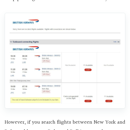
However, if you search flights between New York and