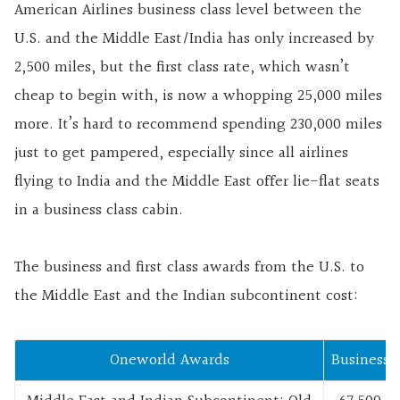
American Airlines business class level between the
U.S. and the Middle East/India has only increased by
2,500 miles, but the first class rate, which wasn’t
cheap to begin with, is now a whopping 25,000 miles
more. It’s hard to recommend spending 230,000 miles
just to get pampered, especially since all airlines
flying to India and the Middle East offer lie-flat seats
in a business class cabin.
The business and first class awards from the U.S. to
the Middle East and the Indian subcontinent cost:
Oneworld Awards
Business