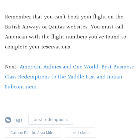
Remember that you can’t book your flight on the
British Airways or Qantas websites. You must call
American with the flight numbers you’ve found to
complete your reservations.
Next:
American Airlines and One World: Best Business
Class Redemptions to the Middle East and Indian
Subcontinent
.
best redemptions
Tags:
Cathay Pacific Asia Miles
first class