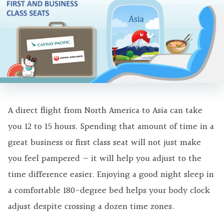
A direct flight from North America to Asia can take
you 12 to 15 hours. Spending that amount of time in a
great business or first class seat will not just make
you feel pampered — it will help you adjust to the
time difference easier. Enjoying a good night sleep in
a comfortable 180-degree bed helps your body clock
adjust despite crossing a dozen time zones.