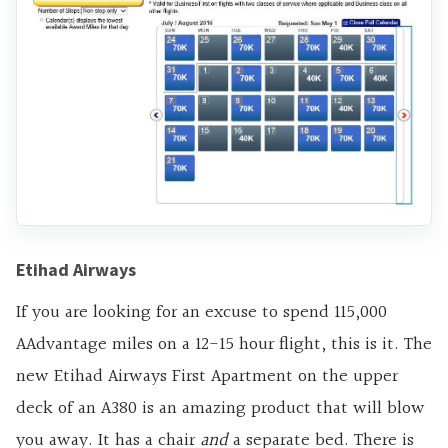
Etihad Airways
If you are looking for an excuse to spend 115,000
AAdvantage miles on a 12-15 hour flight, this is it. The
new Etihad Airways First Apartment on the upper
deck of an A380 is an amazing product that will blow
you away. It has a chair
and
a separate bed. There is