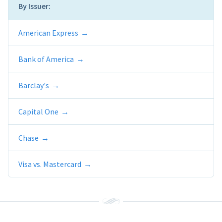
By Issuer:
American Express
Bank of America
Barclay's
Capital One
Chase
Visa vs. Mastercard