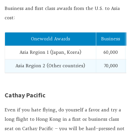
Business and first class awards from the U.S. to Asia
cost:
Oneworld Awards
Business
Asia Region 1 (Japan, Korea)
60,000
Asia Region 2 (Other countries)
70,000
Cathay Pacific
Even if you hate flying, do yourself a favor and try a
long flight to Hong Kong in a first or business class
seat on Cathay Pacific – you will be hard-pressed not