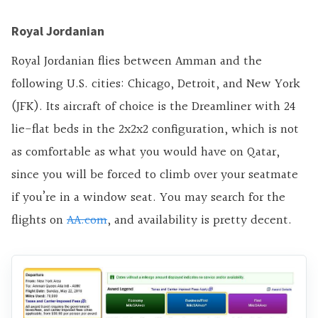
Royal Jordanian
Royal Jordanian flies between Amman and the
following U.S. cities: Chicago, Detroit, and New York
(JFK). Its aircraft of choice is the Dreamliner with 24
lie-flat beds in the 2x2x2 configuration, which is not
as comfortable as what you would have on Qatar,
since you will be forced to climb over your seatmate
if you’re in a window seat. You may search for the
flights on
AA.com
, and availability is pretty decent.