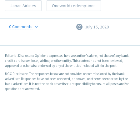
Japan Airlines
Oneworld redemptions
0
Comments
July 15, 2020
Editorial Disclosure: Opinions expressed here are author's alone, not those of any bank,
credit card issuer, hotel, airline, or other entity. This content has not been reviewed,
approved or otherwise endorsed by any of the entities included within the post.
UGC Disclosure: The responses below are not provided or commissioned by the bank
advertiser. Responses have not been reviewed, approved, or otherwise endorsed by the
bank advertiser. It is not the bank advertiser's responsibility to ensure all posts and/or
questions are answered.