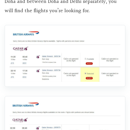
Doha and between Doha and Delhi separately, you
will find the flights you’re looking for.