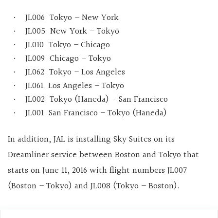
JL006 Tokyo – New York
JL005 New York – Tokyo
JL010 Tokyo – Chicago
JL009 Chicago – Tokyo
JL062 Tokyo – Los Angeles
JL061 Los Angeles – Tokyo
JL002 Tokyo (Haneda) – San Francisco
JL001 San Francisco – Tokyo (Haneda)
In addition, JAL is installing Sky Suites on its
Dreamliner service between Boston and Tokyo that
starts on June 11, 2016 with flight numbers JL007
(Boston – Tokyo) and JL008 (Tokyo – Boston).