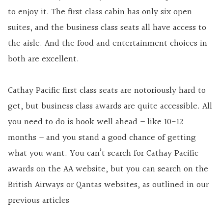
to enjoy it. The first class cabin has only six open
suites, and the business class seats all have access to
the aisle. And the food and entertainment choices in
both are excellent.
Cathay Pacific first class seats are notoriously hard to
get, but business class awards are quite accessible. All
you need to do is book well ahead – like 10-12
months – and you stand a good chance of getting
what you want. You can’t search for Cathay Pacific
awards on the AA website, but you can search on the
British Airways or Qantas websites, as outlined in our
previous articles