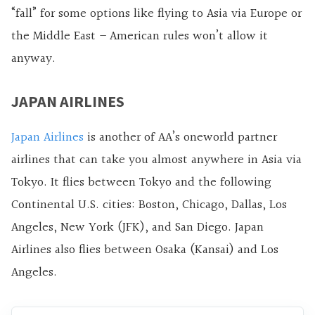
“fall” for some options like flying to Asia via Europe or
the Middle East – American rules won’t allow it
anyway.
JAPAN AIRLINES
Japan Airlines
is another of AA’s oneworld partner
airlines that can take you almost anywhere in Asia via
Tokyo. It flies between Tokyo and the following
Continental U.S. cities: Boston, Chicago, Dallas, Los
Angeles, New York (JFK), and San Diego. Japan
Airlines also flies between Osaka (Kansai) and Los
Angeles.