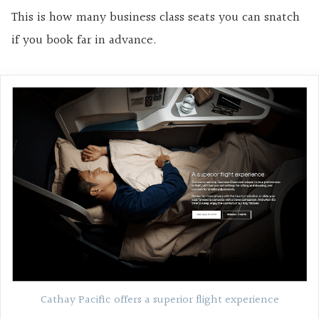
This is how many business class seats you can snatch
if you book far in advance.
Cathay Pacific offers a superior flight experience