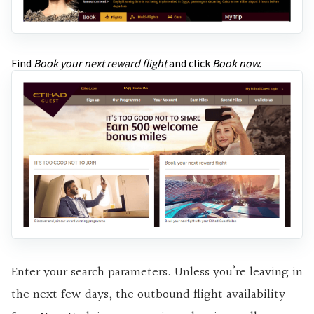
Find
Book your next reward flight
and click
Book now.
Enter your search parameters. Unless you’re leaving in
the next few days, the outbound flight availability