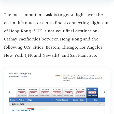
The most important task is to get a flight over the
ocean. It’s much easier to find a connecting flight out
of Hong Kong if HK is not your final destination.
Cathay Pacific flies between Hong Kong and the
following U.S. cities: Boston, Chicago, Los Angeles,
New York (JFK and Newark), and San Francisco.