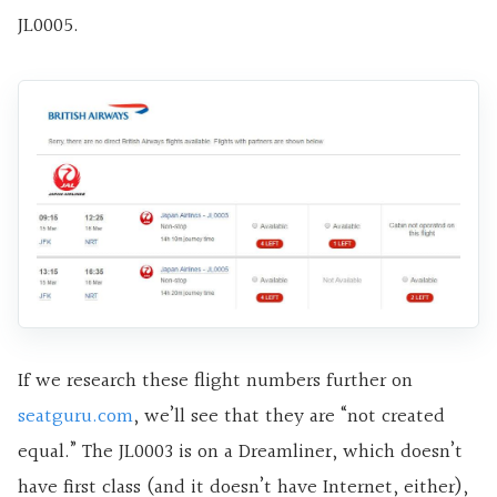
JL0005.
If we research these flight numbers further on
seatguru.com
, we’ll see that they are “not created
equal.” The JL0003 is on a Dreamliner, which doesn’t
have first class (and it doesn’t have Internet, either),