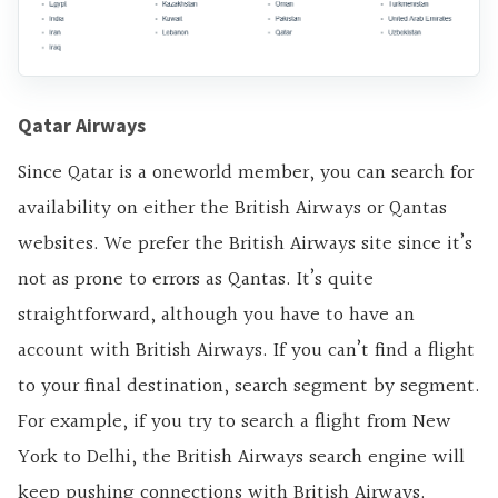
Qatar Airways
Since Qatar is a oneworld member, you can search for
availability on either the British Airways or Qantas
websites. We prefer the British Airways site since it’s
not as prone to errors as Qantas. It’s quite
straightforward, although you have to have an
account with British Airways. If you can’t find a flight
to your final destination, search segment by segment.
For example, if you try to search a flight from New
York to Delhi, the British Airways search engine will
keep pushing connections with British Airways.