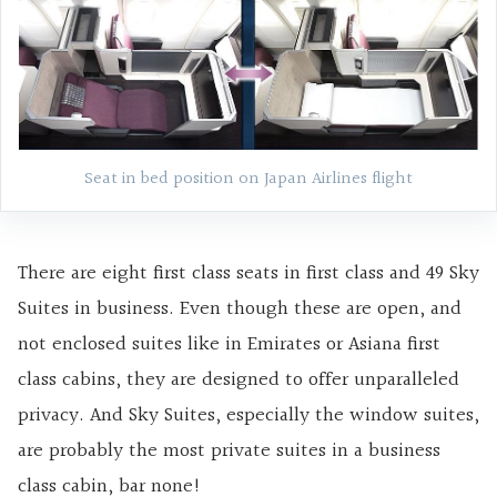
Seat in bed position on Japan Airlines flight
There are eight first class seats in first class and 49 Sky
Suites in business. Even though these are open, and
not enclosed suites like in Emirates or Asiana first
class cabins, they are designed to offer unparalleled
privacy. And Sky Suites, especially the window suites,
are probably the most private suites in a business
class cabin, bar none!