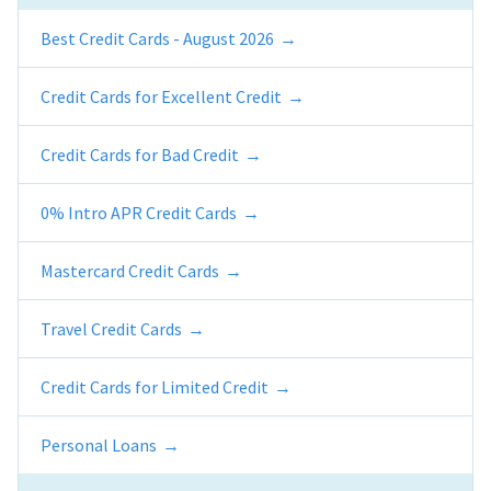
Best Credit Cards - August 2026
Credit Cards for Excellent Credit
Credit Cards for Bad Credit
0% Intro APR Credit Cards
Mastercard Credit Cards
Travel Credit Cards
Credit Cards for Limited Credit
Personal Loans