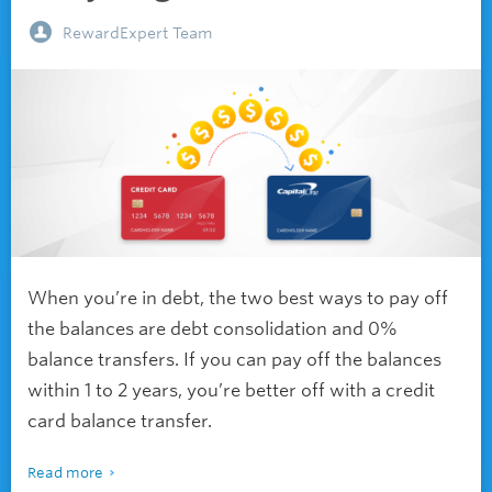
RewardExpert Team
When you’re in debt, the two best ways to pay off
the balances are debt consolidation and 0%
balance transfers. If you can pay off the balances
within 1 to 2 years, you’re better off with a credit
card balance transfer.
Read more