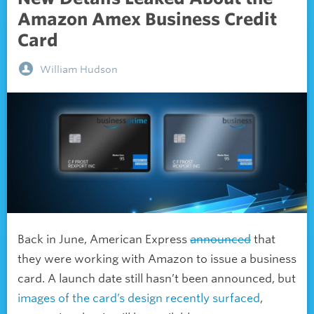
Amazon Amex Business Credit
Card
William Hudson
Back in June, American Express
announced
that
they were working with Amazon to issue a business
card. A launch date still hasn’t been announced, but
images of the card’s design recently surfaced
,