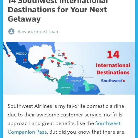
14 Southwest International
Destinations for Your Next
Getaway
RewardExpert Team
Southwest Airlines is my favorite domestic airline
due to their awesome customer service, no-frills
approach and great benefits, like the
Southwest
Companion Pass
. But did you know that there are