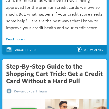
And, for those of us who love to travel, being
approved for the
premium credit cards we love so
much. But, what happens if your credit score needs
some help? Here are the best ways that I know to
improve your credit health and your credit score.
Read more
AUGUST 6, 2018
0
COMMENTS
Step-By-Step Guide to the
Shopping Cart Trick: Get a Credit
Card Without a Hard Pull
RewardExpert Team