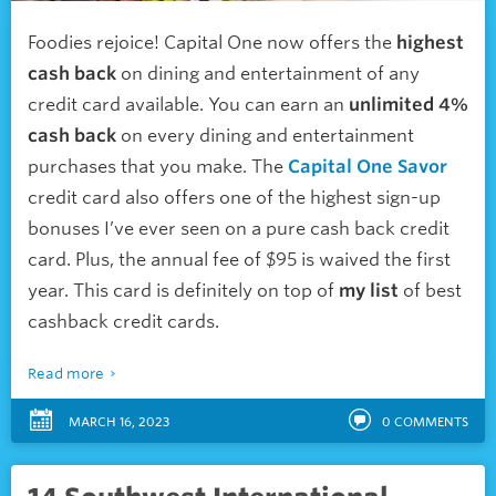
Foodies rejoice! Capital One now offers the
highest
cash back
on dining and entertainment of any
credit card available. You can earn an
unlimited 4%
cash back
on every dining and entertainment
purchases that you make. The
Capital One Savor
credit card also offers one of the highest sign-up
bonuses I’ve ever seen on a pure cash back credit
card. Plus, the annual fee of $95 is waived the first
year. This card is definitely on top of
my list
of best
cashback credit cards.
Read more
MARCH 16, 2023
0
COMMENTS