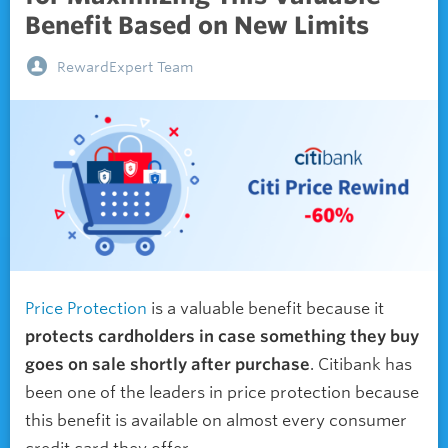
Benefit Based on New Limits
RewardExpert Team
Price Protection
is a valuable benefit because it
protects cardholders in case something they buy
goes on sale shortly after purchase
. Citibank has
been one of the leaders in price protection because
this benefit is available on almost every consumer