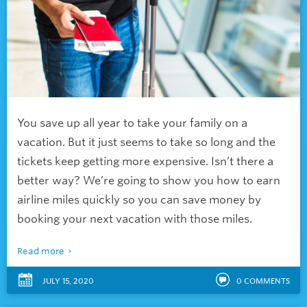
You save up all year to take your family on a
vacation. But it just seems to take so long and the
tickets keep getting more expensive. Isn’t there a
better way? We’re going to show you
how to earn
airline miles quickly so you can save money by
booking your next vacation with those miles.
Read more
JULY 15, 2020
0
COMMENTS