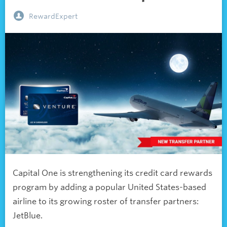
RewardExpert
Capital One is strengthening its credit card rewards
program by adding a popular United States-based
airline to its growing roster of transfer partners:
JetBlue.