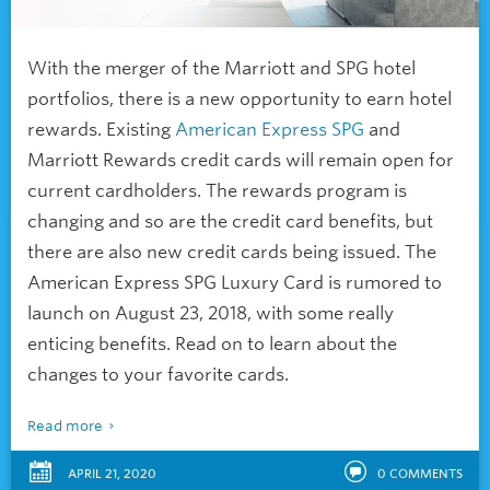
With the merger of the Marriott and SPG hotel
portfolios, there is a new opportunity to earn hotel
rewards. Existing
American Express SPG
and
Marriott Rewards credit cards will remain open for
current cardholders. The rewards program is
changing and so are the credit card benefits, but
there are also new credit cards being issued. The
American Express SPG Luxury Card is rumored to
launch on August 23, 2018, with some really
enticing benefits. Read on to learn about the
changes to your favorite cards.
Read more
APRIL 21, 2020
0
COMMENTS