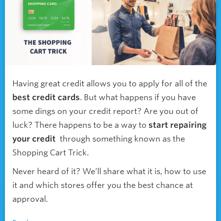
Having great credit allows you to apply for all of the
best credit cards
. But what happens if you have
some dings on your credit report? Are you out of
luck? There happens to be a way to
start repairing
your credit
through something known as the
Shopping Cart Trick.
Never heard of it? We’ll share what it is, how to use
it and which stores offer you the best chance at
approval.