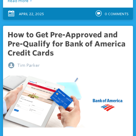
Read more
APRIL 22, 2025
0
COMMENTS
How to Get Pre-Approved and
Pre-Qualify for Bank of America
Credit Cards
Tim Parker