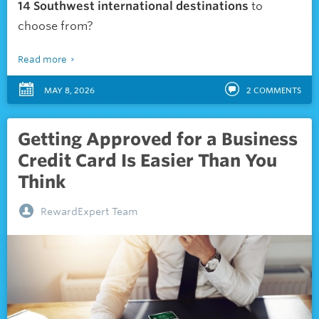
14 Southwest international destinations
to
choose from?
Read more
MAY 8, 2026
2
COMMENTS
Getting Approved for a Business
Credit Card Is Easier Than You
Think
RewardExpert Team