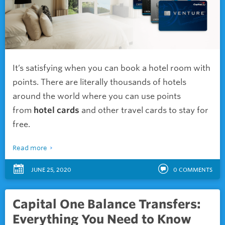
It’s satisfying when you can book a hotel room with
points. There are literally thousands of hotels
around the world where you can use points
from
hotel cards
and other travel cards to stay for
free.
Read more
JUNE 25, 2020
0
COMMENTS
Capital One Balance Transfers:
Everything You Need to Know