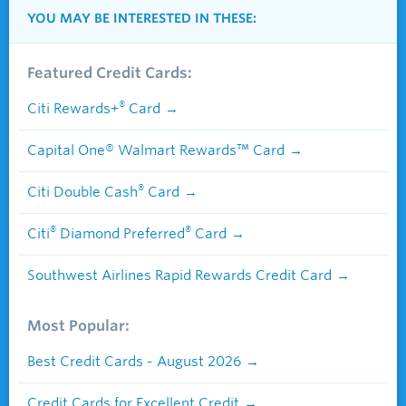
YOU MAY BE INTERESTED IN THESE:
Featured Credit Cards:
®
Citi Rewards+
Card
Capital One® Walmart Rewards™ Card
®
Citi Double Cash
Card
®
®
Citi
Diamond Preferred
Card
Southwest Airlines Rapid Rewards Credit Card
Most Popular:
Best Credit Cards - August 2026
Credit Cards for Excellent Credit