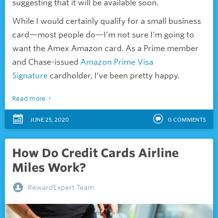
suggesting that it will be available soon.
While I would certainly qualify for a small business
card—
most people do—I’m not sure I’m going to
want the Amex Amazon card. As a Prime member
and Chase-issued
Amazon Prime Visa
Signature
cardholder, I’ve been pretty happy.
Read more
JUNE 25, 2020
0
COMMENTS
How Do Credit Cards Airline
Miles Work?
RewardExpert Team