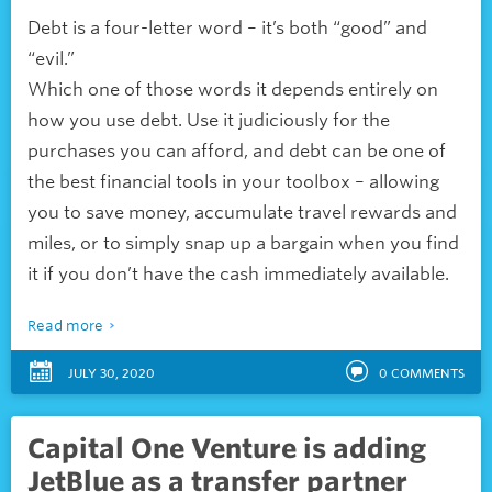
Debt is a four-letter word – it’s both “good” and
“evil.”
Which one of those words it depends entirely on
how you use debt. Use it judiciously for the
purchases you can afford, and debt can be one of
the best financial tools in your toolbox – allowing
you to save money, accumulate travel rewards and
miles, or to simply snap up a bargain when you find
it if you don’t have the cash immediately available.
Read more
JULY 30, 2020
0
COMMENTS
Capital One Venture is adding
JetBlue as a transfer partner