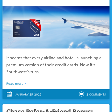
It seems that every airline and hotel is launching a
premium version of their credit cards. Now it’s
Southwest’s turn.
Read more
JANUARY 25, 2022
2
COMMENTS
Chase Refer-A-Friend Bonus: