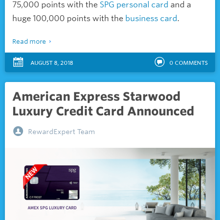
75,000 points with the
SPG personal card
and a
huge 100,000 points with the
business card
.
Read more
AUGUST 8, 2018
0
COMMENTS
American Express Starwood
Luxury Credit Card Announced
RewardExpert Team