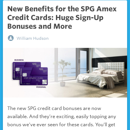
New Benefits for the SPG Amex
Credit Cards: Huge Sign-Up
Bonuses and More
William Hudson
The new SPG credit card bonuses are now
available. And they’re exciting, easily topping any
bonus we’ve ever seen for these cards. You’ll get