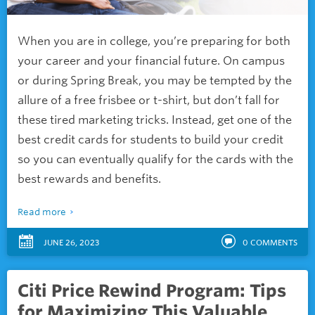
When you are in college, you’re preparing for both
your career and your financial future. On campus
or during Spring Break, you may be tempted by the
allure of a free frisbee or t-shirt, but don’t fall for
these tired marketing tricks. Instead, get one of the
best credit cards for students to build your credit
so you can eventually qualify for the cards with the
best rewards and benefits.
Read more
JUNE 26, 2023
0
COMMENTS
Citi Price Rewind Program: Tips
for Maximizing This Valuable