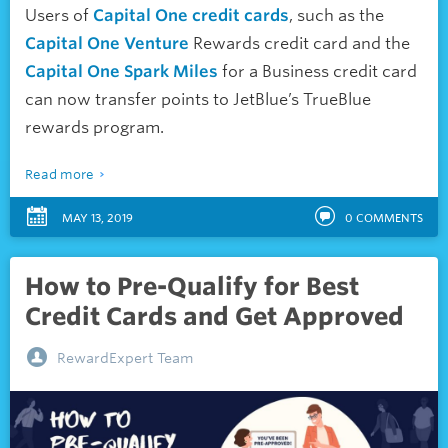
Users of
Capital One credit cards
, such as the
Capital One Venture
Rewards credit card and the
Capital One Spark Miles
for a Business credit card
can now transfer points to JetBlue’s TrueBlue
rewards program.
Read more
MAY 13, 2019
0
COMMENTS
How to Pre-Qualify for Best
Credit Cards and Get Approved
RewardExpert Team