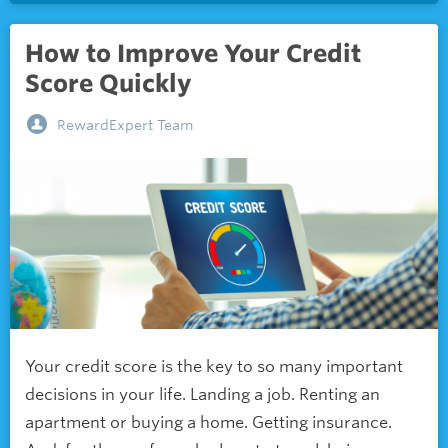
How to Improve Your Credit
Score Quickly
RewardExpert Team
Your credit score is the key to so many important
decisions in your life. Landing a job. Renting an
apartment or buying a home. Getting insurance.