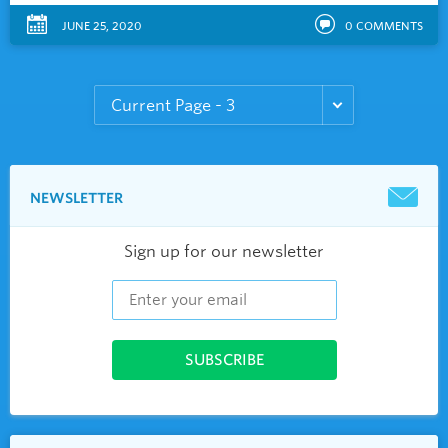
JUNE 25, 2020
0
COMMENTS
NEWSLETTER
Sign up for our newsletter