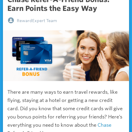
Earn Points the Easy Way
RewardExpert Team
There are many ways to earn travel rewards, like
flying, staying at a hotel or getting a new credit
card. Did you know that some credit cards will give
you bonus points for referring your friends? Here’s
everything you need to know about the
Chase