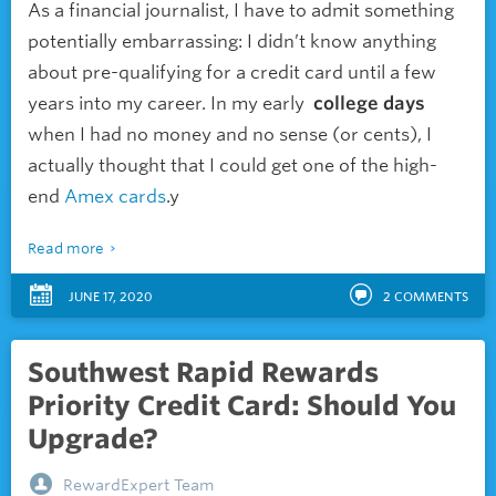
As a financial journalist, I have to admit something
potentially embarrassing: I didn’t know anything
about pre-qualifying for a credit card until a few
years into my career. In my
early
college
days
when I had no money and no sense (or cents), I
actually thought that I could get one of the high-
end
Amex cards
.y
Read more
JUNE 17, 2020
2
COMMENTS
Southwest Rapid Rewards
Priority Credit Card: Should You
Upgrade?
RewardExpert Team