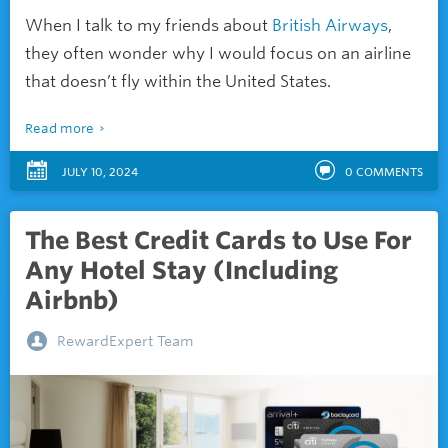
When I talk to my friends about
British Airways
,
they often wonder why I would focus on an airline
that doesn’t fly within the United States.
Read more
JULY 10, 2024
0
COMMENTS
The Best Credit Cards to Use For
Any Hotel Stay (Including
Airbnb)
RewardExpert Team