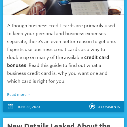
Although business credit cards are primarily used
to keep your personal and business expenses
separate, there’s an even better reason to get one.
Experts use business credit cards as a way to
double up on many of the available
credit card
bonuses
. R
ead this guide to find out what a
business credit card is, why you want one and
which card is right for you.
Read more
JUNE 26, 2023
0
COMMENTS
New Details Leaked About the