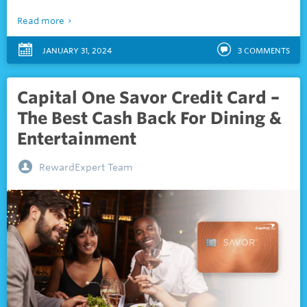
Read more
JANUARY 31, 2024
3
COMMENTS
Capital One Savor Credit Card –
The Best Cash Back For Dining &
Entertainment
RewardExpert Team