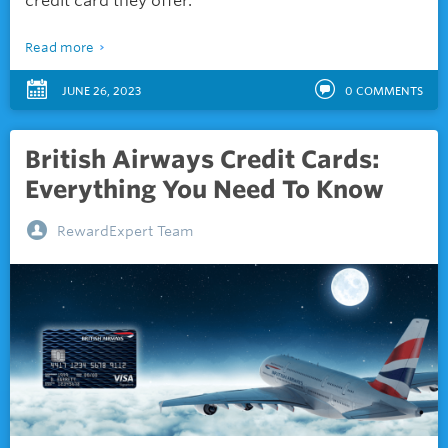
credit card they offer.
Read more
JUNE 26, 2023
0
COMMENTS
British Airways Credit Cards:
Everything You Need To Know
RewardExpert Team