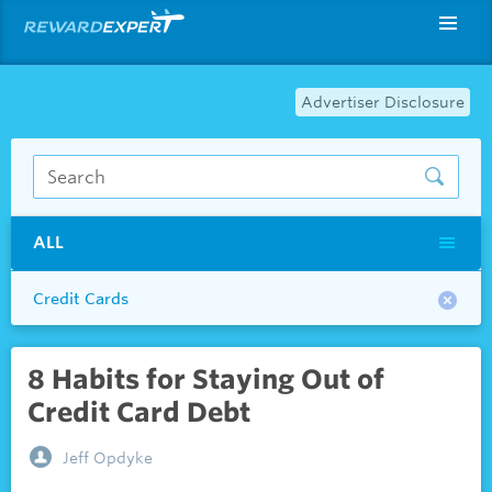
Advertiser Disclosure
ALL
Credit Cards
8 Habits for Staying Out of
Credit Card Debt
Jeff Opdyke