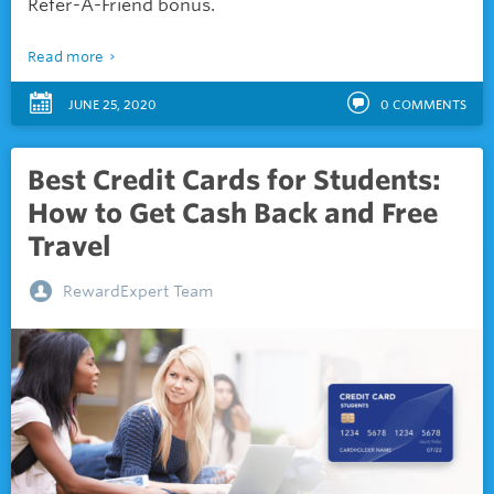
Refer-A-Friend bonus.
Read more
JUNE 25, 2020
0
COMMENTS
Best Credit Cards for Students:
How to Get Cash Back and Free
Travel
RewardExpert Team