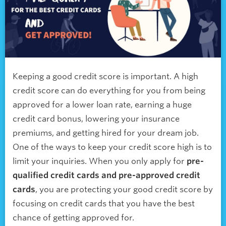
Keeping a good credit score is important. A high
credit score can do everything for you from being
approved for a lower loan rate, earning a huge
credit card bonus, lowering your insurance
premiums, and getting hired for your dream job.
One of the ways to keep your credit score high is to
limit your inquiries. When you only apply for
pre-
qualified credit cards and pre-approved credit
cards
, you are protecting your good credit score by
focusing on credit cards that you have the best
chance of getting approved for.