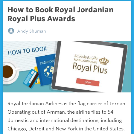
How to Book Royal Jordanian
Royal Plus Awards
Andy Shuman
Royal Jordanian Airlines is the flag carrier of Jordan.
Operating out of Amman, the airline flies to 54
domestic and international destinations, including
Chicago, Detroit and New York in the United States.