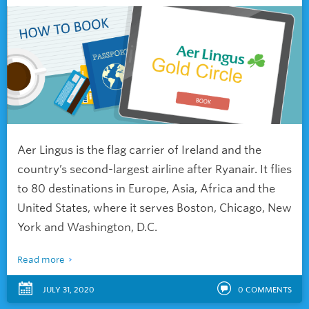
Aer Lingus is the flag carrier of Ireland and the
country’s second-largest airline after Ryanair. It flies
to 80 destinations in Europe, Asia, Africa and the
United States, where it serves Boston, Chicago, New
York and Washington, D.C.
Read more
JULY 31, 2020
0
COMMENTS