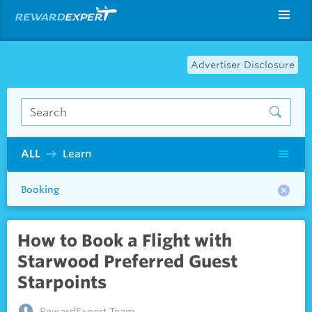
Advertiser Disclosure
ALL
Learn
Booking
How to Book a Flight with
Starwood Preferred Guest
Starpoints
RewardExpert Team