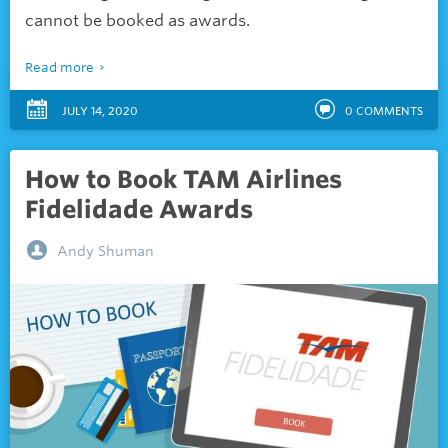
cannot be booked as awards.
Read more
JULY 14, 2020
0
COMMENTS
How to Book TAM Airlines
Fidelidade Awards
Andy Shuman