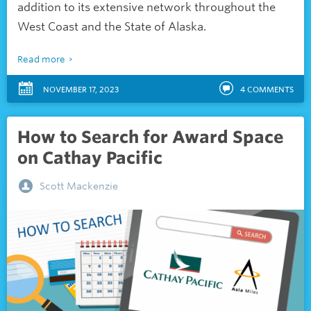
addition to its extensive network throughout the
West Coast and the State of Alaska.
Read more
NOVEMBER 17, 2023
4
COMMENTS
How to Search for Award Space
on Cathay Pacific
Scott Mackenzie