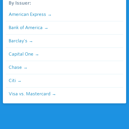
By Issuer:
American Express
Bank of America
Barclay's
Capital One
Chase
Citi
Visa vs. Mastercard