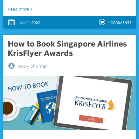
Read more
JULY 1, 2020
1
COMMENTS
How to Book Singapore Airlines
KrisFlyer Awards
Andy Shuman