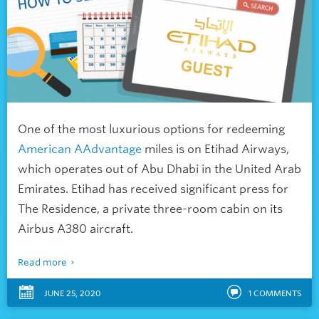
One of the most luxurious options for redeeming
American AAdvantage
miles is on Etihad Airways,
which operates out of Abu Dhabi in the United Arab
Emirates. Etihad has received significant press for
The Residence, a private three-room cabin on its
Airbus A380 aircraft.
Read more
JUNE 25, 2020
1
COMMENTS