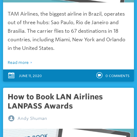
TAM Airlines, the biggest airline in Brazil, operates
out of three hubs: Sao Paulo, Rio de Janeiro and
Brasilia. The carrier flies to 67 destinations in 18
countries, including Miami, New York and Orlando
in the United States.
Read more
JUNE 11, 2020
0
COMMENTS
How to Book LAN Airlines
LANPASS Awards
Andy Shuman