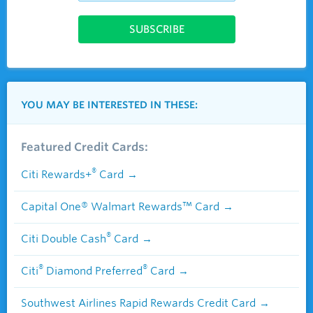
YOU MAY BE INTERESTED IN THESE:
Featured Credit Cards:
®
Citi Rewards+
Card
Capital One® Walmart Rewards™ Card
®
Citi Double Cash
Card
®
®
Citi
Diamond Preferred
Card
Southwest Airlines Rapid Rewards Credit Card