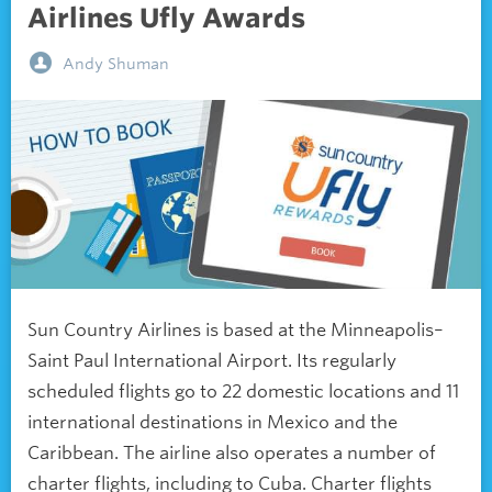
Airlines Ufly Awards
Andy Shuman
Sun Country Airlines is based at the Minneapolis–
Saint Paul International Airport. Its regularly
scheduled flights go to 22 domestic locations and 11
international destinations in Mexico and the
Caribbean. The airline also operates a number of
charter flights, including to Cuba. Charter flights