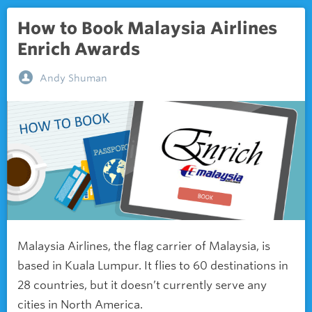
How to Book Malaysia Airlines
Enrich Awards
Andy Shuman
Malaysia Airlines, the flag carrier of Malaysia, is
based in Kuala Lumpur. It flies to 60 destinations in
28 countries, but it doesn’t currently serve any
cities in North America.