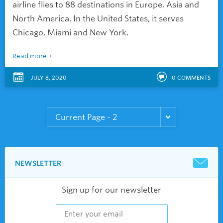
airline flies to 88 destinations in Europe, Asia and
North America. In the United States, it serves
Chicago, Miami and New York.
Read more
JULY 8, 2020
0
COMMENTS
NEWSLETTER
Sign up for our newsletter