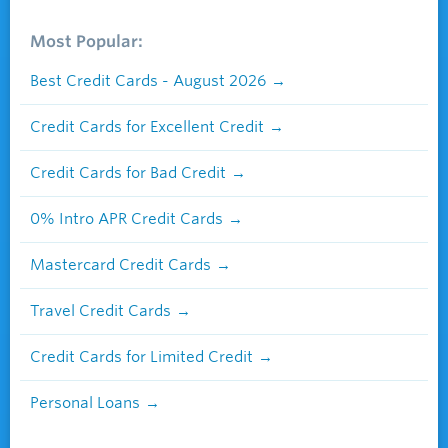
Most Popular:
Best Credit Cards - August 2026
Credit Cards for Excellent Credit
Credit Cards for Bad Credit
0% Intro APR Credit Cards
Mastercard Credit Cards
Travel Credit Cards
Credit Cards for Limited Credit
Personal Loans