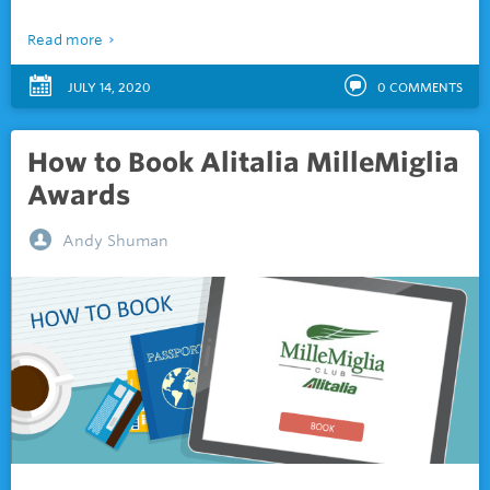
Read more
JULY 14, 2020
0
COMMENTS
How to Book Alitalia MilleMiglia
Awards
Andy Shuman