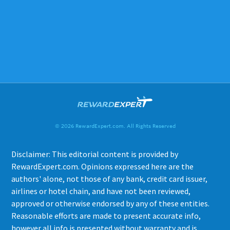
© 2026 RewardExpert.com. All Rights Reserved
Disclaimer: This editorial content is provided by
RewardExpert.com. Opinions expressed here are the
authors' alone, not those of any bank, credit card issuer,
airlines or hotel chain, and have not been reviewed,
approved or otherwise endorsed by any of these entities.
Reasonable efforts are made to present accurate info,
however all info is presented without warranty and is