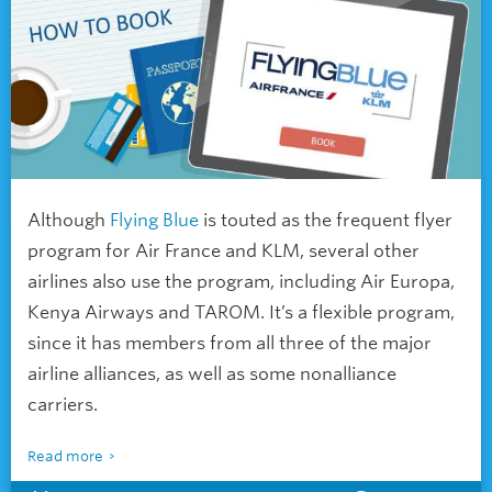
Although
Flying Blue
is touted as the frequent flyer
program for Air France and KLM, several other
airlines also use the program, including Air Europa,
Kenya Airways and TAROM. It’s a flexible program,
since it has members from all three of the major
airline alliances, as well as some nonalliance
carriers.
Read more