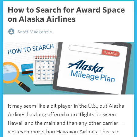
How to Search for Award Space
on Alaska Airlines
Scott Mackenzie
It may seem like a bit player in the U.S., but Alaska
Airlines has long offered more flights between
Hawaii and the mainland than any other carrier—
yes, even more than Hawaiian Airlines. This is in