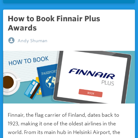
How to Book Finnair Plus
Awards
Andy Shuman
Finnair, the flag carrier of Finland, dates back to
1923, making it one of the oldest airlines in the
world. From its main hub in Helsinki Airport, the