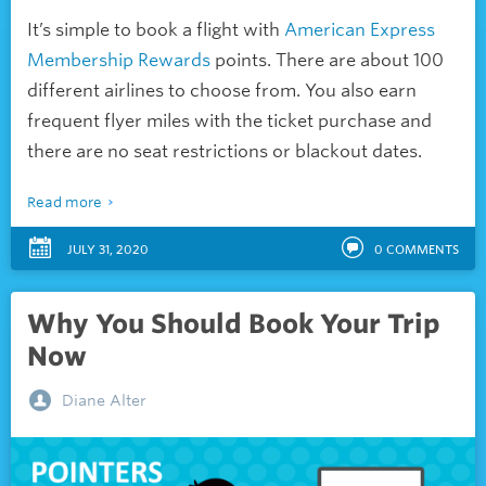
It’s simple to book a flight with
American Express
Membership Rewards
points. There are about 100
different airlines to choose from. You also earn
frequent flyer miles with the ticket purchase and
there are no seat restrictions or blackout dates.
Read more
JULY 31, 2020
0
COMMENTS
Why You Should Book Your Trip
Now
Diane Alter