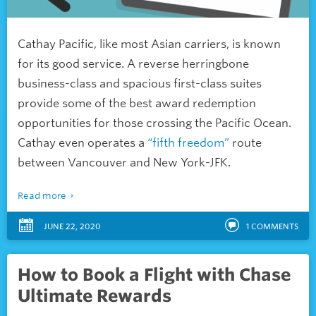
Cathay Pacific, like most Asian carriers, is known
for its good service. A reverse herringbone
business-class and spacious first-class suites
provide some of the best award redemption
opportunities for those crossing the Pacific Ocean.
Cathay even operates a
“fifth freedom”
route
between Vancouver and New York-JFK.
Read more
JUNE 22, 2020
1
COMMENTS
How to Book a Flight with Chase
Ultimate Rewards