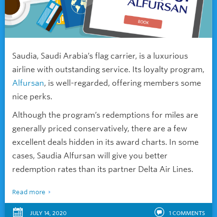
Saudia, Saudi Arabia’s flag carrier, is a luxurious
airline with outstanding service. Its loyalty program,
Alfursan
, is well-regarded, offering members some
nice perks.
Although the program’s redemptions for miles are
generally priced conservatively, there are a few
excellent deals hidden in its award charts. In some
cases, Saudia Alfursan will give you better
redemption rates than its partner Delta Air Lines.
Read more
JULY 14, 2020
1
COMMENTS