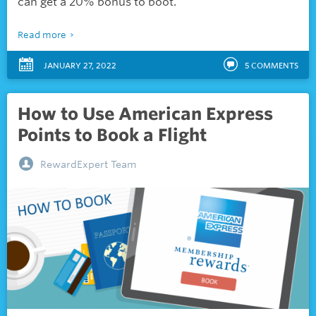
can get a 20% bonus to boot.
Read more
JANUARY 27, 2022
5
COMMENTS
How to Use American Express
Points to Book a Flight
RewardExpert Team