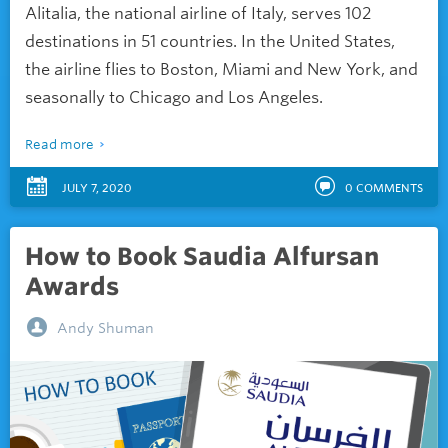
Alitalia, the national airline of Italy, serves 102
destinations in 51 countries. In the United States,
the airline flies to Boston, Miami and New York, and
seasonally to Chicago and Los Angeles.
Read more
JULY 7, 2020
0
COMMENTS
How to Book Saudia Alfursan
Awards
Andy Shuman