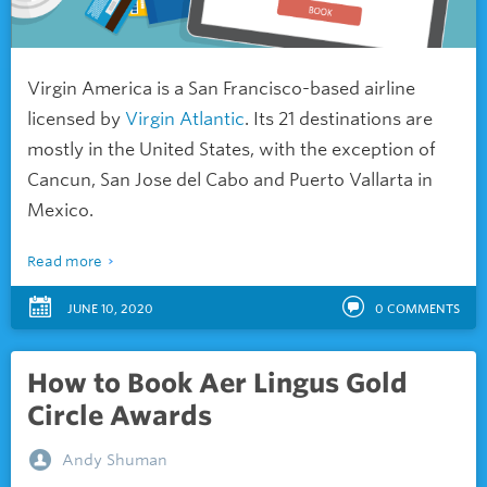
Virgin America is a San Francisco-based airline
licensed by
Virgin Atlantic
. Its 21 destinations are
mostly in the United States, with the exception of
Cancun, San Jose del Cabo and Puerto Vallarta in
Mexico.
Read more
JUNE 10, 2020
0
COMMENTS
How to Book Aer Lingus Gold
Circle Awards
Andy Shuman