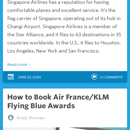
Singapore Airlines has a reputation for having
comfortable planes and excellent service. It’s the
flag carrier of Singapore, operating out of its hub in
Changi Airport. Singapore Airlines is a member of
the Star Alliance, and it flies to 63 destinations in 35
countries worldwide. In the U.S., it flies to Houston,
Los Angeles, New York and San Francisco.
Read more
JUNE 25, 2020
0
COMMENTS
How to Book Air France/KLM
Flying Blue Awards
Andy Shuman