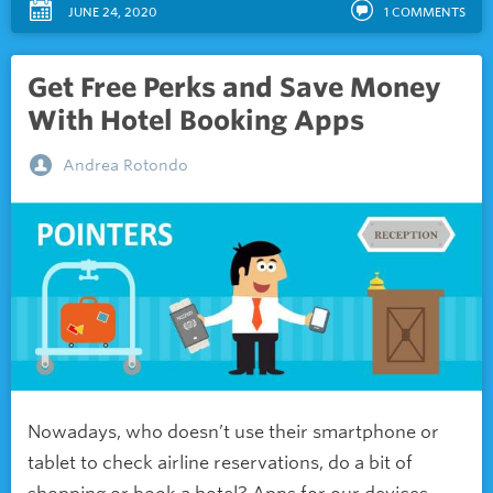
JUNE 24, 2020
1
COMMENTS
Get Free Perks and Save Money
With Hotel Booking Apps
Andrea Rotondo
Nowadays, who doesn’t use their smartphone or
tablet to check airline reservations, do a bit of