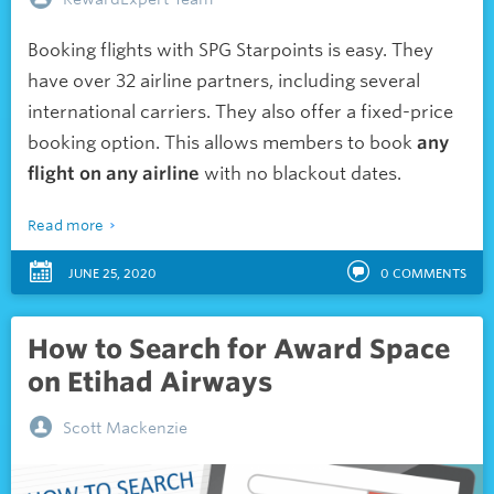
Booking flights with SPG Starpoints is easy. They
have over 32 airline partners, including several
international carriers. They also offer a fixed-price
booking option. This allows members to book
any
flight on any airline
with no blackout dates.
Read more
JUNE 25, 2020
0
COMMENTS
How to Search for Award Space
on Etihad Airways
Scott Mackenzie