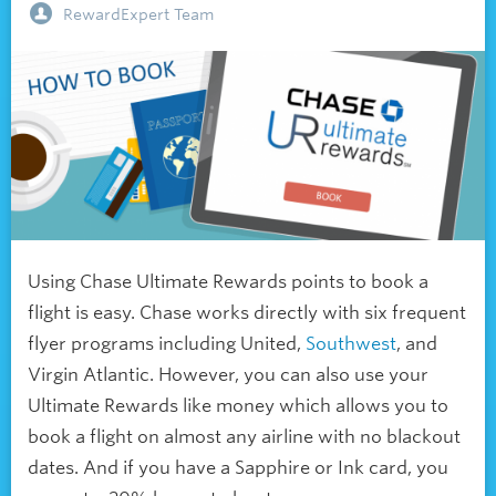
RewardExpert Team
Using Chase Ultimate Rewards points to book a
flight is easy. Chase works directly with six frequent
flyer programs including United,
Southwest
, and
Virgin Atlantic. However, you can also use your
Ultimate Rewards like money which allows you to
book a flight on almost any airline with no blackout
dates. And if you have a Sapphire or Ink card, you