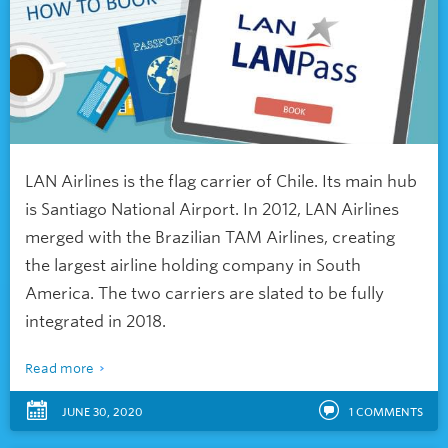
LAN Airlines is the flag carrier of Chile. Its main hub
is Santiago National Airport. In 2012, LAN Airlines
merged with the Brazilian TAM Airlines, creating
the largest airline holding company in South
America. The two carriers are slated to be fully
integrated in 2018.
Read more
JUNE 30, 2020
1
COMMENTS