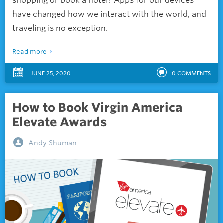
shopping or book a hotel? Apps for our devices
have changed how we interact with the world, and
traveling is no exception.
Read more
JUNE 25, 2020
0
COMMENTS
How to Book Virgin America
Elevate Awards
Andy Shuman