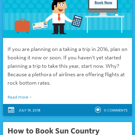
If you are planning on a taking a trip in 2016, plan on
booking it now or soon. If you haven’t yet started
planning a trip to take this year, start now. Why?
Because a plethora of airlines are offering flights at
rock bottom rates.
Read more
JULY 19, 2018
0
COMMENTS
How to Book Sun Country