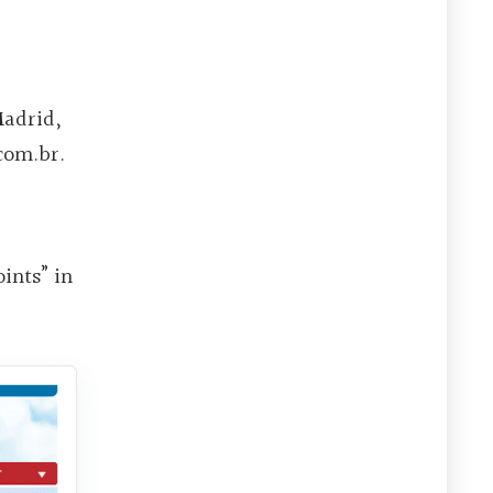
Madrid,
com.br.
ints” in