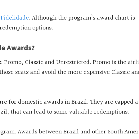
Fidelidade
. Although the program’s award chart is
 redemption options.
de Awards?
 Promo, Classic and Unrestricted. Promo is the airli
k those seats and avoid the more expensive Classic an
re for domestic awards in Brazil. They are capped a
azil, that can lead to some valuable redemptions.
rogram. Awards between Brazil and other South Amer