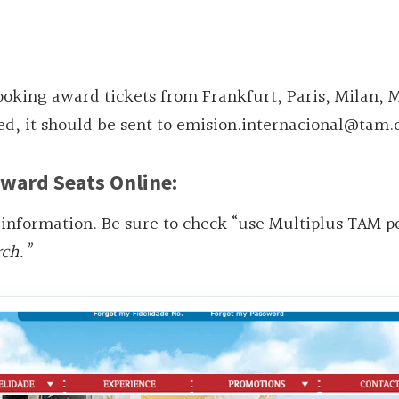
king award tickets from Frankfurt, Paris, Milan, 
d, it should be sent to emision.internacional@tam.
ward Seats Online:
 information. Be sure to check “use Multiplus TAM po
rch.”