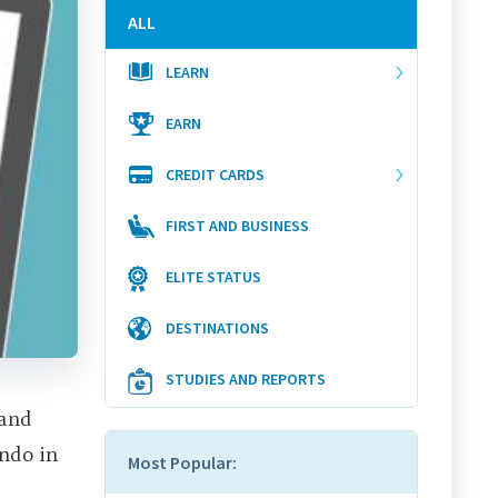
ALL
LEARN
EARN
CREDIT CARDS
FIRST AND BUSINESS
ELITE STATUS
DESTINATIONS
STUDIES AND REPORTS
 and
ando in
Most Popular: