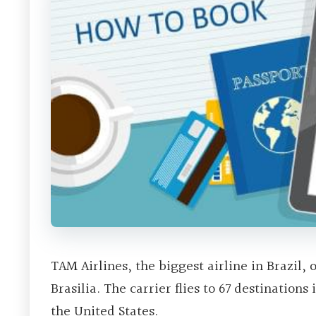
TAM Airlines, the biggest airline in Brazil,
Brasilia. The carrier flies to 67 destinatio
the United States.