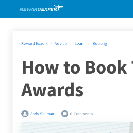
Reward Expert
Advice
Learn
Booking
How to Book 
Awards
Andy Shuman
0
Comments