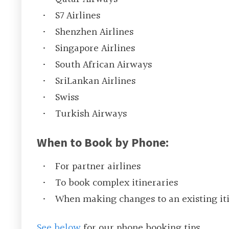
S7 Airlines
Shenzhen Airlines
Singapore Airlines
South African Airways
SriLankan Airlines
Swiss
Turkish Airways
When to Book by Phone:
For partner airlines
To book complex itineraries
When making changes to an existing it
See below
for our phone booking tips.