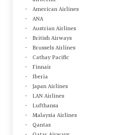
American Airlines
ANA
Austrian Airlines
British Airways
Brussels Airlines
Cathay Pacific
Finnair
Iberia
Japan Airlines
LAN Airlines
Lufthansa
Malaysia Airlines
Qantas
Qatar Airways