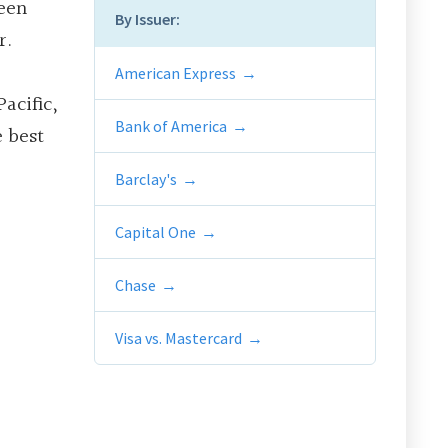
ween
By Issuer:
r.
American Express
acific,
Bank of America
e best
Barclay's
Capital One
Chase
Visa vs. Mastercard