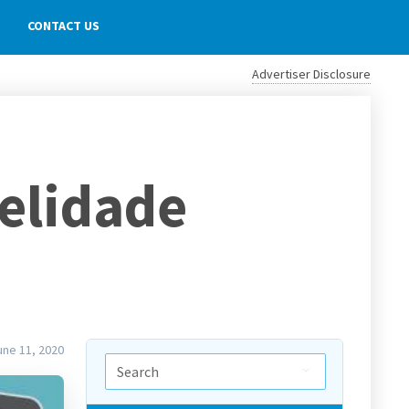
CONTACT US
Advertiser Disclosure
elidade
une 11, 2020