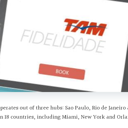
 operates out of three hubs: Sao Paulo, Rio de Janeiro
ns in 18 countries, including Miami, New York and Orl