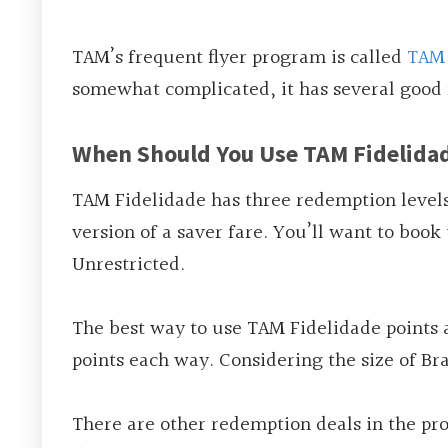
TAM’s frequent flyer program is called
TAM 
somewhat complicated, it has several good
When Should You Use TAM Fidelida
TAM Fidelidade has three redemption levels:
version of a saver fare. You’ll want to boo
Unrestricted.
The best way to use TAM Fidelidade points a
points each way. Considering the size of Br
There are other redemption deals in the p