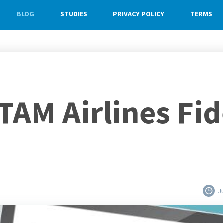
BLOG
STUDIES
PRIVACY POLICY
TERMS
TAM Airlines Fid
J