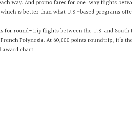
s each way. And promo fares for one-way flights bet
 which is better than what U.S.-based programs offe
s for round-trip flights between the U.S. and South P
rench Polynesia. At 60,000 points roundtrip, it’s th
 award chart.