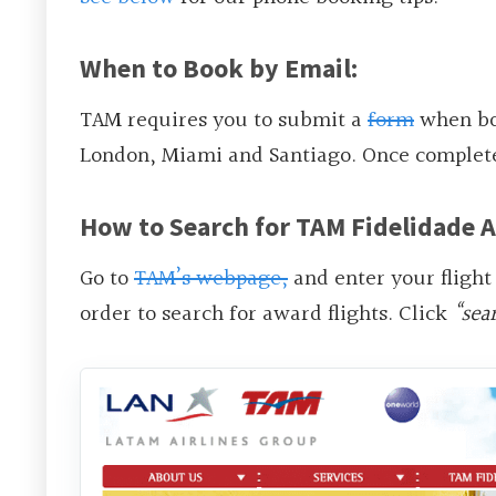
When to Book by Email:
TAM requires you to submit a
form
when boo
London, Miami and Santiago. Once complete
How to Search for TAM Fidelidade A
Go to
TAM’s webpage,
and enter your flight
order to search for award flights. Click
“sea