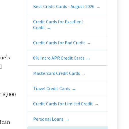
Best Credit Cards - August 2026
Credit Cards for Excellent
Credit
Credit Cards for Bad Credit
ne’s
0% Intro APR Credit Cards
d
Mastercard Credit Cards
Travel Credit Cards
t 8,000
Credit Cards for Limited Credit
Personal Loans
ican