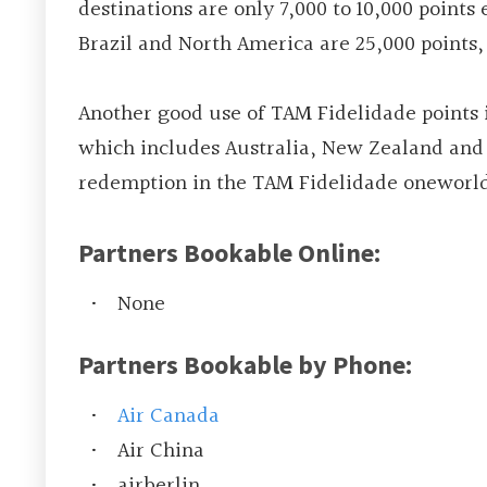
destinations are only 7,000 to 10,000 point
Brazil and North America are 25,000 points,
Another good use of TAM Fidelidade points i
which includes Australia, New Zealand and F
redemption in the TAM Fidelidade oneworld
Partners Bookable Online:
None
Partners Bookable by Phone:
Air Canada
Air China
airberlin