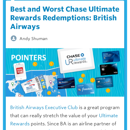
Best and Worst Chase Ultimate
Rewards Redemptions: British
Airways
Andy Shuman
British Airways Executive Club
is a great program
that can really stretch the value of your
Ultimate
Rewards
points. Since BA is an airline partner of