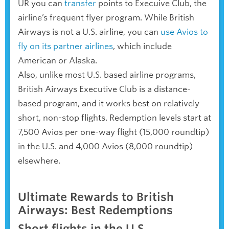
UR you can
transfer
points to Execuive Club, the
airline’s frequent flyer program. While British
Airways is not a U.S. airline, you can
use Avios to
fly on its partner airlines
, which include
American or Alaska.
Also, unlike most U.S. based airline programs,
British Airways Executive Club is a distance-
based program, and it works best on relatively
short, non-stop flights. Redemption levels start at
7,500 Avios per one-way flight (15,000 roundtip)
in the U.S. and 4,000 Avios (8,000 roundtip)
elsewhere.
Ultimate Rewards to British
Airways: Best Redemptions
Short flights in the U.S.