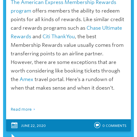
The American Express Membership Rewards
program
offers members the ability to redeem
points for all kinds of rewards. Like similar credit
card rewards programs such as
Chase Ultimate
Rewards
and
Citi ThankYou
, the best
Membership Rewards value usually comes from
transferring points to an airline partner.
However, there are some exceptions that are
worth considering like booking tickets through
the
Amex
travel portal. Here’s a rundown of
when that makes sense and when it doesn’t.
Read more
JUNE 22, 2020
0
COMMENTS