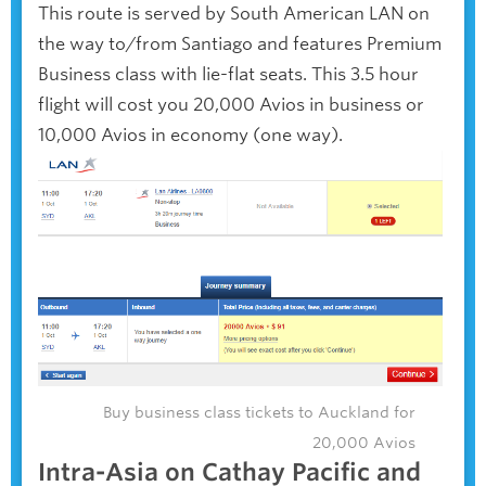
This route is served by South American LAN on
the way to/from Santiago and features Premium
Business class with lie-flat seats. This 3.5 hour
flight will cost you 20,000 Avios in business or
10,000 Avios in economy (one way).
Buy business class tickets to Auckland for
20,000 Avios
Intra-Asia on Cathay Pacific and