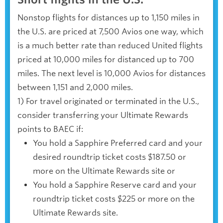
Nonstop flights for distances up to 1,150 miles in
the U.S. are priced at 7,500 Avios one way, which
is a much better rate than reduced United flights
priced at 10,000 miles for distanced up to 700
miles. The next level is 10,000 Avios for distances
between 1,151 and 2,000 miles.
1) For travel originated or terminated in the U.S.,
consider transferring your Ultimate Rewards
points to BAEC if:
You hold a Sapphire Preferred card and your
desired roundtrip ticket costs $187.50 or
more on the Ultimate Rewards site or
You hold a Sapphire Reserve card and your
roundtrip ticket costs $225 or more on the
Ultimate Rewards site.