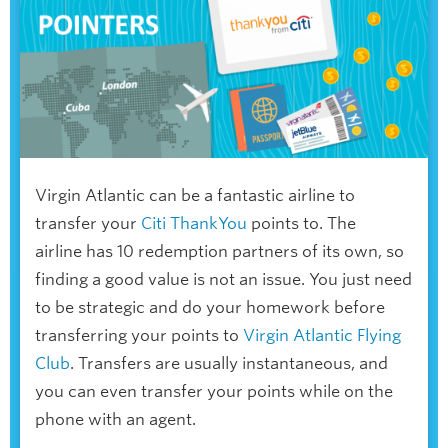
Virgin Atlantic can be a fantastic airline to
transfer your
Citi ThankYou
points to. The
airline has 10 redemption partners of its own, so
finding a good value is not an issue. You just need
to be strategic and do your homework before
transferring your points to
Virgin Atlantic Flying
Club
. Transfers are usually instantaneous, and
you can even transfer your points while on the
phone with an agent.