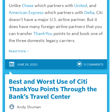
Unlike
Chase
which partners with
United
, and
American Express
which partners with
Delta
, Citi
doesn’t have a major U.S. airline partner. But it
does have many foreign airline partners that you
can transfer
ThankYou
points to and book one of
the three domestic legacy carriers.
Read more
JUNE 29, 2020
0
COMMENTS
Best and Worst Use of Citi
ThankYou Points Through the
Bank’s Travel Center
Andy Shuman