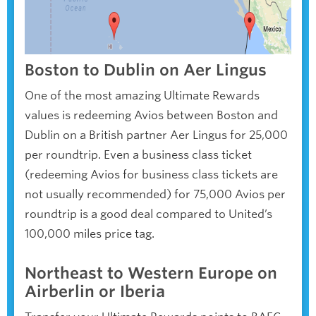
Boston to Dublin on Aer Lingus
One of the most amazing Ultimate Rewards
values is redeeming Avios between Boston and
Dublin on a British partner Aer Lingus for 25,000
per roundtrip. Even a business class ticket
(redeeming Avios for business class tickets are
not usually recommended) for 75,000 Avios per
roundtrip is a good deal compared to United’s
100,000 miles price tag.
Northeast to Western Europe on
Airberlin or Iberia