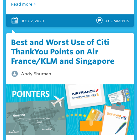
Read more
JULY 2, 2020
0
COMMENTS
Best and Worst Use of Citi
ThankYou Points on Air
France/KLM and Singapore
Andy Shuman