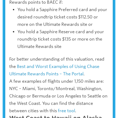
Rewards points to BAEC if:
You hold a Sapphire Preferred card and your
desired roundtrip ticket costs $112.50 or
more on the Ultimate Rewards site or
You hold a Sapphire Reserve card and your
roundtrip ticket costs $135 or more on the
Ultimate Rewards site
For better understanding of this valuation, read
the
Best and Worst Examples of Using Chase
Ultimate Rewards Points – The Portal
.
A few examples of flights under 1,150 miles are:
NYC – Miami, Toronto/Montreal, Washington,
Chicago or Bermuda or Los Angeles to Seattle on
the West Coast. You can find the distance
between cities with this
free tool
.