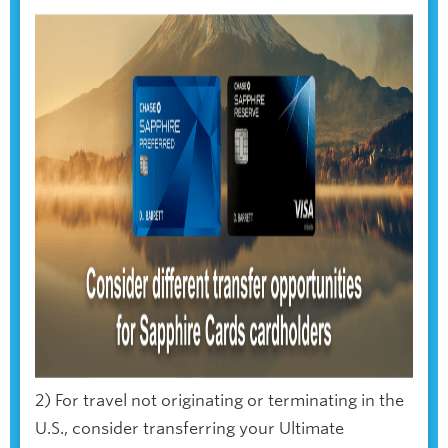
2) For travel not originating or terminating in the
U.S., consider transferring your Ultimate