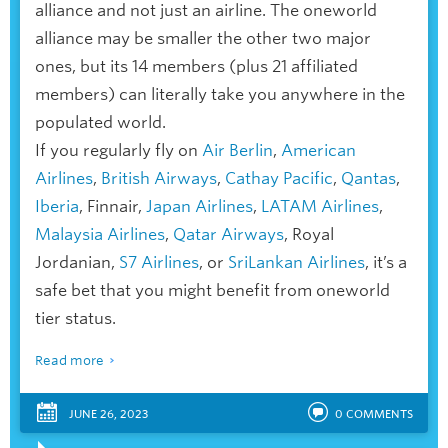
alliance and not just an airline. The oneworld
alliance may be smaller the other two major
ones, but its 14 members (plus 21 affiliated
members) can literally take you anywhere in the
populated world.
If you regularly fly on
Air Berlin
,
American
Airlines
,
British Airways
,
Cathay Pacific
,
Qantas
,
Iberia
, Finnair,
Japan Airlines
,
LATAM Airlines
,
Malaysia Airlines
,
Qatar Airways
, Royal
Jordanian,
S7 Airlines
, or
SriLankan Airlines
, it’s a
safe bet that you might benefit from oneworld
tier status.
Read more
JUNE 26, 2023
0
COMMENTS