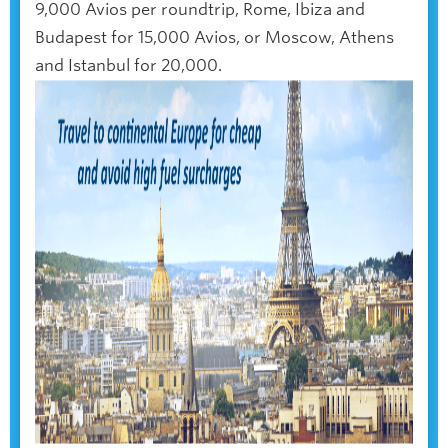
9,000 Avios per roundtrip, Rome, Ibiza and
Budapest for 15,000 Avios, or Moscow, Athens
and Istanbul for 20,000.