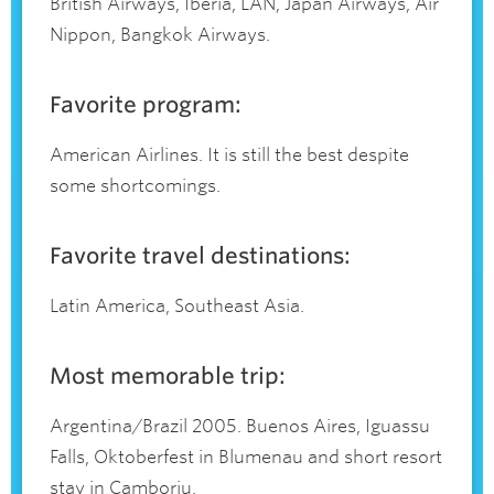
British Airways, Iberia, LAN, Japan Airways, Air
Nippon, Bangkok Airways.
Favorite program:
American Airlines. It is still the best despite
some shortcomings.
Favorite travel destinations:
Latin America, Southeast Asia.
Most memorable trip:
Argentina/Brazil 2005. Buenos Aires, Iguassu
Falls, Oktoberfest in Blumenau and short resort
stay in Camboriu.