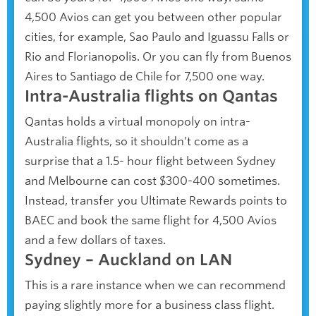
4,500 Avios can get you between other popular
cities, for example, Sao Paulo and Iguassu Falls or
Rio and Florianopolis. Or you can fly from Buenos
Aires to Santiago de Chile for 7,500 one way.
Intra-Australia flights on Qantas
Qantas holds a virtual monopoly on intra-
Australia flights, so it shouldn’t come as a
surprise that a 1.5- hour flight between Sydney
and Melbourne can cost $300-400 sometimes.
Instead, transfer you Ultimate Rewards points to
BAEC and book the same flight for 4,500 Avios
and a few dollars of taxes.
Sydney – Auckland on LAN
This is a rare instance when we can recommend
paying slightly more for a business class flight.