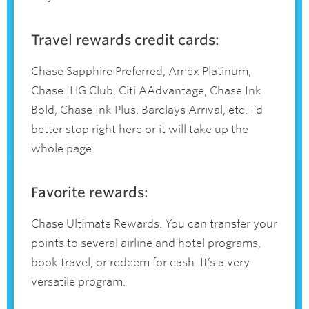
Travel rewards credit cards:
Chase Sapphire Preferred, Amex Platinum,
Chase IHG Club, Citi AAdvantage, Chase Ink
Bold, Chase Ink Plus, Barclays Arrival, etc. I’d
better stop right here or it will take up the
whole page.
Favorite rewards:
Chase Ultimate Rewards. You can transfer your
points to several airline and hotel programs,
book travel, or redeem for cash. It’s a very
versatile program.