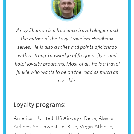
Andy Shuman is a freelance travel blogger and
the author of the Lazy Travelers Handbook
series. He is also a miles and points aficionado
with a strong knowledge of frequent flyer and
hotel loyalty programs. Most of all, he is a travel
junkie who wants to be on the road as much as
possible.
Loyalty programs:
American, United, US Airways, Delta, Alaska
Airlines, Southwest, Jet Blue, Virgin Atlantic,