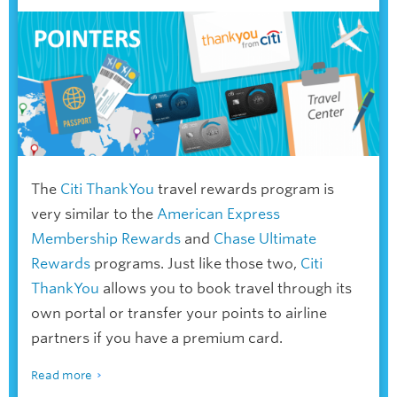
The
Citi ThankYou
travel rewards program is
very similar to the
American Express
Membership Rewards
and
Chase Ultimate
Rewards
programs. Just like those two,
Citi
ThankYou
allows you to book travel through its
own portal or transfer your points to airline
partners if you have a premium card.
Read more