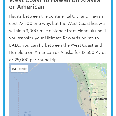
West Coast to Hawaii on Alaska
or American
Flights between the continental U.S. and Hawaii
cost 22,500 one way, but the West Coast lies well
within a 3,000-mile distance from Honolulu, so if
you transfer your Ultimate Rewards points to
BAEC, you can fly between the West Coast and
Honolulu on American or Alaska for 12,500 Avios
or 25,000 per roundtrip.