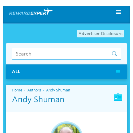
Advertiser Disclosure
ALL
Home
Authors
Andy Shuman
Andy Shuman