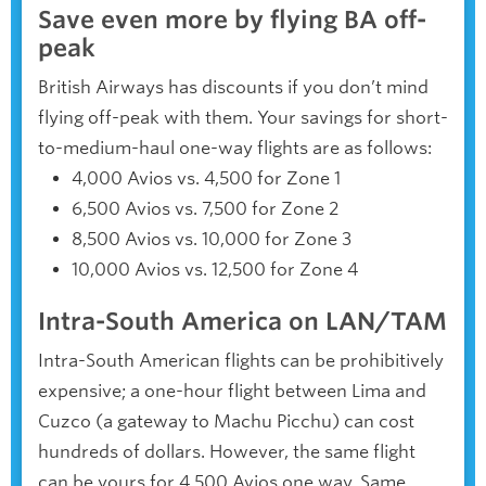
Save even more by flying BA off-
peak
British Airways has discounts if you don’t mind
flying off-peak with them. Your savings for short-
to-medium-haul one-way flights are as follows:
4,000 Avios vs. 4,500 for Zone 1
6,500 Avios vs. 7,500 for Zone 2
8,500 Avios vs. 10,000 for Zone 3
10,000 Avios vs. 12,500 for Zone 4
Intra-South America on LAN/TAM
Intra-South American flights can be prohibitively
expensive; a one-hour flight between Lima and
Cuzco (a gateway to Machu Picchu) can cost
hundreds of dollars. However, the same flight
can be yours for 4,500 Avios one way. Same