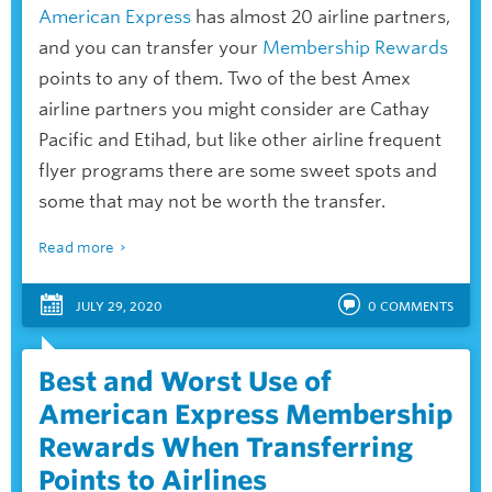
American Express
has almost 20 airline partners,
and you can transfer your
Membership Rewards
points to any of them. Two of the best Amex
airline partners you might consider are Cathay
Pacific and Etihad, but like other airline frequent
flyer programs there are some sweet spots and
some that may not be worth the transfer.
Read more
JULY 29, 2020
0
COMMENTS
Best and Worst Use of
American Express Membership
Rewards When Transferring
Points to Airlines