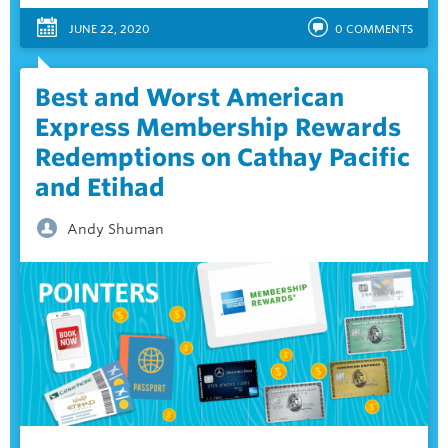
JUNE 22, 2020
0
COMMENTS
Best and Worst American
Express Membership Rewards
Redemptions on Cathay Pacific
and Etihad
Andy Shuman