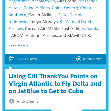
Argentinas
,
AeroMéxico
, AirEuropa,
Air France
,
Alitalia
,
China Airlines
,
China Eastern
,
China
Southern
, Czech Airlines,
Delta
,
Garuda
Indonesia
, Kenya Airways,
KLM Royal Dutch
Airlines
, Korean Air, Middle East Airlines,
Saudia
,
TAROM, Vietnam Airlines, and XIAMENAIR.
Read more
JUNE 25, 2020
0
COMMENTS
Using Citi ThankYou Points on
Virgin Atlantic to Fly Delta and
on JetBlue to Get to Cuba
Andy Shuman