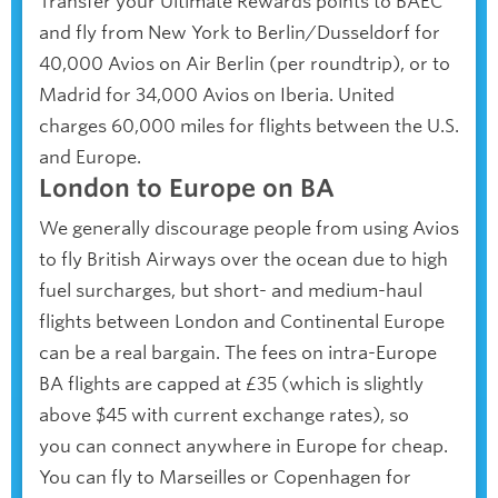
Transfer your Ultimate Rewards points to BAEC
and fly from New York to Berlin/Dusseldorf for
40,000 Avios on Air Berlin (per roundtrip), or to
Madrid for 34,000 Avios on Iberia. United
charges 60,000 miles for flights between the U.S.
and Europe.
London to Europe on BA
We generally discourage people from using Avios
to fly British Airways over the ocean due to high
fuel surcharges, but short- and medium-haul
flights between London and Continental Europe
can be a real bargain. The fees on intra-Europe
BA flights are capped at £35 (which is slightly
above $45 with current exchange rates), so
you can connect anywhere in Europe for cheap.
You can fly to Marseilles or Copenhagen for