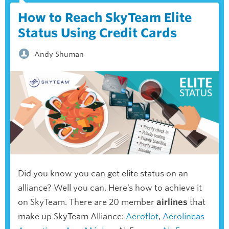
How to Reach SkyTeam Elite
Status Using Credit Cards
Andy Shuman
Did you know you can get elite status on an
alliance? Well you can. Here’s how to achieve it
on SkyTeam. There are 20 member
airlines
that
make up SkyTeam Alliance:
Aeroflot
,
Aerolíneas