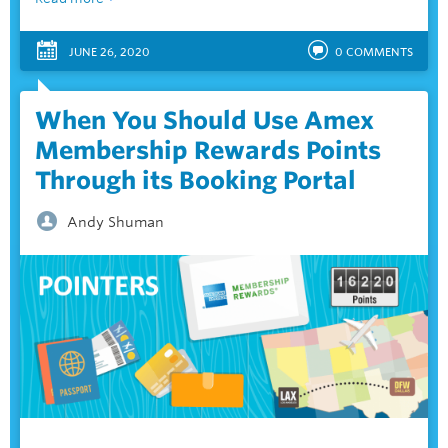
JUNE 26, 2020
0
COMMENTS
When You Should Use Amex
Membership Rewards Points
Through its Booking Portal
Andy Shuman