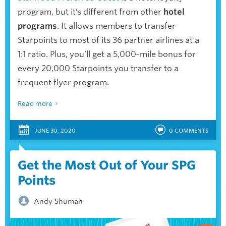
program, but it’s different from other
hotel
programs
. It allows members to transfer
Starpoints to most of its 36 partner airlines at a
1:1 ratio. Plus, you’ll get a 5,000-mile bonus for
every 20,000 Starpoints you transfer to a
frequent flyer program.
Read more
JUNE 30, 2020
0
COMMENTS
Get the Most Out of Your SPG
Points
Andy Shuman