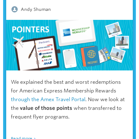
Andy Shuman
We explained the best and worst redemptions
for American Express Membership Rewards
through the Amex Travel Portal
. Now we look at
the
value of those points
when transferred to
frequent flyer programs.
Read more