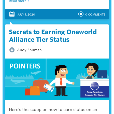
Read more
JULY 1, 2020
0
COMMENTS
Secrets to Earning Oneworld
Alliance Tier Status
Andy Shuman
Here’s the scoop on how to earn status on an