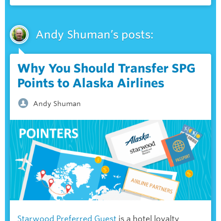
Andy Shuman’s posts:
Why You Should Transfer SPG
Points to Alaska Airlines
Andy Shuman
Starwood Preferred Guest
is a
hotel loyalty