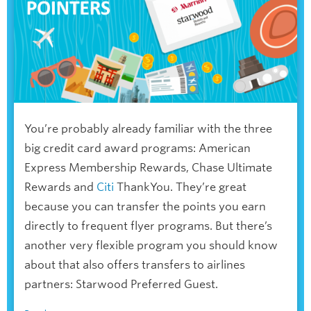
You’re probably already familiar with the three
big credit card award programs: American
Express Membership Rewards, Chase Ultimate
Rewards and
Citi
ThankYou. They’re great
because you can transfer the points you earn
directly to frequent flyer programs. But there’s
another very flexible program you should know
about that also offers transfers to airlines
partners: Starwood Preferred Guest.