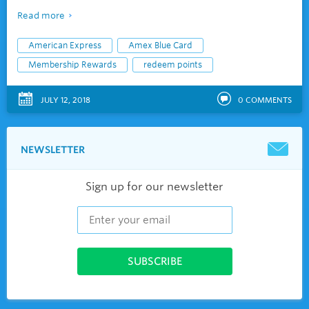
Read more
American Express
Amex Blue Card
Membership Rewards
redeem points
JULY 12, 2018
0
COMMENTS
NEWSLETTER
Sign up for our newsletter