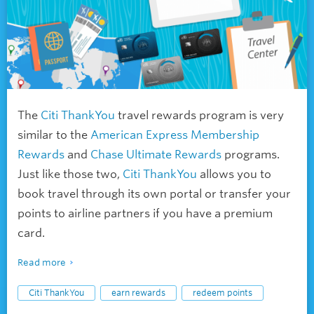
The
Citi ThankYou
travel rewards program is very
similar to the
American Express Membership
Rewards
and
Chase Ultimate Rewards
programs.
Just like those two,
Citi ThankYou
allows you to
book travel through its own portal or transfer your
points to airline partners if you have a premium
card.
Read more
Citi ThankYou
earn rewards
redeem points