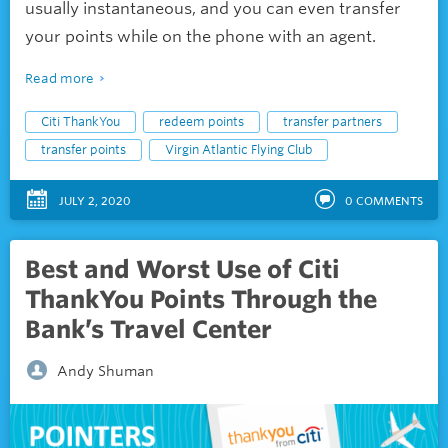
usually instantaneous, and you can even transfer
your points while on the phone with an agent.
Read more
Citi ThankYou
redeem points
transfer partners
transfer points
Virgin Atlantic Flying Club
JULY 2, 2020
0
COMMENTS
Best and Worst Use of Citi
ThankYou Points Through the
Bank’s Travel Center
Andy Shuman