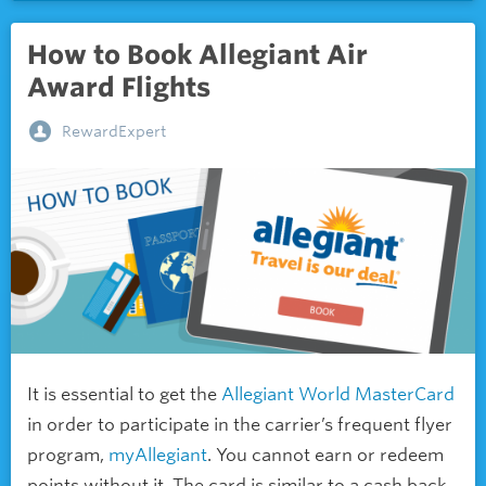
How to Book Allegiant Air
Award Flights
RewardExpert
It is essential to get the
Allegiant World MasterCard
in order to participate in the carrier’s frequent flyer
program,
myAllegiant
. You cannot earn or redeem
points without it. The card is similar to a
cash back