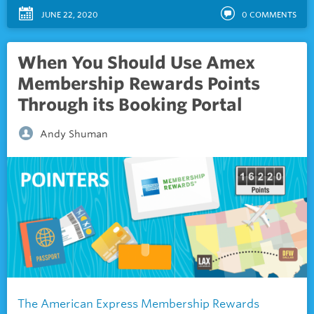
JUNE 22, 2020
0
COMMENTS
When You Should Use Amex
Membership Rewards Points
Through its Booking Portal
Andy Shuman
The American Express Membership Rewards