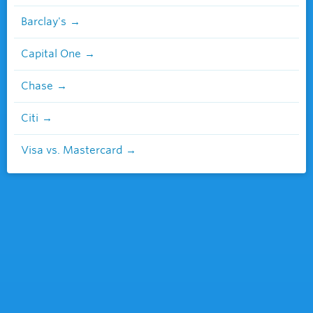
Barclay's
Capital One
Chase
Citi
Visa vs. Mastercard