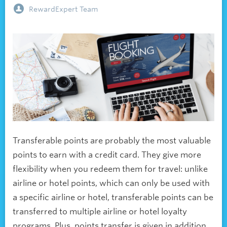
RewardExpert Team
Transferable points are probably the most valuable
points to earn with a credit card. They give more
flexibility when you redeem them for travel: unlike
airline or hotel points, which can only be used with
a specific airline or hotel, transferable points can be
transferred to multiple airline or hotel loyalty
programs. Plus, points transfer is given in addition