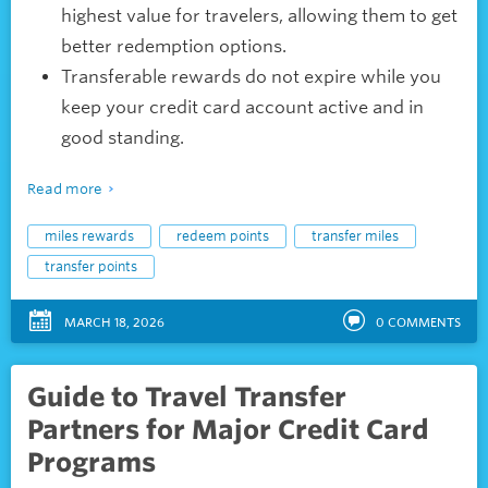
highest value for travelers, allowing them to get
better redemption options.
Transferable rewards do not expire while you
keep your credit card account active and in
good standing.
Read more
miles rewards
redeem points
transfer miles
transfer points
MARCH 18, 2026
0
COMMENTS
Guide to Travel Transfer
Partners for Major Credit Card
Programs