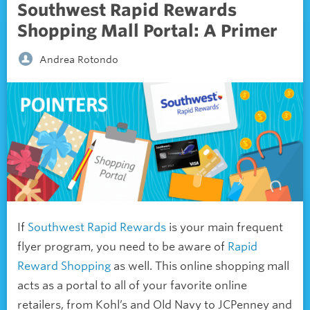
Southwest Rapid Rewards
Shopping Mall Portal: A Primer
Andrea Rotondo
If
Southwest Rapid Rewards
is your main frequent
flyer program, you need to be aware of
Rapid
Reward Shopping
as well. This online shopping mall
acts as a portal to all of your favorite online
retailers, from Kohl’s and Old Navy to JCPenney and