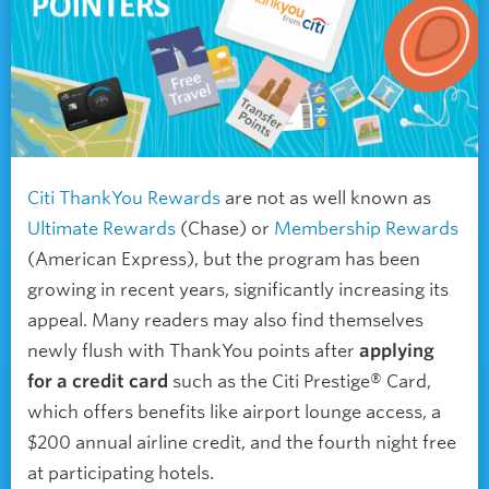
Citi ThankYou Rewards
are not as well known as
Ultimate Rewards
(Chase) or
Membership Rewards
(American Express), but the program has been
growing in recent years, significantly increasing its
appeal. Many readers may also find themselves
newly flush with ThankYou points after
applying
for a credit card
such as the Citi Prestige® Card,
which offers benefits like airport lounge access, a
$200 annual airline credit, and the fourth night free
at participating hotels.