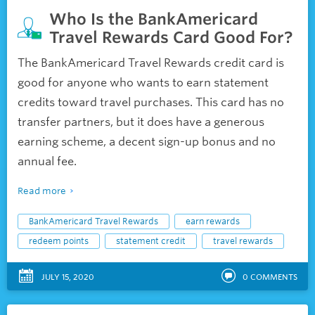
Who Is the BankAmericard
Travel Rewards Card Good For?
The BankAmericard Travel Rewards credit card is
good for anyone who wants to earn statement
credits toward travel purchases. This card has no
transfer partners, but it does have a generous
earning scheme, a decent sign-up bonus and no
annual fee.
Read more
BankAmericard Travel Rewards
earn rewards
redeem points
statement credit
travel rewards
JULY 15, 2020
0
COMMENTS