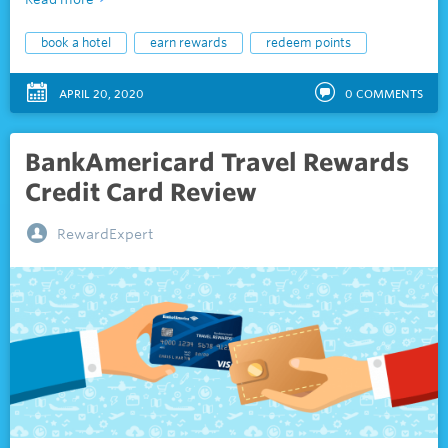
book a hotel
earn rewards
redeem points
APRIL 20, 2020
0
COMMENTS
BankAmericard Travel Rewards
Credit Card Review
RewardExpert