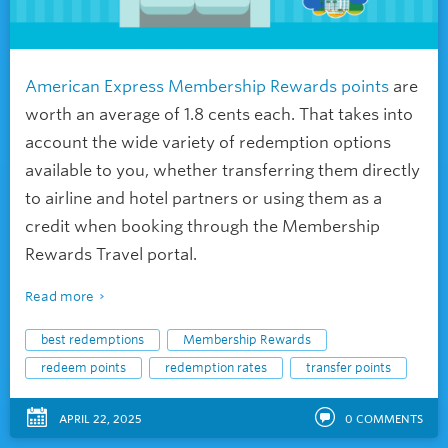
American Express Membership Rewards points
are
worth an average of 1.8 cents each. That takes into
account the wide variety of redemption options
available to you, whether transferring them directly
to airline and hotel partners or using them as a
credit when booking through the Membership
Rewards Travel portal.
Read more
best redemptions
Membership Rewards
redeem points
redemption rates
transfer points
APRIL 22, 2025
0
COMMENTS