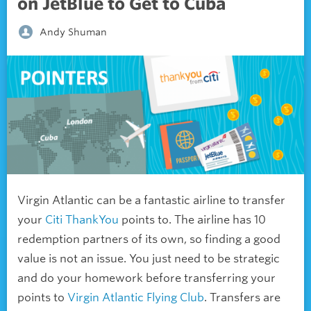
on JetBlue to Get to Cuba
Andy Shuman
Virgin Atlantic can be a fantastic airline to transfer
your
Citi ThankYou
points to. The airline has 10
redemption partners of its own, so finding a good
value is not an issue. You just need to be strategic
and do your homework before transferring your
points to
Virgin Atlantic Flying Club
. Transfers are