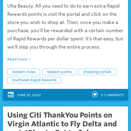
Ulta Beauty. All you need to do to earn extra Rapid
Rewards points is visit the portal and click on the
store you wish to shop at. Then, once you make a
purchase, you’ll be rewarded with a certain number
of Rapid Rewards per dollar spent. It’s that easy, but
we’ll step you through the entire process.
Read more
redeem miles
redeem points
shopping portals
Southwest Rapid Rewards
JUNE 30, 2020
0
COMMENTS
Using Citi ThankYou Points on
Virgin Atlantic to Fly Delta and