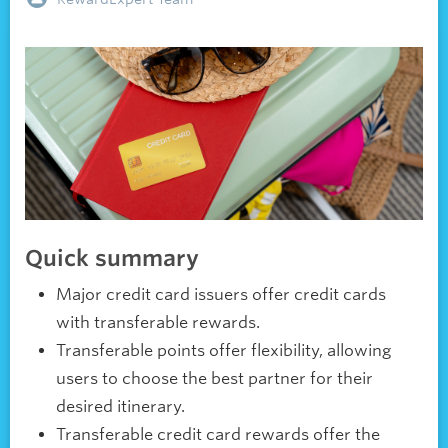
Quick summary
Major credit card issuers offer credit cards
with transferable rewards.
Transferable points offer flexibility, allowing
users to choose the best partner for their
desired itinerary.
Transferable credit card rewards offer the