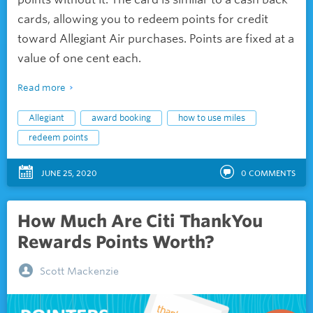
cards, allowing you to redeem points for credit
toward Allegiant Air purchases. Points are fixed at a
value of one cent each.
Read more
Allegiant
award booking
how to use miles
redeem points
JUNE 25, 2020
0
COMMENTS
How Much Are Citi ThankYou
Rewards Points Worth?
Scott Mackenzie