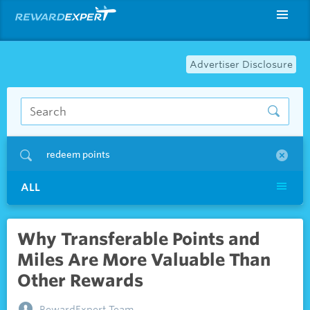
Advertiser Disclosure
redeem points
ALL
Why Transferable Points and
Miles Are More Valuable Than
Other Rewards
RewardExpert Team