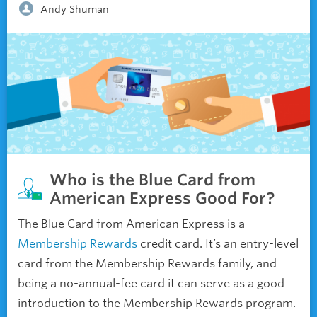
Andy Shuman
Who is the Blue Card from
American Express Good For?
The Blue Card from American Express is a
Membership Rewards
credit card. It’s an entry-level
card from the Membership Rewards family, and
being a no-annual-fee card it can serve as a good
introduction to the Membership Rewards program.