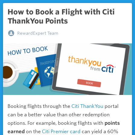
How to Book a Flight with Citi
ThankYou Points
RewardExpert Team
Booking flights through the
Citi ThankYou
portal
can be a better value than other redemption
options. For example, booking flights with
points
earned
on the
Citi Premier card
can yield a 60%