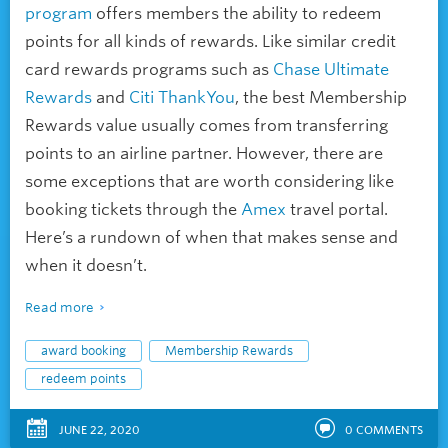
program
offers members the ability to redeem
points for all kinds of rewards. Like similar credit
card rewards programs such as
Chase Ultimate
Rewards
and
Citi ThankYou
, the best Membership
Rewards value usually comes from transferring
points to an airline partner. However, there are
some exceptions that are worth considering like
booking tickets through the
Amex
travel portal.
Here’s a rundown of when that makes sense and
when it doesn’t.
Read more
award booking
Membership Rewards
redeem points
JUNE 22, 2020
0
COMMENTS