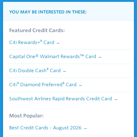
YOU MAY BE INTERESTED IN THESE:
Featured Credit Cards:
®
Citi Rewards+
Card
Capital One® Walmart Rewards™ Card
®
Citi Double Cash
Card
®
®
Citi
Diamond Preferred
Card
Southwest Airlines Rapid Rewards Credit Card
Most Popular:
Best Credit Cards - August 2026