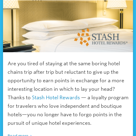
Are you tired of staying at the same boring hotel
chains trip after trip but reluctant to give up the
opportunity to earn points in exchange for a more
interesting location in which to lay your head?
Thanks to
Stash Hotel Rewards
— a loyalty program
for travelers who love independent and boutique
hotels—you no longer have to forgo points in the
pursuit of unique hotel experiences.
Read more