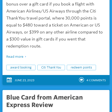
bonus over a gift card if you book a flight with
American Airlines/US Airways through the Citi
ThankYou travel portal, where 30,000 points is
equal to $480 toward a ticket on American or US
Airways, or $399 on any other airline compared to
a $300 value in gift cards if you went that
redemption route.
Read more
award booking
Citi ThankYou
redeem points
JUNE 23, 2023
4
COMMENTS
Blue Card from American
Express Review