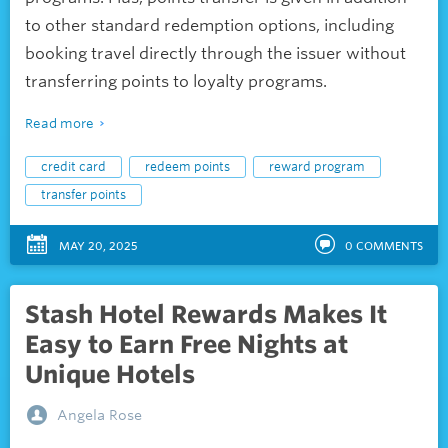
to other standard redemption options, including
booking travel directly through the issuer without
transferring points to loyalty programs.
Read more
credit card
redeem points
reward program
transfer points
MAY 20, 2025
0
COMMENTS
Stash Hotel Rewards Makes It
Easy to Earn Free Nights at
Unique Hotels
Angela Rose