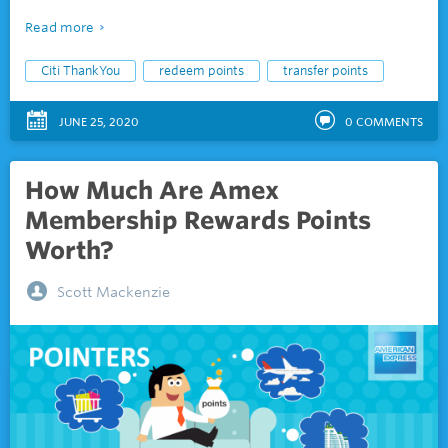
Read more
Citi ThankYou
redeem points
transfer points
JUNE 25, 2020
0
COMMENTS
How Much Are Amex
Membership Rewards Points
Worth?
Scott Mackenzie