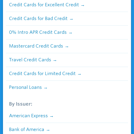
Credit Cards for Excellent Credit
Credit Cards for Bad Credit
0% Intro APR Credit Cards
Mastercard Credit Cards
Travel Credit Cards
Credit Cards for Limited Credit
Personal Loans
By Issuer:
American Express
Bank of America