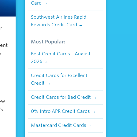
Card
Southwest Airlines Rapid
Rewards Credit Card
ir
Most Popular:
vent
m
Best Credit Cards - August
2026
Credit Cards for Excellent
Credit
Credit Cards for Bad Credit
how
’s
0% Intro APR Credit Cards
Mastercard Credit Cards