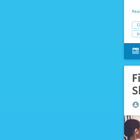
Rea
C
p
F
S