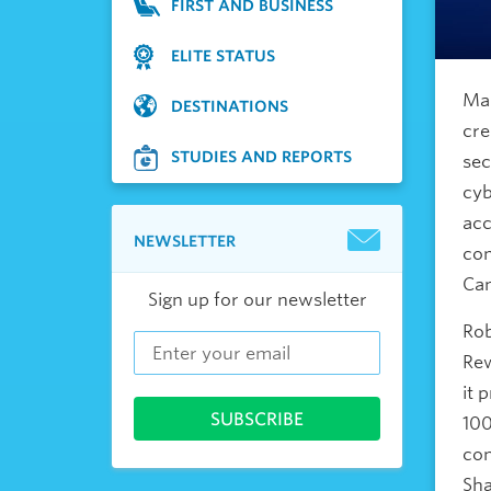
FIRST AND BUSINESS
ELITE STATUS
Man
DESTINATIONS
cre
STUDIES AND REPORTS
sec
cyb
acc
NEWSLETTER
com
Cam
Sign up for our newsletter
Rob
Rew
it 
100
con
Sha