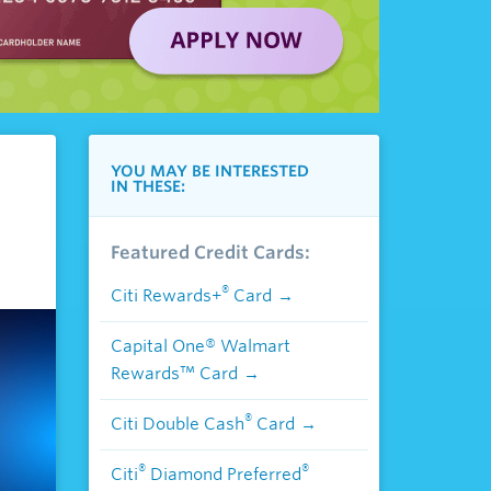
YOU MAY BE INTERESTED
IN THESE:
Featured Credit Cards:
®
Citi Rewards+
Card
Capital One® Walmart
Rewards™ Card
®
Citi Double Cash
Card
®
®
Citi
Diamond Preferred