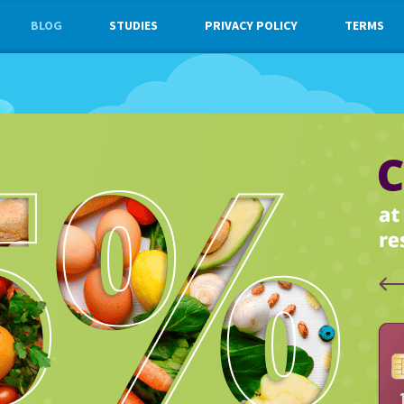
BLOG
STUDIES
PRIVACY POLICY
TERMS