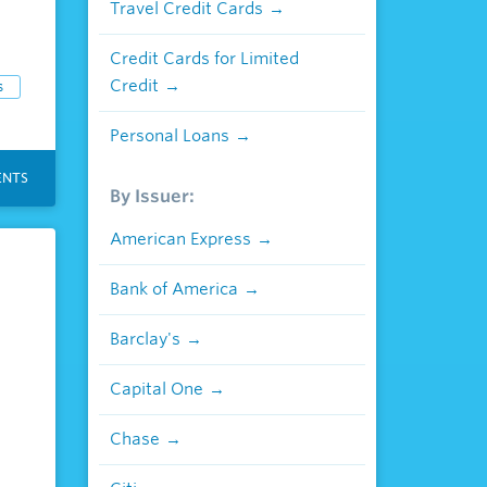
Travel Credit Cards
Credit Cards for Limited
Credit
s
Personal Loans
NTS
By Issuer:
American Express
Bank of America
Barclay's
Capital One
Chase