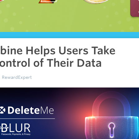
bine Helps Users Take
ontrol of Their Data
RewardExpert