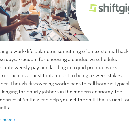
ding a work-life balance is something of an existential hack
se days. Freedom for choosing a conducive schedule,
quate weekly pay and landing in a quid pro quo work
ironment is almost tantamount to being a sweepstakes
ner. Though discovering workplaces to call home is typical
llenging for hourly jobbers in the modern economy, the
ionaries at Shiftgig can help you get the shift that is right fo
r life.
d more