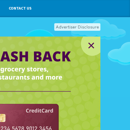
CONTACT US
Advertiser Disclosure