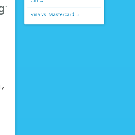
Citi
Visa vs. Mastercard
ly
r