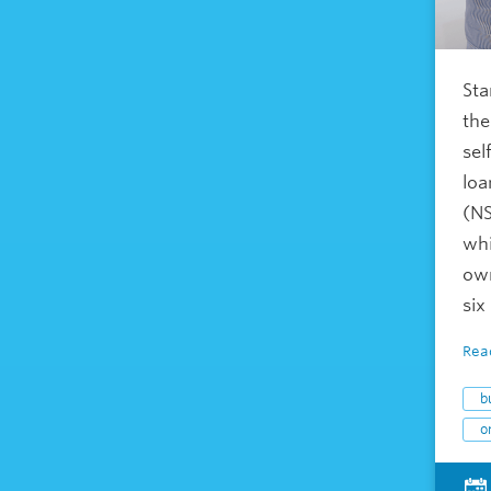
Sta
the
sel
loa
(NS
whi
own
six
Rea
b
o