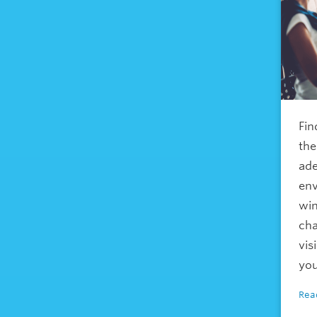
Fin
the
ade
env
win
cha
vis
you
Rea