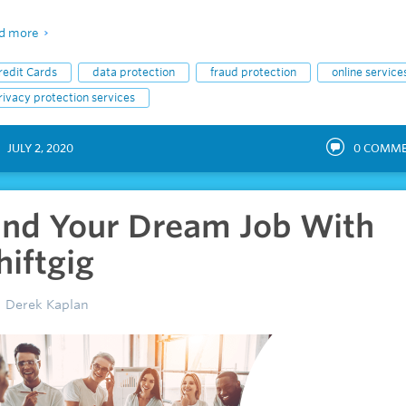
d more
redit Cards
data protection
fraud protection
online service
rivacy protection services
JULY 2, 2020
0
COMME
ind Your Dream Job With
hiftgig
Derek Kaplan