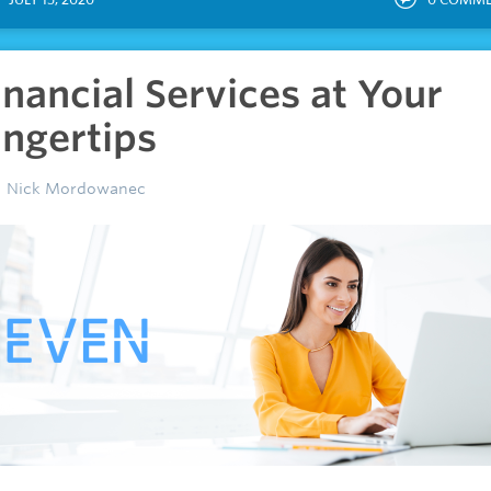
inancial Services at Your
ingertips
Nick Mordowanec