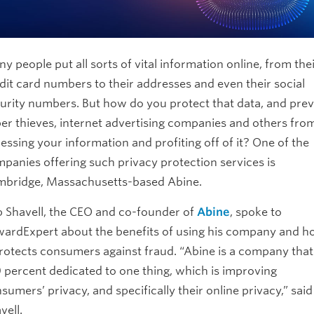
y people put all sorts of vital information online, from the
dit card numbers to their addresses and even their social
urity numbers. But how do you protect that data, and pre
er thieves, internet advertising companies and others fro
essing your information and profiting off of it? One of the
panies offering such privacy protection services is
bridge, Massachusetts-based Abine.
 Shavell, the CEO and co-founder of
Abine
, spoke to
ardExpert about the benefits of using his company and 
protects consumers against fraud. “Abine is a company that
 percent dedicated to one thing, which is improving
sumers’ privacy, and specifically their online privacy,” said
vell.