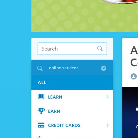
A
C
online services
ALL
LEARN
EARN
CREDIT CARDS