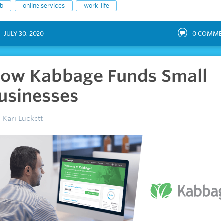
ob
online services
work-life
JULY 30, 2020
0
COMME
ow Kabbage Funds Small
usinesses
Kari Luckett