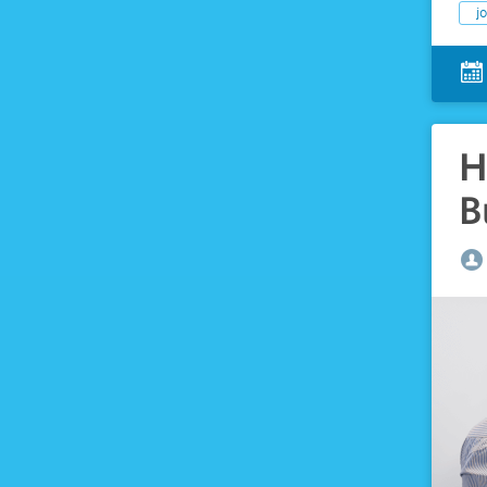
j
H
B