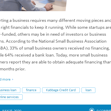
rting a business requires many different moving pieces an
 right financials to keep it running. While some startups ar
f-funded, others may be in need of investors or business
ns. According to the National Small Business Association
BA), 33% of small business owners received no financing,
le 64% received a bank loan. Today, more small business
ers report they are able to obtain adequate financing tha
 months prior.
d more
usiness loan
finance
Kabbage Credit Card
loan
nline services
JULY 15, 2020
0
COMME