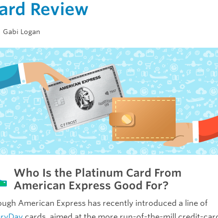
ard Review
Gabi Logan
Who Is the Platinum Card From
American Express Good For?
ugh American Express has recently introduced a line of
eryDay
cards, aimed at the more run-of-the-mill credit-car