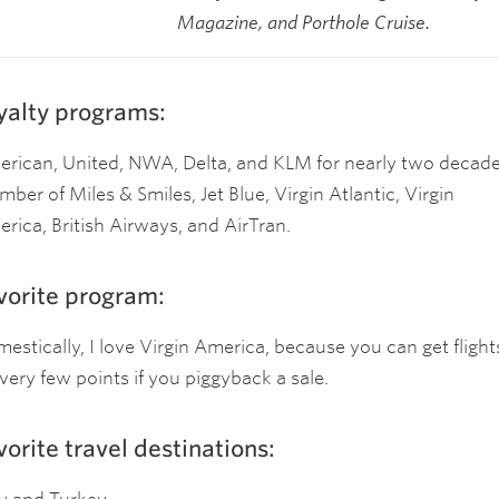
Magazine, and Porthole Cruise.
yalty programs:
rican, United, NWA, Delta, and KLM for nearly two decade
ber of Miles & Smiles, Jet Blue, Virgin Atlantic, Virgin
rica, British Airways, and AirTran.
vorite program:
estically, I love Virgin America, because you can get flight
 very few points if you piggyback a sale.
vorite travel destinations: