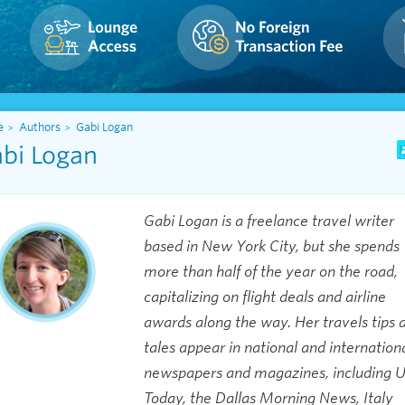
e
Authors
Gabi Logan
bi Logan
Gabi Logan is a freelance travel writer
based in New York City, but she spends
more than half of the year on the road,
capitalizing on flight deals and airline
awards along the way. Her travels tips 
tales appear in national and internation
newspapers and magazines, including 
Today, the Dallas Morning News, Italy