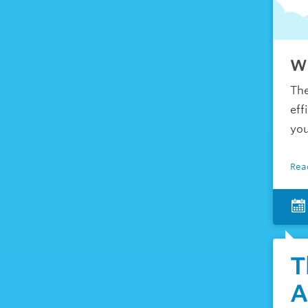
Wh
The
eff
you
Rea
T
A