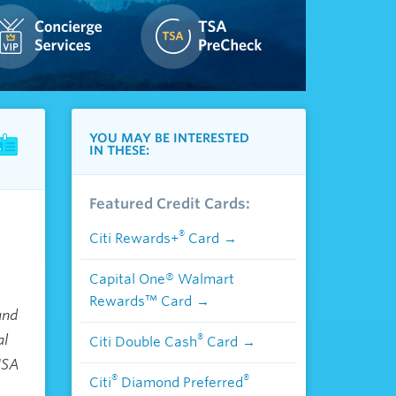
YOU MAY BE INTERESTED
IN THESE:
Featured Credit Cards:
®
Citi Rewards+
Card
Capital One® Walmart
Rewards™ Card
and
al
®
Citi Double Cash
Card
USA
®
®
Citi
Diamond Preferred