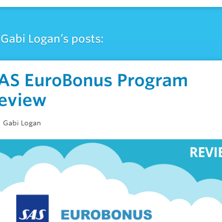
Gabi Logan’s posts:
AS EuroBonus Program
eview
Gabi Logan