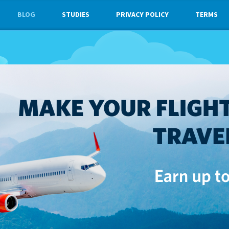
BLOG
STUDIES
PRIVACY POLICY
TERMS