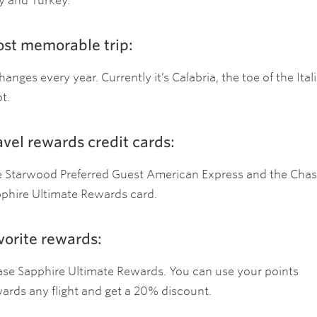
ly and Turkey.
st memorable trip:
changes every year. Currently it’s Calabria, the toe of the Ital
t.
avel rewards credit cards:
 Starwood Preferred Guest American Express and the Cha
phire Ultimate Rewards card.
vorite rewards:
se Sapphire Ultimate Rewards. You can use your points
ards any flight and get a 20% discount.