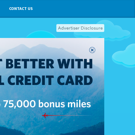
CONTACT US
Advertiser Disclosure