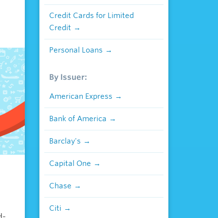
Credit Cards for Limited
Credit
Personal Loans
By Issuer:
American Express
Bank of America
Barclay's
Capital One
Chase
Citi
d-