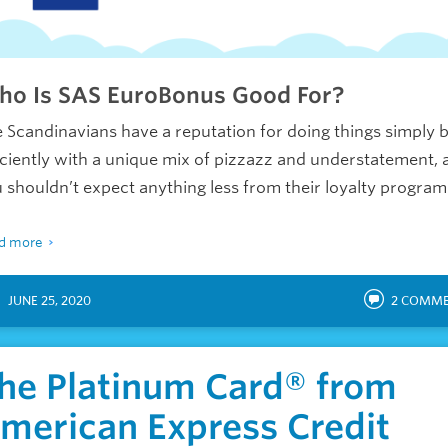
o Is SAS EuroBonus Good For?
 Scandinavians have a reputation for doing things simply 
iciently with a unique mix of pizzazz and understatement, 
 shouldn’t expect anything less from their loyalty program
d more
JUNE 25, 2020
2
COMME
he Platinum Card® from
merican Express Credit