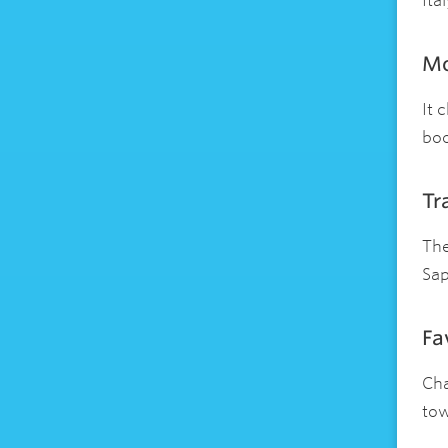
Ita
Mo
It 
boo
Tr
The
Sap
Fa
Cha
tow