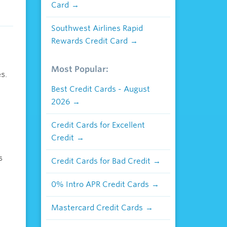
Card
Southwest Airlines Rapid
Rewards Credit Card
Most Popular:
s.
Best Credit Cards - August
2026
Credit Cards for Excellent
Credit
s
Credit Cards for Bad Credit
0% Intro APR Credit Cards
Mastercard Credit Cards