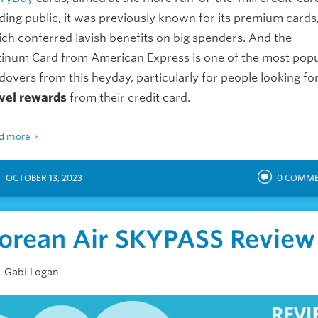
ding public, it was previously known for its premium cards
ch conferred lavish benefits on big spenders. And the
tinum Card from American Express is one of the most popu
dovers from this heyday, particularly for people looking fo
vel rewards
from their credit card.
d more
OCTOBER 13, 2023
0
COMME
orean Air SKYPASS Review
Gabi Logan