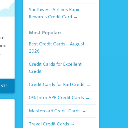
Southwest Airlines Rapid
Rewards Credit Card
Most Popular:
but
Best Credit Cards - August
and
2026
.
Credit Cards for Excellent
Credit
Credit Cards for Bad Credit
NTS
0% Intro APR Credit Cards
Mastercard Credit Cards
Travel Credit Cards