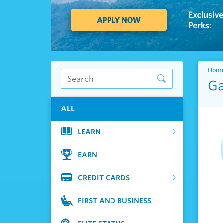
Hom
Ga
ALL
LEARN
EARN
CREDIT CARDS
FIRST AND BUSINESS