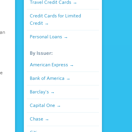
Travel Credit Cards
Credit Cards for Limited
Credit
ian
Personal Loans
By Issuer:
American Express
se
Bank of America
Barclay's
Capital One
Chase