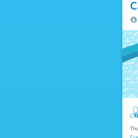
C
Tho
Ev