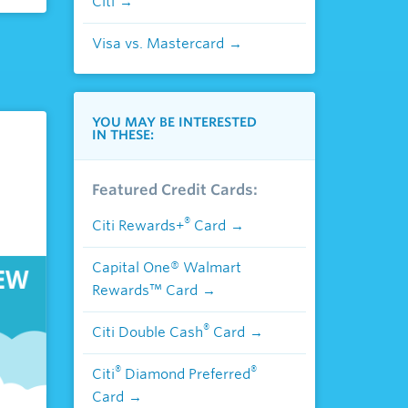
Citi
Visa vs. Mastercard
YOU MAY BE INTERESTED
IN THESE:
Featured Credit Cards:
®
Citi Rewards+
Card
Capital One® Walmart
Rewards™ Card
®
Citi Double Cash
Card
®
®
Citi
Diamond Preferred
Card