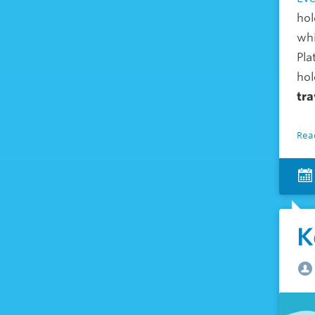
hol
whi
Pla
hol
tra
Rea
K