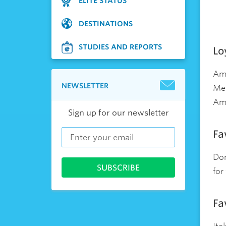
ELITE STATUS
DESTINATIONS
STUDIES AND REPORTS
Lo
Ame
NEWSLETTER
Mem
Ame
Sign up for our newsletter
Fa
Dom
for
Fa