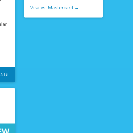
,
Visa vs. Mastercard
lar
r
NTS