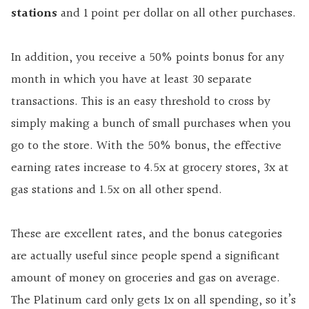
stations
and 1 point per dollar on all other purchases.
In addition, you receive a 50% points bonus for any
month in which you have at least 30 separate
transactions. This is an easy threshold to cross by
simply making a bunch of small purchases when you
go to the store. With the 50% bonus, the effective
earning rates increase to 4.5x at grocery stores, 3x at
gas stations and 1.5x on all other spend.
These are excellent rates, and the bonus categories
are actually useful since people spend a significant
amount of money on groceries and gas on average.
The Platinum card only gets 1x on all spending, so it’s