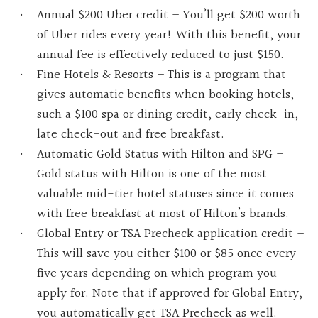
Annual $200 Uber credit – You’ll get $200 worth
of Uber rides every year! With this benefit, your
annual fee is effectively reduced to just $150.
Fine Hotels & Resorts – This is a program that
gives automatic benefits when booking hotels,
such a $100 spa or dining credit, early check-in,
late check-out and free breakfast.
Automatic Gold Status with Hilton and SPG –
Gold status with Hilton is one of the most
valuable mid-tier hotel statuses since it comes
with free breakfast at most of Hilton’s brands.
Global Entry or TSA Precheck application credit –
This will save you either $100 or $85 once every
five years depending on which program you
apply for. Note that if approved for Global Entry,
you automatically get TSA Precheck as well.