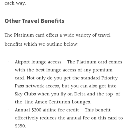
each way
.
Other Travel Benefits
The Platinum card offers a wide variety of travel
benefits which we outline below:
Airport lounge access – The Platinum card comes
with the best lounge access of any premium
card. Not only do you get the standard Priority
Pass network access, but you can also get into
Sky Clubs when you fly on Delta and the top-of-
the-line Amex Centurion Lounges.
Annual $200 airline fee credit – This benefit
effectively reduces the annual fee on this card to
$350.