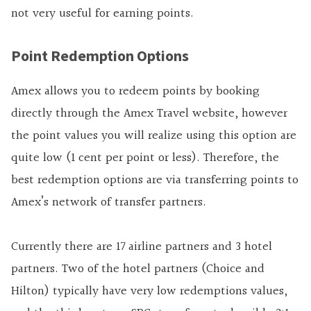
not very useful for earning points.
Point Redemption Options
Amex allows you to redeem points by booking
directly through the Amex Travel website, however
the point values you will realize using this option are
quite low (1 cent per point or less). Therefore, the
best redemption options are via transferring points to
Amex’s network of transfer partners.
Currently there are 17 airline partners and 3 hotel
partners. Two of the hotel partners (Choice and
Hilton) typically have very low redemptions values,