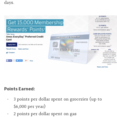
days
.
Points Earned:
3 points per dollar spent on groceries (up to
$6,000 per year)
2 points per dollar spent on gas