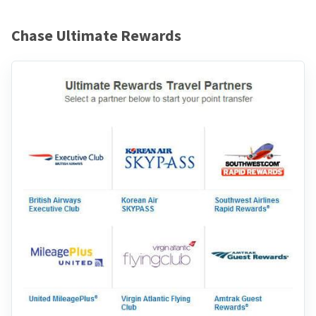
Chase Ultimate Rewards