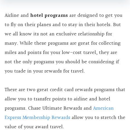
Airline and
hotel programs
are designed to get you
to fly on their planes and to stay in their hotels. But
we all know its not an exclusive relationship for
many. While these programs are great for collecting
miles and points for your low-cost travel, they are
not the only programs you should be considering if
you trade in your rewards for travel.
There are two great credit card rewards programs that
allow you to transfer points to airline and hotel
programs. Chase Ultimate Rewards and
American
Express Membership Rewards
allow you to stretch the
value of your award travel.