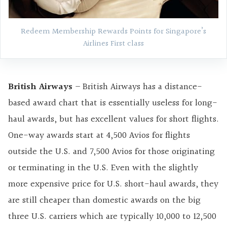
Redeem Membership Rewards Points for Singapore’s
Airlines First class
British Airways
– British Airways has a distance-
based award chart that is essentially useless for long-
haul awards, but has excellent values for short flights.
One-way awards start at 4,500 Avios for flights
outside the U.S. and 7,500 Avios for those originating
or terminating in the U.S. Even with the slightly
more expensive price for U.S. short-haul awards, they
are still cheaper than domestic awards on the big
three U.S. carriers which are typically 10,000 to 12,500