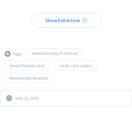
Show Full Article
Amex Everyday Preferred
Tags:
Amex Platinum card
credit card combo
Membership Rewards
June 22, 2020