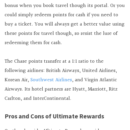
bonus when you book travel though its portal. Or you
could simply redeem points for cash if you need to
buy a ticket. You will always get a better value using
these points for travel though, so resist the lure of
redeeming them for cash.
The Chase points transfer at a 1:1 ratio to the
following airlines: British Airways, United Airlines,
Korean Air,
Southwest Airlines
, and Virgin Atlantic
Airways. Its hotel partners are Hyatt, Marriott, Ritz
Carlton, and InterContinental.
Pros and Cons of Ultimate Rewards