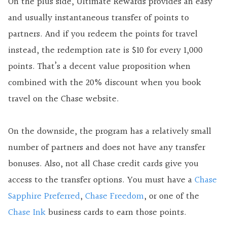
On the plus side, Ultimate Rewards provides an easy
and usually instantaneous transfer of points to
partners. And if you redeem the points for travel
instead, the redemption rate is $10 for every 1,000
points. That’s a decent value proposition when
combined with the 20% discount when you book
travel on the Chase website.
On the downside, the program has a relatively small
number of partners and does not have any transfer
bonuses. Also, not all Chase credit cards give you
access to the transfer options. You must have a
Chase
Sapphire Preferred
,
Chase Freedom
, or one of the
Chase Ink
business cards to earn those points.