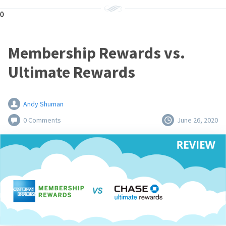
0
Membership Rewards vs.
Ultimate Rewards
Andy Shuman
0 Comments
June 26, 2020