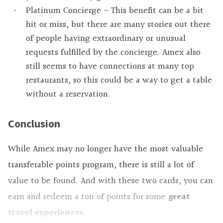
Platinum Concierge – This benefit can be a bit
hit or miss, but there are many stories out there
of people having extraordinary or unusual
requests fulfilled by the concierge. Amex also
still seems to have connections at many top
restaurants, so this could be a way to get a table
without a reservation.
Conclusion
While Amex may no longer have the most valuable
transferable points program, there is still a lot of
value to be found. And with these two cards, you can
earn and redeem a ton of points for some
great
travel experiences
.