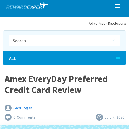
Advertiser Disclosure
ALL
Amex EveryDay Preferred
Credit Card Review
Gabi Logan
0
Comments
July 7, 2020