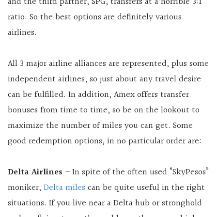
and the third partner, SPG, transfers at a horrible 3:1
ratio. So the best options are definitely various
airlines.
All 3 major airline alliances are represented, plus some
independent airlines, so just about any travel desire
can be fulfilled. In addition, Amex offers transfer
bonuses from time to time, so be on the lookout to
maximize the number of miles you can get. Some
good redemption options, in no particular order are:
Delta Airlines
– In spite of the often used “SkyPesos”
moniker,
Delta miles
can be quite useful in the right
situations. If you live near a Delta hub or stronghold