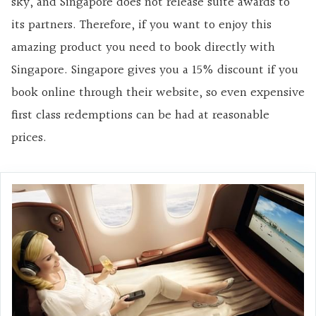
sky, and Singapore does not release suite awards to
its partners. Therefore, if you want to enjoy this
amazing product you need to book directly with
Singapore. Singapore gives you a 15% discount if you
book online through their website, so even expensive
first class redemptions can be had at reasonable
prices.