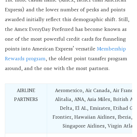
The more casual name (Amex, rather than American
Express) and the lower number of perks and points
awarded initially reflect this demographic shift. Still,
the Amex EveryDay Preferred has become known as
one of the most powerful credit cards for funneling
points into American Express’ versatile
Membership
Rewards program
, the oldest point transfer program
around, and the one with the most partners.
AIRLINE
Aeromexico, Air Canada, Air Franc
PARTNERS
Alitalia, ANA, Asia Miles, British Ai
Delta, El AL, Emirates, Etihad Gu
Frontier, Hawaiian Airlines, Iberia, j
Singapore Airlines, Virgin Atlan