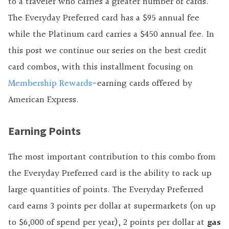
to a traveler who carries a greater number of cards.
The Everyday Preferred card has a $95 annual fee
while the Platinum card carries a $450 annual fee. In
this post we continue our series on the best credit
card combos, with this installment focusing on
Membership Rewards
-earning cards offered by
American Express.
Earning Points
The most important contribution to this combo from
the Everyday Preferred card is the ability to rack up
large quantities of points. The Everyday Preferred
card earns 3 points per dollar at supermarkets (on up
to $6,000 of spend per year), 2 points per dollar at
gas