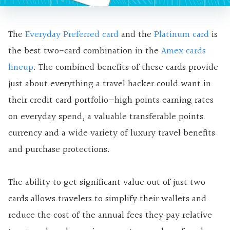
The
Everyday Preferred card
and the
Platinum card
is
the best two-card combination in the
Amex cards
lineup
. The combined benefits of these cards provide
just about everything a travel hacker could want in
their credit card portfolio—
high points earning rates
on everyday spend, a valuable transferable points
currency and a wide variety of luxury travel benefits
and purchase protections.
The ability to get significant value out of just two
cards allows travelers to simplify their wallets and
reduce the cost of the annual fees they pay relative