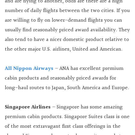
and are flying to another, odds are there are a high
number of daily flights between the two cities. If you
are willing to fly on lower-demand flights you can
usually find reasonably priced award availability. They
also tend to have a nicer domestic product relative to
the other major U.S. airlines, United and American.
All Nippon Airways
– ANA has excellent premium
cabin products and reasonably priced awards for
long-haul routes to Japan, South America and Europe.
Singapore Airlines
– Singapore has some amazing
premium cabin products. Singapore Suites class is one
of the most extravagant first class offerings in the