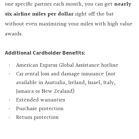
one specific partner each month, you can get
nearly
six airline miles per dollar
right off the bat
without even maximizing your miles with high value
awards.
Additional Cardholder Benefits:
American Express Global Assistance hotline
Car rental loss and damage insurance (not
available in Australia, Ireland, Israel, Italy,
Jamaica or New Zealand)
Extended warranties
Purchase protection
Return protection