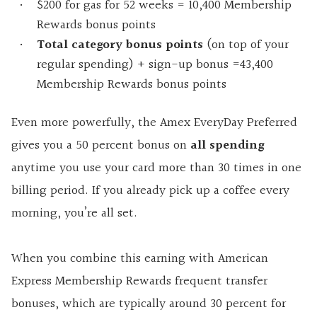
$200 for gas for 52 weeks = 10,400 Membership
Rewards bonus points
Total category bonus points
(on top of your
regular spending) + sign-up bonus =43,400
Membership Rewards bonus points
Even more powerfully, the Amex EveryDay Preferred
gives you a 50 percent bonus on
all spending
anytime you use your card more than 30 times in one
billing period. If you already pick up a coffee every
morning, you’re all set.
When you combine this earning with American
Express Membership Rewards frequent transfer
bonuses, which are typically around 30 percent for