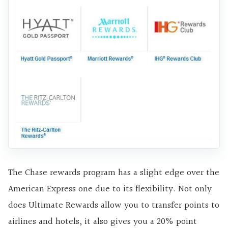
The Chase rewards program has a slight edge over the
American Express one due to its flexibility. Not only
does Ultimate Rewards allow you to transfer points to
airlines and hotels, it also gives you a 20% point