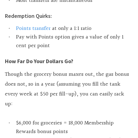
Most transfers are instantaneous
Redemption Quirks:
Points transfer
at only a 1:1 ratio
Pay with Points option gives a value of only 1
cent per point
How Far Do Your Dollars Go?
Though the grocery bonus maxes out, the gas bonus
does not, so in a year (assuming you fill the tank
every week at $50 per fill-up), you can easily rack
up:
$6,000 for groceries = 18,000 Membership
Rewards bonus points