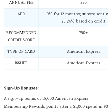
ANNUAL FEE
$95
APR
0% for 12 months; subsequently 1
23.24% based on credit
RECOMMENDED
750+
CREDIT SCORE
TYPE OF CARD
American Express
ISSUER
American Express
Sign-Up Bonuses:
A sign-up bonus of 15,000 American Express
Membership Rewards points after a $1,000 spend in 90