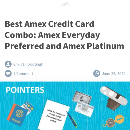
Best Amex Credit Card
Combo: Amex Everyday
Preferred and Amex Platinum
Erik Van Dootingh
1 Comment
June 22, 2020