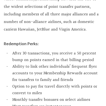
the widest selections of point transfer partners,
including members of all three major alliances and a
number of non-alliance airlines, such as domestic
carriers Hawaiian, JetBlue and Virgin America.
Redemption Perks:
After 30 transactions, you receive a 50 percent
bump on points earned in that billing period
Ability to link other individuals’ frequent flyer
accounts to your Membership Rewards account
for transfers to family and friends
Option to pay for travel directly with points or
convert to miles
Monthly transfer bonuses on select airlines