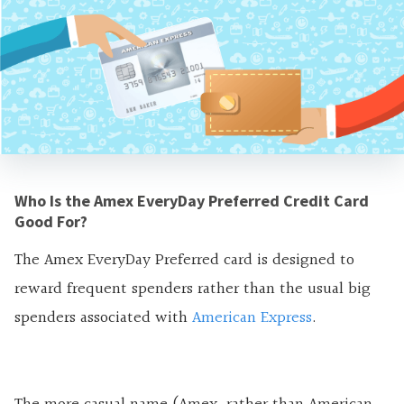
Who Is the Amex EveryDay Preferred Credit Card
Good For?
The Amex EveryDay Preferred card is designed to
reward frequent spenders rather than the usual big
spenders associated with
American Express
.