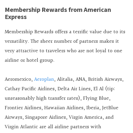
Membership Rewards from American
Express
Membership Rewards offers a terrific value due to its
versatility. The sheer number of partners makes it
very attractive to travelers who are not loyal to one
airline or hotel group.
Aeromexico,
Aeroplan
, Alitalia, ANA, British Airways,
Cathay Pacific Airlines, Delta Air Lines, El Al (tip:
unreasonably high transfer rates), Flying Blue,
Frontier Airlines, Hawaiian Airlines, Iberia, JetBlue
Airways, Singapore Airlines, Virgin America, and
Virgin Atlantic are all airline partners with