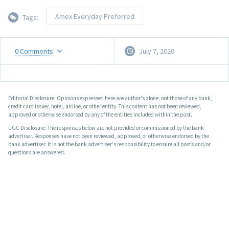
Amex Everyday Preferred
Tags:
0
Comments
July 7, 2020
Editorial Disclosure: Opinions expressed here are author's alone, not those of any bank,
credit card issuer, hotel, airline, or other entity. This content has not been reviewed,
approved or otherwise endorsed by any of the entities included within the post.
UGC Disclosure: The responses below are not provided or commissioned by the bank
advertiser. Responses have not been reviewed, approved, or otherwise endorsed by the
bank advertiser. It is not the bank advertiser's responsibility to ensure all posts and/or
questions are answered.