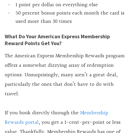
1 point per dollar on everything else
50 percent bonus points each month the card is
used more than 30 times
What Do Your American Express Membership
Reward Points Get You?
The American Express Membership Rewards program
offers a somewhat dizzying array of redemption
options. Unsurprisingly, many aren’t a great deal,
particularly the ones that don’t have to do with
travel.
If you book directly through the
Membership
Rewards portal
, you get a 1-cent-per-point or less
value. Thankfully, Membership Rewards has one of