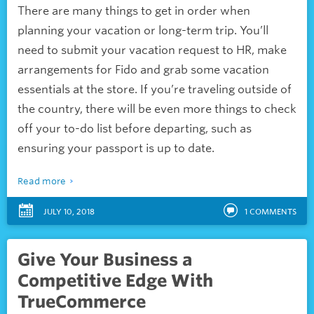
There are many things to get in order when
planning your vacation or long-term trip. You’ll
need to submit your vacation request to HR, make
arrangements for Fido and grab some vacation
essentials at the store. If you’re traveling outside of
the country, there will be even more things to check
off your to-do list before departing, such as
ensuring your passport is up to date.
Read more
JULY 10, 2018
1
COMMENTS
Give Your Business a
Competitive Edge With
TrueCommerce