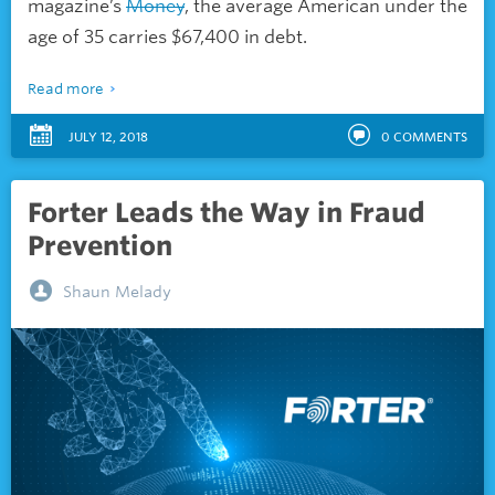
magazine’s
Money
, the average American under the
age of 35 carries $67,400 in debt.
Read more
JULY 12, 2018
0
COMMENTS
Forter Leads the Way in Fraud
Prevention
Shaun Melady