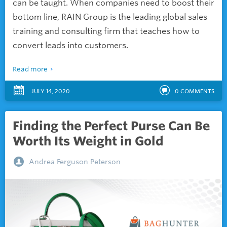
can be taught. When companies need to boost their
bottom line, RAIN Group is the leading global sales
training and consulting firm that teaches how to
convert leads into customers.
Read more
JULY 14, 2020
0
COMMENTS
Finding the Perfect Purse Can Be
Worth Its Weight in Gold
Andrea Ferguson Peterson