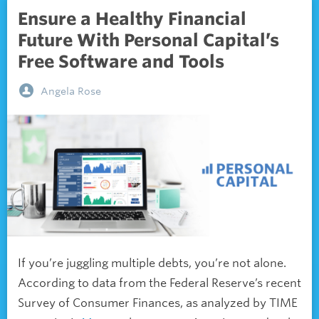
Ensure a Healthy Financial
Future With Personal Capital’s
Free Software and Tools
Angela Rose
If you’re juggling multiple debts, you’re not alone.
According to data from the Federal Reserve’s recent
Survey of Consumer Finances, as analyzed by TIME