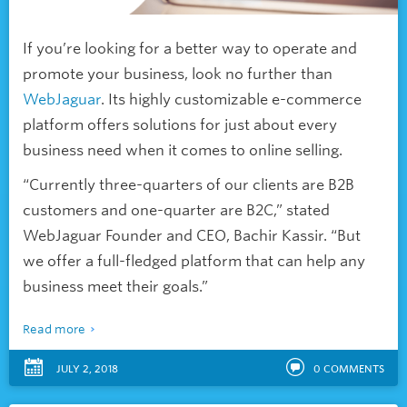
If you’re looking for a better way to operate and
promote your business, look no further than
WebJaguar
. Its highly customizable e-commerce
platform offers solutions for just about every
business need when it comes to online selling.
“Currently three-quarters of our clients are B2B
customers and one-quarter are B2C,” stated
WebJaguar Founder and CEO, Bachir Kassir. “But
we offer a full-fledged platform that can help any
business meet their goals.”
Read more
JULY 2, 2018
0
COMMENTS