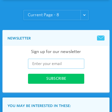
NEWSLETTER
Sign up for our newsletter
YOU MAY BE INTERESTED IN THESE: