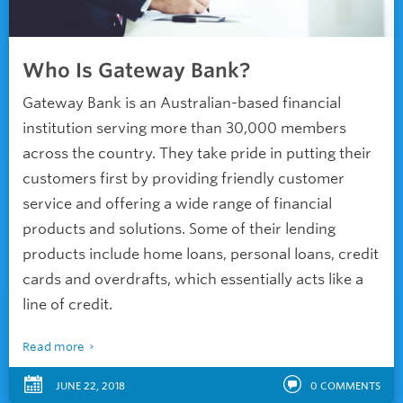
Who Is Gateway Bank?
Gateway Bank is an Australian-based financial
institution serving more than 30,000 members
across the country. They take pride in putting their
customers first by providing friendly customer
service and offering a wide range of financial
products and solutions. Some of their lending
products include home loans, personal loans, credit
cards and overdrafts, which essentially acts like a
line of credit.
Read more
JUNE 22, 2018
0
COMMENTS