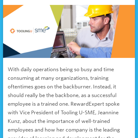
With daily operations being so busy and time
consuming at many organizations, training
oftentimes goes on the backburner. Instead, it
should really be the backbone, as a successful
employee is a trained one. RewardExpert spoke
with Vice President of Tooling U-SME, Jeannine
Kunz, about the importance of well-trained
employees and how her company is the leading