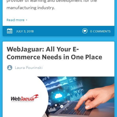
provider of learning and development for the
manufacturing industry.
Read more
JULY 3, 2018
0
COMMENTS
WebJaguar: All Your E-
Commerce Needs in One Place
Laura Pourinski