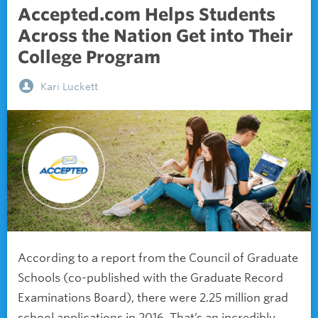
Accepted.com Helps Students
Across the Nation Get into Their
College Program
Kari Luckett
According to a report from the Council of Graduate
Schools (co-published with the Graduate Record
Examinations Board), there were 2.25 million grad
school applications in 2016. That’s an incredibly