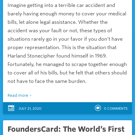
Imagine getting into a terrible car accident and
barely having enough money to cover your medical
bills, let alone legal assistance. Whether the
accident was your fault or not, these types of
situations rarely go in your favor if you don’t have
proper representation. This is the situation that
Harland Stonecipher found himself in 1969.
Fortunately, he managed to scrape together enough
to cover all of his bills, but he felt that others should
not have to face the same burden.
Read more
JULY 21, 2020
0
COMMENTS
FoundersCard: The World’s First