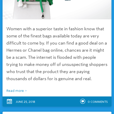
Women with a superior taste in fashion know that
some of the finest bags available today are very
difficult to come by. If you can find a good deal on a
Hermes or Chanel bag online, chances are it might
be a scam. The internet is flooded with people
trying to make money off of unsuspecting shoppers
who trust that the product they are paying
thousands of dollars for is genuine and real.
Read more
JUNE 25, 2018
0
COMMENTS