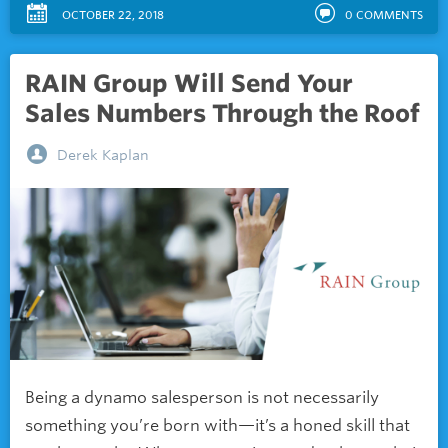
OCTOBER 22, 2018
0
COMMENTS
RAIN Group Will Send Your
Sales Numbers Through the Roof
Derek Kaplan
Being a dynamo salesperson is not necessarily
something you’re born with—it’s a honed skill that