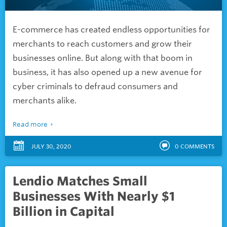
E-commerce has created endless opportunities for
merchants to reach customers and grow their
businesses online. But along with that boom in
business, it has also opened up a new avenue for
cyber criminals to defraud consumers and
merchants alike.
Read more
JULY 30, 2020
0
COMMENTS
Lendio Matches Small
Businesses With Nearly $1
Billion in Capital