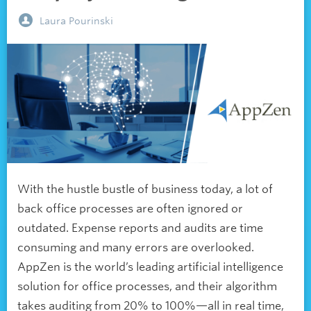
Laura Pourinski
With the hustle bustle of business today, a lot of
back office processes are often ignored or
outdated. Expense reports and audits are time
consuming and many errors are overlooked.
AppZen is the world’s leading artificial intelligence
solution for office processes, and their algorithm
takes auditing from 20% to 100%—all in real time,