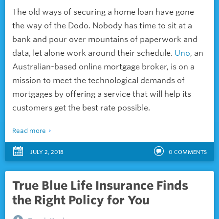
The old ways of securing a home loan have gone
the way of the Dodo. Nobody has time to sit at a
bank and pour over mountains of paperwork and
data, let alone work around their schedule.
Uno
, an
Australian-based online mortgage broker, is on a
mission to meet the technological demands of
mortgages by offering a service that will help its
customers get the best rate possible.
Read more
JULY 2, 2018
0
COMMENTS
True Blue Life Insurance Finds
the Right Policy for You