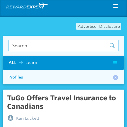
Advertiser Disclosure
ALL
Learn
Profiles
TuGo Offers Travel Insurance to
Canadians
Kari Luckett