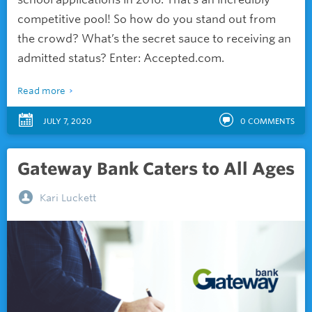
competitive pool! So how do you stand out from
the crowd? What’s the secret sauce to receiving an
admitted status? Enter: Accepted.com.
Read more
JULY 7, 2020
0
COMMENTS
Gateway Bank Caters to All Ages
Kari Luckett