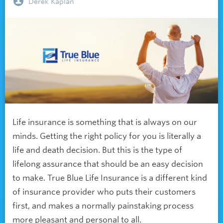
Derek Kaplan
Life insurance is something that is always on our
minds. Getting the right policy for you is literally a
life and death decision. But this is the type of
lifelong assurance that should be an easy decision
to make. True Blue Life Insurance is a different kind
of insurance provider who puts their customers
first, and makes a normally painstaking process
more pleasant and personal to all.