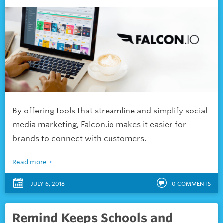
By offering tools that streamline and simplify social
media marketing, Falcon.io makes it easier for
brands to connect with customers.
Read more
JULY 6, 2018
0
COMMENTS
Remind Keeps Schools and