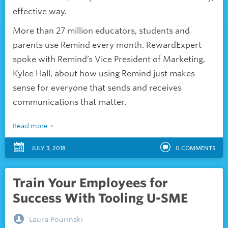
effective way.
More than 27 million educators, students and
parents use Remind every month. RewardExpert
spoke with Remind’s Vice President of Marketing,
Kylee Hall, about how using Remind just makes
sense for everyone that sends and receives
communications that matter.
Read more
JULY 3, 2018
0
COMMENTS
Train Your Employees for
Success With Tooling U-SME
Laura Pourinski