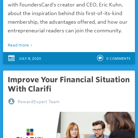
with FoundersCard’s creator and CEO, Eric Kuhn,
about the inspiration behind this first-of-its-kind
membership, the advantages offered, and how our
entrepreneurial readers can join the community.
Read more
JULY 8, 2020
0
COMMENTS
Improve Your Financial Situation
With Clarifi
RewardExpert Team