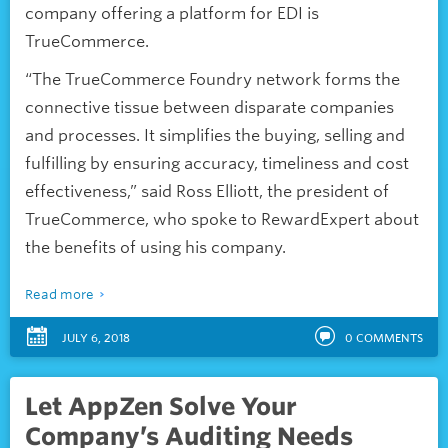
company offering a platform for EDI is
TrueCommerce.
“The TrueCommerce Foundry network forms the
connective tissue between disparate companies
and processes. It simplifies the buying, selling and
fulfilling by ensuring accuracy, timeliness and cost
effectiveness,” said Ross Elliott, the president of
TrueCommerce, who spoke to RewardExpert about
the benefits of using his company.
Read more
JULY 6, 2018
0
COMMENTS
Let AppZen Solve Your
Company’s Auditing Needs