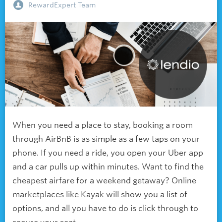
RewardExpert Team
When you need a place to stay, booking a room
through AirBnB is as simple as a few taps on your
phone. If you need a ride, you open your Uber app
and a car pulls up within minutes. Want to find the
cheapest airfare for a weekend getaway? Online
marketplaces like Kayak will show you a list of
options, and all you have to do is click through to