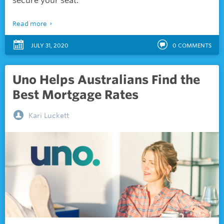
secure your seat.
Read more
JULY 31, 2020
0
COMMENTS
Uno Helps Australians Find the
Best Mortgage Rates
Kari Luckett