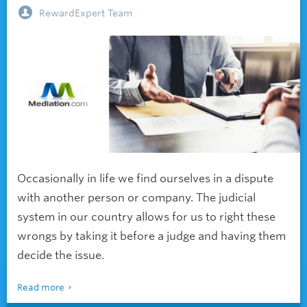
RewardExpert Team
Occasionally in life we find ourselves in a dispute
with another person or company. The judicial
system in our country allows for us to right these
wrongs by taking it before a judge and having them
decide the issue.
Read more