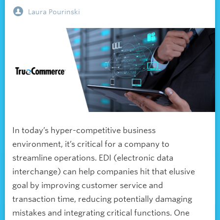
Laura Pourinski
In today’s hyper-competitive business
environment, it’s critical for a company to
streamline operations. EDI (electronic data
interchange) can help companies hit that elusive
goal by improving customer service and
transaction time, reducing potentially damaging
mistakes and integrating critical functions. One