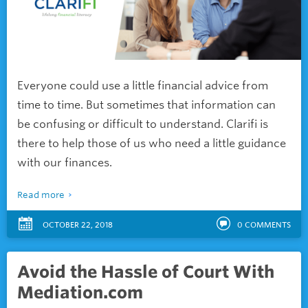
Everyone could use a little financial advice from
time to time. But sometimes that information can
be confusing or difficult to understand. Clarifi is
there to help those of us who need a little guidance
with our finances.
Read more
OCTOBER 22, 2018
0
COMMENTS
Avoid the Hassle of Court With
Mediation.com