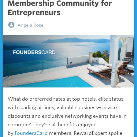
Membership Community for
Entrepreneurs
Angela Rose
What do preferred rates at top hotels, elite status
with leading airlines, valuable business-service
discounts and exclusive networking events have in
common? They’re all benefits enjoyed
by
FoundersCard
members. RewardExpert spoke