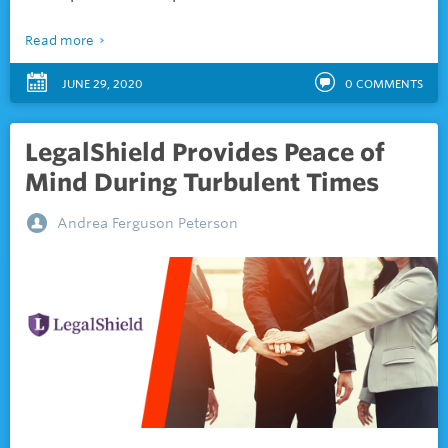
Read more
JUNE 29, 2020
0
COMMENTS
LegalShield Provides Peace of
Mind During Turbulent Times
Andrea Ferguson Peterson