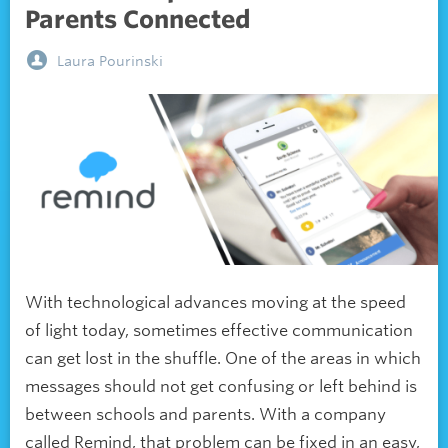
Parents Connected
Laura Pourinski
With technological advances moving at the speed
of light today, sometimes effective communication
can get lost in the shuffle. One of the areas in which
messages should not get confusing or left behind is
between schools and parents. With a company
called Remind, that problem can be fixed in an easy,