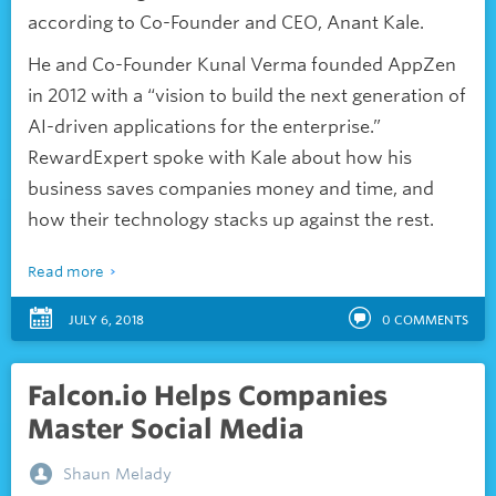
according to Co-Founder and CEO, Anant Kale.
He and Co-Founder Kunal Verma founded AppZen
in 2012 with a “vision to build the next generation of
AI-driven applications for the enterprise.”
RewardExpert spoke with Kale about how his
business saves companies money and time, and
how their technology stacks up against the rest.
Read more
JULY 6, 2018
0
COMMENTS
Falcon.io Helps Companies
Master Social Media
Shaun Melady