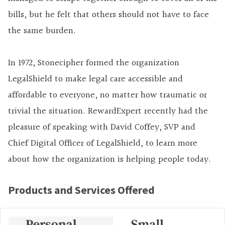
bills, but he felt that others should not have to face
the same burden.
In 1972, Stonecipher formed the organization
LegalShield to make legal care accessible and
affordable to everyone, no matter how traumatic or
trivial the situation. RewardExpert recently had the
pleasure of speaking with David Coffey, SVP and
Chief Digital Officer of LegalShield, to learn more
about how the organization is helping people today.
Products and Services Offered