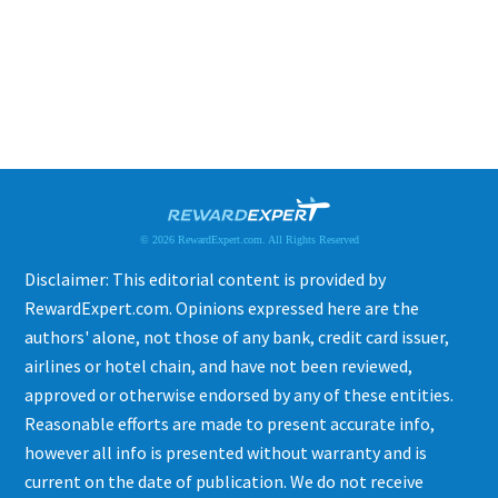
© 2026 RewardExpert.com. All Rights Reserved
Disclaimer: This editorial content is provided by
RewardExpert.com. Opinions expressed here are the
authors' alone, not those of any bank, credit card issuer,
airlines or hotel chain, and have not been reviewed,
approved or otherwise endorsed by any of these entities.
Reasonable efforts are made to present accurate info,
however all info is presented without warranty and is
current on the date of publication. We do not receive