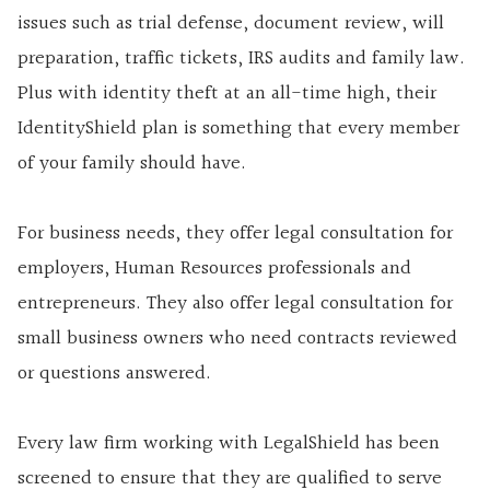
issues such as trial defense, document review, will
preparation, traffic tickets, IRS audits and family law.
Plus with identity theft at an all-time high, their
IdentityShield plan is something that every member
of your family should have.
For business needs, they offer legal consultation for
employers, Human Resources professionals and
entrepreneurs. They also offer legal consultation for
small business owners who need contracts reviewed
or questions answered.
Every law firm working with LegalShield has been
screened to ensure that they are qualified to serve