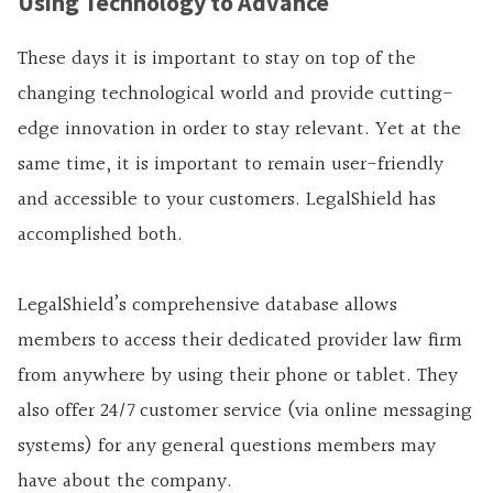
Using Technology to Advance
These days it is important to stay on top of the
changing technological world and provide cutting-
edge innovation in order to stay relevant. Yet at the
same time, it is important to remain user-friendly
and accessible to your customers. LegalShield has
accomplished both.
LegalShield’s comprehensive database allows
members to access their dedicated provider law firm
from anywhere by using their phone or tablet. They
also offer 24/7 customer service (via online messaging
systems) for any general questions members may
have about the company.