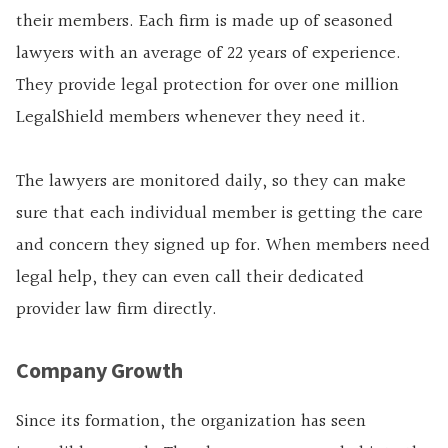
their members. Each firm is made up of seasoned
lawyers with an average of 22 years of experience.
They provide legal protection for over one million
LegalShield members whenever they need it.
The lawyers are monitored daily, so they can make
sure that each individual member is getting the care
and concern they signed up for. When members need
legal help, they can even call their dedicated
provider law firm directly.
Company Growth
Since its formation, the organization has seen