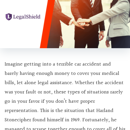
Imagine getting into a terrible car accident and
barely having enough money to cover your medical
bills, let alone legal assistance. Whether the accident
was your fault or not, these types of situations rarely
go in your favor if you don’t have proper
representation. This is the situation that Harland
Stonecipher found himself in 1969. Fortunately, he
managed to scrape together enough to cover all of his