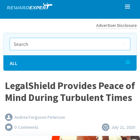
Advertiser Disclosure
ALL
LegalShield Provides Peace of
Mind During Turbulent Times
Andrea Ferguson Peterson
0
Comments
July 21, 2020