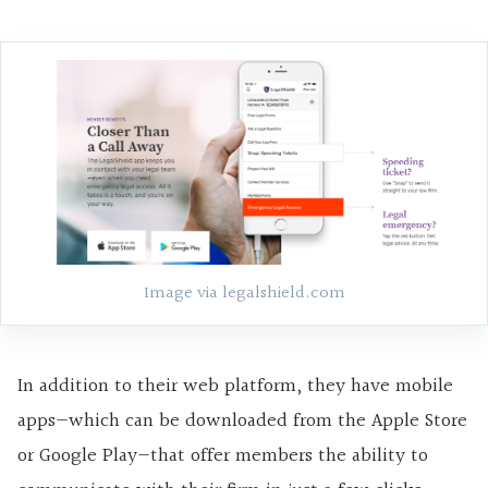
Image via legalshield.com
In addition to their web platform, they have mobile
apps
—
which can be downloaded from the Apple Store
or Google Play
—
that offer members the ability to