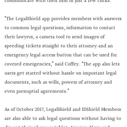
communicate with their firm in just a few clicks.
“The LegalShield app provides members with answers
to common legal questions, information to contact
their lawyers, a camera tool to send images of
speeding tickets straight to their attorney and an
emergency legal access button that can be used for
covered emergencies,” said Coffey. “The app also lets
users get started without hassle on important legal
documents, such as wills, powers of attorney and
even prenuptial agreements.”
As of October 2017, LegalShield and IDShield Members
are also able to ask legal questions without having to