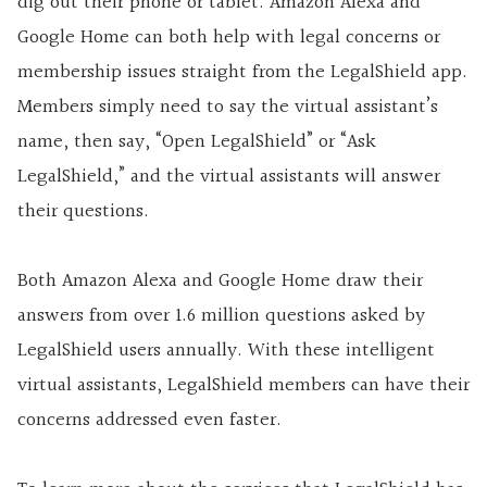
dig out their phone or tablet. Amazon Alexa and
Google Home can both help with legal concerns or
membership issues straight from the LegalShield app.
Members simply need to say the virtual assistant’s
name, then say, “Open LegalShield” or “Ask
LegalShield,” and the virtual assistants will answer
their questions.
Both Amazon Alexa and Google Home draw their
answers from over 1.6 million questions asked by
LegalShield users annually. With these intelligent
virtual assistants, LegalShield members can have their
concerns addressed even faster.