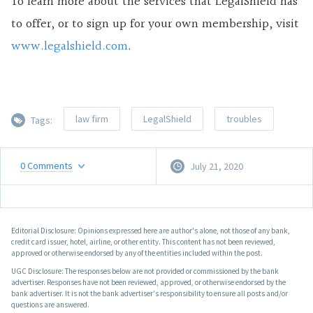
To learn more about the services that LegalShield has
to offer, or to sign up for your own membership, visit
www.legalshield.com
.
law firm
LegalShield
troubles
Tags:
0
Comments
July 21, 2020
Editorial Disclosure: Opinions expressed here are author's alone, not those of any bank,
credit card issuer, hotel, airline, or other entity. This content has not been reviewed,
approved or otherwise endorsed by any of the entities included within the post.
UGC Disclosure: The responses below are not provided or commissioned by the bank
advertiser. Responses have not been reviewed, approved, or otherwise endorsed by the
bank advertiser. It is not the bank advertiser's responsibility to ensure all posts and/or
questions are answered.