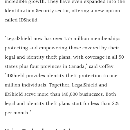
incredible growth. They have even expanded into the
Identification Security sector, offering a new option
called IDSheild.
“LegalShield now has over 1.75 million memberships
protecting and empowering those covered by their
legal and identity theft plans, with coverage in all 50
states plus four provinces in Canada,” said Coffey.
“IDShield provides identity theft protection to one
million individuals. Together, LegalShield and
IDShield serve more than 140,000 businesses. Both
legal and identity theft plans start for less than $25
per month.”