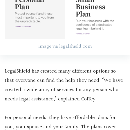
Image via legalshield.com
LegalShield has created many different options so
that everyone can find the help they need. “We have
created a wide array of services for any person who
needs legal assistance,” explained Coffey.
For personal needs, they have affordable plans for
you, your spouse and your family. The plans cover