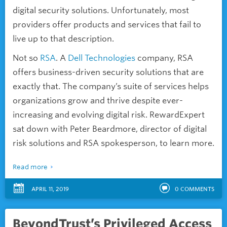
digital security solutions. Unfortunately, most
providers offer products and services that fail to
live up to that description.
Not so
RSA
. A
Dell Technologies
company, RSA
offers business-driven security solutions that are
exactly that. The company’s suite of services helps
organizations grow and thrive despite ever-
increasing and evolving digital risk. RewardExpert
sat down with Peter Beardmore, director of digital
risk solutions and RSA spokesperson, to learn more.
Read more
APRIL 11, 2019
0
COMMENTS
BeyondTrust’s Privileged Access