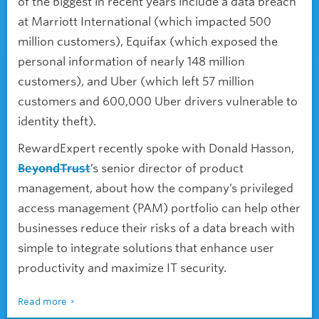
of the biggest in recent years include a data breach
at Marriott International (which impacted 500
million customers), Equifax (which exposed the
personal information of nearly 148 million
customers), and Uber (which left 57 million
customers and 600,000 Uber drivers vulnerable to
identity theft).
RewardExpert recently spoke with Donald Hasson,
BeyondTrust
’s senior director of product
management, about how the company’s privileged
access management (PAM) portfolio can help other
businesses reduce their risks of a data breach with
simple to integrate solutions that enhance user
productivity and maximize IT security.
Read more