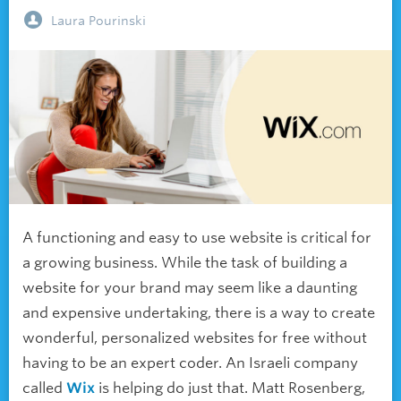
Laura Pourinski
A functioning and easy to use website is critical for
a growing business. While the task of building a
website for your brand may seem like a daunting
and expensive undertaking, there is a way to create
wonderful, personalized websites for free without
having to be an expert coder. An Israeli company
called
Wix
is helping do just that. Matt Rosenberg,