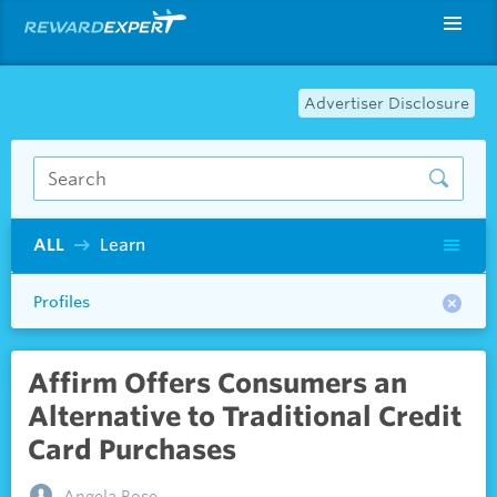
Advertiser Disclosure
ALL
Learn
Profiles
Affirm Offers Consumers an
Alternative to Traditional Credit
Card Purchases
Angela Rose