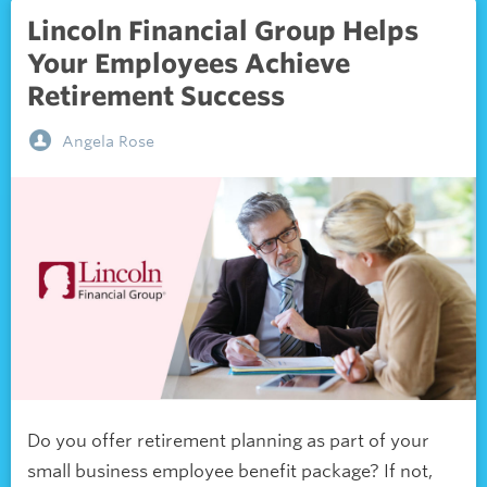
Lincoln Financial Group Helps
Your Employees Achieve
Retirement Success
Angela Rose
Do you offer retirement planning as part of your
small business employee benefit package? If not,