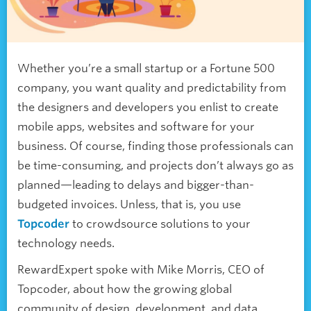
Whether you’re a small startup or a Fortune 500
company, you want quality and predictability from
the designers and developers you enlist to create
mobile apps, websites and software for your
business. Of course, finding those professionals can
be time-consuming, and projects don’t always go as
planned—leading to delays and bigger-than-
budgeted invoices. Unless, that is, you use
Topcoder
to crowdsource solutions to your
technology needs.
RewardExpert spoke with Mike Morris, CEO of
Topcoder, about how the growing global
community of design, development, and data