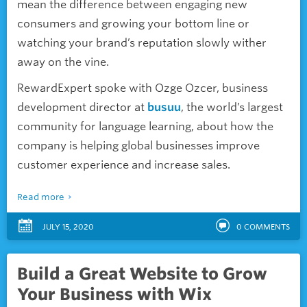
mean the difference between engaging new
consumers and growing your bottom line or
watching your brand’s reputation slowly wither
away on the vine.
RewardExpert spoke with Ozge Ozcer, business
development director at
busuu
, the world’s largest
community for language learning, about how the
company is helping global businesses improve
customer experience and increase sales.
Read more
JULY 15, 2020
0
COMMENTS
Build a Great Website to Grow
Your Business with Wix