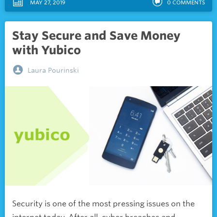
MAY 27, 2019
0
COMMENTS
Stay Secure and Save Money
with Yubico
Laura Pourinski
Security is one of the most pressing issues on the