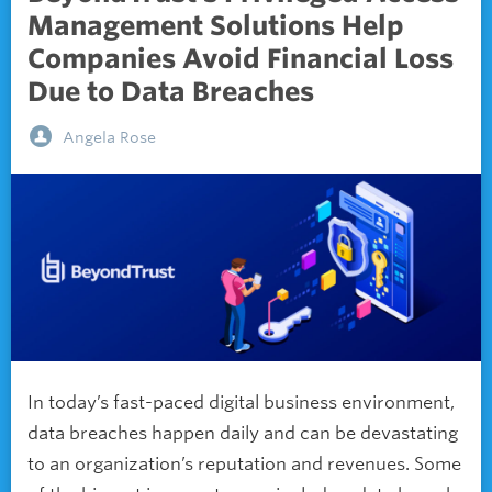
Management Solutions Help
Companies Avoid Financial Loss
Due to Data Breaches
Angela Rose
In today’s fast-paced digital business environment,
data breaches happen daily and can be devastating
to an organization’s reputation and revenues. Some