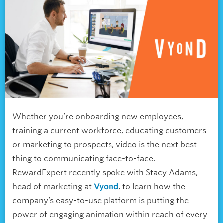
Whether you’re onboarding new employees,
training a current workforce, educating customers
or marketing to prospects, video is the next best
thing to communicating face-to-face.
RewardExpert recently spoke with Stacy Adams,
head of marketing at
Vyond
, to learn how the
company’s easy-to-use platform is putting the
power of engaging animation within reach of every