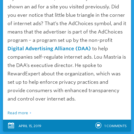
shown an ad for a site you visited previously. Did
you ever notice that little blue triangle in the corner
of internet ads? That’s the AdChoices symbol, and it
means that the advertiser is part of the AdChoices
program – a program set up by the non-profit
Digital Advertising Alliance (DAA)
to help
companies self-regulate internet ads. Lou Mastria is
the DAA’s executive director. He spoke to
RewardExpert about the organization, which was
set up to help enforce privacy practices and
provide consumers with enhanced transparency
and control over internet ads.
Read more
APRIL 15, 2019
1
COMMENTS