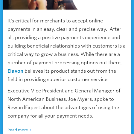
It’s critical for merchants to accept online
payments in an easy, clear and precise way. After
all, providing
a positive
payments experience and
building beneficial relationships with customers is a
critical way to grow a business. While there are a
number of payment processing options out there,
Elavon
believes its product stands out from the
field in providing superior customer service.
Executive Vice President and General Manager of
North American Business, Joe Myers, spoke to
RewardExpert about the advantages of using the
company for all your payment needs.
Read more