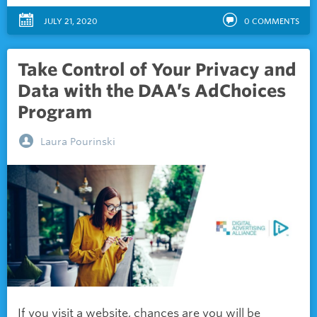
JULY 21, 2020
0
COMMENTS
Take Control of Your Privacy and
Data with the DAA’s AdChoices
Program
Laura Pourinski
If you visit a website, chances are you will be