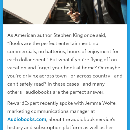
As American author Stephen King once said,
“Books are the perfect entertainment: no
commercials, no batteries, hours of enjoyment for
each dollar spent.” But what if you’re flying off on
vacation and forgot your book at home? Or maybe
you’re driving across town –or across country– and
can’t safely read? In these cases –and many
others– audiobooks are the perfect answer.
RewardExpert recently spoke with Jemma Wolfe,
marketing communications manager at
Audiobooks.com
, about the audiobook service’s
history and subscription platform as well as her