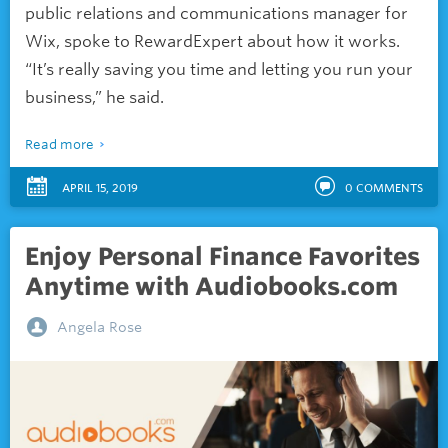
public relations and communications manager for
Wix, spoke to RewardExpert about how it works.
“It’s really saving you time and letting you run your
business,” he said.
Read more
APRIL 15, 2019
0
COMMENTS
Enjoy Personal Finance Favorites
Anytime with Audiobooks.com
Angela Rose