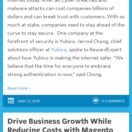
internet today. After all, cyber breaches and
malware attacks can cost companies billions of
dollars and can break trust with customers. With so
much at stake, companies need to stay ahead of the
curve to stay secure. One company at the
forefront of security is Yubico. Jerrod Chong, chief
solutions officer at
Yubico
, spoke to RewardExpert
about how Yubico is making the internet safer. “We
believe that the time for everyone to embrace
strong authentication is now,” said Chong.
Read more
MAY 27, 2019
0
COMMENTS
Drive Business Growth While
Reducing Costs with Magento