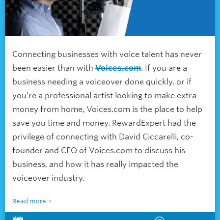
Connecting businesses with voice talent has never
been easier than with
Voices.com
. If you are a
business needing a voiceover done quickly, or if
you’re a professional artist looking to make extra
money from home, Voices.com is the place to help
save you time and money. RewardExpert had the
privilege of connecting with David Ciccarelli, co-
founder and CEO of Voices.com to discuss his
business, and how it has really impacted the
voiceover industry.
Read more