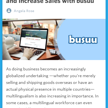
and Increase Sales with busuu
Angela Rose
As doing business becomes an increasingly
globalized undertaking —whether you’re merely
selling and shipping goods overseas or have an
actual physical presence in multiple countries—
multilingualism is also increasing in importance. In
some cases, a multilingual workforce can even