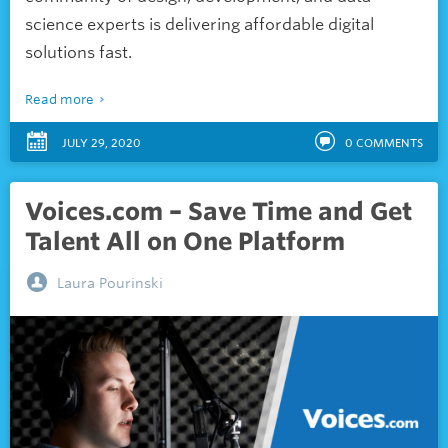
science experts is delivering affordable digital
solutions fast.
Read more
JULY 29, 2020
0
COMMENTS
Voices.com – Save Time and Get
Talent All on One Platform
Laura Pourinski