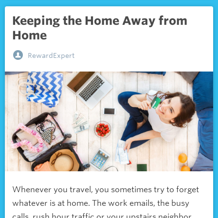
Keeping the Home Away from
Home
RewardExpert
Whenever you travel, you sometimes try to forget
whatever is at home. The work emails, the busy
calls, rush hour traffic or your upstairs neighbor