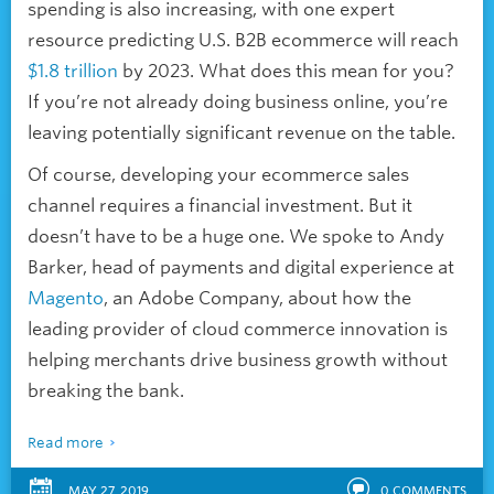
spending is also increasing, with one expert
resource predicting U.S. B2B ecommerce will reach
$1.8 trillion
by 2023. What does this mean for you?
If you’re not already doing business online, you’re
leaving potentially significant revenue on the table.
Of course, developing your ecommerce sales
channel requires a financial investment. But it
doesn’t have to be a huge one. We spoke to Andy
Barker, head of payments and digital experience at
Magento
, an Adobe Company, about how the
leading provider of cloud commerce innovation is
helping merchants drive business growth without
breaking the bank.
Read more
MAY 27, 2019
0
COMMENTS