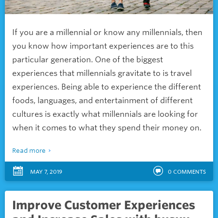
If you are a millennial or know any millennials, then
you know how important experiences are to this
particular generation. One of the biggest
experiences that millennials gravitate to is travel
experiences. Being able to experience the different
foods, languages, and entertainment of different
cultures is exactly what millennials are looking for
when it comes to what they spend their money on.
Read more
MAY 7, 2019
0
COMMENTS
Improve Customer Experiences