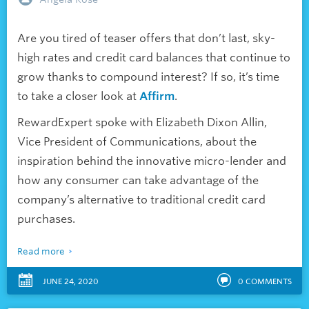
Are you tired of teaser offers that don’t last, sky-
high rates and credit card balances that continue to
grow thanks to compound interest? If so, it’s time
to take a closer look at
Affirm
.
RewardExpert spoke with Elizabeth Dixon Allin,
Vice President of Communications, about the
inspiration behind the innovative micro-lender and
how any consumer can take advantage of the
company’s alternative to traditional credit card
purchases.
Read more
JUNE 24, 2020
0
COMMENTS