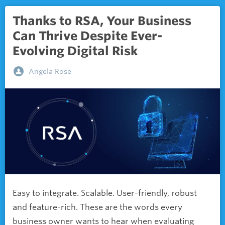
Thanks to RSA, Your Business
Can Thrive Despite Ever-
Evolving Digital Risk
Angela Rose
Easy to integrate. Scalable. User-friendly, robust
and feature-rich. These are the words every
business owner wants to hear when evaluating