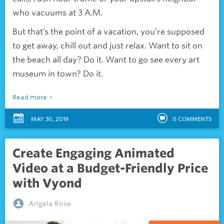
who vacuums at 3 A.M.
But that’s the point of a vacation, you’re supposed
to get away, chill out and just relax. Want to sit on
the beach all day? Do it. Want to go see every art
museum in town? Do it.
Read more
MAY 30, 2019
0
COMMENTS
Create Engaging Animated
Video at a Budget-Friendly Price
with Vyond
Angela Rose