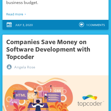
business budget.
Read more
JULY 3, 2020
1
COMMENTS
Companies Save Money on
Software Development with
Topcoder
Angela Rose