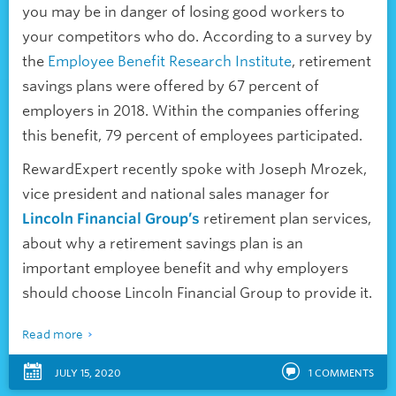
you may be in danger of losing good workers to
your competitors who do. According to a survey by
the
Employee Benefit Research Institute
, retirement
savings plans were offered by 67 percent of
employers in 2018. Within the companies offering
this benefit, 79 percent of employees participated.
RewardExpert recently spoke with Joseph Mrozek,
vice president and national sales manager for
Lincoln Financial Group’s
retirement plan services,
about why a retirement savings plan is an
important employee benefit and why employers
should choose Lincoln Financial Group to provide it.
Read more
JULY 15, 2020
1
COMMENTS