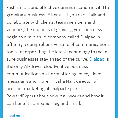
Fast, simple and effective communication is vital to
growing a business. After all, if you can’t talk and
collaborate with clients, team members and
vendors, the chances of growing your business
begin to diminish. A company called Dialpad is
offering a comprehensive suite of communications
tools, incorporating the latest technology to make
sure businesses stay ahead of the curve.
Dialpad
is
the only AI-drive , cloud-native business
communications platform offering voice, video,
messaging and more. Krysha Nair, director of
product marketing at Dialpad, spoke to
RewardExpert about how it all works and how it
can benefit companies big and small.
Read more