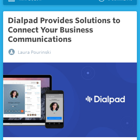
Dialpad Provides Solutions to
Connect Your Business
Communications
Laura Pourinski