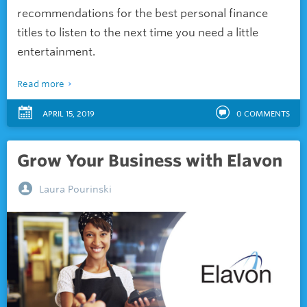
recommendations for the best personal finance
titles to listen to the next time you need a little
entertainment.
Read more
APRIL 15, 2019
0
COMMENTS
Grow Your Business with Elavon
Laura Pourinski