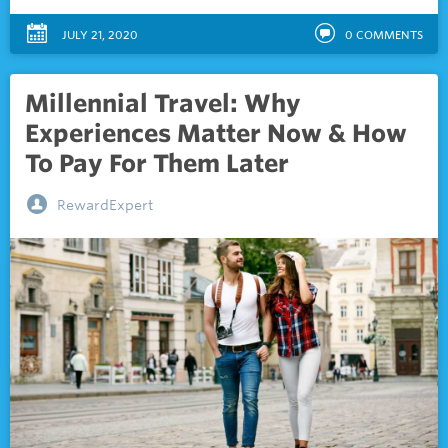
JULY 21, 2020
0
COMMENTS
Millennial Travel: Why
Experiences Matter Now & How
To Pay For Them Later
RewardExpert