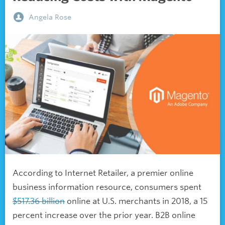
Angela Rose
According to Internet Retailer, a premier online
business information resource, consumers spent
$517.36 billion
online at U.S. merchants in 2018, a 15
percent increase over the prior year. B2B online