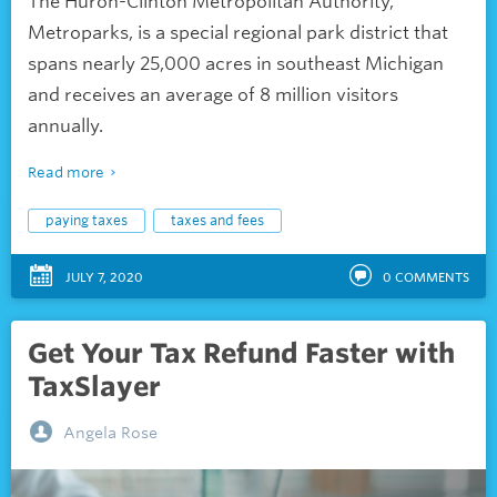
The Huron-Clinton Metropolitan Authority,
Metroparks, is a special regional park district that
spans nearly 25,000 acres in southeast Michigan
and receives an average of 8 million visitors
annually.
Read more
paying taxes
taxes and fees
JULY 7, 2020
0
COMMENTS
Get Your Tax Refund Faster with
TaxSlayer
Angela Rose