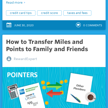
Read more
credit card tips
credit score
taxes and fees
JUNE 30, 2020
0
COMMENTS
How to Transfer Miles and
Points to Family and Friends
RewardExpert