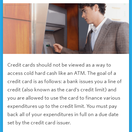
Credit cards should not be viewed as a way to
access cold hard cash like an ATM. The goal of a
credit card is as follows: a bank issues you a line of
credit (also known as the card’s credit limit) and
you are allowed to use the card to finance various
expenditures up to the credit limit. You must pay
back all of your expenditures in full on a due date
set by the credit card issuer.