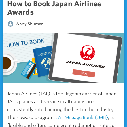
How to Book Japan Airlines
Awards
Andy Shuman
Japan Airlines (JAL) is the flagship carrier of Japan.
JAL’s planes and service in all cabins are
consistently rated among the best in the industry.
Their award program,
JAL Mileage Bank (JMB)
, is
flexible and offers some great redemption rates on