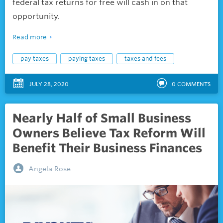
federal tax returns for free will cash in on that
opportunity.
Read more
pay taxes
paying taxes
taxes and fees
JULY 28, 2020
0
COMMENTS
Nearly Half of Small Business
Owners Believe Tax Reform Will
Benefit Their Business Finances
Angela Rose