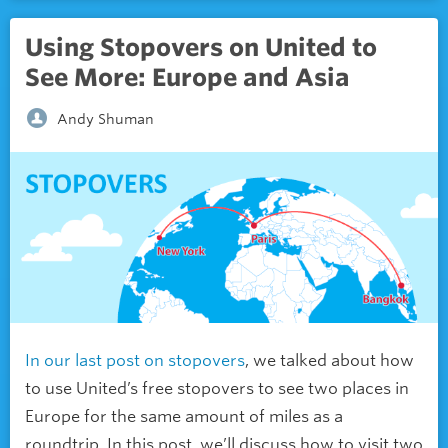
Using Stopovers on United to
See More: Europe and Asia
Andy Shuman
In our last post on stopovers
, we talked about how
to use United’s free stopovers to see two places in
Europe for the same amount of miles as a
roundtrip. In this post, we’ll discuss how to visit two