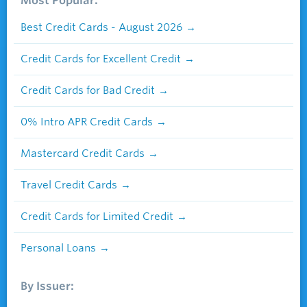
Most Popular:
Best Credit Cards - August 2026
Credit Cards for Excellent Credit
Credit Cards for Bad Credit
0% Intro APR Credit Cards
Mastercard Credit Cards
Travel Credit Cards
Credit Cards for Limited Credit
Personal Loans
By Issuer: