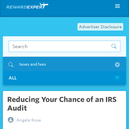
Advertiser Disclosure
taxes and fees
ALL
Reducing Your Chance of an IRS
Audit
Angela Rose