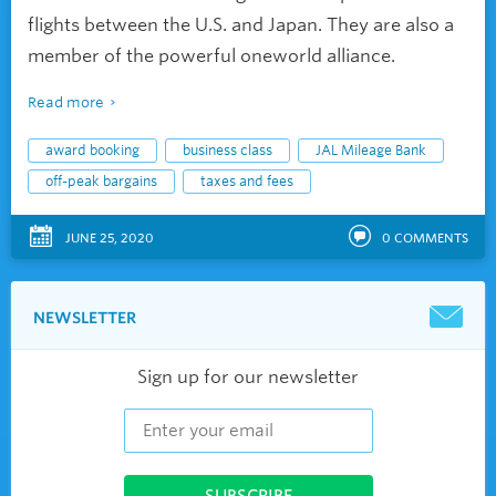
flights between the U.S. and Japan. They are also a
member of the powerful oneworld alliance.
Read more
award booking
business class
JAL Mileage Bank
off-peak bargains
taxes and fees
JUNE 25, 2020
0
COMMENTS
NEWSLETTER
Sign up for our newsletter