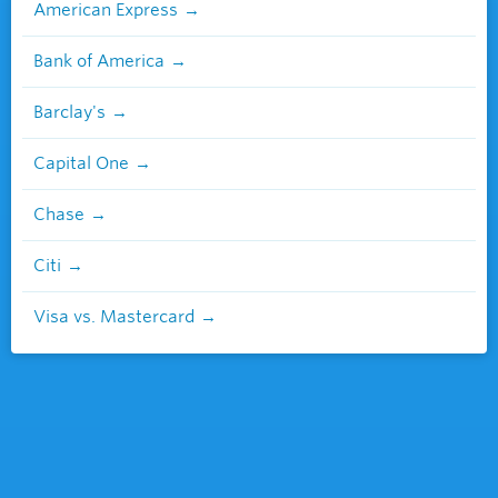
American Express
Bank of America
Barclay's
Capital One
Chase
Citi
Visa vs. Mastercard