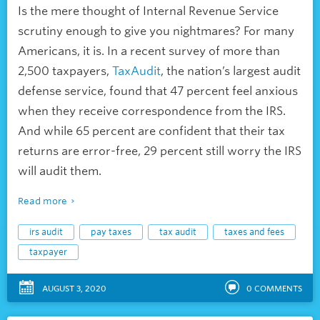
Is the mere thought of Internal Revenue Service
scrutiny enough to give you nightmares? For many
Americans, it is. In a recent survey of more than
2,500 taxpayers,
TaxAudit
, the nation’s largest audit
defense service, found that 47 percent feel anxious
when they receive correspondence from the IRS.
And while 65 percent are confident that their tax
returns are error-free, 29 percent still worry the IRS
will audit them.
Read more
irs audit
pay taxes
tax audit
taxes and fees
taxpayer
AUGUST 3, 2020
0
COMMENTS