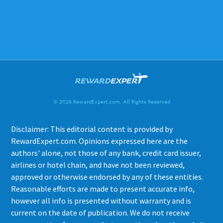
© 2026 RewardExpert.com. All Rights Reserved
Disclaimer: This editorial content is provided by
RewardExpert.com. Opinions expressed here are the
authors' alone, not those of any bank, credit card issuer,
airlines or hotel chain, and have not been reviewed,
approved or otherwise endorsed by any of these entities.
Reasonable efforts are made to present accurate info,
however all info is presented without warranty and is
current on the date of publication. We do not receive