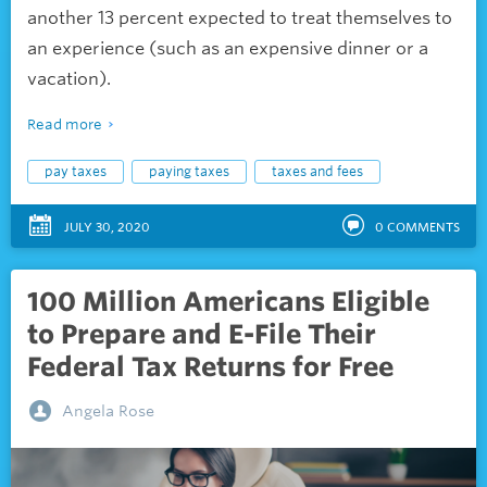
another 13 percent expected to treat themselves to
an experience (such as an expensive dinner or a
vacation).
Read more
pay taxes
paying taxes
taxes and fees
JULY 30, 2020
0
COMMENTS
100 Million Americans Eligible
to Prepare and E-File Their
Federal Tax Returns for Free
Angela Rose