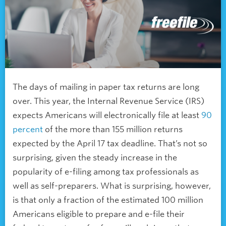
The days of mailing in paper tax returns are long
over. This year, the Internal Revenue Service (IRS)
expects Americans will electronically file at least
90
percent
of the more than 155 million returns
expected by the April 17 tax deadline. That’s not so
surprising, given the steady increase in the
popularity of e-filing among tax professionals as
well as self-preparers. What is surprising, however,
is that only a fraction of the estimated 100 million
Americans eligible to prepare and e-file their