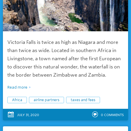
Victoria Falls is twice as high as Niagara and more
than twice as wide. Located in southern Africa in
Livingstone, a town named after the first European
to discover this natural wonder, the waterfall is on
the border between Zimbabwe and Zambia.
Read more
Africa
airline partners
taxes and fees
JULY 31, 2020
0
COMMENTS