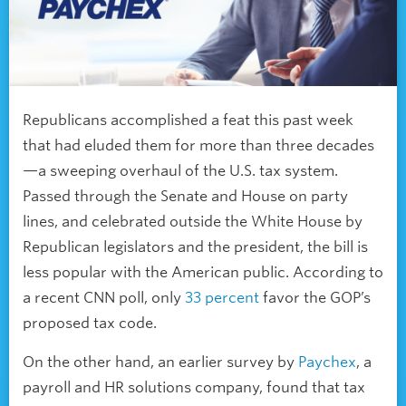
Republicans accomplished a feat this past week
that had eluded them for more than three decades
—a sweeping overhaul of the U.S. tax system.
Passed through the Senate and House on party
lines, and celebrated outside the White House by
Republican legislators and the president, the bill is
less popular with the American public. According to
a recent CNN poll, only
33 percent
favor the GOP’s
proposed tax code.
On the other hand, an earlier survey by
Paychex
, a
payroll and HR solutions company, found that tax