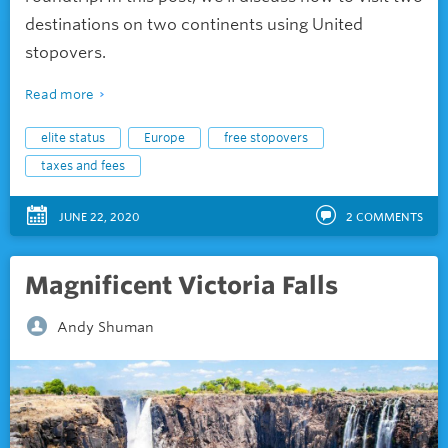
destinations on two continents using United
stopovers.
Read more
elite status
Europe
free stopovers
taxes and fees
JUNE 22, 2020
2
COMMENTS
Magnificent Victoria Falls
Andy Shuman