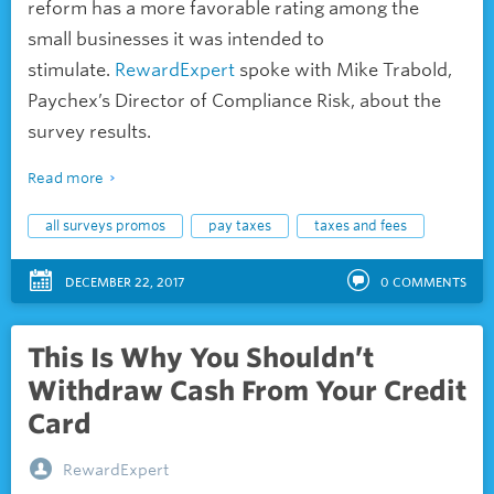
reform has a more favorable rating among the
small businesses it was intended to
stimulate.
RewardExpert
spoke with Mike Trabold,
Paychex’s Director of Compliance Risk, about the
survey results.
Read more
all surveys promos
pay taxes
taxes and fees
DECEMBER 22, 2017
0
COMMENTS
This Is Why You Shouldn’t
Withdraw Cash From Your Credit
Card
RewardExpert