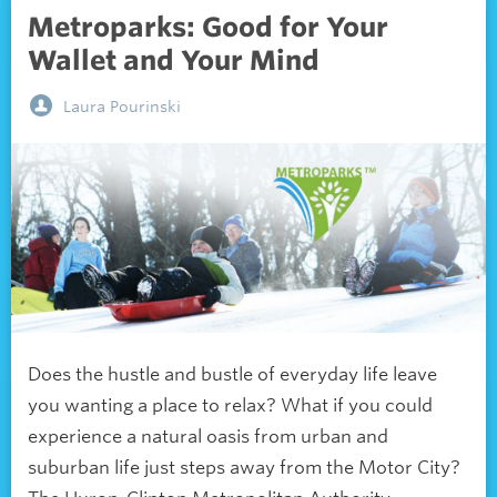
Metroparks: Good for Your
Wallet and Your Mind
Laura Pourinski
Does the hustle and bustle of everyday life leave
you wanting a place to relax? What if you could
experience a natural oasis from urban and
suburban life just steps away from the Motor City?