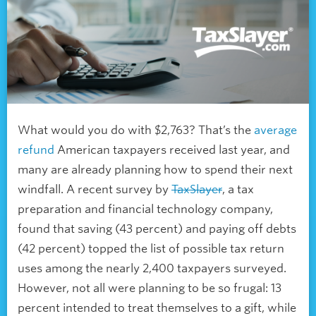
What would you do with $2,763? That’s the
average
refund
American taxpayers received last year, and
many are already planning how to spend their next
windfall. A recent survey by
TaxSlayer
, a tax
preparation and financial technology company,
found that saving (43 percent) and paying off debts
(42 percent) topped the list of possible tax return
uses among the nearly 2,400 taxpayers surveyed.
However, not all were planning to be so frugal: 13
percent intended to treat themselves to a gift, while