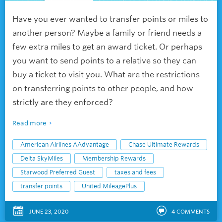
Have you ever wanted to transfer
points or miles to
another person? Maybe a family or friend needs a
few extra miles to get an award ticket. Or perhaps
you want to send points to a relative so they can
buy a ticket to visit you. What are the restrictions
on transferring points to other people, and how
strictly are they enforced?
Read more
American Airlines AAdvantage
Chase Ultimate Rewards
Delta SkyMiles
Membership Rewards
Starwood Preferred Guest
taxes and fees
transfer points
United MileagePlus
JUNE 23, 2020
4
COMMENTS