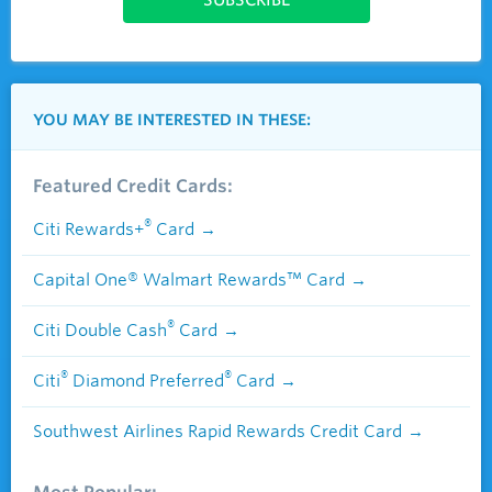
YOU MAY BE INTERESTED IN THESE:
Featured Credit Cards:
®
Citi Rewards+
Card
Capital One® Walmart Rewards™ Card
®
Citi Double Cash
Card
®
®
Citi
Diamond Preferred
Card
Southwest Airlines Rapid Rewards Credit Card