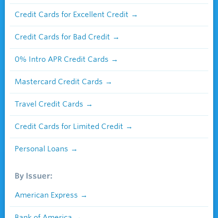
Credit Cards for Excellent Credit
Credit Cards for Bad Credit
0% Intro APR Credit Cards
Mastercard Credit Cards
Travel Credit Cards
Credit Cards for Limited Credit
Personal Loans
By Issuer:
American Express
Bank of America