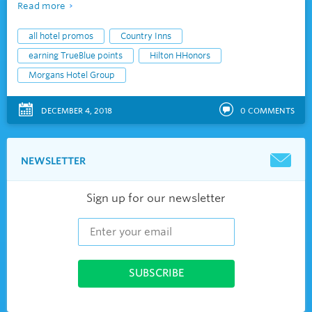
Read more
all hotel promos
Country Inns
earning TrueBlue points
Hilton HHonors
Morgans Hotel Group
DECEMBER 4, 2018
0
COMMENTS
NEWSLETTER
Sign up for our newsletter