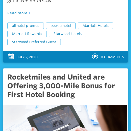
get a free hotel stay.
Read more
all hotel promos
book a hotel
Marriott Hotels
Marriott Rewards
Starwood Hotels
Starwood Preferred Guest
JULY 7, 2020
0
COMMENTS
Rocketmiles and United are
Offering 3,000-Mile Bonus for
First Hotel Booking