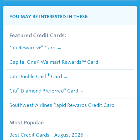
YOU MAY BE INTERESTED IN THESE:
Featured Credit Cards:
®
Citi Rewards+
Card
Capital One® Walmart Rewards™ Card
®
Citi Double Cash
Card
®
®
Citi
Diamond Preferred
Card
Southwest Airlines Rapid Rewards Credit Card
Most Popular:
Best Credit Cards - August 2026