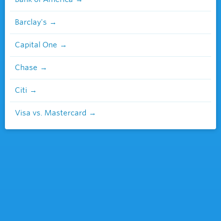
Barclay's
Capital One
Chase
Citi
Visa vs. Mastercard