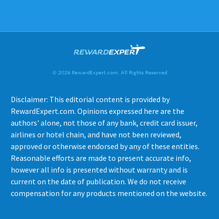
© 2026 RewardExpert.com. All Rights Reserved
Disclaimer: This editorial content is provided by
RewardExpert.com. Opinions expressed here are the
authors' alone, not those of any bank, credit card issuer,
airlines or hotel chain, and have not been reviewed,
approved or otherwise endorsed by any of these entities.
Reasonable efforts are made to present accurate info,
however all info is presented without warranty and is
current on the date of publication. We do not receive
compensation for any products mentioned on the website.