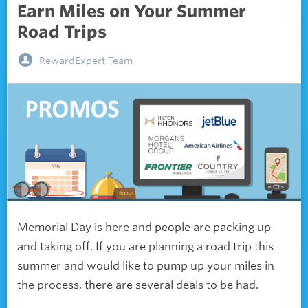
Earn Miles on Your Summer
Road Trips
RewardExpert Team
Memorial Day is here and people are packing up
and taking off. If you are planning a road trip this
summer and would like to pump up your miles in
the process, there are several deals to be had.