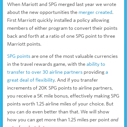
When Mariott and SPG merged last year we wrote
about the new opportunities the
merger created
.
First Marriott quickly installed a policy allowing
members of either program to convert their points
back and forth at a ratio of one SPG point to three
Marriott points.
SPG points
are one of the most valuable currencies
in the travel rewards game, with the
ability to
transfer to over 30 airline partners
providing
a
great deal of flexibility
. And if you transfer
increments of 20K SPG points to airline partners,
you receive a 5K mile bonus, effectively making SPG
points worth 1.25 airline miles of your choice. But
you can do even better than that. We will show
how you can get more than 1.25 miles per point
and