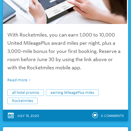
With Rocketmiles, you can earn 1,000 to 10,000
United MileagePlus award miles per night, plus a
3,000-mile bonus for your first booking. Reserve a
room before June 30 by using the link above or
with the Rocketmiles mobile app.
Read more
all hotel promos
earning MileagePlus miles
Rocketmiles
JULY 15, 2020
0
COMMENTS