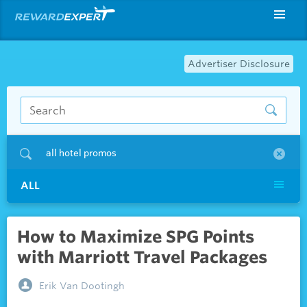
Advertiser Disclosure
all hotel promos
ALL
How to Maximize SPG Points
with Marriott Travel Packages
Erik Van Dootingh