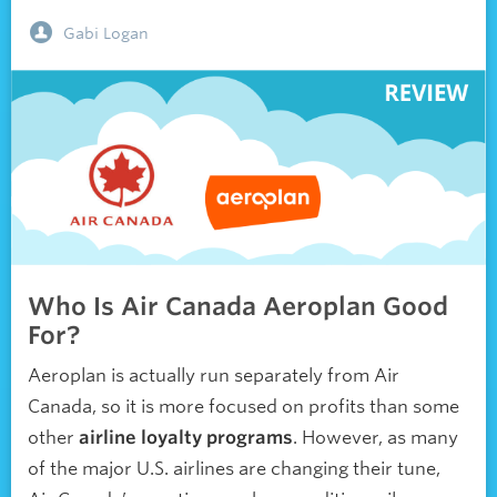
Gabi Logan
Who Is Air Canada Aeroplan Good
For?
Aeroplan is actually run separately from Air
Canada, so it is more focused on profits than some
other
airline loyalty programs
. However, as many
of the major U.S. airlines are changing their tune,