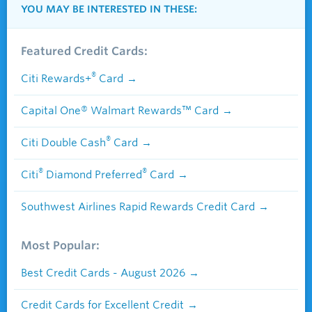
YOU MAY BE INTERESTED IN THESE:
Featured Credit Cards:
®
Citi Rewards+
Card
Capital One® Walmart Rewards™ Card
®
Citi Double Cash
Card
®
®
Citi
Diamond Preferred
Card
Southwest Airlines Rapid Rewards Credit Card
Most Popular:
Best Credit Cards - August 2026
Credit Cards for Excellent Credit