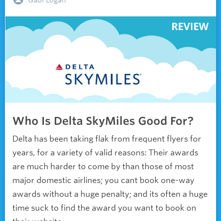
Gabi Logan
Who Is Delta SkyMiles Good For?
Delta has been taking flak from frequent flyers for
years, for a variety of valid reasons: Their awards
are much harder to come by than those of most
major domestic airlines; you cant book one-way
awards without a huge penalty; and its often a huge
time suck to find the award you want to book on