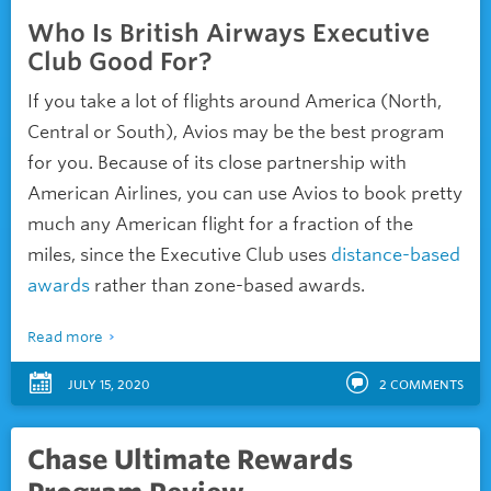
Who Is British Airways Executive
Club Good For?
If you take a lot of flights around America (North,
Central or South), Avios may be the best program
for you. Because of its close partnership with
American Airlines, you can use Avios to book pretty
much any American flight for a fraction of the
miles, since the Executive Club uses
distance-based
awards
rather than zone-based awards.
Read more
JULY 15, 2020
2
COMMENTS
Chase Ultimate Rewards