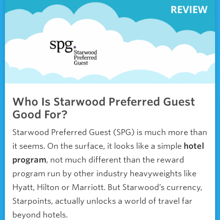
Who Is Starwood Preferred Guest
Good For?
Starwood Preferred Guest (SPG) is much more than
it seems. On the surface, it looks like a simple
hotel
program
, not much different than the reward
program run by other industry heavyweights like
Hyatt, Hilton or Marriott. But Starwood’s currency,
Starpoints, actually unlocks a world of travel far
beyond hotels.