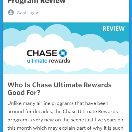
Program Review
Gabi Logan
Who Is Chase Ultimate Rewards
Good For?
Unlike many airline programs that have been
around for decades, the Chase Ultimate Rewards
program is very new on the scene just five years old
this month which may explain part of why it is such