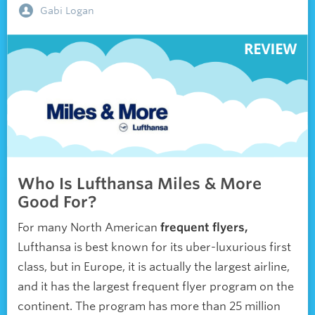
Gabi Logan
Who Is Lufthansa Miles & More
Good For?
For many North American
frequent flyers,
Lufthansa is best known for its uber-luxurious first
class, but in Europe, it is actually the largest airline,
and it has the largest frequent flyer program on the
continent. The program has more than 25 million