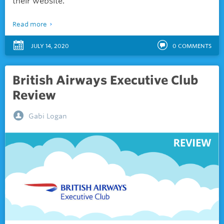
their website.
Read more
JULY 14, 2020
0
COMMENTS
British Airways Executive Club
Review
Gabi Logan