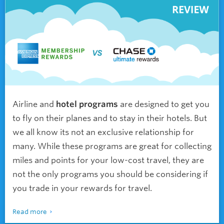
Airline and
hotel programs
are designed to get you
to fly on their planes and to stay in their hotels. But
we all know its not an exclusive relationship for
many. While these programs are great for collecting
miles and points for your low-cost travel, they are
not the only programs you should be considering if
you trade in your rewards for travel.
Read more