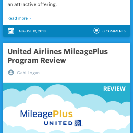
an attractive offering.
Read more
AUGUST 10, 2018
0
COMMENTS
United Airlines MileagePlus
Program Review
Gabi Logan