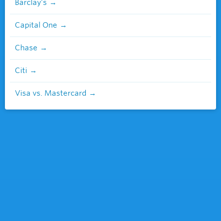
Barclay's
Capital One
Chase
Citi
Visa vs. Mastercard