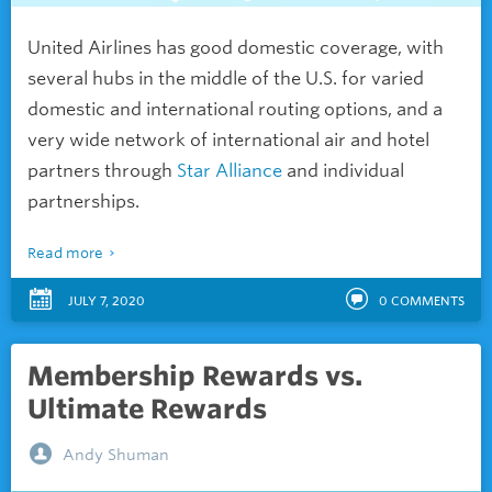
United Airlines has good domestic coverage, with
several hubs in the middle of the U.S. for varied
domestic and international routing options, and a
very wide network of international air and hotel
partners through
Star Alliance
and individual
partnerships.
Read more
JULY 7, 2020
0
COMMENTS
Membership Rewards vs.
Ultimate Rewards
Andy Shuman