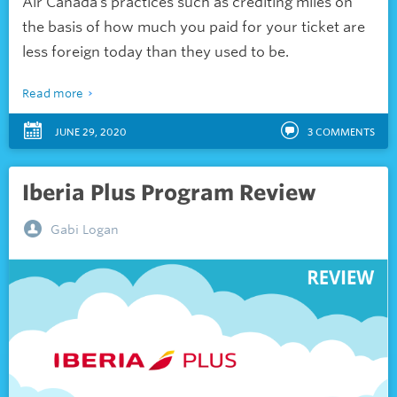
Air Canada’s practices such as crediting miles on
the basis of how much you paid for your ticket are
less foreign today than they used to be.
Read more
JUNE 29, 2020
3
COMMENTS
Iberia Plus Program Review
Gabi Logan