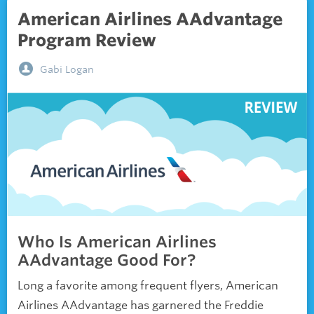
American Airlines AAdvantage
Program Review
Gabi Logan
Who Is American Airlines
AAdvantage Good For?
Long a favorite among frequent flyers, American
Airlines AAdvantage has garnered the Freddie