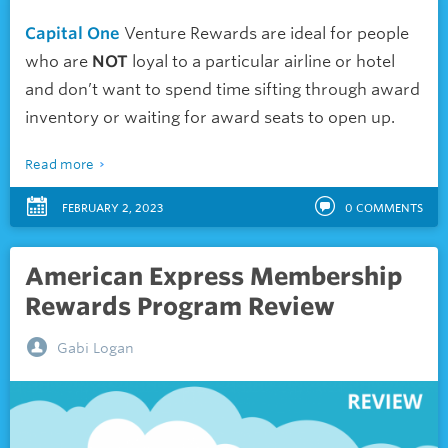
Capital One
Venture Rewards are ideal for people
who are
NOT
loyal to a particular airline or hotel
and don’t want to spend time sifting through award
inventory or waiting for award seats to open up.
Read more
FEBRUARY 2, 2023
0
COMMENTS
American Express Membership
Rewards Program Review
Gabi Logan