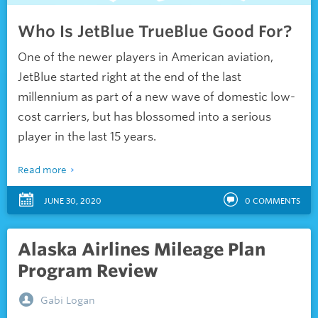
Who Is JetBlue TrueBlue Good For?
One of the newer players in American aviation,
JetBlue started right at the end of the last
millennium as part of a new wave of domestic low-
cost carriers, but has blossomed into a serious
player in the last 15 years.
Read more
JUNE 30, 2020
0
COMMENTS
Alaska Airlines Mileage Plan
Program Review
Gabi Logan