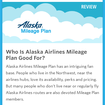
Who Is Alaska Airlines Mileage
Plan Good For?
Alaska Airlines Mileage Plan has an intriguing fan
base. People who live in the Northwest, near the
airlines hubs, love its availability, perks and pricing.
But many people who don’t live near or regularly fly
Alaska Airlines routes are also devoted Mileage Plan
members.