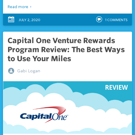
Read more
JULY 2, 2020
1
COMMENTS
Capital One Venture Rewards
Program Review: The Best Ways
to Use Your Miles
Gabi Logan