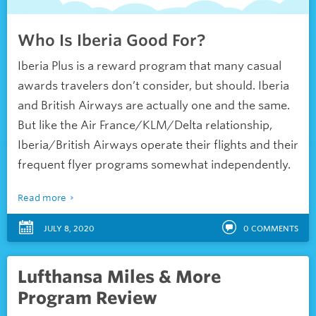
Who Is Iberia Good For?
Iberia Plus is a reward program that many casual
awards travelers don’t consider, but should. Iberia
and British Airways are actually one and the same.
But like the Air France/KLM/Delta relationship,
Iberia/British Airways operate their flights and their
frequent flyer programs somewhat independently.
Read more
JULY 8, 2020
0
COMMENTS
Lufthansa Miles & More
Program Review