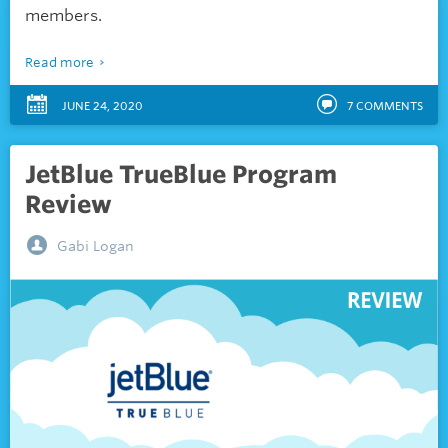
members.
Read more
JUNE 24, 2020
7
COMMENTS
JetBlue TrueBlue Program
Review
Gabi Logan