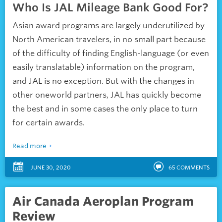
Who Is JAL Mileage Bank Good For?
Asian award programs are largely underutilized by
North American travelers, in no small part because
of the difficulty of finding English-language (or even
easily translatable) information on the program,
and JAL is no exception. But with the changes in
other oneworld partners, JAL has quickly become
the best and in some cases the only place to turn
for certain awards.
Read more
JUNE 30, 2020
65
COMMENTS
Air Canada Aeroplan Program
Review