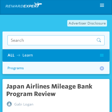
Advertiser Disclosure
ALL
Learn
Programs
Japan Airlines Mileage Bank
Program Review
Gabi Logan