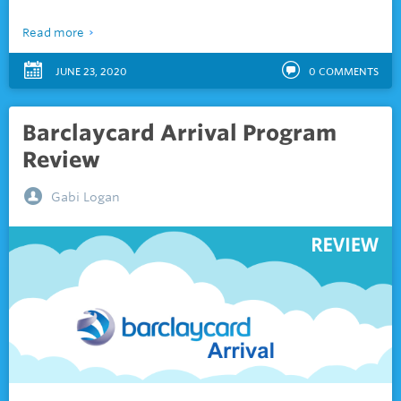
Read more
JUNE 23, 2020
0
COMMENTS
Barclaycard Arrival Program
Review
Gabi Logan