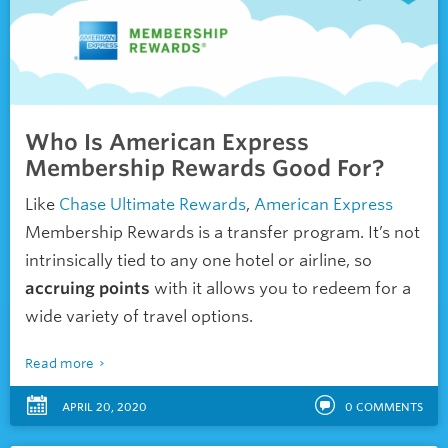
Who Is American Express
Membership Rewards Good For?
Like
Chase Ultimate Rewards
,
American Express
Membership Rewards is a transfer program. It’s not
intrinsically tied to any one hotel or airline, so
accruing points
with it allows you to redeem for a
wide variety of travel options.
Read more
APRIL 20, 2020
0
COMMENTS