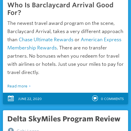
Who Is Barclaycard Arrival Good
For?
The newest travel award program on the scene,
Barclaycard Arrival, takes a very different approach
than
Chase Ultimate Rewards
or
American Express
Membership Rewards
. There are no transfer
partners. No bonuses when you redeem for travel
with airlines or hotels. Just use your miles to pay for
travel directly.
Read more
JUNE 22, 2020
0
COMMENTS
Delta SkyMiles Program Review