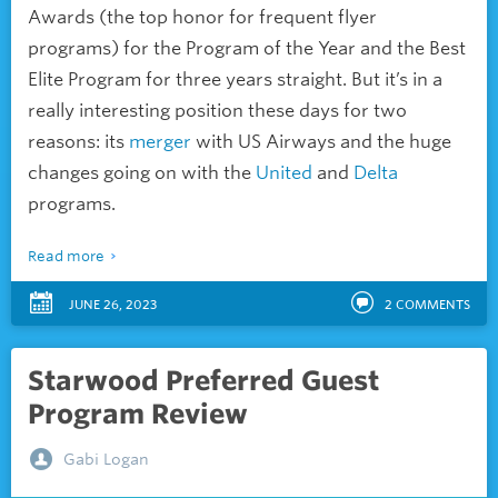
Awards (the top honor for frequent flyer
programs) for the Program of the Year and the Best
Elite Program for three years straight. But it’s in a
really interesting position these days for two
reasons: its
merger
with US Airways and the huge
changes going on with the
United
and
Delta
programs.
Read more
JUNE 26, 2023
2
COMMENTS
Starwood Preferred Guest
Program Review
Gabi Logan