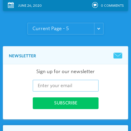
JUNE 26, 2020
0
COMMENTS
NEWSLETTER
Sign up for our newsletter