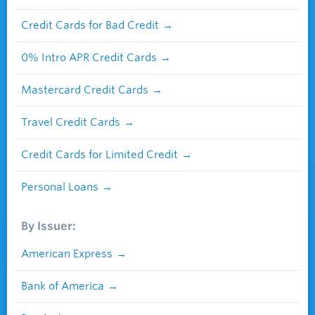
Credit Cards for Bad Credit
0% Intro APR Credit Cards
Mastercard Credit Cards
Travel Credit Cards
Credit Cards for Limited Credit
Personal Loans
By Issuer:
American Express
Bank of America