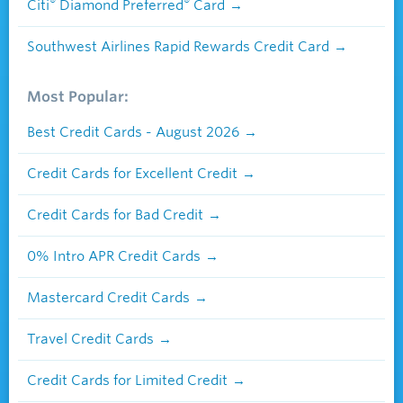
®
®
Citi
Diamond Preferred
Card
Southwest Airlines Rapid Rewards Credit Card
Most Popular:
Best Credit Cards - August 2026
Credit Cards for Excellent Credit
Credit Cards for Bad Credit
0% Intro APR Credit Cards
Mastercard Credit Cards
Travel Credit Cards
Credit Cards for Limited Credit