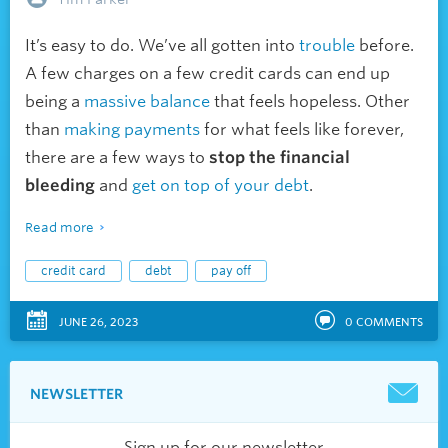
It’s easy to do. We’ve all gotten into
trouble
before.
A few charges on a few credit cards can end up
being a
massive balance
that feels hopeless. Other
than
making payments
for what feels like forever,
there are a few ways to
stop the financial
bleeding
and
get on top of your debt
.
Read more
credit card
debt
pay off
JUNE 26, 2023
0
COMMENTS
NEWSLETTER
Sign up for our newsletter