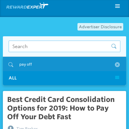
Advertiser Disclosure
pay off
ALL
Best Credit Card Consolidation
Options for 2019: How to Pay
Off Your Debt Fast
Tim Parker