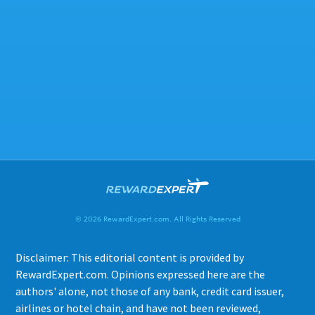
© 2026 RewardExpert.com. All Rights Reserved
Disclaimer: This editorial content is provided by
RewardExpert.com. Opinions expressed here are the
authors' alone, not those of any bank, credit card issuer,
airlines or hotel chain, and have not been reviewed,