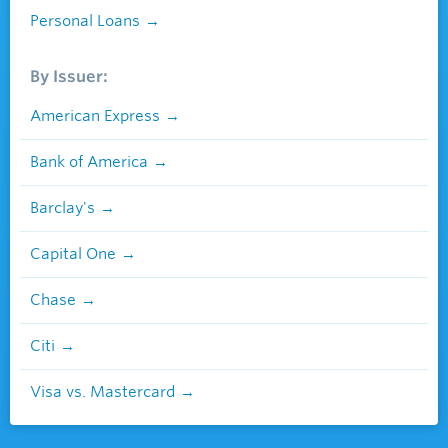
Personal Loans
By Issuer:
American Express
Bank of America
Barclay's
Capital One
Chase
Citi
Visa vs. Mastercard