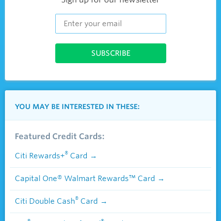
YOU MAY BE INTERESTED IN THESE:
Featured Credit Cards:
®
Citi Rewards+
Card
Capital One® Walmart Rewards™ Card
®
Citi Double Cash
Card