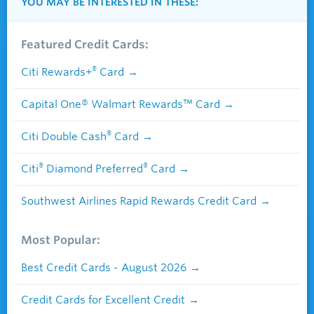
YOU MAY BE INTERESTED IN THESE:
Featured Credit Cards:
®
Citi Rewards+
Card
Capital One® Walmart Rewards™ Card
®
Citi Double Cash
Card
®
®
Citi
Diamond Preferred
Card
Southwest Airlines Rapid Rewards Credit Card
Most Popular:
Best Credit Cards - August 2026
Credit Cards for Excellent Credit