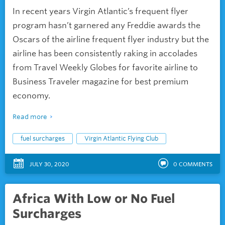
In recent years Virgin Atlantic’s frequent flyer
program hasn’t garnered any Freddie awards the
Oscars of the airline frequent flyer industry but the
airline has been consistently raking in accolades
from Travel Weekly Globes for favorite airline to
Business Traveler magazine for best premium
economy.
Read more
fuel surcharges
Virgin Atlantic Flying Club
JULY 30, 2020
0
COMMENTS
Africa With Low or No Fuel
Surcharges