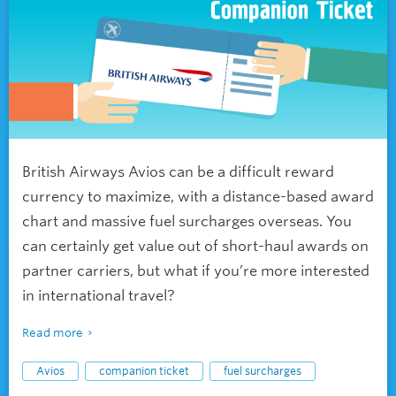
British Airways Avios can be a difficult reward
currency to maximize, with a distance-based award
chart and massive fuel surcharges overseas. You
can certainly get value out of short-haul awards on
partner carriers, but what if you’re more interested
in international travel?
Read more
Avios
companion ticket
fuel surcharges