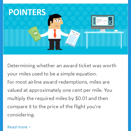
Determining whether an award ticket was worth
your miles used to be a simple equation.
For most airline award redemptions, miles are
valued at approximately one cent per mile. You
multiply the required miles by $0.01 and then
compare it to the price of the flight you’re
considering.
Read more