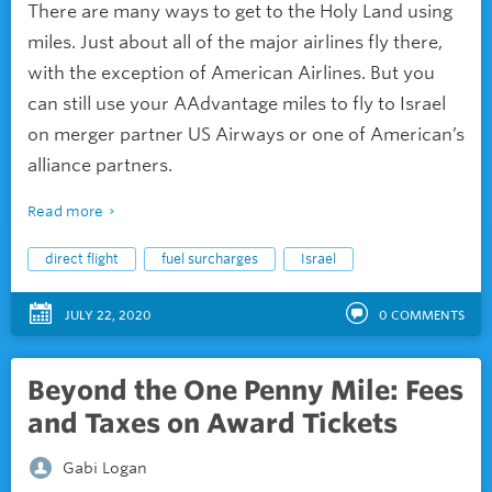
There are many ways to get to the Holy Land using
miles. Just about all of the major airlines fly there,
with the exception of American Airlines. But you
can still use your AAdvantage miles to fly to Israel
on merger partner US Airways or one of American’s
alliance partners.
Read more
direct flight
fuel surcharges
Israel
JULY 22, 2020
0
COMMENTS
Beyond the One Penny Mile: Fees
and Taxes on Award Tickets
Gabi Logan