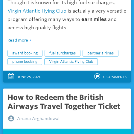
Though it is known for its high fuel surcharges,
Virgin Atlantic Flying Club
is actually a very versatile
program offering many ways to
earn miles
and
access high quality flights.
Read more
award booking
fuel surcharges
partner airlines
phone booking
Virgin Atlantic Flying Club
JUNE 25, 2020
0
COMMENTS
How to Redeem the British
Airways Travel Together Ticket
Ariana Arghandewal