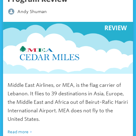
Andy Shuman
Middle East Airlines, or MEA, is the flag carrier of
Lebanon. It flies to 39 destinations in Asia, Europe,
the Middle East and Africa out of Beirut
–
Rafic Hariri
International Airport. MEA does not fly to the
United States.
Read more