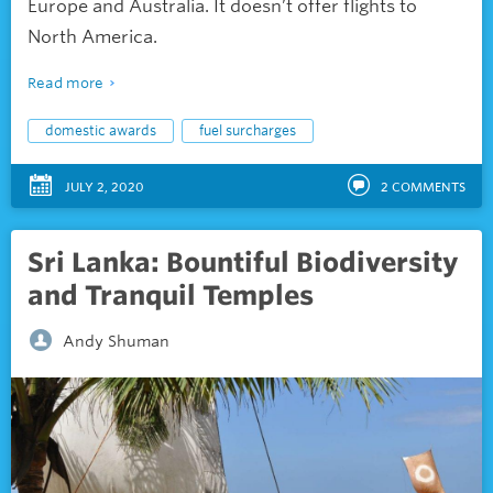
Europe and Australia. It doesn’t offer flights to
North America.
Read more
domestic awards
fuel surcharges
JULY 2, 2020
2
COMMENTS
Sri Lanka: Bountiful Biodiversity
and Tranquil Temples
Andy Shuman