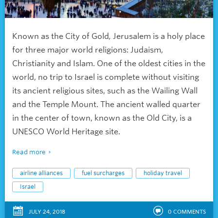
Known as the City of Gold
,
Jerusalem is a holy place
for three major world religions: Judaism,
Christianity and Islam. One of the oldest cities in the
world, no trip to Israel is complete without visiting
its ancient religious sites, such as the Wailing Wall
and the Temple Mount. The ancient walled quarter
in the center of town, known as the Old City, is a
UNESCO World Heritage site.
Read more
airline alliances
fuel surcharges
holiday travel
Israel
JULY 24, 2018
0
COMMENTS