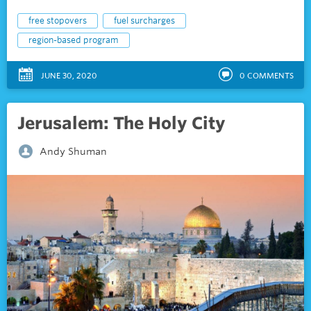
free stopovers
fuel surcharges
region-based program
JUNE 30, 2020
0
COMMENTS
Jerusalem: The Holy City
Andy Shuman