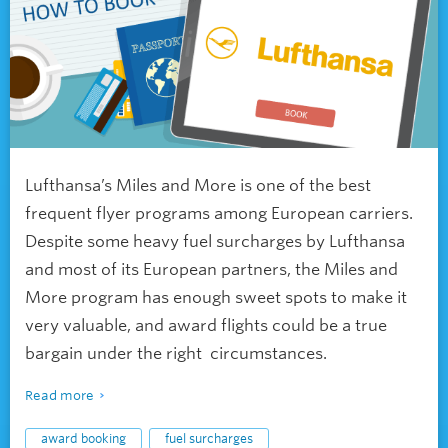
Lufthansa’s Miles and More is one of the best
frequent flyer programs among European carriers.
Despite some heavy fuel surcharges by Lufthansa
and most of its European partners, the Miles and
More program has enough sweet spots to make it
very valuable, and award flights could be a true
bargain under the right circumstances.
Read more
award booking
fuel surcharges