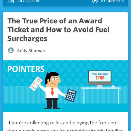
JULY 25, 2018
0
COMMENTS
The True Price of an Award
Ticket and How to Avoid Fuel
Surcharges
Andy Shuman
If you’re collecting miles and playing the frequent
flyer awards game, you’re probably already familiar