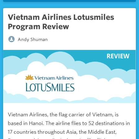
Vietnam Airlines Lotusmiles
Program Review
Andy Shuman
Vietnam Airlines, the flag carrier of Vietnam, is
based in Hanoi. The airline flies to 52 destinations in
17 countries throughout Asia, the Middle East,