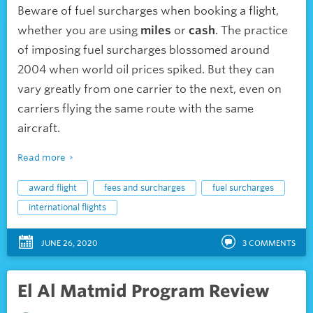
Beware of fuel surcharges when booking a flight,
whether you are using
miles
or
cash
. The practice
of imposing fuel surcharges blossomed around
2004 when world oil prices spiked. But they can
vary greatly from one carrier to the next, even on
carriers flying the same route with the same
aircraft.
Read more
award flight
fees and surcharges
fuel surcharges
international flights
JUNE 26, 2020
3
COMMENTS
El Al Matmid Program Review