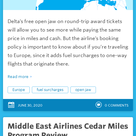
Delta’s free open jaw on round-trip award tickets
will allow you to see more while paying the same
price in miles and cash. But the airline’s booking
policy is important to know about if you’re traveling
to Europe, since it adds fuel surcharges to one-way
flights that originate there.
Read more
Europe
fuel surcharges
open jaw
JUNE 30, 2020
0
COMMENTS
Middle East Airlines Cedar Miles
Program Review