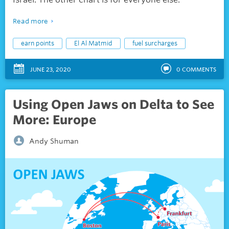
Read more
earn points
El Al Matmid
fuel surcharges
JUNE 23, 2020
0
COMMENTS
Using Open Jaws on Delta to See
More: Europe
Andy Shuman