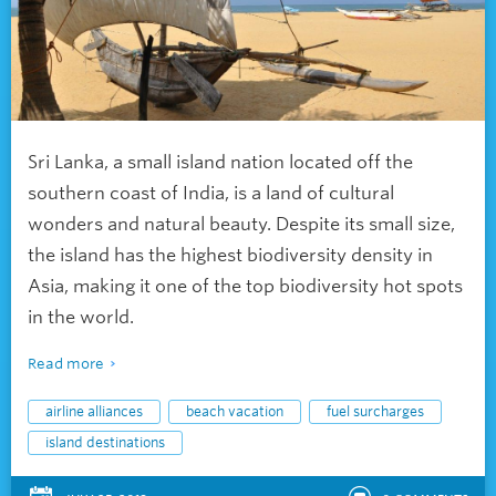
Sri Lanka, a small island nation located off the
southern coast of India, is a land of cultural
wonders and natural beauty. Despite its small size,
the island has the highest biodiversity density in
Asia, making it one of the top biodiversity hot spots
in the world.
Read more
airline alliances
beach vacation
fuel surcharges
island destinations