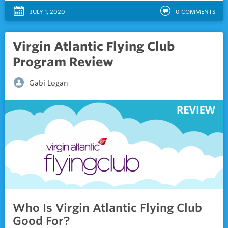
JULY 1, 2020
0
COMMENTS
Virgin Atlantic Flying Club
Program Review
Gabi Logan
Who Is Virgin Atlantic Flying Club
Good For?