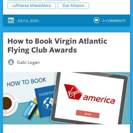
Lufthansa Miles&More
Star Alliance
JULY 6, 2020
0
COMMENTS
How to Book Virgin Atlantic
Flying Club Awards
Gabi Logan