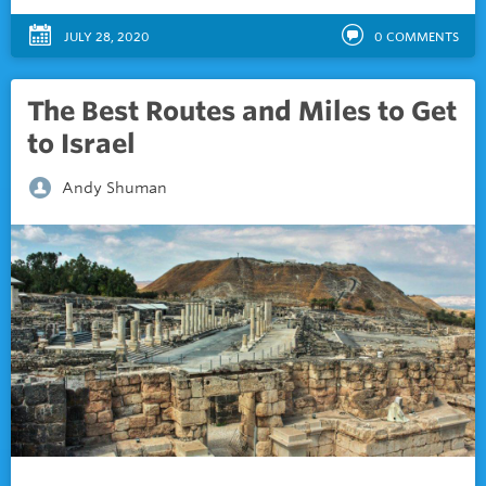
JULY 28, 2020
0
COMMENTS
The Best Routes and Miles to Get
to Israel
Andy Shuman