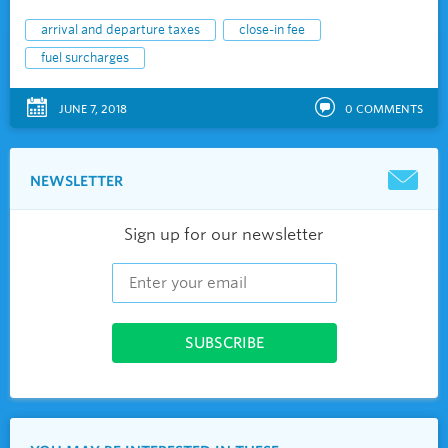
arrival and departure taxes
close-in fee
fuel surcharges
JUNE 7, 2018
0
COMMENTS
NEWSLETTER
Sign up for our newsletter