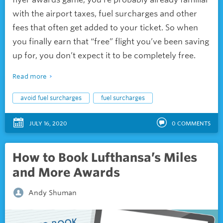
with the airport taxes, fuel surcharges and other
fees that often get added to your ticket. So when
you finally earn that “free” flight you’ve been saving
up for, you don’t expect it to be completely free.
Read more
avoid fuel surcharges
fuel surcharges
JULY 16, 2020
0
COMMENTS
How to Book Lufthansa’s Miles
and More Awards
Andy Shuman