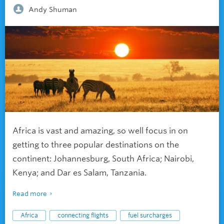
Andy Shuman
Africa is vast and amazing, so well focus in on
getting to three popular destinations on the
continent: Johannesburg, South Africa; Nairobi,
Kenya; and Dar es Salam, Tanzania.
Read more
Africa
connecting flights
fuel surcharges