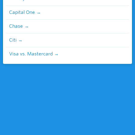
Capital One
Chase
Citi
Visa vs. Mastercard