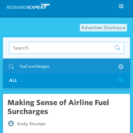
Advertiser Disclosure
fuel surcharges
ALL
Making Sense of Airline Fuel
Surcharges
Andy Shuman