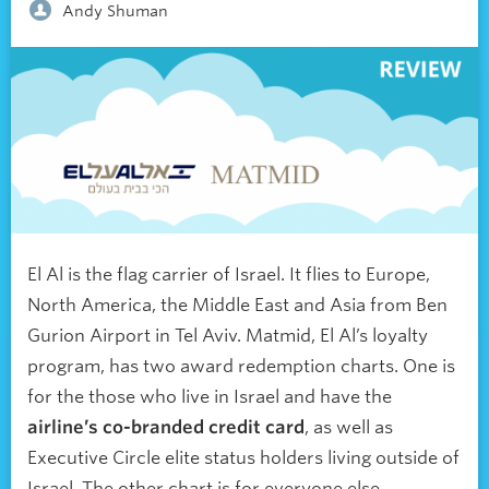
Andy Shuman
El Al is the flag carrier of Israel. It flies to Europe,
North America, the Middle East and Asia from Ben
Gurion Airport in Tel Aviv. Matmid, El Al’s loyalty
program, has two award redemption charts. One is
for the those who live in Israel and have the
airline’s co-branded credit card
, as well as
Executive Circle elite status holders living outside of
Israel. The other chart is for everyone else.