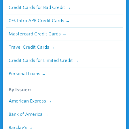
Credit Cards for Bad Credit
0% Intro APR Credit Cards
Mastercard Credit Cards
Travel Credit Cards
Credit Cards for Limited Credit
Personal Loans
By Issuer:
American Express
Bank of America
Barclay's